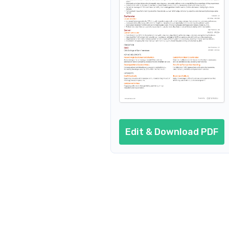
Resume header
Additional sections
Cover letter
AI resume prompts
Conclusion
Edit & Download PDF