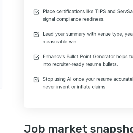
Place certifications like TIPS and ServS
signal compliance readiness.
Lead your summary with venue type, yea
measurable win.
Enhancv's Bullet Point Generator helps t
into recruiter-ready resume bullets.
Stop using AI once your resume accuratel
never invent or inflate claims.
Job market snapshot