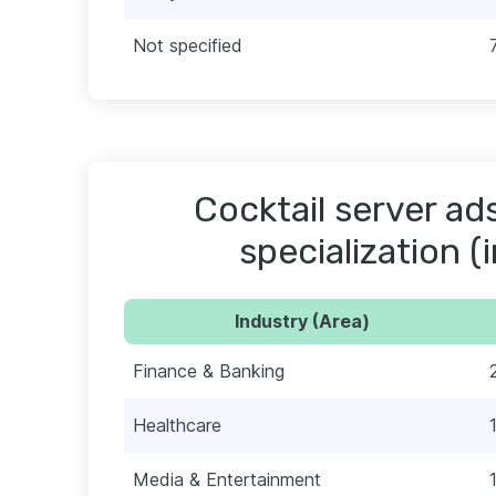
Not specified
Cocktail server ad
specialization (
Industry (Area)
Finance & Banking
Healthcare
Media & Entertainment