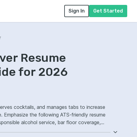
Sign In
Get Started
r
rver Resume
ide for 2026
 serves cocktails, and manages tabs to increase
e. Emphasize the following ATS-friendly resume
ponsible alcohol service, bar floor coverage,