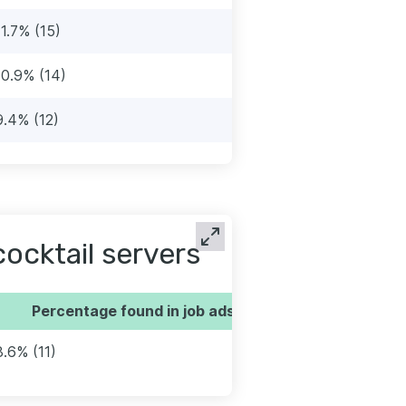
11.7% (15)
10.9% (14)
9.4% (12)
ocktail servers
Percentage found in job ads
8.6% (11)