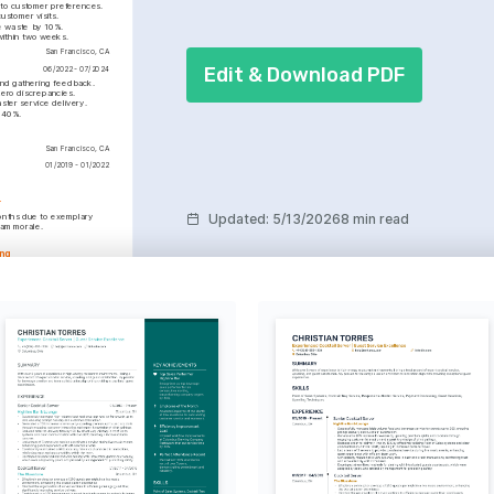
 to customer preferences.
ustomer visits.
e waste by 10%.
within two weeks.
San Francisco, CA
Edit & Download PDF
06/2022 - 07/2024
and gathering feedback.
zero discrepancies.
ster service delivery.
y 40%.
San Francisco, CA
01/2019 - 01/2022
r
Updated
:
5/13/2026
8 min read
onths due to exemplary 
eam morale.
ing
h zero discrepancies, 
on in service.
s and experiences that 
l growth.