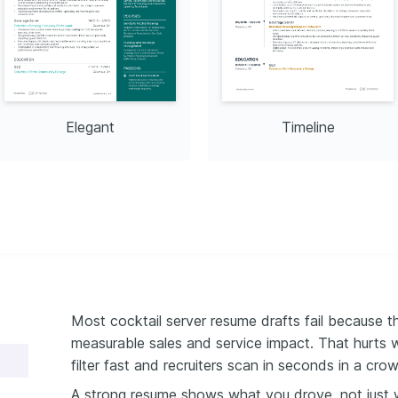
Elegant
Timeline
Most cocktail server resume drafts fail because th
measurable sales and service impact. That hurts 
filter fast and recruiters scan in seconds in a cr
A strong resume shows what you drove, not just