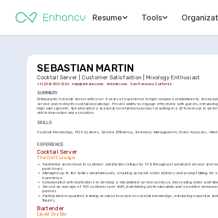
Resume
Tools
Organizat
SEBASTIAN MARTIN
Cocktail Server | Customer Satisfaction | Mixology Enthusiast
+1-(234)-555-1234
help@enhancv.com
linkedin.com
San Francisco, California
SUMMARY
Enthusiastic Cocktail Server with over 4 years of experience in high-volume establishments, showcasi
service and in-depth cocktail knowledge. Proven ability to engage effectively with guests, enhancing 
high sales growth. Spearheaded a seasonal cocktail menu project resulting in a 20% increase in bever
skill in innovation and execution.
SKILLS
Cocktail Knowledge
POS Systems
Service Efficiency
Inventory Management
Order Accuracy
Wine
EXPERIENCE
Cocktail Server
The Craft Lounge
•
Facilitated an increase in customer satisfaction ratings by 15% through personalized service and r
peak hours.
•
Managed up to ten tables simultaneously, ensuring accurate order delivery and prompt billing for a 
experience.
•
Collaborated with bartenders to develop a streamlined service protocol, decreasing order wait ti
•
Served an average of 150 customers per shift, maintaining professionalism and a positive demeano
periods.
•
Participated in quarterly training sessions focused on cocktail knowledge, enhancing expertise and
figures.
Bartender
Liquid Joy Bar