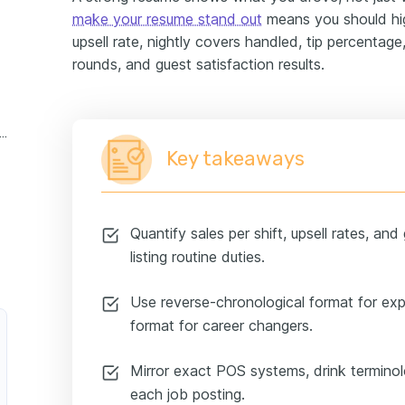
make your resume stand out
means you should hig
upsell rate, nightly covers handled, tip percentage,
rounds, and guest satisfaction results.
cktail server experience example
Key takeaways
Quantify sales per shift, upsell rates, and
listing routine duties.
Use reverse-chronological format for ex
format for career changers.
Mirror exact POS systems, drink terminol
each job posting.