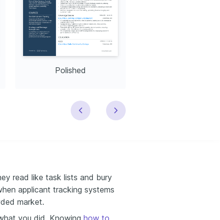
Polished
Modern
ey read like task lists and bury
when applicant tracking systems
owded market.
 what you did. Knowing
how to