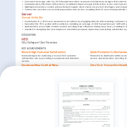
•
Increased beverage sales by 20% through innovative seasonal cocktail menu designs that catered
•
Communicated effectively with patrons, resulting in improved guest interaction scores and repeat c
•
Maintained inventory control and performed regular stock checks to prevent shortages and reduc
•
Trained two new hires on cocktail preparation and service, enabling them to serve independently 
Server
Sunset Grill & Bar
•
Contributed to a 30% rise in weekend reservations by engaging directly with returning customers 
•
Operated the POS system with excellence, handling an average of 200 transactions per shift with 
•
Implemented a new table rotation system boosting team efficiency during busy hours, resulting in fa
•
Assisted in designing the new employee orientation program, improving onboarding satisfaction b
EDUCATION
GED
City College of San Francisco
KEY ACHIEVEMENTS
Record High Customer Satisfaction
Quick Promotion to Bartende
Acknowledged for achieving a record 95% customer 
Promoted to Bartender within six m
satisfaction rate by providing exceptional and attentive 
service and dedication, boosting t
service.
Developed New Cocktail Menu
Zero Error Transaction Handl
Conceptualized and developed a seasonal cocktail menu, 
Handled over 1,000 transactions wit
increasing beverage sales by 20% within the first month.
demonstrating reliability and precisi
INTERESTS
Craft Cocktails
Travel and Culture
Exploring innovative drink recipes and understanding the art 
Enjoy immersing in different culture
of mixology deeply inspires me.
inform my personal and professiona
Outdoor Activities
Engaging with nature through hiking and biking brings 
relaxation and rejuvenation.
TRAINING / COURSES
Responsible Beverage Service Certification
Mixology and Craft Cocktails
Issued by California Beverage Educators, 2023
Provided by Bar Smarts, 2024