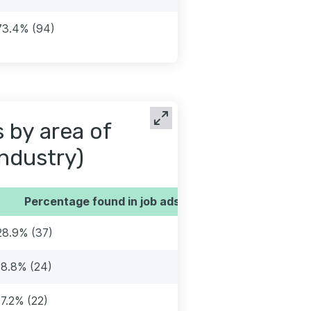
73.4% (94)
s by area of
industry)
Percentage found in job ads
28.9% (37)
18.8% (24)
17.2% (22)