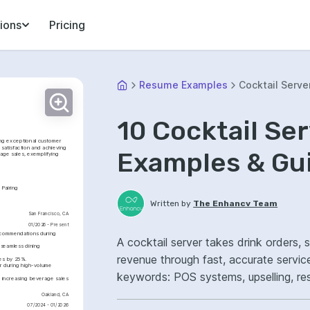
ions
Pricing
Resume Examples
Cocktail Serve
10 Cocktail Se
ng exceptional customer 
satisfaction and achieving 
Examples & Gu
age sales, exemplifying 
 Pairing
Written by
The Enhancv Team
San Francisco, CA
01/2026 - Present
ecommendations during 
A cocktail server takes drink orders,
seamless dining 
revenue through fast, accurate servic
mes by 25%.
r during high-volume 
keywords: POS systems, upselling, res
 increasing beverage sales 
improved guest satisfaction.
Oakland, CA
07/2024 - 01/2026