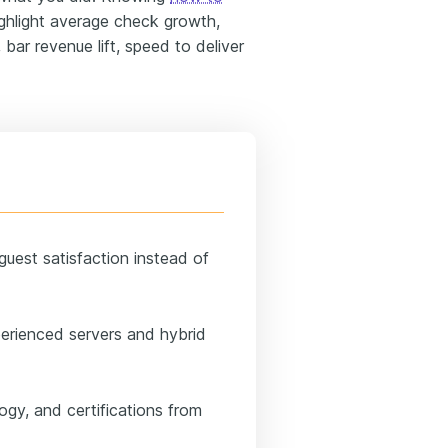
hlight average check growth,
 bar revenue lift, speed to deliver
 guest satisfaction instead of
perienced servers and hybrid
ogy, and certifications from