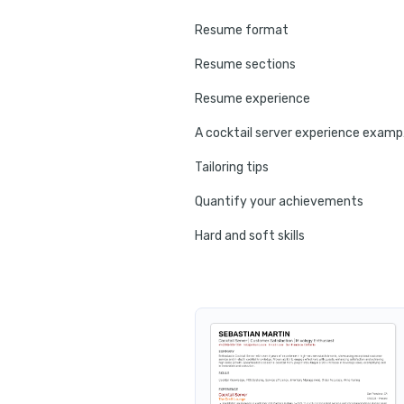
Resume format
Resume sections
Resume experience
A co
Tailoring tips
Quantify your achievements
Hard and soft skills
No experience tips
Education
Certifications
Resume summary