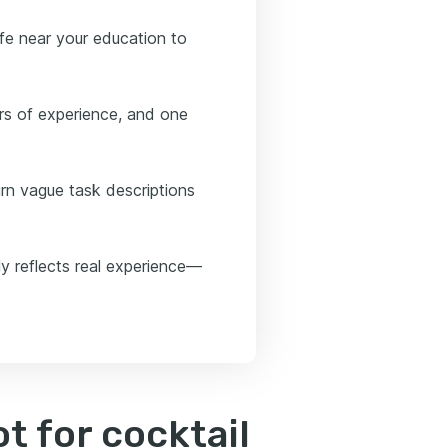
afe near your education to
rs of experience, and one
urn vague task descriptions
y reflects real experience—
 for cocktail