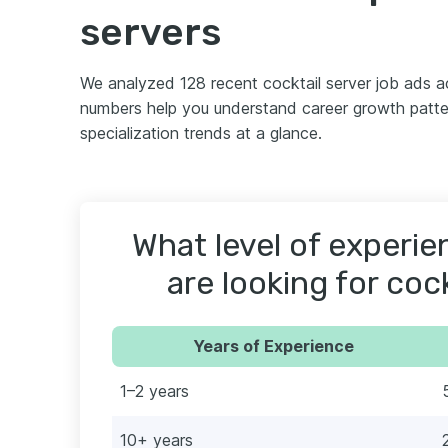
servers
We analyzed 128 recent cocktail server job ads 
numbers help you understand career growth patter
specialization trends at a glance.
What level of experi
are looking for coc
Years of Experience
1–2 years
10+ years