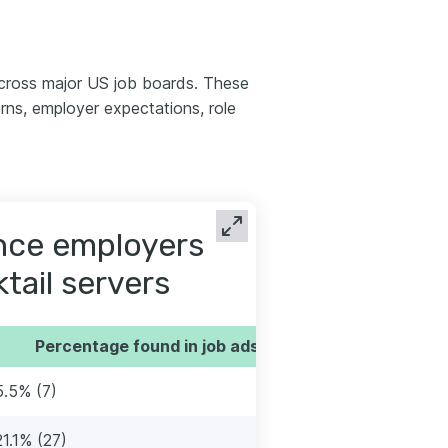
across major US job boards. These
ns, employer expectations, role
ence employers
ktail servers
Percentage found in job ads
5.5% (7)
21.1% (27)