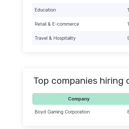
Education
Retail & E-commerce
Travel & Hospitality
Top companies hiring c
Company
Boyd Gaming Corporation