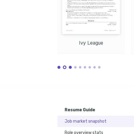
Ivy League
Resume Guide
Job market snapshot
Role overview stats