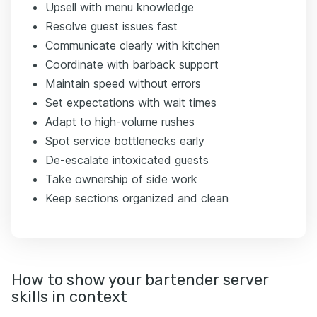
Upsell with menu knowledge
Resolve guest issues fast
Communicate clearly with kitchen
Coordinate with barback support
Maintain speed without errors
Set expectations with wait times
Adapt to high-volume rushes
Spot service bottlenecks early
De-escalate intoxicated guests
Take ownership of side work
Keep sections organized and clean
How to show your bartender server
skills in context