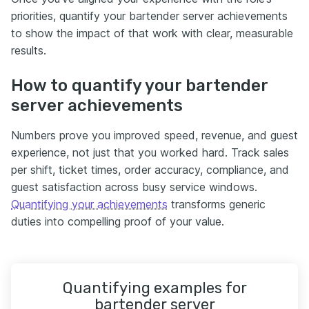
priorities, quantify your bartender server achievements
to show the impact of that work with clear, measurable
results.
How to quantify your bartender
server achievements
Numbers prove you improved speed, revenue, and guest
experience, not just that you worked hard. Track sales
per shift, ticket times, order accuracy, compliance, and
guest satisfaction across busy service windows.
Quantifying your achievements
transforms generic
duties into compelling proof of your value.
Quantifying examples for
bartender server