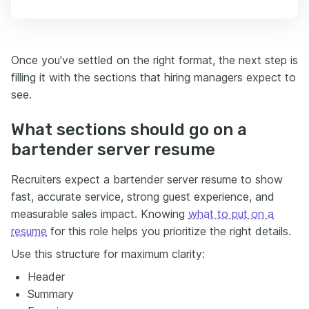
Once you've settled on the right format, the next step is
filling it with the sections that hiring managers expect to
see.
What sections should go on a
bartender server resume
Recruiters expect a bartender server resume to show
fast, accurate service, strong guest experience, and
measurable sales impact. Knowing
what to put on a
resume
for this role helps you prioritize the right details.
Use this structure for maximum clarity:
Header
Summary