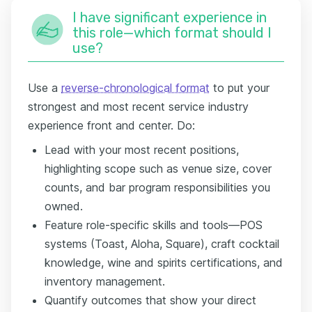
I have significant experience in
this role—which format should I
use?
Use a
reverse-chronological format
to put your
strongest and most recent service industry
experience front and center. Do:
Lead with your most recent positions,
highlighting scope such as venue size, cover
counts, and bar program responsibilities you
owned.
Feature role-specific skills and tools—POS
systems (Toast, Aloha, Square), craft cocktail
knowledge, wine and spirits certifications, and
inventory management.
Quantify outcomes that show your direct