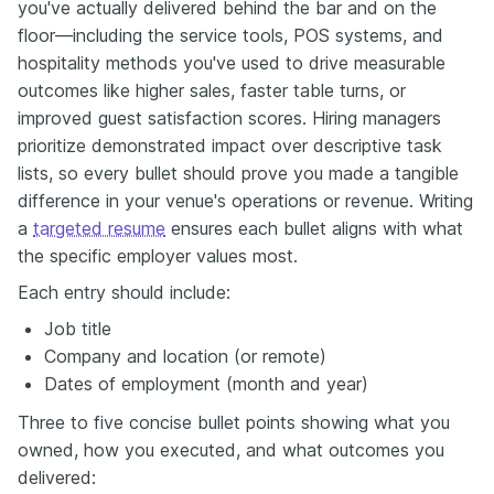
you've actually delivered behind the bar and on the
floor—including the service tools, POS systems, and
hospitality methods you've used to drive measurable
outcomes like higher sales, faster table turns, or
improved guest satisfaction scores. Hiring managers
prioritize demonstrated impact over descriptive task
lists, so every bullet should prove you made a tangible
difference in your venue's operations or revenue. Writing
a
targeted resume
ensures each bullet aligns with what
the specific employer values most.
Each entry should include:
Job title
Company and location (or remote)
Dates of employment (month and year)
Three to five concise bullet points showing what you
owned, how you executed, and what outcomes you
delivered: