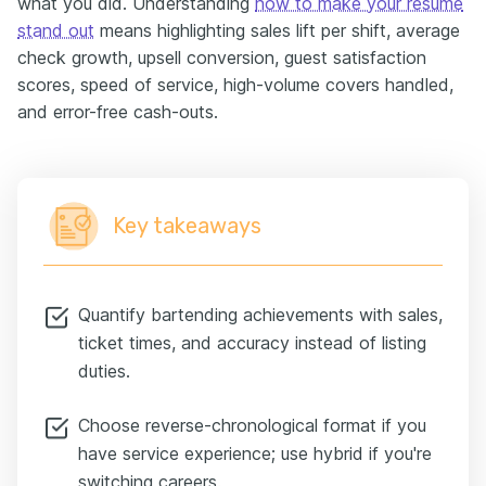
what you did. Understanding
how to make your resume
stand out
means highlighting sales lift per shift, average
check growth, upsell conversion, guest satisfaction
scores, speed of service, high-volume covers handled,
and error-free cash-outs.
Key takeaways
Quantify bartending achievements with sales,
ticket times, and accuracy instead of listing
duties.
Choose reverse-chronological format if you
have service experience; use hybrid if you're
switching careers.