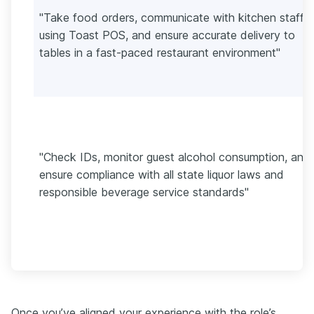
"Take food orders, communicate with kitchen staff
using Toast POS, and ensure accurate delivery to
tables in a fast-paced restaurant environment"
"Check IDs, monitor guest alcohol consumption, and
ensure compliance with all state liquor laws and
responsible beverage service standards"
Once you’ve aligned your experience with the role’s