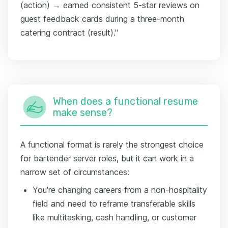
(action) → earned consistent 5-star reviews on
guest feedback cards during a three-month
catering contract (result)."
When does a functional resume
make sense?
A functional format is rarely the strongest choice
for bartender server roles, but it can work in a
narrow set of circumstances:
You're changing careers from a non-hospitality
field and need to reframe transferable skills
like multitasking, cash handling, or customer