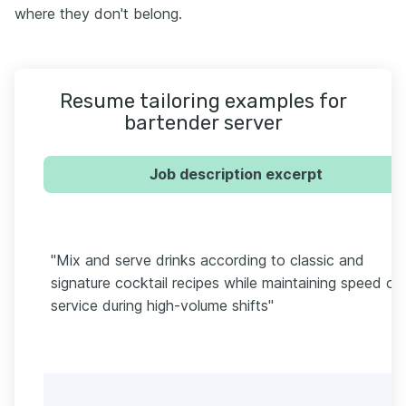
where they don't belong.
Resume tailoring examples for
bartender server
Job description excerpt
"Mix and serve drinks according to classic and
signature cocktail recipes while maintaining speed of
service during high-volume shifts"