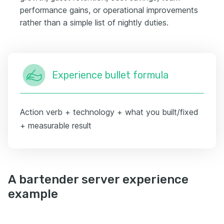
performance gains, or operational improvements
rather than a simple list of nightly duties.
Experience bullet formula
Action verb + technology + what you built/fixed
+ measurable result
A bartender server experience
example