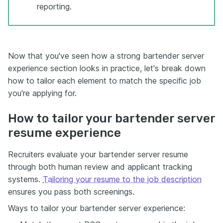
reporting.
Now that you've seen how a strong bartender server
experience section looks in practice, let's break down
how to tailor each element to match the specific job
you're applying for.
How to tailor your bartender server
resume experience
Recruiters evaluate your bartender server resume
through both human review and applicant tracking
systems.
Tailoring your resume to the job description
ensures you pass both screenings.
Ways to tailor your bartender server experience: