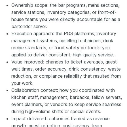
Ownership scope: the bar programs, menu sections,
service stations, inventory categories, or front-of-
house teams you were directly accountable for as a
bartender server.
Execution approach: the POS platforms, inventory
management systems, upselling techniques, drink
recipe standards, or food safety protocols you
applied to deliver consistent, high-quality service.
Value improved: changes to ticket averages, guest
wait times, order accuracy, drink consistency, waste
reduction, or compliance reliability that resulted from
your work.
Collaboration context: how you coordinated with
kitchen staff, management, barbacks, fellow servers,
event planners, or vendors to keep service seamless
during high-volume shifts or special events.
Impact delivered: outcomes framed as revenue
growth, guest retention, cost savings, team