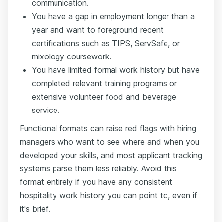
communication.
You have a gap in employment longer than a
year and want to foreground recent
certifications such as TIPS, ServSafe, or
mixology coursework.
You have limited formal work history but have
completed relevant training programs or
extensive volunteer food and beverage
service.
Functional formats can raise red flags with hiring
managers who want to see where and when you
developed your skills, and most applicant tracking
systems parse them less reliably. Avoid this
format entirely if you have any consistent
hospitality work history you can point to, even if
it's brief.