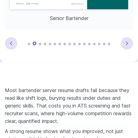
Senior Bartender
Most bartender server resume drafts fail because they
read like shift logs, burying results under duties and
generic skills. That costs you in ATS screening and fast
recruiter scans, where high-volume competition rewards
clear, quantified impact.
A strong resume shows what you improved, not just