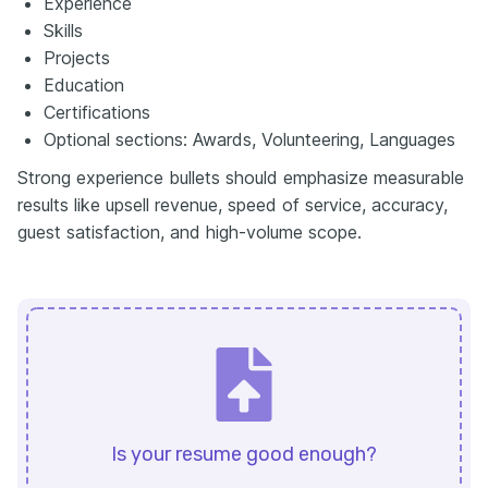
Experience
Skills
Projects
Education
Certifications
Optional sections: Awards, Volunteering, Languages
Strong experience bullets should emphasize measurable
results like upsell revenue, speed of service, accuracy,
guest satisfaction, and high-volume scope.
Is your resume good enough?