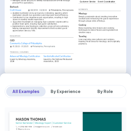
•
Managed about $30,000 in weekly transactions error-free through 
Customer Service
Event Coordination
precise POS operations.
Barback
INTERESTS
Craft House
06/2018 - 02/2022
Philadelphia, Pennsylvania
•
Assisted bartenders in busy hours by restocking supplies, which 
Mixology
maintained smooth bar operations and improved team efficiency.
Deeply passionate about creating innovative 
•
Contributed to bar cleanliness and organization, resulting in high 
cocktails and enhancing the guest experience 
scores in monthly health inspections.
through unique drink offerings.
•
Supported teammates in managing high customer volumes with a 
positive team spirit, ensuring high guest satisfaction.
Cooking
•
Implemented a new feedback collection process from customers, 
Enjoy exploring new recipes and cooking 
helping management identify improvements that boosted guest 
techniques to blend flavors and ingredients in 
appreciation rates by 18%.
creative ways.
EDUCATION
Traveling
Love exploring new cultures and cuisines, 
GED
inspiring fresh ideas for mixology and hospitality 
Community College of Philadelphia
practices.
01/2022 - 01/2025
Philadelphia, Pennsylvania
TRAINING / COURSES
Advanced Mixology Certification
ServSafe Alcohol Certification
Issued by Mixology Academy, 
Issued by the National Restaurant 
2024
Association, 2023
All Examples
By Experience
By Role