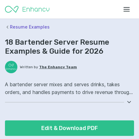
Resume Examples
18 Bartender Server Resume
Examples & Guide for 2026
Written by
The Enhancv Team
A bartender server mixes and serves drinks, takes
orders, and handles payments to drive revenue through
fast, accurate service. Emphasize the following ATS-
friendly resume keywords: POS systems, cocktail
preparation, cash handling, bar operations, improved
(based on recent job descriptions).
Edit & Download PDF