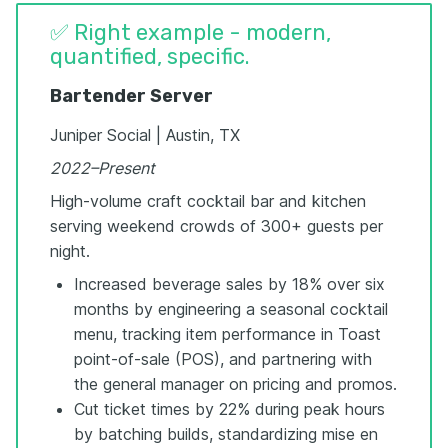
✅ Right example - modern,
quantified, specific.
Bartender Server
Juniper Social | Austin, TX
2022–Present
High-volume craft cocktail bar and kitchen
serving weekend crowds of 300+ guests per
night.
Increased beverage sales by 18% over six
months by engineering a seasonal cocktail
menu, tracking item performance in Toast
point-of-sale (POS), and partnering with
the general manager on pricing and promos.
Cut ticket times by 22% during peak hours
by batching builds, standardizing mise en