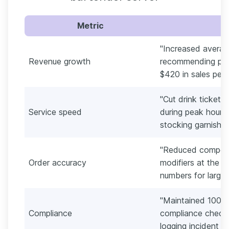
Metric
"Increased avera
Revenue growth
recommending pair
$420 in sales per 
"Cut drink ticket 
Service speed
during peak hours
stocking garnish c
"Reduced comped 
Order accuracy
modifiers at the p
numbers for large 
"Maintained 100% 
Compliance
compliance checks
logging incident no