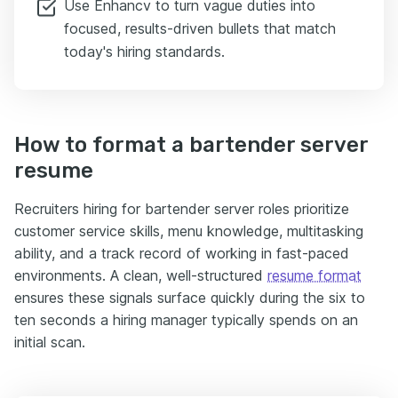
Use Enhancv to turn vague duties into
focused, results-driven bullets that match
today's hiring standards.
How to format a bartender server
resume
Recruiters hiring for bartender server roles prioritize
customer service skills, menu knowledge, multitasking
ability, and a track record of working in fast-paced
environments. A clean, well-structured
resume format
ensures these signals surface quickly during the six to
ten seconds a hiring manager typically spends on an
initial scan.