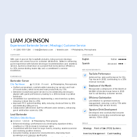
LIAM JOHNSON
Experienced Bartender Server | Mixology | Customer Service
+1-(234)-555-1234
help@enhancv.com
linkedin.com
Philadelphia, Pennsylvania
SUMMARY
LANGUAGES
With over 4 years in the hospitality industry, brings proven mixology 
English
Native
expertise and a keen focus on customer satisfaction. Skilled in enhancing 
guest experience with tailored beverage recommendations and seamless 
Spanish
Advanced
service. Aucted as team lead on a project that increased bar efficiency 
by 30%, demonstrating leadership and a commitment to service 
KEY ACHIEVEMENTS
excellence.
Top Sales Performance
EXPERIENCE
Achieved top sales performance for City 
Tap House in 2025, contributing to a 25% 
Bartender Server
revenue increase.
City Tap House
01/2024 - Present
Philadelphia, Pennsylvania
Employee of the Month
•
Crafted personalized cocktails while balancing bar service and front-
Recognized as Employee of the Month at 
of-house duties, which increased team productivity by 15%.
McGillin's Olde Ale House twice in 2023 
•
Delivered exceptional guest service by recommending beverages 
due to outstanding customer service.
aligned with guest preferences, leading to a 20% increase in positive 
feedback.
Efficiency Optimization
•
Streamlined bar operations by implementing a new inventory system, 
Led initiative to optimize inventory 
reducing restock time by 25%.
management, reducing cost by 15% while 
•
Improved POS system handling skills, reducing checkout time by 30% 
maintaining high service levels.
and minimizing billing errors.
•
Collaborated with kitchen staff for efficient order delivery, enhancing 
Signature Drink Development
guest satisfaction scores by 22%.
Developed new cocktails that became 
Lead Bartender
bestsellers, increasing overall beverage 
sales by 10% in 2023.
McGillin's Olde Ale House
03/2022 - 12/2023
Philadelphia, Pennsylvania
SKILLS
•
Enhanced mixology performances by developing signature drinks, 
resulting in a 10% increase in beverage sales.
Mixology
Point of Sale (POS) Systems
•
Coordinated with the team for large events, ensuring seamless service 
and receiving positive reviews.
•
Executed training sessions for new bartenders, improving team 
Inventory Management
Cash Handling
knowledge and cohesion significantly.