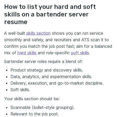
How to list your hard and soft
skills on a bartender server
resume
A well-built
skills section
shows you can run service
smoothly and safely, and recruiters and ATS scan it to
confirm you match the job post fast; aim for a balanced
mix of
hard skills
and role-specific
soft skills
.
bartender server roles require a blend of:
Product strategy and discovery skills.
Data, analytics, and experimentation skills.
Delivery, execution, and go-to-market discipline.
Soft skills.
Your skills section should be:
Scannable (bullet-style grouping).
Relevant to the job post.