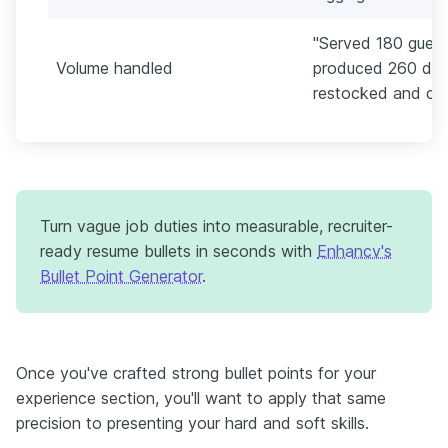
"Served 180 guests
Volume handled
produced 260 drin
restocked and clos
Turn vague job duties into measurable, recruiter-
ready resume bullets in seconds with
Enhancv's
Bullet Point Generator
.
Once you've crafted strong bullet points for your
experience section, you'll want to apply that same
precision to presenting your hard and soft skills.