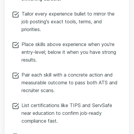
Tailor every experience bullet to mirror the
job posting's exact tools, terms, and
priorities.
Place skills above experience when you're
entry-level; below it when you have strong
results.
Pair each skill with a concrete action and
measurable outcome to pass both ATS and
recruiter scans.
List certifications like TIPS and ServSafe
near education to confirm job-ready
compliance fast.