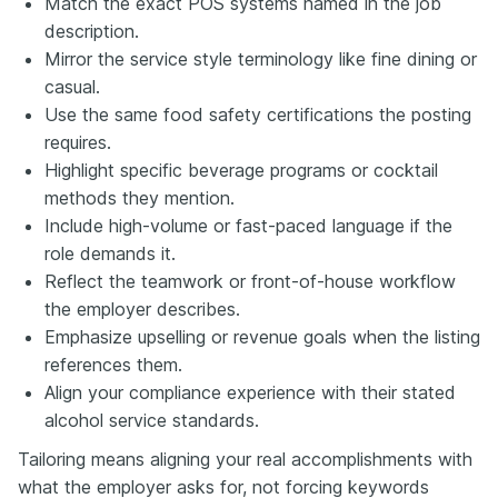
Match the exact POS systems named in the job
description.
Mirror the service style terminology like fine dining or
casual.
Use the same food safety certifications the posting
requires.
Highlight specific beverage programs or cocktail
methods they mention.
Include high-volume or fast-paced language if the
role demands it.
Reflect the teamwork or front-of-house workflow
the employer describes.
Emphasize upselling or revenue goals when the listing
references them.
Align your compliance experience with their stated
alcohol service standards.
Tailoring means aligning your real accomplishments with
what the employer asks for, not forcing keywords