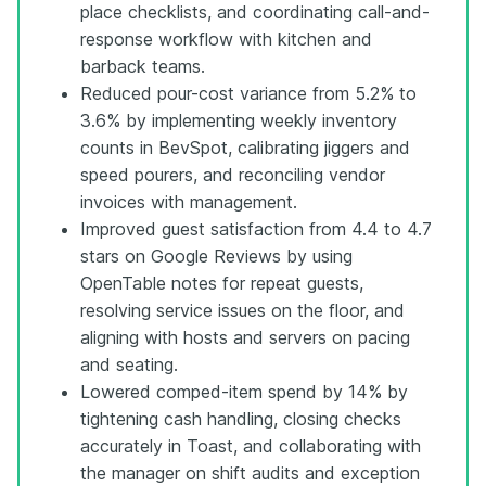
place checklists, and coordinating call-and-
response workflow with kitchen and
barback teams.
Reduced pour-cost variance from 5.2% to
3.6% by implementing weekly inventory
counts in BevSpot, calibrating jiggers and
speed pourers, and reconciling vendor
invoices with management.
Improved guest satisfaction from 4.4 to 4.7
stars on Google Reviews by using
OpenTable notes for repeat guests,
resolving service issues on the floor, and
aligning with hosts and servers on pacing
and seating.
Lowered comped-item spend by 14% by
tightening cash handling, closing checks
accurately in Toast, and collaborating with
the manager on shift audits and exception