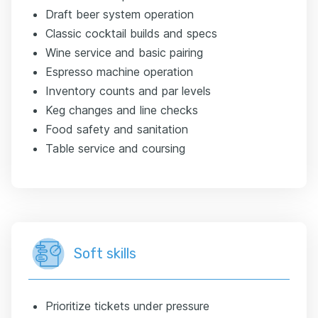
Draft beer system operation
Classic cocktail builds and specs
Wine service and basic pairing
Espresso machine operation
Inventory counts and par levels
Keg changes and line checks
Food safety and sanitation
Table service and coursing
Soft skills
Prioritize tickets under pressure