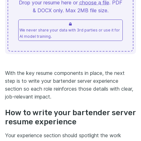
Drop your resume here or
choose a file
. PDF
& DOCX only. Max 2MB file size.
We never share your data with 3rd parties or use it for
AI model training.
With the key resume components in place, the next
step is to write your bartender server experience
section so each role reinforces those details with clear,
job-relevant impact.
How to write your bartender server
resume experience
Your experience section should spotlight the work