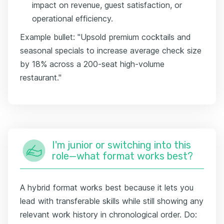
impact on revenue, guest satisfaction, or
operational efficiency.
Example bullet: "Upsold premium cocktails and
seasonal specials to increase average check size
by 18% across a 200-seat high-volume
restaurant."
I'm junior or switching into this
role—what format works best?
A hybrid format works best because it lets you
lead with transferable skills while still showing any
relevant work history in chronological order. Do: