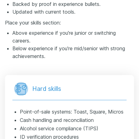
Backed by proof in experience bullets.
Updated with current tools.
Place your skills section:
Above experience if you're junior or switching
careers.
Below experience if you're mid/senior with strong
achievements.
Hard skills
Point-of-sale systems: Toast, Square, Micros
Cash handling and reconciliation
Alcohol service compliance (TIPS)
ID verification procedures