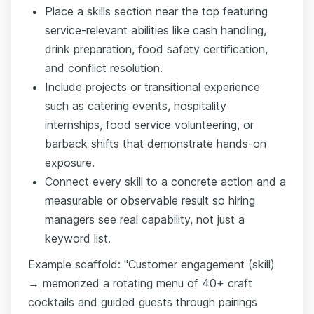
Place a skills section near the top featuring
service-relevant abilities like cash handling,
drink preparation, food safety certification,
and conflict resolution.
Include projects or transitional experience
such as catering events, hospitality
internships, food service volunteering, or
barback shifts that demonstrate hands-on
exposure.
Connect every skill to a concrete action and a
measurable or observable result so hiring
managers see real capability, not just a
keyword list.
Example scaffold: "Customer engagement (skill)
→ memorized a rotating menu of 40+ craft
cocktails and guided guests through pairings