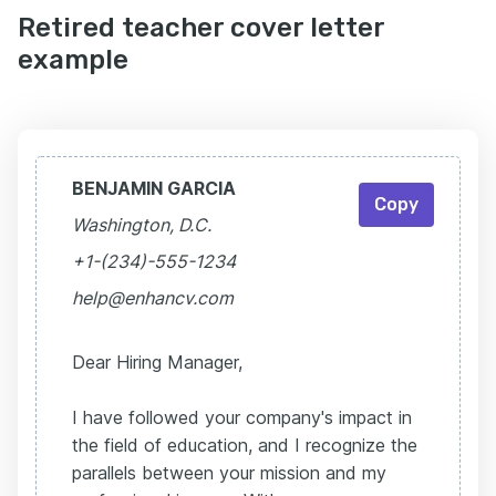
Retired teacher cover letter
example
BENJAMIN GARCIA
Copy
Washington, D.C.
+1-(234)-555-1234
help@enhancv.com
Dear Hiring Manager,
I have followed your company's impact in
the field of education, and I recognize the
parallels between your mission and my