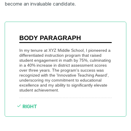
become an invaluable candidate.
BODY PARAGRAPH
In my tenure at XYZ Middle School, I pioneered a 
differentiated instruction program that raised 
student engagement in math by 75%, culminating 
in a 40% increase in district assessment scores 
over three years. The program's success was 
recognized with the 'Innovative Teaching Award', 
underscoring my commitment to educational 
excellence and my ability to significantly elevate 
student achievement.
RIGHT