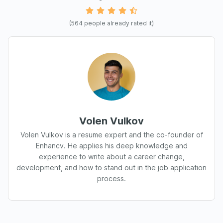
(
564
people already rated it)
Volen Vulkov
Volen Vulkov is a resume expert and the co-founder of
Enhancv. He applies his deep knowledge and
experience to write about a career change,
development, and how to stand out in the job application
process.