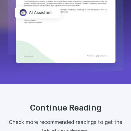
Continue Reading
Check more recommended readings to get the