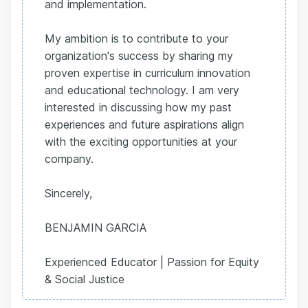
and implementation.
My ambition is to contribute to your
organization's success by sharing my
proven expertise in curriculum innovation
and educational technology. I am very
interested in discussing how my past
experiences and future aspirations align
with the exciting opportunities at your
company.
Sincerely,
BENJAMIN GARCIA
Experienced Educator | Passion for Equity
& Social Justice