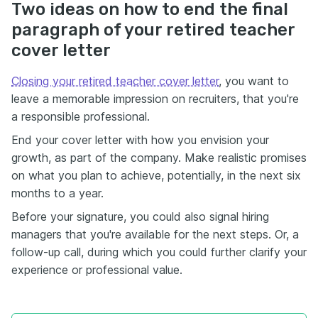
Two ideas on how to end the final
paragraph of your retired teacher
cover letter
Closing your retired teacher cover letter
, you want to
leave a memorable impression on recruiters, that you're
a responsible professional.
End your cover letter with how you envision your
growth, as part of the company. Make realistic promises
on what you plan to achieve, potentially, in the next six
months to a year.
Before your signature, you could also signal hiring
managers that you're available for the next steps. Or, a
follow-up call, during which you could further clarify your
experience or professional value.