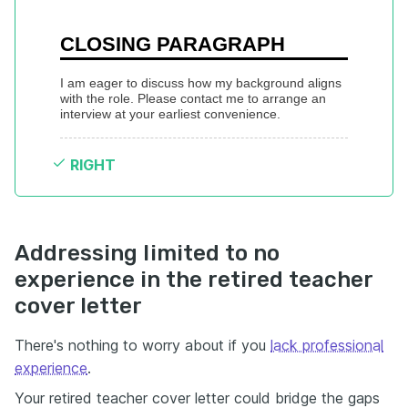
CLOSING PARAGRAPH
I am eager to discuss how my background aligns 
with the role. Please contact me to arrange an 
interview at your earliest convenience.
RIGHT
Addressing limited to no
experience in the retired teacher
cover letter
There's nothing to worry about if you
lack professional
experience
.
Your retired teacher cover letter could bridge the gaps