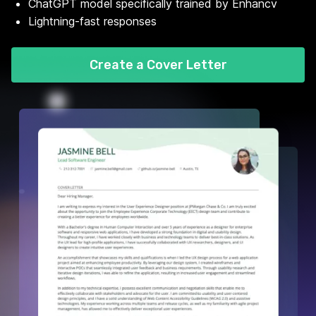
ChatGPT model specifically trained by Enhancv
Lightning-fast responses
Create a Cover Letter