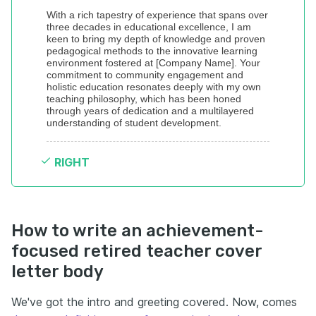
With a rich tapestry of experience that spans over 
three decades in educational excellence, I am 
keen to bring my depth of knowledge and proven 
pedagogical methods to the innovative learning 
environment fostered at [Company Name]. Your 
commitment to community engagement and 
holistic education resonates deeply with my own 
teaching philosophy, which has been honed 
through years of dedication and a multilayered 
understanding of student development.
RIGHT
How to write an achievement-
focused retired teacher cover
letter body
We've got the intro and greeting covered. Now, comes