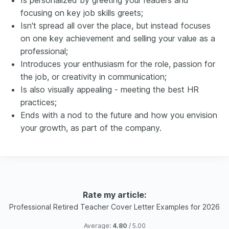
Is personalized by greeting your readers and
focusing on key job skills greets;
Isn't spread all over the place, but instead focuses
on one key achievement and selling your value as a
professional;
Introduces your enthusiasm for the role, passion for
the job, or creativity in communication;
Is also visually appealing - meeting the best HR
practices;
Ends with a nod to the future and how you envision
your growth, as part of the company.
Rate my article:
Professional Retired Teacher Cover Letter Examples for 2026
Average:
4.80
/ 5.00