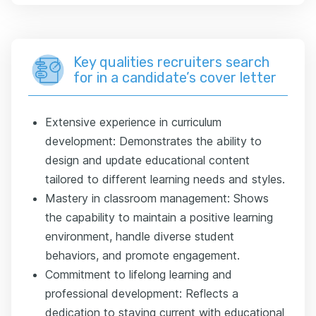
Key qualities recruiters search
for in a candidate’s cover letter
Extensive experience in curriculum
development: Demonstrates the ability to
design and update educational content
tailored to different learning needs and styles.
Mastery in classroom management: Shows
the capability to maintain a positive learning
environment, handle diverse student
behaviors, and promote engagement.
Commitment to lifelong learning and
professional development: Reflects a
dedication to staying current with educational