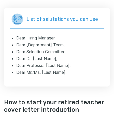
List of salutations you can use
Dear Hiring Manager,
Dear [Department] Team,
Dear Selection Committee,
Dear Dr. [Last Name],
Dear Professor [Last Name],
Dear Mr./Ms. [Last Name],
How to start your retired teacher
cover letter introduction