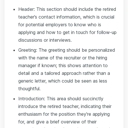
Header: This section should include the retired
teacher’s contact information, which is crucial
for potential employers to know who is
applying and how to get in touch for follow-up
discussions or interviews.
Greeting: The greeting should be personalized
with the name of the recruiter or the hiring
manager if known; this shows attention to
detail and a tailored approach rather than a
generic letter, which could be seen as less
thoughtful.
Introduction: This area should succinctly
introduce the retired teacher, indicating their
enthusiasm for the position they're applying
for, and give a brief overview of their