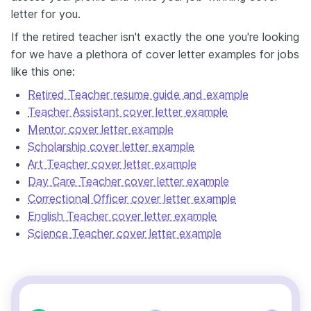
letter for you.
If the retired teacher isn't exactly the one you're looking
for we have a plethora of cover letter examples for jobs
like this one:
Retired Teacher resume guide and example
Teacher Assistant cover letter example
Mentor cover letter example
Scholarship cover letter example
Art Teacher cover letter example
Day Care Teacher cover letter example
Correctional Officer cover letter example
English Teacher cover letter example
Science Teacher cover letter example