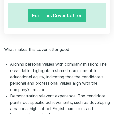
Edit This Cover Letter
What makes this cover letter good:
Aligning personal values with company mission: The
cover letter highlights a shared commitment to
educational equity, indicating that the candidate's
personal and professional values align with the
company's mission.
Demonstrating relevant experience: The candidate
points out specific achievements, such as developing
a national high school English curriculum and