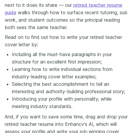
next to it does its share — our
retired teacher resume
guide
walks through how to surface recent tutoring, sub
work, and student outcomes so the principal reading
both sees the same teacher.
Read on to find out how to write your retired teacher
cover letter by:
Including all the must-have paragraphs in your
structure for an excellent first impression;
Learning how to write individual sections from
industry-leading cover letter examples;
Selecting the best accomplishment to tell an
interesting and authority-building professional story;
Introducing your profile with personality, while
meeting industry standards.
And, if you want to save some time, drag and drop your
retired teacher resume into Enhancv's AI, which will
assess your profile and write your job-winning cover