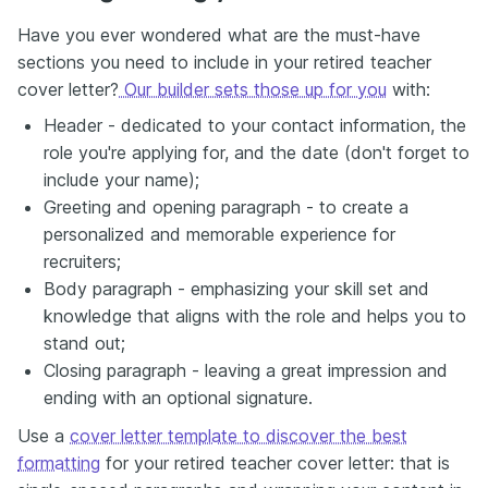
Have you ever wondered what are the must-have
sections you need to include in your retired teacher
cover letter?
Our builder sets those up for you
with:
Header - dedicated to your contact information, the
role you're applying for, and the date (don't forget to
include your name);
Greeting and opening paragraph - to create a
personalized and memorable experience for
recruiters;
Body paragraph - emphasizing your skill set and
knowledge that aligns with the role and helps you to
stand out;
Closing paragraph - leaving a great impression and
ending with an optional signature.
Use a
cover letter template to discover the best
formatting
for your retired teacher cover letter: that is