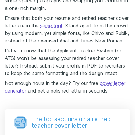
single-spaced paragraphs and wrapping your content in
a one-inch margin.
Ensure that both your resume and retired teacher cover
letter are in the
same font
. Stand apart from the crowd
by using modern, yet simple fonts, like Chivo and Rubik,
instead of the overused Arial and Times New Roman.
Did you know that the Applicant Tracker System (or
ATS) won't be assessing your retired teacher cover
letter? Instead, submit your profile in PDF to recruiters
to keep the same formatting and the design intact.
Not enough hours in the day? Try our free
cover letter
generator
and get a polished letter in seconds.
The top sections on a retired
teacher cover letter