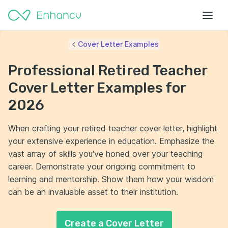
Cover Letter Examples
Professional Retired Teacher
Cover Letter Examples for
2026
When crafting your retired teacher cover letter, highlight
your extensive experience in education. Emphasize the
vast array of skills you've honed over your teaching
career. Demonstrate your ongoing commitment to
learning and mentorship. Show them how your wisdom
can be an invaluable asset to their institution.
Create a Cover Letter