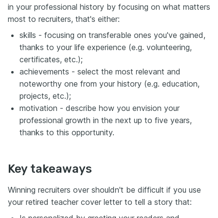
in your professional history by focusing on what matters
most to recruiters, that's either:
skills - focusing on transferable ones you've gained,
thanks to your life experience (e.g. volunteering,
certificates, etc.);
achievements - select the most relevant and
noteworthy one from your history (e.g. education,
projects, etc.);
motivation - describe how you envision your
professional growth in the next up to five years,
thanks to this opportunity.
Key takeaways
Winning recruiters over shouldn't be difficult if you use
your retired teacher cover letter to tell a story that: