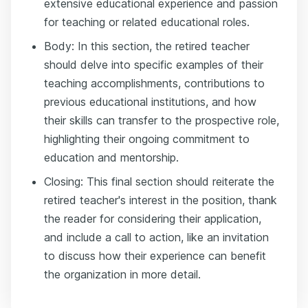
extensive educational experience and passion
for teaching or related educational roles.
Body: In this section, the retired teacher
should delve into specific examples of their
teaching accomplishments, contributions to
previous educational institutions, and how
their skills can transfer to the prospective role,
highlighting their ongoing commitment to
education and mentorship.
Closing: This final section should reiterate the
retired teacher's interest in the position, thank
the reader for considering their application,
and include a call to action, like an invitation
to discuss how their experience can benefit
the organization in more detail.