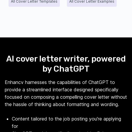
All Cover Letter Templates
All Cover Letter Examples
AI cover letter writer, powered
by ChatGPT
Enhancv harnesses the capabilities of ChatGPT to
provide a streamlined interface designed specifically
focused on composing a compelling cover letter without
the hassle of thinking about formatting and wording.
Content tailored to the job posting you're applying
for