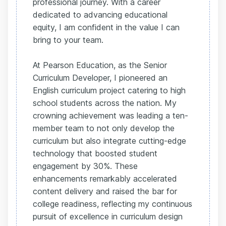
professional journey. With a career
dedicated to advancing educational
equity, I am confident in the value I can
bring to your team.
At Pearson Education, as the Senior
Curriculum Developer, I pioneered an
English curriculum project catering to high
school students across the nation. My
crowning achievement was leading a ten-
member team to not only develop the
curriculum but also integrate cutting-edge
technology that boosted student
engagement by 30%. These
enhancements remarkably accelerated
content delivery and raised the bar for
college readiness, reflecting my continuous
pursuit of excellence in curriculum design