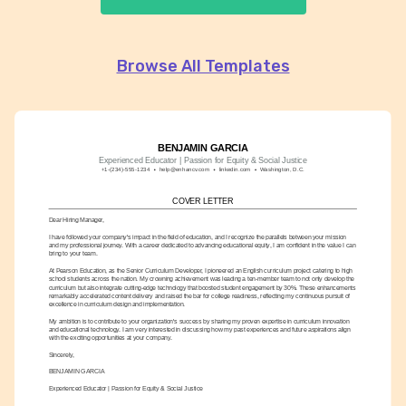
Browse All Templates
BENJAMIN GARCIA
Experienced Educator | Passion for Equity & Social Justice
+1-(234)-555-1234
help@enhancv.com
linkedin.com
Washington, D.C.
COVER LETTER
Dear Hiring Manager,
I have followed your company's impact in the field of education, and I recognize the parallels between your mission 
and my professional journey. With a career dedicated to advancing educational equity, I am confident in the value I can 
bring to your team.
At Pearson Education, as the Senior Curriculum Developer, I pioneered an English curriculum project catering to high 
school students across the nation. My crowning achievement was leading a ten-member team to not only develop the 
curriculum but also integrate cutting-edge technology that boosted student engagement by 30%. These enhancements 
remarkably accelerated content delivery and raised the bar for college readiness, reflecting my continuous pursuit of 
excellence in curriculum design and implementation.
My ambition is to contribute to your organization's success by sharing my proven expertise in curriculum innovation 
and educational technology. I am very interested in discussing how my past experiences and future aspirations align 
with the exciting opportunities at your company.
Sincerely,
BENJAMIN GARCIA
Experienced Educator | Passion for Equity & Social Justice