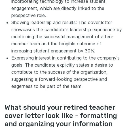
incorporating technology to increase student
engagement, which are directly linked to the
prospective role.
Showing leadership and results: The cover letter
showcases the candidate's leadership experience by
mentioning the successful management of a ten-
member team and the tangible outcome of
increasing student engagement by 30%.
Expressing interest in contributing to the company's
goals: The candidate explicitly states a desire to
contribute to the success of the organization,
suggesting a forward-looking perspective and
eagerness to be part of the team.
What should your retired teacher
cover letter look like - formatting
and organizing your information