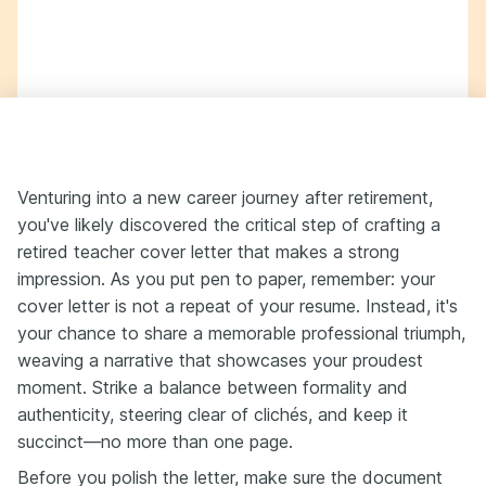
Venturing into a new career journey after retirement,
you've likely discovered the critical step of crafting a
retired teacher cover letter that makes a strong
impression. As you put pen to paper, remember: your
cover letter is not a repeat of your resume. Instead, it's
your chance to share a memorable professional triumph,
weaving a narrative that showcases your proudest
moment. Strike a balance between formality and
authenticity, steering clear of clichés, and keep it
succinct—no more than one page.
Before you polish the letter, make sure the document