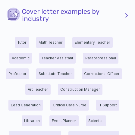
Cover letter examples by
industry
Tutor
Math Teacher
Elementary Teacher
Academic
Teacher Assistant
Paraprofessional
Professor
Substitute Teacher
Correctional Officer
Art Teacher
Construction Manager
Lead Generation
Critical Care Nurse
IT Support
Librarian
Event Planner
Scientist