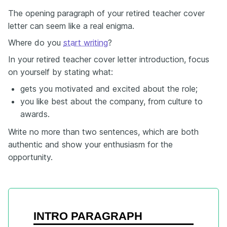
The opening paragraph of your retired teacher cover
letter can seem like a real enigma.
Where do you
start writing
?
In your retired teacher cover letter introduction, focus
on yourself by stating what:
gets you motivated and excited about the role;
you like best about the company, from culture to
awards.
Write no more than two sentences, which are both
authentic and show your enthusiasm for the
opportunity.
INTRO PARAGRAPH