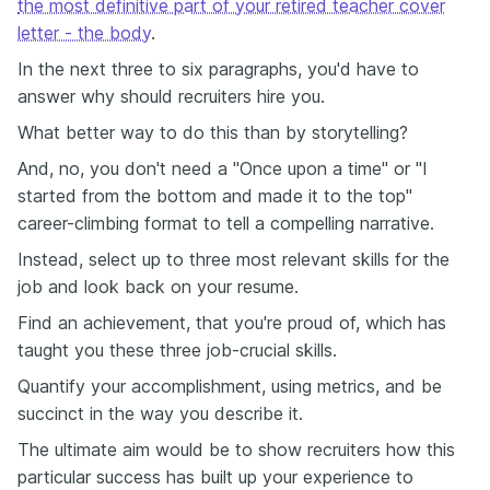
the most definitive part of your retired teacher cover
letter - the body
.
In the next three to six paragraphs, you'd have to
answer why should recruiters hire you.
What better way to do this than by storytelling?
And, no, you don't need a "Once upon a time" or "I
started from the bottom and made it to the top"
career-climbing format to tell a compelling narrative.
Instead, select up to three most relevant skills for the
job and look back on your resume.
Find an achievement, that you're proud of, which has
taught you these three job-crucial skills.
Quantify your accomplishment, using metrics, and be
succinct in the way you describe it.
The ultimate aim would be to show recruiters how this
particular success has built up your experience to