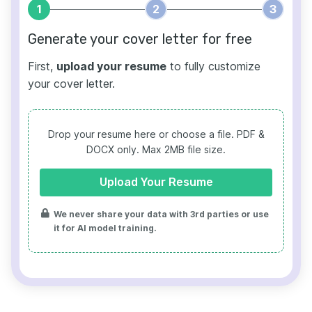
1
2
3
Generate your cover letter for free
First,
upload your resume
to fully customize
your cover letter.
Drop your resume here or choose a file.
PDF &
DOCX only. Max 2MB file size.
Upload Your Resume
We never share your data with 3rd parties or use
it for AI model training.