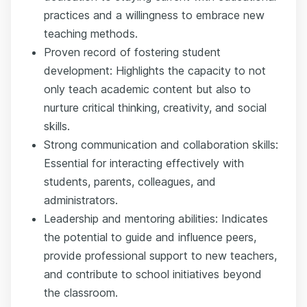
practices and a willingness to embrace new
teaching methods.
Proven record of fostering student
development: Highlights the capacity to not
only teach academic content but also to
nurture critical thinking, creativity, and social
skills.
Strong communication and collaboration skills:
Essential for interacting effectively with
students, parents, colleagues, and
administrators.
Leadership and mentoring abilities: Indicates
the potential to guide and influence peers,
provide professional support to new teachers,
and contribute to school initiatives beyond
the classroom.