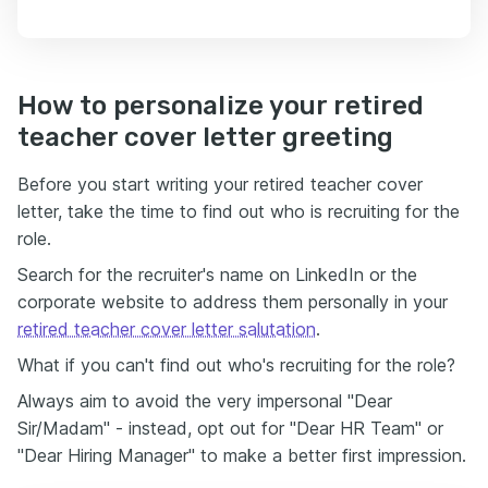
How to personalize your retired
teacher cover letter greeting
Before you start writing your retired teacher cover
letter, take the time to find out who is recruiting for the
role.
Search for the recruiter's name on LinkedIn or the
corporate website to address them personally in your
retired teacher cover letter salutation
.
What if you can't find out who's recruiting for the role?
Always aim to avoid the very impersonal "Dear
Sir/Madam" - instead, opt out for "Dear HR Team" or
"Dear Hiring Manager" to make a better first impression.