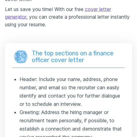
Let us save you time! With our free
cover letter
generator
, you can create a professional letter instantly
using your resume.
The top sections on a finance
officer cover letter
Header: Include your name, address, phone
number, and email so the recruiter can easily
identify and contact you for further dialogue
or to schedule an interview.
Greeting: Address the hiring manager or
recruitment team personally, if possible, to
establish a connection and demonstrate that