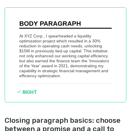
BODY PARAGRAPH
At XYZ Corp., I spearheaded a liquidity 
optimization project which resulted in a 30% 
reduction in operating cash needs, unlocking 
$15M in previously tied-up capital. This initiative 
not only enhanced our working capital efficiency 
but also earned the finance team the 'Innovators 
of the Year' award in 2021, demonstrating my 
capability in strategic financial management and 
efficiency optimization.
RIGHT
Closing paragraph basics: choose
between a promise and a call to