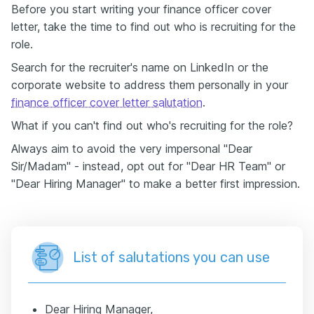
Before you start writing your finance officer cover
letter, take the time to find out who is recruiting for the
role.
Search for the recruiter's name on LinkedIn or the
corporate website to address them personally in your
finance officer cover letter salutation
.
What if you can't find out who's recruiting for the role?
Always aim to avoid the very impersonal "Dear
Sir/Madam" - instead, opt out for "Dear HR Team" or
"Dear Hiring Manager" to make a better first impression.
List of salutations you can use
Dear Hiring Manager,