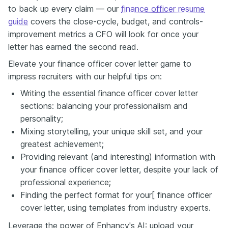
to back up every claim — our
finance officer resume
guide
covers the close-cycle, budget, and controls-
improvement metrics a CFO will look for once your
letter has earned the second read.
Elevate your finance officer cover letter game to
impress recruiters with our helpful tips on:
Writing the essential finance officer cover letter
sections: balancing your professionalism and
personality;
Mixing storytelling, your unique skill set, and your
greatest achievement;
Providing relevant (and interesting) information with
your finance officer cover letter, despite your lack of
professional experience;
Finding the perfect format for your[ finance officer
cover letter, using templates from industry experts.
Leverage the power of Enhancv's AI: upload your