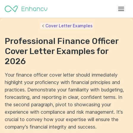
Cover Letter Examples
Professional Finance Officer
Cover Letter Examples for
2026
Your finance officer cover letter should immediately
highlight your proficiency with financial principles and
practices. Demonstrate your familiarity with budgeting,
forecasting, and reporting in clear, confident terms. In
the second paragraph, pivot to showcasing your
experience with compliance and risk management. It's
crucial to convey how your expertise will ensure the
company's financial integrity and success.