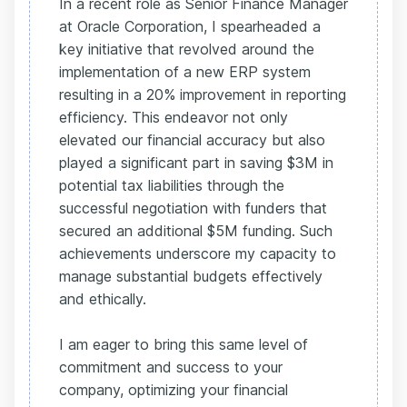
In a recent role as Senior Finance Manager
at Oracle Corporation, I spearheaded a
key initiative that revolved around the
implementation of a new ERP system
resulting in a 20% improvement in reporting
efficiency. This endeavor not only
elevated our financial accuracy but also
played a significant part in saving $3M in
potential tax liabilities through the
successful negotiation with funders that
secured an additional $5M funding. Such
achievements underscore my capacity to
manage substantial budgets effectively
and ethically.
I am eager to bring this same level of
commitment and success to your
company, optimizing your financial