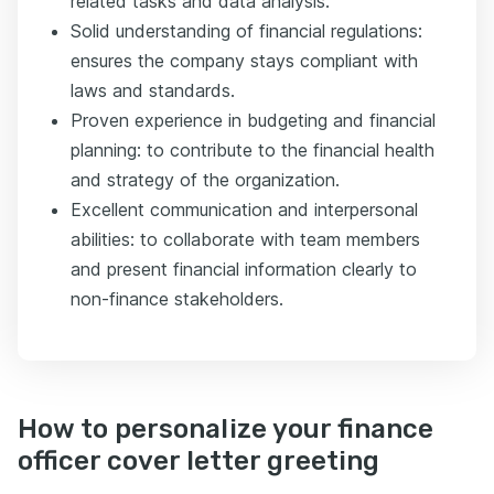
related tasks and data analysis.
Solid understanding of financial regulations:
ensures the company stays compliant with
laws and standards.
Proven experience in budgeting and financial
planning: to contribute to the financial health
and strategy of the organization.
Excellent communication and interpersonal
abilities: to collaborate with team members
and present financial information clearly to
non-finance stakeholders.
How to personalize your finance
officer cover letter greeting