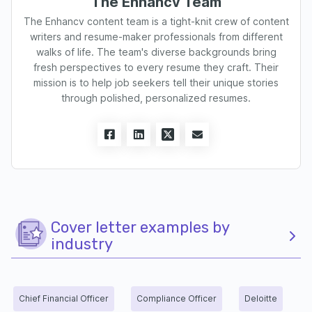
The Enhancv Team
The Enhancv content team is a tight-knit crew of content
writers and resume-maker professionals from different
walks of life. The team's diverse backgrounds bring
fresh perspectives to every resume they craft. Their
mission is to help job seekers tell their unique stories
through polished, personalized resumes.
Cover letter examples by
industry
Chief Financial Officer
Compliance Officer
Deloitte