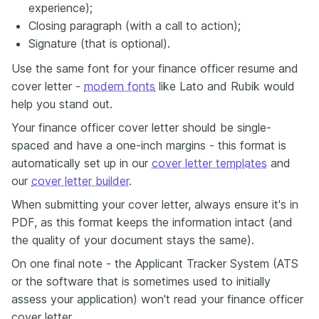
experience);
Closing paragraph (with a call to action);
Signature (that is optional).
Use the same font for your finance officer resume and
cover letter -
modern fonts
like Lato and Rubik would
help you stand out.
Your finance officer cover letter should be single-
spaced and have a one-inch margins - this format is
automatically set up in our
cover letter templates
and
our
cover letter builder
.
When submitting your cover letter, always ensure it's in
PDF, as this format keeps the information intact (and
the quality of your document stays the same).
On one final note - the Applicant Tracker System (ATS
or the software that is sometimes used to initially
assess your application) won't read your finance officer
cover letter.