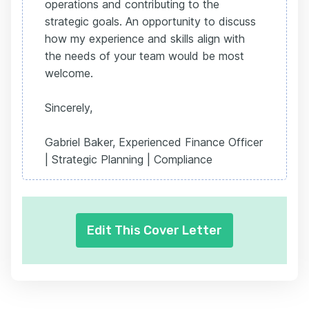
operations and contributing to the
strategic goals. An opportunity to discuss
how my experience and skills align with
the needs of your team would be most
welcome.
Sincerely,
Gabriel Baker, Experienced Finance Officer
| Strategic Planning | Compliance
Edit This Cover Letter