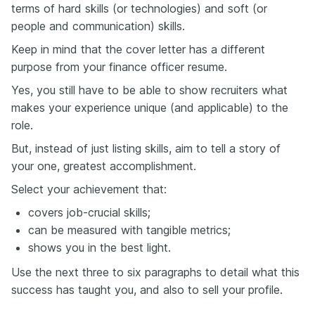
terms of hard skills (or technologies) and soft (or
people and communication) skills.
Keep in mind that the cover letter has a different
purpose from your finance officer resume.
Yes, you still have to be able to show recruiters what
makes your experience unique (and applicable) to the
role.
But, instead of just listing skills, aim to tell a story of
your one, greatest accomplishment.
Select your achievement that:
covers job-crucial skills;
can be measured with tangible metrics;
shows you in the best light.
Use the next three to six paragraphs to detail what this
success has taught you, and also to sell your profile.