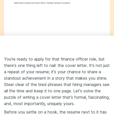
Gabriel Baker, Experienced Finance Officer | Strategic Planning | Compliance
You're ready to apply for that finance officer role, but
there's one thing left to nail: the cover letter. It's not just
a repeat of your resume; it's your chance to share a
standout achievement in a story that makes you shine.
Steer clear of the tired phrases that hiring managers see
all the time and keep it to one page. Let's solve the
puzzle of writing a cover letter that's formal, fascinating,
and, most importantly, uniquely yours.
Before you settle on a hook, the resume next to it has