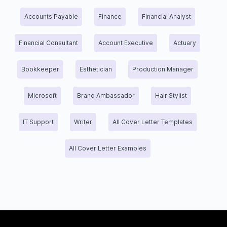
Accounts Payable
Finance
Financial Analyst
Financial Consultant
Account Executive
Actuary
Bookkeeper
Esthetician
Production Manager
Microsoft
Brand Ambassador
Hair Stylist
IT Support
Writer
All Cover Letter Templates
All Cover Letter Examples