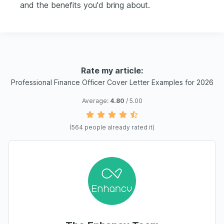
and the benefits you'd bring about.
Rate my article:
Professional Finance Officer Cover Letter Examples for 2026
Average:
4.80
/ 5.00
(
564
people already rated it)