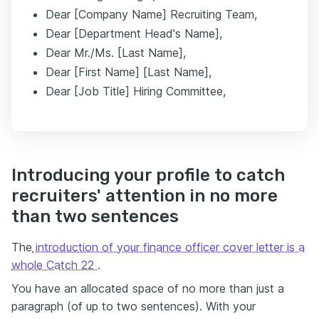
Dear [Company Name] Recruiting Team,
Dear [Department Head's Name],
Dear Mr./Ms. [Last Name],
Dear [First Name] [Last Name],
Dear [Job Title] Hiring Committee,
Introducing your profile to catch
recruiters' attention in no more
than two sentences
The
introduction of your finance officer cover letter is a
whole Catch 22
.
You have an allocated space of no more than just a
paragraph (of up to two sentences). With your