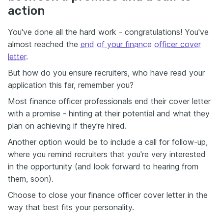
action
You've done all the hard work - congratulations! You've
almost reached the
end of your finance officer cover
letter
.
But how do you ensure recruiters, who have read your
application this far, remember you?
Most finance officer professionals end their cover letter
with a promise - hinting at their potential and what they
plan on achieving if they're hired.
Another option would be to include a call for follow-up,
where you remind recruiters that you're very interested
in the opportunity (and look forward to hearing from
them, soon).
Choose to close your finance officer cover letter in the
way that best fits your personality.