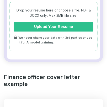
Drop your resume here or choose a file.
PDF &
DOCX only. Max 2MB file size.
Upload Your Resume
We never share your data with 3rd parties or use
it for AI model training.
Finance officer cover letter
example