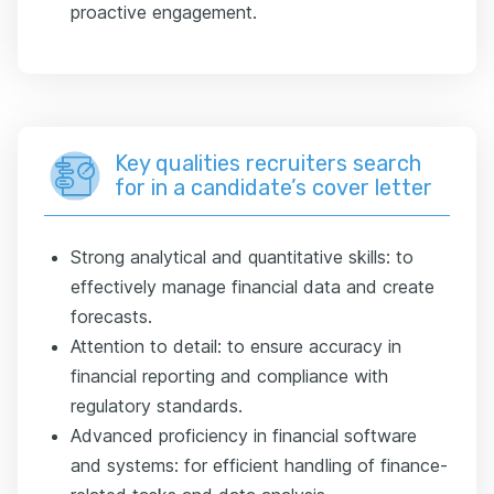
proactive engagement.
Key qualities recruiters search
for in a candidate’s cover letter
Strong analytical and quantitative skills: to
effectively manage financial data and create
forecasts.
Attention to detail: to ensure accuracy in
financial reporting and compliance with
regulatory standards.
Advanced proficiency in financial software
and systems: for efficient handling of finance-