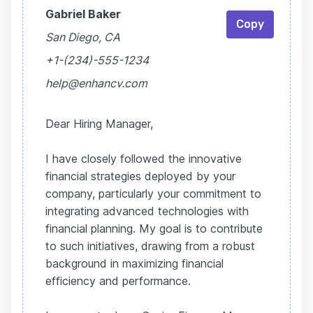
Gabriel Baker
Copy
San Diego, CA
+1-(234)-555-1234
help@enhancv.com
Dear Hiring Manager,
I have closely followed the innovative
financial strategies deployed by your
company, particularly your commitment to
integrating advanced technologies with
financial planning. My goal is to contribute
to such initiatives, drawing from a robust
background in maximizing financial
efficiency and performance.