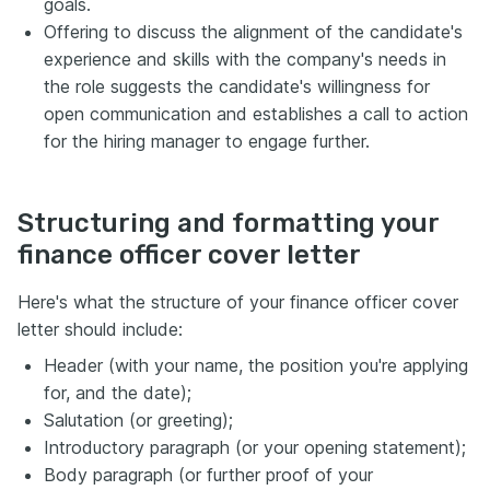
goals.
Offering to discuss the alignment of the candidate's
experience and skills with the company's needs in
the role suggests the candidate's willingness for
open communication and establishes a call to action
for the hiring manager to engage further.
Structuring and formatting your
finance officer cover letter
Here's what the structure of your finance officer cover
letter should include:
Header (with your name, the position you're applying
for, and the date);
Salutation (or greeting);
Introductory paragraph (or your opening statement);
Body paragraph (or further proof of your