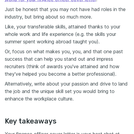
Just be honest that you may not have had roles in the
industry, but bring about so much more.
Like, your transferable skills, attained thanks to your
whole work and life experience (e.g. the skills your
summer spent working abroad taught you).
Or, focus on what makes you, you, and that one past
success that can help you stand out and impress
recruiters (think of awards you've attained and how
they've helped you become a better professional).
Alternatively, write about your passion and drive to land
the job and the unique skill set you would bring to
enhance the workplace culture.
Key takeaways