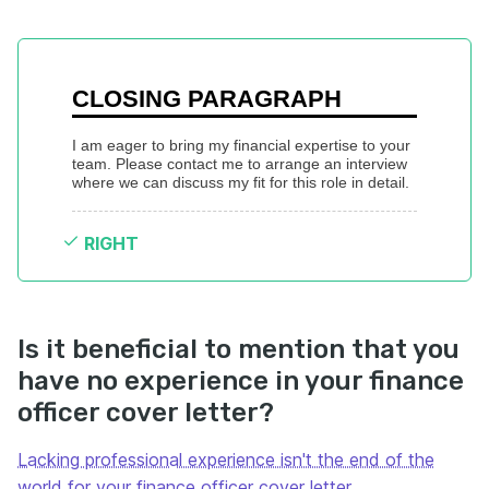
CLOSING PARAGRAPH
I am eager to bring my financial expertise to your 
team. Please contact me to arrange an interview 
where we can discuss my fit for this role in detail.
RIGHT
Is it beneficial to mention that you
have no experience in your finance
officer cover letter?
Lacking professional experience isn't the end of the
world for your finance officer cover letter
.