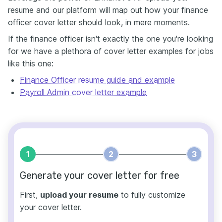
resume and our platform will map out how your finance
officer cover letter should look, in mere moments.
If the finance officer isn't exactly the one you're looking
for we have a plethora of cover letter examples for jobs
like this one:
Finance Officer resume guide and example
Payroll Admin cover letter example
1
2
3
Generate your cover letter for free
First,
upload your resume
to fully customize
your cover letter.