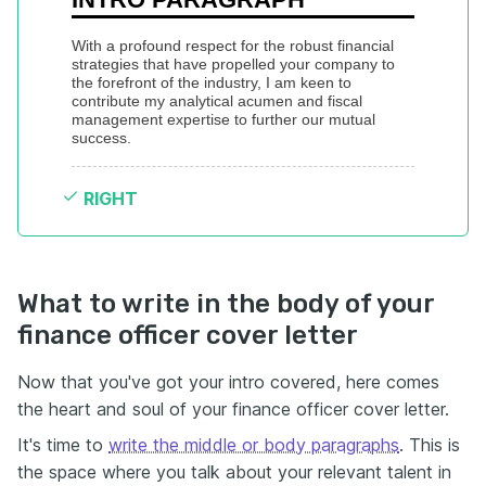
With a profound respect for the robust financial 
strategies that have propelled your company to 
the forefront of the industry, I am keen to 
contribute my analytical acumen and fiscal 
management expertise to further our mutual 
success.
RIGHT
What to write in the body of your
finance officer cover letter
Now that you've got your intro covered, here comes
the heart and soul of your finance officer cover letter.
It's time to
write the middle or body paragraphs
. This is
the space where you talk about your relevant talent in