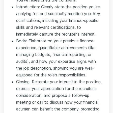
you’ve researched the company.
Introduction: Clearly state the position you’re
applying for, and succinctly mention your key
qualifications, including your finance-specific
skills and relevant certifications, to
immediately capture the recruiter's interest.
Body: Elaborate on your previous finance
experience, quantifiable achievements (like
managing budgets, financial reporting, or
audits), and how your expertise aligns with
the job description, showing you are well-
equipped for the role’s responsibilities.
Closing: Reiterate your interest in the position,
express your appreciation for the recruiter's
consideration, and propose a follow-up
meeting or call to discuss how your financial
acumen can benefit the company, promoting