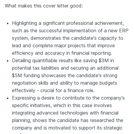
What makes this cover letter good:
Highlighting a significant professional achievement,
such as the successful implementation of a new ERP
system, demonstrates the candidate's capacity to
lead and complete major projects that improve
efficiency and accuracy in financial reporting.
Detailing quantifiable results like saving $3M in
potential tax liabilities and securing an additional
$5M funding showcases the candidate's strong
negotiation skills and ability to manage budgets
effectively - crucial for a finance role.
Expressing a desire to contribute to the company's
specific initiatives, which in this case involves
integrating advanced technologies with financial
planning, shows the candidate has researched the
company and is motivated to support its strategic