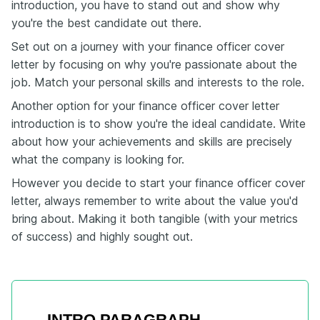
introduction, you have to stand out and show why
you're the best candidate out there.
Set out on a journey with your finance officer cover
letter by focusing on why you're passionate about the
job. Match your personal skills and interests to the role.
Another option for your finance officer cover letter
introduction is to show you're the ideal candidate. Write
about how your achievements and skills are precisely
what the company is looking for.
However you decide to start your finance officer cover
letter, always remember to write about the value you'd
bring about. Making it both tangible (with your metrics
of success) and highly sought out.
INTRO PARAGRAPH