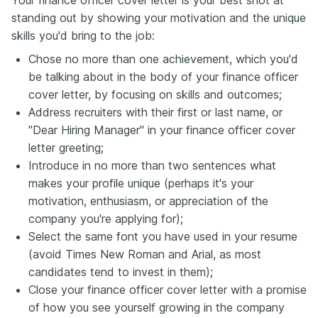
Your finance officer cover letter is your best shot at
standing out by showing your motivation and the unique
skills you'd bring to the job:
Chose no more than one achievement, which you'd
be talking about in the body of your finance officer
cover letter, by focusing on skills and outcomes;
Address recruiters with their first or last name, or
"Dear Hiring Manager" in your finance officer cover
letter greeting;
Introduce in no more than two sentences what
makes your profile unique (perhaps it's your
motivation, enthusiasm, or appreciation of the
company you're applying for);
Select the same font you have used in your resume
(avoid Times New Roman and Arial, as most
candidates tend to invest in them);
Close your finance officer cover letter with a promise
of how you see yourself growing in the company