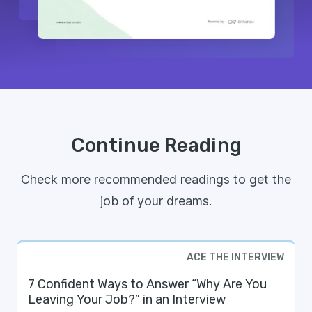
Continue Reading
Check more recommended readings to get the
job of your dreams.
ACE THE INTERVIEW
7 Confident Ways to Answer “Why Are You
Leaving Your Job?” in an Interview