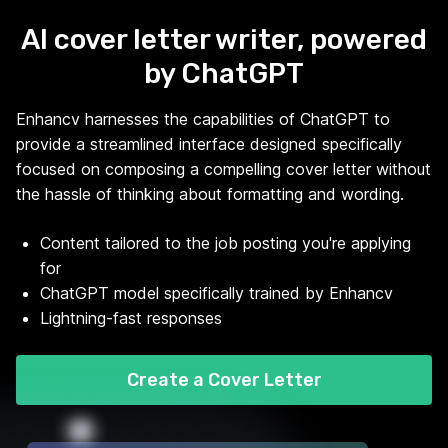
AI cover letter writer, powered
by ChatGPT
Enhancv harnesses the capabilities of ChatGPT to
provide a streamlined interface designed specifically
focused on composing a compelling cover letter without
the hassle of thinking about formatting and wording.
Content tailored to the job posting you're applying
for
ChatGPT model specifically trained by Enhancv
Lightning-fast responses
Create a Cover Letter