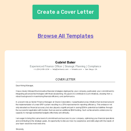
Create a Cover Letter
Browse All Templates
Gabriel Baker
Experienced Finance Officer | Strategic Planning | Compliance
+1-(234)-555-1234
help@enhancv.com
linkedin.com
San Diego, CA
COVER LETTER
Dear Hiring Manager,
I have closely followed the innovative financial strategies deployed by your company, particularly your commitment to 
integrating advanced technologies with financial planning. My goal is to contribute to such initiatives, drawing from a 
robust background in maximizing financial efficiency and performance.
In a recent role as Senior Finance Manager at Oracle Corporation, I spearheaded a key initiative that revolved around 
the implementation of a new ERP system resulting in a 20% improvement in reporting efficiency. This endeavor not 
only elevated our financial accuracy but also played a significant part in saving $3M in potential tax liabilities through 
the successful negotiation with funders that secured an additional $5M funding. Such achievements underscore my 
capacity to manage substantial budgets effectively and ethically.
I am eager to bring this same level of commitment and success to your company, optimizing your financial operations 
and contributing to the strategic goals. An opportunity to discuss how my experience and skills align with the needs of 
your team would be most welcome.
Sincerely,