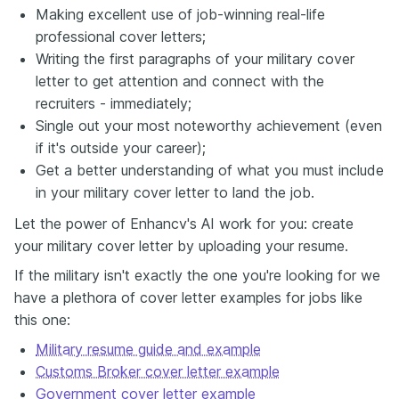
Making excellent use of job-winning real-life
professional cover letters;
Writing the first paragraphs of your military cover
letter to get attention and connect with the
recruiters - immediately;
Single out your most noteworthy achievement (even
if it's outside your career);
Get a better understanding of what you must include
in your military cover letter to land the job.
Let the power of Enhancv's AI work for you: create
your military cover letter by uploading your resume.
If the military isn't exactly the one you're looking for we
have a plethora of cover letter examples for jobs like
this one:
Military resume guide and example
Customs Broker cover letter example
Government cover letter example