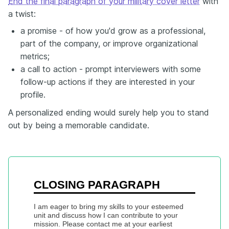
End the final paragraph of your military cover letter
with
a twist:
a promise - of how you'd grow as a professional,
part of the company, or improve organizational
metrics;
a call to action - prompt interviewers with some
follow-up actions if they are interested in your
profile.
A personalized ending would surely help you to stand
out by being a memorable candidate.
CLOSING PARAGRAPH
I am eager to bring my skills to your esteemed 
unit and discuss how I can contribute to your 
mission. Please contact me at your earliest 