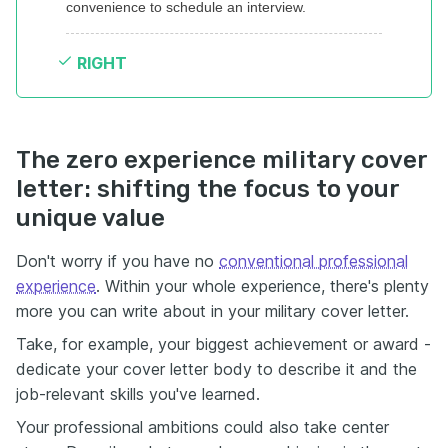
convenience to schedule an interview.
RIGHT
The zero experience military cover
letter: shifting the focus to your
unique value
Don't worry if you have no
conventional professional
experience
. Within your whole experience, there's plenty
more you can write about in your military cover letter.
Take, for example, your biggest achievement or award -
dedicate your cover letter body to describe it and the
job-relevant skills you've learned.
Your professional ambitions could also take center