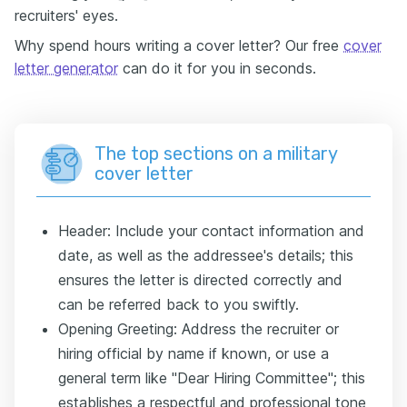
recruiters' eyes.
Why spend hours writing a cover letter? Our free
cover
letter generator
can do it for you in seconds.
The top sections on a military
cover letter
Header: Include your contact information and
date, as well as the addressee's details; this
ensures the letter is directed correctly and
can be referred back to you swiftly.
Opening Greeting: Address the recruiter or
hiring official by name if known, or use a
general term like "Dear Hiring Committee"; this
establishes a respectful and professional tone