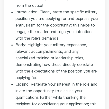
from the outset.
Introduction: Clearly state the specific military
position you are applying for and express your
enthusiasm for the opportunity; this helps to
engage the reader and align your intentions
with the role's demands.
Body: Highlight your military experience,
relevant accomplishments, and any
specialized training or leadership roles,
demonstrating how these directly correlate
with the expectations of the position you are
applying for.
Closing: Reiterate your interest in the role and
invite the opportunity to discuss your
qualifications further while thanking the
recipient for considering your application; this