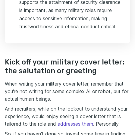
supports the attainment of security clearance
is important, as many military roles require
access to sensitive information, making
trustworthiness and ethical conduct critical.
Kick off your military cover letter:
the salutation or greeting
When writing your military cover letter, remember that
you're not writing for some complex AI or robot, but for
actual human beings.
And recruiters, while on the lookout to understand your
experience, would enjoy seeing a cover letter that is
tailored to the role and
addresses them
. Personally.
So, if you haven't done so, invest some time in finding