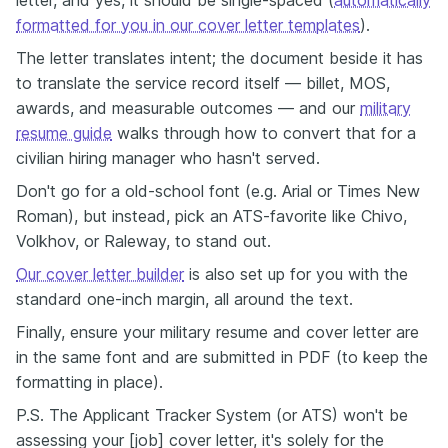
letter, and yes, it should be single-spaced (
automatically
formatted for you in our cover letter templates
).
The letter translates intent; the document beside it has
to translate the service record itself — billet, MOS,
awards, and measurable outcomes — and our
military
resume guide
walks through how to convert that for a
civilian hiring manager who hasn't served.
Don't go for a old-school font (e.g. Arial or Times New
Roman), but instead, pick an ATS-favorite like Chivo,
Volkhov, or Raleway, to stand out.
Our cover letter builder
is also set up for you with the
standard one-inch margin, all around the text.
Finally, ensure your military resume and cover letter are
in the same font and are submitted in PDF (to keep the
formatting in place).
P.S. The Applicant Tracker System (or ATS) won't be
assessing your [job] cover letter, it's solely for the