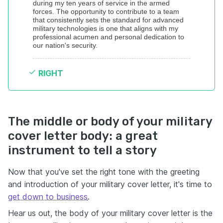
during my ten years of service in the armed 
forces. The opportunity to contribute to a team 
that consistently sets the standard for advanced 
military technologies is one that aligns with my 
professional acumen and personal dedication to 
our nation's security.
RIGHT
The middle or body of your military
cover letter body: a great
instrument to tell a story
Now that you've set the right tone with the greeting
and introduction of your military cover letter, it's time to
get down to business
.
Hear us out, the body of your military cover letter is the