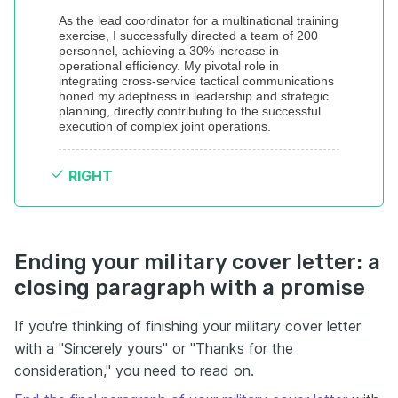
As the lead coordinator for a multinational training 
exercise, I successfully directed a team of 200 
personnel, achieving a 30% increase in 
operational efficiency. My pivotal role in 
integrating cross-service tactical communications 
honed my adeptness in leadership and strategic 
planning, directly contributing to the successful 
execution of complex joint operations.
RIGHT
Ending your military cover letter: a
closing paragraph with a promise
If you're thinking of finishing your military cover letter
with a "Sincerely yours" or "Thanks for the
consideration," you need to read on.