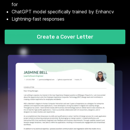
for
ChatGPT model specifically trained by Enhancv
Lightning-fast responses
Create a Cover Letter