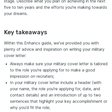
stage. Describe what you plan on achieving in the next
five to ten years and the efforts you're making towards
your dreams.
Key takeaways
Within this Enhancv guide, we've provided you with
plenty of advice and inspiration on writing your military
cover letter:
Always make sure your military cover letter is tailored
to the role you're applying for to make a good
impression on recruiters;
In your military cover letter include a header (with
your name, the role you're applying for, date, and
contact details) and an introduction of up to two
sentences that highlight your key accomplishment or
why you'd fit the role;