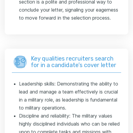
section is a polite and professional way to
conclude your letter, signaling your eagerness
to move forward in the selection process.
Key qualities recruiters search
for in a candidate’s cover letter
Leadership skills: Demonstrating the ability to
lead and manage a team effectively is crucial
in a military role, as leadership is fundamental
to military operations.
Discipline and reliability: The military values
highly disciplined individuals who can be relied
upon to complete tasks and missions with