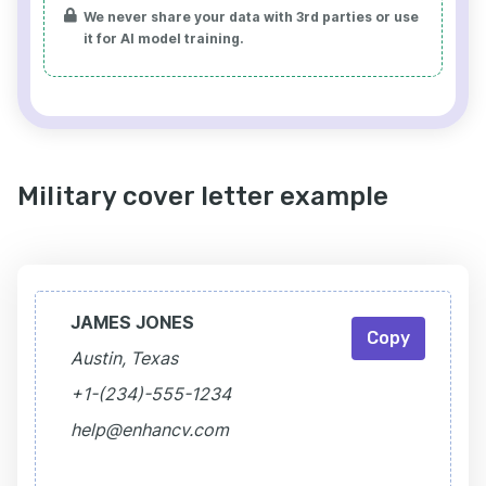
We never share your data with 3rd parties or use
it for AI model training.
Military cover letter example
JAMES JONES
Copy
Austin, Texas
+1-(234)-555-1234
help@enhancv.com