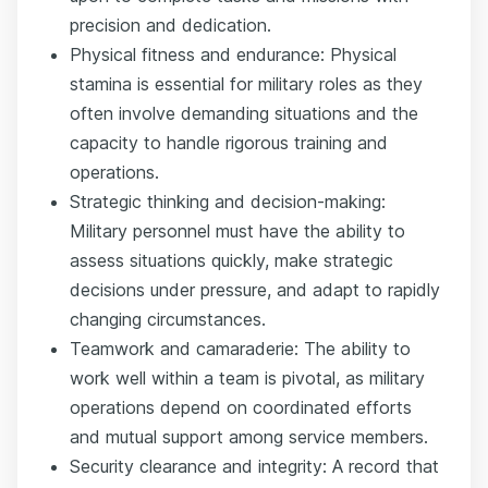
precision and dedication.
Physical fitness and endurance: Physical
stamina is essential for military roles as they
often involve demanding situations and the
capacity to handle rigorous training and
operations.
Strategic thinking and decision-making:
Military personnel must have the ability to
assess situations quickly, make strategic
decisions under pressure, and adapt to rapidly
changing circumstances.
Teamwork and camaraderie: The ability to
work well within a team is pivotal, as military
operations depend on coordinated efforts
and mutual support among service members.
Security clearance and integrity: A record that