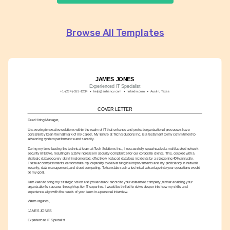
Browse All Templates
JAMES JONES
Experienced IT Specialist
+1-(234)-555-1234
help@enhancv.com
linkedin.com
Austin, Texas
COVER LETTER
Dear Hiring Manager,
Uncovering innovative solutions within the realm of IT that enhance and protect organizational processes have 
consistently been the hallmark of my career. My tenure at Tech Solutions Inc. is a testament to my commitment to 
advancing system performance and security.
During my time leading the technical team at Tech Solutions Inc., I successfully spearheaded a multifaceted network 
security initiative, resulting in a 25% increase in security compliance for our corporate clients. This, coupled with a 
strategic data recovery plan I implemented, effectively reduced data loss incidents by a staggering 40% annually. 
These accomplishments demonstrate my capability to deliver tangible improvements and my proficiency in network 
security, data management, and cloud computing. To translate such a technical advantage into your operations would 
be my goal.
I am keen to bring my strategic vision and proven track record to your esteemed company, further enabling your 
organization's success through top-tier IT expertise. I would be thrilled to delve deeper into how my skills and 
experience align with the needs of your team in a personal interview.
Warm regards,
JAMES JONES
Experienced IT Specialist