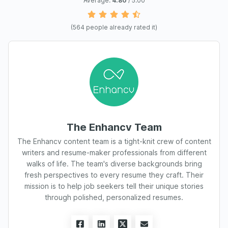
Average:
4.80
/ 5.00
(
564
people already rated it)
The Enhancv Team
The Enhancv content team is a tight-knit crew of content
writers and resume-maker professionals from different
walks of life. The team's diverse backgrounds bring
fresh perspectives to every resume they craft. Their
mission is to help job seekers tell their unique stories
through polished, personalized resumes.