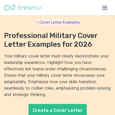
Cover Letter Examples
Professional Military Cover
Letter Examples for 2026
Your military cover letter must clearly demonstrate your
leadership experience. Highlight how you have
effectively led teams under challenging circumstances.
Ensure that your military cover letter showcases your
adaptability. Emphasize how your skills transition
seamlessly to civilian roles, emphasizing problem-solving
and strategic thinking.
Create a Cover Letter