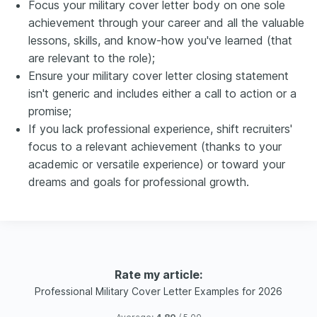
Focus your military cover letter body on one sole
achievement through your career and all the valuable
lessons, skills, and know-how you've learned (that
are relevant to the role);
Ensure your military cover letter closing statement
isn't generic and includes either a call to action or a
promise;
If you lack professional experience, shift recruiters'
focus to a relevant achievement (thanks to your
academic or versatile experience) or toward your
dreams and goals for professional growth.
Rate my article:
Professional Military Cover Letter Examples for 2026