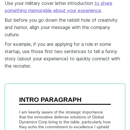
Use your military cover letter introduction
to share
something memorable about your experience
.
But before you go down the rabbit hole of creativity
and humor, align your message with the company
culture.
For example, if you are applying for a role in some
startup, use those first two sentences to tell a funny
story (about your experience) to quickly connect with
the recruiter.
INTRO PARAGRAPH
I am keenly aware of the strategic importance 
that the innovative defense solutions of Global 
Dynamics Corp bring to the table, particularly how 
they echo the commitment to excellence I upheld 