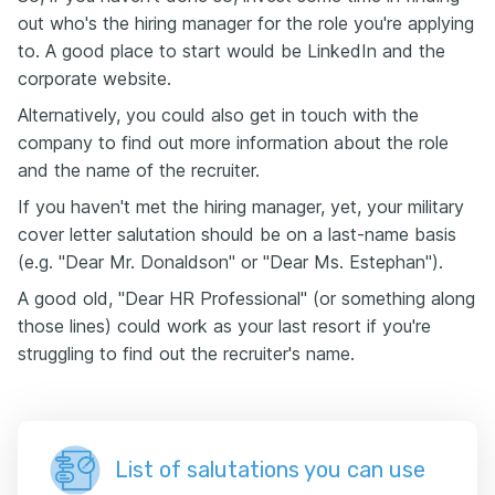
out who's the hiring manager for the role you're applying
to. A good place to start would be LinkedIn and the
corporate website.
Alternatively, you could also get in touch with the
company to find out more information about the role
and the name of the recruiter.
If you haven't met the hiring manager, yet, your military
cover letter salutation should be on a last-name basis
(e.g. "Dear Mr. Donaldson" or "Dear Ms. Estephan").
A good old, "Dear HR Professional" (or something along
those lines) could work as your last resort if you're
struggling to find out the recruiter's name.
List of salutations you can use