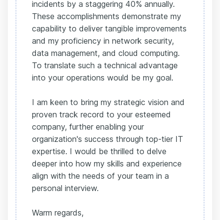
incidents by a staggering 40% annually.
These accomplishments demonstrate my
capability to deliver tangible improvements
and my proficiency in network security,
data management, and cloud computing.
To translate such a technical advantage
into your operations would be my goal.
I am keen to bring my strategic vision and
proven track record to your esteemed
company, further enabling your
organization's success through top-tier IT
expertise. I would be thrilled to delve
deeper into how my skills and experience
align with the needs of your team in a
personal interview.
Warm regards,