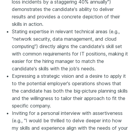
loss incidents by a staggering 40% annually")
demonstrates the candidate's ability to deliver
results and provides a concrete depiction of their
skills in action.
Stating expertise in relevant technical areas (e.g.,
"network security, data management, and cloud
computing") directly aligns the candidate's skill set
with common requirements for IT positions, making it
easier for the hiring manager to match the
candidate's skills with the job's needs.
Expressing a strategic vision and a desire to apply it
to the potential employer's operations shows that
the candidate has both the big-picture planning skills
and the willingness to tailor their approach to fit the
specific company.
Inviting for a personal interview with assertiveness
(e.g., "I would be thrilled to delve deeper into how
my skills and experience align with the needs of your