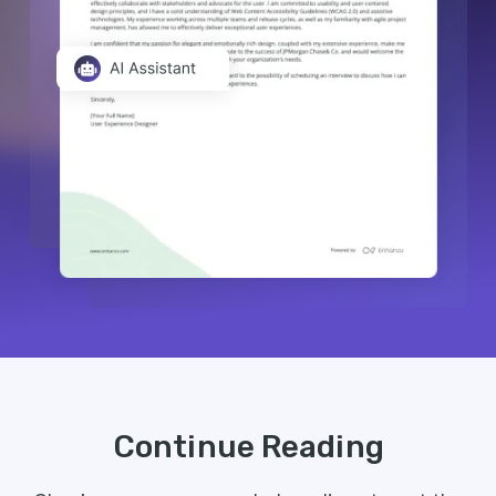
Continue Reading