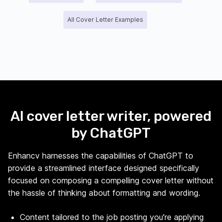
All Cover Letter Examples
AI cover letter writer, powered
by ChatGPT
Enhancv harnesses the capabilities of ChatGPT to
provide a streamlined interface designed specifically
focused on composing a compelling cover letter without
the hassle of thinking about formatting and wording.
Content tailored to the job posting you're applying