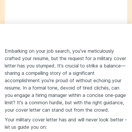
Embarking on your job search, you've meticulously
crafted your resume, but the request for a military cover
letter has you stumped. It's crucial to strike a balance—
sharing a compelling story of a significant
accomplishment you're proud of without echoing your
resume. In a formal tone, devoid of tired clichés, can
you engage a hiring manager within a concise one-page
limit? It's a common hurdle, but with the right guidance,
your cover letter can stand out from the crowd.
Your military cover letter has and will never look better -
let us guide you on: