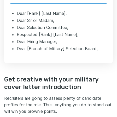
Dear [Rank] [Last Name],
Dear Sir or Madam,
Dear Selection Committee,
Respected [Rank] [Last Name],
Dear Hiring Manager,
Dear [Branch of Military] Selection Board,
Get creative with your military
cover letter introduction
Recruiters are going to assess plenty of candidate
profiles for the role. Thus, anything you do to stand out
will win you brownie points.