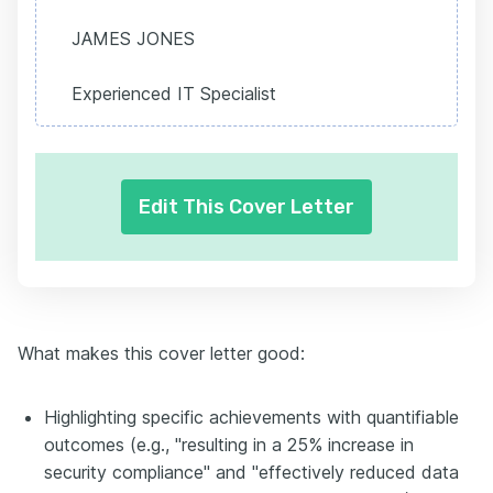
JAMES JONES
Experienced IT Specialist
Edit This Cover Letter
What makes this cover letter good:
Highlighting specific achievements with quantifiable
outcomes (e.g., "resulting in a 25% increase in
security compliance" and "effectively reduced data