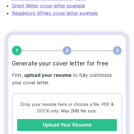
Grant Writer cover letter example
Regulatory Affairs cover letter example
1
2
3
Generate your cover letter for free
First,
upload your resume
to fully customize
your cover letter.
Drop your resume here or choose a file.
PDF &
DOCX only. Max 2MB file size.
Upload Your Resume