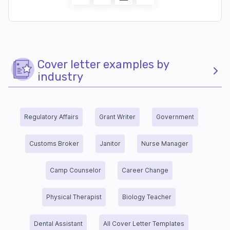
Cover letter examples by
industry
Regulatory Affairs
Grant Writer
Government
Customs Broker
Janitor
Nurse Manager
Camp Counselor
Career Change
Physical Therapist
Biology Teacher
Dental Assistant
All Cover Letter Templates