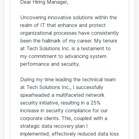
Dear Hiring Manager,
Uncovering innovative solutions within the
realm of IT that enhance and protect
organizational processes have consistently
been the hallmark of my career. My tenure
at Tech Solutions Inc. is a testament to
my commitment to advancing system
performance and security.
During my time leading the technical team
at Tech Solutions Inc., I successfully
spearheaded a multifaceted network
security initiative, resulting in a 25%
increase in security compliance for our
corporate clients. This, coupled with a
strategic data recovery plan I
implemented, effectively reduced data loss