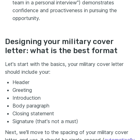
team in a personal interview") demonstrates
confidence and proactiveness in pursuing the
opportunity.
Designing your military cover
letter: what is the best format
Let's start with the basics, your military cover letter
should include your:
Header
Greeting
Introduction
Body paragraph
Closing statement
Signature (that's not a must)
Next, we'll move to the spacing of your military cover