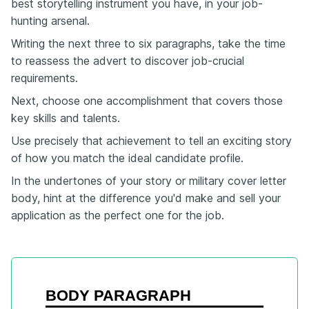
best storytelling instrument you have, in your job-
hunting arsenal.
Writing the next three to six paragraphs, take the time
to reassess the advert to discover job-crucial
requirements.
Next, choose one accomplishment that covers those
key skills and talents.
Use precisely that achievement to tell an exciting story
of how you match the ideal candidate profile.
In the undertones of your story or military cover letter
body, hint at the difference you'd make and sell your
application as the perfect one for the job.
BODY PARAGRAPH