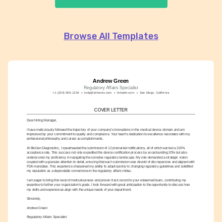
Browse All Templates
Andrew Green
Regulatory Affairs Specialist
+1-(234)-555-1234
help@enhancv.com
linkedin.com
San Diego, California
COVER LETTER
Dear Hiring Manager,
I have meticulously followed the trajectory of your company's innovations in the medical device domain and am 
impressed by your commitment to quality and compliance. Your team's dedication to excellence resonates with my 
professional philosophy and career accomplishments.
At BioGen Diagnostics, I spearheaded the submission of 12 premarket notifications, all of which earned a 100% 
acceptance rate. This success not only expedited the device certification process by an astounding 20% but also 
underscored my proficiency in navigating the complex regulatory landscape. My role demanded a strategic vision 
coupled with a granular attention to detail, ensuring that each submission was devoid of discrepancies and aligned with 
FDA mandates. This experience sharpened my ability to adapt quickly to changing regulatory guidelines and solidified 
my reputation as a dependable cornerstone in the regulatory affairs milieu.
I am eager to bring this level of meticulousness and proven track record to your esteemed team, contributing my 
expertise to further your organization's goals. I look forward with great anticipation to the opportunity to discuss how 
my skills and experiences align with the unique needs of your department.
Sincerely,
Andrew Green
Regulatory Affairs Specialist