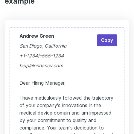
example
Andrew Green
Copy
San Diego, California
+1-(234)-555-1234
help@enhancv.com
Dear Hiring Manager,
I have meticulously followed the trajectory
of your company's innovations in the
medical device domain and am impressed
by your commitment to quality and
compliance. Your team's dedication to