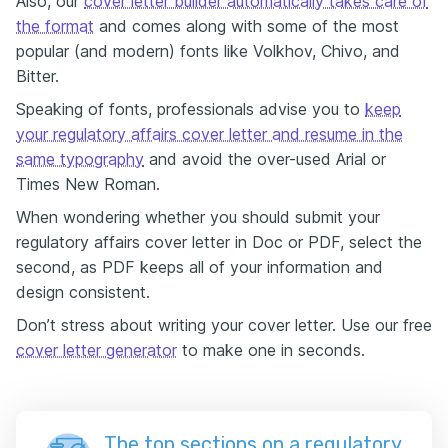
Also, our
cover letter builder automatically takes care of
the format
and comes along with some of the most
popular (and modern) fonts like Volkhov, Chivo, and
Bitter.
Speaking of fonts, professionals advise you to
keep
your regulatory affairs cover letter and resume in the
same typography
and avoid the over-used Arial or
Times New Roman.
When wondering whether you should submit your
regulatory affairs cover letter in Doc or PDF, select the
second, as PDF keeps all of your information and
design consistent.
Don’t stress about writing your cover letter. Use our free
cover letter generator
to make one in seconds.
The top sections on a regulatory