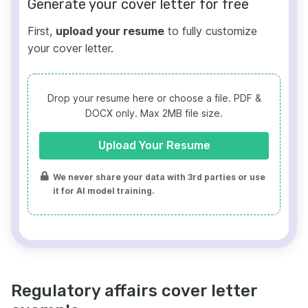
Generate your cover letter for free
First,
upload your resume
to fully customize
your cover letter.
Drop your resume here or choose a file.
PDF &
DOCX only. Max 2MB file size.
Upload Your Resume
We never share your data with 3rd parties or use
it for AI model training.
Regulatory affairs cover letter