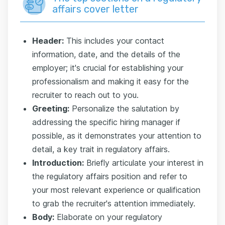
affairs cover letter
Header:
This includes your contact
information, date, and the details of the
employer; it's crucial for establishing your
professionalism and making it easy for the
recruiter to reach out to you.
Greeting:
Personalize the salutation by
addressing the specific hiring manager if
possible, as it demonstrates your attention to
detail, a key trait in regulatory affairs.
Introduction:
Briefly articulate your interest in
the regulatory affairs position and refer to
your most relevant experience or qualification
to grab the recruiter's attention immediately.
Body:
Elaborate on your regulatory