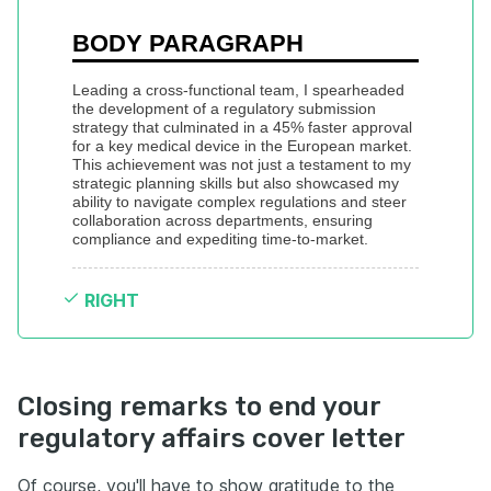
BODY PARAGRAPH
Leading a cross-functional team, I spearheaded 
the development of a regulatory submission 
strategy that culminated in a 45% faster approval 
for a key medical device in the European market. 
This achievement was not just a testament to my 
strategic planning skills but also showcased my 
ability to navigate complex regulations and steer 
collaboration across departments, ensuring 
compliance and expediting time-to-market.
RIGHT
Closing remarks to end your
regulatory affairs cover letter
Of course, you'll have to show gratitude to the