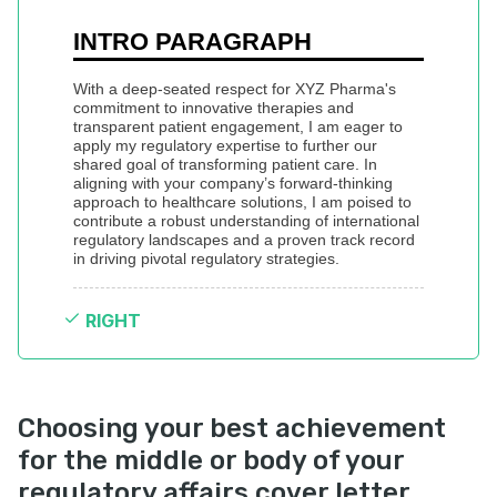
INTRO PARAGRAPH
With a deep-seated respect for XYZ Pharma's 
commitment to innovative therapies and 
transparent patient engagement, I am eager to 
apply my regulatory expertise to further our 
shared goal of transforming patient care. In 
aligning with your company’s forward-thinking 
approach to healthcare solutions, I am poised to 
contribute a robust understanding of international 
regulatory landscapes and a proven track record 
in driving pivotal regulatory strategies.
RIGHT
Choosing your best achievement
for the middle or body of your
regulatory affairs cover letter