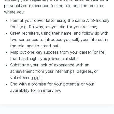
personalized experience for the role and the recruiter,
where you:
Format your cover letter using the same ATS-friendly
font (e.g. Railway) as you did for your resume;
Greet recruiters, using their name, and follow up with
two sentences to introduce yourself, your interest in
the role, and to stand out;
Map out one key success from your career (or life)
that has taught you job-crucial skills;
Substitute your lack of experience with an
achievement from your internships, degrees, or
volunteering gigs;
End with a promise for your potential or your
availability for an interview.