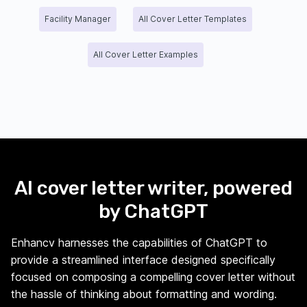
Facility Manager
All Cover Letter Templates
All Cover Letter Examples
AI cover letter writer, powered
by ChatGPT
Enhancv harnesses the capabilities of ChatGPT to
provide a streamlined interface designed specifically
focused on composing a compelling cover letter without
the hassle of thinking about formatting and wording.