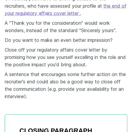
recruiters, who have assessed your profile at
the end of
your regulatory affairs cover letter
.
A "Thank you for the consideration" would work
wonders, instead of the standard "Sincerely yours".
Do you want to make an even better impression?
Close off your regulatory affairs cover letter by
promising how you see yourself excelling in the role and
the positive impact you'd bring about.
A sentence that encourages some further action on the
recruiter's end could also be a good way to close off
the communication (e.g. provide your availability for an
interview).
CLOSING PARAGRAPH