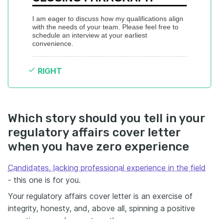
I am eager to discuss how my qualifications align 
with the needs of your team. Please feel free to 
schedule an interview at your earliest 
convenience.
RIGHT
Which story should you tell in your
regulatory affairs cover letter
when you have zero experience
Candidates, lacking professional experience in the field
- this one is for you.
Your regulatory affairs cover letter is an exercise of
integrity, honesty, and, above all, spinning a positive