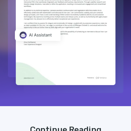
Continue Reading