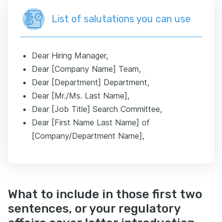
List of salutations you can use
Dear Hiring Manager,
Dear [Company Name] Team,
Dear [Department] Department,
Dear [Mr./Ms. Last Name],
Dear [Job Title] Search Committee,
Dear [First Name Last Name] of
[Company/Department Name],
What to include in those first two
sentences, or your regulatory