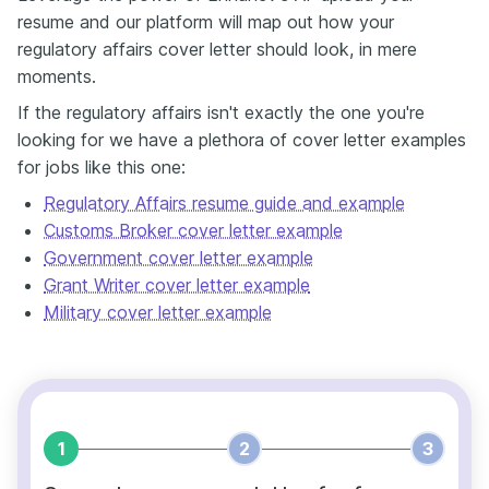
resume and our platform will map out how your
regulatory affairs cover letter should look, in mere
moments.
If the regulatory affairs isn't exactly the one you're
looking for we have a plethora of cover letter examples
for jobs like this one:
Regulatory Affairs resume guide and example
Customs Broker cover letter example
Government cover letter example
Grant Writer cover letter example
Military cover letter example
1
2
3