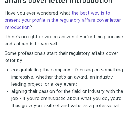
affairs cover letter introduction
Have you ever wondered what
the best way is to
present your profile in the regulatory affairs cover letter
introduction
?
There's no right or wrong answer if you're being concise
and authentic to yourself.
Some professionals start their regulatory affairs cover
letter by:
congratulating the company - focusing on something
impressive, whether that's an award, an industry-
leading project, or a key event;
aligning their passion for the field or industry with the
job - if you're enthusiastic about what you do, you'd
thus grow your skill set and value as a professional.