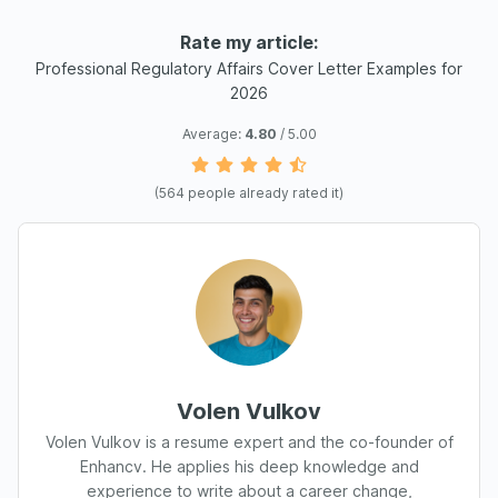
Rate my article:
Professional Regulatory Affairs Cover Letter Examples for
2026
Average:
4.80
/ 5.00
(
564
people already rated it)
Volen Vulkov
Volen Vulkov is a resume expert and the co-founder of
Enhancv. He applies his deep knowledge and
experience to write about a career change,