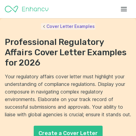
Cover Letter Examples
Professional Regulatory
Affairs Cover Letter Examples
for 2026
Your regulatory affairs cover letter must highlight your
understanding of compliance regulations. Display your
composure in navigating complex regulatory
environments. Elaborate on your track record of
successful submissions and approvals. Your ability to
liaise with global agencies is crucial; ensure it stands out.
Create a Cover Letter