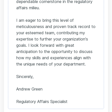
dependable cornerstone in the regulatory
affairs milieu.
I am eager to bring this level of
meticulousness and proven track record to
your esteemed team, contributing my
expertise to further your organization's
goals. I look forward with great
anticipation to the opportunity to discuss
how my skills and experiences align with
the unique needs of your department.
Sincerely,
Andrew Green
Regulatory Affairs Specialist