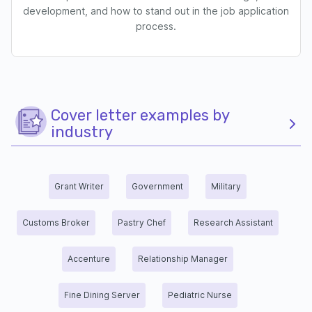
development, and how to stand out in the job application
process.
Cover letter examples by
industry
Grant Writer
Government
Military
Customs Broker
Pastry Chef
Research Assistant
Accenture
Relationship Manager
Fine Dining Server
Pediatric Nurse