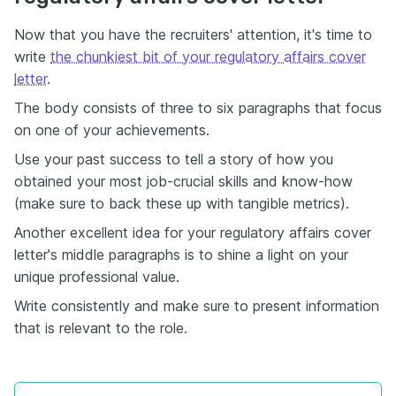
Now that you have the recruiters' attention, it's time to
write
the chunkiest bit of your regulatory affairs cover
letter
.
The body consists of three to six paragraphs that focus
on one of your achievements.
Use your past success to tell a story of how you
obtained your most job-crucial skills and know-how
(make sure to back these up with tangible metrics).
Another excellent idea for your regulatory affairs cover
letter's middle paragraphs is to shine a light on your
unique professional value.
Write consistently and make sure to present information
that is relevant to the role.