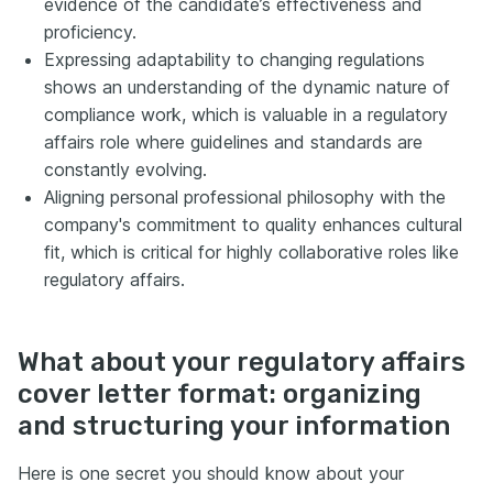
evidence of the candidate’s effectiveness and
proficiency.
Expressing adaptability to changing regulations
shows an understanding of the dynamic nature of
compliance work, which is valuable in a regulatory
affairs role where guidelines and standards are
constantly evolving.
Aligning personal professional philosophy with the
company's commitment to quality enhances cultural
fit, which is critical for highly collaborative roles like
regulatory affairs.
What about your regulatory affairs
cover letter format: organizing
and structuring your information
Here is one secret you should know about your