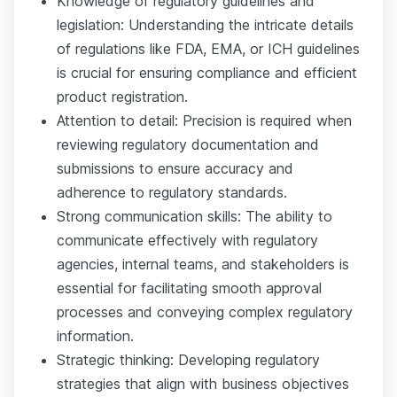
Knowledge of regulatory guidelines and
legislation: Understanding the intricate details
of regulations like FDA, EMA, or ICH guidelines
is crucial for ensuring compliance and efficient
product registration.
Attention to detail: Precision is required when
reviewing regulatory documentation and
submissions to ensure accuracy and
adherence to regulatory standards.
Strong communication skills: The ability to
communicate effectively with regulatory
agencies, internal teams, and stakeholders is
essential for facilitating smooth approval
processes and conveying complex regulatory
information.
Strategic thinking: Developing regulatory
strategies that align with business objectives