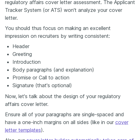
regulatory affairs cover letter assessment. The Applicant
Tracker System (or ATS) won't analyze your cover
letter.
You should thus focus on making an excellent
impression on recruiters by writing consistent:
Header
Greeting
Introduction
Body paragraphs (and explanation)
Promise or Call to action
Signature (that's optional)
Now, let's talk about the design of your regulatory
affairs cover letter.
Ensure all of your paragraphs are single-spaced and
have a one-inch margins on all sides (like in our
cover
letter templates
).