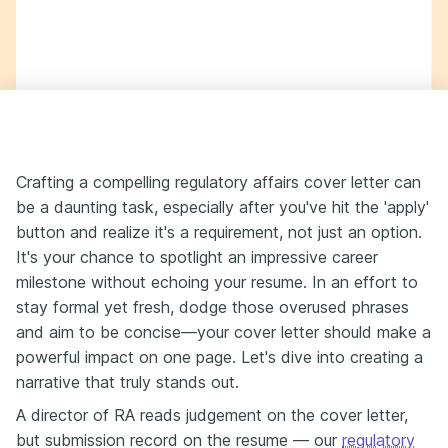
Crafting a compelling regulatory affairs cover letter can
be a daunting task, especially after you've hit the 'apply'
button and realize it's a requirement, not just an option.
It's your chance to spotlight an impressive career
milestone without echoing your resume. In an effort to
stay formal yet fresh, dodge those overused phrases
and aim to be concise—your cover letter should make a
powerful impact on one page. Let's dive into creating a
narrative that truly stands out.
A director of RA reads judgement on the cover letter,
but submission record on the resume — our
regulatory