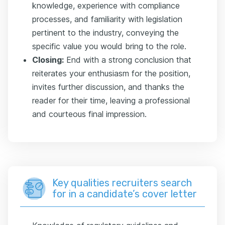
knowledge, experience with compliance
processes, and familiarity with legislation
pertinent to the industry, conveying the
specific value you would bring to the role.
Closing:
End with a strong conclusion that
reiterates your enthusiasm for the position,
invites further discussion, and thanks the
reader for their time, leaving a professional
and courteous final impression.
Key qualities recruiters search
for in a candidate’s cover letter