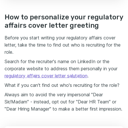
How to personalize your regulatory
affairs cover letter greeting
Before you start writing your regulatory affairs cover
letter, take the time to find out who is recruiting for the
role.
Search for the recruiter's name on LinkedIn or the
corporate website to address them personally in your
regulatory affairs cover letter salutation
.
What if you can't find out who's recruiting for the role?
Always aim to avoid the very impersonal "Dear
Sir/Madam" - instead, opt out for "Dear HR Team" or
"Dear Hiring Manager" to make a better first impression.