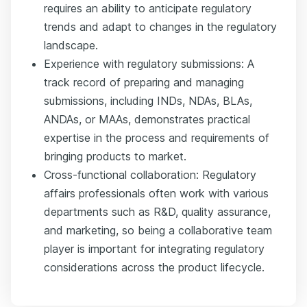
requires an ability to anticipate regulatory
trends and adapt to changes in the regulatory
landscape.
Experience with regulatory submissions: A
track record of preparing and managing
submissions, including INDs, NDAs, BLAs,
ANDAs, or MAAs, demonstrates practical
expertise in the process and requirements of
bringing products to market.
Cross-functional collaboration: Regulatory
affairs professionals often work with various
departments such as R&D, quality assurance,
and marketing, so being a collaborative team
player is important for integrating regulatory
considerations across the product lifecycle.