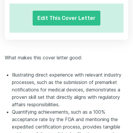
Edit This Cover Letter
What makes this cover letter good:
Illustrating direct experience with relevant industry
processes, such as the submission of premarket
notifications for medical devices, demonstrates a
proven skill set that directly aligns with regulatory
affairs responsibilities.
Quantifying achievements, such as a 100%
acceptance rate by the FDA and mentioning the
expedited certification process, provides tangible