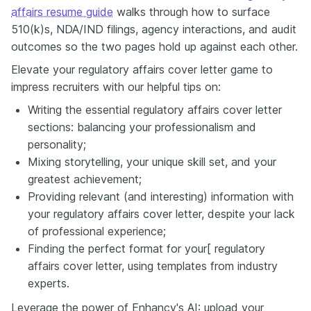
affairs resume guide
walks through how to surface
510(k)s, NDA/IND filings, agency interactions, and audit
outcomes so the two pages hold up against each other.
Elevate your regulatory affairs cover letter game to
impress recruiters with our helpful tips on:
Writing the essential regulatory affairs cover letter
sections: balancing your professionalism and
personality;
Mixing storytelling, your unique skill set, and your
greatest achievement;
Providing relevant (and interesting) information with
your regulatory affairs cover letter, despite your lack
of professional experience;
Finding the perfect format for your[ regulatory
affairs cover letter, using templates from industry
experts.
Leverage the power of Enhancv's AI: upload your