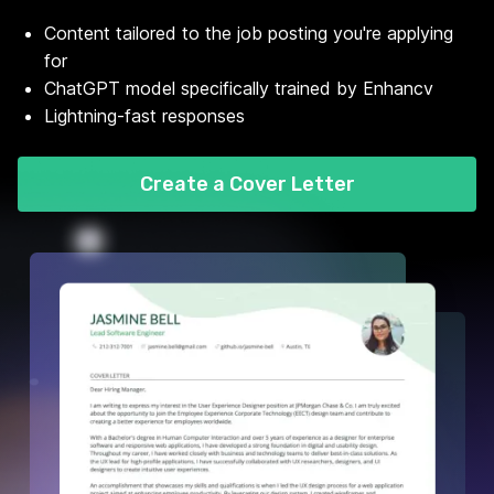
Content tailored to the job posting you're applying
for
ChatGPT model specifically trained by Enhancv
Lightning-fast responses
Create a Cover Letter