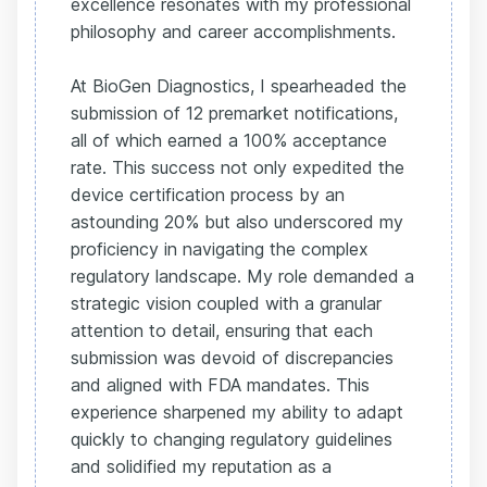
excellence resonates with my professional
philosophy and career accomplishments.
At BioGen Diagnostics, I spearheaded the
submission of 12 premarket notifications,
all of which earned a 100% acceptance
rate. This success not only expedited the
device certification process by an
astounding 20% but also underscored my
proficiency in navigating the complex
regulatory landscape. My role demanded a
strategic vision coupled with a granular
attention to detail, ensuring that each
submission was devoid of discrepancies
and aligned with FDA mandates. This
experience sharpened my ability to adapt
quickly to changing regulatory guidelines
and solidified my reputation as a