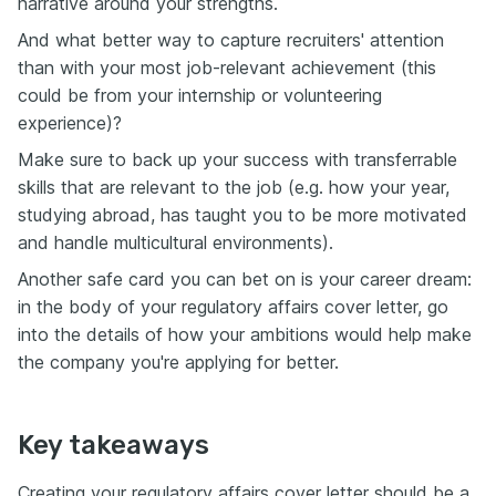
narrative around your strengths.
And what better way to capture recruiters' attention
than with your most job-relevant achievement (this
could be from your internship or volunteering
experience)?
Make sure to back up your success with transferrable
skills that are relevant to the job (e.g. how your year,
studying abroad, has taught you to be more motivated
and handle multicultural environments).
Another safe card you can bet on is your career dream:
in the body of your regulatory affairs cover letter, go
into the details of how your ambitions would help make
the company you're applying for better.
Key takeaways
Creating your regulatory affairs cover letter should be a