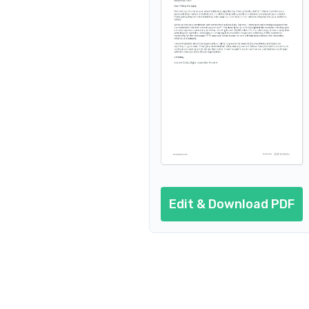
Edit & Download PDF