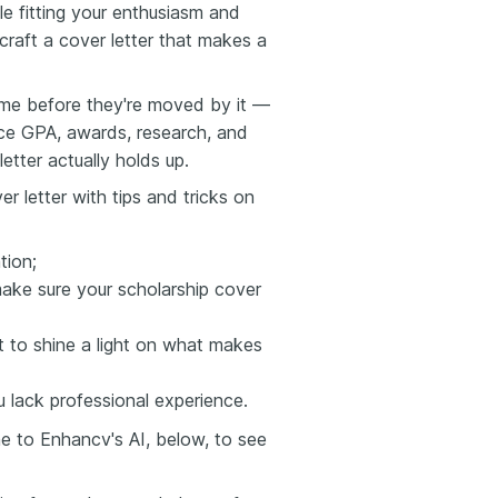
hile fitting your enthusiasm and
craft a cover letter that makes a
ume before they're moved by it —
e GPA, awards, research, and
etter actually holds up.
r letter with tips and tricks on
tion;
ake sure your scholarship cover
 to shine a light on what makes
u lack professional experience.
e to Enhancv's AI, below, to see