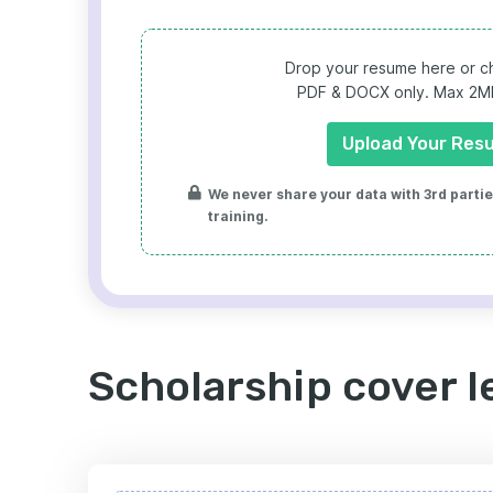
Drop your resume here or ch
PDF & DOCX only. Max 2MB 
Upload Your Res
We never share your data with 3rd parties
training.
Scholarship cover l