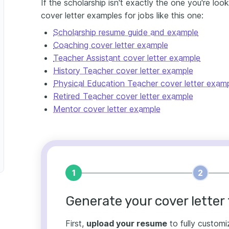
If the scholarship isn't exactly the one you're loo
cover letter examples for jobs like this one:
Scholarship resume guide and example
Coaching cover letter example
Teacher Assistant cover letter example
History Teacher cover letter example
Physical Education Teacher cover letter exam
Retired Teacher cover letter example
Mentor cover letter example
1
2
Generate your cover letter 
First,
upload your resume
to fully customi