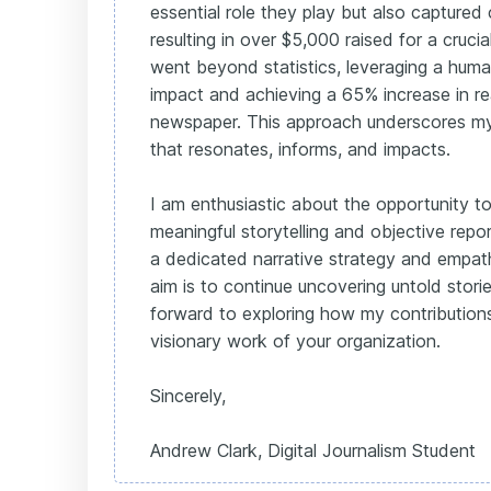
essential role they play but also captured
resulting in over $5,000 raised for a crucia
went beyond statistics, leveraging a hum
impact and achieving a 65% increase in re
newspaper. This approach underscores my
that resonates, informs, and impacts.
I am enthusiastic about the opportunity t
meaningful storytelling and objective repo
a dedicated narrative strategy and empath
aim is to continue uncovering untold storie
forward to exploring how my contributions
visionary work of your organization.
Sincerely,
Andrew Clark, Digital Journalism Student