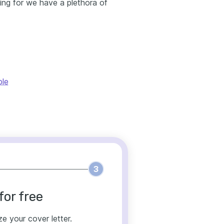
king for we have a plethora of
ple
3
for free
ze your cover letter.