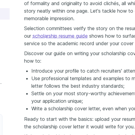
of formality and originality to avoid clichés, all w
story neatly within one page. Let's tackle how to 
memorable impression.
Selection committees verify the story on the res
our
scholarship resume guide
shows how to surfac
service so the academic record under your cover l
Discover our guide on writing your scholarship cove
how to:
Introduce your profile to catch recruiters' atten
Use professional templates and examples to m
e Scholarship Cover Letter
letter follows the best industry standards;
Settle on your most story-worthy achievement
your application unique;
Write a scholarship cover letter, even when yo
Ready to start with the basics: upload your resum
the scholarship cover letter it would write for you.