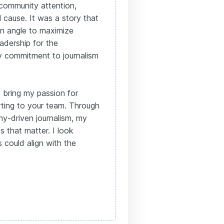
 community attention,
l cause. It was a story that
an angle to maximize
adership for the
 commitment to journalism
o bring my passion for
rting to your team. Through
y-driven journalism, my
s that matter. I look
 could align with the