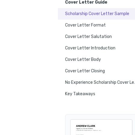
Cover Letter Guide
Scholarship Cover Letter Sample
Cover Letter Format
Cover Letter Salutation
Cover Letter Introduction
Cover Letter Body
Cover Letter Closing
No Experienc
Key Takeaways