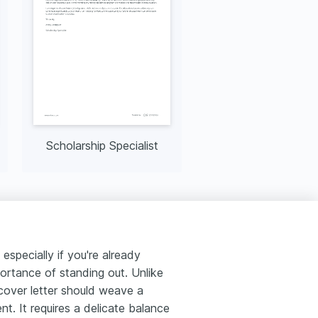
Scholarship Specialist
especially if you're already
ortance of standing out. Unlike
cover letter should weave a
t. It requires a delicate balance