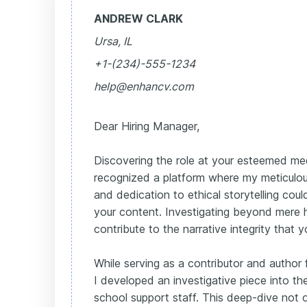
ANDREW CLARK
Ursa, IL
+1-(234)-555-1234
help@enhancv.com
Dear Hiring Manager,
Discovering the role at your esteemed med
recognized a platform where my meticulou
and dedication to ethical storytelling co
your content. Investigating beyond mere h
contribute to the narrative integrity that 
While serving as a contributor and author 
I developed an investigative piece into t
school support staff. This deep-dive not o