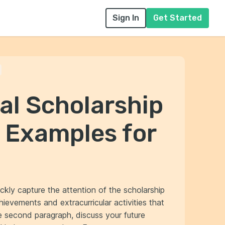
Sign In
Get Started
p
al Scholarship
 Examples for
ickly capture the attention of the scholarship
ievements and extracurricular activities that
the second paragraph, discuss your future