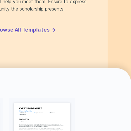
ll help you meet them. Ensure to express
nity the scholarship presents.
owse All Templates