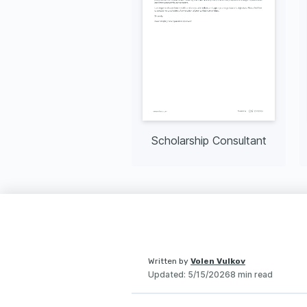
Scholarship Consultant
Written by
Volen Vulkov
Updated
:
5/15/2026
8 min read