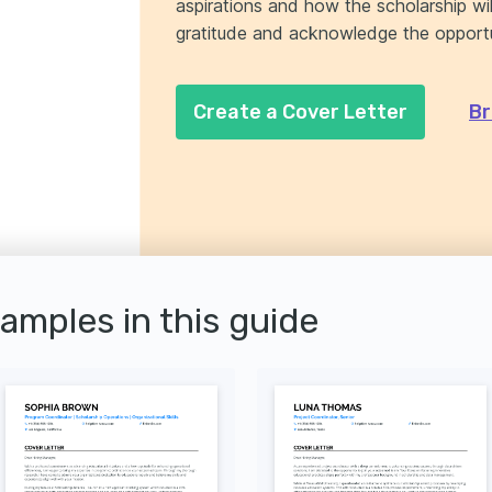
aspirations and how the scholarship wi
gratitude and acknowledge the opportu
Create a Cover Letter
Br
xamples in this guide