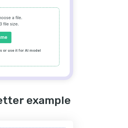
oose a file.
file size.
ume
 or use it for AI model
etter example