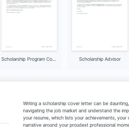
Scholarship Program Coordinator
Scholarship Advisor
Writing a scholarship cover letter can be daunting, 
navigating the job market and understand the imp
your resume, which lists your achievements, your 
narrative around your proudest professional momen