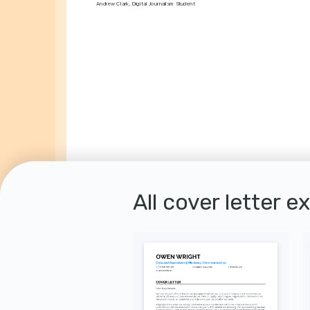
Andrew Clark, Digital Journalism Student
All cover letter e