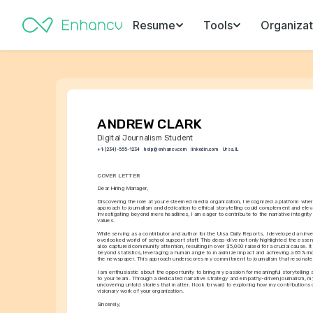
Resume
Tools
Organizat
ANDREW CLARK
Digital Journalism Student
+1-(234)-555-1234
help@enhancv.com
linkedin.com
Ursa, IL
COVER LETTER
Dear Hiring Manager,
Discovering the role at your esteemed media organization, I recognized a platform whe
approach to journalism and dedication to ethical storytelling could complement and eleva
Investigating beyond mere headlines, I am eager to contribute to the narrative integrity 
values.
While serving as a contributor and author for the Ursa Daily Reports, I developed an inves
overlooked world of school support staff. This deep-dive not only highlighted the essenti
also captured community attention, resulting in over $5,000 raised for a crucial cause. It
beyond statistics, leveraging a human angle to maximize impact and achieving a 65% incr
the newspaper. This approach underscores my commitment to journalism that resonates
I am enthusiastic about the opportunity to bring my passion for meaningful storytelling a
to your team. Through a dedicated narrative strategy and empathy-driven journalism, my 
uncovering untold stories that matter. I look forward to exploring how my contributions c
visionary work of your organization.
Sincerely,