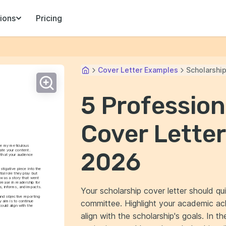
ions
Pricing
Cover Letter Examples
Scholarshi
5 Profession
Cover Letter
re my meticulous 
te your content. 
2026
that your audience 
tigative piece into the 
al role they play but 
 was a story that went 
ease in readership for 
, informs, and impacts.
Your scholarship cover letter should qu
nd objective reporting 
committee. Highlight your academic ach
aim is to continue 
ould align with the 
align with the scholarship's goals. In 