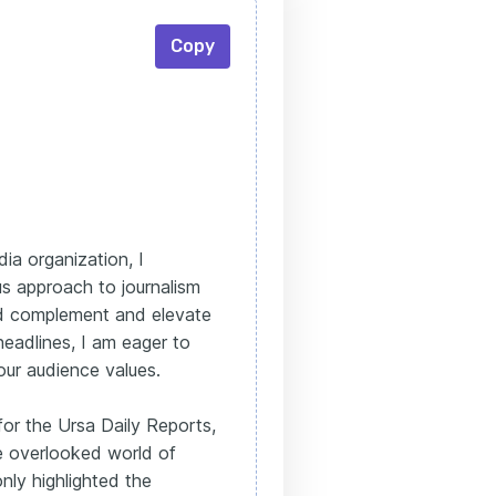
Copy
ia organization, I
s approach to journalism
uld complement and elevate
eadlines, I am eager to
your audience values.
for the Ursa Daily Reports,
he overlooked world of
nly highlighted the