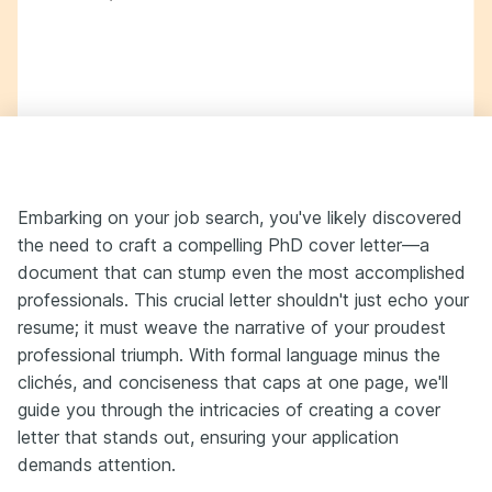
Embarking on your job search, you've likely discovered
the need to craft a compelling PhD cover letter—a
document that can stump even the most accomplished
professionals. This crucial letter shouldn't just echo your
resume; it must weave the narrative of your proudest
professional triumph. With formal language minus the
clichés, and conciseness that caps at one page, we'll
guide you through the intricacies of creating a cover
letter that stands out, ensuring your application
demands attention.