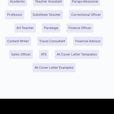
Academic
Teacher Assistant
Paraprofessional
Professor
Substitute Teacher
Correctional Officer
Art Teacher
Paralegal
Finance Officer
Content Writer
Travel Consultant
Financial Advisor
Sales Officer
ATS
All Cover Letter Templates
All Cover Letter Examples