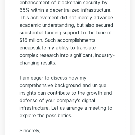
enhancement of blockchain security by
65% within a decentralized infrastructure.
This achievement did not merely advance
academic understanding, but also secured
substantial funding support to the tune of
$16 million. Such accomplishments
encapsulate my ability to translate
complex research into significant, industry-
changing results.
I am eager to discuss how my
comprehensive background and unique
insights can contribute to the growth and
defense of your company's digital
infrastructure. Let us arrange a meeting to
explore the possibilities.
Sincerely,