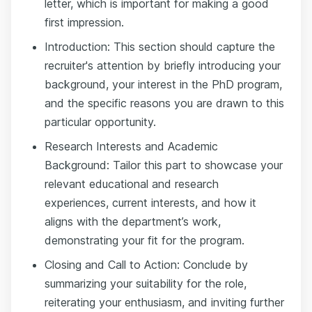
letter, which is important for making a good
first impression.
Introduction: This section should capture the
recruiter's attention by briefly introducing your
background, your interest in the PhD program,
and the specific reasons you are drawn to this
particular opportunity.
Research Interests and Academic
Background: Tailor this part to showcase your
relevant educational and research
experiences, current interests, and how it
aligns with the department’s work,
demonstrating your fit for the program.
Closing and Call to Action: Conclude by
summarizing your suitability for the role,
reiterating your enthusiasm, and inviting further