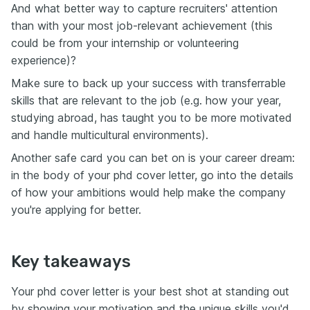
And what better way to capture recruiters' attention
than with your most job-relevant achievement (this
could be from your internship or volunteering
experience)?
Make sure to back up your success with transferrable
skills that are relevant to the job (e.g. how your year,
studying abroad, has taught you to be more motivated
and handle multicultural environments).
Another safe card you can bet on is your career dream:
in the body of your phd cover letter, go into the details
of how your ambitions would help make the company
you're applying for better.
Key takeaways
Your phd cover letter is your best shot at standing out
by showing your motivation and the unique skills you'd