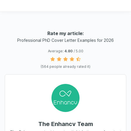
Rate my article:
Professional PhD Cover Letter Examples for 2026
Average:
4.80
/ 5.00
(
564
people already rated it)
The Enhancv Team