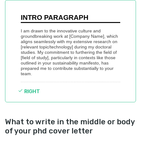
INTRO PARAGRAPH
I am drawn to the innovative culture and 
groundbreaking work at [Company Name], which 
aligns seamlessly with my extensive research on 
[relevant topic/technology] during my doctoral 
studies. My commitment to furthering the field of 
[field of study], particularly in contexts like those 
outlined in your sustainability manifesto, has 
prepared me to contribute substantially to your 
team.
RIGHT
What to write in the middle or body
of your phd cover letter