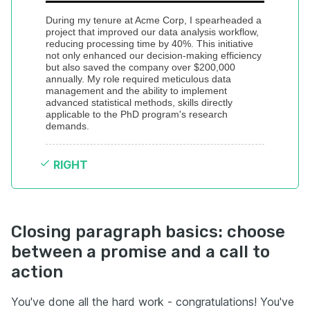
During my tenure at Acme Corp, I spearheaded a 
project that improved our data analysis workflow, 
reducing processing time by 40%. This initiative 
not only enhanced our decision-making efficiency 
but also saved the company over $200,000 
annually. My role required meticulous data 
management and the ability to implement 
advanced statistical methods, skills directly 
applicable to the PhD program's research 
demands.
RIGHT
Closing paragraph basics: choose
between a promise and a call to
action
You've done all the hard work - congratulations! You've