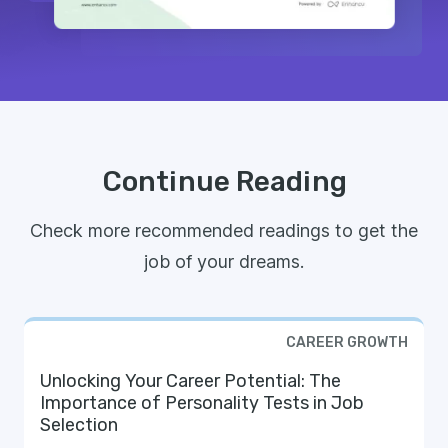
Continue Reading
Check more recommended readings to get the
job of your dreams.
CAREER GROWTH
Unlocking Your Career Potential: The
Importance of Personality Tests in Job
Selection