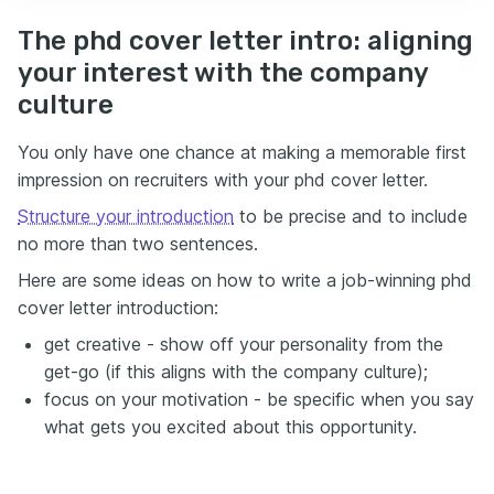
The phd cover letter intro: aligning
your interest with the company
culture
You only have one chance at making a memorable first
impression on recruiters with your phd cover letter.
Structure your introduction
to be precise and to include
no more than two sentences.
Here are some ideas on how to write a job-winning phd
cover letter introduction:
get creative - show off your personality from the
get-go (if this aligns with the company culture);
focus on your motivation - be specific when you say
what gets you excited about this opportunity.