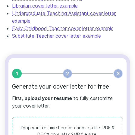
Librarian cover letter example
Undergraduate Teaching Assistant cover letter
example
Early Childhood Teacher cover letter example
Substitute Teacher cover letter example
1
2
3
Generate your cover letter for free
First,
upload your resume
to fully customize
your cover letter.
Drop your resume here or choose a file.
PDF &
DOCX only. Max 2MB file size.