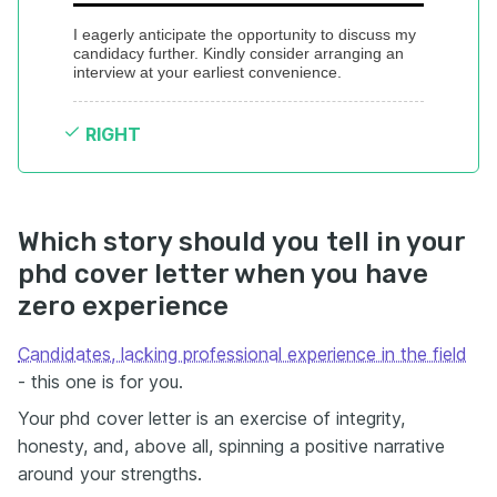
I eagerly anticipate the opportunity to discuss my 
candidacy further. Kindly consider arranging an 
interview at your earliest convenience.
RIGHT
Which story should you tell in your
phd cover letter when you have
zero experience
Candidates, lacking professional experience in the field
- this one is for you.
Your phd cover letter is an exercise of integrity,
honesty, and, above all, spinning a positive narrative
around your strengths.