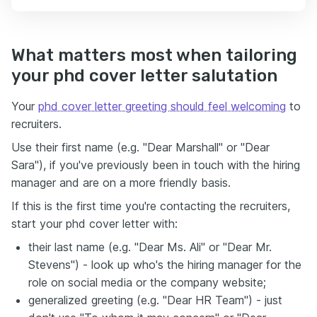
What matters most when tailoring
your phd cover letter salutation
Your
phd cover letter greeting should feel welcoming
to
recruiters.
Use their first name (e.g. "Dear Marshall" or "Dear
Sara"), if you've previously been in touch with the hiring
manager and are on a more friendly basis.
If this is the first time you're contacting the recruiters,
start your phd cover letter with:
their last name (e.g. "Dear Ms. Ali" or "Dear Mr.
Stevens") - look up who's the hiring manager for the
role on social media or the company website;
generalized greeting (e.g. "Dear HR Team") - just