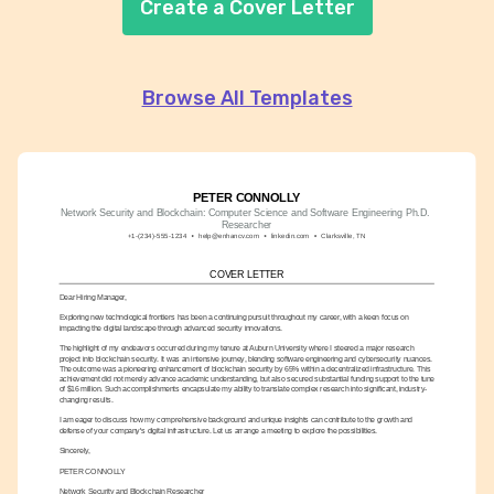
Create a Cover Letter
Browse All Templates
PETER CONNOLLY
Network Security and Blockchain: Computer Science and Software Engineering Ph.D. 
Researcher
+1-(234)-555-1234
help@enhancv.com
linkedin.com
Clarksville, TN
COVER LETTER
Dear Hiring Manager,
Exploring new technological frontiers has been a continuing pursuit throughout my career, with a keen focus on 
impacting the digital landscape through advanced security innovations.
The highlight of my endeavors occurred during my tenure at Auburn University where I steered a major research 
project into blockchain security. It was an intensive journey, blending software engineering and cybersecurity nuances. 
The outcome was a pioneering enhancement of blockchain security by 65% within a decentralized infrastructure. This 
achievement did not merely advance academic understanding, but also secured substantial funding support to the tune 
of $16 million. Such accomplishments encapsulate my ability to translate complex research into significant, industry-
changing results.
I am eager to discuss how my comprehensive background and unique insights can contribute to the growth and 
defense of your company's digital infrastructure. Let us arrange a meeting to explore the possibilities.
Sincerely,
PETER CONNOLLY
Network Security and Blockchain Researcher