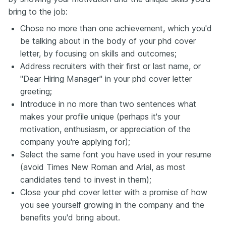
bring to the job:
Chose no more than one achievement, which you'd
be talking about in the body of your phd cover
letter, by focusing on skills and outcomes;
Address recruiters with their first or last name, or
"Dear Hiring Manager" in your phd cover letter
greeting;
Introduce in no more than two sentences what
makes your profile unique (perhaps it's your
motivation, enthusiasm, or appreciation of the
company you're applying for);
Select the same font you have used in your resume
(avoid Times New Roman and Arial, as most
candidates tend to invest in them);
Close your phd cover letter with a promise of how
you see yourself growing in the company and the
benefits you'd bring about.