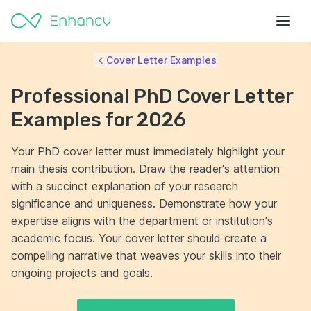
Cover Letter Examples
Professional PhD Cover Letter
Examples for 2026
Your PhD cover letter must immediately highlight your
main thesis contribution. Draw the reader's attention
with a succinct explanation of your research
significance and uniqueness. Demonstrate how your
expertise aligns with the department or institution's
academic focus. Your cover letter should create a
compelling narrative that weaves your skills into their
ongoing projects and goals.