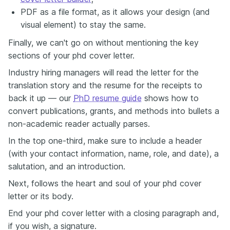
PDF as a file format, as it allows your design (and
visual element) to stay the same.
Finally, we can't go on without mentioning the key
sections of your phd cover letter.
Industry hiring managers will read the letter for the
translation story and the resume for the receipts to
back it up — our
PhD resume guide
shows how to
convert publications, grants, and methods into bullets a
non-academic reader actually parses.
In the top one-third, make sure to include a header
(with your contact information, name, role, and date), a
salutation, and an introduction.
Next, follows the heart and soul of your phd cover
letter or its body.
End your phd cover letter with a closing paragraph and,
if you wish, a signature.