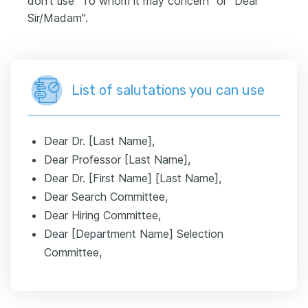
don't use "To whom it may concern" or "Dear
Sir/Madam".
List of salutations you can use
Dear Dr. [Last Name],
Dear Professor [Last Name],
Dear Dr. [First Name] [Last Name],
Dear Search Committee,
Dear Hiring Committee,
Dear [Department Name] Selection
Committee,