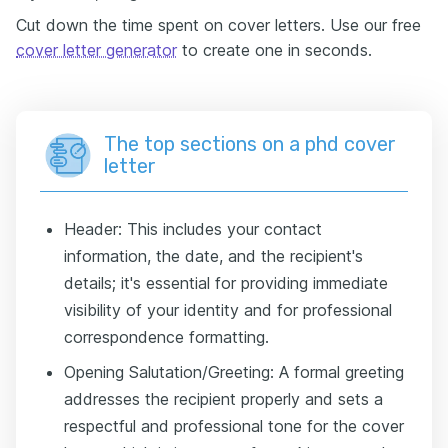
Cut down the time spent on cover letters. Use our free
cover letter generator
to create one in seconds.
The top sections on a phd cover
letter
Header: This includes your contact
information, the date, and the recipient's
details; it's essential for providing immediate
visibility of your identity and for professional
correspondence formatting.
Opening Salutation/Greeting: A formal greeting
addresses the recipient properly and sets a
respectful and professional tone for the cover