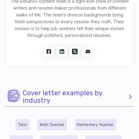
The Enhancv content team is a tight-knit crew of content
writers and resume-maker professionals from different
walks of life. The team's diverse backgrounds bring
fresh perspectives to every resume they craft. Their
mission is to help job seekers tell their unique stories
through polished, personalized resumes.
Cover letter examples by
industry
Tutor
Math Teacher
Elementary Teacher