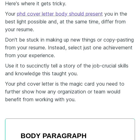
Here's where it gets tricky.
Your
phd cover letter body should present
you in the
best light possible and, at the same time, differ from
your resume.
Don't be stuck in making up new things or copy-pasting
from your resume. Instead, select just one achievement
from your experience.
Use it to succinctly tell a story of the job-crucial skills
and knowledge this taught you.
Your phd cover letter is the magic card you need to
further show how any organization or team would
benefit from working with you.
BODY PARAGRAPH