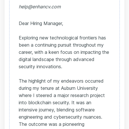
help@enhancv.com
Dear Hiring Manager,
Exploring new technological frontiers has
been a continuing pursuit throughout my
career, with a keen focus on impacting the
digital landscape through advanced
security innovations.
The highlight of my endeavors occurred
during my tenure at Auburn University
where I steered a major research project
into blockchain security. It was an
intensive journey, blending software
engineering and cybersecurity nuances.
The outcome was a pioneering