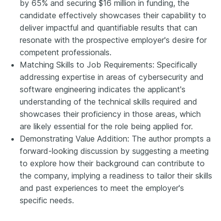
by 65% and securing $16 million in funding, the
candidate effectively showcases their capability to
deliver impactful and quantifiable results that can
resonate with the prospective employer's desire for
competent professionals.
Matching Skills to Job Requirements: Specifically
addressing expertise in areas of cybersecurity and
software engineering indicates the applicant's
understanding of the technical skills required and
showcases their proficiency in those areas, which
are likely essential for the role being applied for.
Demonstrating Value Addition: The author prompts a
forward-looking discussion by suggesting a meeting
to explore how their background can contribute to
the company, implying a readiness to tailor their skills
and past experiences to meet the employer's
specific needs.