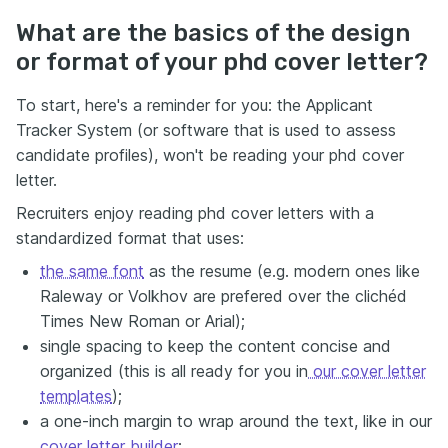
What are the basics of the design
or format of your phd cover letter?
To start, here's a reminder for you: the Applicant
Tracker System (or software that is used to assess
candidate profiles), won't be reading your phd cover
letter.
Recruiters enjoy reading phd cover letters with a
standardized format that uses:
the same font
as the resume (e.g. modern ones like
Raleway or Volkhov are prefered over the clichéd
Times New Roman or Arial);
single spacing to keep the content concise and
organized (this is all ready for you in
our cover letter
templates
);
a one-inch margin to wrap around the text, like in our
cover letter builder
;