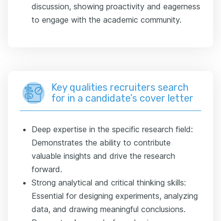
discussion, showing proactivity and eagerness
to engage with the academic community.
Key qualities recruiters search
for in a candidate’s cover letter
Deep expertise in the specific research field:
Demonstrates the ability to contribute
valuable insights and drive the research
forward.
Strong analytical and critical thinking skills:
Essential for designing experiments, analyzing
data, and drawing meaningful conclusions.