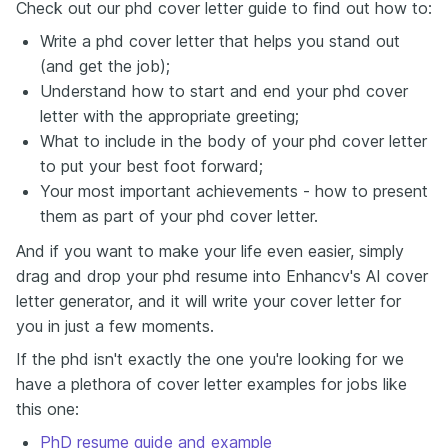
Check out our phd cover letter guide to find out how to:
Write a phd cover letter that helps you stand out
(and get the job);
Understand how to start and end your phd cover
letter with the appropriate greeting;
What to include in the body of your phd cover letter
to put your best foot forward;
Your most important achievements - how to present
them as part of your phd cover letter.
And if you want to make your life even easier, simply
drag and drop your phd resume into Enhancv's AI cover
letter generator, and it will write your cover letter for
you in just a few moments.
If the phd isn't exactly the one you're looking for we
have a plethora of cover letter examples for jobs like
this one:
PhD resume guide and example