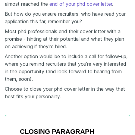
almost reached the
end of your phd cover letter
.
But how do you ensure recruiters, who have read your
application this far, remember you?
Most phd professionals end their cover letter with a
promise - hinting at their potential and what they plan
on achieving if they're hired.
Another option would be to include a call for follow-up,
where you remind recruiters that you're very interested
in the opportunity (and look forward to hearing from
them, soon).
Choose to close your phd cover letter in the way that
best fits your personality.
CLOSING PARAGRAPH