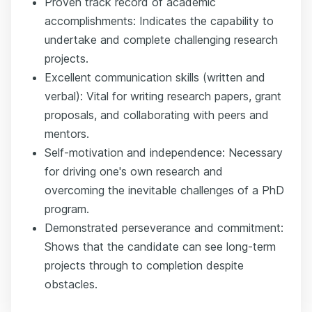
Proven track record of academic
accomplishments: Indicates the capability to
undertake and complete challenging research
projects.
Excellent communication skills (written and
verbal): Vital for writing research papers, grant
proposals, and collaborating with peers and
mentors.
Self-motivation and independence: Necessary
for driving one's own research and
overcoming the inevitable challenges of a PhD
program.
Demonstrated perseverance and commitment:
Shows that the candidate can see long-term
projects through to completion despite
obstacles.