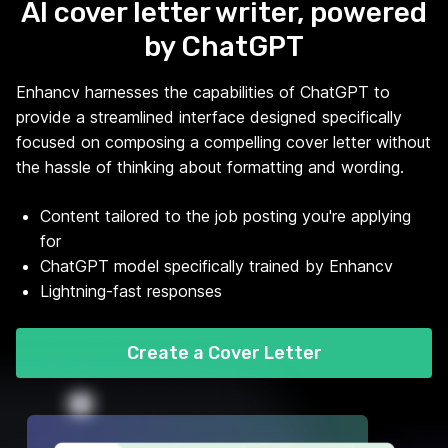
AI cover letter writer, powered
by ChatGPT
Enhancv harnesses the capabilities of ChatGPT to
provide a streamlined interface designed specifically
focused on composing a compelling cover letter without
the hassle of thinking about formatting and wording.
Content tailored to the job posting you're applying
for
ChatGPT model specifically trained by Enhancv
Lightning-fast responses
Create a Cover Letter