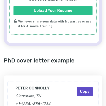
Upload Your Resume
We never share your data with 3rd parties or use
it for AI model training.
PhD cover letter example
PETER CONNOLLY
Copy
Clarksville, TN
+1-(234)-555-1234