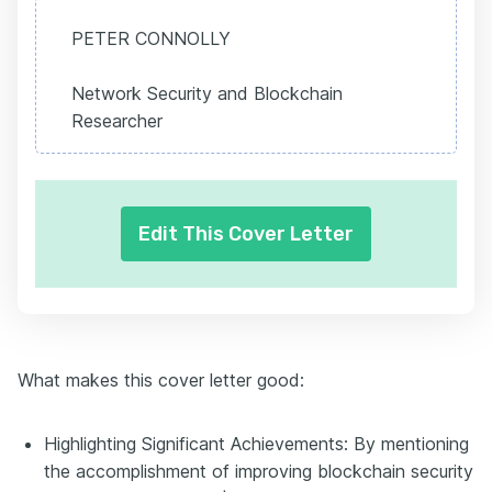
PETER CONNOLLY
Network Security and Blockchain
Researcher
Edit This Cover Letter
What makes this cover letter good:
Highlighting Significant Achievements: By mentioning
the accomplishment of improving blockchain security