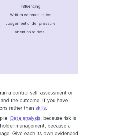
Influencing
Written communication
Judgement under pressure
Attention to detail
run a control self-assessment or
ol and the outcome. If you have
ions rather than
skills
.
pile.
Data analysis
, because risk is
eholder management, because a
manage. Give each its own evidenced