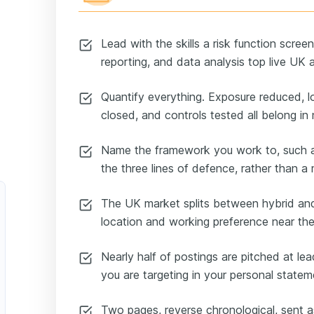
Lead with the skills a risk function scree
reporting, and data analysis top live UK 
Quantify everything. Exposure reduced, l
closed, and controls tested all belong in
Name the framework you work to, such
the three lines of defence, rather than 
The UK market splits between hybrid and 
location and working preference near the
Nearly half of postings are pitched at lead
you are targeting in your personal statem
Two pages, reverse chronological, sent 