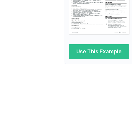
Use This Example