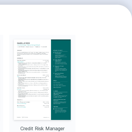
Credit Risk Manager
Market Risk Mana