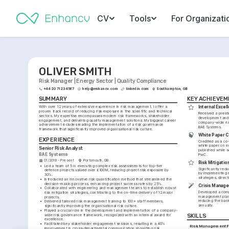
CV
Tools
For Organizati
OLIVER SMITH
Risk Manager | Energy Sector | Quality Compliance
+44 20 7123 4567
help@enhancv.com
linkedin.com
Southampton, GB
SUMMARY
KEY ACHIEVE
With over 12 years of extensive experience in risk management, I offer a 
Internal Exce
proven track record of reducing risk exposure in the scientific and technical 
Received a presti
sectors. My expertise encompasses modern risk frameworks, stakeholder 
development and 
engagement, and delivering quality management solutions. My biggest career 
company-wide ris
achievement includes leading the implementation of a risk governance 
BAE Systems.
framework that significantly improved organisational risk culture.
White Paper 
EXPERIENCE
Credited as a co-
white paper on em
Senior Risk Analyst
published while s
BAE Systems
PwC.
01/2019 - Present
Portsmouth, GB
Risk Mitigatio
•
Led a team of 5 in executing complex risk assessments for top-tier 
Significantly redu
defence projects valued over £100M, reducing project risk exposure by 
by implementing ef
30%.
strategies, direc
•
Introduced an innovative risk quantification method that streamlined the 
decision-making process, enhancing project success rates by 25%.
Crisis Manage
•
Collaborated with engineering and management teams to establish robust 
Developed a comp
risk mitigation strategies, contributing to the on-time delivery of 12 major 
management plan 
projects.
reducing the bank'
•
Delivered tailored risk management training to 100+ staff members, 
annually.
significantly improving the organisational risk culture.
•
Played a crucial role in the development and implementation of a company-
wide risk governance framework, recognized with an internal award for 
SKILLS
excellence.
•
Facilitated key stakeholder engagement sessions, resulting in a 40% 
Risk Management 
improvement in cross-departmental communication regarding risk 