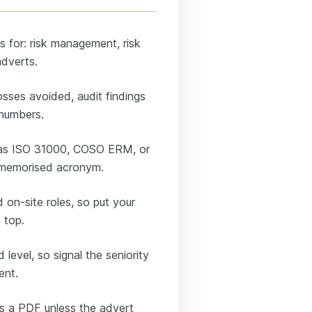
ns for: risk management, risk
adverts.
osses avoided, audit findings
 numbers.
 as ISO 31000, COSO ERM, or
a memorised acronym.
on-site roles, so put your
 top.
 level, so signal the seniority
ent.
as a PDF unless the advert