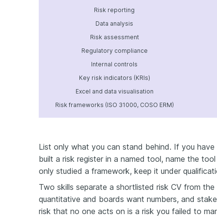
Risk reporting
Data analysis
Risk assessment
Regulatory compliance
Internal controls
Key risk indicators (KRIs)
Excel and data visualisation
Risk frameworks (ISO 31000, COSO ERM)
List only what you can stand behind. If you have 
built a risk register in a named tool, name the to
only studied a framework, keep it under qualificat
Two skills separate a shortlisted risk CV from the 
quantitative and boards want numbers, and stak
risk that no one acts on is a risk you failed to 