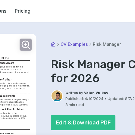
ons
Pricing
CV Examples
Risk Manager
MENTS
Risk Manager 
llence Award
gious accolade for the 
implementation of a 
k governance framework at 
for 2026
Co-Author
author for a well-received 
erging financial risk trends, 
erving as a consultant at 
Written by
Volen Vulkov
n Leadership
Published:
4/10/2024
•
Updated:
8/7/
ced potential project delays 
fective risk mitigation 
8 min read
ting a team at BAE Systems.
ment Plan Architect
rehensive crisis 
at Lloyds Banking Group, 
s financial risks by 10% 
Edit & Download PDF
Frameworks