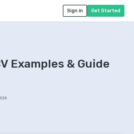
Sign in
Get Started
CV Examples & Guide
2026