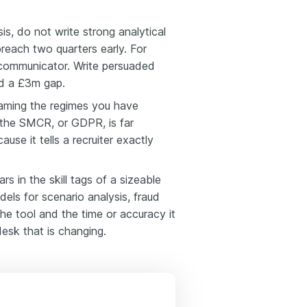
is, do not write strong analytical
breach two quarters early. For
communicator. Write persuaded
ed a £3m gap.
Naming the regimes you have
 the SMCR, or GDPR, is far
use it tells a recruiter exactly
s in the skill tags of a sizeable
els for scenario analysis, fraud
he tool and the time or accuracy it
desk that is changing.