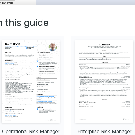
nd Analysis
nt
gement
nt
Risk Governance
n this guide
ysis Techniques
d on quantitative risk 
ded by Risk Management 
ager (CRM)
btained through rigorous 
s that ensure expertise in 
cted by The National 
Education & Research.
nability Advocate
aged with developing 
y solutions, paying close 
nces in fusion technology.
ing Enthusiast
chnical white papers and 
ify complex risk 
igms for a broader 
lunteering
Operational Risk Manager
Enterprise Risk Manager
ng back to the community by 