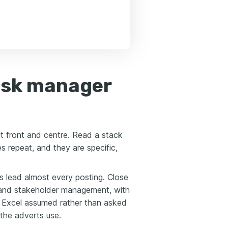
risk manager
ut front and centre. Read a stack
 repeat, and they are specific,
s lead almost every posting. Close
 and stakeholder management, with
 Excel assumed rather than asked
 the adverts use.