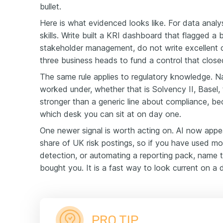
bullet.
Here is what evidenced looks like. For data analys
skills. Write built a KRI dashboard that flagged a 
stakeholder management, do not write excellent 
three business heads to fund a control that clos
The same rule applies to regulatory knowledge. 
worked under, whether that is Solvency II, Basel,
stronger than a generic line about compliance, beca
which desk you can sit at on day one.
One newer signal is worth acting on. AI now appear
share of UK risk postings, so if you have used mod
detection, or automating a reporting pack, name t
bought you. It is a fast way to look current on a 
PRO TIP