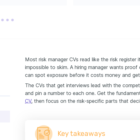
ocal non-profit organizations 
onmental conservation.
Most risk manager CVs read like the risk register i
impossible to skim. A hiring manager wants proof 
can spot exposure before it costs money and get 
The CVs that get interviews lead with the compete
and pin a number to each one. Get the fundament
CV
, then focus on the risk-specific parts that deci
Key takeaways