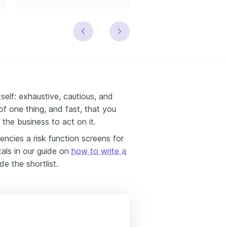
tself: exhaustive, cautious, and
of one thing, and fast, that you
the business to act on it.
ncies a risk function screens for
als in our guide on
how to write a
de the shortlist.