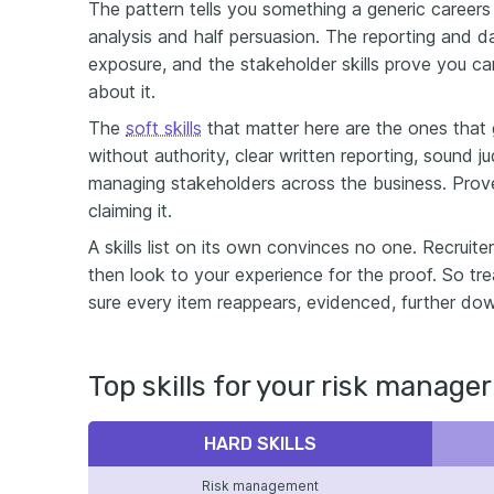
The pattern tells you something a generic careers a
analysis and half persuasion. The reporting and da
exposure, and the stakeholder skills prove you 
about it.
The
soft skills
that matter here are the ones that g
without authority, clear written reporting, sound 
managing stakeholders across the business. Prove 
claiming it.
A skills list on its own convinces no one. Recruit
then look to your experience for the proof. So tr
sure every item reappears, evidenced, further do
Top skills for your risk manager
HARD SKILLS
Risk management