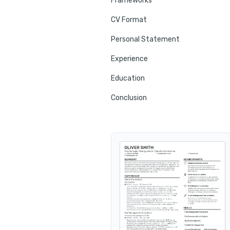
Frameworks
CV Format
Personal Statement
Experience
Education
Conclusion