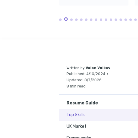
volunteering for l
focused on envir
Written by
Volen Vulkov
Published:
4/10/2024
•
Updated:
8/7/2026
8 min read
Resume Guide
Top Skills
UK Market