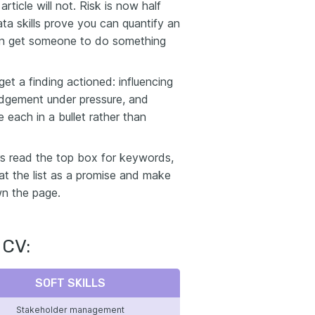
rticle will not. Risk is now half
ta skills prove you can quantify an
can get someone to do something
et a finding actioned: influencing
judgement under pressure, and
each in a bullet rather than
ers read the top box for keywords,
eat the list as a promise and make
wn the page.
 CV:
SOFT SKILLS
Stakeholder management