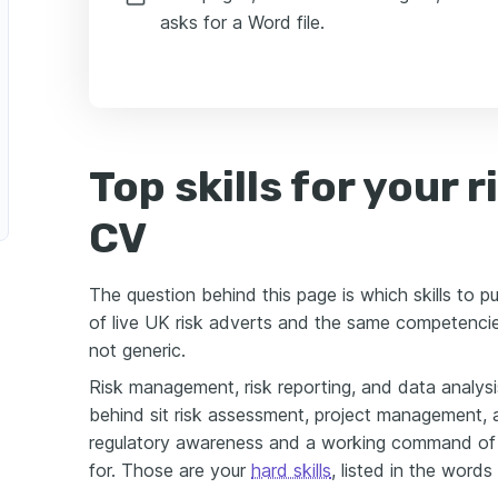
asks for a Word file.
Top skills for your 
CV
The question behind this page is which skills to p
of live UK risk adverts and the same competencies
not generic.
Risk management, risk reporting, and data analysi
behind sit risk assessment, project management,
regulatory awareness and a working command of
for. Those are your
hard skills
, listed in the words