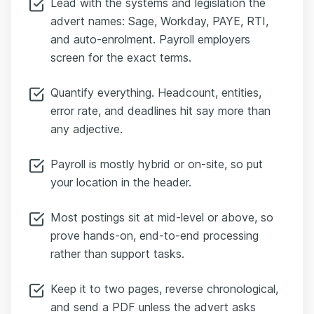
Lead with the systems and legislation the
advert names: Sage, Workday, PAYE, RTI,
and auto-enrolment. Payroll employers
screen for the exact terms.
Quantify everything. Headcount, entities,
error rate, and deadlines hit say more than
any adjective.
Payroll is mostly hybrid or on-site, so put
your location in the header.
Most postings sit at mid-level or above, so
prove hands-on, end-to-end processing
rather than support tasks.
Keep it to two pages, reverse chronological,
and send a PDF unless the advert asks