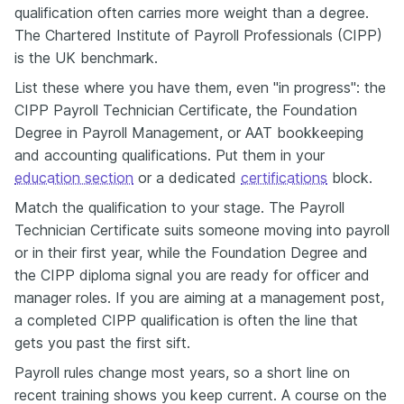
qualification often carries more weight than a degree.
The Chartered Institute of Payroll Professionals (CIPP)
is the UK benchmark.
List these where you have them, even "in progress": the
CIPP Payroll Technician Certificate, the Foundation
Degree in Payroll Management, or AAT bookkeeping
and accounting qualifications. Put them in your
education section
or a dedicated
certifications
block.
Match the qualification to your stage. The Payroll
Technician Certificate suits someone moving into payroll
or in their first year, while the Foundation Degree and
the CIPP diploma signal you are ready for officer and
manager roles. If you are aiming at a management post,
a completed CIPP qualification is often the line that
gets you past the first sift.
Payroll rules change most years, so a short line on
recent training shows you keep current. A course on the