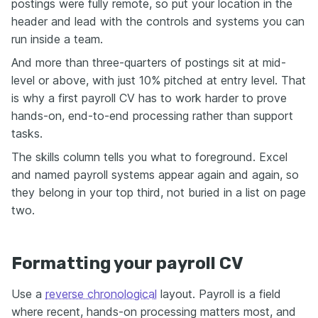
postings were fully remote, so put your location in the
header and lead with the controls and systems you can
run inside a team.
And more than three-quarters of postings sit at mid-
level or above, with just 10% pitched at entry level. That
is why a first payroll CV has to work harder to prove
hands-on, end-to-end processing rather than support
tasks.
The skills column tells you what to foreground. Excel
and named payroll systems appear again and again, so
they belong in your top third, not buried in a list on page
two.
Formatting your payroll CV
Use a
reverse chronological
layout. Payroll is a field
where recent, hands-on processing matters most, and