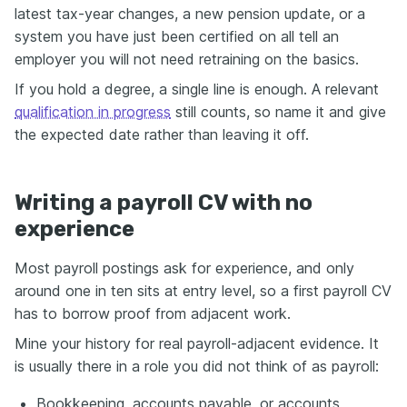
latest tax-year changes, a new pension update, or a
system you have just been certified on all tell an
employer you will not need retraining on the basics.
If you hold a degree, a single line is enough. A relevant
qualification in progress
still counts, so name it and give
the expected date rather than leaving it off.
Writing a payroll CV with no
experience
Most payroll postings ask for experience, and only
around one in ten sits at entry level, so a first payroll CV
has to borrow proof from adjacent work.
Mine your history for real payroll-adjacent evidence. It
is usually there in a role you did not think of as payroll:
Bookkeeping, accounts payable, or accounts