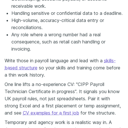
receivable work.
Handling sensitive or confidential data to a deadline.
High-volume, accuracy-critical data entry or
reconciliations.
Any role where a wrong number had a real
consequence, such as retail cash handling or
invoicing.
Write those in payroll language and lead with a
skills-
based structure
so your skills and training come before
a thin work history.
One line lifts a no-experience CV: "CIPP Payroll
Technician Certificate in progress". It signals you know
UK payroll rules, not just spreadsheets. Pair it with
strong Excel and a first placement or temp assignment,
and see
CV examples for a first job
for the structure.
Temporary and agency work is a realistic way in. A