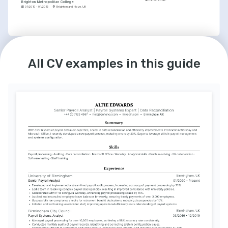
administration.
Brighton Metropolitan College
01/2010 - 01/2012
Brighton and Hove, UK
LANGUAGES
English
French
All CV examples in this guide
Native
Advanced