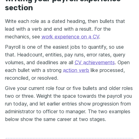
section
Write each role as a dated heading, then bullets that
lead with a verb and end with a result. For the
mechanics, see
work experience on a CV
.
Payroll is one of the easiest jobs to quantify, so use
that. Headcount, entities, pay runs, error rates, query
volumes, and deadlines are all
CV achievements
. Open
each bullet with a strong
action verb
like processed,
reconciled, or resolved.
Give your current role four or five bullets and older roles
two or three. Weight the space towards the payroll you
run today, and let earlier entries show progression from
administrator to officer to manager. The two examples
below show the same career at two stages.