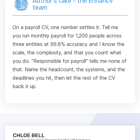
Author's take - the Enhancv
team
On a payroll CV, one number settles it. Tell me
you run monthly payroll for 1,200 people across
three entities at 99.8% accuracy and I know the
scale, the complexity, and that you count what
you do. "Responsible for payroll" tells me none of
that. Name the headcount, the systems, and the
deadlines you hit, then let the rest of the CV
back it up.