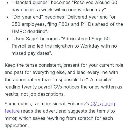
"Handled queries" becomes "Resolved around 60
pay queries a week within one working day".
"Did year-end" becomes "Delivered year-end for
950 employees, filing P60s and P11Ds ahead of the
HMRC deadline".
"Used Sage" becomes "Administered Sage 50
Payroll and led the migration to Workday with no
missed pay dates".
Keep the tense consistent, present for your current role
and past for everything else, and lead every line with
the action rather than "responsible for". A recruiter
reading twenty payroll CVs notices the ones written as
results, not job descriptions.
Same duties, far more signal. Enhancv's
CV tailoring
feature
reads the advert and suggests the terms to
mirror, which saves rewriting from scratch for each
application.