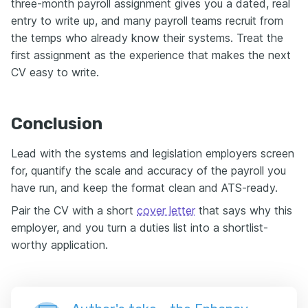
three-month payroll assignment gives you a dated, real
entry to write up, and many payroll teams recruit from
the temps who already know their systems. Treat the
first assignment as the experience that makes the next
CV easy to write.
Conclusion
Lead with the systems and legislation employers screen
for, quantify the scale and accuracy of the payroll you
have run, and keep the format clean and ATS-ready.
Pair the CV with a short
cover letter
that says why this
employer, and you turn a duties list into a shortlist-
worthy application.