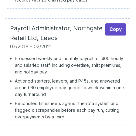
Payroll Administrator, Northgate
Copy
Retail Ltd, Leeds
07/2018 - 02/2021
Processed weekly and monthly payroll for 400 hourly
and salaried staff, including overtime, shift premiums,
and holiday pay
Actioned starters, leavers, and P45s, and answered
around 60 employee pay queries a week within a one-
day turnaround
Reconciled timesheets against the rota system and
flagged discrepancies before each pay run, cutting
overpayments by a third