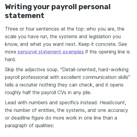
Writing your payroll personal
statement
Three or four sentences at the top: who you are, the
scale you have run, the systems and legislation you
know, and what you want next. Keep it concrete. See
more
personal statement examples
if the opening line is
hard.
Skip the adjective soup. "Detail-oriented, hard-working
payroll professional with excellent communication skills"
tells a recruiter nothing they can check, and it opens
roughly half the payroll CVs in any pile.
Lead with numbers and specifics instead. Headcount,
the number of entities, the systems, and one accuracy
or deadline figure do more work in one line than a
paragraph of qualities: