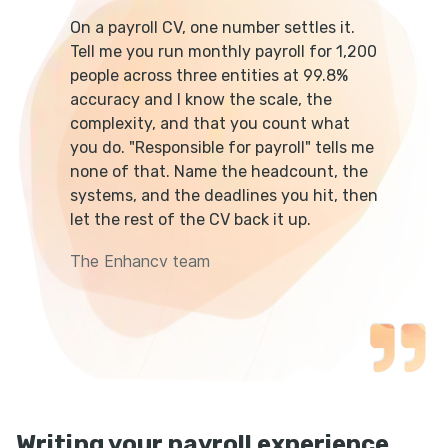
On a payroll CV, one number settles it.
Tell me you run monthly payroll for 1,200
people across three entities at 99.8%
accuracy and I know the scale, the
complexity, and that you count what
you do. "Responsible for payroll" tells me
none of that. Name the headcount, the
systems, and the deadlines you hit, then
let the rest of the CV back it up.
The Enhancv team
Writing your payroll experience