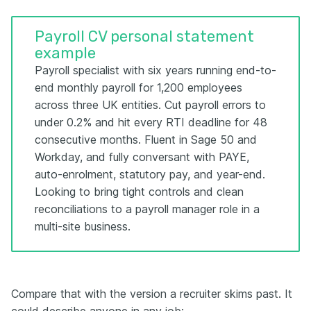
Payroll CV personal statement
example
Payroll specialist with six years running end-to-
end monthly payroll for 1,200 employees
across three UK entities. Cut payroll errors to
under 0.2% and hit every RTI deadline for 48
consecutive months. Fluent in Sage 50 and
Workday, and fully conversant with PAYE,
auto-enrolment, statutory pay, and year-end.
Looking to bring tight controls and clean
reconciliations to a payroll manager role in a
multi-site business.
Compare that with the version a recruiter skims past. It
could describe anyone in any job: