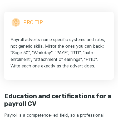
PRO TIP
Payroll adverts name specific systems and rules,
not generic skills. Mirror the ones you can back:
"Sage 50", "Workday", "PAYE", "RTI", "auto-
enrolment", "attachment of earnings", "P11D".
Write each one exactly as the advert does.
Education and certifications for a
payroll CV
Payroll is a competence-led field, so a professional