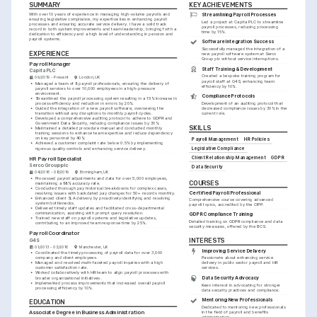
SUMMARY
KEY ACHIEVEMENTS
With over 10 years of experience in managing high-volume payrolls and 
Streamlining Payroll Processes
ensuring legislative compliance, my expertise lies in enhancing payroll 
Led a project at Capita PLC to streamline 
processes and ensuring accurate service delivery. I have a solid track 
payroll processes, reducing processing 
record in both system improvements and team leadership, bringing forth a 
time by 15%.
dedication to efficiency and a high level of understanding in pension and 
payroll systems.
Software Integration Success
Successfully managed the integration of a 
EXPERIENCE
new payroll software system at Serco 
Group plc without service interruptions.
Payroll Manager
Staff Training & Development
Capita PLC
Created a bespoke training program for 
09/2019 - Present
London, UK
payroll staff at G4S, enhancing team 
•
Managed a team of 8 payroll professionals, ensuring the delivery of 
efficiency by 10%.
payroll services to over 10,000 employees in a high-pressure 
environment.
Compliance Protocols
•
Streamlined the payroll processing system resulting in a 15% increase in 
process efficiency and reduction in errors by 20%.
Development of an auditing protocol that 
•
Guided the integration of a new payroll software, overseeing the 
decreased compliance issues by 30% in the 
transition without any disruptions to monthly payroll cycles.
current role.
•
Developed a comprehensive auditing protocol to adhere to GDPR and 
Government Data Security, reducing compliance issues by 30%.
SKILLS
•
Maintained a detailed procedure manual and conducted monthly 
training sessions to enhance team expertise and reduce dependency 
on key personnel by 40%.
Payroll Management
HR Policies
•
Achieved a customer complaint rate below 0.5% by implementing 
rigorous quality controls and enhancing service delivery.
Legislative Compliance
Client Relationship Management
GDPR
HR Payroll Specialist
Serco Group plc
Data Security
04/2016 - 08/2019
Birmingham, UK
•
Processed payroll adjustments and data for over 5,000 employees, 
COURSES
maintaining a 98% accuracy rate.
•
Conducted thorough pay historical breakdowns for complex cases, 
Certified Payroll Professional
resolving issues with backdated pay changes for 50+ records monthly.
•
Enhanced client SLA delivery by proactively identifying and resolving 
Comprehensive course covering advanced 
system bottlenecks.
payroll topics, accredited by the CIPP.
•
Delivered timely staff updates and facilitated cross-departmental 
communication, assisting with prompt query resolution.
GDPR Compliance Training
•
Trained new staff on payroll systems and legislative updates, 
Detailed training on GDPR compliance and data 
contributing to an improved team response time by 25%.
security measures, offered by the BCS.
Payroll Coordinator
INTERESTS
G4S
01/2013 - 03/2016
Manchester, UK
Improving Service Delivery
•
Coordinated the timely processing of payroll data for over 3,000 
company and client employees.
Passionate about enhancing service 
•
Managed and resolved multi-faceted payroll inquiries with a high 
delivery in public sector payroll and HR 
customer satisfaction rate.
services.
•
Worked collaboratively with HR team to align payroll processes with 
Data Security Advocacy
broader organizational initiatives.
•
Implemented process improvements that increased overall payroll 
Keen interest in advocating for stronger 
processing efficiency by 10%.
data security practices and compliance.
Mentoring New Professionals
EDUCATION
Dedicated to mentoring new professionals 
Associate Degree in Business Administration
in the field of payroll and benefits 