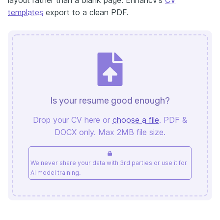
templates
export to a clean PDF.
Is your resume good enough?
Drop your CV here or
choose a file
. PDF &
DOCX only. Max 2MB file size.
We never share your data with 3rd parties or use it for
AI model training.