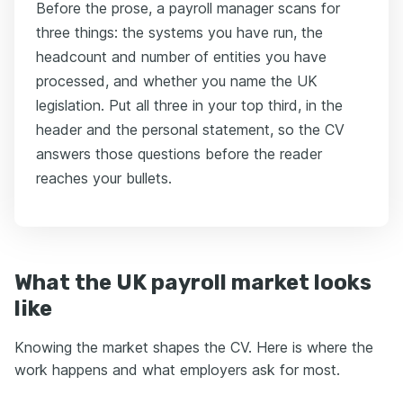
Before the prose, a payroll manager scans for
three things: the systems you have run, the
headcount and number of entities you have
processed, and whether you name the UK
legislation. Put all three in your top third, in the
header and the personal statement, so the CV
answers those questions before the reader
reaches your bullets.
What the UK payroll market looks
like
Knowing the market shapes the CV. Here is where the
work happens and what employers ask for most.