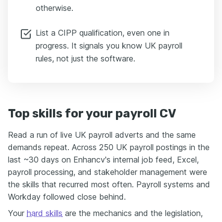
otherwise.
List a CIPP qualification, even one in
progress. It signals you know UK payroll
rules, not just the software.
Top skills for your payroll CV
Read a run of live UK payroll adverts and the same
demands repeat. Across 250 UK payroll postings in the
last ~30 days on Enhancv's internal job feed, Excel,
payroll processing, and stakeholder management were
the skills that recurred most often. Payroll systems and
Workday followed close behind.
Your
hard skills
are the mechanics and the legislation,