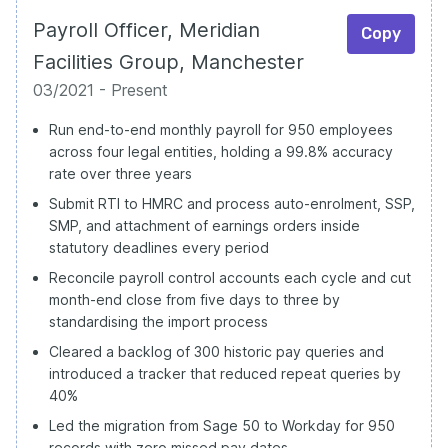
Payroll Officer, Meridian
Copy
Facilities Group, Manchester
03/2021 - Present
Run end-to-end monthly payroll for 950 employees
across four legal entities, holding a 99.8% accuracy
rate over three years
Submit RTI to HMRC and process auto-enrolment, SSP,
SMP, and attachment of earnings orders inside
statutory deadlines every period
Reconcile payroll control accounts each cycle and cut
month-end close from five days to three by
standardising the import process
Cleared a backlog of 300 historic pay queries and
introduced a tracker that reduced repeat queries by
40%
Led the migration from Sage 50 to Workday for 950
records with zero missed pay dates