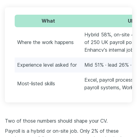
What
UK 
Hybrid 58%, on-site 4
Where the work happens
of 250 UK payroll posti
Enhancv's internal job 
Experience level asked for
Mid 51% · lead 26% · s
Excel, payroll process
Most-listed skills
payroll systems, Work
Two of those numbers should shape your CV.
Payroll is a hybrid or on-site job. Only 2% of these