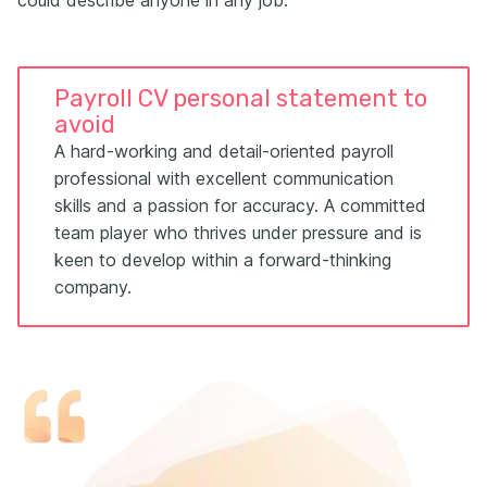
Payroll CV personal statement to
avoid
A hard-working and detail-oriented payroll
professional with excellent communication
skills and a passion for accuracy. A committed
team player who thrives under pressure and is
keen to develop within a forward-thinking
company.