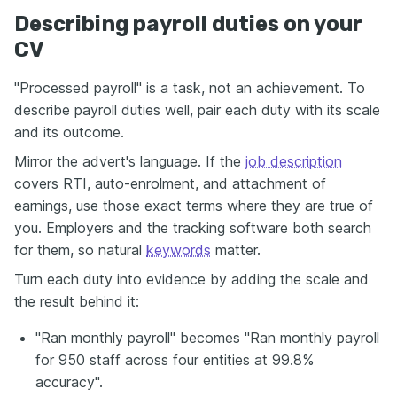
Describing payroll duties on your
CV
"Processed payroll" is a task, not an achievement. To
describe payroll duties well, pair each duty with its scale
and its outcome.
Mirror the advert's language. If the
job description
covers RTI, auto-enrolment, and attachment of
earnings, use those exact terms where they are true of
you. Employers and the tracking software both search
for them, so natural
keywords
matter.
Turn each duty into evidence by adding the scale and
the result behind it:
"Ran monthly payroll" becomes "Ran monthly payroll
for 950 staff across four entities at 99.8%
accuracy".