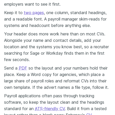
employers want to see it first.
Keep it to
two pages
, one column, standard headings,
and a readable font. A payroll manager skim-reads for
systems and headcount before anything else.
Your header does more work here than on most CVs.
Alongside your name and contact details, add your
location and the systems you know best, so a recruiter
searching for Sage or Workday finds them in the first
few seconds.
Send a
PDF
so the layout and your numbers hold their
place. Keep a Word copy for agencies, which place a
large share of payroll roles and reformat CVs into their
own template. If the advert names a file type, follow it.
Payroll applications often pass through tracking
software, so keep the layout clean and the headings
standard for an
ATS-friendly CV
. Build it from a tested
layout rather than a blank page: Enhancv's
CV