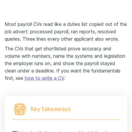
Most payroll CVs read like a duties list copied out of the
job advert: processed payroll, ran reports, resolved
queries. Three lines every other applicant also wrote.
The CVs that get shortlisted prove accuracy and
volume with numbers, name the systems and legislation
the employer runs on, and show the payroll stayed
clean under a deadline. If you want the fundamentals
first, see
how to write a CV
.
Key takeaways