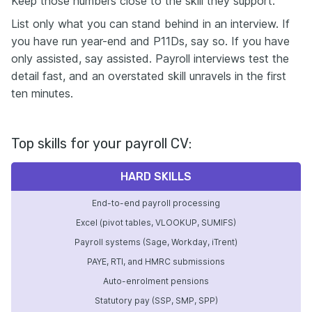
Keep those numbers close to the skill they support.
List only what you can stand behind in an interview. If
you have run year-end and P11Ds, say so. If you have
only assisted, say assisted. Payroll interviews test the
detail fast, and an overstated skill unravels in the first
ten minutes.
Top skills for your payroll CV:
HARD SKILLS
End-to-end payroll processing
Excel (pivot tables, VLOOKUP, SUMIFS)
Payroll systems (Sage, Workday, iTrent)
PAYE, RTI, and HMRC submissions
Auto-enrolment pensions
Statutory pay (SSP, SMP, SPP)