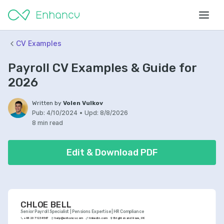
CV Examples
Payroll CV Examples & Guide for
2026
Written by
Volen Vulkov
Pub:
4/10/2024
•
Upd:
8/8/2026
8 min read
Edit & Download PDF
CHLOE BELL
Senior Payroll Specialist | Pensions Expertise | HR Compliance
+44 20 7123 4567
help@enhancv.com
linkedin.com
Brighton and Hove, UK