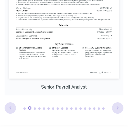
Senior Payroll Analyst