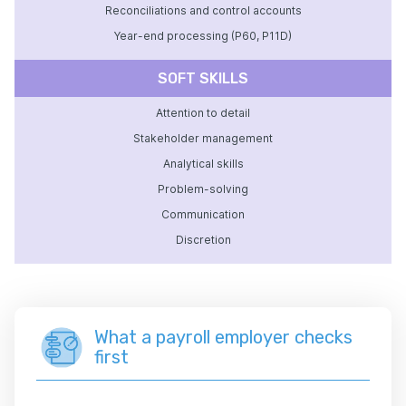
Reconciliations and control accounts
Year-end processing (P60, P11D)
SOFT SKILLS
Attention to detail
Stakeholder management
Analytical skills
Problem-solving
Communication
Discretion
What a payroll employer checks
first