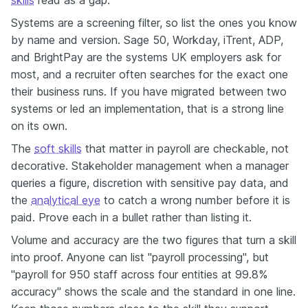
Systems are a screening filter, so list the ones you know
by name and version. Sage 50, Workday, iTrent, ADP,
and BrightPay are the systems UK employers ask for
most, and a recruiter often searches for the exact one
their business runs. If you have migrated between two
systems or led an implementation, that is a strong line
on its own.
The
soft skills
that matter in payroll are checkable, not
decorative. Stakeholder management when a manager
queries a figure, discretion with sensitive pay data, and
the
analytical eye
to catch a wrong number before it is
paid. Prove each in a bullet rather than listing it.
Volume and accuracy are the two figures that turn a skill
into proof. Anyone can list "payroll processing", but
"payroll for 950 staff across four entities at 99.8%
accuracy" shows the scale and the standard in one line.