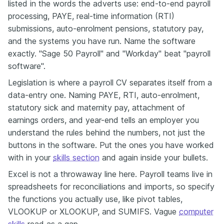
listed in the words the adverts use: end-to-end payroll
processing, PAYE, real-time information (RTI)
submissions, auto-enrolment pensions, statutory pay,
and the systems you have run. Name the software
exactly. "Sage 50 Payroll" and "Workday" beat "payroll
software".
Legislation is where a payroll CV separates itself from a
data-entry one. Naming PAYE, RTI, auto-enrolment,
statutory sick and maternity pay, attachment of
earnings orders, and year-end tells an employer you
understand the rules behind the numbers, not just the
buttons in the software. Put the ones you have worked
with in your
skills section
and again inside your bullets.
Excel is not a throwaway line here. Payroll teams live in
spreadsheets for reconciliations and imports, so specify
the functions you actually use, like pivot tables,
VLOOKUP or XLOOKUP, and SUMIFS. Vague
computer
skills
read as a gap.