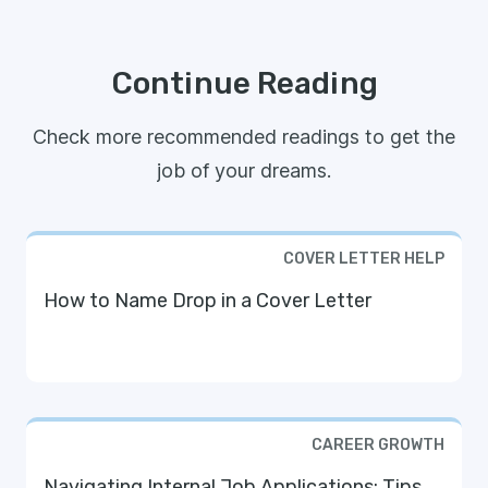
Continue Reading
Check more recommended readings to get the
job of your dreams.
COVER LETTER HELP
How to Name Drop in a Cover Letter
CAREER GROWTH
Navigating Internal Job Applications: Tips