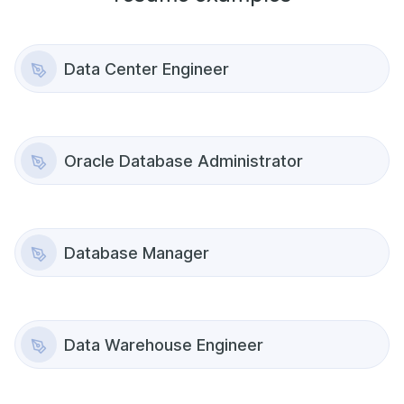
Data Center Engineer
Oracle Database Administrator
Database Manager
Data Warehouse Engineer