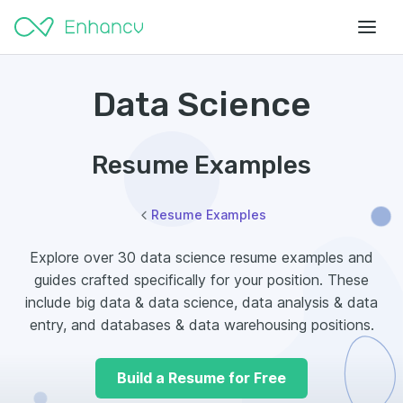
Data Science
Resume Examples
Resume Examples
Explore over 30 data science resume examples and
guides crafted specifically for your position. These
include big data & data science, data analysis & data
entry, and databases & data warehousing positions.
Build a Resume for Free