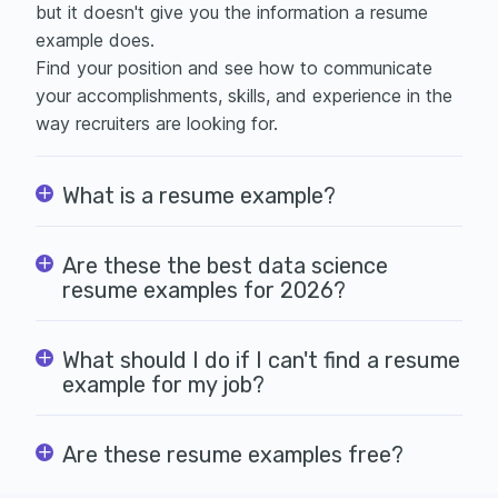
but it doesn't give you the information a resume
example does.
Find your position and see how to communicate
your accomplishments, skills, and experience in the
way recruiters are looking for.
What is a resume example?
Are these the best data science
resume examples for 2026?
What should I do if I can't find a resume
example for my job?
Are these resume examples free?