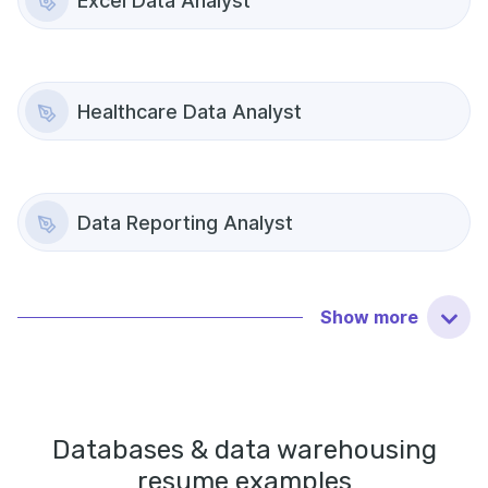
Excel Data Analyst
Healthcare Data Analyst
Data Reporting Analyst
Show
more
Databases & data warehousing
resume examples