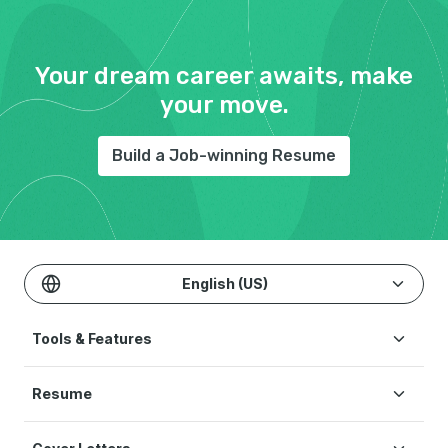
Your dream career awaits, make
your move.
Build a Job-winning Resume
English (US)
Tools & Features
Create Resume
Resume
AI Resume Builder
Resume Examples
ATS Resume Checker