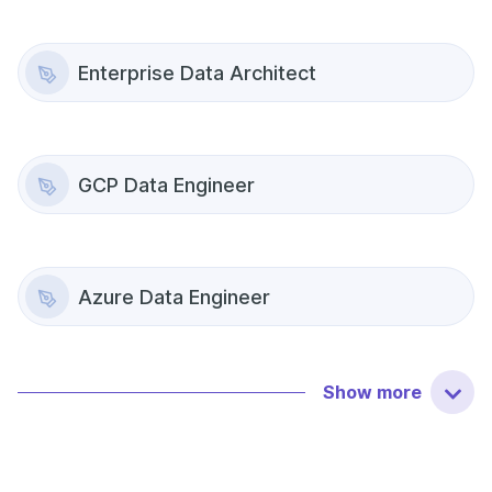
Enterprise Data Architect
GCP Data Engineer
Azure Data Engineer
Show
more