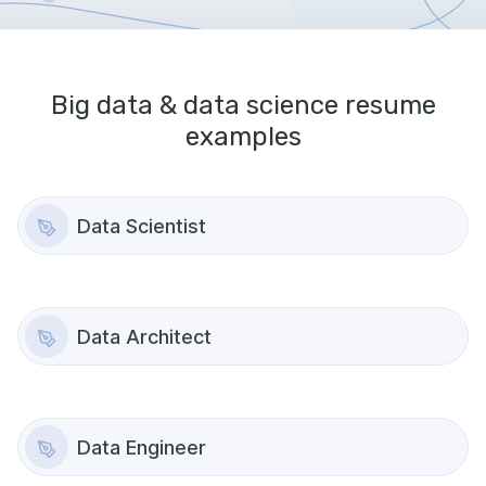
Big data & data science
resume
examples
Data Scientist
Data Architect
Data Engineer