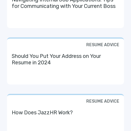
for Communicating with Your Current Boss
RESUME ADVICE
Should You Put Your Address on Your
Resume in 2024
RESUME ADVICE
How Does JazzHR Work?