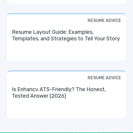
RESUME ADVICE
Resume Layout Guide: Examples,
Templates, and Strategies to Tell Your Story
RESUME ADVICE
Is Enhancv ATS-Friendly? The Honest,
Tested Answer (2026)