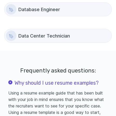
Database Engineer
Data Center Technician
Frequently asked questions:
Why should I use resume examples?
Using a resume example guide that has been built
with your job in mind ensures that you know what
the recruiters want to see for your specific case.
Using a
resume template is a good way to start,