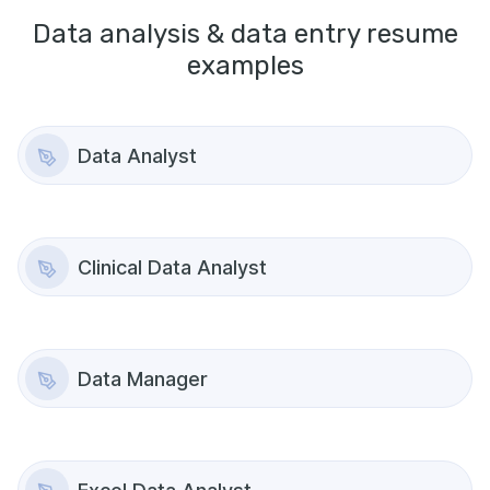
Data analysis & data entry
resume
examples
Data Analyst
Clinical Data Analyst
Data Manager