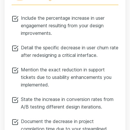
Include the percentage increase in user
engagement resulting from your design
improvements.
Detail the specific decrease in user churn rate
after redesigning a critical interface.
Mention the exact reduction in support
tickets due to usability enhancements you
implemented.
State the increase in conversion rates from
A/B testing different design iterations.
Document the decrease in project
completion time due to your streamlined