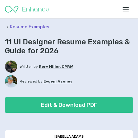
Resume Examples
11 UI Designer Resume Examples &
Guide for 2026
Written by
Rory Miller, CPRW
Reviewed by
Evgeni Asenov
Edit & Download PDF
ISABELLA ADAMS