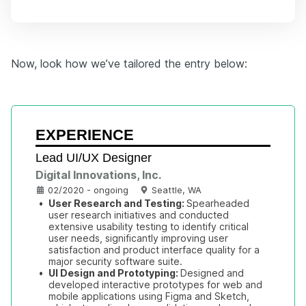
Now, look how we’ve tailored the entry below:
EXPERIENCE
Lead UI/UX Designer
Digital Innovations, Inc.
02/2020 - ongoing
Seattle, WA
•
User Research and Testing: 
Spearheaded 
user research initiatives and conducted 
extensive usability testing to identify critical 
user needs, significantly improving user 
satisfaction and product interface quality for a 
major security software suite.
•
UI Design and Prototyping: 
Designed and 
developed interactive prototypes for web and 
mobile applications using Figma and Sketch, 