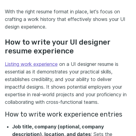
With the right resume format in place, let's focus on
crafting a work history that effectively shows your UI
design experience.
How to write your UI designer
resume experience
Listing work experience
on a UI designer resume is
essential as it demonstrates your practical skills,
establishes credibility, and your ability to deliver
impactful designs. It shows potential employers your
expertise in real-world projects and your proficiency in
collaborating with cross-functional teams.
How to write work experience entries
Job title, company (optional, company
description), location, and dates
: Sets the