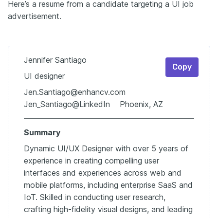
Here’s a resume from a candidate targeting a UI job
advertisement.
Jennifer Santiago
Copy
UI designer
Jen.Santiago@enhancv.com
Jen_Santiago@LinkedIn Phoenix, AZ
Summary
Dynamic UI/UX Designer with over 5 years of
experience in creating compelling user
interfaces and experiences across web and
mobile platforms, including enterprise SaaS and
IoT. Skilled in conducting user research,
crafting high-fidelity visual designs, and leading