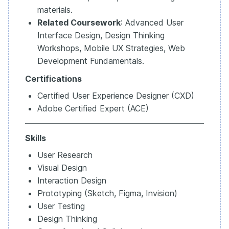
materials.
Related Coursework
: Advanced User
Interface Design, Design Thinking
Workshops, Mobile UX Strategies, Web
Development Fundamentals.
Certifications
Certified User Experience Designer (CXD)
Adobe Certified Expert (ACE)
Skills
User Research
Visual Design
Interaction Design
Prototyping (Sketch, Figma, Invision)
User Testing
Design Thinking