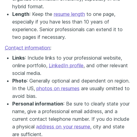
hybrid format.
Length
: Keep the
resume length
to one page,
especially if you have less than 10 years of
experience. Senior professionals can extend it to
two pages if necessary.
Contact information
:
Links
: Include links to your professional website,
online portfolio,
LinkedIn profile
, and other relevant
social media.
Photo
: Generally optional and dependent on region.
In the US,
photos on resumes
are usually omitted to
avoid bias.
Personal information
: Be sure to clearly state your
name, give a professional email address, and a
current contact telephone number. If you do include
a physical
address on your resume
, city and state
are sufficient.