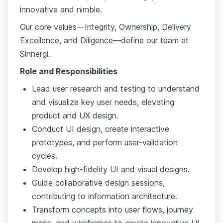
innovative and nimble.
Our core values—Integrity, Ownership, Delivery
Excellence, and Diligence—define our team at
Sinnergi.
Role and Responsibilities
Lead user research and testing to understand
and visualize key user needs, elevating
product and UX design.
Conduct UI design, create interactive
prototypes, and perform user-validation
cycles.
Develop high-fidelity UI and visual designs.
Guide collaborative design sessions,
contributing to information architecture.
Transform concepts into user flows, journey
maps, and wireframes to create innovative UI