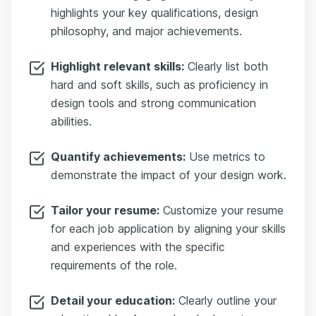
highlights your key qualifications, design
philosophy, and major achievements.
Highlight relevant skills:
Clearly list both
hard and soft skills, such as proficiency in
design tools and strong communication
abilities.
Quantify achievements:
Use metrics to
demonstrate the impact of your design work.
Tailor your resume:
Customize your resume
for each job application by aligning your skills
and experiences with the specific
requirements of the role.
Detail your education:
Clearly outline your