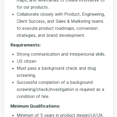
for our products.
Collaborate closely with Product, Engineering,
Client Success, and Sales & Marketing teams
to execute product roadmaps, conversion
strategies, and brand development.
Requirements:
Strong communication and interpersonal skills.
US citizen
Must pass a background check and drug
screening.
Successful completion of a background
screening/check/investigation is required as a
condition of hire.
Minimum Qualifications:
Minimum of 5 years in product design/UI/UX,