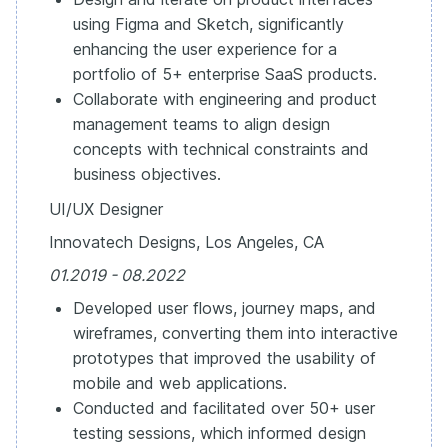
using Figma and Sketch, significantly
enhancing the user experience for a
portfolio of 5+ enterprise SaaS products.
Collaborate with engineering and product
management teams to align design
concepts with technical constraints and
business objectives.
UI/UX Designer
Innovatech Designs, Los Angeles, CA
01.2019 - 08.2022
Developed user flows, journey maps, and
wireframes, converting them into interactive
prototypes that improved the usability of
mobile and web applications.
Conducted and facilitated over 50+ user
testing sessions, which informed design