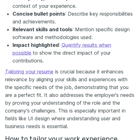
context of your experience.
Concise bullet points
: Describe key responsibilities
and achievements.
Relevant skills and tools
: Mention specific design
software and methodologies used.
Impact highlighted
:
Quantify results when
possible
to show the direct impact of your
contributions.
Tailoring your resume
is crucial because it enhances
relevance by aligning your skills and experiences with
the specific needs of the job, demonstrating that you
are a perfect fit. It also addresses the employer's needs
by proving your understanding of the role and the
company's challenges. This is especially important in
fields like UI design where understanding user and
business needs is essential.
How to tailor your work experience