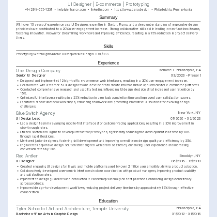
UI Designer | E-commerce | Prototyping
+1-(234)-555-1234
help@enhancv.com
linkedin.com
https://www.dana.design
Philadelphia, Pennsylvania
Summary
With over 10 years of experience as a UI Designer, expertise in Sketch, Figma, and a deep understanding of responsive design 
principles have contributed to a 20% user engagement increase. Strong collaborative skills aid in leading cross-functional teams, 
fostering innovation. Known for streamlining workflows and improving efficiency, resulting in a 15% reduction in project delivery 
times.
Skills
Prototyping
Sketch
Figma
Adobe XD
Responsive Design
HTML/CSS
Experience
Remote + Philadelphia, PA
One Design Company
Senior UI Designer
03/2023 - Present
•
Designed and implemented 12 high-traffic e-commerce web interfaces, resulting in a 20% user engagement increase.
•
Collaborated with a team of 5 UX designers and developers to create intuitive mobile applications for e-commerce platforms.
•
Conducted comprehensive research and usability testing, influencing UI design decisions that increased user retention by 
15%.
•
Optimized UI interfaces resulting in a 25% reduction in user task completion time and improved user satisfaction scores.
•
Facilitated cross-functional workshops, enhancing teamwork and promoting innovative UI solutions for evolving design 
challenges.
New York, NY
BlueSwitch Agency
UI Design Lead
01/2020 - 02/2023
•
Led a design team in revamping mobile-first interfaces for customer-facing applications, resulting in a 30% improvement in 
click-through rates.
•
Utilized Sketch and Figma to develop interactive prototypes, significantly reducing the development lead time by 10% 
through rapid iterations.
•
Mentored junior designers, fostering skill development and improving overall team design quality and efficiency by 25%.
•
Engineered responsive design solutions that aligned with brand aesthetics, enhancing user experience and increasing 
conversion rates by 18%.
Brooklyn, NY
Red Antler
UI Designer
06/2016 - 12/2019
•
Created engaging UI designs for 8 web and mobile platforms used by over 2 million users monthly, driving product adoption.
•
Collaboratively developed user-centric interfaces in close coordination with product managers, improving product usability 
and satisfaction rates.
•
Implemented design guidelines and conducted 5+ workshops annually on best practices, enhancing design consistency 
across products.
•
Improved design-to-development workflows, reducing project delivery timelines by approximately 15% through effective 
collaboration.
Education
Philadelphia, PA
Tyler School of Art and Architecture, Temple University
Bachelor of Fine Arts in Graphic Design
01/2012 - 01/2016