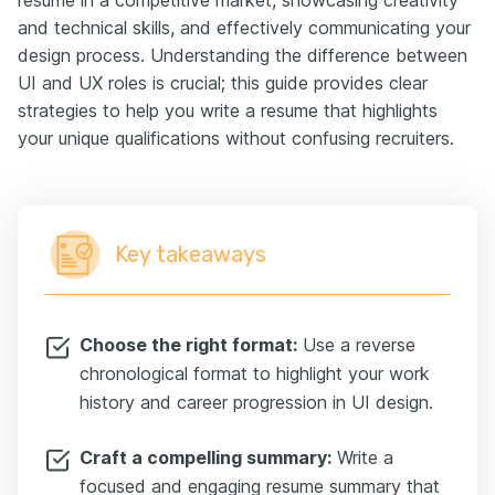
and technical skills, and effectively communicating your
design process. Understanding the difference between
UI and UX roles is crucial; this guide provides clear
strategies to help you write a resume that highlights
your unique qualifications without confusing recruiters.
Key takeaways
Choose the right format:
Use a reverse
chronological format to highlight your work
history and career progression in UI design.
Craft a compelling summary:
Write a
focused and engaging resume summary that