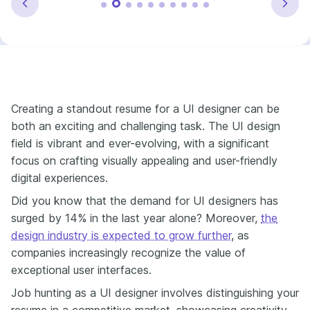
Creating a standout resume for a UI designer can be
both an exciting and challenging task. The UI design
field is vibrant and ever-evolving, with a significant
focus on crafting visually appealing and user-friendly
digital experiences.
Did you know that the demand for UI designers has
surged by 14% in the last year alone? Moreover,
the
design industry is expected to grow further
, as
companies increasingly recognize the value of
exceptional user interfaces.
Job hunting as a UI designer involves distinguishing your
resume in a competitive market, showcasing creativity