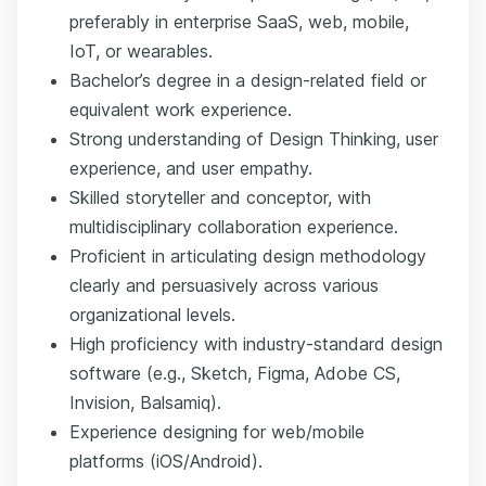
preferably in enterprise SaaS, web, mobile,
IoT, or wearables.
Bachelor’s degree in a design-related field or
equivalent work experience.
Strong understanding of Design Thinking, user
experience, and user empathy.
Skilled storyteller and conceptor, with
multidisciplinary collaboration experience.
Proficient in articulating design methodology
clearly and persuasively across various
organizational levels.
High proficiency with industry-standard design
software (e.g., Sketch, Figma, Adobe CS,
Invision, Balsamiq).
Experience designing for web/mobile
platforms (iOS/Android).