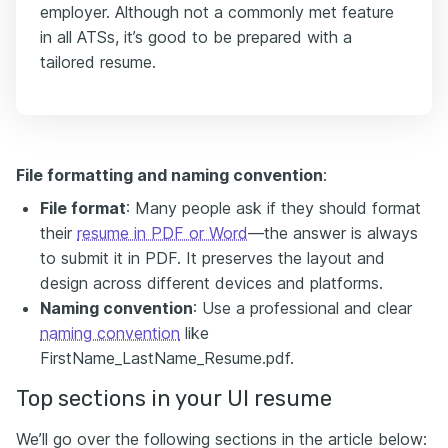
employer. Although not a commonly met feature
in all ATSs, it’s good to be prepared with a
tailored resume.
File formatting and naming convention
:
File format
: Many people ask if they should format
their
resume in PDF or Word
—the answer is always
to submit it in PDF. It preserves the layout and
design across different devices and platforms.
Naming convention
: Use a professional and clear
naming convention
like
FirstName_LastName_Resume.pdf.
Top sections in your UI resume
We’ll go over the following sections in the article below: