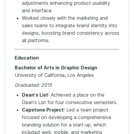
adjustments enhancing product usability
and interface.
Worked closely with the marketing and
sales teams to integrate brand identity into
designs, boosting brand consistency across
all platforms.
Education
Bachelor of Arts in Graphic Design
University of California, Los Angeles
Graduated: 2015
Dean's List
: Achieved a place on the
Dean's List for four consecutive semesters.
Capstone Project
: Led a team project
focused on developing a comprehensive
branding solution for a start-up, which
included web, mobile, and marketing