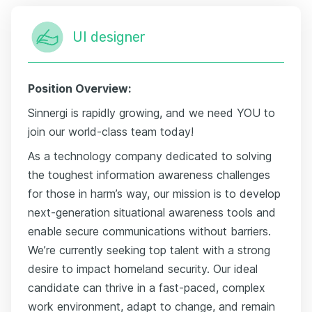
UI designer
Position Overview:
Sinnergi is rapidly growing, and we need YOU to
join our world-class team today!
As a technology company dedicated to solving
the toughest information awareness challenges
for those in harm’s way, our mission is to develop
next-generation situational awareness tools and
enable secure communications without barriers.
We’re currently seeking top talent with a strong
desire to impact homeland security. Our ideal
candidate can thrive in a fast-paced, complex
work environment, adapt to change, and remain