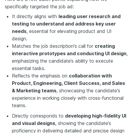
specifically targeted the job ad:
It directly aligns with
leading user research and
testing to understand and address key user
needs
, essential for elevating product and UI
design.
Matches the job description's call for
creating
interactive prototypes and conducting UI design
,
emphasizing the candidate’s ability to execute
essential tasks.
Reflects the emphasis on
collaboration with
Product, Engineering, Client Success, and Sales
& Marketing teams
, showcasing the candidate's
experience in working closely with cross-functional
teams.
Directly corresponds to
developing high-fidelity UI
and visual designs
, showing the candidate’s
proficiency in delivering detailed and precise design