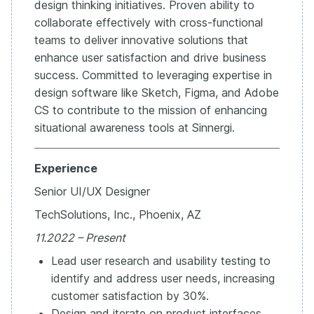
design thinking initiatives. Proven ability to
collaborate effectively with cross-functional
teams to deliver innovative solutions that
enhance user satisfaction and drive business
success. Committed to leveraging expertise in
design software like Sketch, Figma, and Adobe
CS to contribute to the mission of enhancing
situational awareness tools at Sinnergi.
Experience
Senior UI/UX Designer
TechSolutions, Inc., Phoenix, AZ
11.2022 – Present
Lead user research and usability testing to
identify and address user needs, increasing
customer satisfaction by 30%.
Design and iterate on product interfaces