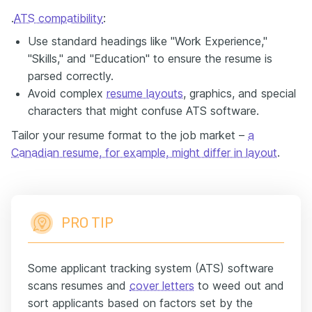
.
ATS compatibility
:
Use standard headings like "Work Experience,"
"Skills," and "Education" to ensure the resume is
parsed correctly.
Avoid complex
resume layouts
, graphics, and special
characters that might confuse ATS software.
Tailor your resume format to the job market –
a
Canadian resume, for example, might differ in layout
.
PRO TIP
Some applicant tracking system (ATS) software
scans resumes and
cover letters
to weed out and
sort applicants based on factors set by the