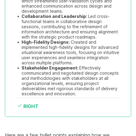
which streamlined user-validation cycles and 
enhanced communication across design and 
development teams.
•
Collaboration and Leadership: 
Led cross-
functional teams in collaborative design 
sessions, contributing to the refinement of 
information architecture and ensuring alignment 
with the strategic product roadmaps.
•
High-Fidelity Designs: 
Created and 
implemented high-fidelity designs for advanced 
situational awareness tools, focusing on intuitive 
user experiences and seamless integration 
across multiple platforms.
•
Stakeholder Engagement: 
Effectively 
communicated and negotiated design concepts 
and methodologies with stakeholders at all 
organizational levels, ensuring project 
deliverables met rigorous standards of delivery 
excellence and innovation.
RIGHT
Here are a few bullet points explaining how we