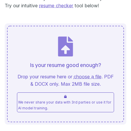
Try our intuitive
resume checker
tool below!
Is your resume good enough?
Drop your resume here or
choose a file
. PDF
& DOCX only. Max 2MB file size.
We never share your data with 3rd parties or use it for
AI model training.