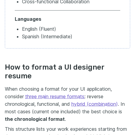
Cross-functional Collaboration
Languages
English (Fluent)
Spanish (Intermediate)
How to format a UI designer
resume
When choosing a format for your UI application,
consider
three main resume formats
: reverse
chronological, functional, and
hybrid (combination)
. In
most cases (current one included) the best choice is
the chronological format
.
This structure lists your work experiences starting from