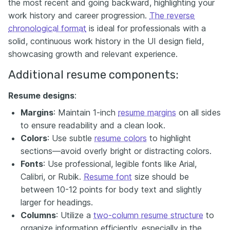
the most recent and going backward, highlighting your
work history and career progression.
The reverse
chronological format
is ideal for professionals with a
solid, continuous work history in the UI design field,
showcasing growth and relevant experience.
Additional resume components:
Resume designs
:
Margins
: Maintain 1-inch
resume margins
on all sides
to ensure readability and a clean look.
Colors
: Use subtle
resume colors
to highlight
sections—avoid overly bright or distracting colors.
Fonts
: Use professional, legible fonts like Arial,
Calibri, or Rubik.
Resume font
size should be
between 10-12 points for body text and slightly
larger for headings.
Columns
: Utilize a
two-column resume structure
to
organize information efficiently, especially in the