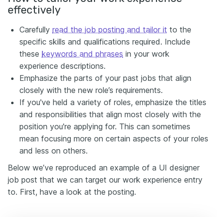
effectively
Carefully
read the job posting and tailor it
to the
specific skills and qualifications required. Include
these
keywords and phrases
in your work
experience descriptions.
Emphasize the parts of your past jobs that align
closely with the new role’s requirements.
If you've held a variety of roles, emphasize the titles
and responsibilities that align most closely with the
position you're applying for. This can sometimes
mean focusing more on certain aspects of your roles
and less on others.
Below we’ve reproduced an example of a UI designer
job post that we can target our work experience entry
to. First, have a look at the posting.