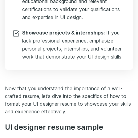
educational background and relevant
certifications to validate your qualifications
and expertise in UI design.
Showcase projects & internships:
If you
lack professional experience, emphasize
personal projects, internships, and volunteer
work that demonstrate your UI design skills.
Now that you understand the importance of a well-
crafted resume, let’s dive into the specifics of how to
format your UI designer resume to showcase your skills
and experience effectively.
UI designer resume sample