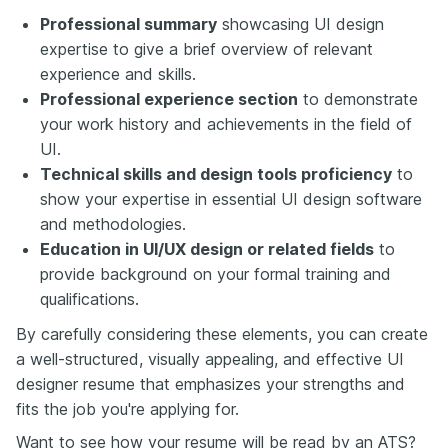
Professional summary
showcasing UI design
expertise to give a brief overview of relevant
experience and skills.
Professional experience section
to demonstrate
your work history and achievements in the field of
UI.
Technical skills and design tools proficiency
to
show your expertise in essential UI design software
and methodologies.
Education in UI/UX design or related fields
to
provide background on your formal training and
qualifications.
By carefully considering these elements, you can create
a well-structured, visually appealing, and effective UI
designer resume that emphasizes your strengths and
fits the job you're applying for.
Want to see how your resume will be read by an ATS?