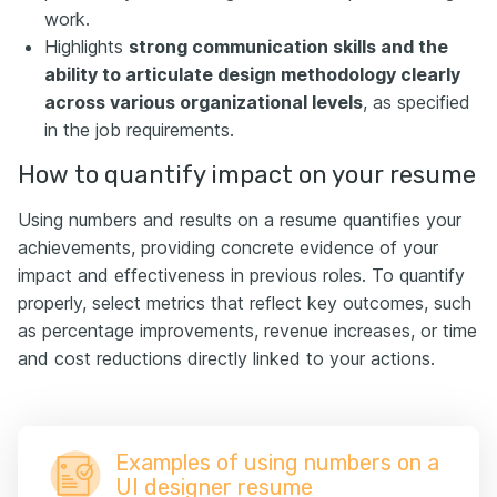
work.
Highlights
strong communication skills and the
ability to articulate design methodology clearly
across various organizational levels
, as specified
in the job requirements.
How to quantify impact on your resume
Using numbers and results on a resume quantifies your
achievements, providing concrete evidence of your
impact and effectiveness in previous roles. To quantify
properly, select metrics that reflect key outcomes, such
as percentage improvements, revenue increases, or time
and cost reductions directly linked to your actions.
Examples of using numbers on a
UI designer resume