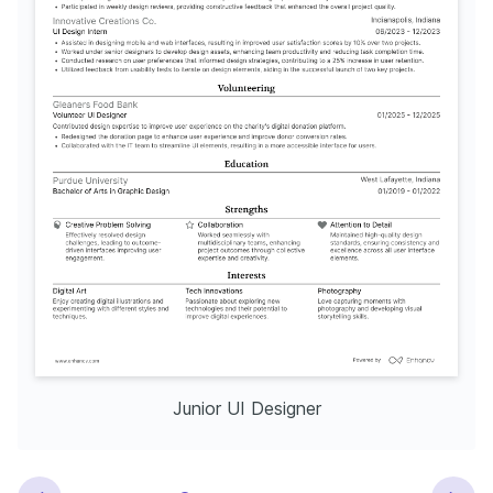
Junior UI Designer