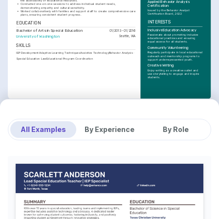
the accessibility of educational resources.
Applied Behavior Analysis 
•
Conducted one-on-one sessions to address individual student needs, 
Certification
demonstrating empathy and cultural sensitivity.
Issued by the Behavior Analyst 
•
Worked collaboratively with families and support staff to create comprehensive care 
Certification Board, 2022
plans, ensuring consistent student progress.
INTERESTS
EDUCATION
Inclusive Education Advocacy
Bachelor of Arts in Special Education
01/2013 - 01/2016
Passionate about promoting inclusive 
University of Washington
Seattle, WA
educational practices and ensuring 
equal access for all students.
SKILLS
Community Volunteering
Regularly participate in local educational 
IEP Development
Adaptive Learning Techniques
Assistive Technology
Behavior Analysis
outreach and mentorship programs to 
Special Education Law
Educational Program Coordination
support underrepresented youth.
Creative Writing
Enjoy writing as a creative outlet and 
use storytelling to engage and inspire 
students.
All Examples
By Experience
By Role