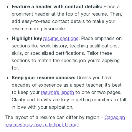
Feature a header with contact details:
Place a
prominent header at the top of your resume. Then,
add easy-to-read contact details to make your
resume more personable.
Highlight key
resume sections
:
Place emphasis on
sections like work history, teaching qualifications,
skills, or specialized certifications. Tailor these
sections to match the specific job you're applying
for.
Keep your resume concise:
Unless you have
decades of experience as a sped teacher, it’s best
to keep your
resume’s length
to one or two pages.
Clarity and brevity are key in getting recruiters to fall
in love with your application.
The layout of a resume can differ by region –
Canadian
resumes may use a distinct format
.