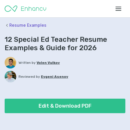
Resume Examples
12 Special Ed Teacher Resume
Examples & Guide for 2026
Written by
Volen Vulkov
Reviewed by
Evgeni Asenov
Edit & Download PDF