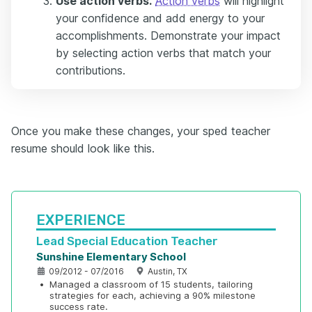
Use action verbs.
Action verbs
will highlight
your confidence and add energy to your
accomplishments. Demonstrate your impact
by selecting action verbs that match your
contributions.
Once you make these changes, your sped teacher
resume should look like this.
EXPERIENCE
Lead Special Education Teacher
Sunshine Elementary School
09/2012 - 07/2016
Austin, TX
•
Managed a classroom of 15 students, tailoring 
strategies for each, achieving a 90% milestone 
success rate.