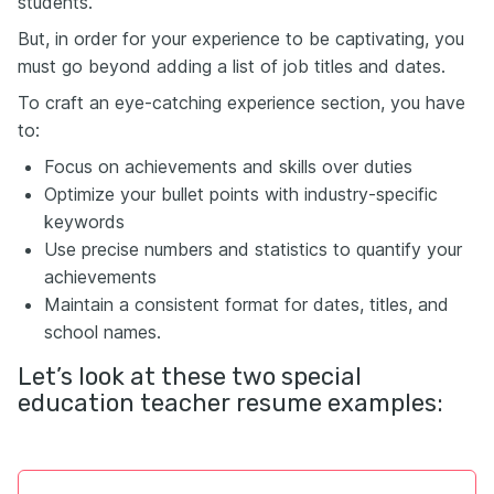
students.
But, in order for your experience to be captivating, you
must go beyond adding a list of job titles and dates.
To craft an eye-catching experience section, you have
to:
Focus on achievements and skills over duties
Optimize your bullet points with industry-specific
keywords
Use precise numbers and statistics to quantify your
achievements
Maintain a consistent format for dates, titles, and
school names.
Let’s look at these two special
education teacher resume examples: