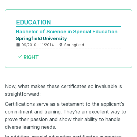
EDUCATION
Bachelor of Science in Special Education 
Springfield University
09/2010 - 11/2014
Springfield
RIGHT
Now, what makes these certificates so invaluable is
straightforward:
Certifications serve as a testament to the applicant's
commitment and training. They're an excellent way to
prove their passion and show their ability to handle
diverse learning needs.
In addition, special education certificates guarantee