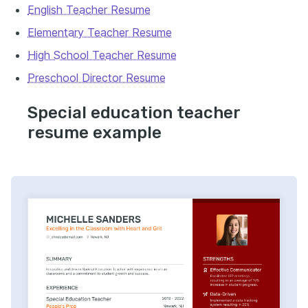
English Teacher Resume
Elementary Teacher Resume
High School Teacher Resume
Preschool Director Resume
Special education teacher
resume example