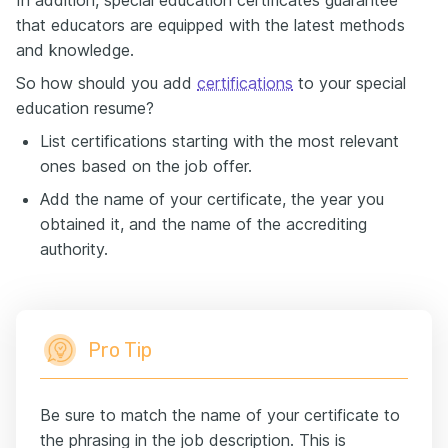
that educators are equipped with the latest methods
and knowledge.
So how should you add
certifications
to your special
education resume?
List certifications starting with the most relevant
ones based on the job offer.
Add the name of your certificate, the year you
obtained it, and the name of the accrediting
authority.
Pro Tip
Be sure to match the name of your certificate to
the phrasing in the job description. This is