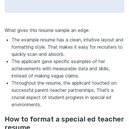
What gives this resume sample an edge:
The example resume has a clean, intuitive layout and
formatting style. That makes it easy for recruiters to
quickly scan and absorb.
The applicant gave specific examples of her
achievements with measurable data and skills,
instead of making vague claims.
Throughout the resume, the applicant touched on
successful parent-teacher partnerships. That’s a
crucial aspect of student progress in special ed
environments.
How to format a special ed teacher
resume