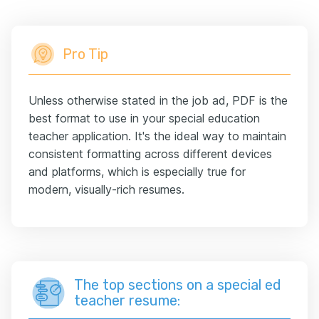
Pro Tip
Unless otherwise stated in the job ad, PDF is the
best format to use in your special education
teacher application. It's the ideal way to maintain
consistent formatting across different devices
and platforms, which is especially true for
modern, visually-rich resumes.
The top sections on a special ed
teacher resume: