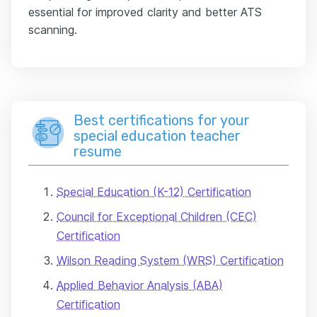
essential for improved clarity and better ATS
scanning.
Best certifications for your
special education teacher
resume
Special Education (K-12) Certification
Council for Exceptional Children (CEC)
Certification
Wilson Reading System (WRS) Certification
Applied Behavior Analysis (ABA)
Certification