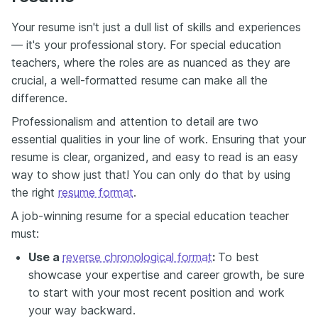
Your resume isn't just a dull list of skills and experiences
— it's your professional story. For special education
teachers, where the roles are as nuanced as they are
crucial, a well-formatted resume can make all the
difference.
Professionalism and attention to detail are two
essential qualities in your line of work. Ensuring that your
resume is clear, organized, and easy to read is an easy
way to show just that! You can only do that by using
the right
resume format
.
A job-winning resume for a special education teacher
must:
Use a
reverse chronological format
:
To best
showcase your expertise and career growth, be sure
to start with your most recent position and work
your way backward.