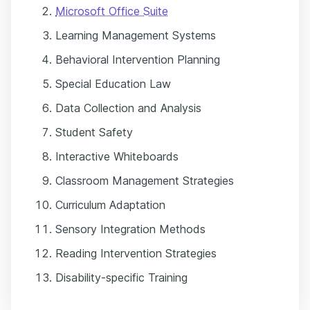
Microsoft Office Suite
Learning Management Systems
Behavioral Intervention Planning
Special Education Law
Data Collection and Analysis
Student Safety
Interactive Whiteboards
Classroom Management Strategies
Curriculum Adaptation
Sensory Integration Methods
Reading Intervention Strategies
Disability-specific Training