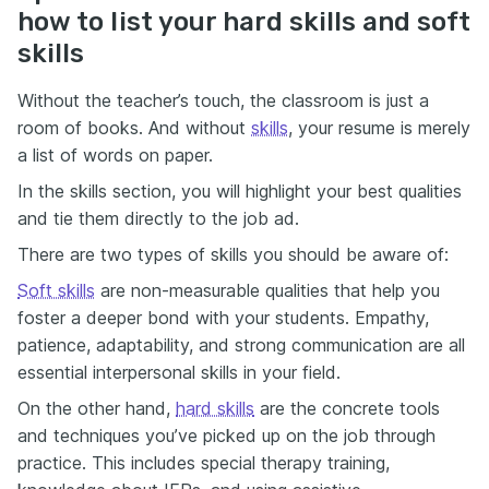
how to list your hard skills and soft
skills
Without the teacher’s touch, the classroom is just a
room of books. And without
skills
, your resume is merely
a list of words on paper.
In the skills section, you will highlight your best qualities
and tie them directly to the job ad.
There are two types of skills you should be aware of:
Soft skills
are non-measurable qualities that help you
foster a deeper bond with your students. Empathy,
patience, adaptability, and strong communication are all
essential interpersonal skills in your field.
On the other hand,
hard skills
are the concrete tools
and techniques you’ve picked up on the job through
practice. This includes special therapy training,