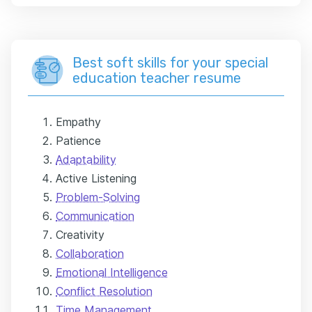
Best soft skills for your special
education teacher resume
Empathy
Patience
Adaptability
Active Listening
Problem-Solving
Communication
Creativity
Collaboration
Emotional Intelligence
Conflict Resolution
Time Management