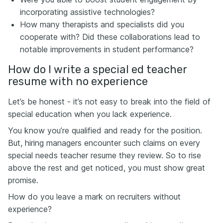
incorporating assistive technologies?
How many therapists and specialists did you
cooperate with? Did these collaborations lead to
notable improvements in student performance?
How do I write a special ed teacher
resume with no experience
Let’s be honest - it’s not easy to break into the field of
special education when you lack experience.
You know you’re qualified and ready for the position.
But, hiring managers encounter such claims on every
special needs teacher resume they review. So to rise
above the rest and get noticed, you must show great
promise.
How do you leave a mark on recruiters without
experience?