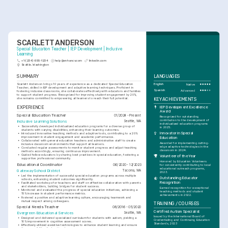
SCARLETT ANDERSON
Special Education Teacher | IEP Development | Inclusive 
Learning
+1-(234)-555-1234
help@enhancv.com
linkedin.com
Seattle, Washington
SUMMARY
LANGUAGES
Scarlett Anderson brings 10 years of experience as a dedicated Special Education 
English
Native
Teacher, skilled in IEP development and adaptive learning techniques. Proficient in 
Spanish
Advanced
fostering inclusive classrooms, she collaborates effectively with educators and families 
to support student progress. Recognized for improving student engagement by 20%, 
KEY ACHIEVEMENTS
she remains committed to empowering all learners to reach their full potential.
EXPERIENCE
IEP Development Excellence 
Award
Special Education Teacher
01/2024 - Present
Recognized for outstanding 
contribution to the development of 
Inclusive Learning Solutions
Seattle, WA
individualized education programs 
•
Successfully developed individualized education programs for a diverse group of 
in 2025.
students with varying disabilities, enhancing their learning outcomes.
Innovator in Special 
•
Introduced innovative teaching methods and adaptive tools, contributing to a 20% 
improvement in student engagement and academic performance.
Education
•
Collaborated with general education teachers and administrative staff to create 
Awarded for implementing cutting-
inclusive classroom environments that support all learners.
edge adaptive technologies in the 
•
Conducted regular assessments to monitor student progress and adjust teaching 
classroom in 2024.
methods accordingly, ensuring continuous improvement.
•
Guided fellow educators by sharing best practices in special education, fostering a 
Volunteer of the Year
supportive professional community.
Honored by Education Volunteers 
Educational Coordinator
06/2020 - 12/2023
for consistently contributing to local 
educational outreach programs, 
Gateway School District
Tacoma, WA
2023.
•
Led the implementation of successful special education programs across multiple 
Outstanding Educator 
schools, enhancing student outcomes significantly.
Recognition
•
Facilitated workshops for teachers and staff on effective collaboration with parents 
and stakeholders, building bridges for student success.
Earned recognition for exceptional 
•
Monitored and evaluated the progress of special education initiatives, achieving a 
teaching methods and student 
15% increase in student performance metrics.
achievements in 2022.
•
Fostered a positive and adaptive learning culture, encouraging teamwork and 
mutual respect among colleagues.
TRAINING / COURSES
Special Needs Teacher
08/2016 - 05/2020
Certified Autism Specialist
Evergreen Educational Services
Seattle, WA
Issued by the International Board of 
•
Designed and delivered specialized curriculum for students with autism, yielding a 
Credentialing and Continuing Education 
10% improvement in cognitive assessment scores.
Standards, 2023
•
Effectively utilized assistive technologies to enhance student learning and ensure 