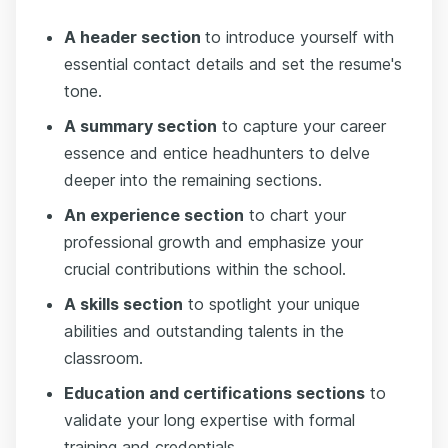
A header section
to introduce yourself with
essential contact details and set the resume's
tone.
A summary section
to capture your career
essence and entice headhunters to delve
deeper into the remaining sections.
An experience section
to chart your
professional growth and emphasize your
crucial contributions within the school.
A skills section
to spotlight your unique
abilities and outstanding talents in the
classroom.
Education and certifications sections
to
validate your long expertise with formal
training and credentials.