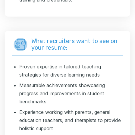
What recruiters want to see on
your resume:
Proven expertise in tailored teaching
strategies for diverse learning needs
Measurable achievements showcasing
progress and improvements in student
benchmarks
Experience working with parents, general
education teachers, and therapists to provide
holistic support