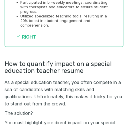
•
Participated in bi-weekly meetings, coordinating 
with therapists and educators to ensure student 
progress.
•
Utilized specialized teaching tools, resulting in a 
20% boost in student engagement and 
comprehension.
RIGHT
How to quantify impact on a special
education teacher resume
As a special education teacher, you often compete in a
sea of candidates with matching skills and
qualifications. Unfortunately, this makes it tricky for you
to stand out from the crowd.
The solution?
You must highlight your direct impact on your special