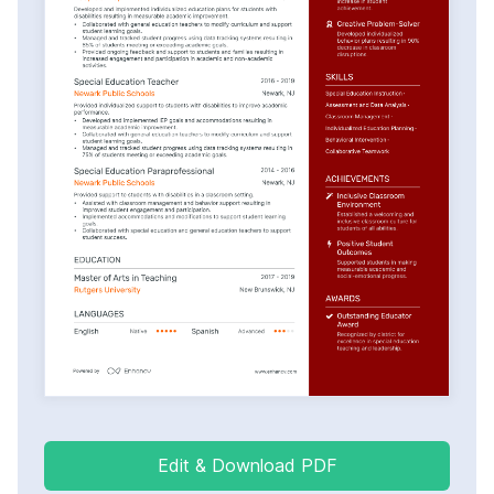
Edit & Download PDF