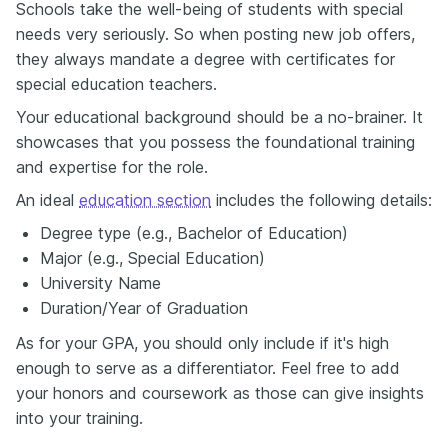
Schools take the well-being of students with special
needs very seriously. So when posting new job offers,
they always mandate a degree with certificates for
special education teachers.
Your educational background should be a no-brainer. It
showcases that you possess the foundational training
and expertise for the role.
An ideal
education section
includes the following details:
Degree type (e.g., Bachelor of Education)
Major (e.g., Special Education)
University Name
Duration/Year of Graduation
As for your GPA, you should only include if it's high
enough to serve as a differentiator. Feel free to add
your honors and coursework as those can give insights
into your training.