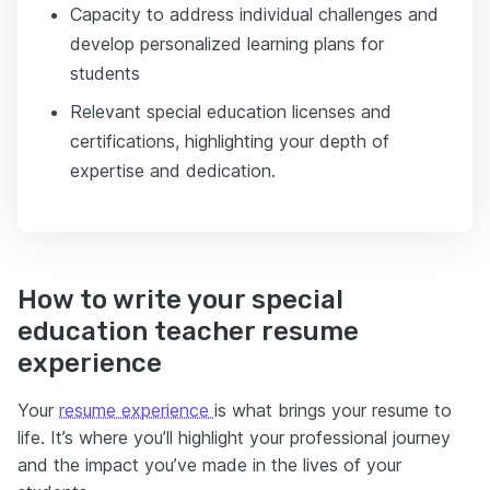
Capacity to address individual challenges and
develop personalized learning plans for
students
Relevant special education licenses and
certifications, highlighting your depth of
expertise and dedication.
How to write your special
education teacher resume
experience
Your
resume experience
is what brings your resume to
life. It’s where you’ll highlight your professional journey
and the impact you’ve made in the lives of your