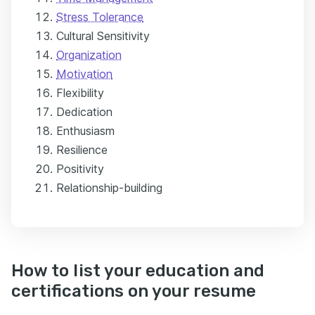
Stress Tolerance
Cultural Sensitivity
Organization
Motivation
Flexibility
Dedication
Enthusiasm
Resilience
Positivity
Relationship-building
How to list your education and
certifications on your resume