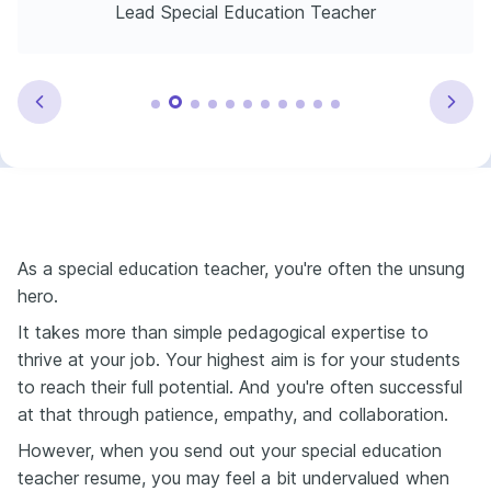
Lead Special Education Teacher
As a special education teacher, you're often the unsung
hero.
It takes more than simple pedagogical expertise to
thrive at your job. Your highest aim is for your students
to reach their full potential. And you're often successful
at that through patience, empathy, and collaboration.
However, when you send out your special education
teacher resume, you may feel a bit undervalued when