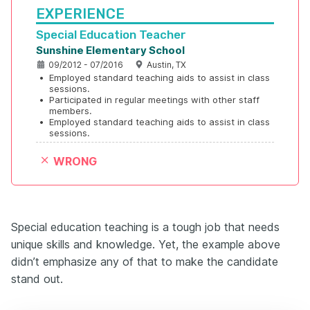
EXPERIENCE
Special Education Teacher
Sunshine Elementary School
09/2012 - 07/2016
Austin, TX
•
Employed standard teaching aids to assist in class 
sessions.
•
Participated in regular meetings with other staff 
members.
•
Employed standard teaching aids to assist in class 
sessions.
WRONG
Special education teaching is a tough job that needs
unique skills and knowledge. Yet, the example above
didn’t emphasize any of that to make the candidate
stand out.