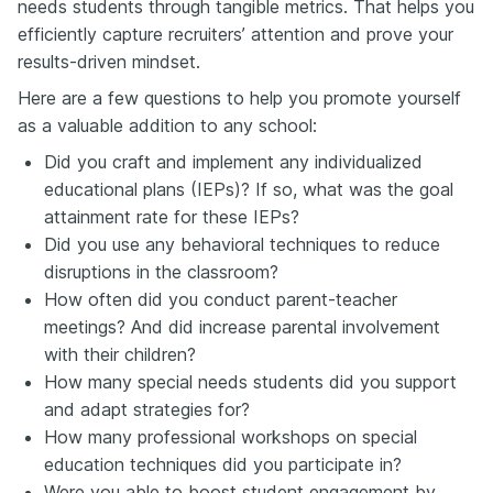
needs students through tangible metrics. That helps you
efficiently capture recruiters’ attention and prove your
results-driven mindset.
Here are a few questions to help you promote yourself
as a valuable addition to any school:
Did you craft and implement any individualized
educational plans (IEPs)? If so, what was the goal
attainment rate for these IEPs?
Did you use any behavioral techniques to reduce
disruptions in the classroom?
How often did you conduct parent-teacher
meetings? And did increase parental involvement
with their children?
How many special needs students did you support
and adapt strategies for?
How many professional workshops on special
education techniques did you participate in?
Were you able to boost student engagement by