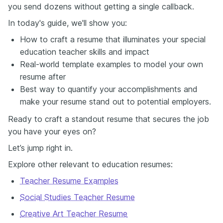
you send dozens without getting a single callback.
In today's guide, we'll show you:
How to craft a resume that illuminates your special
education teacher skills and impact
Real-world template examples to model your own
resume after
Best way to quantify your accomplishments and
make your resume stand out to potential employers.
Ready to craft a standout resume that secures the job
you have your eyes on?
Let’s jump right in.
Explore other relevant to education resumes:
Teacher Resume Examples
Social Studies Teacher Resume
Creative Art Teacher Resume