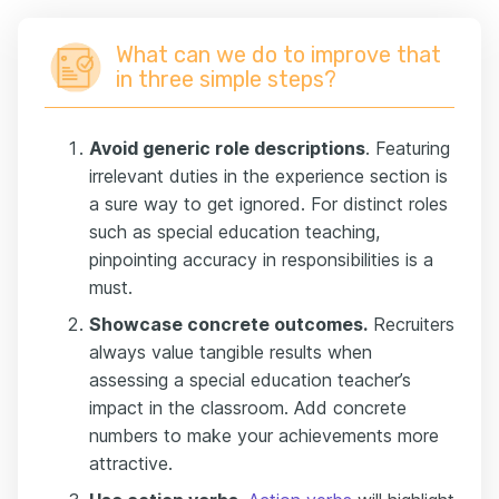
What can we do to improve that
in three simple steps?
Avoid generic role descriptions
. Featuring
irrelevant duties in the experience section is
a sure way to get ignored. For distinct roles
such as special education teaching,
pinpointing accuracy in responsibilities is a
must.
Showcase concrete outcomes.
Recruiters
always value tangible results when
assessing a special education teacher’s
impact in the classroom. Add concrete
numbers to make your achievements more
attractive.