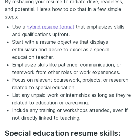
By reshaping your resume to radiate drive, readiness,
and potential. Here’s how to do that in a few simple
steps:
Use a
hybrid resume format
that emphasizes skills
and qualifications upfront.
Start with a resume objective that displays
enthusiasm and desire to excel as a special
education teacher.
Emphasize skills like patience, communication, or
teamwork from other roles or work experiences.
Focus on relevant coursework, projects, or research
related to special education.
List any unpaid work or internships as long as they're
related to education or caregiving.
Include any training or workshops attended, even if
not directly linked to teaching.
Special education resume skills: