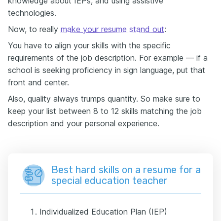
knowledge about IEPs, and using assistive
technologies.
Now, to really
make your resume stand out
:
You have to align your skills with the specific
requirements of the job description. For example — if a
school is seeking proficiency in sign language, put that
front and center.
Also, quality always trumps quantity. So make sure to
keep your list between 8 to 12 skills matching the job
description and your personal experience.
Best hard skills on a resume for a
special education teacher
Individualized Education Plan (IEP)