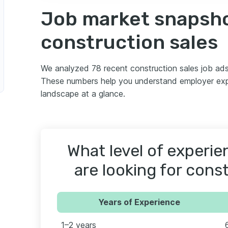
Job market snapsho
construction sales
We analyzed 78 recent construction sales job ad
These numbers help you understand employer expec
landscape at a glance.
What level of experi
are looking for cons
Years of Experience
1–2 years