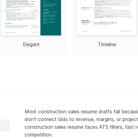
merica in 2024
025
Elegant
Timeline
Most construction sales resume drafts fail becaus
don't connect bids to revenue, margins, or proje
construction sales resume faces ATS filters, fast r
competition.