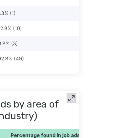
1.3% (1)
12.8% (10)
3.8% (3)
62.8% (49)
ds by area of
industry)
Percentage found in job ads