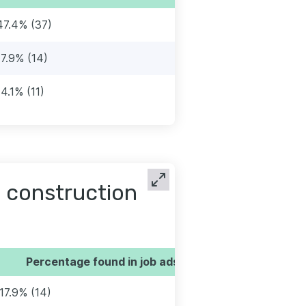
47.4% (37)
17.9% (14)
14.1% (11)
 construction
Percentage found in job ads
17.9% (14)