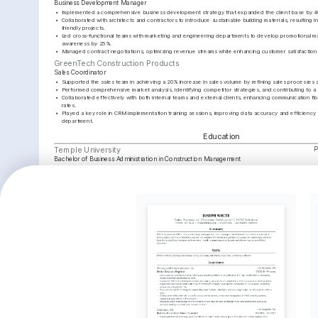
Business Development Manager
•
Implemented a comprehensive business development strategy that expanded the client base by 40
•
Collaborated with architects and contractors to introduce sustainable building materials, resulting i
friendly projects.
•
Led cross-functional teams with marketing and engineering departments to develop promotional mat
awareness by 25%.
•
Managed contract negotiations, optimizing revenue streams while enhancing customer satisfaction m
GreenTech Construction Products
Sales Coordinator
•
Supported the sales team in achieving a 20% increase in sales volume by refining sales processes
•
Performed comprehensive market analysis, identifying competitor strategies, and contributing to a st
•
Collaborated effectively with both internal teams and external clients, enhancing communication fl
rates.
•
Played a key role in CRM implementation training sessions, improving data accuracy and efficiency 
department.
Education
P
Temple University
Bachelor of Business Administration in Construction Management
Key Achievements
Revenue Growth Leader
Client Relationship Excellence
Sustaina
Achieved a 35% increase in sales 
Established long-term relationships 
Introduce
revenue within a year, resulting in 
with top contractors, increasing 
materials
significant market share growth.
company retention rate by 20%.
sustainab
two years
Interests
Sustainable Building Practices
Local Community Projects
Architecture
Deep interest in promoting and applying 
Actively participates in community 
Fascinated by 
sustainable construction methods and 
improvement projects, leveraging skills 
designs and th
materials.
in construction.
Languages
English
Spanish
Native
Advanced