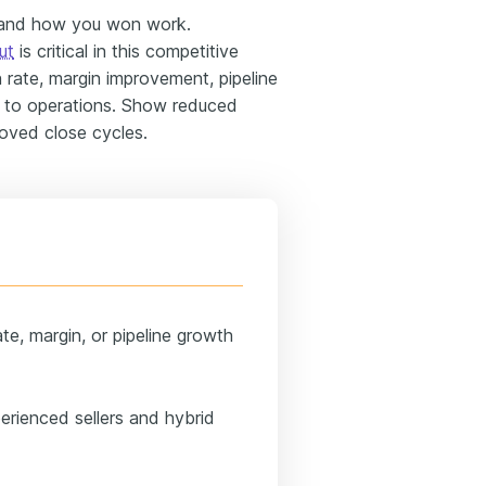
 and how you won work.
ut
is critical in this competitive
in rate, margin improvement, pipeline
f to operations. Show reduced
oved close cycles.
te, margin, or pipeline growth
erienced sellers and hybrid