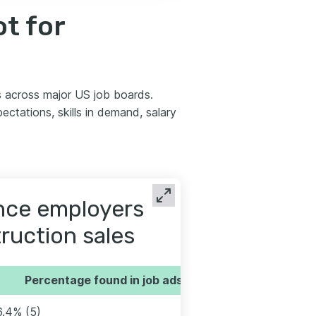
t for
s across major US job boards.
tations, skills in demand, salary
ence employers
truction sales
Percentage found in job ads
6.4% (5)