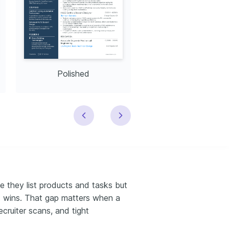
Polished
Modern
e they list products and tasks but
ct wins. That gap matters when a
ecruiter scans, and tight