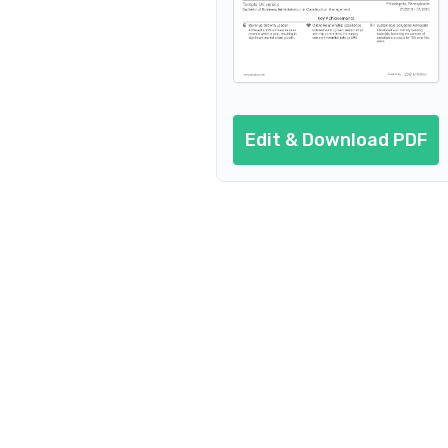
Edit & Download PDF