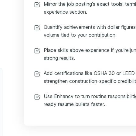
Mirror the job posting's exact tools, term
experience section.
Quantify achievements with dollar figure
volume tied to your contribution.
Place skills above experience if you're jun
strong results.
Add certifications like OSHA 30 or LEED
strengthen construction-specific credibilit
Use Enhancv to turn routine responsibiliti
ready resume bullets faster.