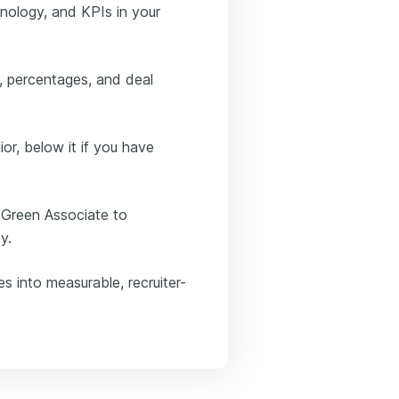
inology, and KPIs in your
s, percentages, and deal
ior, below it if you have
 Green Associate to
y.
es into measurable, recruiter-