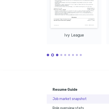
Training / Courses
Certified Construction Sales Professional
Issued by Construction Management Association of A
Sustainable Building Materials Certification
Issued by Green Building Certification Institute in 2
Ivy League
Resume Guide
Job market snapshot
Role overview stats