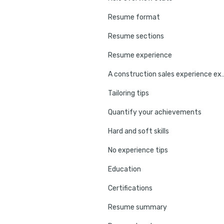
Resume format
Resume sections
Resume experience
A construction sales 
Tailoring tips
Quantify your achievements
Hard and soft skills
No experience tips
Education
Certifications
Resume summary