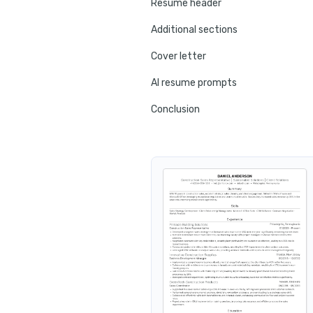
Resume header
Additional sections
Cover letter
AI resume prompts
Conclusion