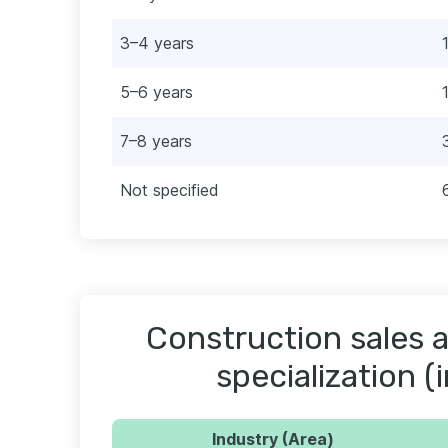
3–4 years
5–6 years
7–8 years
Not specified
Construction sales a
specialization (
Industry (Area)