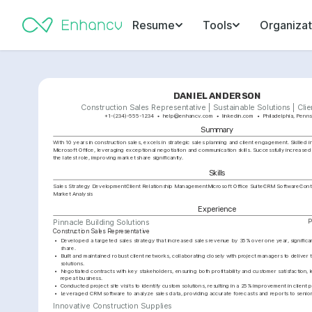
Resume
Tools
Organizat
DANIEL ANDERSON
Construction Sales Representative | Sustainable Solutions | Clie
+1-(234)-555-1234
help@enhancv.com
linkedin.com
Philadelphia, Penns
Summary
With 10 years in construction sales, excels in strategic sales planning and client engagement. Skilled 
Microsoft Office, leveraging exceptional negotiation and communication skills. Successfully increased
the latest role, improving market share significantly.
Skills
Sales Strategy Development
Client Relationship Management
Microsoft Office Suite
CRM Software
Cont
Market Analysis
Experience
P
Pinnacle Building Solutions
Construction Sales Representative
•
Developed a targeted sales strategy that increased sales revenue by 35% over one year, significa
share.
•
Built and maintained robust client networks, collaborating closely with project managers to deliver t
solutions.
•
Negotiated contracts with key stakeholders, ensuring both profitability and customer satisfaction, le
repeat business.
•
Conducted project site visits to identify custom solutions, resulting in a 25% improvement in client
•
Leveraged CRM software to analyze sales data, providing accurate forecasts and reports to senio
Innovative Construction Supplies