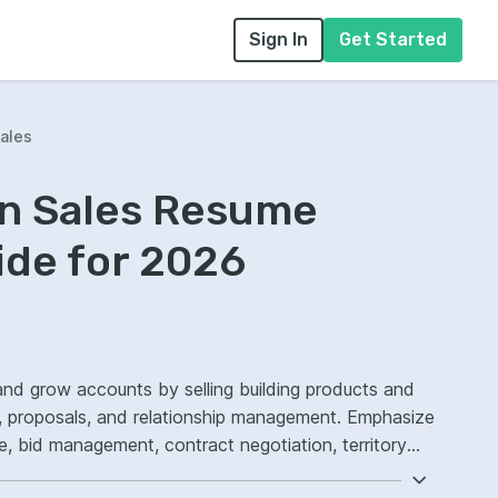
Sign In
Get Started
ales
on Sales Resume
ide for 2026
and grow accounts by selling building products and
s, proposals, and relationship management. Emphasize
 bid management, contract negotiation, territory
rsion.