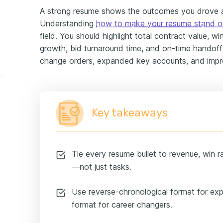
A strong resume shows the outcomes you drove
Understanding
how to make your resume stand o
field. You should highlight total contract value, w
growth, bid turnaround time, and on-time handof
change orders, expanded key accounts, and impr
experience example
Key takeaways
Tie every resume bullet to revenue, win ra
—not just tasks.
Use reverse-chronological format for exp
format for career changers.