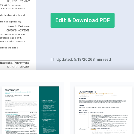
06/2018 - 12/2022
% within two years.
n a 15% increase in eco-
erials boosting brand 
Edit & Download PDF
etrics significantly.
Newark, Delaware
06/2016 - 05/2018
 and customer outreach.
rategic sales shift.
ow and project success 
across the sales 
Updated
:
5/18/2026
8 min read
hiladelphia, Pennsylvania
01/2013 - 01/2016
ble Solutions Advocate
d eco-friendly building 
, boosting the number of 
le projects by 15% over 
.
innovative architectural 
eir practical applications.