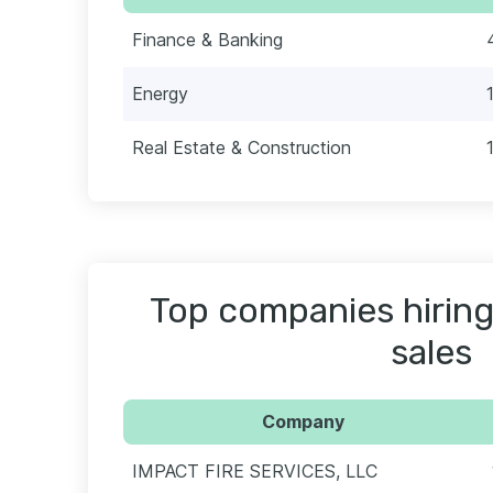
Finance & Banking
Energy
Real Estate & Construction
Top companies hiring
sales
Company
IMPACT FIRE SERVICES, LLC