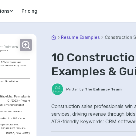
ions
Pricing
Resume Examples
Construction S
nt Relations
ylvania
10 Constructi
in CRM software and 
 sales revenue by 35% in 
Examples & Gu
ract Negotiation
Written by
The Enhancv Team
hiladelphia, Pennsylvania
01/2023 - Present
Construction sales professionals win 
ntly enhancing market 
ailored construction 
services, driving revenue through bid
ading to a 20% rise in 
ATS-friendly keywords: CRM software,
 project outcomes.
management, improved pipeline conve
r management regularly.
Trenton, New Jersey