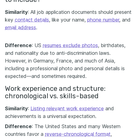
Similarity
: All job application documents should present
key
contact details
, like your name,
phone number
, and
email address
.
Difference
: US
resumes exclude photos
, birthdates,
and nationality due to anti-discrimination laws.
However, in Germany, France, and much of Asia,
including a professional photo and personal details is
expected—and sometimes required.
Work experience and structure:
chronological vs. skills-based
Similarity
:
Listing relevant work experience
and
achievements is a universal expectation.
Difference
: The United States and many Western
countries favor a
reverse-chronological format
,