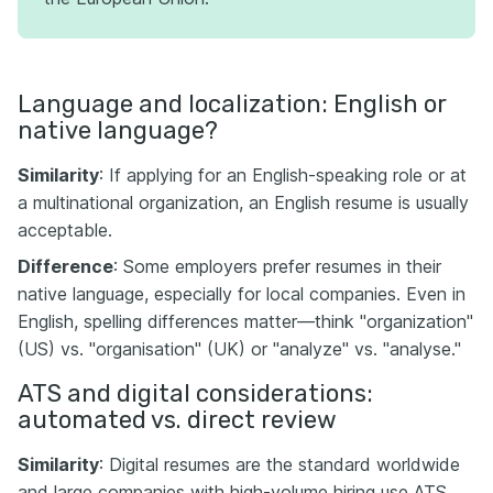
Language and localization: English or
native language?
Similarity
: If applying for an English-speaking role or at
a multinational organization, an English resume is usually
acceptable.
Difference
: Some employers prefer resumes in their
native language, especially for local companies. Even in
English, spelling differences matter—think "organization"
(US) vs. "organisation" (UK) or "analyze" vs. "analyse."
ATS and digital considerations:
automated vs. direct review
Similarity
: Digital resumes are the standard worldwide
and large companies with high-volume hiring use ATS