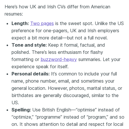
Here’s how UK and Irish CVs differ from American
resumes:
Length:
Two pages
is the sweet spot. Unlike the US
preference for one-pagers, UK and Irish employers
expect a bit more detail—but not a full novel.
Tone and style:
Keep it formal, factual, and
polished. There’s less enthusiasm for flashy
formatting or
buzzword-heavy
summaries. Let your
experience speak for itself.
Personal details:
It’s common to include your full
name, phone number, email, and sometimes your
general location. However, photos, marital status, or
birthdates are generally discouraged, similar to the
US.
Spelling:
Use British English—“optimise” instead of
“optimize,” “programme” instead of “program,” and so
on. It shows attention to detail and respect for local