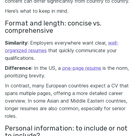
content can differ significantly from country to country.
Here’s what to keep in mind.
Format and length: concise vs.
comprehensive
Similarity
: Employers everywhere want clear,
well-
organized resumes
that quickly communicate your
qualifications.
Difference
: In the US, a
one-page resume
is the norm,
prioritizing brevity.
In contrast, many European countries expect a CV that
spans multiple pages, offering a more detailed career
overview. In some Asian and Middle Eastern countries,
longer resumes are also common, especially for senior
roles.
Personal information: to include or not
to include?