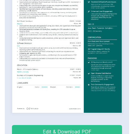
Edit & Download PDF