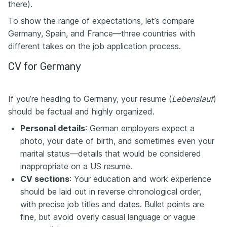
there).
To show the range of expectations, let’s compare
Germany, Spain, and France—three countries with
different takes on the job application process.
CV for Germany
If you’re heading to Germany, your resume (
Lebenslauf
)
should be factual and highly organized.
Personal details
: German employers expect a
photo, your date of birth, and sometimes even your
marital status—details that would be considered
inappropriate on a US resume.
CV sections
: Your education and work experience
should be laid out in reverse chronological order,
with precise job titles and dates. Bullet points are
fine, but avoid overly casual language or vague