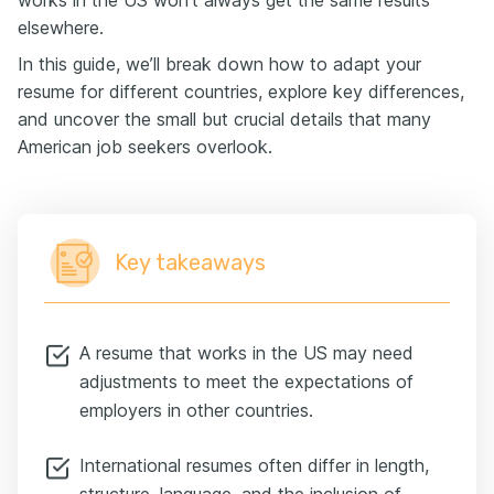
works in the US won’t always get the same results
elsewhere.
In this guide, we’ll break down how to adapt your
resume for different countries, explore key differences,
and uncover the small but crucial details that many
American job seekers overlook.
Key takeaways
A resume that works in the US may need
adjustments to meet the expectations of
employers in other countries.
International resumes often differ in length,