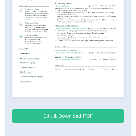
Edit & Download PDF