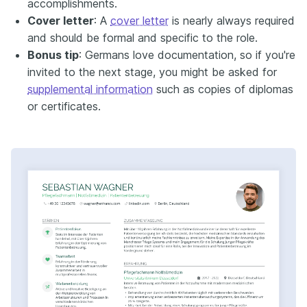
accomplishments.
Cover letter
: A
cover letter
is nearly always required
and should be formal and specific to the role.
Bonus tip
: Germans love documentation, so if you're
invited to the next stage, you might be asked for
supplemental information
such as copies of diplomas
or certificates.