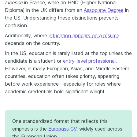
Licence
in France, while an HND (Higher National
Diploma) in the UK differs from an
Associate Degree
in
the US. Understanding these distinctions prevents
confusion.
Additionally, where
education appears on a resume
depends on the country.
In the US, education is rarely listed at the top unless the
candidate is a student or
entry-level professional
.
However, in many European, Asian, and Middle Eastern
countries, education often takes priority, appearing
before work experience—especially for roles where
academic credentials hold significant weight.
One standardized format that reflects this
emphasis is the
Europass CV
, widely used across
the European Union.