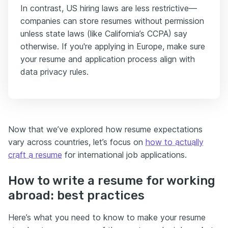
In contrast, US hiring laws are less restrictive—
companies can store resumes without permission
unless state laws (like California’s CCPA) say
otherwise. If you're applying in Europe, make sure
your resume and application process align with
data privacy rules.
Now that we’ve explored how resume expectations
vary across countries, let’s focus on
how to actually
craft a resume
for international job applications.
How to write a resume for working
abroad: best practices
Here’s what you need to know to make your resume