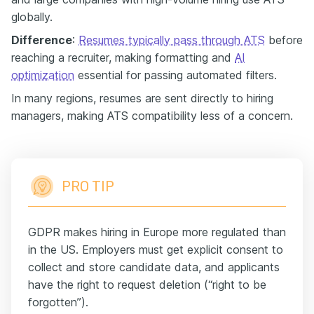
globally.
Difference
:
Resumes typically pass through ATS
before
reaching a recruiter, making formatting and
AI
optimization
essential for passing automated filters.
In many regions, resumes are sent directly to hiring
managers, making ATS compatibility less of a concern.
PRO TIP
GDPR makes hiring in Europe more regulated than
in the US. Employers must get explicit consent to
collect and store candidate data, and applicants
have the right to request deletion (“right to be
forgotten”).