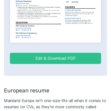
Edit & Download PDF
European resume
Мainland Europe isn’t one-size-fits-all when it comes to
resumes (or CVs, as they’re more commonly called