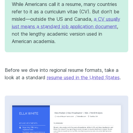
While Americans call it a resume, many countries
refer to it as a curriculum vitae (CV). But don’t be
misled—outside the US and Canada,
a CV usually
just means a standard job application document
,
not the lengthy academic version used in
American academia.
Before we dive into regional resume formats, take a
look at a standard
resume used in the United States
.