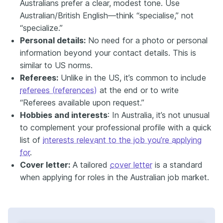
Australians prefer a clear, modest tone. Use
Australian/British English—think “specialise,” not
“specialize.”
Personal details:
No need for a photo or personal
information beyond your contact details. This is
similar to US norms.
Referees:
Unlike in the US, it’s common to include
referees (references)
at the end or to write
“Referees available upon request.”
Hobbies and interests
: In Australia, it’s not unusual
to complement your professional profile with a quick
list of
interests relevant to the job you’re applying
for
.
Cover letter:
A tailored
cover letter
is a standard
when applying for roles in the Australian job market.