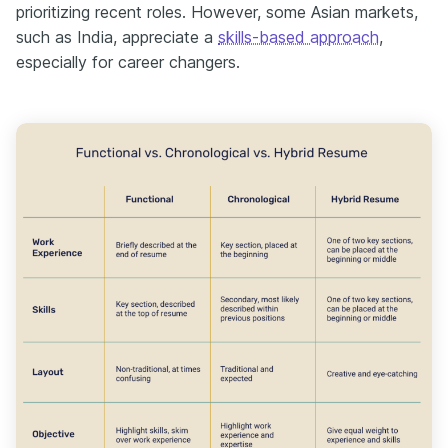
prioritizing recent roles. However, some Asian markets,
such as India, appreciate a
skills-based approach
,
especially for career changers.