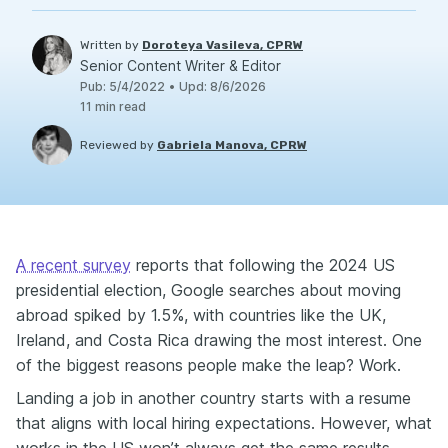
Written by
Doroteya Vasileva, CPRW
Senior Content Writer & Editor
Pub
:
5/4/2022
•
Upd
:
8/6/2026
11
min read
Reviewed by
Gabriela Manova, CPRW
A recent survey
reports that following the 2024 US
presidential election, Google searches about moving
abroad spiked by 1.5%, with countries like the UK,
Ireland, and Costa Rica drawing the most interest. One
of the biggest reasons people make the leap? Work.
Landing a job in another country starts with a resume
that aligns with local hiring expectations. However, what