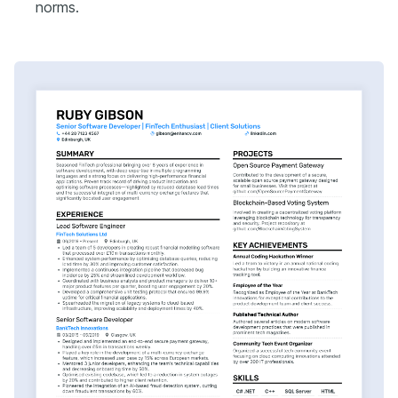
norms.