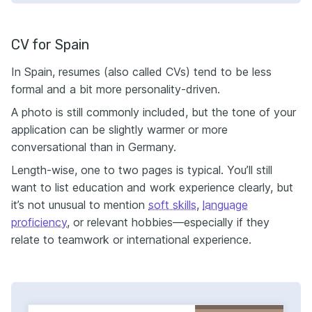
CV for Spain
In Spain, resumes (also called CVs) tend to be less
formal and a bit more personality-driven.
A photo is still commonly included, but the tone of your
application can be slightly warmer or more
conversational than in Germany.
Length-wise, one to two pages is typical. You’ll still
want to list education and work experience clearly, but
it’s not unusual to mention
soft skills
,
language
proficiency
, or relevant hobbies—especially if they
relate to teamwork or international experience.