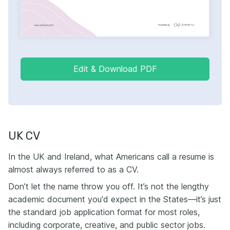
Edit & Download PDF
UK CV
In the UK and Ireland, what Americans call a resume is
almost always referred to as a CV.
Don’t let the name throw you off. It’s not the lengthy
academic document you'd expect in the States—it’s just
the standard job application format for most roles,
including corporate, creative, and public sector jobs.