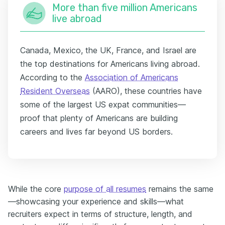
More than five million Americans
live abroad
Canada, Mexico, the UK, France, and Israel are
the top destinations for Americans living abroad.
According to the
Association of Americans
Resident Overseas
(AARO), these countries have
some of the largest US expat communities—
proof that plenty of Americans are building
careers and lives far beyond US borders.
While the core
purpose of all resumes
remains the same
—showcasing your experience and skills—what
recruiters expect in terms of structure, length, and