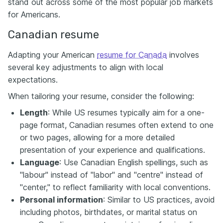
stand out across some of the most popular job markets
for Americans.
Canadian resume
Adapting your American
resume for Canada
involves
several key adjustments to align with local
expectations.
When tailoring your resume, consider the following:
Length
: While US resumes typically aim for a one-
page format, Canadian resumes often extend to one
or two pages, allowing for a more detailed
presentation of your experience and qualifications.​
Language
: Use Canadian English spellings, such as
"labour" instead of "labor" and "centre" instead of
"center," to reflect familiarity with local conventions.​
Personal information
: Similar to US practices, avoid
including photos, birthdates, or marital status on