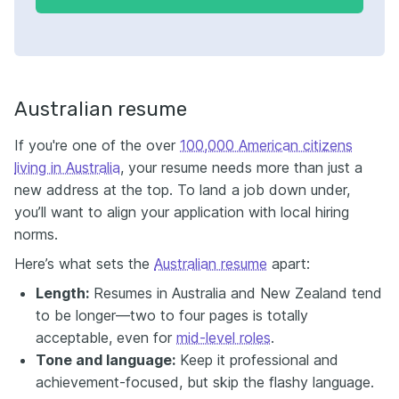
Australian resume
If you're one of the over
100,000 American citizens
living in Australia
, your resume needs more than just a
new address at the top. To land a job down under,
you’ll want to align your application with local hiring
norms.
Here’s what sets the
Australian resume
apart:
Length:
Resumes in Australia and New Zealand tend
to be longer—two to four pages is totally
acceptable, even for
mid-level roles
.
Tone and language:
Keep it professional and
achievement-focused, but skip the flashy language.