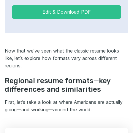
Edit & Download PDF
Now that we’ve seen what the classic resume looks
like, let’s explore how formats vary across different
regions.
Regional resume formats—key
differences and similarities
First, let’s take a look at where Americans are actually
going—and working—around the world.