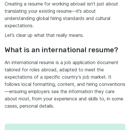
Creating a resume for working abroad isn’t just about
translating your existing resume—it’s about
understanding global hiring standards and cultural
expectations.
Let’s clear up what that really means.
What is an international resume?
An international resume is a job application document
tailored for roles abroad, adapted to meet the
expectations of a specific country’s job market. It
follows local formatting, content, and hiring conventions
—ensuring employers see the information they care
about most, from your experience and skills to, in some
cases, personal details.