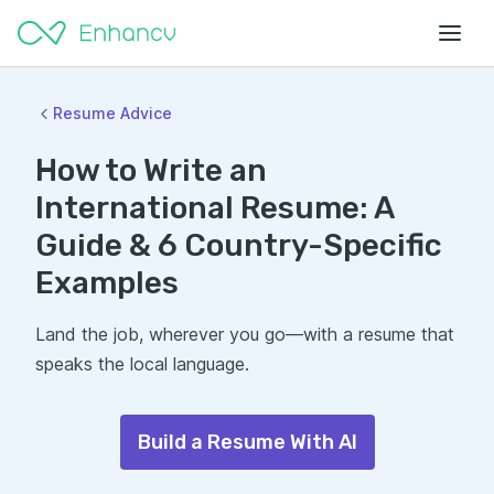
Resume Advice
How to Write an
International Resume: A
Guide & 6 Country-Specific
Examples
Land the job, wherever you go—with a resume that
speaks the local language.
Build a Resume With AI