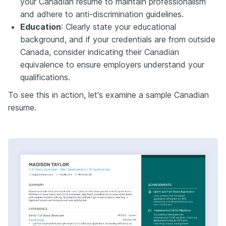
your Canadian resume to maintain professionalism
and adhere to anti-discrimination guidelines.​
Education
: Clearly state your educational
background, and if your credentials are from outside
Canada, consider indicating their Canadian
equivalence to ensure employers understand your
qualifications.​
To see this in action, let's examine a sample Canadian
resume.