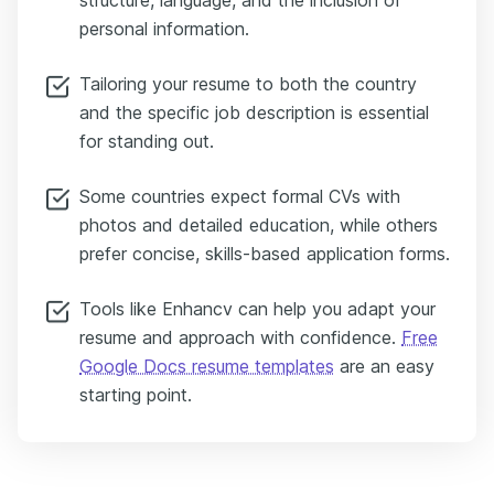
structure, language, and the inclusion of
personal information.
Tailoring your resume to both the country
and the specific job description is essential
for standing out.
Some countries expect formal CVs with
photos and detailed education, while others
prefer concise, skills-based application forms.
Tools like Enhancv can help you adapt your
resume and approach with confidence.
Free
Google Docs resume templates
are an easy
starting point.