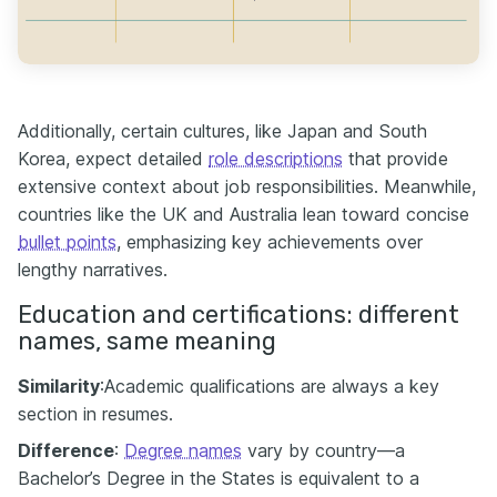
Additionally, certain cultures, like Japan and South
Korea, expect detailed
role descriptions
that provide
extensive context about job responsibilities. Meanwhile,
countries like the UK and Australia lean toward concise
bullet points
, emphasizing key achievements over
lengthy narratives.
Education and certifications: different
names, same meaning
Similarity
:Academic qualifications are always a key
section in resumes.
Difference
:
Degree names
vary by country—a
Bachelor’s Degree in the States is equivalent to a