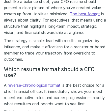
Just like a balance sheet, your CFO resume should
present a clear picture of where you’ve created value—
assets up front, liabilities minimized.
The best format
is
always about clarity. For executives, that means using a
structure that highlights long-term impact, strategic
vision, and financial stewardship at a glance.
The strategy is simple: lead with results, organize by
influence, and make it effortless for a recruiter or board
member to trace your trajectory from oversight to
outcomes.
Which resume format should a CFO
use?
A
reverse-chronological format
is the best choice for a
chief financial officer. It immediately shows your most
recent executive roles and career progression—exactly
what recruiters and boards want to see first.