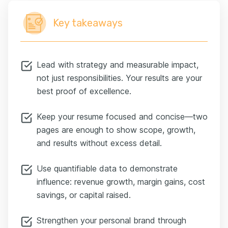
balance sheet for decision-makers. Treat it like a
statement of assets: lead with recent high-value wins,
Key takeaways
then move to older, lower-impact roles.
Practical rule: detail the last 10 to 15 years, and reduce
the earlier roles to one line each. If an older role directly
explains a promotion or a rare skill, keep it—but only if it
Lead with strategy and measurable impact,
adds to your story.
not just responsibilities. Your results are your
The goal is a focused narrative that shows increasing
best proof of excellence.
scope: bigger teams, larger P&Ls, broader geographies
—so a recruiter sees the path to CFO in the first 15
Keep your resume focused and concise—two
seconds. Think of this as prioritization: the things that
prove you scale up as a leader get the top billing.
pages are enough to show scope, growth,
Think of recruiters less as gatekeepers and more as
and results without excess detail.
auditors. They're scanning quickly for clarity and
consistency. The good news is, most red flags are easy
Use quantifiable data to demonstrate
to fix once you know them.
influence: revenue growth, margin gains, cost
You need to tell the story as well as give the examples.
savings, or capital raised.
Be specific, not vague. Instead of saying "Improved
processes," say:
Strengthen your personal brand through
"Implemented a rolling forecast model that reduced