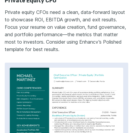
Private Equity CFO
Private equity CFOs need a clean, data-forward layout
to showcase ROI, EBITDA growth, and exit results.
Focus your resume on value creation, fund governance,
and portfolio performance—the metrics that matter
most to investors. Consider using Enhancv’s Polished
template for best results.