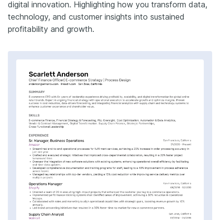
digital innovation. Highlighting how you transform data,
technology, and customer insights into sustained
profitability and growth.