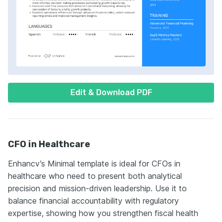
Edit & Download PDF
CFO in Healthcare
Enhancv’s Minimal template is ideal for CFOs in
healthcare who need to present both analytical
precision and mission-driven leadership. Use it to
balance financial accountability with regulatory
expertise, showing how you strengthen fiscal health