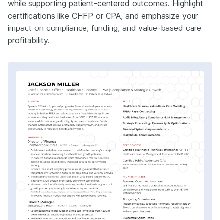
while supporting patient-centered outcomes. Highlight
certifications like CHFP or CPA, and emphasize your
impact on compliance, funding, and value-based care
profitability.