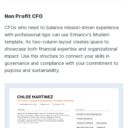
Non Profit CFO
CFOs who need to balance mission-driven experience
with professional rigor can use Enhancv’s Modern
template. Its two-column layout creates space to
showcase both financial expertise and organizational
impact. Use this structure to connect your skills in
governance and compliance with your commitment to
purpose and sustainability.