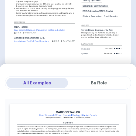
Treasury Operations
high-risk compliance gaps.
•
Improved forecast accuracy by 30% and cut reporting time by 52% 
Stakeholder Communication
through a new data-driven financial model.
•
Achieved $83M in cost reductions by leading supplier renegotiations 
and performance reviews.
ERP Optimization (SAP & Oracle)
•
Built cross-functional partnerships with operations and legal teams to 
streamline compliance documentation and audit readiness.
Strategic Forecasting
Board Reporting
EDUCATION
AWARDS
MBA, Finance
Certified Fraud Examiner of the Year
Haas School of Business, University of California, Berkeley
Recognized by the ACFE for developing a 
2014
Oakland, CA
proprietary fraud detection method adopted 
across multiple financial institutions.
Certified Fraud Examiner, CFE
Association of Certified Fraud Examiners
2012
New York, NY
LANGUAGES
Mandarin
Proficient
Spanish
Advanced
All Examples
By Role