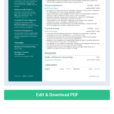
Edit & Download PDF