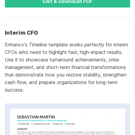
Edit & Download PDF
Interim CFO
Enhancv’s Timeline template works perfectly for interim
CFOs who need to highlight fast, high-impact results.
Use it to showcase turnaround achievements, crisis
management, and short-term financial transformations
that demonstrate how you restore stability, strengthen
cash flow, and prepare organizations for long-term
success.