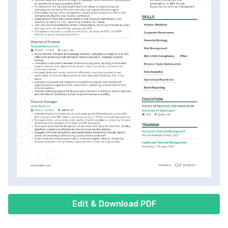
Edit & Download PDF