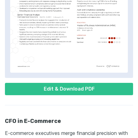
Edit & Download PDF
CFO in E-Commerce
E-commerce executives merge financial precision with