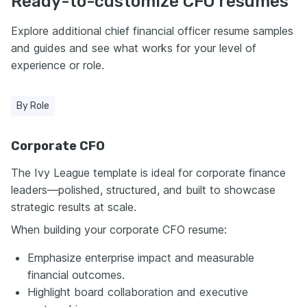
Ready-to-customize CFO resumes
Enhancv.com.
Explore additional chief financial officer resume samples
and guides and see what works for your level of
experience or role.
By Role
Corporate CFO
The Ivy League template is ideal for corporate finance
leaders—polished, structured, and built to showcase
strategic results at scale.
When building your corporate CFO resume:
Emphasize enterprise impact and measurable
financial outcomes.
Highlight board collaboration and executive