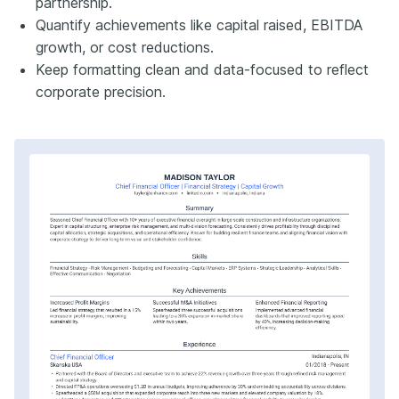
partnership.
Quantify achievements like capital raised, EBITDA
growth, or cost reductions.
Keep formatting clean and data-focused to reflect
corporate precision.