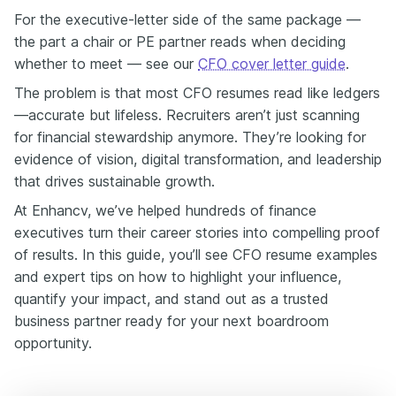
quantified, and persuasive.
For the executive-letter side of the same package —
Imagine a busy board member—they're just going to
the part a chair or PE partner reads when deciding
skim one paragraph. Does your resume give them the
whether to meet — see our
CFO cover letter guide
.
headline result in those 15 seconds? Because that's
what we're building.
The problem is that most CFO resumes read like ledgers
A VP of finance who ran procurement but described it
—accurate but lifeless. Recruiters aren’t just scanning
as "Managed vendor relations"—that gets skimmed.
for financial stewardship anymore. They’re looking for
Reframe it as:
evidence of vision, digital transformation, and leadership
"Negotiated supplier contracts to achieve 12% cost
that drives sustainable growth.
savings across APAC, unlocking 3.4 million in annual
savings and funding two product hires."
At Enhancv, we’ve helped hundreds of finance
That one change moves you from functional to
executives turn their career stories into compelling proof
strategic in a recruiter's head.
of results. In this guide, you’ll see CFO resume examples
Why does this work? Well, percentages give context
and expert tips on how to highlight your influence,
and scale without disclosing boardroom-sensitive
quantify your impact, and stand out as a trusted
figures. They show you the proportional impact, which
business partner ready for your next boardroom
is what executives and investors care about.
opportunity.
Open with the outcome—a percent, a dollar, or hours
saved—and the rest of your resume writes itself.
If you're mid-career aiming up, your resume should be a