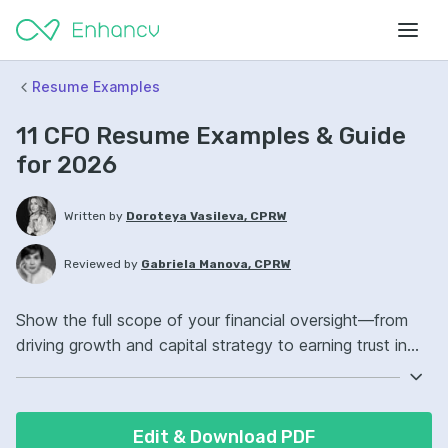
Resume Examples
11 CFO Resume Examples & Guide
for 2026
Written by
Doroteya Vasileva, CPRW
Reviewed by
Gabriela Manova, CPRW
Show the full scope of your financial oversight—from
driving growth and capital strategy to earning trust in
the boardroom.
Edit & Download PDF