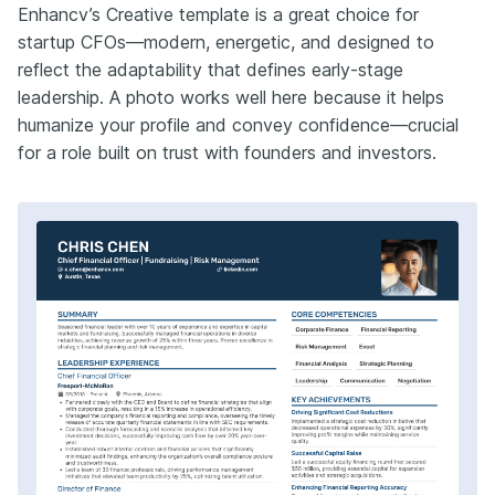
Enhancv’s Creative template is a great choice for
startup CFOs—modern, energetic, and designed to
reflect the adaptability that defines early-stage
leadership. A photo works well here because it helps
humanize your profile and convey confidence—crucial
for a role built on trust with founders and investors.