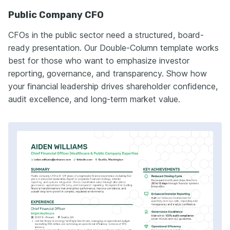
Public Company CFO
CFOs in the public sector need a structured, board-
ready presentation. Our Double-Column template works
best for those who want to emphasize investor
reporting, governance, and transparency. Show how
your financial leadership drives shareholder confidence,
audit excellence, and long-term market value.