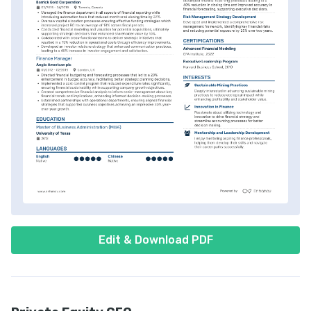
Edit & Download PDF