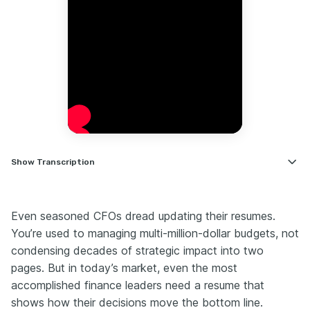
Show
Transcription
Hi, I'm Nate, career coach for financial leaders.
I want you to think of your resume as a 60-second
Even seasoned CFOs dread updating their resumes.
board briefing. If it doesn't lead with the headline result,
You’re used to managing multi-million-dollar budgets, not
it won't make the pre-read.
condensing decades of strategic impact into two
I often see eight-page finance resumes that would be
far stronger as a two-page strategic brief.
pages. But in today’s market, even the most
accomplished finance leaders need a resume that
In the next three minutes, I'm going to show you the
edits that make recruiters call. It's going to be crisp,
shows how their decisions move the bottom line.