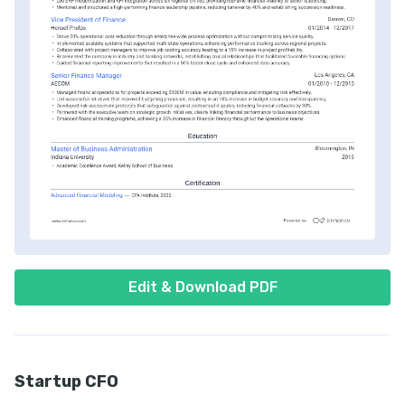
Edit & Download PDF
Startup CFO