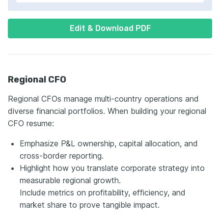
Edit & Download PDF
Regional CFO
Regional CFOs managе multi-country operations and
diverse financial portfolios. When building your regional
CFO resume:
Emphasize P&L ownership, capital allocation, and
cross-border reporting.
Highlight how you translate corporate strategy into
measurable regional growth.
Include metrics on profitability, efficiency, and
market share to prove tangible impact.