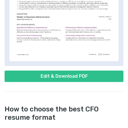
Edit & Download PDF
How to choose the best CFO
resume format