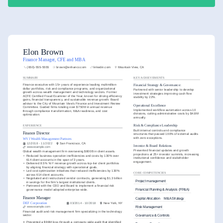
Elon Brown
Finance Manager, CFE and MBA
(650)-555-5555
brown@enhancv.com
linkedin.com
Mountain View, CA
SUMMARY
KEY ACHIEVEMENTS
Finance executive with 15+ years of experience leading multimillion-
Financial Strategy & Governance:
dollar portfolios, risk and compliance programs, and organizational 
Partnered with senior leadership to develop 
growth across wealth management and technology sectors. Former 
investment strategies improving cash flow 
ACFE Certified Fraud Examiner of the Year, known for driving efficiency 
stability by 22%.
gains, financial transparency, and sustainable revenue growth. Board 
advisor to the City of Mountain View’s Finance and Investment Review 
Operational Excellence
Committee. Guided firms totaling over $750M in annual revenue 
Implemented workflow automation across 10 
through compliance transformation, M&A readiness, and cost 
divisions, cutting administrative costs by $4.8M 
optimization.
annually.
Risk & Compliance Leadership
EXPERIENCE
Built internal controls and compliance 
Finance Director
structures that passed 100% of external audits 
with zero exceptions.
WVJ Wealth Management Partners
12/2018 - 11/2022
San Francisco, CA
Investor & Board Relations
www.example.com
Presented financial updates and growth 
Global wealth management firm overseeing $800B in client assets.
projections at 25+ investor summits, increasing 
•
Reduced business operation inefficiencies and costs by 130% over 
institutional confidence and stakeholder 
614 client accounts in the span of 3 years.
engagement.
•
Delivered 8.5% YoY revenue growth across top-tier client portfolios 
by aligning financial strategy with operational goals.
•
Led cost optimization initiatives that reduced inefficiencies by 130% 
CORE COMPETENCIES
across 614 client accounts.
•
Negotiated and restructured vendor contracts, generating $1.3 billion 
Project management
in savings for the firm’s largest institutional clients.
•
Partnered with the CEO and Board to implement a financial risk 
governance model adopted enterprise-wide.
Financial Planning & Analysis (FP&A)
Finance Manager
Capital Allocation
M&A Strategy
DEF Corporation
03/2014 - 10/2018
New York, NY
Risk Management
www.example.com
Financial audit and risk management firm specializing in the technology 
sector.
Governance & Controls
•
Prevented a $96M loss through a company-wide audit that identified 