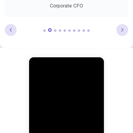
Corporate CFO