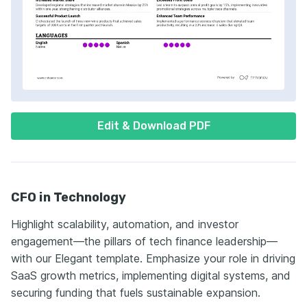
Edit & Download PDF
CFO in Technology
Highlight scalability, automation, and investor
engagement—the pillars of tech finance leadership—
with our Elegant template. Emphasize your role in driving
SaaS growth metrics, implementing digital systems, and
securing funding that fuels sustainable expansion.