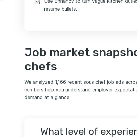
Use Enhancv to turn vague kitchen duties 
resume bullets.
Job market snapsho
chefs
We analyzed 1,166 recent sous chef job ads acro
numbers help you understand employer expectation
demand at a glance.
What level of experi