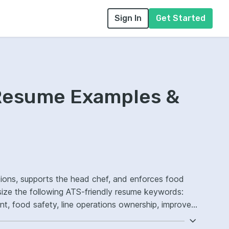
Sign In
Get Started
Resume Examples &
tions, supports the head chef, and enforces food
size the following ATS-friendly resume keywords:
, food safety, line operations ownership, improved