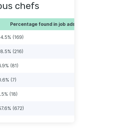
sous chefs
Percentage found in job ads
14.5% (169)
18.5% (216)
6.9% (81)
0.6% (7)
1.5% (18)
57.6% (672)