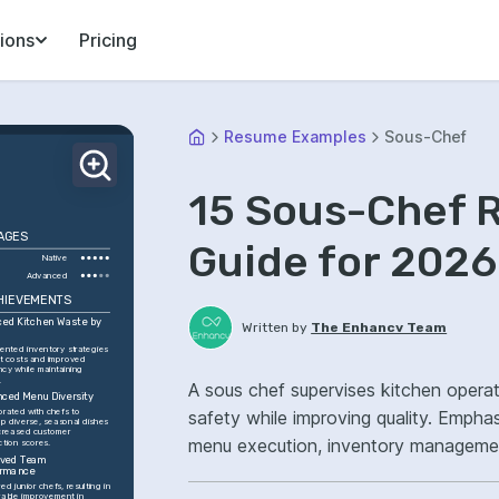
ions
Pricing
Resume Examples
Sous-Chef
15 Sous-Chef 
AGES
Guide for 2026
Native
Advanced
HIEVEMENTS
ed Kitchen Waste by 
Written by
The Enhancv Team
ented inventory strategies 
ut costs and improved 
ncy while maintaining 
.
A sous chef supervises kitchen opera
ced Menu Diversity
orated with chefs to 
safety while improving quality. Empha
p diverse, seasonal dishes 
ncreased customer 
menu execution, inventory management
ction scores.
ved Team 
service flow.
ormance
d junior chefs, resulting in 
able improvement in 