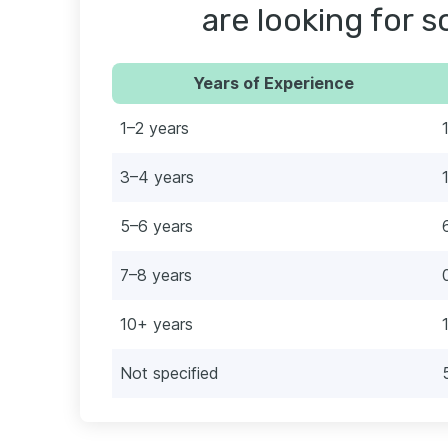
are looking for 
Years of Experience
1–2 years
3–4 years
5–6 years
7–8 years
10+ years
Not specified