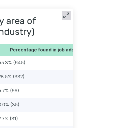
y area of
industry)
Percentage found in job ads
55.3% (645)
28.5% (332)
5.7% (66)
3.0% (35)
2.7% (31)