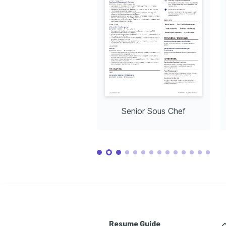
Senior Sous Chef
Resume Guide