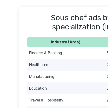
Sous chef ads b
specialization (
Industry (Area)
Finance & Banking
Healthcare
Manufacturing
Education
Travel & Hospitality