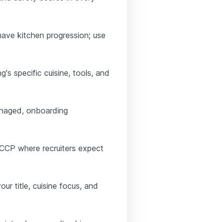
have kitchen progression; use
's specific cuisine, tools, and
anaged, onboarding
ACCP where recruiters expect
our title, cuisine focus, and