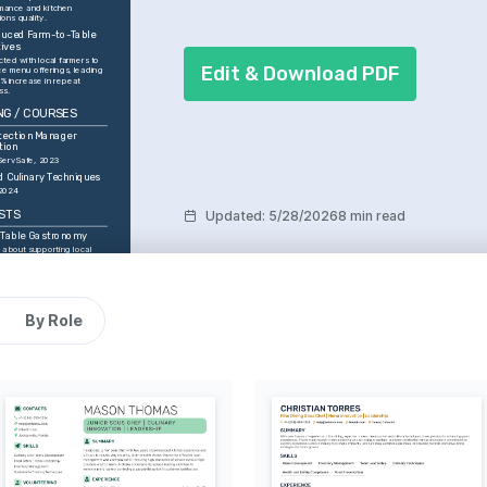
mance and kitchen 
ons quality.
duced Farm-to-Table 
tives
ted with local farmers to 
Edit & Download PDF
e menu offerings, leading 
% increase in repeat 
ss.
NG / COURSES
tection Manager 
tion
ServSafe, 2023
 Culinary Techniques
 2024
STS
Updated
:
5/28/2026
8 min read
-Table Gastronomy
 about supporting local 
 creating fresh, 
e dining experiences.
d Culinary Exploration
to exploring global 
d integrating new flavors 
By Role
ng practices.
Innovation
to experimenting with new 
s and techniques to push 
oundaries.