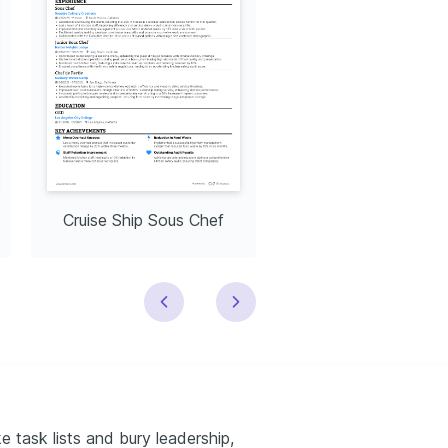
Cruise Ship Sous Chef
Corporate Sous C
 task lists and bury leadership,