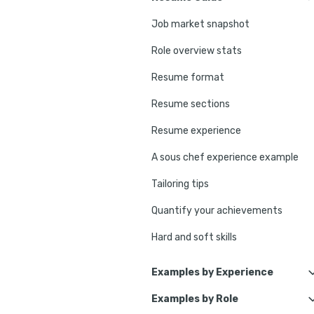
Job market snapshot
Role overview stats
Resume format
Resume sections
Resume experience
A sous chef experience example
Tailoring tips
Quantify your achievements
Hard and soft skills
No experience tips
Examples by Experience
Education
Examples by Role
Senior Sous Chef