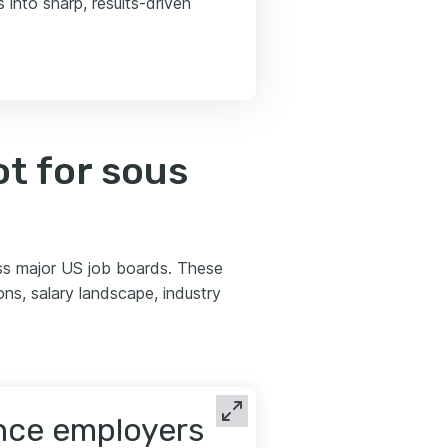
into sharp, results-driven
t for sous
ss major US job boards. These
s, salary landscape, industry
ence employers