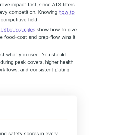
ove impact fast, since ATS filters
eavy competition. Knowing
how to
 competitive field.
 letter examples
show how to give
he food-cost and prep-flow wins it
st what you used. You should
 during peak covers, higher health
rkflows, and consistent plating
and safety scores in every