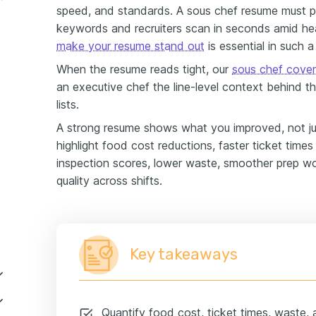
speed, and standards. A sous chef resume must pr
keywords and recruiters scan in seconds amid h
make your resume stand out
is essential in such a
When the resume reads tight, our
sous chef cover
an executive chef the line-level context behind t
lists.
A strong resume shows what you improved, not ju
highlight food cost reductions, faster ticket times
inspection scores, lower waste, smoother prep wo
quality across shifts.
Key takeaways
Quantify food cost, ticket times, waste, 