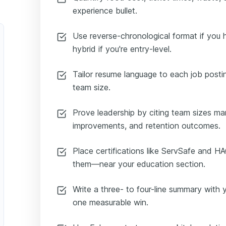
experience bullet.
Use reverse-chronological format if you 
hybrid if you're entry-level.
Tailor resume language to each job posting
team size.
Prove leadership by citing team sizes m
improvements, and retention outcomes.
Place certifications like ServSafe and H
them—near your education section.
Write a three- to four-line summary with y
one measurable win.