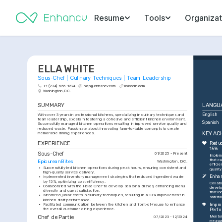
Resume
Tools
Organizat
ELLA WHITE
Sous-Chef | Culinary Techniques | Team Leadership
+1-(234)-555-1234
help@enhancv.com
linkedin.com
Washington, D.C.
SUMMARY
LANGU
With over 3 years in professional kitchens, specializing in culinary techniques and 
English
team leadership, excels in fostering a cohesive and efficient kitchen environment. 
Spanish
Successfully managed kitchen operations resulting in improved service quality and 
reduced waste. Passionate about innovating farm-to-table concepts to create 
KEY AC
memorable dining experiences.
EXPERIENCE
Reduc
15%
Sous-Chef
01/2025 - Present
Implem
that c
Epicurean Bites
Washington, D.C.
efficie
•
Successfully led kitchen operations during peak hours, ensuring consistent and 
quality
high-quality service delivery.
Enhan
•
Implemented inventory management strategies that reduced ingredient waste 
by 15%, optimizing cost efficiency.
Collab
•
Collaborated with the Head Chef to develop seasonal dishes, enhancing menu 
develo
diversity and guest satisfaction.
that i
•
Mentored junior chefs in culinary techniques, resulting in a 10% improvement in 
satisfa
kitchen staff performance.
Impro
•
Facilitated communication between the kitchen and front-of-house to enhance 
the overall customer dining experience.
Perf
Chef de Partie
Mentore
07/2023 - 12/2024
measur