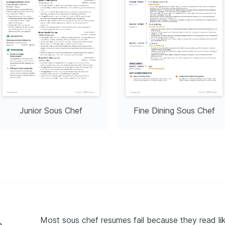
Junior Sous Chef
Fine Dining Sous Chef
Most sous chef resumes fail because they read like