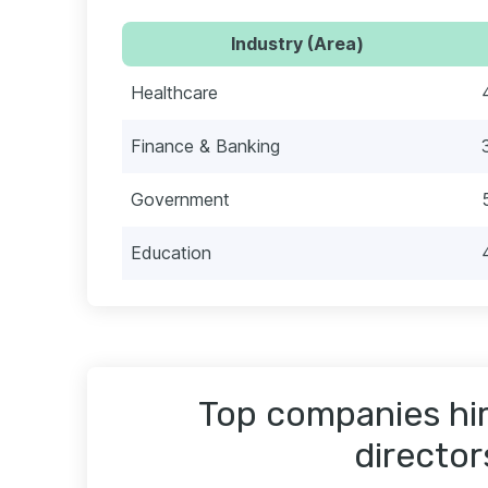
Industry (Area)
Healthcare
Finance & Banking
Government
Education
Top companies hiri
director