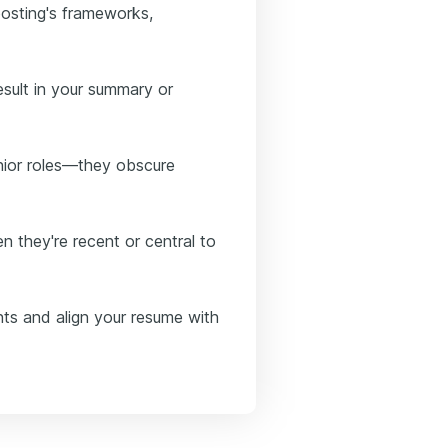
posting's frameworks,
esult in your summary or
enior roles—they obscure
n they're recent or central to
nts and align your resume with