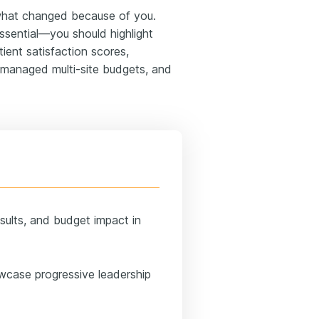
hat changed because of you.
ssential—you should highlight
ient satisfaction scores,
, managed multi-site budgets, and
sults, and budget impact in
wcase progressive leadership