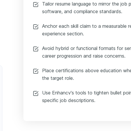
Tailor resume language to mirror the job 
software, and compliance standards.
Anchor each skill claim to a measurable r
experience section.
Avoid hybrid or functional formats for s
career progression and raise concerns.
Place certifications above education whe
the target role.
Use Enhancv's tools to tighten bullet poi
specific job descriptions.