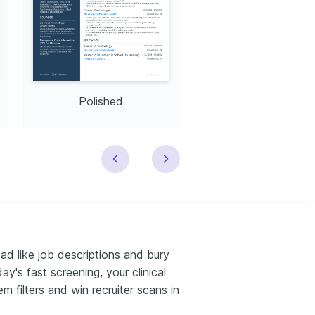
Polished
Modern
ead like job descriptions and bury
y's fast screening, your clinical
m filters and win recruiter scans in