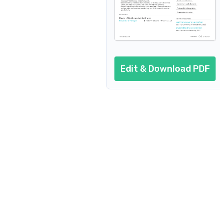
Edit & Download PDF