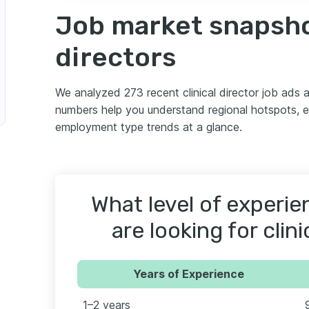
Job market snapshot
directors
We analyzed 273 recent clinical director job ads
numbers help you understand regional hotspots, 
employment type trends at a glance.
What level of experi
are looking for clini
Years of Experience
1–2 years