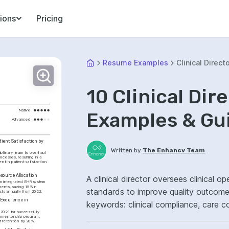
ions
Pricing
Resume Examples
Clinical Direct
10 Clinical Di
Native
Examples & Gu
Advanced
ient Satisfaction by 
Written by
The Enhancv Team
iplinary team to overhaul 
ocesses, resulting in a 
t in patient satisfaction 
.
source Allocation
A clinical director oversees clinical o
n integrated EHR system 
ents, saving 15% in 
standards to improve quality outcome
sts annually from 2022.
Excellence in 
keywords: clinical compliance, care co
2021 for successfully 
ownership, improved patient outcome
 mentorship program, 
ff retention by 20%.