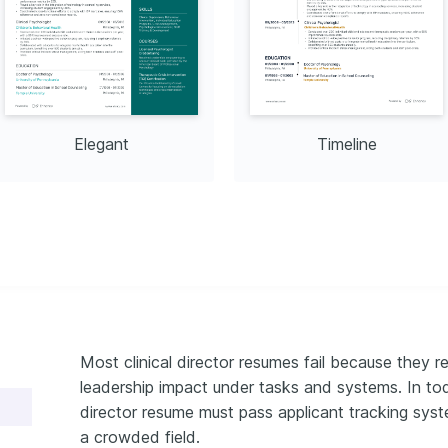
Elegant
Timeline
Most clinical director resumes fail because they r
leadership impact under tasks and systems. In toda
director resume must pass applicant tracking syste
a crowded field.