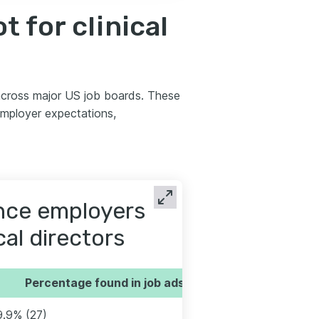
 for clinical
 across major US job boards. These
employer expectations,
ence employers
cal directors
Percentage found in job ads
9.9% (27)