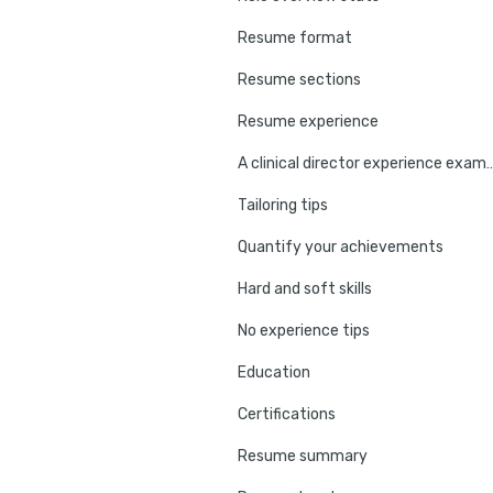
Resume format
Resume sections
Resume experience
A clinical director exper
Tailoring tips
Quantify your achievements
Hard and soft skills
No experience tips
Education
Certifications
Resume summary