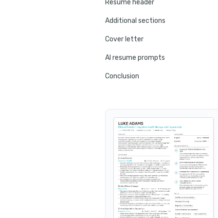
Resume header
Additional sections
Cover letter
AI resume prompts
Conclusion