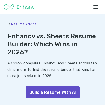
Resume Advice
Enhancv vs. Sheets Resume
Builder: Which Wins in
2026?
A CPRW compares Enhancv and Sheets across ten
dimensions to find the resume builder that wins for
most job seekers in 2026
Build a Resume With AI