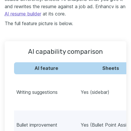
and rewrites the resume against a job ad. Enhancv is an
AI resume builder
at its core.
The full feature picture is below.
AI capability comparison
AI feature
Sheets
Writing suggestions
Yes (sidebar)
Bullet improvement
Yes (Bullet Point Assist