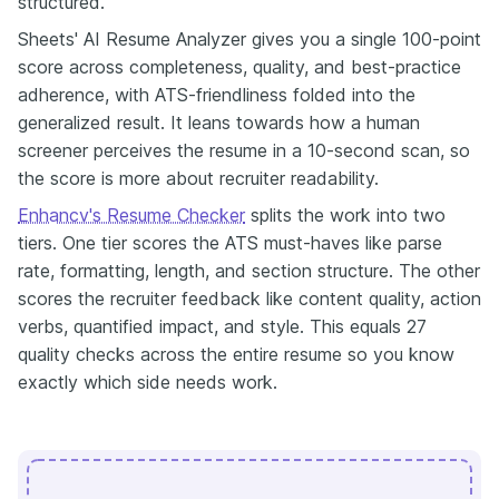
structured.
Sheets' AI Resume Analyzer gives you a single 100-point
score across completeness, quality, and best-practice
adherence, with ATS-friendliness folded into the
generalized result. It leans towards how a human
screener perceives the resume in a 10-second scan, so
the score is more about recruiter readability.
Enhancv's Resume Checker
splits the work into two
tiers. One tier scores the ATS must-haves like parse
rate, formatting, length, and section structure. The other
scores the recruiter feedback like content quality, action
verbs, quantified impact, and style. This equals 27
quality checks across the entire resume so you know
exactly which side needs work.