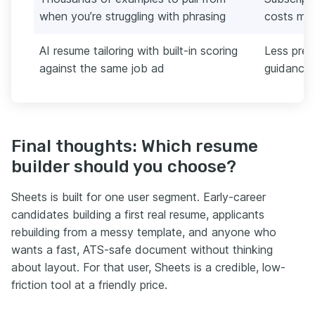
when you’re struggling with phrasing
costs mor
AI resume tailoring with built-in scoring
Less pres
against the same job ad
guidance
Final thoughts: Which resume
builder should you choose?
Sheets is built for one user segment. Early-career
candidates building a first real resume, applicants
rebuilding from a messy template, and anyone who
wants a fast, ATS-safe document without thinking
about layout. For that user, Sheets is a credible, low-
friction tool at a friendly price.