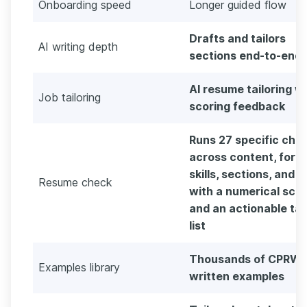
Onboarding speed
Longer guided flow
Drafts and tailors
AI writing depth
sections end-to-end
AI resume tailoring w
Job tailoring
scoring feedback
Runs 27 specific che
across content, form
skills, sections, and s
Resume check
with a numerical sco
and an actionable ta
list
Thousands of CPRW-
Examples library
written examples