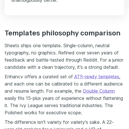
unambiguously better.
Templates philosophy comparison
Sheets ships one template. Single-column, neutral
typography, no graphics. Refined over seven years of
feedback and battle-tested through Reddit. For a junior
candidate with a clean trajectory, it's a strong default.
Enhancv offers a curated set of
ATS-ready templates
,
and each one can be calibrated to a different audience
and resume length. For example, the
Double Column
easily fits 15-plus years of experience without flattening
it. The Ivy League serves traditional industries. The
Polished works for executive scope.
The difference isn't variety for variety's sake. A 22-