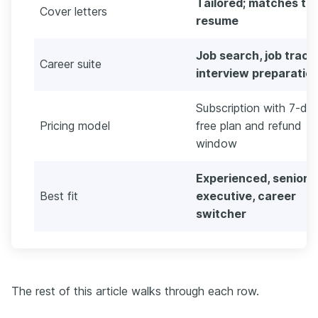
Tailored; matches th
Cover letters
resume
Job search, job track
Career suite
interview preparatio
Subscription with 7-da
Pricing model
free plan and refund
window
Experienced, senior,
Best fit
executive, career
switcher
The rest of this article walks through each row.