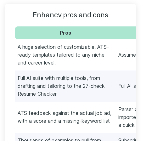
Enhancv pros and cons
Pros
A huge selection of customizable, ATS-
ready templates tailored to any niche
Assumes p
and career level.
Full AI suite with multiple tools, from
drafting and tailoring to the 27-check
Full AI su
Resume Checker
Parser oc
ATS feedback against the actual job ad,
imported 
with a score and a missing-keyword list
a quick n
Thousands of examples to pull from
Subscript