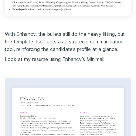
With Enhancv, the bullets still do the heavy lifting, but
the template itself acts as a strategic communication
tool, reinforcing the candidate’s profile at a glance.
Look at my resume using Enhancv’s Minimal: