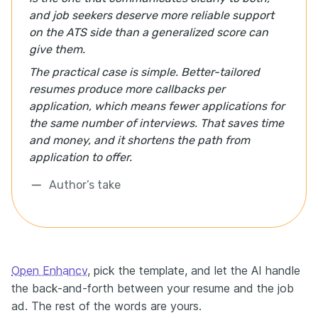
and job seekers deserve more reliable support
on the ATS side than a generalized score can
give them.
The practical case is simple. Better-tailored
resumes produce more callbacks per
application, which means fewer applications for
the same number of interviews. That saves time
and money, and it shortens the path from
application to offer.
Author’s take
Open Enhancv
, pick the template, and let the AI handle
the back-and-forth between your resume and the job
ad. The rest of the words are yours.