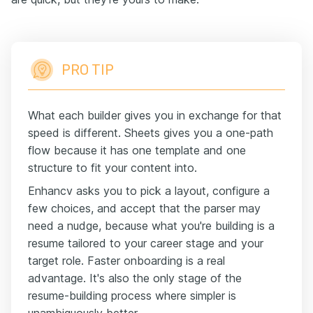
PRO TIP
What each builder gives you in exchange for that
speed is different. Sheets gives you a one-path
flow because it has one template and one
structure to fit your content into.
Enhancv asks you to pick a layout, configure a
few choices, and accept that the parser may
need a nudge, because what you're building is a
resume tailored to your career stage and your
target role. Faster onboarding is a real
advantage. It's also the only stage of the
resume-building process where simpler is