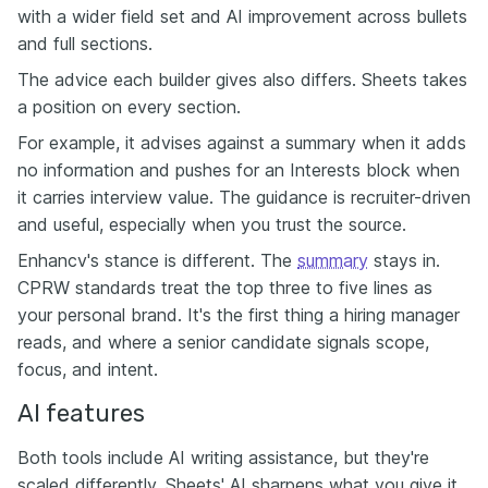
with a wider field set and AI improvement across bullets
and full sections.
The advice each builder gives also differs. Sheets takes
a position on every section.
For example, it advises against a summary when it adds
no information and pushes for an Interests block when
it carries interview value. The guidance is recruiter-driven
and useful, especially when you trust the source.
Enhancv's stance is different. The
summary
stays in.
CPRW standards treat the top three to five lines as
your personal brand. It's the first thing a hiring manager
reads, and where a senior candidate signals scope,
focus, and intent.
AI features
Both tools include AI writing assistance, but they're
scaled differently. Sheets' AI sharpens what you give it