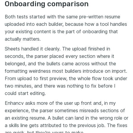
Onboarding comparison
Both tests started with the same pre-written resume
uploaded into each builder, because how a tool handles
your existing content is the part of onboarding that
actually matters.
Sheets handled it cleanly. The upload finished in
seconds, the parser placed every section where it
belonged, and the bullets came across without the
formatting weirdness most builders introduce on import.
From upload to first preview, the whole flow took under
two minutes, and there was nothing to fix before I
could start editing.
Enhancv asks more of the user up front and, in my
experience, the parser sometimes misreads sections of
an existing resume. A bullet can land in the wrong role or
a skills line gets attributed to the previous job. The fixes
are quick, but they're yours to make.