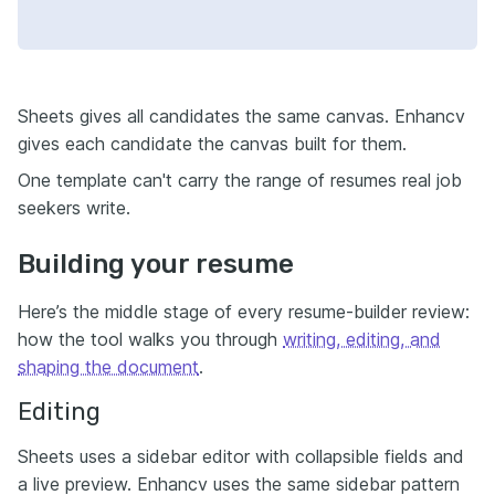
Sheets gives all candidates the same canvas. Enhancv
gives each candidate the canvas built for them.
One template can't carry the range of resumes real job
seekers write.
Building your resume
Here’s the middle stage of every resume-builder review:
how the tool walks you through
writing, editing, and
shaping the document
.
Editing
Sheets uses a sidebar editor with collapsible fields and
a live preview. Enhancv uses the same sidebar pattern