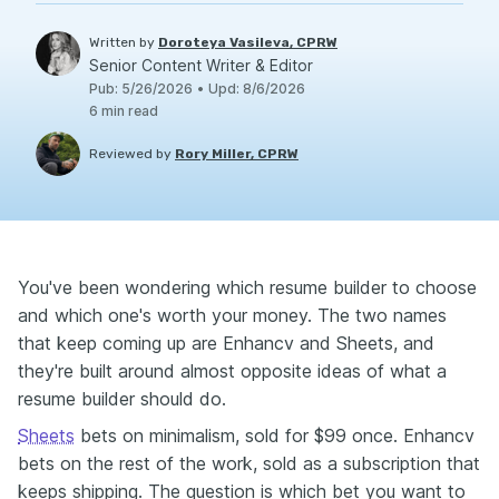
Written by
Doroteya Vasileva, CPRW
Senior Content Writer & Editor
Pub
:
5/26/2026
•
Upd
:
8/6/2026
6
min read
Reviewed by
Rory Miller, CPRW
You've been wondering which resume builder to choose
and which one's worth your money. The two names
that keep coming up are Enhancv and Sheets, and
they're built around almost opposite ideas of what a
resume builder should do.
Sheets
bets on minimalism, sold for $99 once. Enhancv
bets on the rest of the work, sold as a subscription that
keeps shipping. The question is which bet you want to