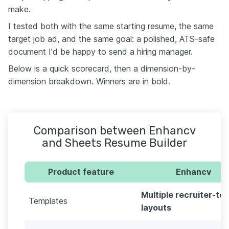
make.
I tested both with the same starting resume, the same
target job ad, and the same goal: a polished, ATS-safe
document I'd be happy to send a hiring manager.
Below is a quick scorecard, then a dimension-by-
dimension breakdown. Winners are in bold.
Comparison between Enhancv
and Sheets Resume Builder
Product feature
Enhancv
Multiple recruiter-te
Templates
layouts