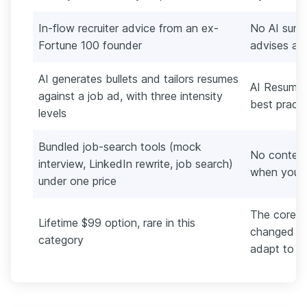
In-flow recruiter advice from an ex-
No AI summ
Fortune 100 founder
advises aga
AI generates bullets and tailors resumes
AI Resume 
against a job ad, with three intensity
best practi
levels
Bundled job-search tools (mock
No content
interview, LinkedIn rewrite, job search)
when your o
under one price
The core p
Lifetime $99 option, rare in this
changed si
category
adapt to sh