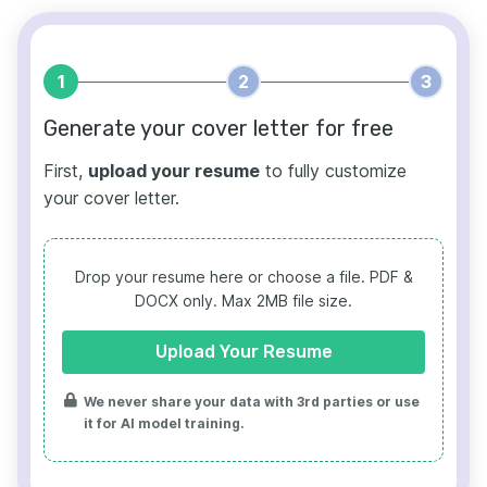
1
2
3
Generate your cover letter for free
First,
upload your resume
to fully customize
your cover letter.
Drop your resume here or choose a file.
PDF &
DOCX only. Max 2MB file size.
Upload Your Resume
We never share your data with 3rd parties or use
it for AI model training.