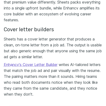
that premium value differently. Sheets packs everything
into a single upfront bundle, while Enhancv amplifies its
core builder with an ecosystem of evolving career
features.
Cover letter builders
Sheets has a cover letter generator that produces a
clean, on-tone letter from a job ad. The output is usable
but also generic enough that anyone using the same job
ad gets a similar letter.
Enhancv's Cover Letter Builder
writes AI-tailored letters
that match the job ad and pair visually with the resume.
The pairing matters more than it sounds. Hiring teams
who read both documents notice when they look like
they came from the same candidate, and they notice
when they don't.