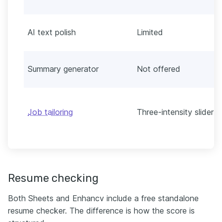
AI text polish
Limited
Summary generator
Not offered
Job tailoring
Three-intensity slider
Resume checking
Both Sheets and Enhancv include a free standalone
resume checker. The difference is how the score is