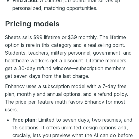
Find a Job:
A curated job board that serves up
personalized, matching opportunities.
Pricing models
Sheets sells $99 lifetime or $39 monthly. The lifetime
option is rare in this category and a real selling point.
Students, teachers, military personnel, government, and
healthcare workers get a discount. Lifetime members
get a 30-day refund window—subscription members
get seven days from the last charge.
Enhancv uses a subscription model with a 7-day free
plan, monthly and annual options, and a refund policy.
The price-per-feature math favors Enhancv for most
users.
Free plan:
Limited to seven days, two resumes, and
15 sections. It offers unlimited design options and,
crucially, lets you preview what the AI can do before