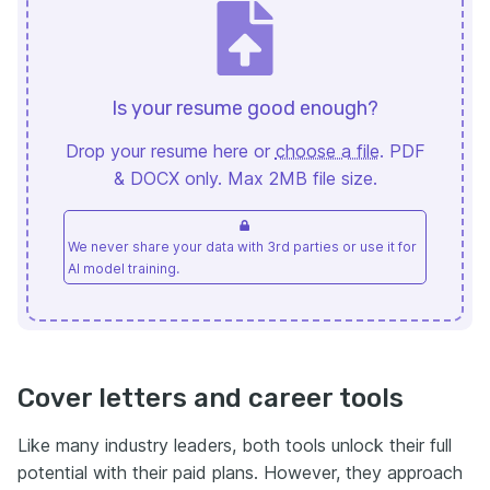
Is your resume good enough?
Drop your resume here or
choose a file
. PDF
& DOCX only. Max 2MB file size.
We never share your data with 3rd parties or use it for
AI model training.
Cover letters and career tools
Like many industry leaders, both tools unlock their full
potential with their paid plans. However, they approach