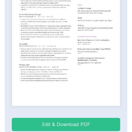
Edit & Download PDF