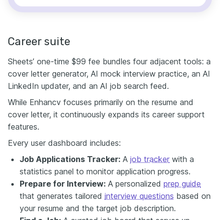
Career suite
Sheets’ one-time $99 fee bundles four adjacent tools: a
cover letter generator, AI mock interview practice, an AI
LinkedIn updater, and an AI job search feed.
While Enhancv focuses primarily on the resume and
cover letter, it continuously expands its career support
features.
Every user dashboard includes:
Job Applications Tracker:
A
job tracker
with a
statistics panel to monitor application progress.
Prepare for Interview:
A personalized
prep guide
that generates tailored
interview questions
based on
your resume and the target job description.