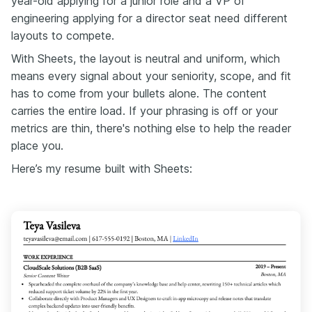
year-old applying for a junior role and a VP of
engineering applying for a director seat need different
layouts to compete.
With Sheets, the layout is neutral and uniform, which
means every signal about your seniority, scope, and fit
has to come from your bullets alone. The content
carries the entire load. If your phrasing is off or your
metrics are thin, there's nothing else to help the reader
place you.
Here’s my resume built with Sheets: