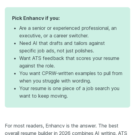
Pick Enhancv if you:
Are a senior or experienced professional, an
executive, or a career switcher.
Need AI that drafts and tailors against
specific job ads, not just polishes.
Want ATS feedback that scores your resume
against the role.
You want CPRW-written examples to pull from
when you struggle with wording.
Your resume is one piece of a job search you
want to keep moving.
For most readers, Enhancv is the answer. The best
overall resume builder in 2026 combines AI writing, ATS