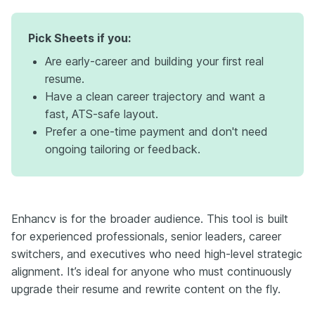
Pick Sheets if you:
Are early-career and building your first real
resume.
Have a clean career trajectory and want a
fast, ATS-safe layout.
Prefer a one-time payment and don't need
ongoing tailoring or feedback.
Enhancv is for the broader audience. This tool is built
for experienced professionals, senior leaders, career
switchers, and executives who need high-level strategic
alignment. It’s ideal for anyone who must continuously
upgrade their resume and rewrite content on the fly.