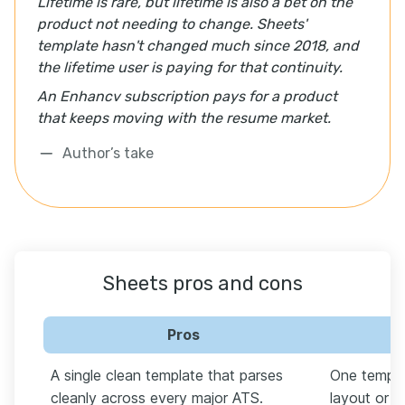
Lifetime is rare, but lifetime is also a bet on the
product not needing to change. Sheets'
template hasn't changed much since 2018, and
the lifetime user is paying for that continuity.
An Enhancv subscription pays for a product
that keeps moving with the resume market.
Author’s take
Sheets pros and cons
Pros
A single clean template that parses
One templa
cleanly across every major ATS.
layout or st