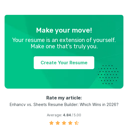
Make your move!
Your resume is an extension of yourself.
Make one that's truly you.
Create Your Resume
Rate my article:
Enhancv vs. Sheets Resume Builder: Which Wins in 2026?
Average:
4.84
/ 5.00