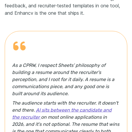
feedback, and recruiter-tested templates in one tool,
and Enhancv is the one that ships it.
As a CPRW, I respect Sheets' philosophy of
building a resume around the recruiter's
perception, and I root for it daily. A resume is a
communications piece, and any good one is
built around its audience.
The audience starts with the recruiter. It doesn't
end there.
AI sits between the candidate and
the recruiter
on most online applications in
2026, and it’s not optional. The resume that wins
is the one that communicates clearly to both,