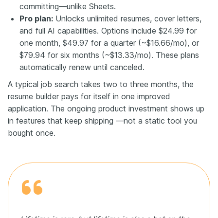
committing—unlike Sheets.
Pro plan:
Unlocks unlimited resumes, cover letters,
and full AI capabilities. Options include $24.99 for
one month, $49.97 for a quarter (~$16.66/mo), or
$79.94 for six months (~$13.33/mo). These plans
automatically renew until canceled.
A typical job search takes two to three months, the
resume builder pays for itself in one improved
application. The ongoing product investment shows up
in features that keep shipping —not a static tool you
bought once.