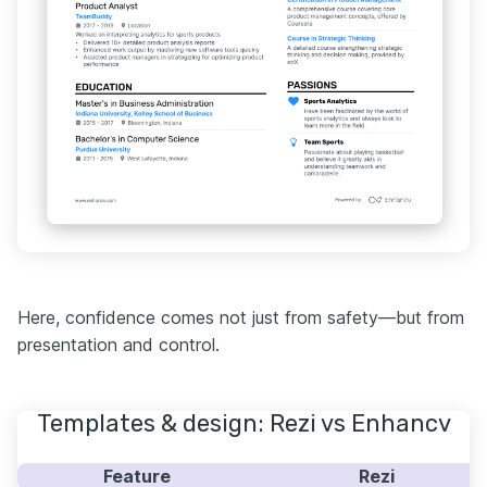
Here, confidence comes not just from safety—but from
presentation and control.
Templates & design: Rezi vs Enhancv
Feature
Rezi