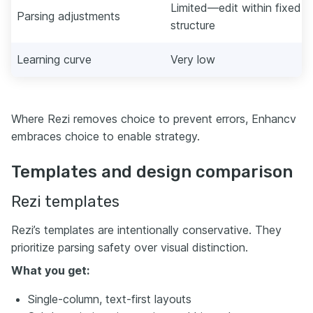
Limited—edit within fixed
Parsing adjustments
structure
Learning curve
Very low
Where Rezi removes choice to prevent errors, Enhancv
embraces choice to enable strategy.
Templates and design comparison
Rezi templates
Rezi’s templates are intentionally conservative. They
prioritize parsing safety over visual distinction.
What you get:
Single-column, text-first layouts