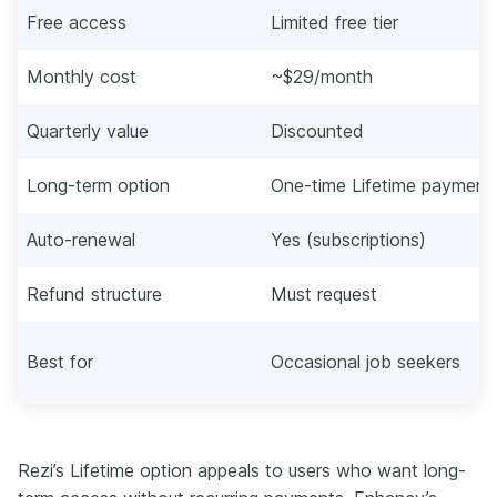
Free access
Limited free tier
Monthly cost
~$29/month
Quarterly value
Discounted
Long-term option
One-time Lifetime payment
Auto-renewal
Yes (subscriptions)
Refund structure
Must request
Best for
Occasional job seekers
Rezi’s Lifetime option appeals to users who want long-