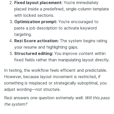
Fixed layout placement:
You’re immediately
placed inside a predefined, single-column template
with locked sections.
Optimization prompt:
You’re encouraged to
paste a job description to activate keyword
targeting.
Rezi Score activation:
The system begins rating
your resume and highlighting gaps.
Structured editing:
You improve content within
fixed fields rather than manipulating layout directly.
In testing, the workflow feels efficient and predictable.
However, because layout movement is restricted, if
something is misplaced or strategically suboptimal, you
adjust wording—not structure.
Rezi answers one question extremely well:
Will this pass
the system?