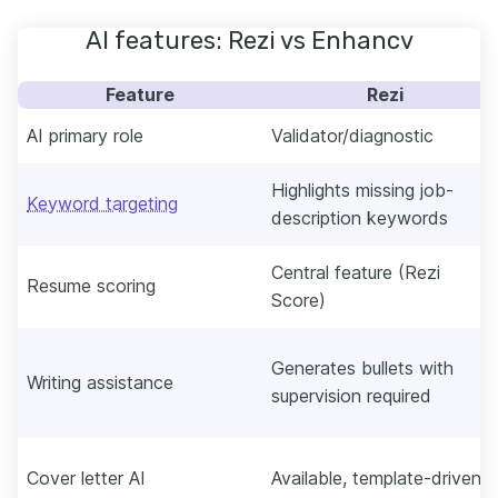
AI features: Rezi vs Enhancv
Feature
Rezi
AI primary role
Validator/diagnostic
Highlights missing job-
Keyword targeting
description keywords
Central feature (Rezi
Resume scoring
Score)
Generates bullets with
Writing assistance
supervision required
Cover letter AI
Available, template-driven