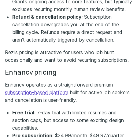
Grants ongoing access to core features, but typically
excludes recurring monthly human review benefits.
Refund & cancellation policy:
Subscription
cancellation downgrades you at the end of the
billing cycle. Refunds require a direct request and
aren’t automatically triggered by cancellation.
Rezi’s pricing is attractive for users who job hunt
occasionally and want to avoid recurring subscriptions.
Enhancv pricing
Enhancv operates as a straightforward premium
subscription-based platform
built for active job seekers
and cancellation is user-friendly.
Free trial:
7-day trial with limited resumes and
section caps, but access to some exciting design
capabilities.
Pro subscription:
$24.99/month, $49.97/quarter