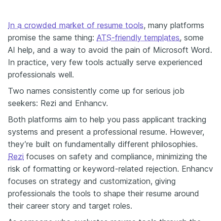
In a crowded market of resume tools
, many platforms
promise the same thing:
ATS-friendly templates
, some
AI help, and a way to avoid the pain of Microsoft Word.
In practice, very few tools actually serve experienced
professionals well.
Two names consistently come up for serious job
seekers: Rezi and Enhancv.
Both platforms aim to help you pass applicant tracking
systems and present a professional resume. However,
they’re built on fundamentally different philosophies.
Rezi
focuses on safety and compliance, minimizing the
risk of formatting or keyword-related rejection. Enhancv
focuses on strategy and customization, giving
professionals the tools to shape their resume around
their career story and target roles.