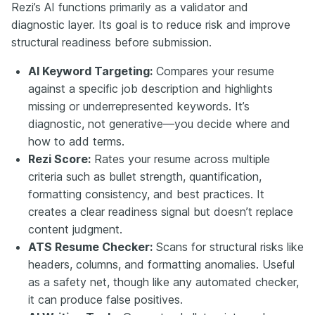
Rezi’s AI functions primarily as a validator and
diagnostic layer. Its goal is to reduce risk and improve
structural readiness before submission.
AI Keyword Targeting:
Compares your resume
against a specific job description and highlights
missing or underrepresented keywords. It’s
diagnostic, not generative—you decide where and
how to add terms.
Rezi Score:
Rates your resume across multiple
criteria such as bullet strength, quantification,
formatting consistency, and best practices. It
creates a clear readiness signal but doesn’t replace
content judgment.
ATS Resume Checker:
Scans for structural risks like
headers, columns, and formatting anomalies. Useful
as a safety net, though like any automated checker,
it can produce false positives.