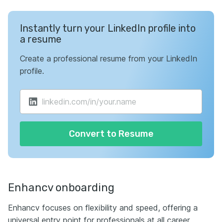
Instantly turn your LinkedIn profile into
a resume
Create a professional resume from your LinkedIn
profile.
Convert to Resume
Enhancv onboarding
Enhancv focuses on flexibility and speed, offering a
universal entry point for professionals at all career