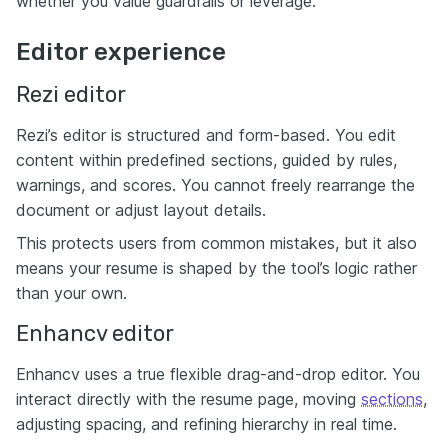
whether you value guardrails or leverage.
Editor experience
Rezi editor
Rezi’s editor is structured and form-based. You edit
content within predefined sections, guided by rules,
warnings, and scores. You cannot freely rearrange the
document or adjust layout details.
This protects users from common mistakes, but it also
means your resume is shaped by the tool’s logic rather
than your own.
Enhancv editor
Enhancv uses a true flexible drag-and-drop editor. You
interact directly with the resume page, moving
sections
,
adjusting spacing, and refining hierarchy in real time.