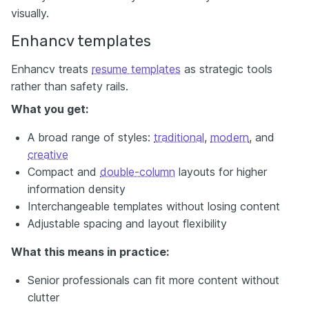
visually.
Enhancv templates
Enhancv treats
resume templates
as strategic tools
rather than safety rails.
What you get:
A broad range of styles:
traditional
,
modern
, and
creative
Compact and
double-column
layouts for higher
information density
Interchangeable templates without losing content
Adjustable spacing and layout flexibility
What this means in practice:
Senior professionals can fit more content without
clutter