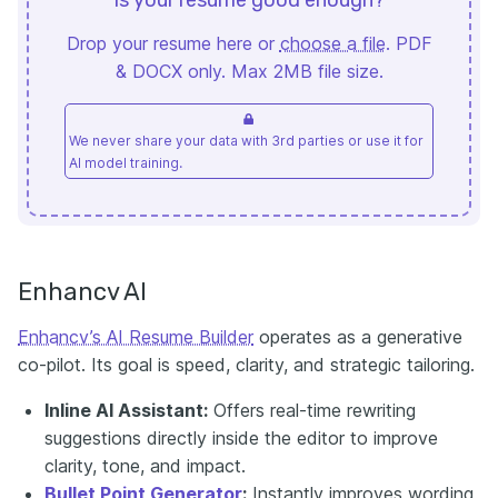
Drop your resume here or
choose a file
. PDF
& DOCX only. Max 2MB file size.
We never share your data with 3rd parties or use it for
AI model training.
Enhancv AI
Enhancv’s AI Resume Builder
operates as a generative
co-pilot. Its goal is speed, clarity, and strategic tailoring.
Inline AI Assistant:
Offers real-time rewriting
suggestions directly inside the editor to improve
clarity, tone, and impact.
Bullet Point Generator
:
Instantly improves wording,