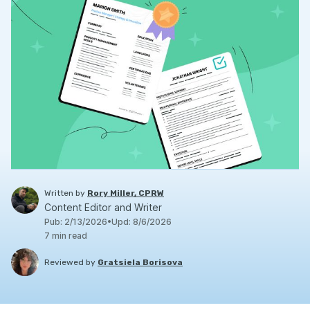
Written by
Rory Miller, CPRW
Content Editor and Writer
Pub
:
2/13/2026
•
Upd
:
8/6/2026
7
min read
Reviewed by
Gratsiela Borisova