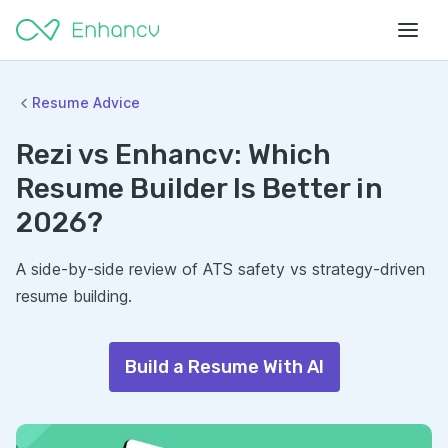
Resume Advice
Rezi vs Enhancv: Which
Resume Builder Is Better in
2026?
A side-by-side review of ATS safety vs strategy-driven
resume building.
Build a Resume With AI