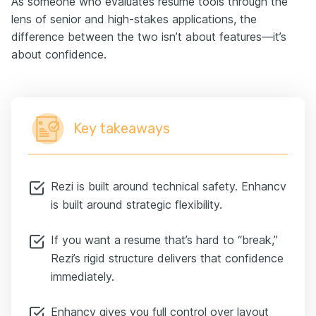
As someone who evaluates resume tools through the
lens of senior and high-stakes applications, the
difference between the two isn’t about features—it’s
about confidence.
Key takeaways
Rezi is built around technical safety. Enhancv
is built around strategic flexibility.
If you want a resume that’s hard to “break,”
Rezi’s rigid structure delivers that confidence
immediately.
Enhancv gives you full control over layout