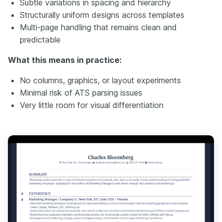
Subtle variations in spacing and hierarchy
Structurally uniform designs across templates
Multi-page handling that remains clean and
predictable
What this means in practice:
No columns, graphics, or layout experiments
Minimal risk of ATS parsing issues
Very little room for visual differentiation