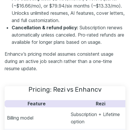
(~$16.66/mo), or $79.94/six months (~$13.33/mo).
Unlocks unlimited resumes, AI features, cover letters,
and full customization.
Cancellation & refund policy:
Subscription renews
automatically unless canceled. Pro-rated refunds are
available for longer plans based on usage.
Enhancv’s pricing model assumes consistent usage
during an active job search rather than a one-time
resume update.
Pricing: Rezi vs Enhancv
Feature
Rezi
Subscription + Lifetime
Billing model
option