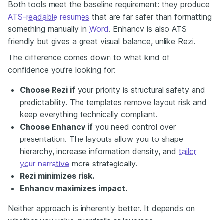
Both tools meet the baseline requirement: they produce
ATS-readable resumes
that are far safer than formatting
something manually in
Word
. Enhancv is also ATS
friendly but gives a great visual balance, unlike Rezi.
The difference comes down to what kind of
confidence you’re looking for:
Choose Rezi if
your priority is structural safety and
predictability. The templates remove layout risk and
keep everything technically compliant.
Choose Enhancv if
you need control over
presentation. The layouts allow you to shape
hierarchy, increase information density, and
tailor
your narrative
more strategically.
Rezi minimizes risk.
Enhancv maximizes impact.
Neither approach is inherently better. It depends on