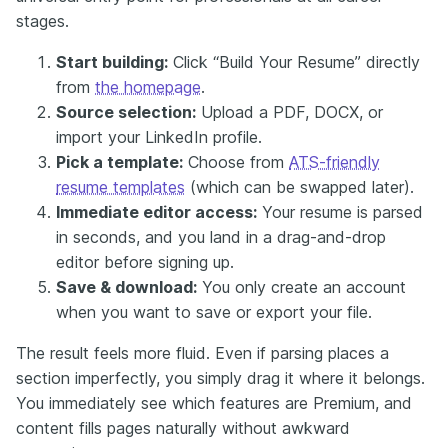
stages.
Start building:
Click “Build Your Resume” directly
from
the homepage
.
Source selection:
Upload a PDF, DOCX, or
import your LinkedIn profile.
Pick a template:
Choose from
ATS-friendly
resume templates
(which can be swapped later).
Immediate editor access:
Your resume is parsed
in seconds, and you land in a drag-and-drop
editor before signing up.
Save & download:
You only create an account
when you want to save or export your file.
The result feels more fluid. Even if parsing places a
section imperfectly, you simply drag it where it belongs.
You immediately see which features are Premium, and
content fills pages naturally without awkward