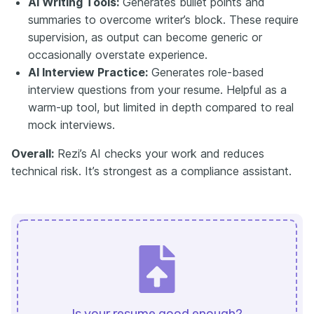
AI Writing Tools:
Generates bullet points and
summaries to overcome writer’s block. These require
supervision, as output can become generic or
occasionally overstate experience.
AI Interview Practice:
Generates role-based
interview questions from your resume. Helpful as a
warm-up tool, but limited in depth compared to real
mock interviews.
Overall:
Rezi’s AI checks your work and reduces
technical risk. It’s strongest as a compliance assistant.
Is your resume good enough?