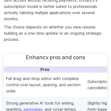
term access without recurring payments. Enhancv’s
subscription model is better suited to professionals
actively tailoring multiple applications over several
months.
The choice depends on whether you view resume
building as a one-time update or an ongoing strategic
process.
Enhancv pros and cons
Pros
Full drag-and-drop editor with complete
Subscription
control over layout, spacing, and section
cancellation 
order.
Strong generative AI tools for writing,
Slightly highe
rewriting,
summaries
, and cover letters.
form-based b