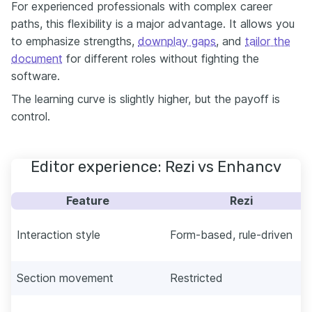
For experienced professionals with complex career
paths, this flexibility is a major advantage. It allows you
to emphasize strengths,
downplay gaps
, and
tailor the
document
for different roles without fighting the
software.
The learning curve is slightly higher, but the payoff is
control.
Editor experience: Rezi vs Enhancv
Feature
Rezi
Interaction style
Form-based, rule-driven
Section movement
Restricted