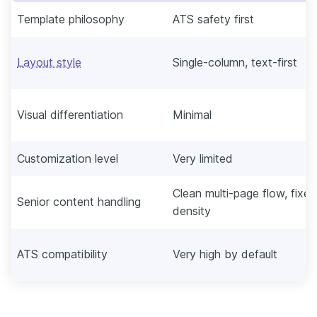
Template philosophy
ATS safety first
Layout style
Single-column, text-first
Visual differentiation
Minimal
Customization level
Very limited
Clean multi-page flow, fixed
Senior content handling
density
ATS compatibility
Very high by default