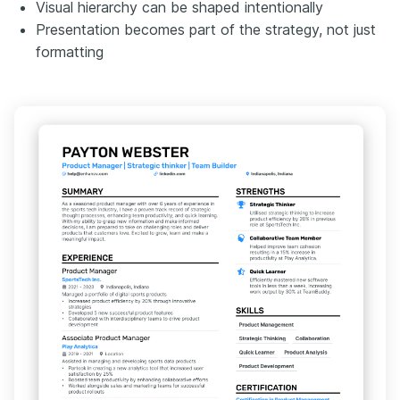
Visual hierarchy can be shaped intentionally
Presentation becomes part of the strategy, not just
formatting