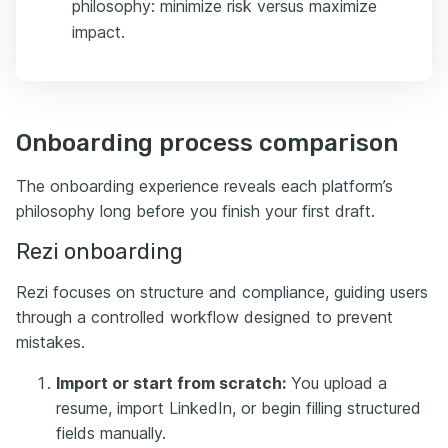
philosophy: minimize risk versus maximize
impact.
Onboarding process comparison
The onboarding experience reveals each platform’s
philosophy long before you finish your first draft.
Rezi onboarding
Rezi focuses on structure and compliance, guiding users
through a controlled workflow designed to prevent
mistakes.
Import or start from scratch:
You upload a
resume, import LinkedIn, or begin filling structured
fields manually.