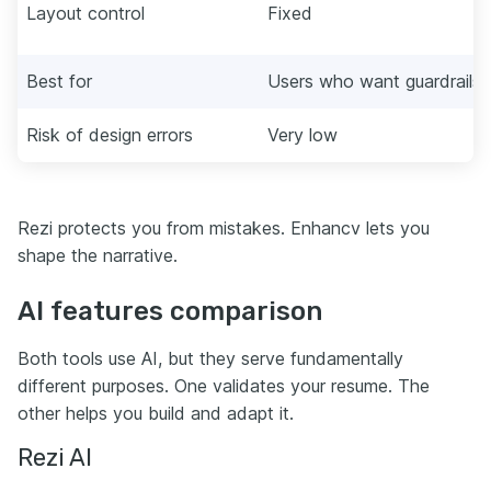
Layout control
Fixed
Best for
Users who want guardrails
Risk of design errors
Very low
Rezi protects you from mistakes. Enhancv lets you
shape the narrative.
AI features comparison
Both tools use AI, but they serve fundamentally
different purposes. One validates your resume. The
other helps you build and adapt it.
Rezi AI