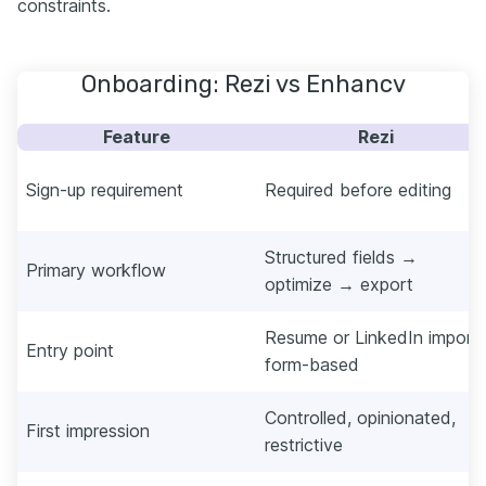
constraints.
Onboarding: Rezi vs Enhancv
Feature
Rezi
Sign-up requirement
Required before editing
Structured fields →
Primary workflow
optimize → export
Resume or LinkedIn import,
Entry point
form-based
Controlled, opinionated,
First impression
restrictive