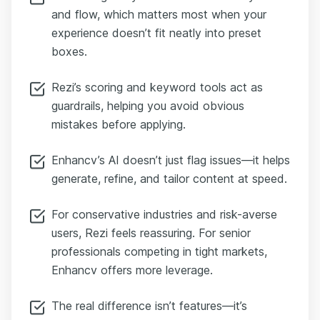
and flow, which matters most when your
experience doesn’t fit neatly into preset
boxes.
Rezi’s scoring and keyword tools act as
guardrails, helping you avoid obvious
mistakes before applying.
Enhancv’s AI doesn’t just flag issues—it helps
generate, refine, and tailor content at speed.
For conservative industries and risk-averse
users, Rezi feels reassuring. For senior
professionals competing in tight markets,
Enhancv offers more leverage.
The real difference isn’t features—it’s