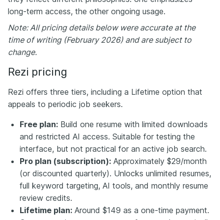
long-term access, the other ongoing usage.
Note: All pricing details below were accurate at the
time of writing (February 2026) and are subject to
change.
Rezi pricing
Rezi offers three tiers, including a Lifetime option that
appeals to periodic job seekers.
Free plan:
Build one resume with limited downloads
and restricted AI access. Suitable for testing the
interface, but not practical for an active job search.
Pro plan (subscription):
Approximately $29/month
(or discounted quarterly). Unlocks unlimited resumes,
full keyword targeting, AI tools, and monthly resume
review credits.
Lifetime plan:
Around $149 as a one-time payment.