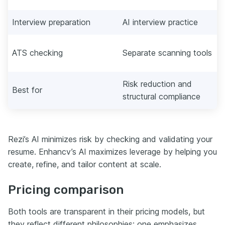
Interview preparation
AI interview practice
ATS checking
Separate scanning tools
Risk reduction and
Best for
structural compliance
Rezi’s AI minimizes risk by checking and validating your
resume. Enhancv’s AI maximizes leverage by helping you
create, refine, and tailor content at scale.
Pricing comparison
Both tools are transparent in their pricing models, but
they reflect different philosophies: one emphasizes