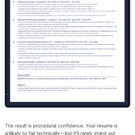
The result is procedural confidence. Your resume is
unlikely to fail technically—but it’ll rarely stand out