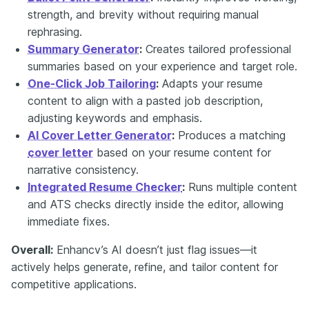
strength, and brevity without requiring manual
rephrasing.
Summary Generator
:
Creates tailored professional
summaries based on your experience and target role.
One-Click Job Tailoring
:
Adapts your resume
content to align with a pasted job description,
adjusting keywords and emphasis.
AI Cover Letter Generator
:
Produces a matching
cover letter
based on your resume content for
narrative consistency.
Integrated Resume Checker
:
Runs multiple content
and ATS checks directly inside the editor, allowing
immediate fixes.
Overall
:
Enhancv’s AI doesn’t just flag issues—it
actively helps generate, refine, and tailor content for
competitive applications.