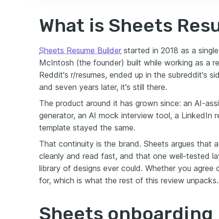
What is Sheets Res
Sheets Resume Builder
started in 2018 as a singl
McIntosh (the founder) built while working as a re
Reddit's r/resumes, ended up in the subreddit's s
and seven years later, it's still there.
The product around it has grown since: an AI-assis
generator, an AI mock interview tool, a LinkedIn r
template stayed the same.
That continuity is the brand. Sheets argues that a
cleanly and read fast, and that one well-tested l
library of designs ever could. Whether you agree
for, which is what the rest of this review unpacks.
Sheets onboarding