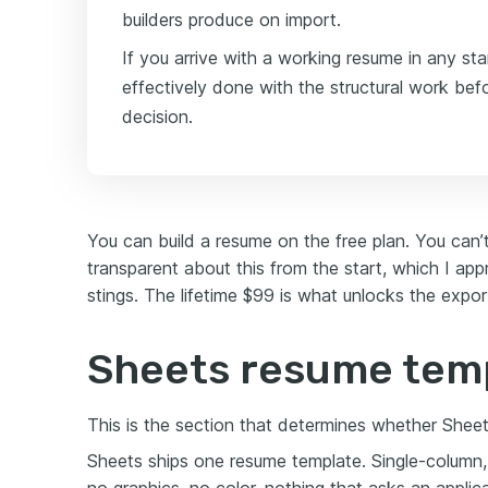
builders produce on import.
If you arrive with a working resume in any st
effectively done with the structural work bef
decision.
You can build a resume on the free plan. You can’
transparent about this from the start, which I app
stings. The lifetime $99 is what unlocks the export,
Sheets resume tem
This is the section that determines whether Sheets 
Sheets ships one resume template. Single-column, 