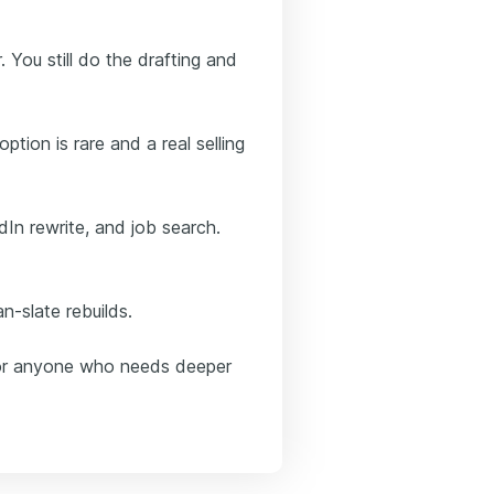
. You still do the drafting and
ption is rare and a real selling
In rewrite, and job search.
n-slate rebuilds.
ls or anyone who needs deeper