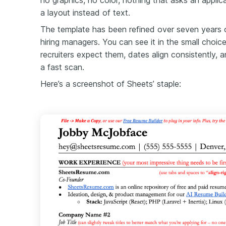
no graphics, no color, nothing that asks an appli
a layout instead of text.
The template has been refined over seven years 
hiring managers. You can see it in the small choic
recruiters expect them, dates align consistently, 
a fast scan.
Here’s a screenshot of Sheets’ staple: