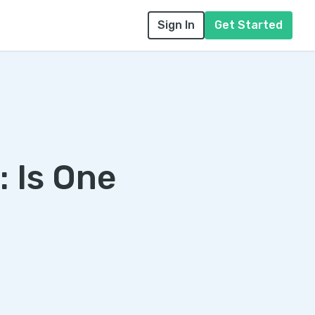
Sign In
Get Started
 Is One