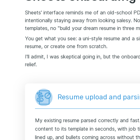
Sheets' interface reminds me of an old-school PDF
intentionally staying away from looking salesy. N
templates, no "build your dream resume in three m
You get what you see: a uni-style resume and a si
resume, or create one from scratch.
I'll admit, I was skeptical going in, but the onboar
relief.
Resume upload and pars
My existing resume parsed correctly and fast
content to its template in seconds, with job ti
lined up, and bullets coming across without 