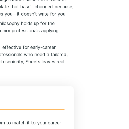
plate that hasn't changed because,
es you—it doesn't write for you.
ilosophy holds up for the
enior professionals applying
 effective for early-career
ofessionals who need a tailored,
h seniority, Sheets leaves real
om to match it to your career