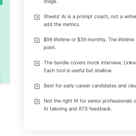
stage.
Sheets' AI is a prompt coach, not a writer
add the metrics.
$99 lifetime or $39 monthly. The lifetime o
point.
The bundle covers mock interview, Linked
Each tool is useful but shallow.
Best for early-career candidates and clea
Not the right fit for senior professiona
AI tailoring and ATS feedback.