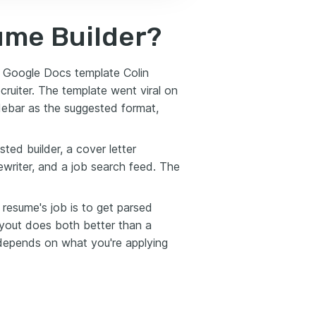
ume Builder?
e Google Docs template Colin
cruiter. The template went viral on
idebar as the suggested format,
ted builder, a cover letter
ewriter, and a job search feed. The
 resume's job is to get parsed
ayout does both better than a
 depends on what you're applying