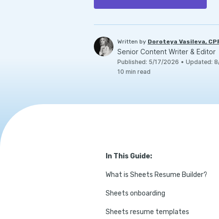
Written by
Doroteya Vasileva, C
Senior Content Writer & Editor
Published
:
5/17/2026
•
Updated
:
8
10
min read
In This Guide:
What is Sheets Resume Builder?
Sheets onboarding
Sheets resume templates