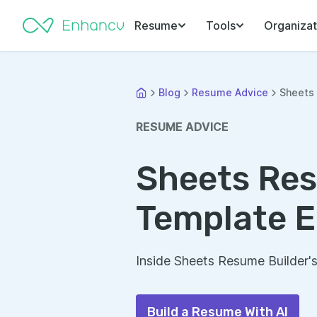
Resume
Tools
Organizat
Blog
Resume Advice
Sheets 
RESUME ADVICE
Sheets Res
Template E
Inside Sheets Resume Builder'
Build a Resume With AI