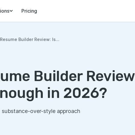
ions
Pricing
Resume Builder Review: Is...
ume Builder Review:
nough in 2026?
s substance-over-style approach