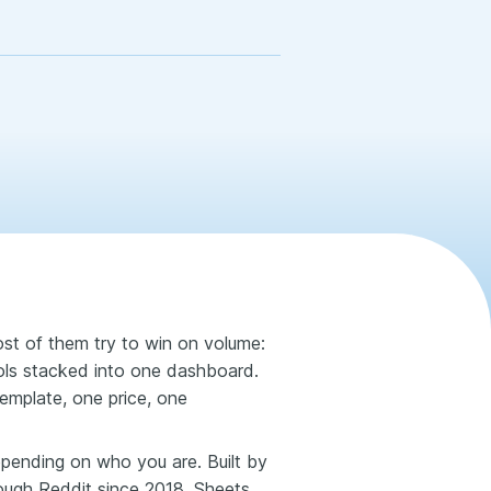
st of them try to win on volume:
ols stacked into one dashboard.
emplate, one price, one
depending on who you are. Built by
rough Reddit since 2018, Sheets