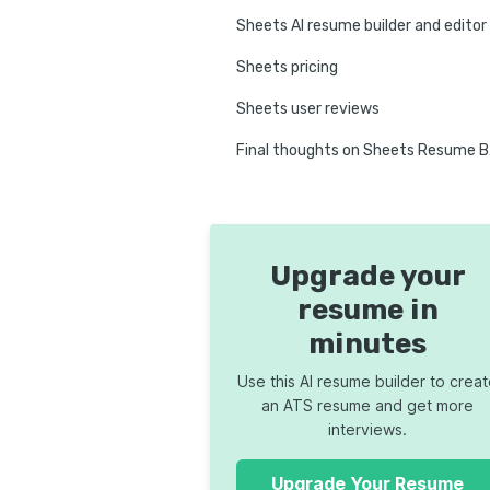
Sheets AI resume builder and editor
Sheets pricing
Sheets user reviews
Fina
Upgrade your
resume in
minutes
Use this AI resume builder to crea
an ATS resume and get more
interviews.
Upgrade Your Resume