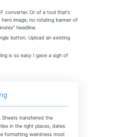
 converter. Or of a tool that's
o hero image, no rotating banner of
inutes" headline.
ngle button. Upload an existing
ding is so easy I gave a sigh of
ing
. Sheets transferred the
tles in the right places, dates
the formatting weirdness most