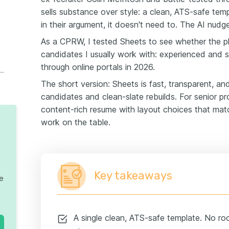
sells substance over style: a clean, ATS-safe tem
in their argument, it doesn't need to. The AI nudg
As a CPRW, I tested Sheets to see whether the ph
candidates I usually work with: experienced and s
through online portals in 2026.
l thoughts on Sheets Resume Builder
The short version: Sheets is fast, transparent, and
candidates and clean-slate rebuilds. For senior pr
content-rich resume with layout choices that matc
work on the table.
Key takeaways
te
A single clean, ATS-safe template. No ro