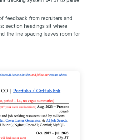
cant tracking system (ATS) to parse
of feedback from recruiters and
es: section headings sit where
and the line spacing leaves room for