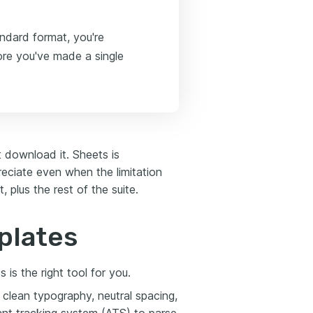
andard format, you're
ore you've made a single
t download it. Sheets is
reciate even when the limitation
 plus the rest of the suite.
plates
is the right tool for you.
clean typography, neutral spacing,