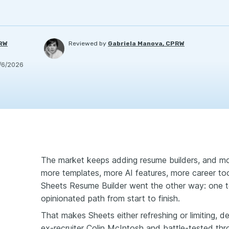
PRW
Reviewed by
Gabriela Manova, CPRW
/6/2026
The market keeps adding resume builders, and mo
more templates, more AI features, more career to
Sheets Resume Builder went the other way: one t
opinionated path from start to finish.
That makes Sheets either refreshing or limiting, 
ex-recruiter Colin McIntosh and battle-tested th