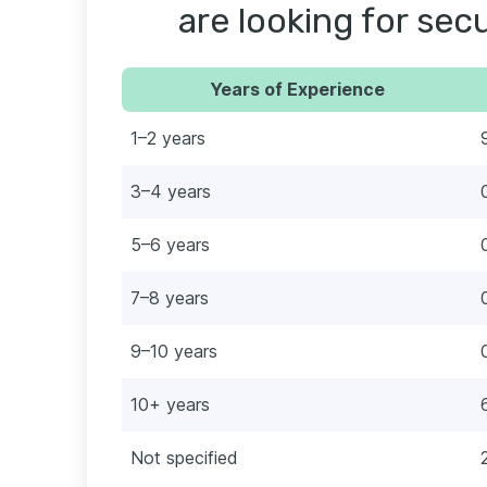
are looking for secu
Years of Experience
1–2 years
3–4 years
5–6 years
7–8 years
9–10 years
10+ years
Not specified