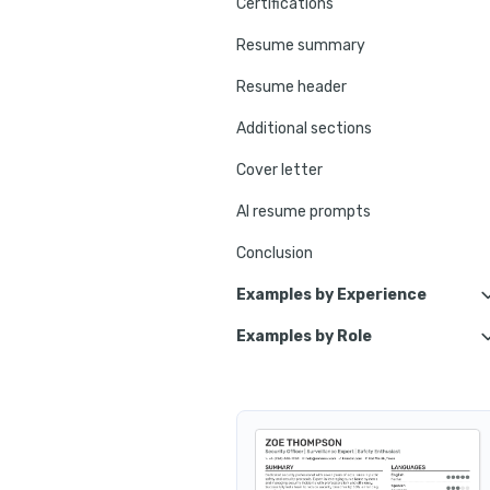
Certifications
Resume summary
Resume header
Additional sections
Cover letter
AI resume prompts
Conclusion
Examples by Experience
Examples by Role
Lead Security Officer
Protective Security Officer
Principal Security Officer
Cyber Security Officer
Senior Security Officer
Corporate Security Officer
Entry-Level Security Officer