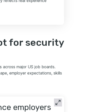
y reflects real experience
t for security
ds across major US job boards.
pe, employer expectations, skills
ence employers