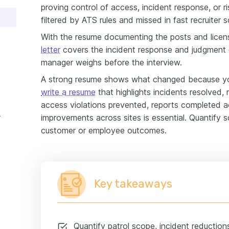
proving control of access, incident response, or r
filtered by ATS rules and missed in fast recruiter 
With the resume documenting the posts and licen
letter
covers the incident response and judgment c
manager weighs before the interview.
A strong resume shows what changed because yo
write a resume
that highlights incidents resolved,
access violations prevented, reports completed a
e example
improvements across sites is essential. Quantify 
customer or employee outcomes.
Key takeaways
Quantify patrol scope, incident reductio