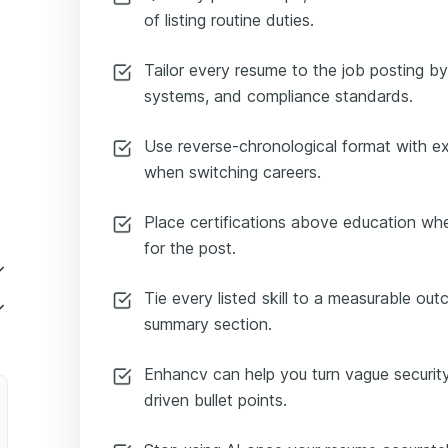
of listing routine duties.
Tailor every resume to the job posting by 
systems, and compliance standards.
Use reverse-chronological format with ex
when switching careers.
Place certifications above education whe
for the post.
Tie every listed skill to a measurable ou
summary section.
Enhancv can help you turn vague security 
driven bullet points.