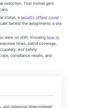
isk reduction. That format gets
scans.
se status, a
security officer cover
alls behind the assignments a site
u were on shift. Knowing
how to
 response times, patrol coverage,
ccurately, and safety
scope, compliance results, and
ns, and response times instead