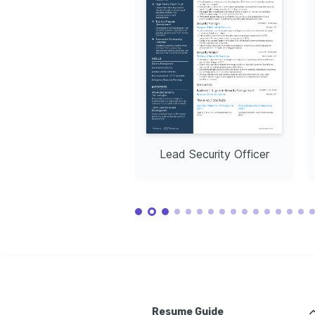
Lead Security Officer
Resume Guide