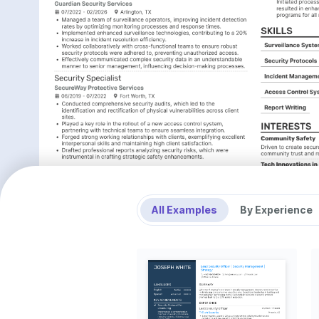
All Examples
By Experience