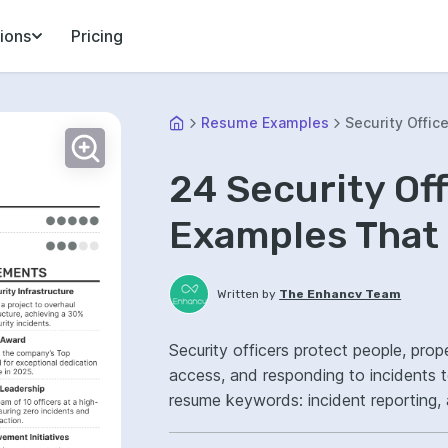
ions
Pricing
Resume Examples
Security Office
24 Security Of
Examples That 
Written by
The Enhancv Team
Security officers protect people, prop
access, and responding to incidents t
resume keywords: incident reporting, 
operations, reduced security breaches