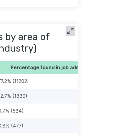
s by area of
industry)
Percentage found in job ads
77.2% (11202)
12.7% (1839)
3.7% (534)
3.3% (477)