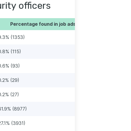
rity officers
Percentage found in job ads
9.3% (1353)
0.8% (115)
0.6% (93)
0.2% (29)
0.2% (27)
61.9% (8977)
27.1% (3931)