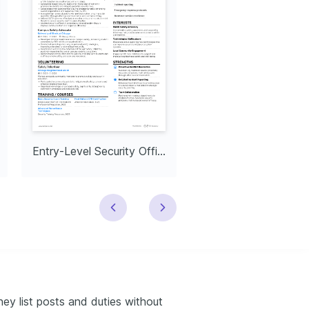
Entry-Level Security Officer
Executive Security Of
hey list posts and duties without