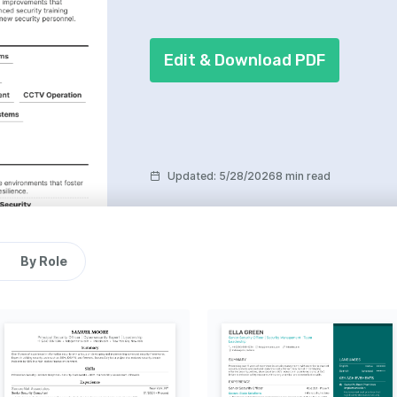
Edit & Download PDF
Updated
:
5/28/2026
8 min read
By Role