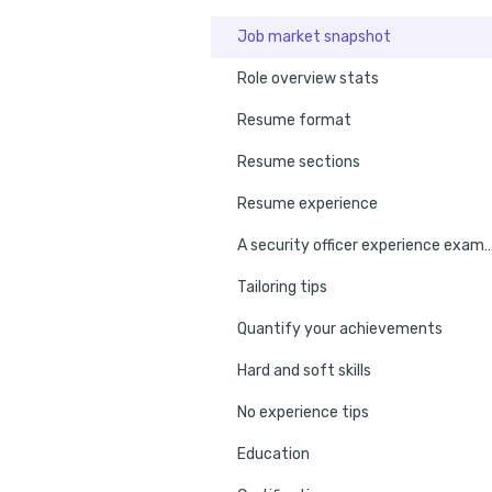
Job market snapshot
Role overview stats
Resume format
Resume sections
Resume experience
A security officer experienc
Tailoring tips
Quantify your achievements
Hard and soft skills
No experience tips
Education