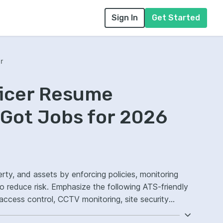
Sign In
Get Started
r
ficer Resume
Got Jobs for 2026
erty, and assets by enforcing policies, monitoring
o reduce risk. Emphasize the following ATS-friendly
access control, CCTV monitoring, site security
.