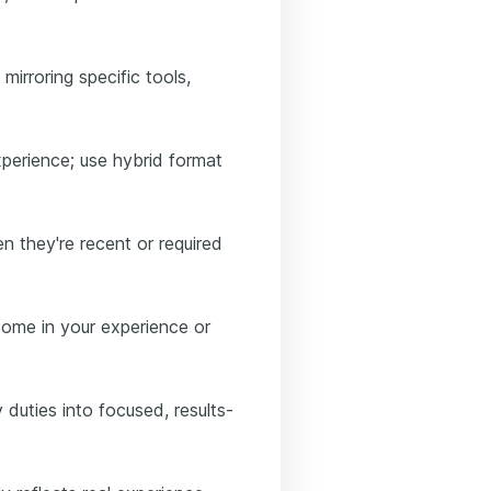
mirroring specific tools,
perience; use hybrid format
n they're recent or required
tcome in your experience or
duties into focused, results-