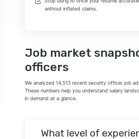
Stop using AI once your resume accuratel
r
without inflated claims.
Job market snapsho
officers
We analyzed 14,513 recent security officer job a
These numbers help you understand salary landsca
in demand at a glance.
What level of experi