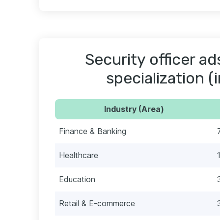
Security officer ad
specialization (
Industry (Area)
Finance & Banking
Healthcare
Education
Retail & E-commerce