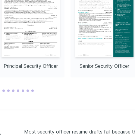
Principal Security Officer
Senior Security Officer
Most security officer resume drafts fail because t