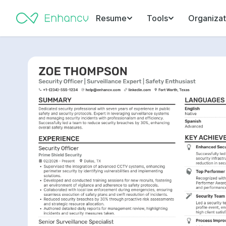
Resume
Tools
Organizat