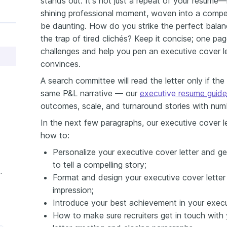
stands out. It's not just a repeat of your resume
shining professional moment, woven into a compell
be daunting. How do you strike the perfect balance
the trap of tired clichés? Keep it concise; one page
challenges and help you pen an executive cover le
convinces.
A search committee will read the letter only if the 
same P&L narrative — our
executive resume guide
outcomes, scale, and turnaround stories with num
In the next few paragraphs, our executive cover le
how to:
Personalize your executive cover letter and ge
to tell a compelling story;
ive Cover Letter
Format and design your executive cover letter 
impression;
Introduce your best achievement in your executi
How to make sure recruiters get in touch with 