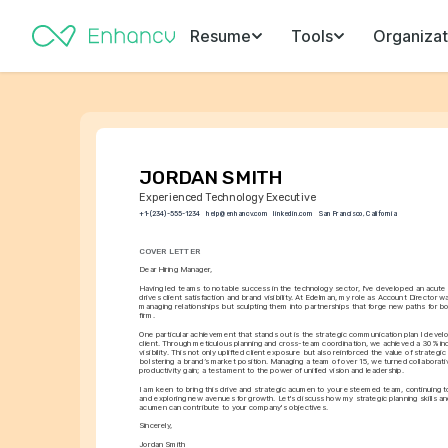
Resume
Tools
Organizat
JORDAN SMITH
Experienced Technology Executive
+1-(234)-555-1234
help@enhancv.com
linkedin.com
San Francisco, California
COVER LETTER
Dear Hiring Manager,
Having led teams to notable success in the technology sector, I've developed an acute 
drives client satisfaction and brand visibility. At Edelman, my role as Account Director wa
managing relationships but sculpting them into partnerships that forge new paths for bot
firm.
One particular achievement that stands out is the strategic communication plan I develo
client. Through meticulous planning and cross-team coordination, we achieved a 30% incr
visibility. This not only uplifted client exposure but also reinforced the value of strategic 
bolstering a brand’s market position. Managing a team of over 15, we turned collaborativ
productivity gain; a testament to the power of unified vision and leadership.
I am keen to bring this drive and strategic acumen to your esteemed team, continuing t
and exploring new avenues for growth. Let's discuss how my strategic planning skills and
acumen can contribute to your company's objectives.
Sincerely,
Jordan Smith