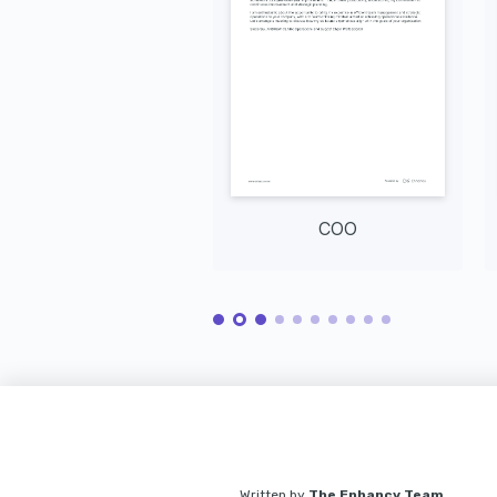
COO
Written by
The Enhancv Team