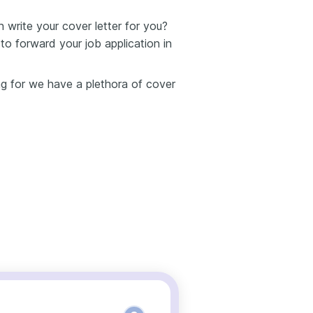
write your cover letter for you?
o forward your job application in
ing for we have a plethora of cover