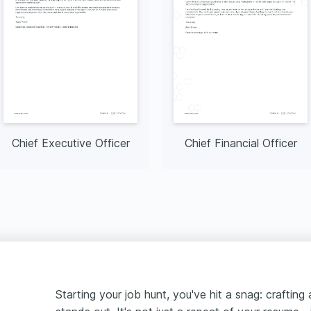
Chief Executive Officer
Chief Financial Officer
Starting your job hunt, you've hit a snag: crafting