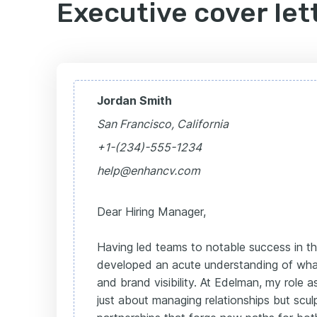
Executive cover let
Jordan Smith
San Francisco, California
+1-(234)-555-1234
help@enhancv.com
Dear Hiring Manager,
Having led teams to notable success in th
developed an acute understanding of what 
and brand visibility. At Edelman, my role 
just about managing relationships but scul