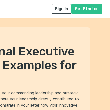
Sign In
Get Started
nal Executive
 Examples for
ct your commanding leadership and strategic
ere your leadership directly contributed to
nstrate in your letter how your innovative