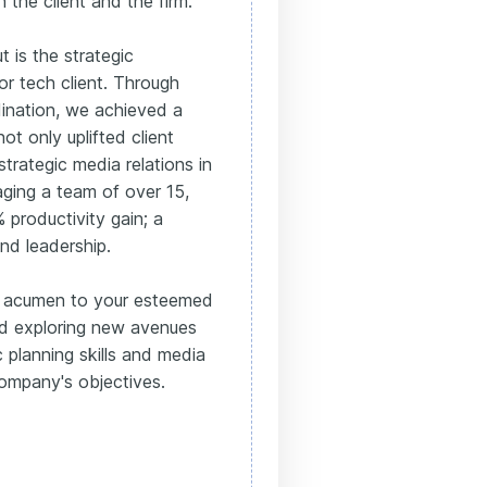
 the client and the firm.
 is the strategic
r tech client. Through
ination, we achieved a
not only uplifted client
trategic media relations in
aging a team of over 15,
 productivity gain; a
nd leadership.
ic acumen to your esteemed
nd exploring new avenues
 planning skills and media
company's objectives.