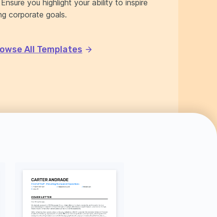
nsure you highlight your ability to inspire
g corporate goals.
owse All Templates