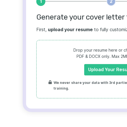
1
2
Generate your cover letter 
First,
upload your resume
to fully customi
Drop your resume here or ch
PDF & DOCX only. Max 2MB 
Upload Your Res
We never share your data with 3rd parties
training.