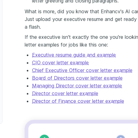
letter greeting and closing paragraphs.
What is more, did you know that Enhancv's AI can 
Just upload your executive resume and get ready t
a flash.
If the executive isn't exactly the one you're look
letter examples for jobs like this one:
Executive resume guide and example
CIO cover letter example
Chief Executive Officer cover letter example
Board of Directors cover letter example
Managing Director cover letter example
Director cover letter example
Director of Finance cover letter example