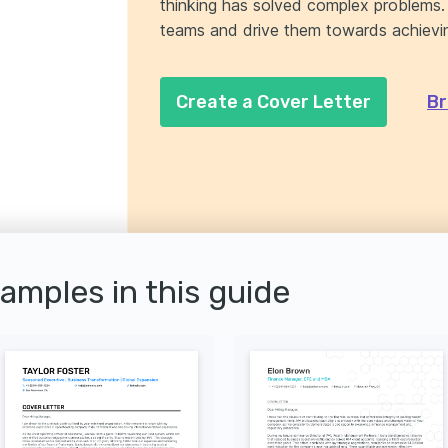
thinking has solved complex problems. E
teams and drive them towards achievin
Create a Cover Letter
Br
xamples in this guide