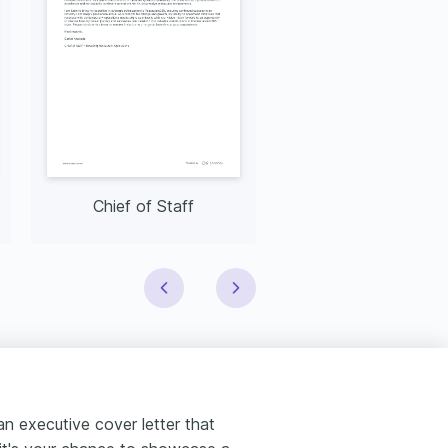
Chief of Staff
CIO
 an executive cover letter that