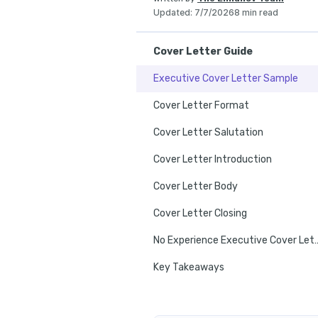
Updated
:
7/7/2026
8 min read
Cover Letter Guide
Executive Cover Letter Sample
Cover Letter Format
Cover Letter Salutation
Cover Letter Introduction
Cover Letter Body
Cover Letter Closing
No Experience Execut
Key Takeaways