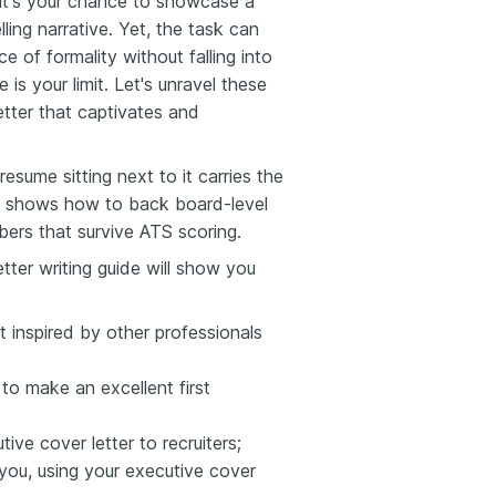
—it's your chance to showcase a
ing narrative. Yet, the task can
 of formality without falling into
 is your limit. Let's unravel these
tter that captivates and
resume sitting next to it carries the
shows how to back board-level
bers that survive ATS scoring.
tter writing guide will show you
t inspired by other professionals
to make an excellent first
ve cover letter to recruiters;
you, using your executive cover