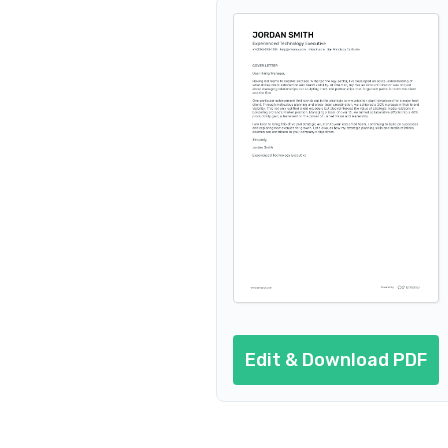
Edit & Download PDF