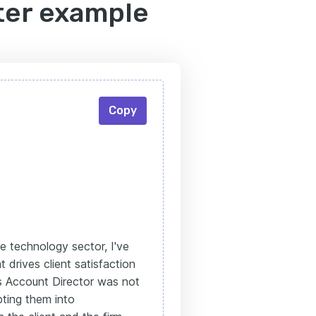
ter example
Copy
e technology sector, I've
drives client satisfaction
as Account Director was not
pting them into