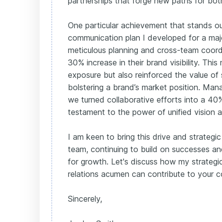
partnerships that forge new paths for both
One particular achievement that stands out
communication plan I developed for a majo
meticulous planning and cross-team coord
30% increase in their brand visibility. This 
exposure but also reinforced the value of s
bolstering a brand’s market position. Man
we turned collaborative efforts into a 40%
testament to the power of unified vision a
I am keen to bring this drive and strateg
team, continuing to build on successes a
for growth. Let's discuss how my strategic
relations acumen can contribute to your 
Sincerely,