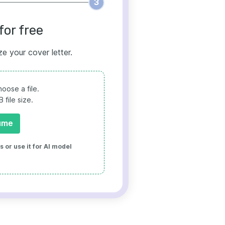
3
for free
ze your cover letter.
oose a file.
file size.
ume
 or use it for AI model