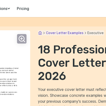
ions
Pricing
Cover Letter Examples
Executive
18 Professio
Cover Letter
understanding of what 
s not just about 
2026
h the client and the 
ped for a major tech 
ease in their brand 
media relations in 
e efforts into a 40% 
Your executive cover letter must refle
o build on successes 
vision. Showcase concrete examples wh
 media relations 
your previous company's success. Demo