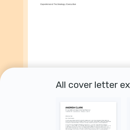
Experienced Technology Executive
All cover letter e