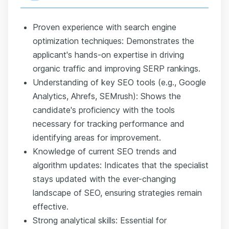
Proven experience with search engine
optimization techniques: Demonstrates the
applicant's hands-on expertise in driving
organic traffic and improving SERP rankings.
Understanding of key SEO tools (e.g., Google
Analytics, Ahrefs, SEMrush): Shows the
candidate's proficiency with the tools
necessary for tracking performance and
identifying areas for improvement.
Knowledge of current SEO trends and
algorithm updates: Indicates that the specialist
stays updated with the ever-changing
landscape of SEO, ensuring strategies remain
effective.
Strong analytical skills: Essential for