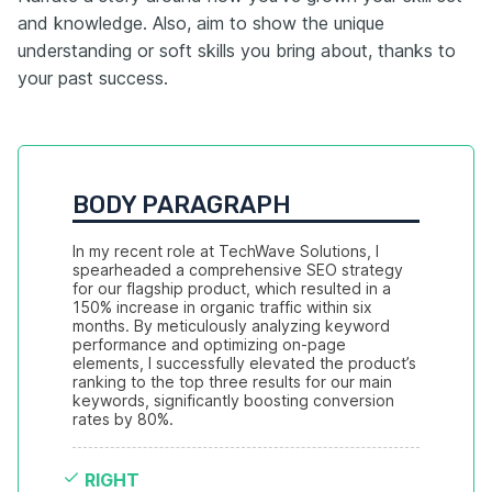
and knowledge. Also, aim to show the unique
understanding or soft skills you bring about, thanks to
your past success.
BODY PARAGRAPH
In my recent role at TechWave Solutions, I 
spearheaded a comprehensive SEO strategy 
for our flagship product, which resulted in a 
150% increase in organic traffic within six 
months. By meticulously analyzing keyword 
performance and optimizing on-page 
elements, I successfully elevated the product’s 
ranking to the top three results for our main 
keywords, significantly boosting conversion 
rates by 80%.
RIGHT