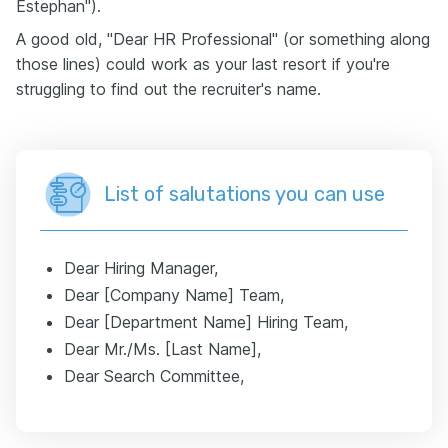
Estephan").
A good old, "Dear HR Professional" (or something along
those lines) could work as your last resort if you're
struggling to find out the recruiter's name.
List of salutations you can use
Dear Hiring Manager,
Dear [Company Name] Team,
Dear [Department Name] Hiring Team,
Dear Mr./Ms. [Last Name],
Dear Search Committee,