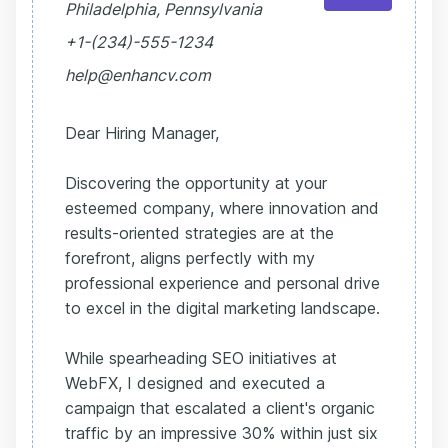
Philadelphia, Pennsylvania
+1-(234)-555-1234
help@enhancv.com
Dear Hiring Manager,
Discovering the opportunity at your
esteemed company, where innovation and
results-oriented strategies are at the
forefront, aligns perfectly with my
professional experience and personal drive
to excel in the digital marketing landscape.
While spearheading SEO initiatives at
WebFX, I designed and executed a
campaign that escalated a client's organic
traffic by an impressive 30% within just six