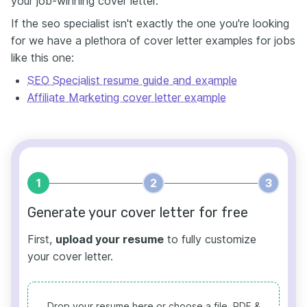
your job-winning cover letter.
If the seo specialist isn't exactly the one you're looking
for we have a plethora of cover letter examples for jobs
like this one:
SEO Specialist resume guide and example
Affiliate Marketing cover letter example
1
2
3
Generate your cover letter for free
First,
upload your resume
to fully customize
your cover letter.
Drop your resume here or choose a file.
PDF &