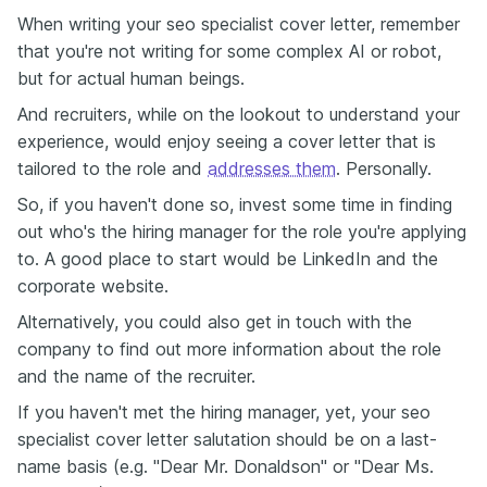
When writing your seo specialist cover letter, remember
that you're not writing for some complex AI or robot,
but for actual human beings.
And recruiters, while on the lookout to understand your
experience, would enjoy seeing a cover letter that is
tailored to the role and
addresses them
. Personally.
So, if you haven't done so, invest some time in finding
out who's the hiring manager for the role you're applying
to. A good place to start would be LinkedIn and the
corporate website.
Alternatively, you could also get in touch with the
company to find out more information about the role
and the name of the recruiter.
If you haven't met the hiring manager, yet, your seo
specialist cover letter salutation should be on a last-
name basis (e.g. "Dear Mr. Donaldson" or "Dear Ms.