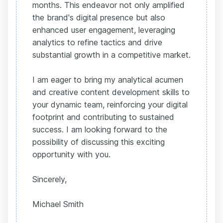
months. This endeavor not only amplified
the brand's digital presence but also
enhanced user engagement, leveraging
analytics to refine tactics and drive
substantial growth in a competitive market.
I am eager to bring my analytical acumen
and creative content development skills to
your dynamic team, reinforcing your digital
footprint and contributing to sustained
success. I am looking forward to the
possibility of discussing this exciting
opportunity with you.
Sincerely,
Michael Smith