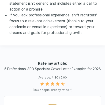
statement isn't generic and includes either a call to
action or a promise;
If you lack professional experience, shift recruiters'
focus to a relevant achievement (thanks to your
academic or versatile experience) or toward your
dreams and goals for professional growth.
Rate my article:
5 Professional SEO Specialist Cover Letter Examples for 2026
Average:
4.80
/ 5.00
(
564
people already rated it)