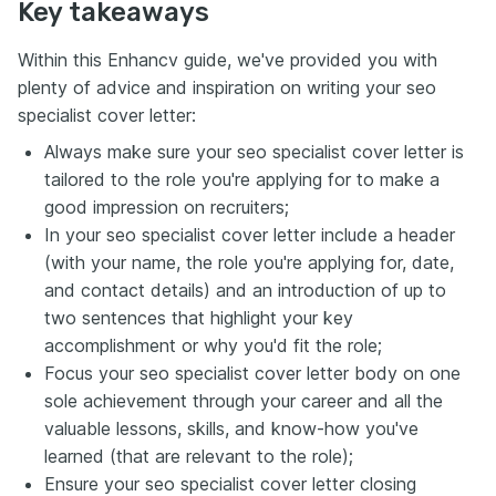
Key takeaways
Within this Enhancv guide, we've provided you with
plenty of advice and inspiration on writing your seo
specialist cover letter:
Always make sure your seo specialist cover letter is
tailored to the role you're applying for to make a
good impression on recruiters;
In your seo specialist cover letter include a header
(with your name, the role you're applying for, date,
and contact details) and an introduction of up to
two sentences that highlight your key
accomplishment or why you'd fit the role;
Focus your seo specialist cover letter body on one
sole achievement through your career and all the
valuable lessons, skills, and know-how you've
learned (that are relevant to the role);
Ensure your seo specialist cover letter closing