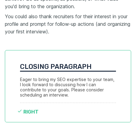
you'd bring to the organization.
You could also thank recruiters for their interest in your
profile and prompt for follow-up actions (and organizing
your first interview).
CLOSING PARAGRAPH
Eager to bring my SEO expertise to your team, 
I look forward to discussing how I can 
contribute to your goals. Please consider 
scheduling an interview.
RIGHT