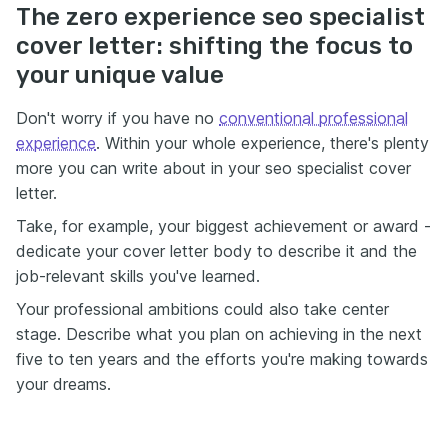
The zero experience seo specialist
cover letter: shifting the focus to
your unique value
Don't worry if you have no
conventional professional
experience
. Within your whole experience, there's plenty
more you can write about in your seo specialist cover
letter.
Take, for example, your biggest achievement or award -
dedicate your cover letter body to describe it and the
job-relevant skills you've learned.
Your professional ambitions could also take center
stage. Describe what you plan on achieving in the next
five to ten years and the efforts you're making towards
your dreams.