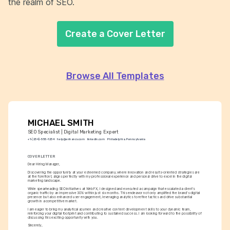
the realm of SEO.
Create a Cover Letter
Browse All Templates
MICHAEL SMITH
SEO Specialist | Digital Marketing Expert
+1-(234)-555-1234
help@enhancv.com
linkedin.com
Philadelphia, Pennsylvania
COVER LETTER
Dear Hiring Manager,
Discovering the opportunity at your esteemed company, where innovation and results-oriented strategies are 
at the forefront, aligns perfectly with my professional experience and personal drive to excel in the digital 
marketing landscape.
While spearheading SEO initiatives at WebFX, I designed and executed a campaign that escalated a client's 
organic traffic by an impressive 30% within just six months. This endeavor not only amplified the brand's digital 
presence but also enhanced user engagement, leveraging analytics to refine tactics and drive substantial 
growth in a competitive market.
I am eager to bring my analytical acumen and creative content development skills to your dynamic team, 
reinforcing your digital footprint and contributing to sustained success. I am looking forward to the possibility of 
discussing this exciting opportunity with you.
Sincerely,