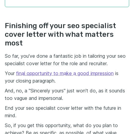
Finishing off your seo specialist
cover letter with what matters
most
So far, you've done a fantastic job in tailoring your seo
specialist cover letter for the role and recruiter.
Your
final opportunity to make a good impression
is
your closing paragraph.
And, no, a "Sincerely yours" just won't do, as it sounds
too vague and impersonal.
End your seo specialist cover letter with the future in
mind.
So, if you get this opportunity, what do you plan to
achieve? Be as specific, as possible, of what value