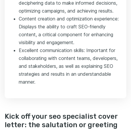
deciphering data to make informed decisions,
optimizing campaigns, and achieving results.
Content creation and optimization experience:
Displays the ability to craft SEO-friendly
content, a critical component for enhancing
visibility and engagement.
Excellent communication skills: Important for
collaborating with content teams, developers,
and stakeholders, as well as explaining SEO
strategies and results in an understandable
manner.
Kick off your seo specialist cover
letter: the salutation or greeting