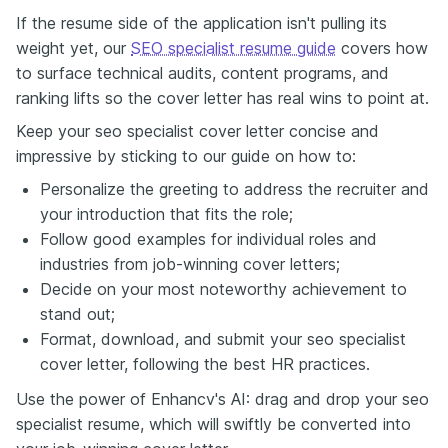
If the resume side of the application isn't pulling its
weight yet, our
SEO specialist resume guide
covers how
to surface technical audits, content programs, and
ranking lifts so the cover letter has real wins to point at.
Keep your seo specialist cover letter concise and
impressive by sticking to our guide on how to:
Personalize the greeting to address the recruiter and
your introduction that fits the role;
Follow good examples for individual roles and
industries from job-winning cover letters;
Decide on your most noteworthy achievement to
stand out;
Format, download, and submit your seo specialist
cover letter, following the best HR practices.
Use the power of Enhancv's AI: drag and drop your seo
specialist resume, which will swiftly be converted into