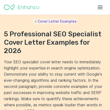
Cover Letter Examples
5 Professional SEO Specialist
Cover Letter Examples for
2026
Your SEO specialist cover letter needs to immediately
highlight your expertise in search engine optimization.
Demonstrate your ability to stay current with Google's
ever-changing algorithms and ranking factors. In the
second paragraph, provide concrete examples of your
past successes in improving website traffic and SERP
rankings. Make sure to quantify these achievements
where possible, as metrics speak louder than words in