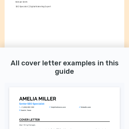
Michael Smith
SEO Specialist | Digital Marketing Expert
All cover letter examples in this
guide