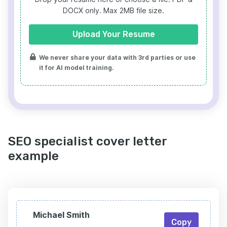
DOCX only. Max 2MB file size.
Upload Your Resume
We never share your data with 3rd parties or use
it for AI model training.
SEO specialist cover letter
example
Michael Smith
Copy