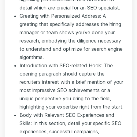
detail which are crucial for an SEO specialist.
Greeting with Personalized Address: A
greeting that specifically addresses the hiring
manager or team shows you’ve done your
research, embodying the diligence necessary
to understand and optimize for search engine
algorithms.
Introduction with SEO-related Hook: The
opening paragraph should capture the
recruiter’s interest with a brief mention of your
most impressive SEO achievements or a
unique perspective you bring to the field,
highlighting your expertise right from the start.
Body with Relevant SEO Experiences and
Skills: In this section, detail your specific SEO
experiences, successful campaigns,