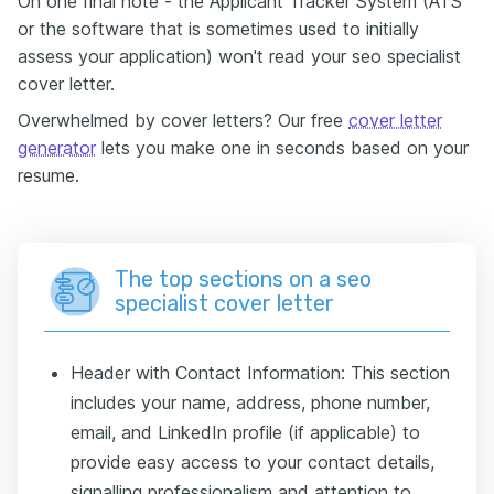
On one final note - the Applicant Tracker System (ATS
or the software that is sometimes used to initially
assess your application) won't read your seo specialist
cover letter.
Overwhelmed by cover letters? Our free
cover letter
generator
lets you make one in seconds based on your
resume.
The top sections on a seo
specialist cover letter
Header with Contact Information: This section
includes your name, address, phone number,
email, and LinkedIn profile (if applicable) to
provide easy access to your contact details,
signalling professionalism and attention to