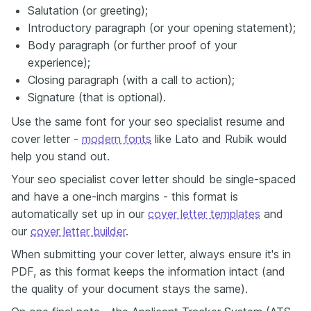
Salutation (or greeting);
Introductory paragraph (or your opening statement);
Body paragraph (or further proof of your
experience);
Closing paragraph (with a call to action);
Signature (that is optional).
Use the same font for your seo specialist resume and
cover letter -
modern fonts
like Lato and Rubik would
help you stand out.
Your seo specialist cover letter should be single-spaced
and have a one-inch margins - this format is
automatically set up in our
cover letter templates
and
our
cover letter builder
.
When submitting your cover letter, always ensure it's in
PDF, as this format keeps the information intact (and
the quality of your document stays the same).