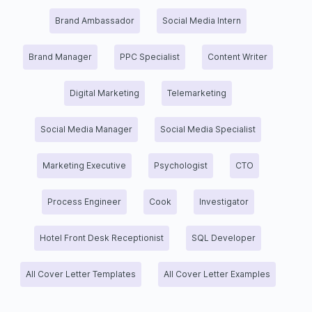
Brand Ambassador
Social Media Intern
Brand Manager
PPC Specialist
Content Writer
Digital Marketing
Telemarketing
Social Media Manager
Social Media Specialist
Marketing Executive
Psychologist
CTO
Process Engineer
Cook
Investigator
Hotel Front Desk Receptionist
SQL Developer
All Cover Letter Templates
All Cover Letter Examples