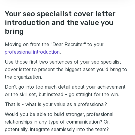
Your seo specialist cover letter
introduction and the value you
bring
Moving on from the "Dear Recruiter" to your
professional introduction
.
Use those first two sentences of your seo specialist
cover letter to present the biggest asset you'd bring to
the organization.
Don't go into too much detail about your achievement
or the skill set, but instead - go straight for the win.
That is - what is your value as a professional?
Would you be able to build stronger, professional
relationships in any type of communication? Or,
potentially, integrate seamlessly into the team?