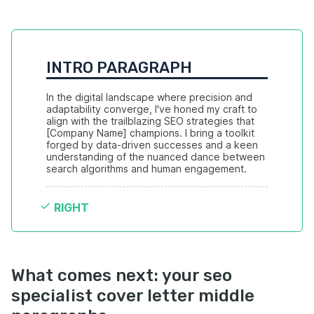
INTRO PARAGRAPH
In the digital landscape where precision and 
adaptability converge, I've honed my craft to 
align with the trailblazing SEO strategies that 
[Company Name] champions. I bring a toolkit 
forged by data-driven successes and a keen 
understanding of the nuanced dance between 
search algorithms and human engagement.
RIGHT
What comes next: your seo
specialist cover letter middle