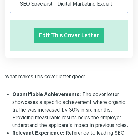
SEO Specialist | Digital Marketing Expert
Edit This Cover Letter
What makes this cover letter good:
Quantifiable Achievements:
The cover letter
showcases a specific achievement where organic
traffic was increased by 30% in six months.
Providing measurable results helps the employer
understand the applicant's impact in previous roles.
Relevant Experience:
Reference to leading SEO