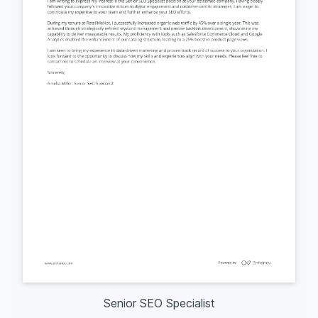
Senior SEO Specialist