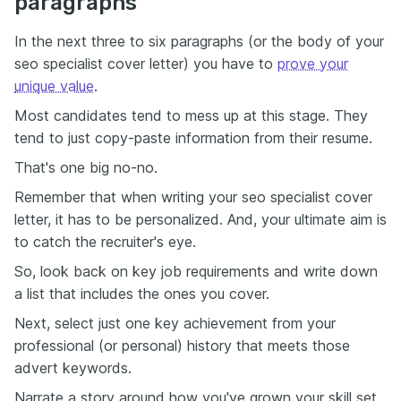
paragraphs
In the next three to six paragraphs (or the body of your
seo specialist cover letter) you have to
prove your
unique value
.
Most candidates tend to mess up at this stage. They
tend to just copy-paste information from their resume.
That's one big no-no.
Remember that when writing your seo specialist cover
letter, it has to be personalized. And, your ultimate aim is
to catch the recruiter's eye.
So, look back on key job requirements and write down
a list that includes the ones you cover.
Next, select just one key achievement from your
professional (or personal) history that meets those
advert keywords.
Narrate a story around how you've grown your skill set