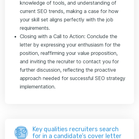
knowledge of tools, and understanding of
current SEO trends, making a case for how
your skill set aligns perfectly with the job
requirements.
Closing with a Call to Action: Conclude the
letter by expressing your enthusiasm for the
position, reaffirming your value proposition,
and inviting the recruiter to contact you for
further discussion, reflecting the proactive
approach needed for successful SEO strategy
implementation.
Key qualities recruiters search
for in a candidate’s cover letter