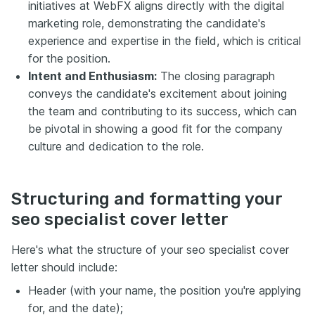
initiatives at WebFX aligns directly with the digital
marketing role, demonstrating the candidate's
experience and expertise in the field, which is critical
for the position.
Intent and Enthusiasm:
The closing paragraph
conveys the candidate's excitement about joining
the team and contributing to its success, which can
be pivotal in showing a good fit for the company
culture and dedication to the role.
Structuring and formatting your
seo specialist cover letter
Here's what the structure of your seo specialist cover
letter should include:
Header (with your name, the position you're applying
for, and the date);