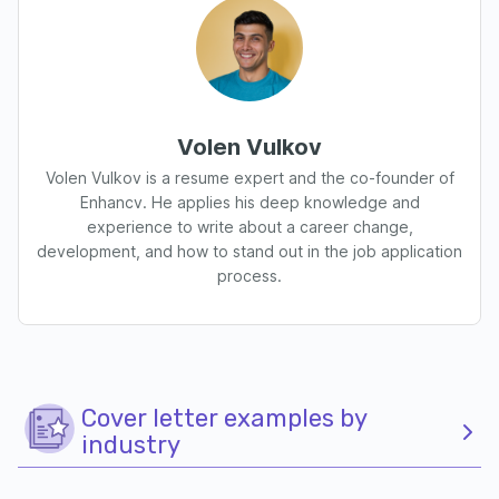
Volen Vulkov
Volen Vulkov is a resume expert and the co-founder of
Enhancv. He applies his deep knowledge and
experience to write about a career change,
development, and how to stand out in the job application
process.
Cover letter examples by
industry