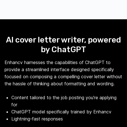
AI cover letter writer, powered
by ChatGPT
Enhancv harnesses the capabilities of ChatGPT to
provide a streamlined interface designed specifically
focused on composing a compelling cover letter without
the hassle of thinking about formatting and wording.
Content tailored to the job posting you're applying
for
ChatGPT model specifically trained by Enhancv
Lightning-fast responses