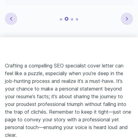
Crafting a compelling SEO specialist cover letter can
feel like a puzzle, especially when you’re deep in the
job-hunting process and realize it’s a must-have. It’s
your chance to make a personal statement beyond
your resume’s facts; it’s about sharing the journey to
your proudest professional triumph without falling into
the trap of clichés. Remember to keep it tight—just one
page to convey your story with a professional yet
personal touch—ensuring your voice is heard loud and
clear.