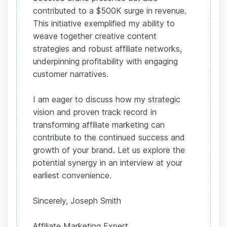
contributed to a $500K surge in revenue.
This initiative exemplified my ability to
weave together creative content
strategies and robust affiliate networks,
underpinning profitability with engaging
customer narratives.
I am eager to discuss how my strategic
vision and proven track record in
transforming affiliate marketing can
contribute to the continued success and
growth of your brand. Let us explore the
potential synergy in an interview at your
earliest convenience.
Sincerely, Joseph Smith
Affiliate Marketing Expert