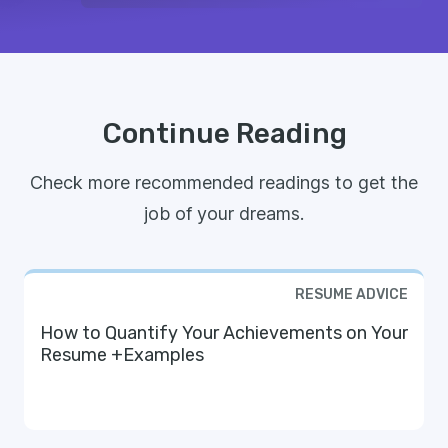
Continue Reading
Check more recommended readings to get the
job of your dreams.
RESUME ADVICE
How to Quantify Your Achievements on Your
Resume +Examples