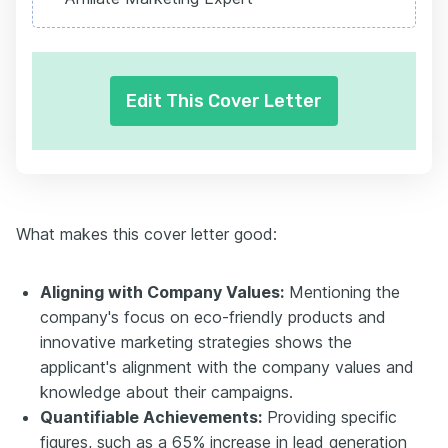
Edit This Cover Letter
What makes this cover letter good:
Aligning with Company Values:
Mentioning the
company's focus on eco-friendly products and
innovative marketing strategies shows the
applicant's alignment with the company values and
knowledge about their campaigns.
Quantifiable Achievements:
Providing specific
figures, such as a 65% increase in lead generation