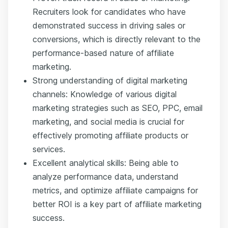
Recruiters look for candidates who have
demonstrated success in driving sales or
conversions, which is directly relevant to the
performance-based nature of affiliate
marketing.
Strong understanding of digital marketing
channels: Knowledge of various digital
marketing strategies such as SEO, PPC, email
marketing, and social media is crucial for
effectively promoting affiliate products or
services.
Excellent analytical skills: Being able to
analyze performance data, understand
metrics, and optimize affiliate campaigns for
better ROI is a key part of affiliate marketing
success.