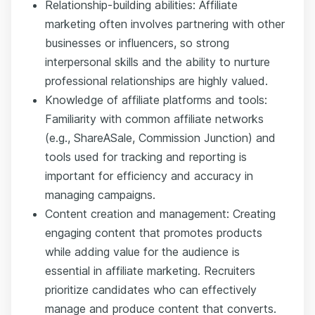
Relationship-building abilities: Affiliate
marketing often involves partnering with other
businesses or influencers, so strong
interpersonal skills and the ability to nurture
professional relationships are highly valued.
Knowledge of affiliate platforms and tools:
Familiarity with common affiliate networks
(e.g., ShareASale, Commission Junction) and
tools used for tracking and reporting is
important for efficiency and accuracy in
managing campaigns.
Content creation and management: Creating
engaging content that promotes products
while adding value for the audience is
essential in affiliate marketing. Recruiters
prioritize candidates who can effectively
manage and produce content that converts.