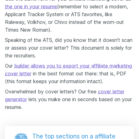
the one in your resume
(remember to select a modern,
Applicant Tracker System or ATS favorites, like
Raleway, Volkhov, or Chivo instead of the worn-out
Times New Roman).
Speaking of the ATS, did you know that it doesn't scan
or assess your cover letter? This document is solely for
the recruiters.
Our
builder allows you to export your affiliate marketing
cover letter
in the best format out there: that is, PDF
(this format keeps your information intact).
Overwhelmed by cover letters? Our free
cover letter
generator
lets you make one in seconds based on your
resume.
The top sections on a affiliate