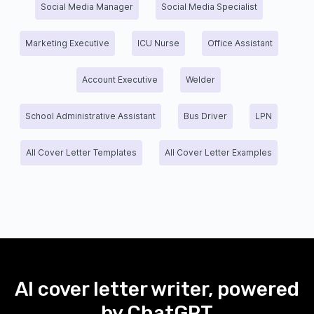
Social Media Manager
Social Media Specialist
Marketing Executive
ICU Nurse
Office Assistant
Account Executive
Welder
School Administrative Assistant
Bus Driver
LPN
All Cover Letter Templates
All Cover Letter Examples
AI cover letter writer, powered
by ChatGPT