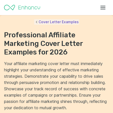
Cover Letter Examples
Professional Affiliate
Marketing Cover Letter
Examples for 2026
Your affiliate marketing cover letter must immediately
highlight your understanding of effective marketing
strategies. Demonstrate your capability to drive sales
through persuasive promotion and relationship building.
Showcase your track record of success with concrete
examples of campaigns or partnerships. Ensure your
passion for affiliate marketing shines through, reflecting
your dedication to mutual growth.