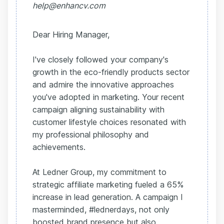
help@enhancv.com
Dear Hiring Manager,
I've closely followed your company's
growth in the eco-friendly products sector
and admire the innovative approaches
you've adopted in marketing. Your recent
campaign aligning sustainability with
customer lifestyle choices resonated with
my professional philosophy and
achievements.
At Ledner Group, my commitment to
strategic affiliate marketing fueled a 65%
increase in lead generation. A campaign I
masterminded, #lednerdays, not only
boosted brand presence but also