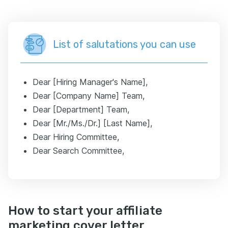
List of salutations you can use
Dear [Hiring Manager's Name],
Dear [Company Name] Team,
Dear [Department] Team,
Dear [Mr./Ms./Dr.] [Last Name],
Dear Hiring Committee,
Dear Search Committee,
How to start your affiliate
marketing cover letter