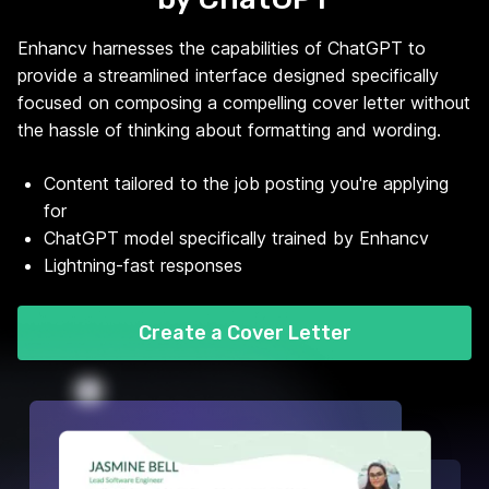
Enhancv harnesses the capabilities of ChatGPT to
provide a streamlined interface designed specifically
focused on composing a compelling cover letter without
the hassle of thinking about formatting and wording.
Content tailored to the job posting you're applying
for
ChatGPT model specifically trained by Enhancv
Lightning-fast responses
Create a Cover Letter