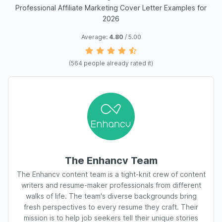
Professional Affiliate Marketing Cover Letter Examples for
2026
Average:
4.80
/ 5.00
(
564
people already rated it)
The Enhancv Team
The Enhancv content team is a tight-knit crew of content
writers and resume-maker professionals from different
walks of life. The team's diverse backgrounds bring
fresh perspectives to every resume they craft. Their
mission is to help job seekers tell their unique stories