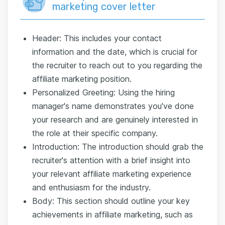
marketing cover letter
Header: This includes your contact
information and the date, which is crucial for
the recruiter to reach out to you regarding the
affiliate marketing position.
Personalized Greeting: Using the hiring
manager's name demonstrates you've done
your research and are genuinely interested in
the role at their specific company.
Introduction: The introduction should grab the
recruiter's attention with a brief insight into
your relevant affiliate marketing experience
and enthusiasm for the industry.
Body: This section should outline your key
achievements in affiliate marketing, such as