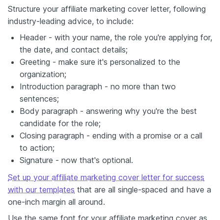
Structure your affiliate marketing cover letter, following
industry-leading advice, to include:
Header - with your name, the role you're applying for,
the date, and contact details;
Greeting - make sure it's personalized to the
organization;
Introduction paragraph - no more than two
sentences;
Body paragraph - answering why you're the best
candidate for the role;
Closing paragraph - ending with a promise or a call
to action;
Signature - now that's optional.
Set up your affiliate marketing cover letter for success
with our templates
that are all single-spaced and have a
one-inch margin all around.
Use the same font for your affiliate marketing cover as