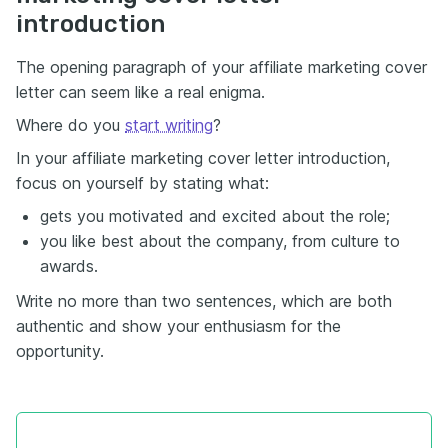
introduction
The opening paragraph of your affiliate marketing cover
letter can seem like a real enigma.
Where do you
start writing
?
In your affiliate marketing cover letter introduction,
focus on yourself by stating what:
gets you motivated and excited about the role;
you like best about the company, from culture to
awards.
Write no more than two sentences, which are both
authentic and show your enthusiasm for the
opportunity.