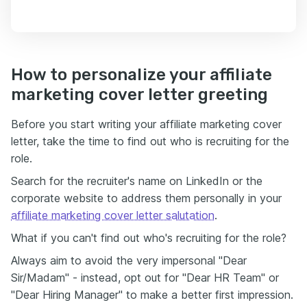
How to personalize your affiliate
marketing cover letter greeting
Before you start writing your affiliate marketing cover
letter, take the time to find out who is recruiting for the
role.
Search for the recruiter's name on LinkedIn or the
corporate website to address them personally in your
affiliate marketing cover letter salutation
.
What if you can't find out who's recruiting for the role?
Always aim to avoid the very impersonal "Dear
Sir/Madam" - instead, opt out for "Dear HR Team" or
"Dear Hiring Manager" to make a better first impression.