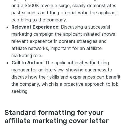
and a $500K revenue surge, clearly demonstrates
past success and the potential value the applicant
can bring to the company.
Relevant Experience:
Discussing a successful
marketing campaign the applicant initiated shows
relevant experience in content strategies and
affiliate networks, important for an affiliate
marketing role.
Call to Action:
The applicant invites the hiring
manager for an interview, showing eagerness to
discuss how their skills and experiences can benefit
the company, which is a proactive approach to job
seeking.
Standard formatting for your
affiliate marketing cover letter