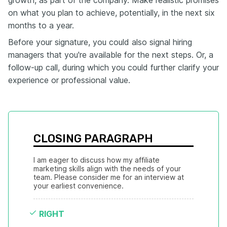
growth, as part of the company. Make realistic promises
on what you plan to achieve, potentially, in the next six
months to a year.
Before your signature, you could also signal hiring
managers that you're available for the next steps. Or, a
follow-up call, during which you could further clarify your
experience or professional value.
CLOSING PARAGRAPH
I am eager to discuss how my affiliate 
marketing skills align with the needs of your 
team. Please consider me for an interview at 
your earliest convenience.
RIGHT