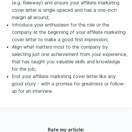
(e.g. Raleway) and ensure your affiliate marketing
cover letter is single-spaced and has a one-inch
margin all around;
Introduce your enthusiasm for the role or the
company at the beginning of your affiliate marketing
cover letter to make a good first impression;
Align what matters most to the company by
selecting just one achievement from your experience,
that has taught you valuable skills and knowledge
for the job;
End your affiliate marketing cover letter like any
good story - with a promise for greatness or follow-
up for an interview.
Rate my article: