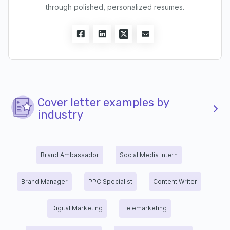
through polished, personalized resumes.
Cover letter examples by
industry
Brand Ambassador
Social Media Intern
Brand Manager
PPC Specialist
Content Writer
Digital Marketing
Telemarketing