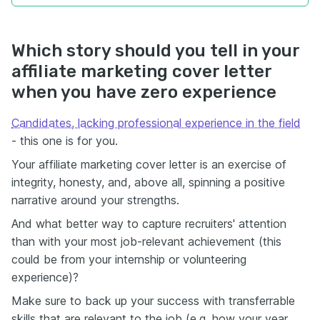
Which story should you tell in your
affiliate marketing cover letter
when you have zero experience
Candidates, lacking professional experience in the field
- this one is for you.
Your affiliate marketing cover letter is an exercise of
integrity, honesty, and, above all, spinning a positive
narrative around your strengths.
And what better way to capture recruiters' attention
than with your most job-relevant achievement (this
could be from your internship or volunteering
experience)?
Make sure to back up your success with transferrable
skills that are relevant to the job (e.g. how your year,