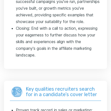
successful campaigns you've run, partnerships
you've built, or growth metrics you've
achieved, providing specific examples that
showcase your suitability for the role.
Closing: End with a call to action, expressing
your eagerness to further discuss how your
skills and experiences align with the
company's goals in the affiliate marketing
landscape.
Key qualities recruiters search
for in a candidate’s cover letter
Proven track record in sales or marketing: