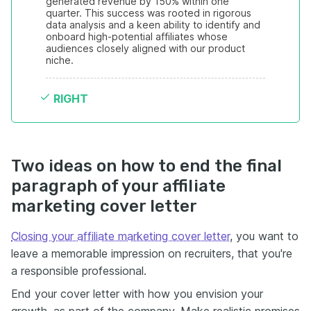
generated revenue by 150% within one 
quarter. This success was rooted in rigorous 
data analysis and a keen ability to identify and 
onboard high-potential affiliates whose 
audiences closely aligned with our product 
niche.
RIGHT
Two ideas on how to end the final
paragraph of your affiliate
marketing cover letter
Closing your affiliate marketing cover letter
, you want to
leave a memorable impression on recruiters, that you're
a responsible professional.
End your cover letter with how you envision your