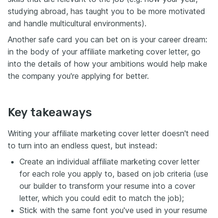
studying abroad, has taught you to be more motivated
and handle multicultural environments).
Another safe card you can bet on is your career dream:
in the body of your affiliate marketing cover letter, go
into the details of how your ambitions would help make
the company you're applying for better.
Key takeaways
Writing your affiliate marketing cover letter doesn't need
to turn into an endless quest, but instead:
Create an individual affiliate marketing cover letter
for each role you apply to, based on job criteria (use
our builder to transform your resume into a cover
letter, which you could edit to match the job);
Stick with the same font you've used in your resume