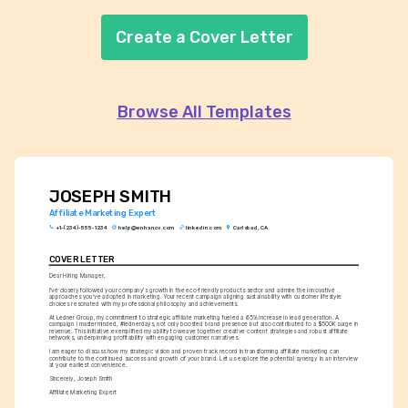
Create a Cover Letter
Browse All Templates
JOSEPH SMITH
Affiliate Marketing Expert
+1-(234)-555-1234
help@enhancv.com
linkedin.com
Carlsbad, CA
COVER LETTER
Dear Hiring Manager,
I've closely followed your company's growth in the eco-friendly products sector and admire the innovative 
approaches you've adopted in marketing. Your recent campaign aligning sustainability with customer lifestyle 
choices resonated with my professional philosophy and achievements.
At Ledner Group, my commitment to strategic affiliate marketing fueled a 65% increase in lead generation. A 
campaign I masterminded, #lednerdays, not only boosted brand presence but also contributed to a $500K surge in 
revenue. This initiative exemplified my ability to weave together creative content strategies and robust affiliate 
networks, underpinning profitability with engaging customer narratives.
I am eager to discuss how my strategic vision and proven track record in transforming affiliate marketing can 
contribute to the continued success and growth of your brand. Let us explore the potential synergy in an interview 
at your earliest convenience.
Sincerely, Joseph Smith
Affiliate Marketing Expert