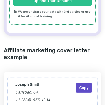
Upload Your Resume
We never share your data with 3rd parties or use
it for AI model training.
Affiliate marketing cover letter
example
Joseph Smith
Copy
Carlsbad, CA
+1-(234)-555-1234