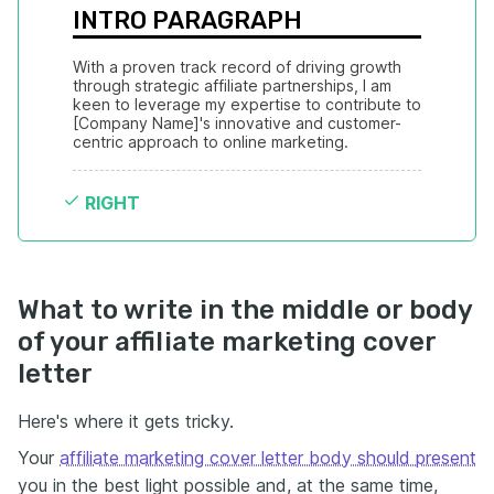
INTRO PARAGRAPH
With a proven track record of driving growth 
through strategic affiliate partnerships, I am 
keen to leverage my expertise to contribute to 
[Company Name]'s innovative and customer-
centric approach to online marketing.
RIGHT
What to write in the middle or body
of your affiliate marketing cover
letter
Here's where it gets tricky.
Your
affiliate marketing cover letter body should present
you in the best light possible and, at the same time,