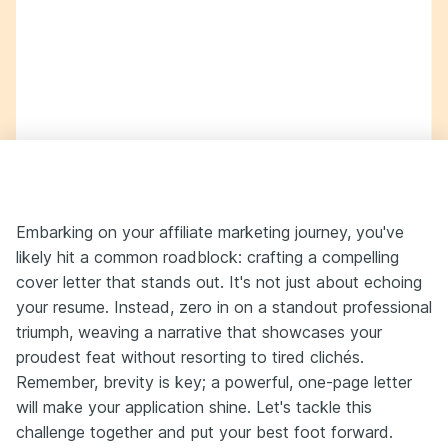
Embarking on your affiliate marketing journey, you've
likely hit a common roadblock: crafting a compelling
cover letter that stands out. It's not just about echoing
your resume. Instead, zero in on a standout professional
triumph, weaving a narrative that showcases your
proudest feat without resorting to tired clichés.
Remember, brevity is key; a powerful, one-page letter
will make your application shine. Let's tackle this
challenge together and put your best foot forward.