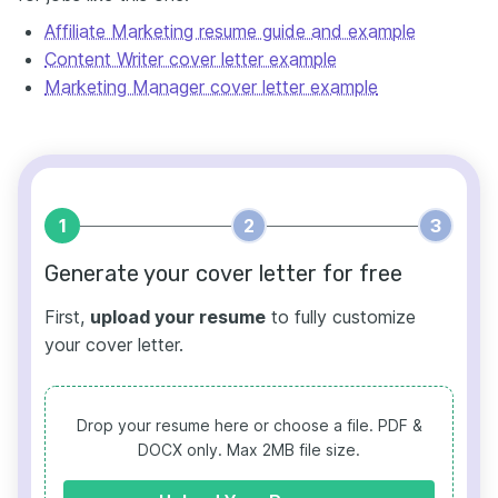
Affiliate Marketing resume guide and example
Content Writer cover letter example
Marketing Manager cover letter example
1
2
3
Generate your cover letter for free
First,
upload your resume
to fully customize
your cover letter.
Drop your resume here or choose a file.
PDF &
DOCX only. Max 2MB file size.