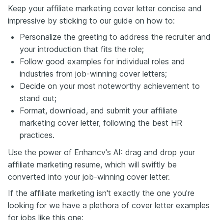
Keep your affiliate marketing cover letter concise and
impressive by sticking to our guide on how to:
Personalize the greeting to address the recruiter and
your introduction that fits the role;
Follow good examples for individual roles and
industries from job-winning cover letters;
Decide on your most noteworthy achievement to
stand out;
Format, download, and submit your affiliate
marketing cover letter, following the best HR
practices.
Use the power of Enhancv's AI: drag and drop your
affiliate marketing resume, which will swiftly be
converted into your job-winning cover letter.
If the affiliate marketing isn't exactly the one you're
looking for we have a plethora of cover letter examples
for jobs like this one: