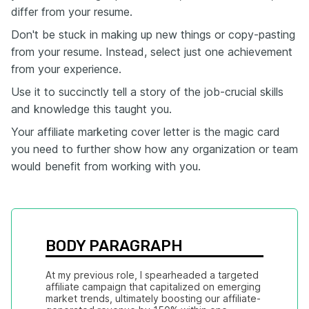
differ from your resume.
Don't be stuck in making up new things or copy-pasting
from your resume. Instead, select just one achievement
from your experience.
Use it to succinctly tell a story of the job-crucial skills
and knowledge this taught you.
Your affiliate marketing cover letter is the magic card
you need to further show how any organization or team
would benefit from working with you.
BODY PARAGRAPH
At my previous role, I spearheaded a targeted 
affiliate campaign that capitalized on emerging 
market trends, ultimately boosting our affiliate-