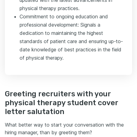
updated with the latest advancements in
physical therapy practices.
Commitment to ongoing education and
professional development: Signals a
dedication to maintaining the highest
standards of patient care and ensuring up-to-
date knowledge of best practices in the field
of physical therapy.
Greeting recruiters with your
physical therapy student cover
letter salutation
What better way to start your conversation with the
hiring manager, than by greeting them?