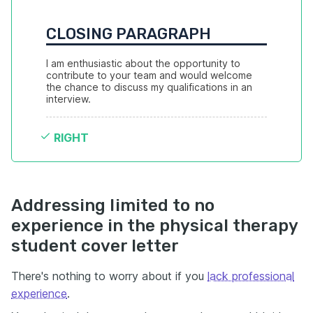
CLOSING PARAGRAPH
I am enthusiastic about the opportunity to 
contribute to your team and would welcome 
the chance to discuss my qualifications in an 
interview.
RIGHT
Addressing limited to no
experience in the physical therapy
student cover letter
There's nothing to worry about if you
lack professional
experience
.