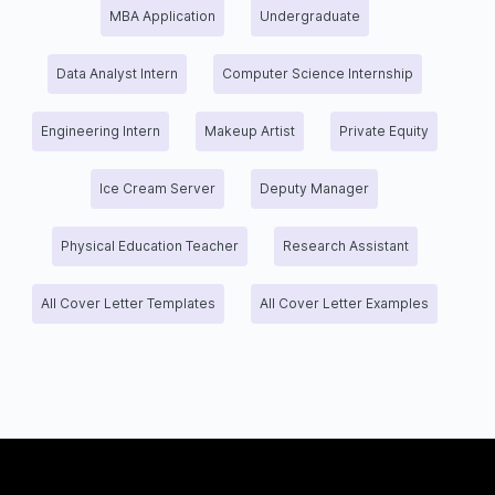
MBA Application
Undergraduate
Data Analyst Intern
Computer Science Internship
Engineering Intern
Makeup Artist
Private Equity
Ice Cream Server
Deputy Manager
Physical Education Teacher
Research Assistant
All Cover Letter Templates
All Cover Letter Examples