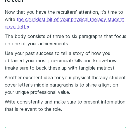
Now that you have the recruiters' attention, it's time to
write
the chunkiest bit of your physical therapy student
cover letter
.
The body consists of three to six paragraphs that focus
on one of your achievements.
Use your past success to tell a story of how you
obtained your most job-crucial skills and know-how
(make sure to back these up with tangible metrics).
Another excellent idea for your physical therapy student
cover letter's middle paragraphs is to shine a light on
your unique professional value.
Write consistently and make sure to present information
that is relevant to the role.