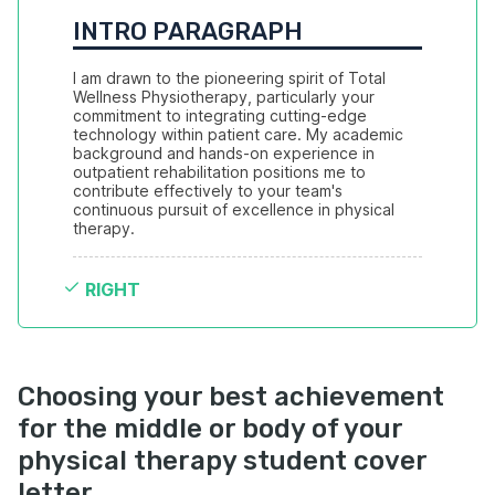
INTRO PARAGRAPH
I am drawn to the pioneering spirit of Total 
Wellness Physiotherapy, particularly your 
commitment to integrating cutting-edge 
technology within patient care. My academic 
background and hands-on experience in 
outpatient rehabilitation positions me to 
contribute effectively to your team's 
continuous pursuit of excellence in physical 
therapy.
RIGHT
Choosing your best achievement
for the middle or body of your
physical therapy student cover
letter