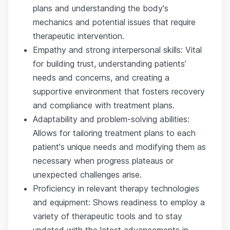
plans and understanding the body's
mechanics and potential issues that require
therapeutic intervention.
Empathy and strong interpersonal skills: Vital
for building trust, understanding patients’
needs and concerns, and creating a
supportive environment that fosters recovery
and compliance with treatment plans.
Adaptability and problem-solving abilities:
Allows for tailoring treatment plans to each
patient's unique needs and modifying them as
necessary when progress plateaus or
unexpected challenges arise.
Proficiency in relevant therapy technologies
and equipment: Shows readiness to employ a
variety of therapeutic tools and to stay