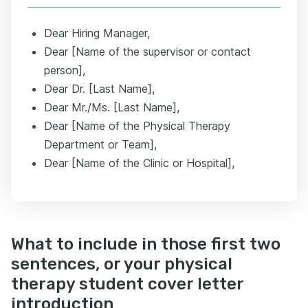
Dear Hiring Manager,
Dear [Name of the supervisor or contact
person],
Dear Dr. [Last Name],
Dear Mr./Ms. [Last Name],
Dear [Name of the Physical Therapy
Department or Team],
Dear [Name of the Clinic or Hospital],
What to include in those first two
sentences, or your physical
therapy student cover letter
introduction