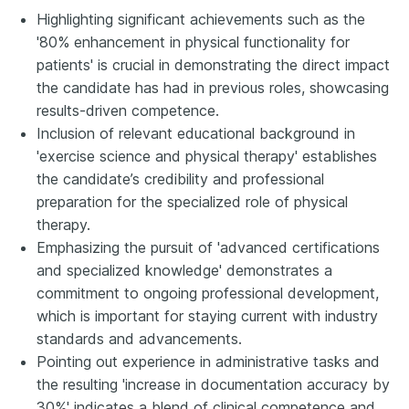
Highlighting significant achievements such as the
'80% enhancement in physical functionality for
patients' is crucial in demonstrating the direct impact
the candidate has had in previous roles, showcasing
results-driven competence.
Inclusion of relevant educational background in
'exercise science and physical therapy' establishes
the candidate’s credibility and professional
preparation for the specialized role of physical
therapy.
Emphasizing the pursuit of 'advanced certifications
and specialized knowledge' demonstrates a
commitment to ongoing professional development,
which is important for staying current with industry
standards and advancements.
Pointing out experience in administrative tasks and
the resulting 'increase in documentation accuracy by
30%' indicates a blend of clinical competence and