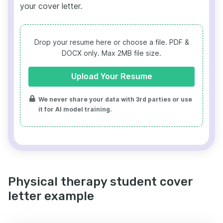
your cover letter.
Drop your resume here or choose a file.
PDF &
DOCX only. Max 2MB file size.
Upload Your Resume
We never share your data with 3rd parties or use
it for AI model training.
Physical therapy student cover
letter example