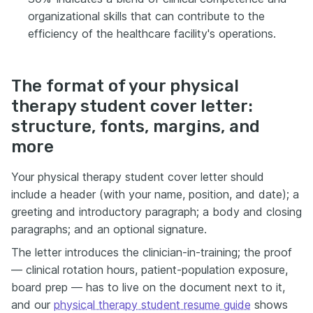
organizational skills that can contribute to the
efficiency of the healthcare facility's operations.
The format of your physical
therapy student cover letter:
structure, fonts, margins, and
more
Your physical therapy student cover letter should
include a header (with your name, position, and date); a
greeting and introductory paragraph; a body and closing
paragraphs; and an optional signature.
The letter introduces the clinician-in-training; the proof
— clinical rotation hours, patient-population exposure,
board prep — has to live on the document next to it,
and our
physical therapy student resume guide
shows