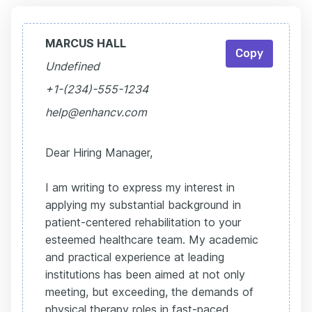
MARCUS HALL
Copy
Undefined
+1-(234)-555-1234
help@enhancv.com
Dear Hiring Manager,
I am writing to express my interest in
applying my substantial background in
patient-centered rehabilitation to your
esteemed healthcare team. My academic
and practical experience at leading
institutions has been aimed at not only
meeting, but exceeding, the demands of
physical therapy roles in fast-paced