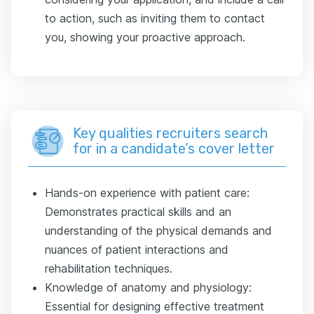
to action, such as inviting them to contact
you, showing your proactive approach.
Key qualities recruiters search
for in a candidate’s cover letter
Hands-on experience with patient care:
Demonstrates practical skills and an
understanding of the physical demands and
nuances of patient interactions and
rehabilitation techniques.
Knowledge of anatomy and physiology:
Essential for designing effective treatment