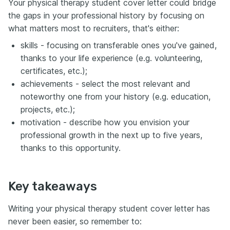
Your physical therapy student cover letter could bridge
the gaps in your professional history by focusing on
what matters most to recruiters, that's either:
skills - focusing on transferable ones you've gained,
thanks to your life experience (e.g. volunteering,
certificates, etc.);
achievements - select the most relevant and
noteworthy one from your history (e.g. education,
projects, etc.);
motivation - describe how you envision your
professional growth in the next up to five years,
thanks to this opportunity.
Key takeaways
Writing your physical therapy student cover letter has
never been easier, so remember to: