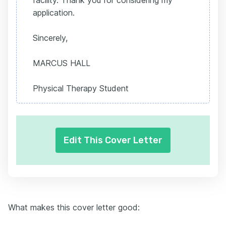
facility. Thank you for considering my
application.
Sincerely,
MARCUS HALL
Physical Therapy Student
Edit This Cover Letter
What makes this cover letter good: