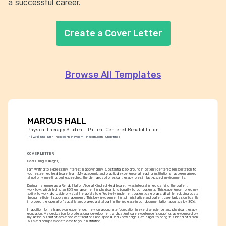
a successful career.
Create a Cover Letter
Browse All Templates
MARCUS HALL
Physical Therapy Student | Patient Centered Rehabilitation
+1-(234)-555-1234
help@enhancv.com
linkedin.com
Undefined
COVER LETTER
Dear Hiring Manager,
I am writing to express my interest in applying my substantial background in patient-centered rehabilitation to 
your esteemed healthcare team. My academic and practical experience at leading institutions has been aimed 
at not only meeting, but exceeding, the demands of physical therapy roles in fast-paced environments.
During my tenure as a Rehabilitation Aide at Kindred Healthcare, I was integral in reorganizing the patient 
workflow, which led to an 80% enhancement in physical functionality for our patients. This experience honed my 
ability to work alongside physical therapists to effectively implement patient care plans, all while reducing costs 
through efficient supply management. This key involvement in administrative and patient care tasks significantly 
improved the operation's quality and played a vital part in the increase in our documentation accuracy by 30%.
In addition to my hands-on experience, I rely on a concrete foundation in exercise science and physical therapy 
education. My dedication to professional development and patient care excellence is ongoing, as evidenced by 
my active pursuit of advanced certifications and specialized knowledge. I am eager to bring this blend of clinical 
skills and compassionate care to your institution.