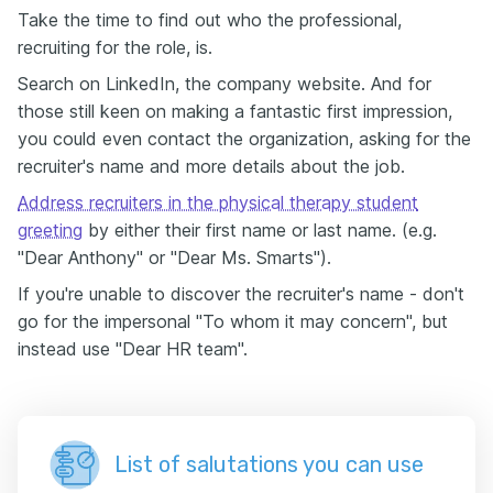
Take the time to find out who the professional,
recruiting for the role, is.
Search on LinkedIn, the company website. And for
those still keen on making a fantastic first impression,
you could even contact the organization, asking for the
recruiter's name and more details about the job.
Address recruiters in the physical therapy student
greeting
by either their first name or last name. (e.g.
"Dear Anthony" or "Dear Ms. Smarts").
If you're unable to discover the recruiter's name - don't
go for the impersonal "To whom it may concern", but
instead use "Dear HR team".
List of salutations you can use