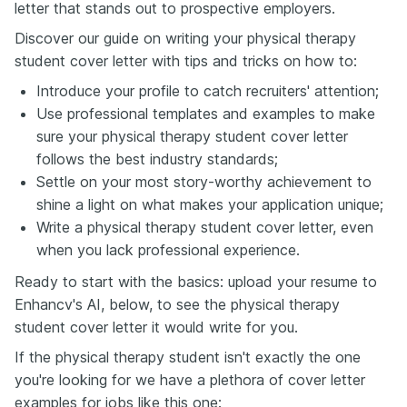
letter that stands out to prospective employers.
Discover our guide on writing your physical therapy
student cover letter with tips and tricks on how to:
Introduce your profile to catch recruiters' attention;
Use professional templates and examples to make
sure your physical therapy student cover letter
follows the best industry standards;
Settle on your most story-worthy achievement to
shine a light on what makes your application unique;
Write a physical therapy student cover letter, even
when you lack professional experience.
Ready to start with the basics: upload your resume to
Enhancv's AI, below, to see the physical therapy
student cover letter it would write for you.
If the physical therapy student isn't exactly the one
you're looking for we have a plethora of cover letter
examples for jobs like this one: