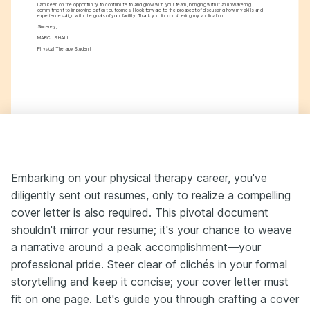
I am keen on the opportunity to contribute to and grow with your team, bringing with it an unwavering 
commitment to improving patient outcomes. I look forward to the prospect of discussing how my skills and 
experiences align with the goals of your facility. Thank you for considering my application.
Sincerely,
MARCUS HALL
Physical Therapy Student
Embarking on your physical therapy career, you've
diligently sent out resumes, only to realize a compelling
cover letter is also required. This pivotal document
shouldn't mirror your resume; it's your chance to weave
a narrative around a peak accomplishment—your
professional pride. Steer clear of clichés in your formal
storytelling and keep it concise; your cover letter must
fit on one page. Let's guide you through crafting a cover