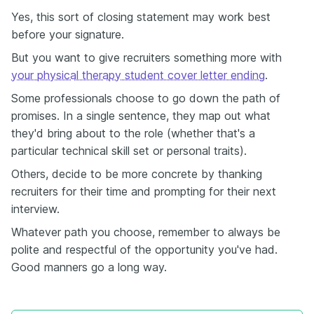
Yes, this sort of closing statement may work best
before your signature.
But you want to give recruiters something more with
your physical therapy student cover letter ending
.
Some professionals choose to go down the path of
promises. In a single sentence, they map out what
they'd bring about to the role (whether that's a
particular technical skill set or personal traits).
Others, decide to be more concrete by thanking
recruiters for their time and prompting for their next
interview.
Whatever path you choose, remember to always be
polite and respectful of the opportunity you've had.
Good manners go a long way.