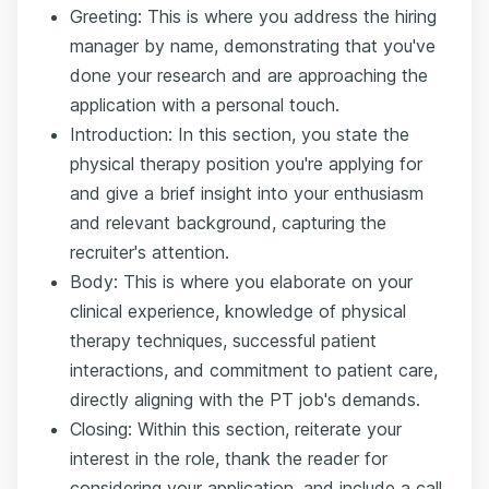
Greeting: This is where you address the hiring
manager by name, demonstrating that you've
done your research and are approaching the
application with a personal touch.
Introduction: In this section, you state the
physical therapy position you're applying for
and give a brief insight into your enthusiasm
and relevant background, capturing the
recruiter's attention.
Body: This is where you elaborate on your
clinical experience, knowledge of physical
therapy techniques, successful patient
interactions, and commitment to patient care,
directly aligning with the PT job's demands.
Closing: Within this section, reiterate your
interest in the role, thank the reader for
considering your application, and include a call