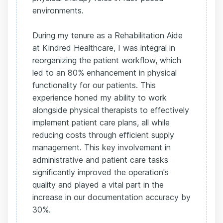
environments.
During my tenure as a Rehabilitation Aide
at Kindred Healthcare, I was integral in
reorganizing the patient workflow, which
led to an 80% enhancement in physical
functionality for our patients. This
experience honed my ability to work
alongside physical therapists to effectively
implement patient care plans, all while
reducing costs through efficient supply
management. This key involvement in
administrative and patient care tasks
significantly improved the operation's
quality and played a vital part in the
increase in our documentation accuracy by
30%.