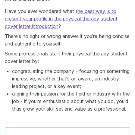
Have you ever wondered what
the best way is to
present your profile in the physical therapy student
cover letter introduction
?
There's no right or wrong answer if you're being concise
and authentic to yourself.
Some professionals start their physical therapy student
cover letter by:
congratulating the company - focusing on something
impressive, whether that's an award, an industry-
leading project, or a key event;
aligning their passion for the field or industry with the
job - if you're enthusiastic about what you do, you'd
thus grow your skill set and value as a professional.