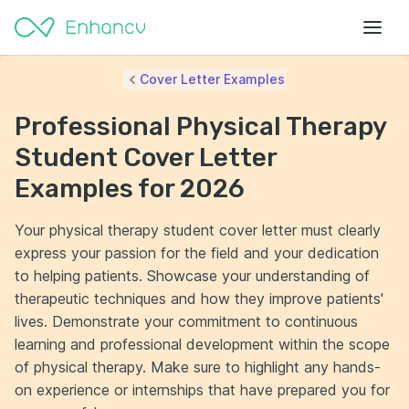
Cover Letter Examples
Professional Physical Therapy
Student Cover Letter
Examples for 2026
Your physical therapy student cover letter must clearly
express your passion for the field and your dedication
to helping patients. Showcase your understanding of
therapeutic techniques and how they improve patients'
lives. Demonstrate your commitment to continuous
learning and professional development within the scope
of physical therapy. Make sure to highlight any hands-
on experience or internships that have prepared you for