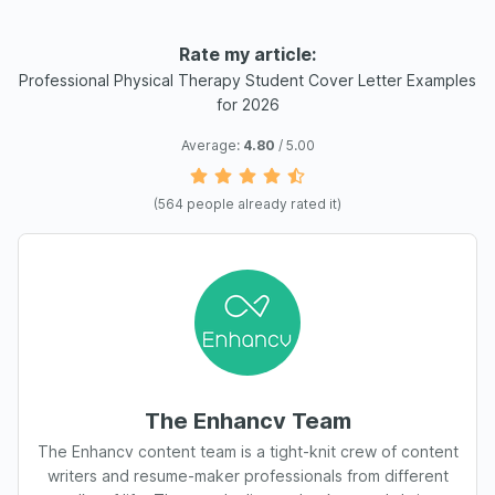
Rate my article:
Professional Physical Therapy Student Cover Letter Examples
for 2026
Average:
4.80
/ 5.00
(
564
people already rated it)
The Enhancv Team
The Enhancv content team is a tight-knit crew of content
writers and resume-maker professionals from different