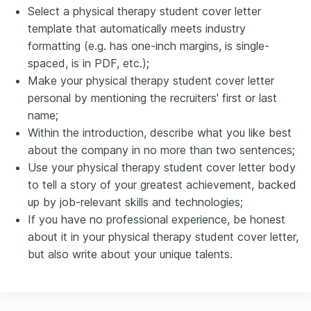
Select a physical therapy student cover letter
template that automatically meets industry
formatting (e.g. has one-inch margins, is single-
spaced, is in PDF, etc.);
Make your physical therapy student cover letter
personal by mentioning the recruiters' first or last
name;
Within the introduction, describe what you like best
about the company in no more than two sentences;
Use your physical therapy student cover letter body
to tell a story of your greatest achievement, backed
up by job-relevant skills and technologies;
If you have no professional experience, be honest
about it in your physical therapy student cover letter,
but also write about your unique talents.