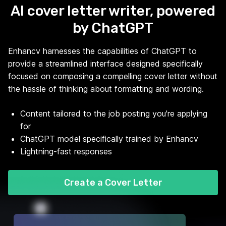
AI cover letter writer, powered
by ChatGPT
Enhancv harnesses the capabilities of ChatGPT to
provide a streamlined interface designed specifically
focused on composing a compelling cover letter without
the hassle of thinking about formatting and wording.
Content tailored to the job posting you're applying
for
ChatGPT model specifically trained by Enhancv
Lightning-fast responses
Create a Cover Letter