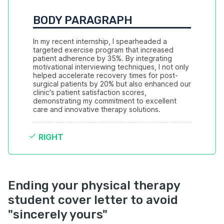
BODY PARAGRAPH
In my recent internship, I spearheaded a 
targeted exercise program that increased 
patient adherence by 35%. By integrating 
motivational interviewing techniques, I not only 
helped accelerate recovery times for post-
surgical patients by 20% but also enhanced our 
clinic's patient satisfaction scores, 
demonstrating my commitment to excellent 
care and innovative therapy solutions.
RIGHT
Ending your physical therapy
student cover letter to avoid
"sincerely yours"