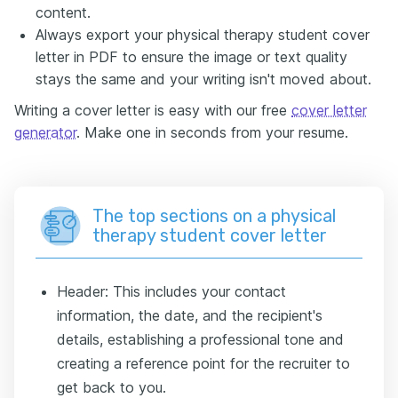
content.
Always export your physical therapy student cover
letter in PDF to ensure the image or text quality
stays the same and your writing isn't moved about.
Writing a cover letter is easy with our free
cover letter
generator
. Make one in seconds from your resume.
The top sections on a physical
therapy student cover letter
Header: This includes your contact
information, the date, and the recipient's
details, establishing a professional tone and
creating a reference point for the recruiter to
get back to you.