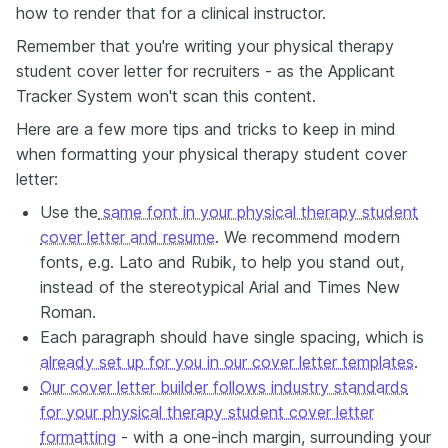
how to render that for a clinical instructor.
Remember that you're writing your physical therapy
student cover letter for recruiters - as the Applicant
Tracker System won't scan this content.
Here are a few more tips and tricks to keep in mind
when formatting your physical therapy student cover
letter:
Use the
same font in your physical therapy student
cover letter and resume
. We recommend modern
fonts, e.g. Lato and Rubik, to help you stand out,
instead of the stereotypical Arial and Times New
Roman.
Each paragraph should have single spacing, which is
already set up for you in our cover letter templates
.
Our cover letter builder follows industry standards
for your physical therapy student cover letter
formatting
- with a one-inch margin, surrounding your