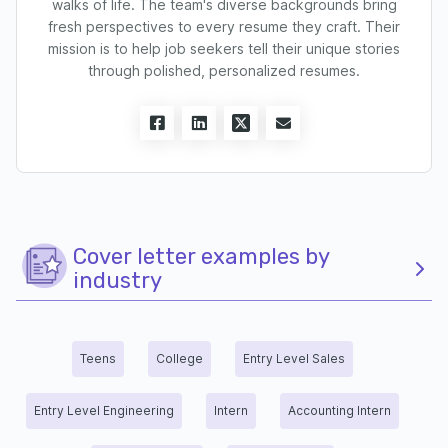
walks of life. The team's diverse backgrounds bring
fresh perspectives to every resume they craft. Their
mission is to help job seekers tell their unique stories
through polished, personalized resumes.
Cover letter examples by
industry
Teens
College
Entry Level Sales
Entry Level Engineering
Intern
Accounting Intern