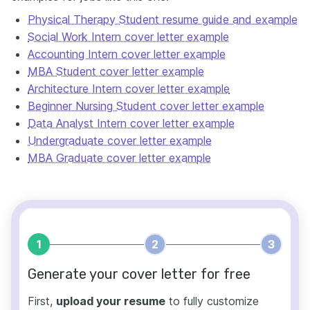
Physical Therapy Student resume guide and example
Social Work Intern cover letter example
Accounting Intern cover letter example
MBA Student cover letter example
Architecture Intern cover letter example
Beginner Nursing Student cover letter example
Data Analyst Intern cover letter example
Undergraduate cover letter example
MBA Graduate cover letter example
1
2
3
Generate your cover letter for free
First,
upload your resume
to fully customize