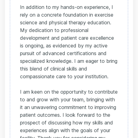
In addition to my hands-on experience, I
rely on a concrete foundation in exercise
science and physical therapy education.
My dedication to professional
development and patient care excellence
is ongoing, as evidenced by my active
pursuit of advanced certifications and
specialized knowledge. I am eager to bring
this blend of clinical skills and
compassionate care to your institution.
I am keen on the opportunity to contribute
to and grow with your team, bringing with
it an unwavering commitment to improving
patient outcomes. I look forward to the
prospect of discussing how my skills and
experiences align with the goals of your