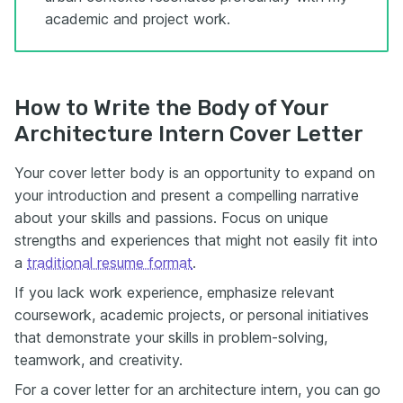
academic and project work.
How to Write the Body of Your
Architecture Intern Cover Letter
Your cover letter body is an opportunity to expand on
your introduction and present a compelling narrative
about your skills and passions. Focus on unique
strengths and experiences that might not easily fit into
a
traditional resume format
.
If you lack work experience, emphasize relevant
coursework, academic projects, or personal initiatives
that demonstrate your skills in problem-solving,
teamwork, and creativity.
For a cover letter for an architecture intern, you can go