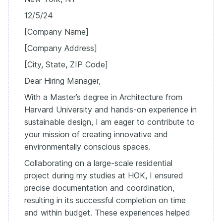
12/5/24
[Company Name]
[Company Address]
[City, State, ZIP Code]
Dear Hiring Manager,
With a Master’s degree in Architecture from
Harvard University and hands-on experience in
sustainable design, I am eager to contribute to
your mission of creating innovative and
environmentally conscious spaces.
Collaborating on a large-scale residential
project during my studies at HOK, I ensured
precise documentation and coordination,
resulting in its successful completion on time
and within budget. These experiences helped