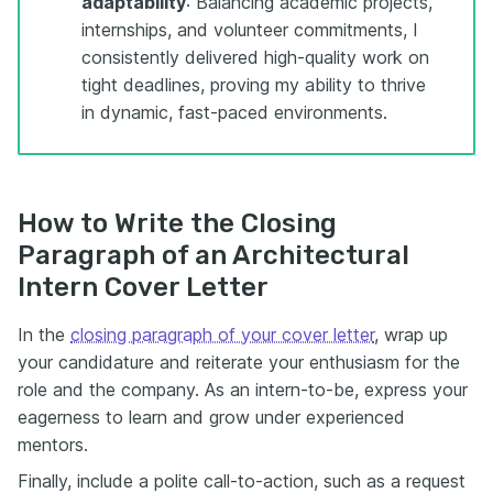
adaptability
: Balancing academic projects,
internships, and volunteer commitments, I
consistently delivered high-quality work on
tight deadlines, proving my ability to thrive
in dynamic, fast-paced environments.
How to Write the Closing
Paragraph of an Architectural
Intern Cover Letter
In the
closing paragraph of your cover letter
, wrap up
your candidature and reiterate your enthusiasm for the
role and the company. As an intern-to-be, express your
eagerness to learn and grow under experienced
mentors.
Finally, include a polite call-to-action, such as a request