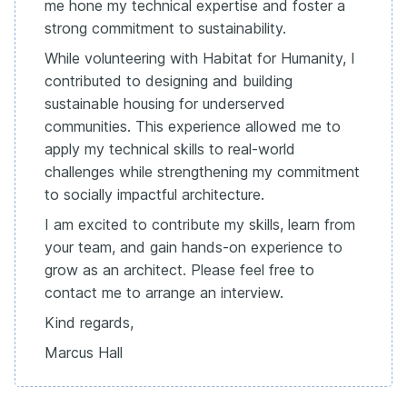
me hone my technical expertise and foster a
strong commitment to sustainability.
While volunteering with Habitat for Humanity, I
contributed to designing and building
sustainable housing for underserved
communities. This experience allowed me to
apply my technical skills to real-world
challenges while strengthening my commitment
to socially impactful architecture.
I am excited to contribute my skills, learn from
your team, and gain hands-on experience to
grow as an architect. Please feel free to
contact me to arrange an interview.
Kind regards,
Marcus Hall