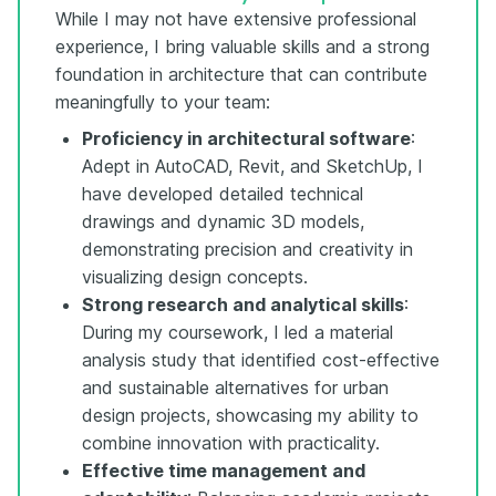
While I may not have extensive professional
experience, I bring valuable skills and a strong
foundation in architecture that can contribute
meaningfully to your team:
Proficiency in architectural software
:
Adept in AutoCAD, Revit, and SketchUp, I
have developed detailed technical
drawings and dynamic 3D models,
demonstrating precision and creativity in
visualizing design concepts.
Strong research and analytical skills
:
During my coursework, I led a material
analysis study that identified cost-effective
and sustainable alternatives for urban
design projects, showcasing my ability to
combine innovation with practicality.
Effective time management and