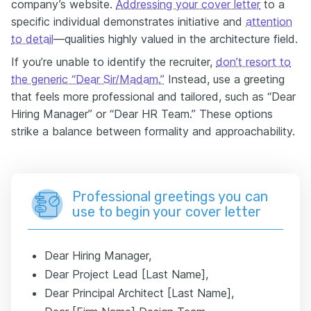
company’s website.
Addressing your cover letter
to a
specific individual demonstrates initiative and
attention
to detail
—qualities highly valued in the architecture field.
If you’re unable to identify the recruiter,
don’t resort to
the generic “Dear Sir/Madam.”
Instead, use a greeting
that feels more professional and tailored, such as “Dear
Hiring Manager” or “Dear HR Team.” These options
strike a balance between formality and approachability.
Professional greetings you can
use to begin your cover letter
Dear Hiring Manager,
Dear Project Lead [Last Name],
Dear Principal Architect [Last Name],