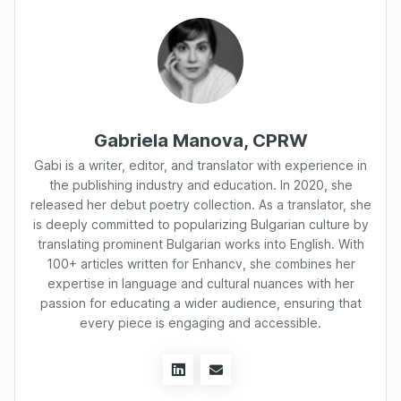
Gabriela Manova, CPRW
Gabi is a writer, editor, and translator with experience in
the publishing industry and education. In 2020, she
released her debut poetry collection. As a translator, she
is deeply committed to popularizing Bulgarian culture by
translating prominent Bulgarian works into English. With
100+ articles written for Enhancv, she combines her
expertise in language and cultural nuances with her
passion for educating a wider audience, ensuring that
every piece is engaging and accessible.