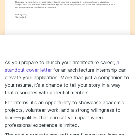
Thank you for considering my application. I look forward to the opportunity to discuss how my educational 
background, skills, and enthusiasm make me a perfect fit for this position. Please feel free to contact me at your 
earliest convenience to schedule an interview.
Best regards,
Marcus Hall
As you prepare to launch your architecture career,
a
standout cover letter
for an architecture internship can
elevate your application. More than just a companion to
your resume, it’s a chance to tell your story in a way
that resonates with potential mentors.
For interns, it’s an opportunity to showcase academic
projects, volunteer work, and a strong willingness to
learn—qualities that can set you apart when
professional experience is limited.