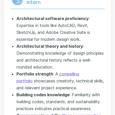
intern
Architectural software proficiency
:
Expertise in tools like AutoCAD, Revit,
SketchUp, and Adobe Creative Suite is
essential for modern design work.
Architectural theory and history
:
Demonstrating knowledge of design principles
and architectural history reflects a well-
rounded education.
Portfolio strength
: A
compelling
portfolio
showcases creativity, technical skills,
and relevant project experience.
Building codes knowledge
: Familiarity with
building codes, standards, and sustainability
practices indicates practical awareness.