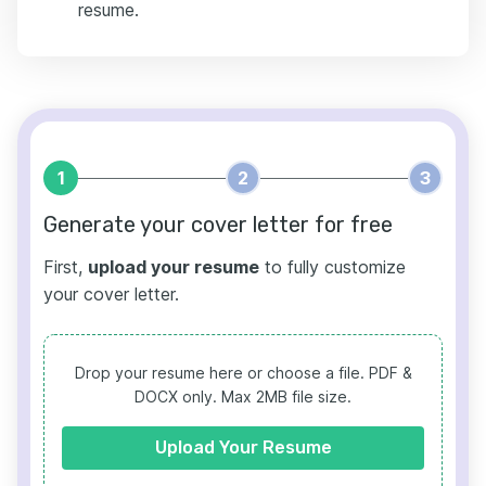
resume.
1
2
3
Generate your cover letter for free
First,
upload your resume
to fully customize
your cover letter.
Drop your resume here or choose a file.
PDF &
DOCX only. Max 2MB file size.
Upload Your Resume