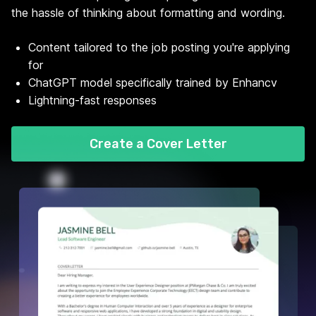
the hassle of thinking about formatting and wording.
Content tailored to the job posting you're applying
for
ChatGPT model specifically trained by Enhancv
Lightning-fast responses
Create a Cover Letter