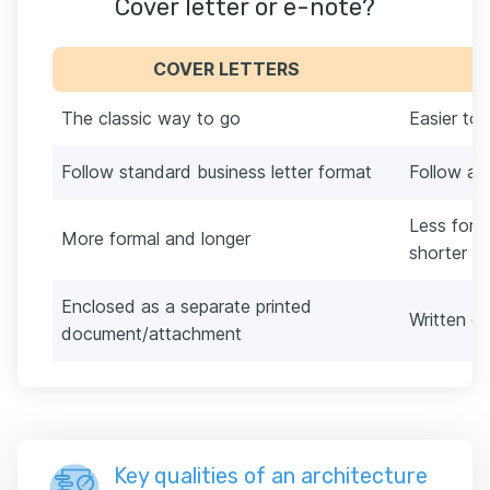
Cover letter or e-note?
COVER LETTERS
The classic way to go
Easier to
Follow standard business letter format
Follow a 
Less form
More formal and longer
shorter t
Enclosed as a separate printed
Written di
document/attachment
Key qualities of an architecture