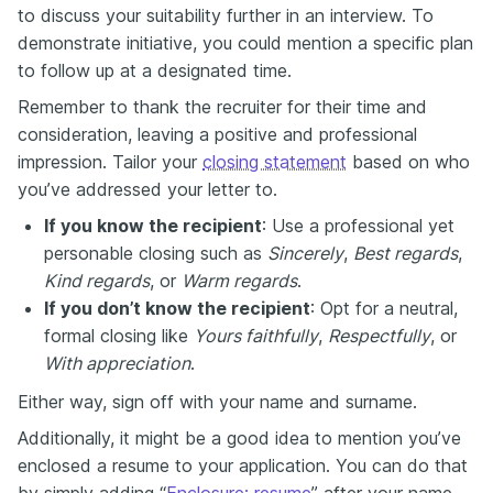
to discuss your suitability further in an interview. To
demonstrate initiative, you could mention a specific plan
to follow up at a designated time.
Remember to thank the recruiter for their time and
consideration, leaving a positive and professional
impression. Tailor your
closing statement
based on who
you’ve addressed your letter to.
If you know the recipient
: Use a professional yet
personable closing such as
Sincerely
,
Best regards
,
Kind regards
, or
Warm regards
.
If you don’t know the recipient
: Opt for a neutral,
formal closing like
Yours faithfully
,
Respectfully
, or
With appreciation
.
Either way, sign off with your name and surname.
Additionally, it might be a good idea to mention you’ve
enclosed a resume to your application. You can do that