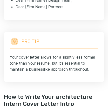
Dear [Firm Name] Design Team,
Dear [Firm Name] Partners,
PRO TIP
Your cover letter allows for a slightly less formal
tone than your resume, but it’s essential to
maintain a businesslike approach throughout.
How to Write Your architecture
Intern Cover Letter Intro