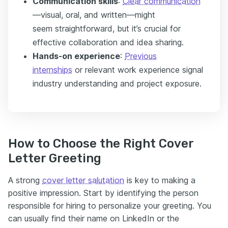
Communication skills
:
Clear communication
—visual, oral, and written—might
seem straightforward, but it’s crucial for
effective collaboration and idea sharing.
Hands-on experience
:
Previous
internships
or relevant work experience signal
industry understanding and project exposure.
How to Choose the Right Cover
Letter Greeting
A strong
cover letter salutation
is key to making a
positive impression. Start by identifying the person
responsible for hiring to personalize your greeting. You
can usually find their name on LinkedIn or the