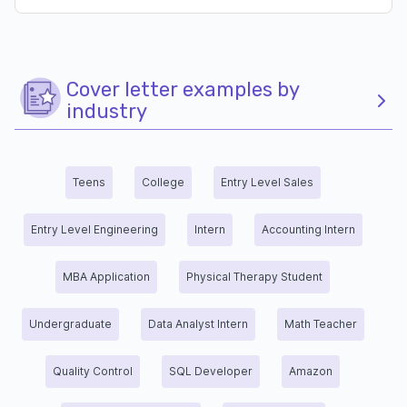
Cover letter examples by
industry
Teens
College
Entry Level Sales
Entry Level Engineering
Intern
Accounting Intern
MBA Application
Physical Therapy Student
Undergraduate
Data Analyst Intern
Math Teacher
Quality Control
SQL Developer
Amazon