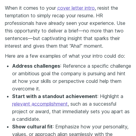
When it comes to your
cover letter intro
, resist the
temptation to simply recap your resume. HR
professionals have already seen your experience. Use
this opportunity to deliver a brief—no more than two
sentences—but captivating insight that sparks their
interest and gives them that “Aha!” moment.
Here are a few examples of what your intro could do:
Address challenges
: Reference a specific challenge
or ambitious goal the company is pursuing and hint
at how your skills or perspective could help them
overcome it.
Start with a standout achievement
: Highlight a
relevant accomplishment
, such as a successful
project or award, that immediately sets you apart as
a candidate.
Show cultural fit
: Emphasize how your personality,
values, or approach align seamlessly with the