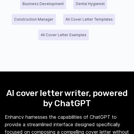
Business Development
Dental Hygienist
Construction Manager
All Cover Letter Templates
All Cover Letter Examples
AI cover letter writer, powered
by ChatGPT
Enhancv harnesses the capabilities of ChatGPT to
provide a streamlined interface designed specifically
focused on composing a compelling cover letter without