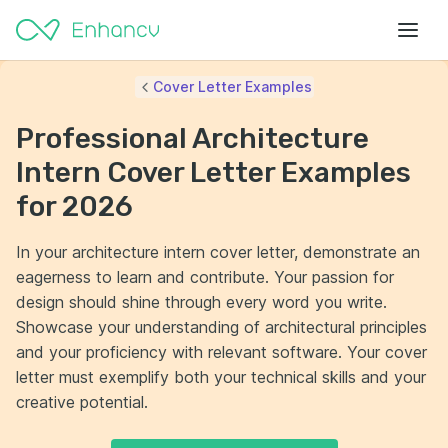
Cover Letter Examples
Professional Architecture
Intern Cover Letter Examples
for 2026
In your architecture intern cover letter, demonstrate an
eagerness to learn and contribute. Your passion for
design should shine through every word you write.
Showcase your understanding of architectural principles
and your proficiency with relevant software. Your cover
letter must exemplify both your technical skills and your
creative potential.