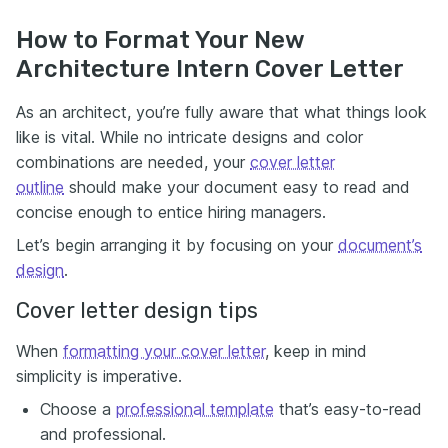
How to Format Your New
Architecture Intern Cover Letter
As an architect, you’re fully aware that what things look
like is vital. While no intricate designs and color
combinations are needed, your
cover letter
outline
should make your document easy to read and
concise enough to entice hiring managers.
Let’s begin arranging it by focusing on your
document’s
design
.
Cover letter design tips
When
formatting your cover letter
, keep in mind
simplicity is imperative.
Choose a
professional template
that’s easy-to-read
and professional.