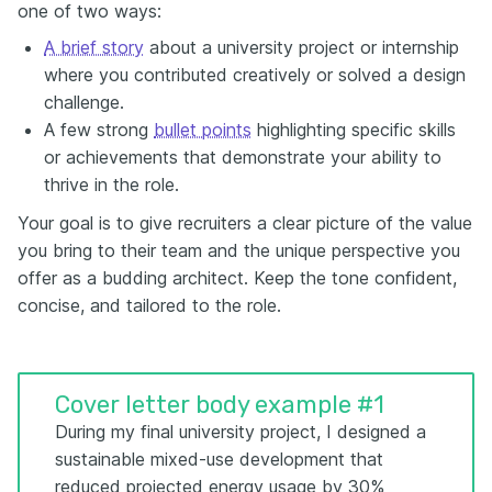
one of two ways:
A brief story
about a university project or internship
where you contributed creatively or solved a design
challenge.
A few strong
bullet points
highlighting specific skills
or achievements that demonstrate your ability to
thrive in the role.
Your goal is to give recruiters a clear picture of the value
you bring to their team and the unique perspective you
offer as a budding architect. Keep the tone confident,
concise, and tailored to the role.
Cover letter body example #1
During my final university project, I designed a
sustainable mixed-use development that
reduced projected energy usage by 30%