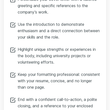
greeting and specific references to the
company’s work.
Use the introduction to demonstrate
enthusiasm and a direct connection between
your skills and the role.
Highlight unique strengths or experiences in
the body, including university projects or
volunteering efforts.
Keep your formatting professional: consistent
with your resume, concise, and no longer
than one page.
End with a confident call-to-action, a polite
closing, and a reference to your enclosed