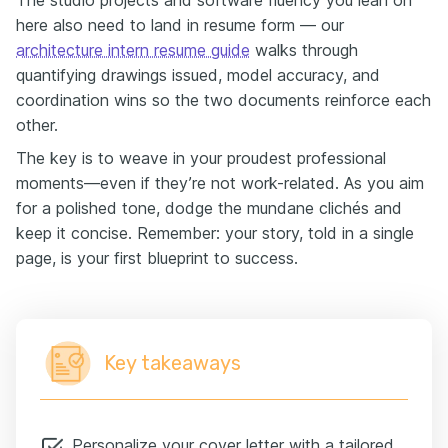
The studio projects and software fluency you lean on
here also need to land in resume form — our
architecture intern resume guide
walks through
quantifying drawings issued, model accuracy, and
coordination wins so the two documents reinforce each
other.
The key is to weave in your proudest professional
moments—even if they’re not work-related. As you aim
for a polished tone, dodge the mundane clichés and
keep it concise. Remember: your story, told in a single
page, is your first blueprint to success.
Key takeaways
Personalize your cover letter with a tailored