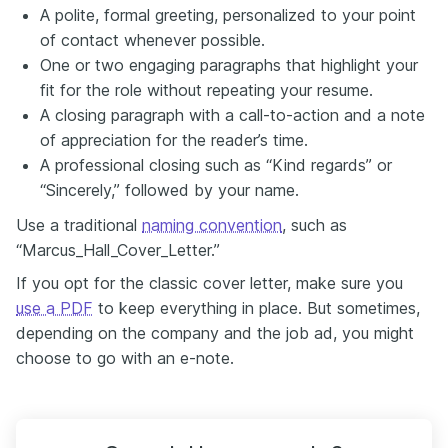
A polite, formal greeting, personalized to your point
of contact whenever possible.
One or two engaging paragraphs that highlight your
fit for the role without repeating your resume.
A closing paragraph with a call-to-action and a note
of appreciation for the reader’s time.
A professional closing such as “Kind regards” or
“Sincerely,” followed by your name.
Use a traditional
naming convention
, such as
“Marcus_Hall_Cover_Letter.”
If you opt for the classic cover letter, make sure you
use a PDF
to keep everything in place. But sometimes,
depending on the company and the job ad, you might
choose to go with an e-note.