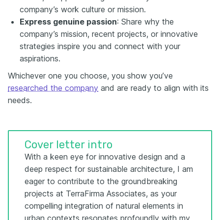
company’s work culture or mission.
Express genuine passion
: Share why the
company’s mission, recent projects, or innovative
strategies inspire you and connect with your
aspirations.
Whichever one you choose, you show you’ve
researched the company
and are ready to align with its
needs.
Cover letter intro
With a keen eye for innovative design and a
deep respect for sustainable architecture, I am
eager to contribute to the groundbreaking
projects at TerraFirma Associates, as your
compelling integration of natural elements in
urban contexts resonates profoundly with my