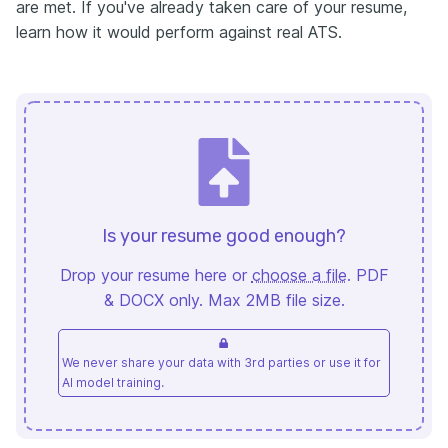
are met. If you've already taken care of your resume,
learn how it would perform against real ATS.
Is your resume good enough?
Drop your resume here or
choose a file
. PDF
& DOCX only. Max 2MB file size.
We never share your data with 3rd parties or use it for
AI model training.