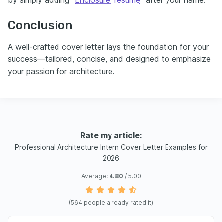
by simply adding “
Enclosure: resume
” after your name.
Conclusion
A well-crafted cover letter lays the foundation for your
success—tailored, concise, and designed to emphasize
your passion for architecture.
Rate my article:
Professional Architecture Intern Cover Letter Examples for
2026
Average:
4.80
/ 5.00
(
564
people already rated it)