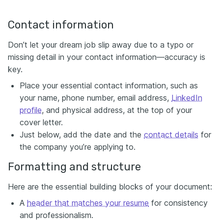
Contact information
Don’t let your dream job slip away due to a typo or
missing detail in your contact information—accuracy is
key.
Place your essential contact information, such as
your name, phone number, email address,
LinkedIn
profile
, and physical address, at the top of your
cover letter.
Just below, add the date and the
contact details
for
the company you’re applying to.
Formatting and structure
Here are the essential building blocks of your document:
A
header that matches your resume
for consistency
and professionalism.