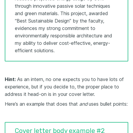
through innovative passive solar techniques
and green materials. This project, awarded
“Best Sustainable Design” by the faculty,
evidences my strong commitment to
environmentally responsible architecture and
my ability to deliver cost-effective, energy-
efficient solutions.
Hint:
As an intern, no one expects you to have lots of
experience, but if you decide to, the proper place to
address it head-on is in your cover letter.
Here’s an example that does that
and
uses bullet points:
Cover letter body example #2