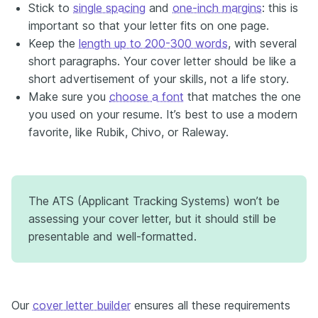
Stick to
single spacing
and
one-inch margins
: this is
important so that your letter fits on one page.
Keep the
length up to 200-300 words
, with several
short paragraphs. Your cover letter should be like a
short advertisement of your skills, not a life story.
Make sure you
choose a font
that matches the one
you used on your resume. It’s best to use a modern
favorite, like Rubik, Chivo, or Raleway.
The ATS (Applicant Tracking Systems) won’t be
assessing your cover letter, but it should still be
presentable and well-formatted.
Our
cover letter builder
ensures all these requirements