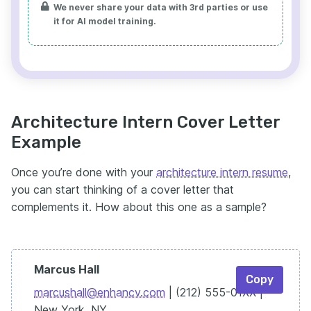
We never share your data with 3rd parties or use
it for AI model training.
Architecture Intern Cover Letter
Example
Once you’re done with your
architecture intern resume
,
you can start thinking of a cover letter that
complements it. How about this one as a sample?
Marcus Hall
Copy
marcushall@enhancv.com
| (212) 555-01XX |
New York, NY