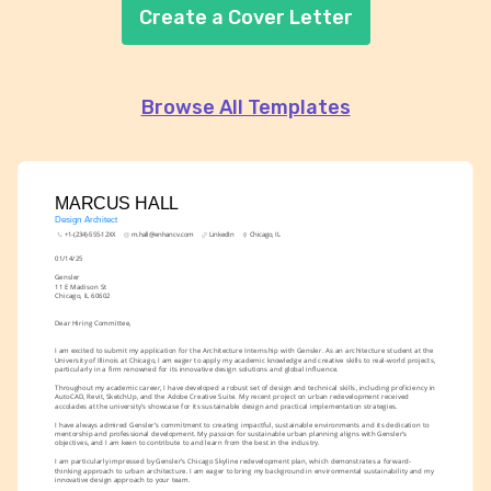
Create a Cover Letter
Browse All Templates
MARCUS HALL
Design Architect
+1-(234)-555-12XX
m.hall@enhancv.com
LinkedIn
Chicago, IL
01/14/25
Gensler
11 E Madison St
Chicago, IL 60602
Dear Hiring Committee,
I am excited to submit my application for the Architecture Internship with Gensler. As an architecture student at the 
University of Illinois at Chicago, I am eager to apply my academic knowledge and creative skills to real-world projects, 
particularly in a firm renowned for its innovative design solutions and global influence.
Throughout my academic career, I have developed a robust set of design and technical skills, including proficiency in 
AutoCAD, Revit, SketchUp, and the Adobe Creative Suite. My recent project on urban redevelopment received 
accolades at the university’s showcase for its sustainable design and practical implementation strategies.
I have always admired Gensler’s commitment to creating impactful, sustainable environments and its dedication to 
mentorship and professional development. My passion for sustainable urban planning aligns with Gensler’s 
objectives, and I am keen to contribute to and learn from the best in the industry.
I am particularly impressed by Gensler’s Chicago Skyline redevelopment plan, which demonstrates a forward-
thinking approach to urban architecture. I am eager to bring my background in environmental sustainability and my 
innovative design approach to your team.