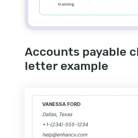
training.
Accounts payable c
letter example
VANESSA FORD
Dallas, Texas
+1-(234)-555-1234
help@enhancv.com