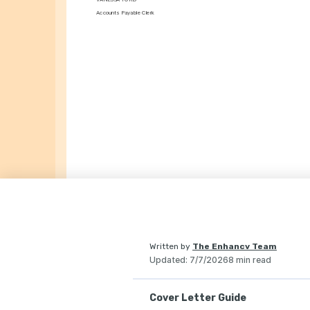
Accounts Payable Clerk
Written by
The Enhancv Team
Updated
:
7/7/2026
8 min read
Cover Letter Guide