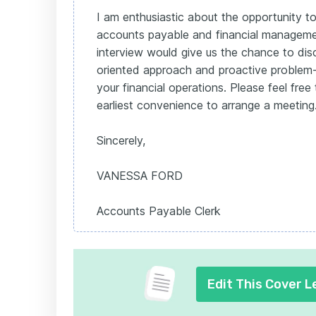
I am enthusiastic about the opportunity to
accounts payable and financial manageme
interview would give us the chance to dis
oriented approach and proactive problem-s
your financial operations. Please feel fre
earliest convenience to arrange a meeting
Sincerely,
VANESSA FORD
Accounts Payable Clerk
Edit This Cover L