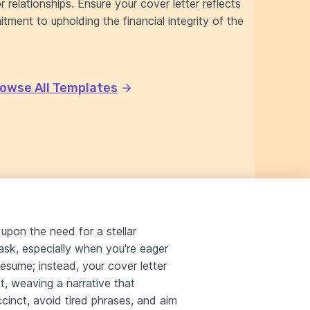
r relationships. Ensure your cover letter reflects
tment to upholding the financial integrity of the
owse All Templates
upon the need for a stellar
ask, especially when you're eager
esume; instead, your cover letter
nt, weaving a narrative that
cinct, avoid tired phrases, and aim