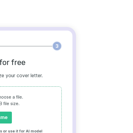
3
for free
ze your cover letter.
oose a file.
file size.
ume
 or use it for AI model