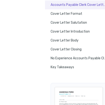
Accounts Payable Clerk Cover
Cover Letter Format
Cover Letter Salutation
Cover Letter Introduction
Cover Letter Body
Cover Letter Closing
No Experience Account
Key Takeaways