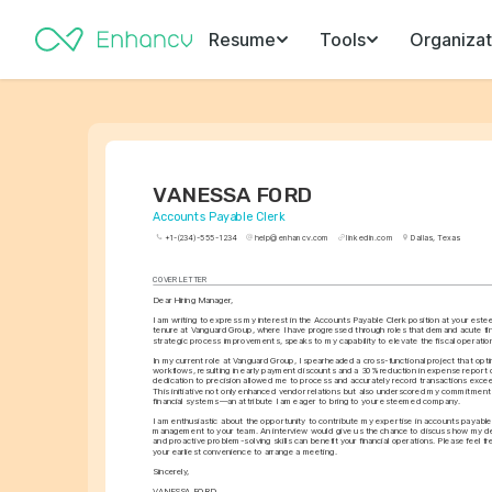
Resume
Tools
Organizat
VANESSA FORD
Accounts Payable Clerk
+1-(234)-555-1234
help@enhancv.com
linkedin.com
Dallas, Texas
COVER LETTER
Dear Hiring Manager,
I am writing to express my interest in the Accounts Payable Clerk position at your es
tenure at Vanguard Group, where I have progressed through roles that demand acute fin
strategic process improvements, speaks to my capability to elevate the fiscal operatio
In my current role at Vanguard Group, I spearheaded a cross-functional project that op
workflows, resulting in early payment discounts and a 30% reduction in expense report 
dedication to precision allowed me to process and accurately record transactions excee
This initiative not only enhanced vendor relations but also underscored my commitment 
financial systems—an attribute I am eager to bring to your esteemed company.
I am enthusiastic about the opportunity to contribute my expertise in accounts payable a
management to your team. An interview would give us the chance to discuss how my det
and proactive problem-solving skills can benefit your financial operations. Please feel fr
your earliest convenience to arrange a meeting.
Sincerely,
VANESSA FORD