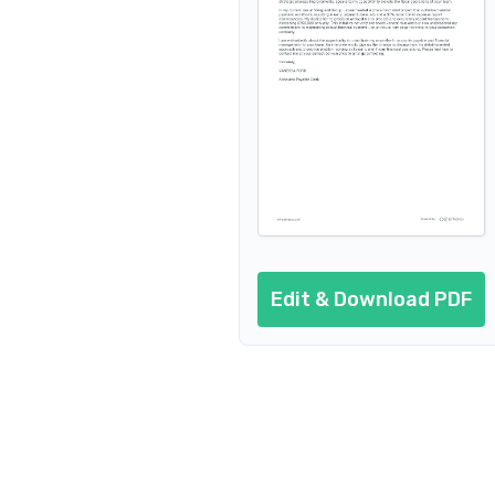
Edit & Download PDF