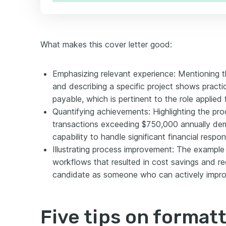
What makes this cover letter good:
Emphasizing relevant experience: Mentioning t
and describing a specific project shows practi
payable, which is pertinent to the role applied f
Quantifying achievements: Highlighting the pr
transactions exceeding $750,000 annually dem
capability to handle significant financial responsi
Illustrating process improvement: The exampl
workflows that resulted in cost savings and r
candidate as someone who can actively improv
Five tips on format