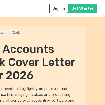
Sign In
Get Started
ayable Clerk
l Accounts
k Cover Letter
r 2026
r needs to highlight your precision and
ience in managing invoices and processing
 proficiency with accounting software and