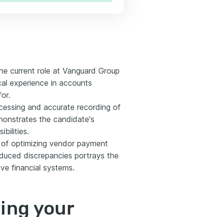
he current role at Vanguard Group
cal experience in accounts
or.
ocessing and accurate recording of
onstrates the candidate's
bilities.
e of optimizing vendor payment
educed discrepancies portrays the
e financial systems.
ting your