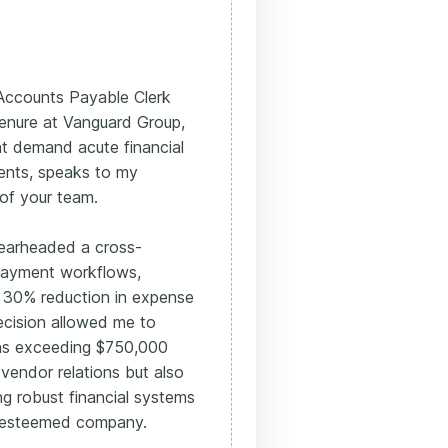
e Accounts Payable Clerk
enure at Vanguard Group,
at demand acute financial
ents, speaks to my
 of your team.
pearheaded a cross-
 payment workflows,
a 30% reduction in expense
ecision allowed me to
ons exceeding $750,000
 vendor relations but also
g robust financial systems
r esteemed company.