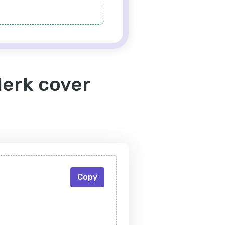
lerk cover
Copy