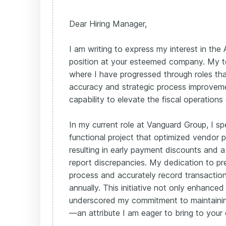
Dear Hiring Manager,
I am writing to express my interest in th
position at your esteemed company. My t
where I have progressed through roles th
accuracy and strategic process improvem
capability to elevate the fiscal operations
In my current role at Vanguard Group, I s
functional project that optimized vendor
resulting in early payment discounts and 
report discrepancies. My dedication to pr
process and accurately record transacti
annually. This initiative not only enhanced
underscored my commitment to maintainin
—an attribute I am eager to bring to you