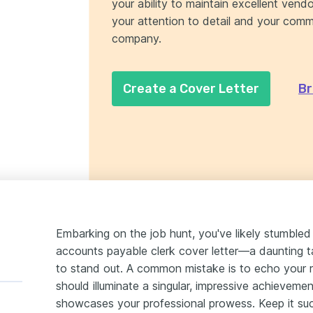
your ability to maintain excellent vendo
your attention to detail and your commi
company.
Create a Cover Letter
Br
Embarking on the job hunt, you've likely stumbled 
accounts payable clerk cover letter—a daunting t
to stand out. A common mistake is to echo your r
should illuminate a singular, impressive achieveme
showcases your professional prowess. Keep it suc