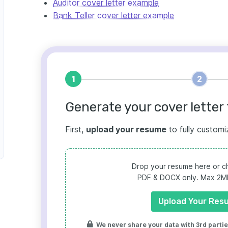
Auditor cover letter example
Bank Teller cover letter example
1
2
Generate your cover letter 
First,
upload your resume
to fully customi
Drop your resume here or ch
PDF & DOCX only. Max 2MB 
Upload Your Res
We never share your data with 3rd parties