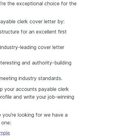
re the exceptional choice for the
yable clerk cover letter by:
tructure for an excellent first
industry-leading cover letter
teresting and authority-building
e meeting industry standards.
p your accounts payable clerk
rofile and write your job-winning
e you're looking for we have a
s one:
mple