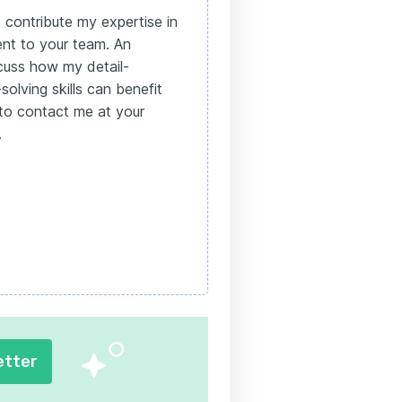
 contribute my expertise in
nt to your team. An
cuss how my detail-
olving skills can benefit
e to contact me at your
.
etter