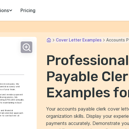
ions
Pricing
Cover Letter Examples
Accounts P
Professiona
Payable Cler
teemed company. My 
Examples fo
ancial accuracy and 
ns of your team.
timized vendor payment 
discrepancies. My 
ding $750,000 annually. 
to maintaining robust 
Your accounts payable clerk cover lette
nd financial 
ail-oriented approach 
organization skills. Display your exper
ee to contact me at 
payments accurately. Demonstrate your