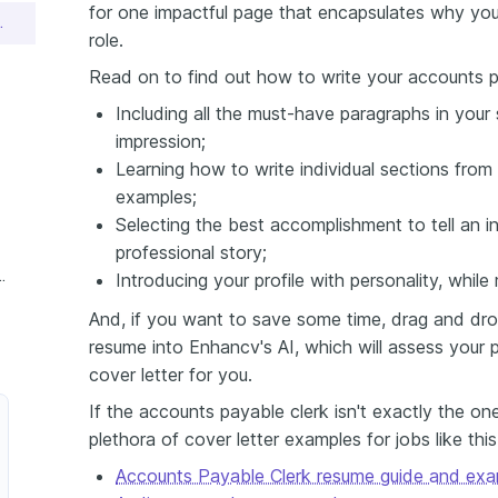
for one impactful page that encapsulates why you'
 Letter Sample
role.
Read on to find out how to write your accounts pa
Including all the must-have paragraphs in your s
impression;
Learning how to write individual sections from 
examples;
Selecting the best accomplishment to tell an in
professional story;
s Payable Clerk Cover Letter
Introducing your profile with personality, whil
And, if you want to save some time, drag and dro
resume into Enhancv's AI, which will assess your p
cover letter for you.
If the accounts payable clerk isn't exactly the on
plethora of cover letter examples for jobs like thi
Accounts Payable Clerk resume guide and exa