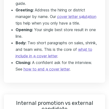
guide.
Greeting:
Address the hiring or district
manager by name. Our
cover letter salutation
tips help when you only have a title.
Opening:
Your single best store result in one
line.
Body:
Two short paragraphs on sales, shrink,
and team wins. This is the core of
what to
include in a cover letter
.
Closing:
A confident ask for the interview.
See
how to end a cover letter
.
Internal promotion vs external
candidate