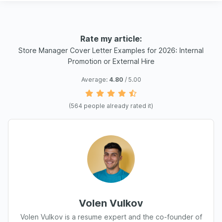
Rate my article:
Store Manager Cover Letter Examples for 2026: Internal
Promotion or External Hire
Average:
4.80
/ 5.00
(
564
people already rated it)
Volen Vulkov
Volen Vulkov is a resume expert and the co-founder of