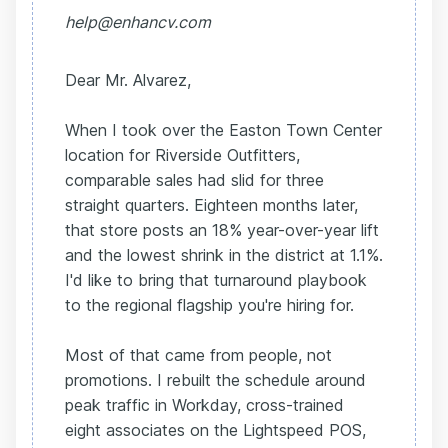
help@enhancv.com
Dear Mr. Alvarez,
When I took over the Easton Town Center
location for Riverside Outfitters,
comparable sales had slid for three
straight quarters. Eighteen months later,
that store posts an 18% year-over-year lift
and the lowest shrink in the district at 1.1%.
I'd like to bring that turnaround playbook
to the regional flagship you're hiring for.
Most of that came from people, not
promotions. I rebuilt the schedule around
peak traffic in Workday, cross-trained
eight associates on the Lightspeed POS,