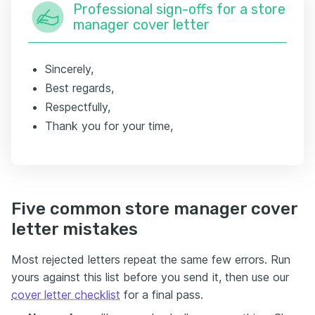
Professional sign-offs for a store
manager cover letter
Sincerely,
Best regards,
Respectfully,
Thank you for your time,
Five common store manager cover
letter mistakes
Most rejected letters repeat the same few errors. Run
yours against this list before you send it, then use our
cover letter checklist
for a final pass.