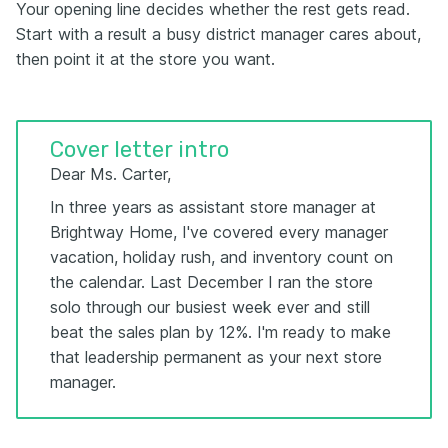
Your opening line decides whether the rest gets read.
Start with a result a busy district manager cares about,
then point it at the store you want.
Cover letter intro
Dear Ms. Carter,
In three years as assistant store manager at
Brightway Home, I've covered every manager
vacation, holiday rush, and inventory count on
the calendar. Last December I ran the store
solo through our busiest week ever and still
beat the sales plan by 12%. I'm ready to make
that leadership permanent as your next store
manager.