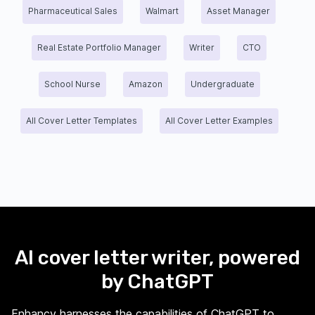
Pharmaceutical Sales
Walmart
Asset Manager
Real Estate Portfolio Manager
Writer
CTO
School Nurse
Amazon
Undergraduate
All Cover Letter Templates
All Cover Letter Examples
AI cover letter writer, powered
by ChatGPT
Enhancv harnesses the capabilities of ChatGPT to