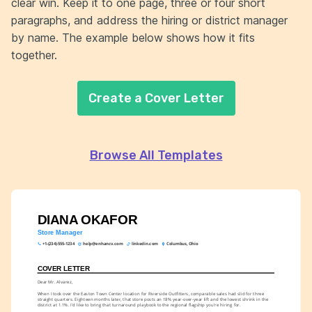
clear win. Keep it to one page, three or four short
paragraphs, and address the hiring or district manager
by name. The example below shows how it fits
together.
Create a Cover Letter
Browse All Templates
DIANA OKAFOR
Store Manager
+1-(234)-555-1234
help@enhancv.com
linkedin.com
Columbus, Ohio
COVER LETTER
Dear Mr. Alvarez,
When I took over the Easton Town Center location for Riverside Outfitters, comparable sales had slid for three 
straight quarters. Eighteen months later, that store posts an 18% year-over-year lift and the lowest shrink in the 
district at 1.1%. I'd like to bring that turnaround playbook to the regional flagship you're hiring for.