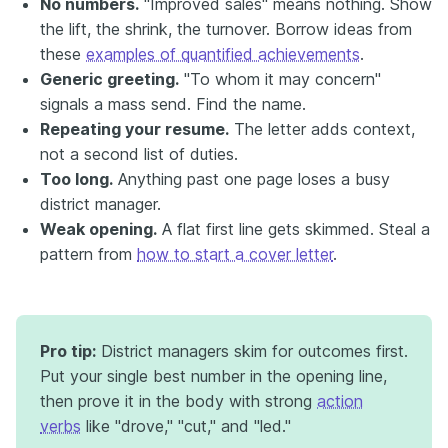
No numbers.
"Improved sales" means nothing. Show
the lift, the shrink, the turnover. Borrow ideas from
these
examples of quantified achievements
.
Generic greeting.
"To whom it may concern"
signals a mass send. Find the name.
Repeating your resume.
The letter adds context,
not a second list of duties.
Too long.
Anything past one page loses a busy
district manager.
Weak opening.
A flat first line gets skimmed. Steal a
pattern from
how to start a cover letter
.
Pro tip:
District managers skim for outcomes first.
Put your single best number in the opening line,
then prove it in the body with strong
action
verbs
like "drove," "cut," and "led."