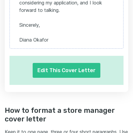
considering my application, and I look
forward to talking.
Sincerely,
Diana Okafor
Edit This Cover Letter
How to format a store manager
cover letter
Keep it to one page, three or four short paragraphs. Use