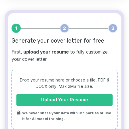
1
2
3
Generate your cover letter for free
First,
upload your resume
to fully customize
your cover letter.
Drop your resume here or choose a file.
PDF &
DOCX only. Max 2MB file size.
Upload Your Resume
We never share your data with 3rd parties or use
it for AI model training.