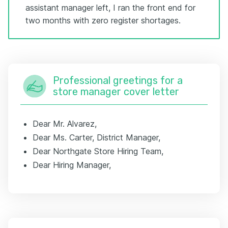
assistant manager left, I ran the front end for
two months with zero register shortages.
Professional greetings for a
store manager cover letter
Dear Mr. Alvarez,
Dear Ms. Carter, District Manager,
Dear Northgate Store Hiring Team,
Dear Hiring Manager,