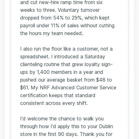
and cut new-hire ramp time from six
weeks to three. Voluntary turnover
dropped from 54% to 29%, which kept
payroll under 11% of sales without cutting
the hours my team needed.
I also run the floor like a customer, not a
spreadsheet. I introduced a Saturday
clienteling routine that grew loyalty sign-
ups by 1,400 members in a year and
pushed our average basket from $48 to
$61. My NRF Advanced Customer Service
certification keeps that standard
consistent across every shift.
I'd welcome the chance to walk you
through how I'd apply this to your Dublin
store in the first 90 days. Thank you for