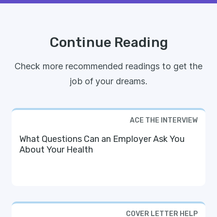
Continue Reading
Check more recommended readings to get the
job of your dreams.
ACE THE INTERVIEW
What Questions Can an Employer Ask You
About Your Health
COVER LETTER HELP