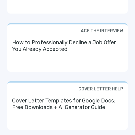
ACE THE INTERVIEW
How to Professionally Decline a Job Offer
You Already Accepted
COVER LETTER HELP
Cover Letter Templates for Google Docs:
Free Downloads + AI Generator Guide