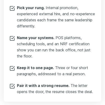
Pick your rung.
Internal promotion,
experienced external hire, and no-experience
candidates each frame the same leadership
differently.
Name your systems.
POS platforms,
scheduling tools, and an NRF certification
show you can run the back office, not just
the floor.
Keep it to one page.
Three or four short
paragraphs, addressed to a real person.
Pair it with a strong resume.
The letter
opens the door, the resume closes the deal.