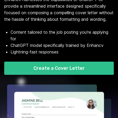
provide a streamlined interface designed specifically
focused on composing a compelling cover letter without
the hassle of thinking about formatting and wording.
Content tailored to the job posting you're applying
for
ChatGPT model specifically trained by Enhancv
Lightning-fast responses
Create a Cover Letter