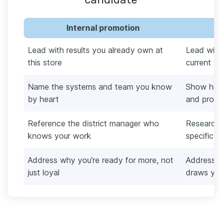
Internal promotion
Lead with results you already own at
Lead with
this store
current st
Name the systems and team you know
Show how
by heart
and proc
Reference the district manager who
Research
knows your work
specific s
Address why you're ready for more, not
Address w
just loyal
draws yo