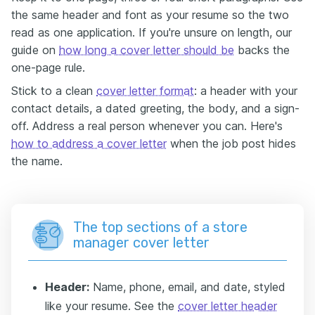
the same header and font as your resume so the two
read as one application. If you're unsure on length, our
guide on
how long a cover letter should be
backs the
one-page rule.
Stick to a clean
cover letter format
: a header with your
contact details, a dated greeting, the body, and a sign-
off. Address a real person whenever you can. Here's
how to address a cover letter
when the job post hides
the name.
The top sections of a store
manager cover letter
Header:
Name, phone, email, and date, styled
like your resume. See the
cover letter header