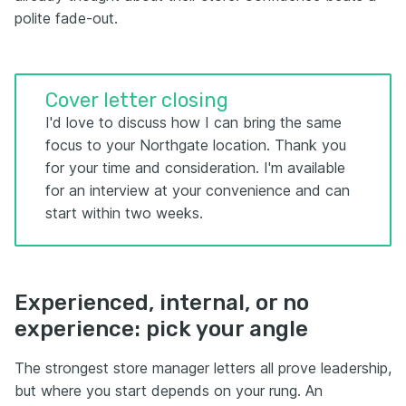
polite fade-out.
Cover letter closing
I'd love to discuss how I can bring the same
focus to your Northgate location. Thank you
for your time and consideration. I'm available
for an interview at your convenience and can
start within two weeks.
Experienced, internal, or no
experience: pick your angle
The strongest store manager letters all prove leadership,
but where you start depends on your rung. An