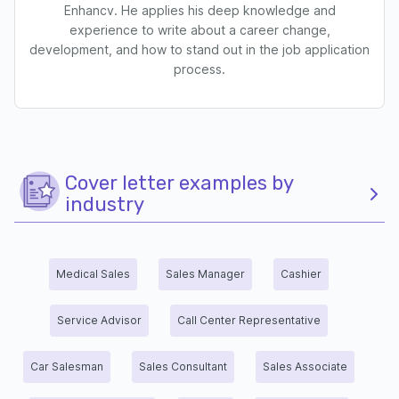
Enhancv. He applies his deep knowledge and
experience to write about a career change,
development, and how to stand out in the job application
process.
Cover letter examples by
industry
Medical Sales
Sales Manager
Cashier
Service Advisor
Call Center Representative
Car Salesman
Sales Consultant
Sales Associate