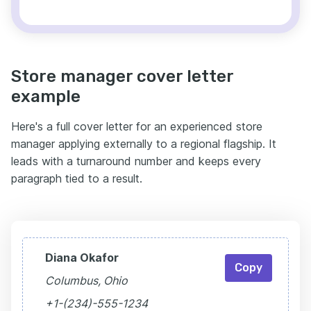
Store manager cover letter
example
Here's a full cover letter for an experienced store
manager applying externally to a regional flagship. It
leads with a turnaround number and keeps every
paragraph tied to a result.
Diana Okafor
Copy
Columbus, Ohio
+1-(234)-555-1234