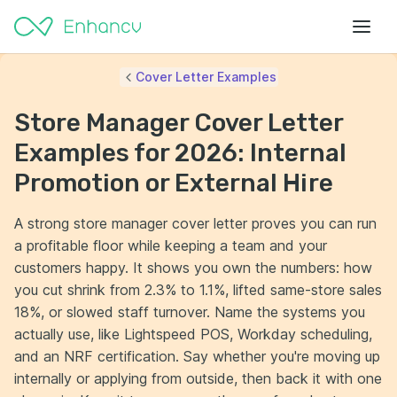
Cover Letter Examples
Store Manager Cover Letter
Examples for 2026: Internal
Promotion or External Hire
A strong store manager cover letter proves you can run
a profitable floor while keeping a team and your
customers happy. It shows you own the numbers: how
you cut shrink from 2.3% to 1.1%, lifted same-store sales
18%, or slowed staff turnover. Name the systems you
actually use, like Lightspeed POS, Workday scheduling,
and an NRF certification. Say whether you're moving up
internally or applying from outside, then back it with one