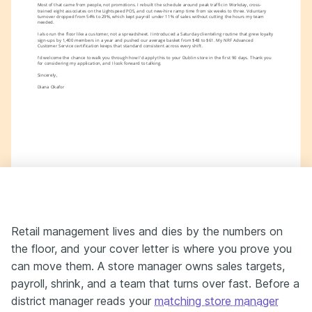
Most of that came from people, not promotions. I rebuilt the schedule around peak traffic in Workday, cross-
trained eight associates on the Lightspeed POS, and cut new-hire ramp time from six weeks to three. Voluntary 
turnover dropped from 54% to 29%, which kept payroll under 11% of sales without cutting the hours my team 
needed.
I also run the floor like a customer, not a spreadsheet. I introduced a Saturday clienteling routine that grew loyalty 
sign-ups by 1,400 members in a year and pushed our average basket from $48 to $61. My NRF Advanced 
Customer Service certification keeps that standard consistent across every shift.
I'd welcome the chance to walk you through how I'd apply this to your Dublin store in the first 90 days. Thank you 
for considering my application, and I look forward to talking.
Sincerely,
Diana Okafor
Retail management lives and dies by the numbers on
the floor, and your cover letter is where you prove you
can move them. A store manager owns sales targets,
payroll, shrink, and a team that turns over fast. Before a
district manager reads your
matching store manager