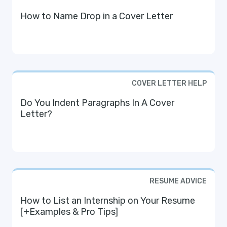
How to Name Drop in a Cover Letter
COVER LETTER HELP
Do You Indent Paragraphs In A Cover
Letter?
RESUME ADVICE
How to List an Internship on Your Resume
[+Examples & Pro Tips]