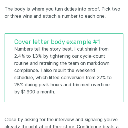
The body is where you turn duties into proof. Pick two
or three wins and attach a number to each one.
Cover letter body example #1
Numbers tell the story best. I cut shrink from
2.4% to 1.3% by tightening our cycle-count
routine and retraining the team on markdown
compliance. I also rebuilt the weekend
schedule, which lifted conversion from 22% to
28% during peak hours and trimmed overtime
by $1,900 a month.
Close by asking for the interview and signaling you've
already thought about their store. Confidence beats a