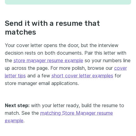
Send it with a resume that
matches
Your cover letter opens the door, but the interview
decision rests on both documents. Pair this letter with
the
store manager resume example
so your numbers line
up across the page. For more polish, browse our
cover
letter tips
and a few
short cover letter examples
for
store manager email applications.
Next step:
with your letter ready, build the resume to
match. See the
matching Store Manager resume
example
.