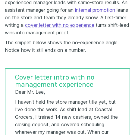
experienced manager leads with same-store results. An
assistant manager going for an
internal promotion
leans
on the store and team they already know. A first-timer
writing a
cover letter with no experience
turns shift-lead
wins into management proof.
The snippet below shows the no-experience angle.
Notice how it still ends on a number.
Cover letter intro with no
management experience
Dear Mr. Lee,
I haven't held the store manager title yet, but
I've done the work. As shift lead at Coastal
Grocers, I trained 14 new cashiers, owned the
closing deposit, and covered scheduling
whenever my manager was out. When our