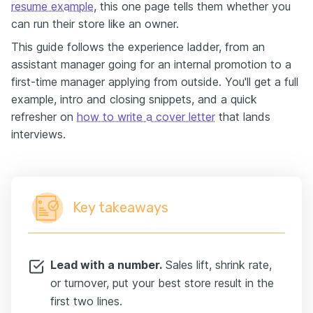
resume example
, this one page tells them whether you
can run their store like an owner.
This guide follows the experience ladder, from an
assistant manager going for an internal promotion to a
first-time manager applying from outside. You'll get a full
example, intro and closing snippets, and a quick
refresher on
how to write a cover letter
that lands
interviews.
Key takeaways
Lead with a number.
Sales lift, shrink rate,
or turnover, put your best store result in the
first two lines.