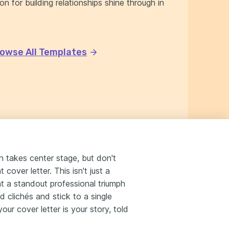
n for building relationships shine through in
owse All Templates
n takes center stage, but don't
cover letter. This isn't just a
ht a standout professional triumph
 clichés and stick to a single
ur cover letter is your story, told