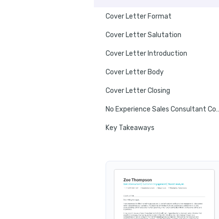
Cover Letter Format
Cover Letter Salutation
Cover Letter Introduction
Cover Letter Body
Cover Letter Closing
No Experience Sales Consulta
Key Takeaways