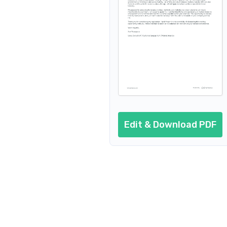
Edit & Download PDF