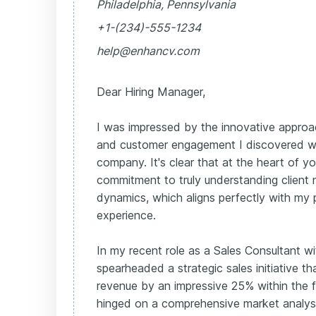
Philadelphia, Pennsylvania
+1-(234)-555-1234
help@enhancv.com
Dear Hiring Manager,
I was impressed by the innovative approa
and customer engagement I discovered w
company. It's clear that at the heart of yo
commitment to truly understanding client
dynamics, which aligns perfectly with my 
experience.
In my recent role as a Sales Consultant w
spearheaded a strategic sales initiative t
revenue by an impressive 25% within the f
hinged on a comprehensive market analysi