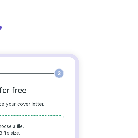
le
3
for free
ze your cover letter.
oose a file.
file size.