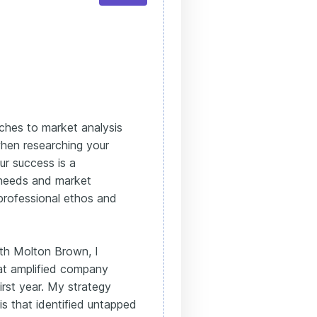
ches to market analysis
hen researching your
ur success is a
 needs and market
professional ethos and
ith Molton Brown, I
hat amplified company
irst year. My strategy
s that identified untapped