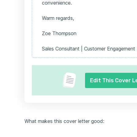
convenience.
Warm regards,
Zoe Thompson
Sales Consultant | Customer Engagement 
Edit This Cover L
What makes this cover letter good: