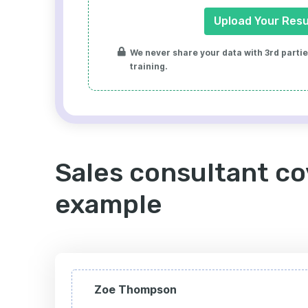
Upload Your Res
We never share your data with 3rd parties
training.
Sales consultant co
example
Zoe Thompson