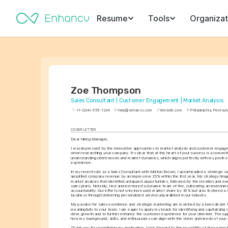
Resume
Tools
Organizat
Zoe Thompson
Sales Consultant | Customer Engagement | Market Analysis
+1-(234)-555-1234
help@enhancv.com
linkedin.com
Philadelphia, Pennsyl
COVER LETTER
Dear Hiring Manager,
I was impressed by the innovative approaches to market analysis and customer engage
when researching your company. It's clear that at the heart of your success is a commitm
understanding client needs and market dynamics, which aligns perfectly with my profess
experience.
In my recent role as a Sales Consultant with Molton Brown, I spearheaded a strategic sales
amplified company revenue by an impressive 25% within the first year. My strategy hin
market analysis that identified untapped opportunities, followed by the creation and exe
sales plans. Notably, I led and mentored a dynamic team of five, cultivating an environme
accountability. Our efforts not only increased market share by 30% but also fostered a 4
business through delivering personalized service unparalleled in our industry.
My passion for sales excellence and strategic marketing are matched by a keen desire t
meaningfully to your team. I am eager to apply my knack for identifying and capitalizing 
drive growth and to further enhance the customer experience for your clientele. The opp
how my background, skills, and enthusiasms can align with the vision and needs of you
Thank you for considering my application. I look forward to the possibility of discussing t