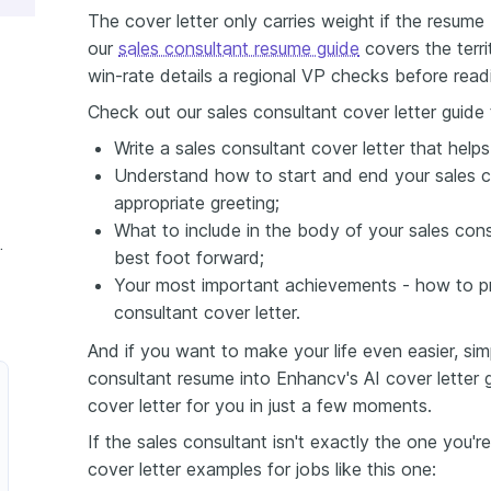
The cover letter only carries weight if the resum
our
sales consultant resume guide
covers the terri
win-rate details a regional VP checks before readin
Check out our sales consultant cover letter guide 
Write a sales consultant cover letter that help
Understand how to start and end your sales co
appropriate greeting;
What to include in the body of your sales cons
nt Cover Letter
best foot forward;
Your most important achievements - how to pr
consultant cover letter.
And if you want to make your life even easier, si
consultant resume into Enhancv's AI cover letter ge
cover letter for you in just a few moments.
If the sales consultant isn't exactly the one you'r
cover letter examples for jobs like this one: