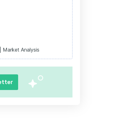
| Market Analysis
etter