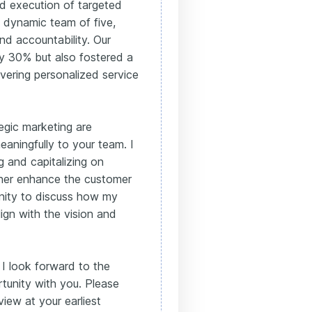
nd execution of targeted
a dynamic team of five,
nd accountability. Our
by 30% but also fostered a
vering personalized service
egic marketing are
aningfully to your team. I
g and capitalizing on
ther enhance the customer
unity to discuss how my
ign with the vision and
 I look forward to the
ortunity with you. Please
view at your earliest