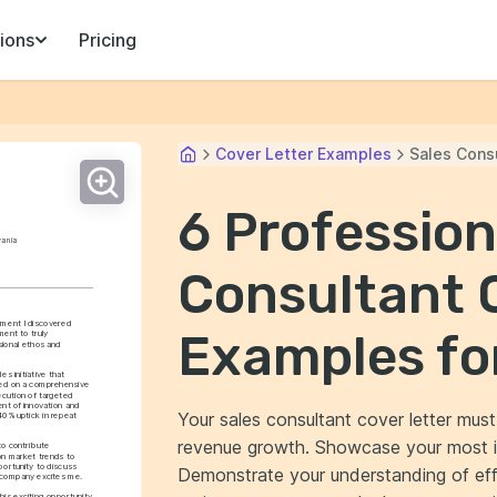
ions
Pricing
Cover Letter Examples
Sales Cons
6 Profession
vania
Consultant 
ment I discovered 
Examples fo
ent to truly 
ional ethos and 
 initiative that 
ged on a comprehensive 
cution of targeted 
nt of innovation and 
Your sales consultant cover letter must 
0% uptick in repeat 
revenue growth. Showcase your most i
o contribute 
on market trends to 
ortunity to discuss 
Demonstrate your understanding of eff
r company excites me.
his exciting opportunity 