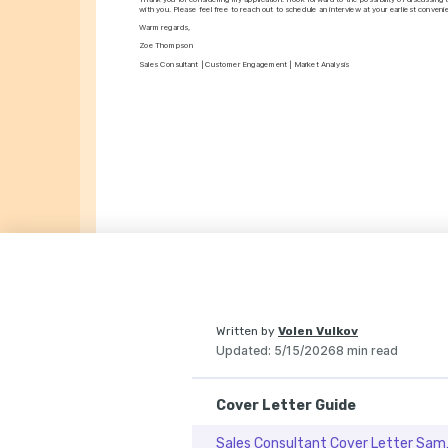
with you. Please feel free to reach out to schedule an interview at your earliest conveni
Warm regards,
Zoe Thompson
Sales Consultant | Customer Engagement | Market Analysis
Written by
Volen Vulkov
Updated
:
5/15/2026
8 min read
Cover Letter Guide
Sales Co