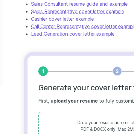
Sales Consultant resume guide and example
Sales Representative cover letter example
Cashier cover letter example
Call Center Representative cover letter examp
Lead Generation cover letter example
1
2
Generate your cover letter 
First,
upload your resume
to fully customi
Drop your resume here or ch
PDF & DOCX only. Max 2MB 