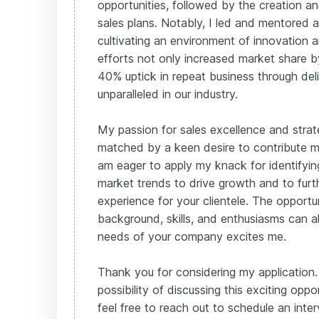
opportunities, followed by the creation a
sales plans. Notably, I led and mentored 
cultivating an environment of innovation a
efforts not only increased market share 
40% uptick in repeat business through deli
unparalleled in our industry.
My passion for sales excellence and strat
matched by a keen desire to contribute me
am eager to apply my knack for identifyin
market trends to drive growth and to fur
experience for your clientele. The opport
background, skills, and enthusiasms can al
needs of your company excites me.
Thank you for considering my application.
possibility of discussing this exciting opp
feel free to reach out to schedule an inter