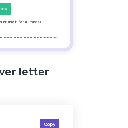
ume
 or use it for AI model
ver letter
Copy