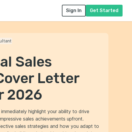
Sign In
Get Started
ultant
al Sales
Cover Letter
r 2026
immediately highlight your ability to drive
mpressive sales achievements upfront.
ective sales strategies and how you adapt to