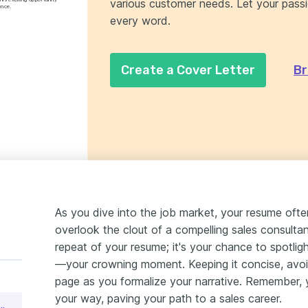
various customer needs. Let your passio
ence.
every word.
Create a Cover Letter
Br
As you dive into the job market, your resume ofte
overlook the clout of a compelling sales consultant 
repeat of your resume; it's your chance to spotlig
—your crowning moment. Keeping it concise, avoid
page as you formalize your narrative. Remember, yo
your way, paving your path to a sales career.
nsultant Cover Letter Sample