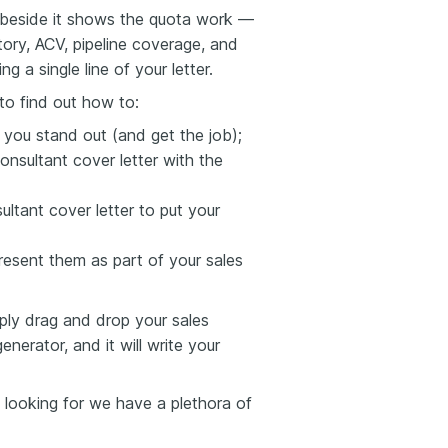
e beside it shows the quota work —
tory, ACV, pipeline coverage, and
g a single line of your letter.
to find out how to:
s you stand out (and get the job);
nsultant cover letter with the
ultant cover letter to put your
esent them as part of your sales
mply drag and drop your sales
nerator, and it will write your
e looking for we have a plethora of