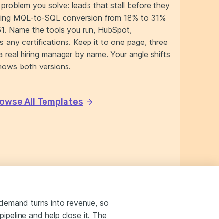
problem you solve: leads that stall before they
lifting MQL-to-SQL conversion from 18% to 31%
61. Name the tools you run, HubSpot,
s any certifications. Keep it to one page, three
a real hiring manager by name. Your angle shifts
hows both versions.
owse All Templates
 demand turns into revenue, so
pipeline and help close it. The