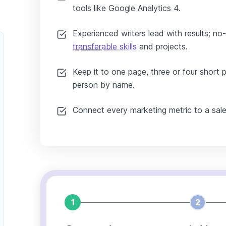
tools like Google Analytics 4.
Experienced writers lead with results; no
transferable skills
and projects.
Keep it to one page, three or four short 
person by name.
Connect every marketing metric to a sale
1
2