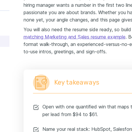
hiring manager wants a number in the first two li
passionate you are about brands. Whether you ha
none yet, your angle changes, and this page give
You will also need the resume side ready, so build i
matching Marketing and Sales resume example
. B
format walk-through, an experienced-versus-no-
to-use intros, greetings, and sign-offs.
Key takeaways
Open with one quantified win that maps to
per lead from $94 to $61.
Name your real stack: HubSpot, Salesfo