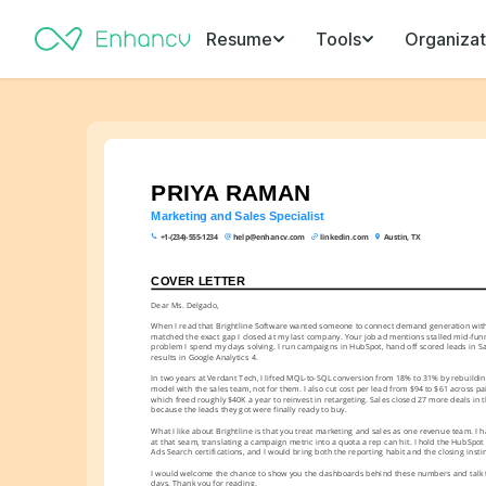
Resume
Tools
Organizat
PRIYA RAMAN
Marketing and Sales Specialist
+1-(234)-555-1234
help@enhancv.com
linkedin.com
Austin, TX
COVER LETTER
Dear Ms. Delgado,
When I read that Brightline Software wanted someone to connect demand generation with th
matched the exact gap I closed at my last company. Your job ad mentions stalled mid-funne
problem I spend my days solving. I run campaigns in HubSpot, hand off scored leads in Sal
results in Google Analytics 4.
In two years at Verdant Tech, I lifted MQL-to-SQL conversion from 18% to 31% by rebuilding
model with the sales team, not for them. I also cut cost per lead from $94 to $61 across pa
which freed roughly $40K a year to reinvest in retargeting. Sales closed 27 more deals in th
because the leads they got were finally ready to buy.
What I like about Brightline is that you treat marketing and sales as one revenue team. I 
at that seam, translating a campaign metric into a quota a rep can hit. I hold the HubSpo
Ads Search certifications, and I would bring both the reporting habit and the closing instin
I would welcome the chance to show you the dashboards behind these numbers and talk th
days. Thank you for reading.