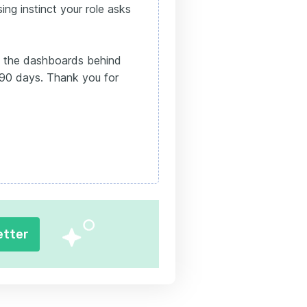
ing instinct your role asks
 the dashboards behind
 90 days. Thank you for
etter