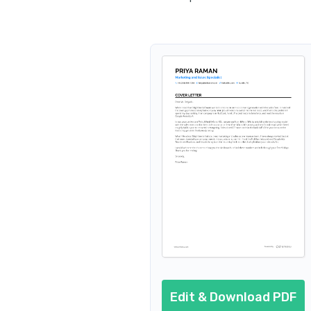
Edit & Download PDF