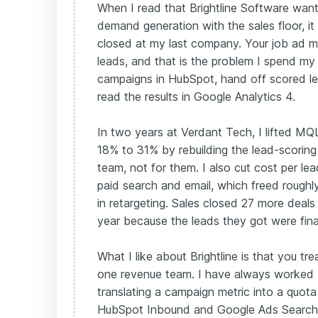
When I read that Brightline Software wa
demand generation with the sales floor, i
closed at my last company. Your job ad me
leads, and that is the problem I spend my 
campaigns in HubSpot, hand off scored le
read the results in Google Analytics 4.
In two years at Verdant Tech, I lifted M
18% to 31% by rebuilding the lead-scoring
team, not for them. I also cut cost per l
paid search and email, which freed roughl
in retargeting. Sales closed 27 more deals 
year because the leads they got were fina
What I like about Brightline is that you tr
one revenue team. I have always worked 
translating a campaign metric into a quota 
HubSpot Inbound and Google Ads Search c