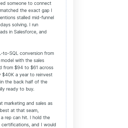
nted someone to connect
t matched the exact gap I
ntions stalled mid-funnel
days solving. I run
ads in Salesforce, and
QL-to-SQL conversion from
 model with the sales
ead from $94 to $61 across
y $40K a year to reinvest
in the back half of the
lly ready to buy.
eat marketing and sales as
best at that seam,
a rep can hit. I hold the
ertifications, and I would