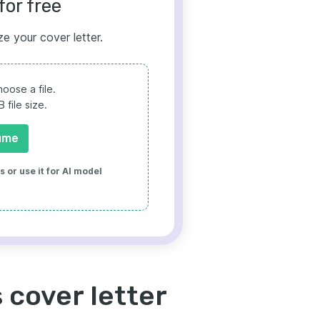
for free
ze your cover letter.
oose a file.
file size.
ume
 or use it for AI model
 cover letter