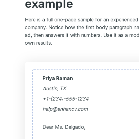
example
Here is a full one-page sample for an experience
company. Notice how the first body paragraph na
ad, then answers it with numbers. Use it as a mode
own results.
Priya Raman
Austin, TX
+1-(234)-555-1234
help@enhancv.com
Dear Ms. Delgado,