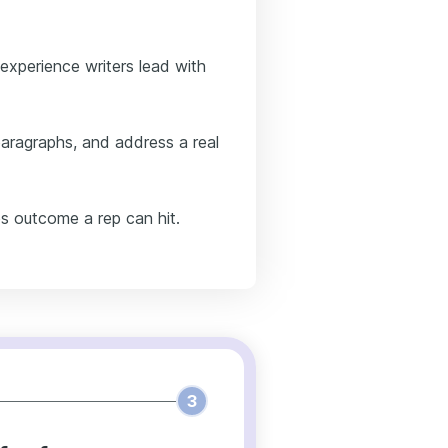
-experience writers lead with
paragraphs, and address a real
s outcome a rep can hit.
3