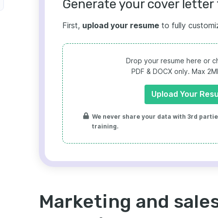
Generate your cover letter 
First,
upload your resume
to fully customi
Drop your resume here or ch
PDF & DOCX only. Max 2MB 
Upload Your Res
We never share your data with 3rd parties
training.
Marketing and sales