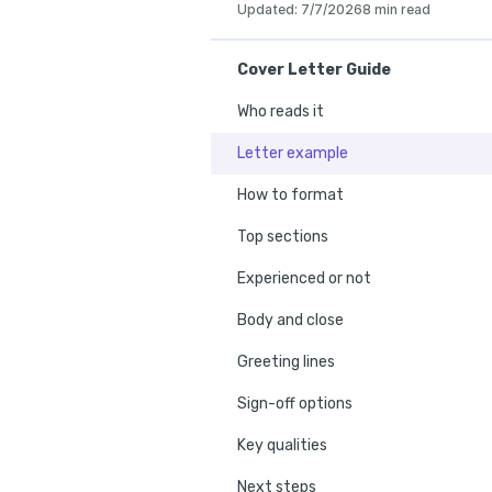
Updated
:
7/7/2026
8 min read
Cover Letter Guide
Who reads it
Letter example
How to format
Top sections
Experienced or not
Body and close
Greeting lines
Sign-off options
Key qualities
Next steps