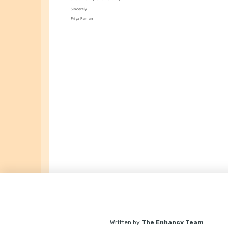
Sincerely,
Priya Raman
Written by
The Enhancv Team