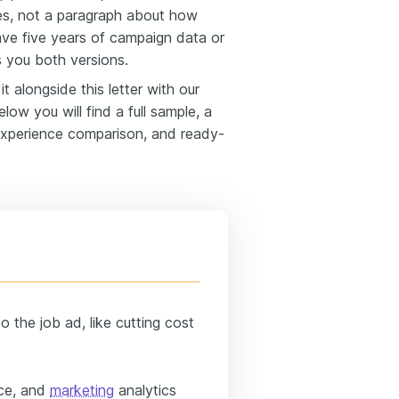
nes, not a paragraph about how
ve five years of campaign data or
s you both versions.
t alongside this letter with our
elow you will find a full sample, a
experience comparison, and ready-
 the job ad, like cutting cost
rce, and
marketing
analytics