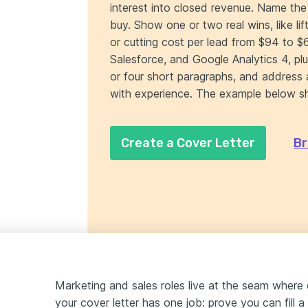
interest into closed revenue. Name the 
buy. Show one or two real wins, like 
or cutting cost per lead from $94 to $
Salesforce, and Google Analytics 4, plu
or four short paragraphs, and address 
with experience. The example below s
Create a Cover Letter
Br
Marketing and sales roles live at the seam where
your cover letter has one job: prove you can fill a 