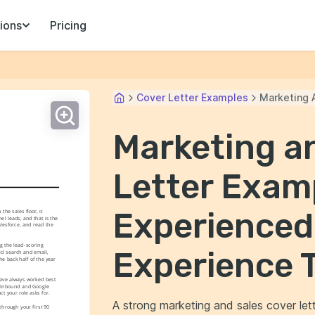
ions
Pricing
Cover Letter Examples
Marketing 
Marketing a
Letter Examp
Experienced
e sales floor, it 
l leads, and that is the 
esforce, and read the 
 the lead-scoring 
Experience 
id search and email, 
e back half of the year 
have always worked best 
t Inbound and Google 
ct your role asks for.
A strong marketing and sales cover lette
rough your first 90 