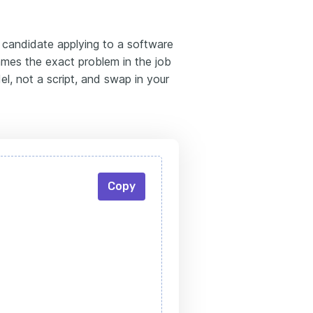
d candidate applying to a software
mes the exact problem in the job
l, not a script, and swap in your
Copy