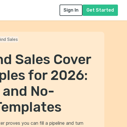
Sign In
Get Started
And Sales
nd Sales Cover
les for 2026:
 and No-
Templates
r proves you can fill a pipeline and turn