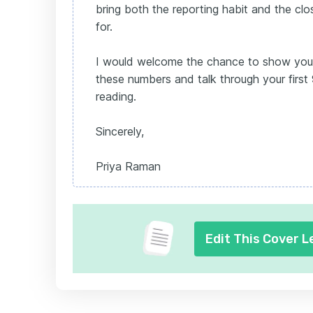
bring both the reporting habit and the clos
for.
I would welcome the chance to show you
these numbers and talk through your first
reading.
Sincerely,
Priya Raman
Edit This Cover L