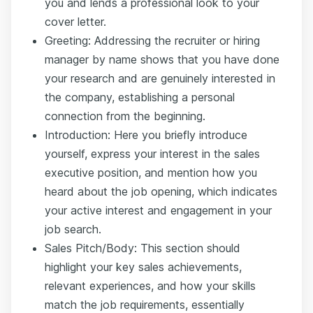
you and lends a professional look to your
cover letter.
Greeting: Addressing the recruiter or hiring
manager by name shows that you have done
your research and are genuinely interested in
the company, establishing a personal
connection from the beginning.
Introduction: Here you briefly introduce
yourself, express your interest in the sales
executive position, and mention how you
heard about the job opening, which indicates
your active interest and engagement in your
job search.
Sales Pitch/Body: This section should
highlight your key sales achievements,
relevant experiences, and how your skills
match the job requirements, essentially