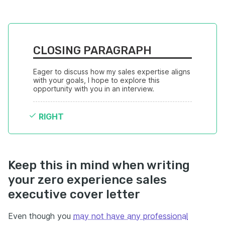
CLOSING PARAGRAPH
Eager to discuss how my sales expertise aligns 
with your goals, I hope to explore this 
opportunity with you in an interview.
RIGHT
Keep this in mind when writing
your zero experience sales
executive cover letter
Even though you
may not have any professional