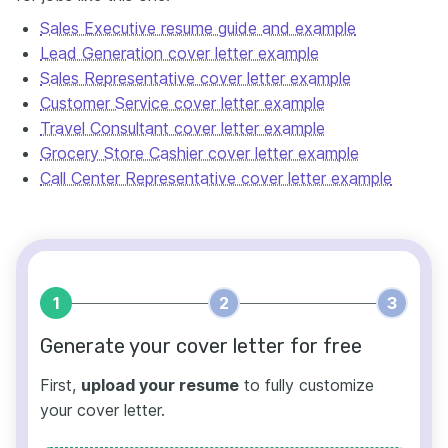
Sales Executive resume guide and example
Lead Generation cover letter example
Sales Representative cover letter example
Customer Service cover letter example
Travel Consultant cover letter example
Grocery Store Cashier cover letter example
Call Center Representative cover letter example
1
2
3
Generate your cover letter for free
First,
upload your resume
to fully customize
your cover letter.