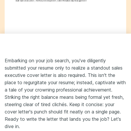
B2B Sales Executive | Territory Development | Client Relationship Management
Embarking on your job search, you've diligently
submitted your resume only to realize a standout sales
executive cover letter is also required. This isn't the
place to regurgitate your resume; instead, captivate with
a tale of your crowning professional achievement.
Striking the right balance means being formal yet fresh,
steering clear of tired clichés. Keep it concise: your
cover letter's punch should fit neatly on a single page.
Ready to write the letter that lands you the job? Let's
dive in.