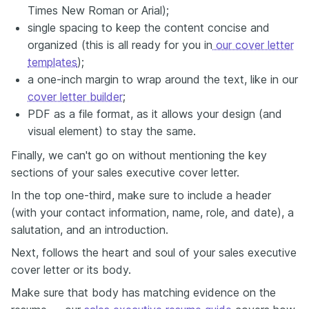
Times New Roman or Arial);
single spacing to keep the content concise and
organized (this is all ready for you in
our cover letter
templates
);
a one-inch margin to wrap around the text, like in our
cover letter builder
;
PDF as a file format, as it allows your design (and
visual element) to stay the same.
Finally, we can't go on without mentioning the key
sections of your sales executive cover letter.
In the top one-third, make sure to include a header
(with your contact information, name, role, and date), a
salutation, and an introduction.
Next, follows the heart and soul of your sales executive
cover letter or its body.
Make sure that body has matching evidence on the