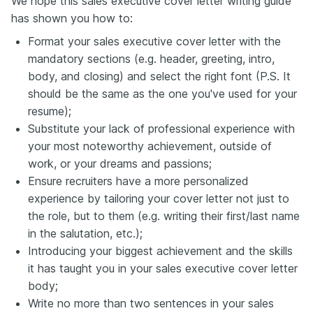
We hope this sales executive cover letter writing guide
has shown you how to:
Format your sales executive cover letter with the
mandatory sections (e.g. header, greeting, intro,
body, and closing) and select the right font (P.S. It
should be the same as the one you've used for your
resume);
Substitute your lack of professional experience with
your most noteworthy achievement, outside of
work, or your dreams and passions;
Ensure recruiters have a more personalized
experience by tailoring your cover letter not just to
the role, but to them (e.g. writing their first/last name
in the salutation, etc.);
Introducing your biggest achievement and the skills
it has taught you in your sales executive cover letter
body;
Write no more than two sentences in your sales