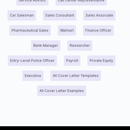
Service Advisor
Call Center Representative
Car Salesman
Sales Consultant
Sales Associate
Pharmaceutical Sales
Walmart
Finance Officer
Bank Manager
Researcher
Entry-Level Police Officer
Payroll
Private Equity
Executive
All Cover Letter Templates
All Cover Letter Examples