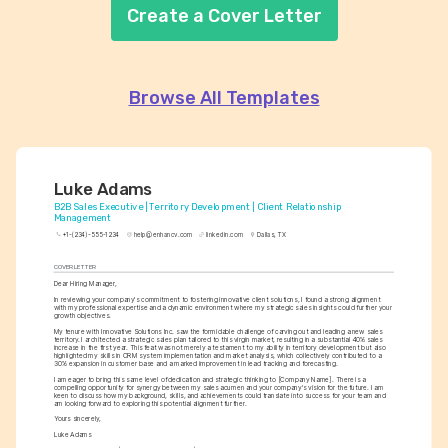
Create a Cover Letter
Browse All Templates
Luke Adams
B2B Sales Executive | Territory Development | Client Relationship 
Management
+1-(234)-555-1234
help@enhancv.com
linkedin.com
Dallas, TX
COVER LETTER
Dear Hiring Manager,
In reviewing your company's commitment to fostering innovative client solutions, I found a strong alignment 
with my professional expertise and a dynamic environment where my strategic sales insights could further your 
growth objectives.
My tenure with Innovative Solutions Inc. saw the formidable challenge of carving out and leading a new sales 
territory. I architected a strategic sales plan tailored to this virgin market, resulting in a substantial 40% sales 
increase in the first year. This feat was not merely a testament to my ability in territory development but also 
highlighted my skills in CRM system implementation and market analysis, which collectively contributed to a 
30% expansion in customer base and a marked improvement in lead tracking and forecasting.
I am eager to bring this same level of dedication and strategic thinking to [Company Name]. There is a 
compelling opportunity for synergy between my sales acumen and your company's vision for the future. I am 
keen to discuss how my background, skills, and achievements could translate into success for your team and 
am looking forward to exploring this potential alignment further.
Yours sincerely,
Luke Adams