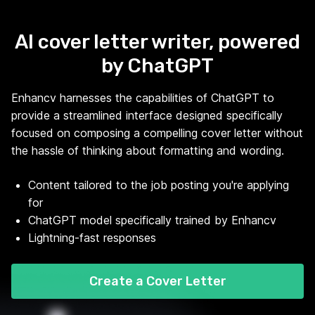
AI cover letter writer, powered
by ChatGPT
Enhancv harnesses the capabilities of ChatGPT to
provide a streamlined interface designed specifically
focused on composing a compelling cover letter without
the hassle of thinking about formatting and wording.
Content tailored to the job posting you're applying
for
ChatGPT model specifically trained by Enhancv
Lightning-fast responses
Create a Cover Letter