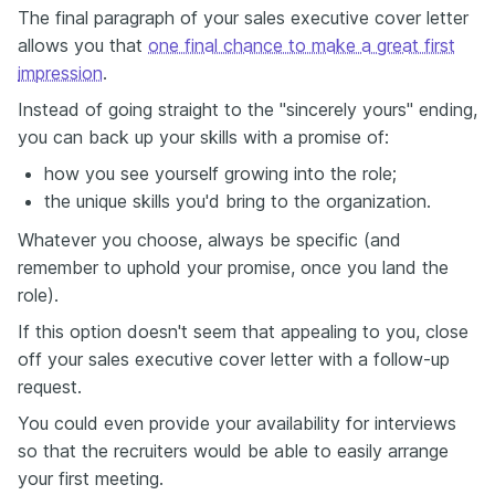
The final paragraph of your sales executive cover letter
allows you that
one final chance to make a great first
impression
.
Instead of going straight to the "sincerely yours" ending,
you can back up your skills with a promise of:
how you see yourself growing into the role;
the unique skills you'd bring to the organization.
Whatever you choose, always be specific (and
remember to uphold your promise, once you land the
role).
If this option doesn't seem that appealing to you, close
off your sales executive cover letter with a follow-up
request.
You could even provide your availability for interviews
so that the recruiters would be able to easily arrange
your first meeting.