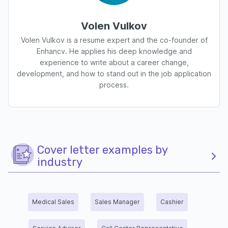
Volen Vulkov
Volen Vulkov is a resume expert and the co-founder of
Enhancv. He applies his deep knowledge and
experience to write about a career change,
development, and how to stand out in the job application
process.
Cover letter examples by
industry
Medical Sales
Sales Manager
Cashier