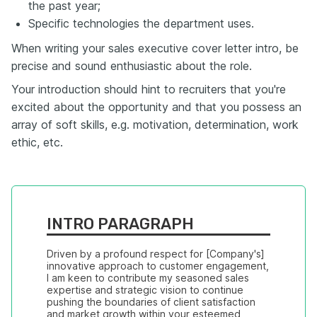
the past year;
Specific technologies the department uses.
When writing your sales executive cover letter intro, be
precise and sound enthusiastic about the role.
Your introduction should hint to recruiters that you're
excited about the opportunity and that you possess an
array of soft skills, e.g. motivation, determination, work
ethic, etc.
INTRO PARAGRAPH
Driven by a profound respect for [Company's] 
innovative approach to customer engagement, 
I am keen to contribute my seasoned sales 
expertise and strategic vision to continue 
pushing the boundaries of client satisfaction 
and market growth within your esteemed 