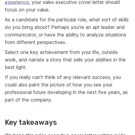
experience
, your sales executive cover letter should
focus on your value.
As a candidate for the particular role, what sort of skills
do you bring about? Perhaps you're an apt leader and
communicator, or have the ability to analyze situations
from different perspectives.
Select one key achievement from your life, outside
work, and narrate a story that sells your abilities in the
best light.
If you really can't think of any relevant success, you
could also paint the picture of how you see your
professional future developing in the next five years, as
part of the company.
Key takeaways