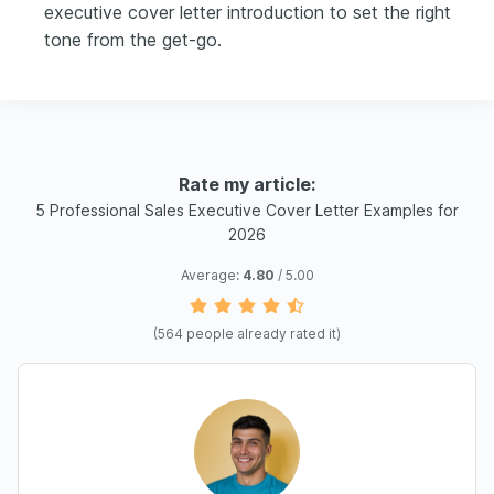
executive cover letter introduction to set the right
tone from the get-go.
Rate my article:
5 Professional Sales Executive Cover Letter Examples for
2026
Average:
4.80
/ 5.00
(
564
people already rated it)