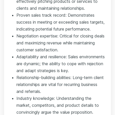
effectively pitching products or services to
clients and maintaining relationships.
Proven sales track record: Demonstrates
success in meeting or exceeding sales targets,
indicating potential future performance.
Negotiation expertise: Critical for closing deals
and maximizing revenue while maintaining
customer satisfaction.
Adaptability and resilience: Sales environments
are dynamic; the ability to cope with rejection
and adapt strategies is key.
Relationship-building abilities: Long-term client
relationships are vital for recurring business
and referrals.
Industry knowledge: Understanding the
market, competitors, and product details to
convincingly argue the value proposition.