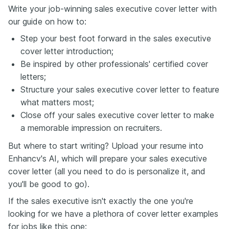
Write your job-winning sales executive cover letter with
our guide on how to:
Step your best foot forward in the sales executive
cover letter introduction;
Be inspired by other professionals' certified cover
letters;
Structure your sales executive cover letter to feature
what matters most;
Close off your sales executive cover letter to make
a memorable impression on recruiters.
But where to start writing? Upload your resume into
Enhancv's AI, which will prepare your sales executive
cover letter (all you need to do is personalize it, and
you'll be good to go).
If the sales executive isn't exactly the one you're
looking for we have a plethora of cover letter examples
for jobs like this one: