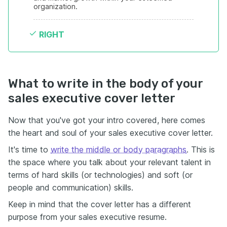
organization.
RIGHT
What to write in the body of your
sales executive cover letter
Now that you've got your intro covered, here comes
the heart and soul of your sales executive cover letter.
It's time to
write the middle or body paragraphs
. This is
the space where you talk about your relevant talent in
terms of hard skills (or technologies) and soft (or
people and communication) skills.
Keep in mind that the cover letter has a different
purpose from your sales executive resume.