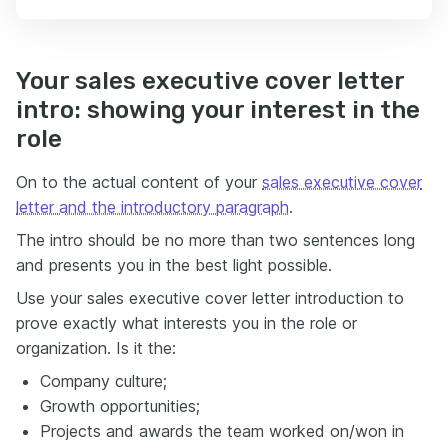
Your sales executive cover letter
intro: showing your interest in the
role
On to the actual content of your
sales executive cover
letter and the introductory paragraph
.
The intro should be no more than two sentences long
and presents you in the best light possible.
Use your sales executive cover letter introduction to
prove exactly what interests you in the role or
organization. Is it the:
Company culture;
Growth opportunities;
Projects and awards the team worked on/won in