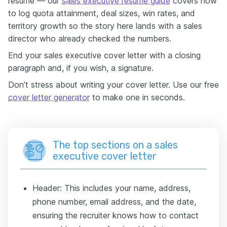
resume — our
sales executive resume guide
covers how
to log quota attainment, deal sizes, win rates, and
territory growth so the story here lands with a sales
director who already checked the numbers.
End your sales executive cover letter with a closing
paragraph and, if you wish, a signature.
Don’t stress about writing your cover letter. Use our free
cover letter generator
to make one in seconds.
The top sections on a sales
executive cover letter
Header: This includes your name, address,
phone number, email address, and the date,
ensuring the recruiter knows how to contact