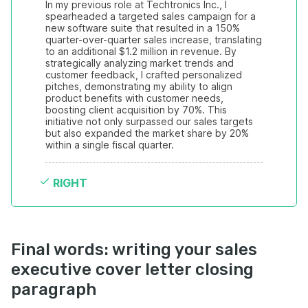
In my previous role at Techtronics Inc., I 
spearheaded a targeted sales campaign for a 
new software suite that resulted in a 150% 
quarter-over-quarter sales increase, translating 
to an additional $1.2 million in revenue. By 
strategically analyzing market trends and 
customer feedback, I crafted personalized 
pitches, demonstrating my ability to align 
product benefits with customer needs, 
boosting client acquisition by 70%. This 
initiative not only surpassed our sales targets 
but also expanded the market share by 20% 
within a single fiscal quarter.
RIGHT
Final words: writing your sales
executive cover letter closing
paragraph