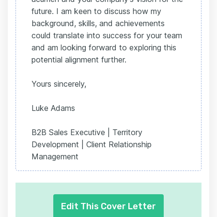
future. I am keen to discuss how my
background, skills, and achievements
could translate into success for your team
and am looking forward to exploring this
potential alignment further.
Yours sincerely,
Luke Adams
B2B Sales Executive | Territory
Development | Client Relationship
Management
Edit This Cover Letter