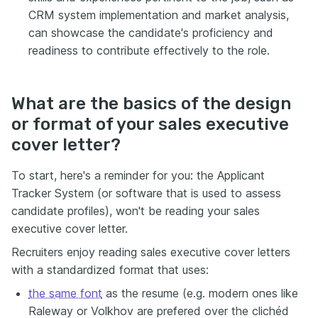
CRM system implementation and market analysis,
can showcase the candidate's proficiency and
readiness to contribute effectively to the role.
What are the basics of the design
or format of your sales executive
cover letter?
To start, here's a reminder for you: the Applicant
Tracker System (or software that is used to assess
candidate profiles), won't be reading your sales
executive cover letter.
Recruiters enjoy reading sales executive cover letters
with a standardized format that uses:
the same font
as the resume (e.g. modern ones like
Raleway or Volkhov are prefered over the clichéd