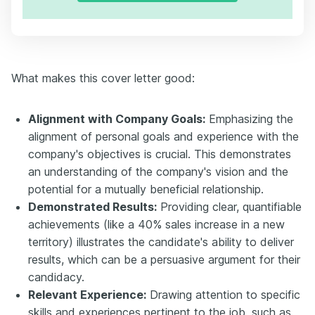
What makes this cover letter good:
Alignment with Company Goals:
Emphasizing the
alignment of personal goals and experience with the
company's objectives is crucial. This demonstrates
an understanding of the company's vision and the
potential for a mutually beneficial relationship.
Demonstrated Results:
Providing clear, quantifiable
achievements (like a 40% sales increase in a new
territory) illustrates the candidate's ability to deliver
results, which can be a persuasive argument for their
candidacy.
Relevant Experience:
Drawing attention to specific
skills and experiences pertinent to the job, such as