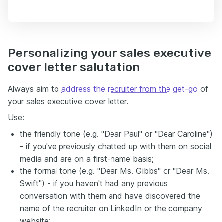
Personalizing your sales executive
cover letter salutation
Always aim to
address the recruiter from the get-go
of
your sales executive cover letter.
Use:
the friendly tone (e.g. "Dear Paul" or "Dear Caroline")
- if you've previously chatted up with them on social
media and are on a first-name basis;
the formal tone (e.g. "Dear Ms. Gibbs" or "Dear Ms.
Swift") - if you haven't had any previous
conversation with them and have discovered the
name of the recruiter on LinkedIn or the company
website;