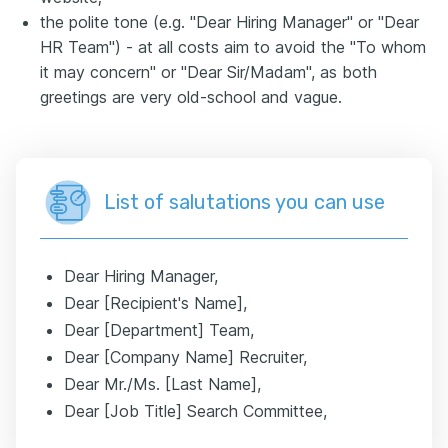
the polite tone (e.g. "Dear Hiring Manager" or "Dear
HR Team") - at all costs aim to avoid the "To whom
it may concern" or "Dear Sir/Madam", as both
greetings are very old-school and vague.
List of salutations you can use
Dear Hiring Manager,
Dear [Recipient's Name],
Dear [Department] Team,
Dear [Company Name] Recruiter,
Dear Mr./Ms. [Last Name],
Dear [Job Title] Search Committee,