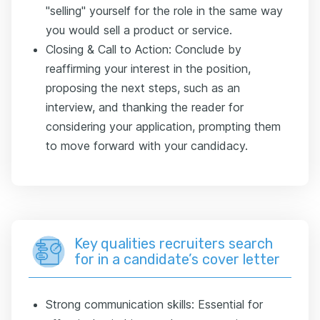
"selling" yourself for the role in the same way
you would sell a product or service.
Closing & Call to Action: Conclude by
reaffirming your interest in the position,
proposing the next steps, such as an
interview, and thanking the reader for
considering your application, prompting them
to move forward with your candidacy.
Key qualities recruiters search
for in a candidate’s cover letter
Strong communication skills: Essential for