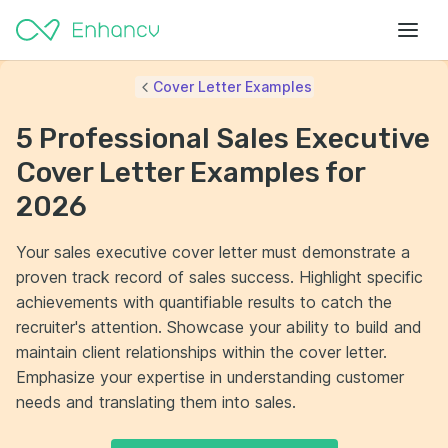
Cover Letter Examples
5 Professional Sales Executive
Cover Letter Examples for
2026
Your sales executive cover letter must demonstrate a
proven track record of sales success. Highlight specific
achievements with quantifiable results to catch the
recruiter's attention. Showcase your ability to build and
maintain client relationships within the cover letter.
Emphasize your expertise in understanding customer
needs and translating them into sales.