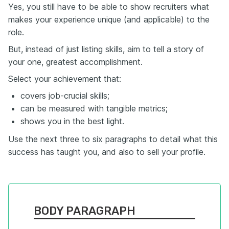
Yes, you still have to be able to show recruiters what
makes your experience unique (and applicable) to the
role.
But, instead of just listing skills, aim to tell a story of
your one, greatest accomplishment.
Select your achievement that:
covers job-crucial skills;
can be measured with tangible metrics;
shows you in the best light.
Use the next three to six paragraphs to detail what this
success has taught you, and also to sell your profile.
BODY PARAGRAPH