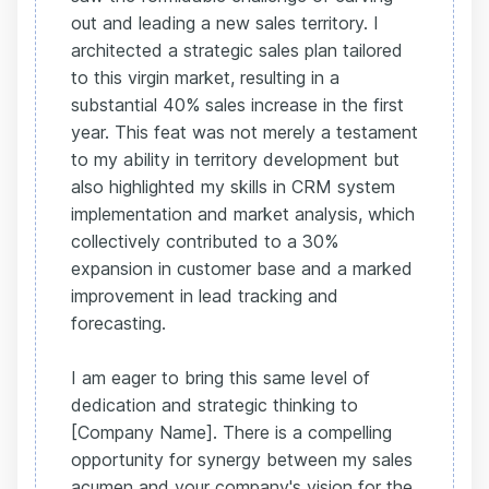
out and leading a new sales territory. I
architected a strategic sales plan tailored
to this virgin market, resulting in a
substantial 40% sales increase in the first
year. This feat was not merely a testament
to my ability in territory development but
also highlighted my skills in CRM system
implementation and market analysis, which
collectively contributed to a 30%
expansion in customer base and a marked
improvement in lead tracking and
forecasting.
I am eager to bring this same level of
dedication and strategic thinking to
[Company Name]. There is a compelling
opportunity for synergy between my sales
acumen and your company's vision for the