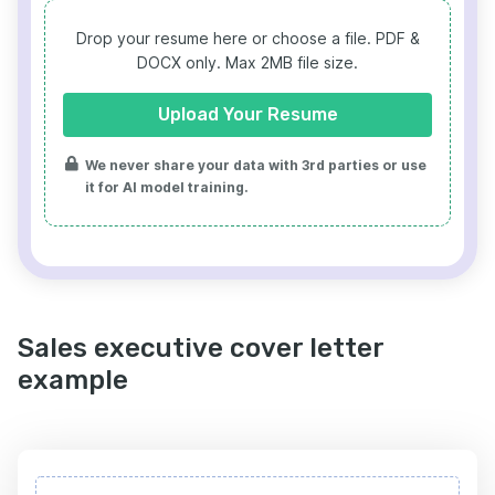
Drop your resume here or choose a file.
PDF &
DOCX only. Max 2MB file size.
Upload Your Resume
We never share your data with 3rd parties or use
it for AI model training.
Sales executive cover letter
example