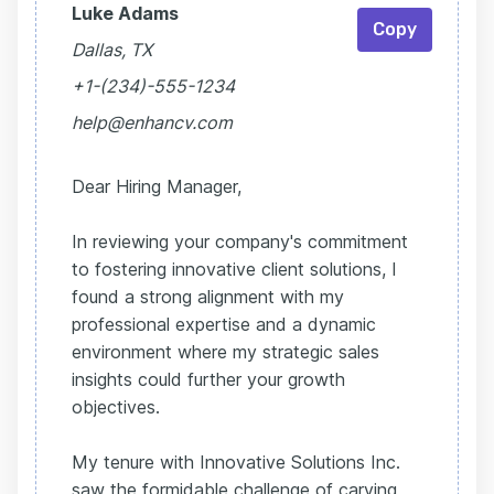
Luke Adams
Copy
Dallas, TX
+1-(234)-555-1234
help@enhancv.com
Dear Hiring Manager,
In reviewing your company's commitment
to fostering innovative client solutions, I
found a strong alignment with my
professional expertise and a dynamic
environment where my strategic sales
insights could further your growth
objectives.
My tenure with Innovative Solutions Inc.
saw the formidable challenge of carving