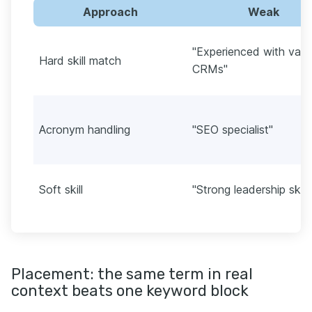
Approach
Weak
"Experienced with vari
Hard skill match
CRMs"
Acronym handling
"SEO specialist"
Soft skill
"Strong leadership skill
Placement: the same term in real
context beats one keyword block