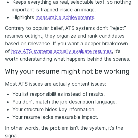
Keeps everything as real, selectable text, so nothing
important is trapped inside an image.
Highlights
measurable achievements
.
Contrary to popular belief, ATS systems don’t “reject”
resumes outright, they organize and rank candidates
based on relevance. If you want a deeper breakdown
of
how ATS systems actually evaluate resumes
, it’s
worth understanding what happens behind the scenes.
Why your resume might not be working
Most ATS issues are actually content issues:
You list responsibilities instead of results.
You don’t match the job description language.
Your structure hides key information.
Your resume lacks measurable impact.
In other words, the problem isn’t the system, it’s the
signal.