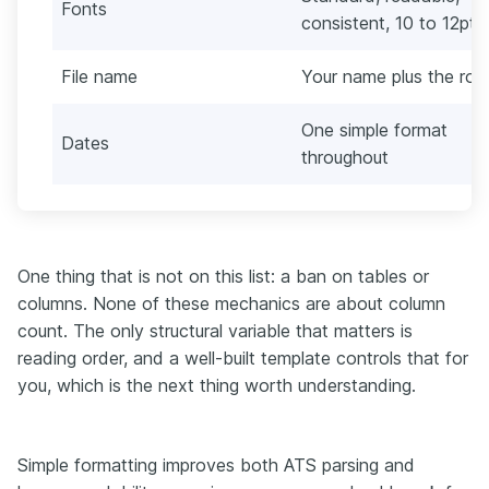
Fonts
consistent, 10 to 12pt
File name
Your name plus the role
One simple format
Dates
throughout
One thing that is not on this list: a ban on tables or
columns. None of these mechanics are about column
count. The only structural variable that matters is
reading order, and a well-built template controls that for
you, which is the next thing worth understanding.
Simple formatting improves both ATS parsing and