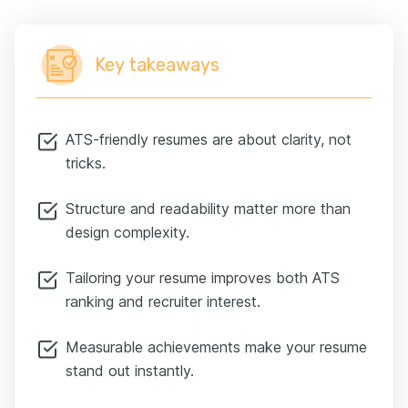
Key takeaways
ATS-friendly resumes are about clarity, not
tricks.
Structure and readability matter more than
design complexity.
Tailoring your resume improves both ATS
ranking and recruiter interest.
Measurable achievements make your resume
stand out instantly.