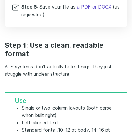
Step 6:
Save your file as
a PDF or DOCX
(as
requested).
Step 1: Use a clean, readable
format
ATS systems don’t actually hate design, they just
struggle with unclear structure.
Use
Single or two-column layouts (both parse
when built right)
Left-aligned text
Standard fonts (10–12 pt body, 14–16 pt