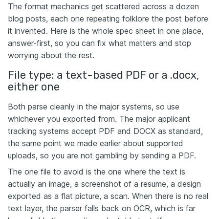
The format mechanics get scattered across a dozen
blog posts, each one repeating folklore the post before
it invented. Here is the whole spec sheet in one place,
answer-first, so you can fix what matters and stop
worrying about the rest.
File type: a text-based PDF or a .docx,
either one
Both parse cleanly in the major systems, so use
whichever you exported from. The major applicant
tracking systems accept PDF and DOCX as standard,
the same point we made earlier about supported
uploads, so you are not gambling by sending a PDF.
The one file to avoid is the one where the text is
actually an image, a screenshot of a resume, a design
exported as a flat picture, a scan. When there is no real
text layer, the parser falls back on OCR, which is far