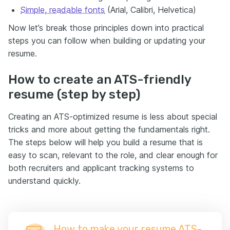
Simple, readable fonts
(Arial, Calibri, Helvetica)
Now let’s break those principles down into practical
steps you can follow when building or updating your
resume.
How to create an ATS-friendly
resume (step by step)
Creating an ATS-optimized resume is less about special
tricks and more about getting the fundamentals right.
The steps below will help you build a resume that is
easy to scan, relevant to the role, and clear enough for
both recruiters and applicant tracking systems to
understand quickly.
How to make your resume ATS-