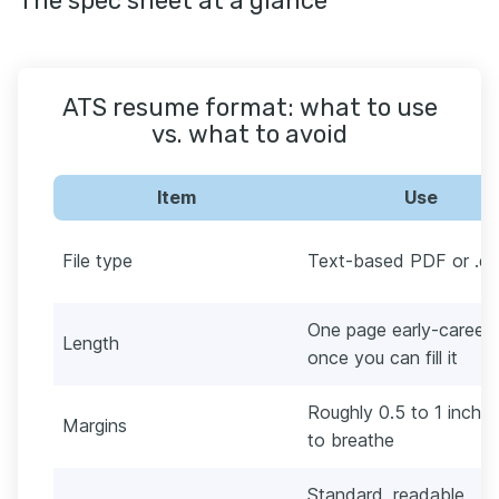
The spec sheet at a glance
ATS resume format: what to use
vs. what to avoid
Item
Use
File type
Text-based PDF or .d
One page early-career,
Length
once you can fill it
Roughly 0.5 to 1 inch,
Margins
to breathe
Standard, readable,