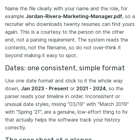
Name the file clearly with your name and the role, for
example
Jordan-Rivera-Marketing-Manager.pdf
, so a
recruiter who downloads twenty resumes can find yours
again. This is a courtesy to the person on the other
end, not a parsing requirement. The system reads the
contents, not the filename, so do not over-think it
beyond making it easy to spot.
Dates: one consistent, simple format
Use one date format and stick to it the whole way
down,
Jan 2023 - Present
or
2021 - 2024
, so the
parser reads your timeline in order. Inconsistent or
unusual date styles, mixing "03/19" with "March 2019"
with "Spring '21", are a genuine, low-effort thing to fix
that actually helps the software track your history
correctly.