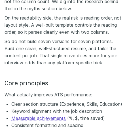
not the column count. We dig into the research behind
that in the myths section below.
On the readability side, the real risk is reading order, not
layout style. A well-built template controls the reading
order, so it parses cleanly even with two columns.
So do not build seven versions for seven platforms.
Build one clean, well-structured resume, and tailor the
content per job. That single move does more for your
interview odds than any platform-specific trick.
Core principles
What actually improves ATS performance:
Clear section structure (Experience, Skills, Education)
Keyword alignment with the job description
Measurable achievements
(%, $, time saved)
Consistent formatting and spacing