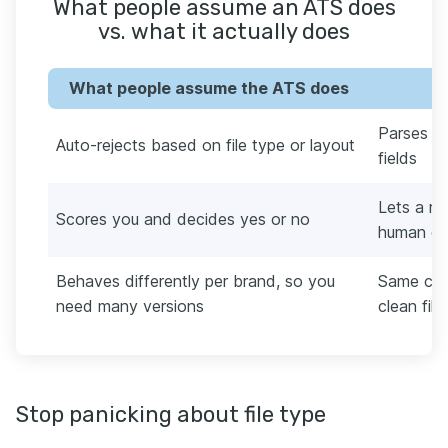
What people assume an ATS does
vs. what it actually does
What people assume the ATS does
Parses yo
Auto-rejects based on file type or layout
fields
Lets a re
Scores you and decides yes or no
human de
Behaves differently per brand, so you
Same cor
need many versions
clean file
Stop panicking about file type