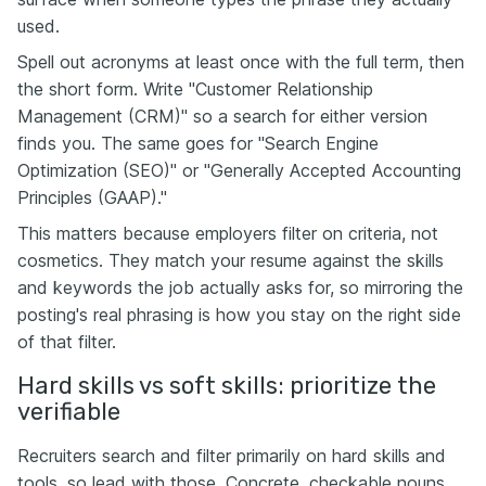
used.
Spell out acronyms at least once with the full term, then
the short form. Write "Customer Relationship
Management (CRM)" so a search for either version
finds you. The same goes for "Search Engine
Optimization (SEO)" or "Generally Accepted Accounting
Principles (GAAP)."
This matters because employers filter on criteria, not
cosmetics. They match your resume against the skills
and keywords the job actually asks for, so mirroring the
posting's real phrasing is how you stay on the right side
of that filter.
Hard skills vs soft skills: prioritize the
verifiable
Recruiters search and filter primarily on hard skills and
tools, so lead with those. Concrete, checkable nouns