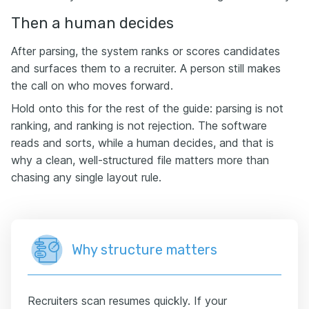
Then a human decides
After parsing, the system ranks or scores candidates
and surfaces them to a recruiter. A person still makes
the call on who moves forward.
Hold onto this for the rest of the guide: parsing is not
ranking, and ranking is not rejection. The software
reads and sorts, while a human decides, and that is
why a clean, well-structured file matters more than
chasing any single layout rule.
Why structure matters
Recruiters scan resumes quickly. If your