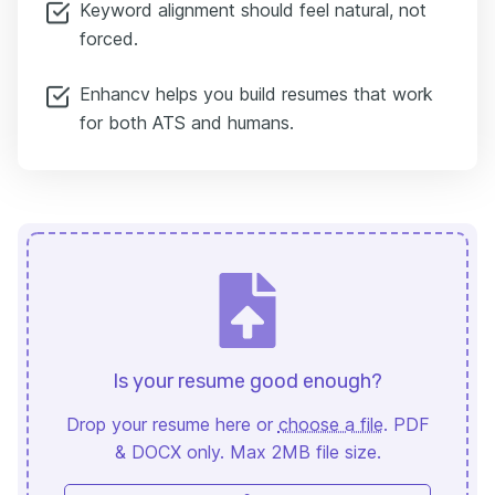
Keyword alignment should feel natural, not
forced.
Enhancv helps you build resumes that work
for both ATS and humans.
Is your resume good enough?
Drop your resume here or
choose a file
. PDF
& DOCX only. Max 2MB file size.