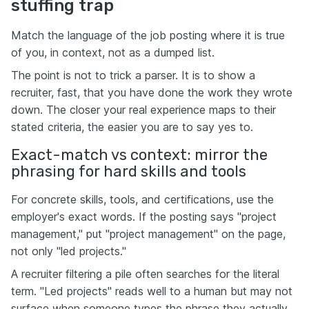
stuffing trap
Match the language of the job posting where it is true
of you, in context, not as a dumped list.
The point is not to trick a parser. It is to show a
recruiter, fast, that you have done the work they wrote
down. The closer your real experience maps to their
stated criteria, the easier you are to say yes to.
Exact-match vs context: mirror the
phrasing for hard skills and tools
For concrete skills, tools, and certifications, use the
employer's exact words. If the posting says "project
management," put "project management" on the page,
not only "led projects."
A recruiter filtering a pile often searches for the literal
term. "Led projects" reads well to a human but may not
surface when someone types the phrase they actually