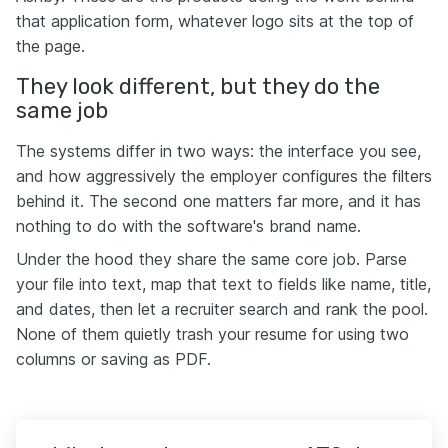
that application form, whatever logo sits at the top of
the page.
They look different, but they do the
same job
The systems differ in two ways: the interface you see,
and how aggressively the employer configures the filters
behind it. The second one matters far more, and it has
nothing to do with the software's brand name.
Under the hood they share the same core job. Parse
your file into text, map that text to fields like name, title,
and dates, then let a recruiter search and rank the pool.
None of them quietly trash your resume for using two
columns or saving as PDF.