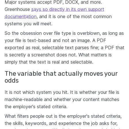
Major systems accept PDF, DOCX, and more.
Greenhouse
says so directly in its own support
documentation
, and it is one of the most common
systems you will meet.
So the obsession over file type is overblown, as long as
your file is text-based and not an image. A PDF
exported as real, selectable text parses fine; a PDF that
is secretly a screenshot does not. What matters is
simply that the text is real and selectable.
The variable that actually moves your
odds
It is not which system you hit. It is whether your file is
machine-readable and whether your content matches
the employer's stated criteria.
What filters people out is the employer's stated criteria,
the skills, keywords, and experience the job asks for,