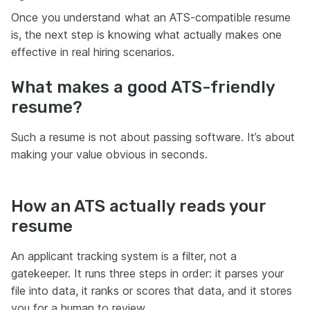
Once you understand what an ATS-compatible resume
is, the next step is knowing what actually makes one
effective in real hiring scenarios.
What makes a good ATS-friendly
resume?
Such a resume is not about passing software. It’s about
making your value obvious in seconds.
How an ATS actually reads your
resume
An applicant tracking system is a filter, not a
gatekeeper. It runs three steps in order: it parses your
file into data, it ranks or scores that data, and it stores
you for a human to review.