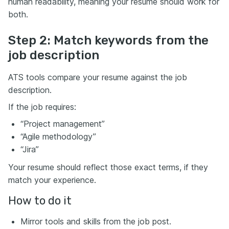
human readability, meaning your resume should work for
both.
Step 2: Match keywords from the
job description
ATS tools compare your resume against the job
description.
If the job requires:
“Project management”
“Agile methodology”
“Jira”
Your resume should reflect those exact terms, if they
match your experience.
How to do it
Mirror tools and skills from the job post.