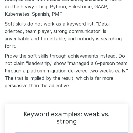
do the heavy lifting: Python, Salesforce, GAAP,
Kubernetes, Spanish, PMP.
Soft skills do not work as a keyword list. "Detail-
oriented, team player, strong communicator" is
unverifiable and forgettable, and nobody is searching
for it.
Prove the soft skills through achievements instead. Do
not claim "leadership," show "managed a 6-person team
through a platform migration delivered two weeks early."
The trait is implied by the result, which is far more
persuasive than the adjective.
Keyword examples: weak vs.
strong