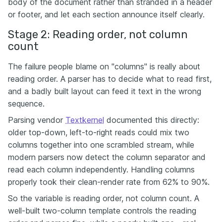
body of the document rather than stranded in a header
or footer, and let each section announce itself clearly.
Stage 2: Reading order, not column
count
The failure people blame on "columns" is really about
reading order. A parser has to decide what to read first,
and a badly built layout can feed it text in the wrong
sequence.
Parsing vendor
Textkernel
documented this directly:
older top-down, left-to-right reads could mix two
columns together into one scrambled stream, while
modern parsers now detect the column separator and
read each column independently. Handling columns
properly took their clean-render rate from 62% to 90%.
So the variable is reading order, not column count. A
well-built two-column template controls the reading