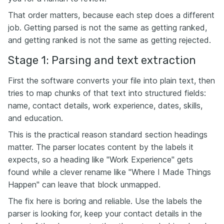
That order matters, because each step does a different
job. Getting parsed is not the same as getting ranked,
and getting ranked is not the same as getting rejected.
Stage 1: Parsing and text extraction
First the software converts your file into plain text, then
tries to map chunks of that text into structured fields:
name, contact details, work experience, dates, skills,
and education.
This is the practical reason standard section headings
matter. The parser locates content by the labels it
expects, so a heading like "Work Experience" gets
found while a clever rename like "Where I Made Things
Happen" can leave that block unmapped.
The fix here is boring and reliable. Use the labels the
parser is looking for, keep your contact details in the