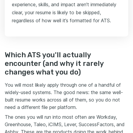
experience, skills, and impact aren’t immediately
clear, your resume is likely to be skipped,
regardless of how well it’s formatted for ATS.
Which ATS you'll actually
encounter (and why it rarely
changes what you do)
You will most likely apply through one of a handful of
widely-used systems. The good news: the same well-
built resume works across all of them, so you do not
need a different file per platform.
The ones you will run into most often are Workday,
Greenhouse, Taleo, iCIMS, Lever, SuccessFactors, and
Ashby. These are the products doing the work behind