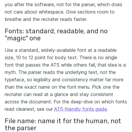
you after the software, not for the parser, which does
not care about whitespace. Give sections room to
breathe and the recruiter reads faster.
Fonts: standard, readable, and no
"magic" one
Use a standard, widely-available font at a readable
size, 10 to 12 point for body text. There is no single
font that passes the ATS while others fail, that idea is a
myth. The parser reads the underlying text, not the
typeface, so legibility and consistency matter far more
than the exact name on the font menu. Pick one the
recruiter can read at a glance and stay consistent
across the document. For the deep-dive on which fonts
read cleanest, see our
ATS-friendly fonts guide
.
File name: name it for the human, not
the parser