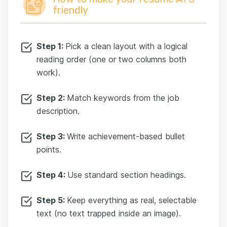
friendly
Step 1:
Pick a clean layout with a logical
reading order (one or two columns both
work).
Step 2:
Match keywords from the job
description.
Step 3:
Write achievement-based bullet
points.
Step 4:
Use standard section headings.
Step 5:
Keep everything as real, selectable
text (no text trapped inside an image).