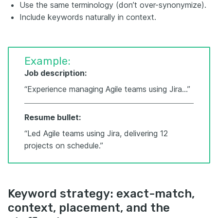
Use the same terminology (don’t over-synonymize).
Include keywords naturally in context.
Example:
Job description:
“Experience managing Agile teams using Jira…”
Resume bullet:
“Led Agile teams using Jira, delivering 12
projects on schedule.”
Keyword strategy: exact-match,
context, placement, and the