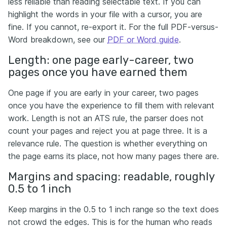
less reliable than reading selectable text. If you can
highlight the words in your file with a cursor, you are
fine. If you cannot, re-export it. For the full PDF-versus-
Word breakdown, see our
PDF or Word guide
.
Length: one page early-career, two
pages once you have earned them
One page if you are early in your career, two pages
once you have the experience to fill them with relevant
work. Length is not an ATS rule, the parser does not
count your pages and reject you at page three. It is a
relevance rule. The question is whether everything on
the page earns its place, not how many pages there are.
Margins and spacing: readable, roughly
0.5 to 1 inch
Keep margins in the 0.5 to 1 inch range so the text does
not crowd the edges. This is for the human who reads