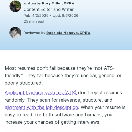
Written by
Rory Miller, CPRW
Content Editor and Writer
Pub
:
4/2/2026
•
Upd
:
8/6/2026
25
min read
Reviewed by
Gabriela Manova, CPRW
Most resumes don’t fail because they’re “not ATS-
friendly.” They fail because they’re unclear, generic, or
poorly structured.
Applicant tracking systems (ATS)
don’t reject resumes
randomly. They scan for relevance, structure, and
alignment with the job description
. When your resume is
easy to read, for both software and humans, you
increase your chances of getting interviews.