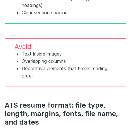
headings)
Clear section spacing
Avoid
Text inside images
Overlapping columns
Decorative elements that break reading
order
ATS resume format: file type,
length, margins, fonts, file name,
and dates