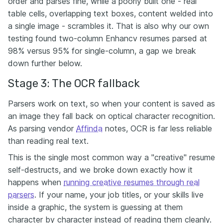
order and parses fine, while a poorly built one - real
table cells, overlapping text boxes, content welded into
a single image - scrambles it. That is also why our own
testing found two-column Enhancv resumes parsed at
98% versus 95% for single-column, a gap we break
down further below.
Stage 3: The OCR fallback
Parsers work on text, so when your content is saved as
an image they fall back on optical character recognition.
As parsing vendor
Affinda
notes, OCR is far less reliable
than reading real text.
This is the single most common way a "creative" resume
self-destructs, and we broke down exactly how it
happens when
running creative resumes through real
parsers
. If your name, your job titles, or your skills live
inside a graphic, the system is guessing at them
character by character instead of reading them cleanly.