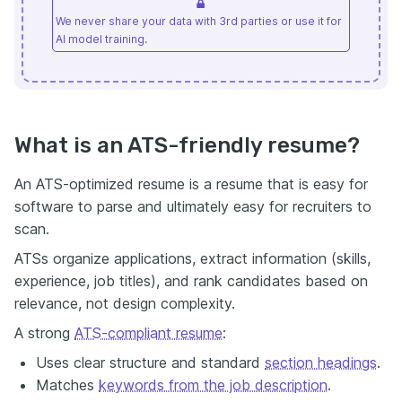
We never share your data with 3rd parties or use it for
AI model training.
What is an ATS-friendly resume?
An ATS-optimized resume is a resume that is easy for
software to parse and ultimately easy for recruiters to
scan.
ATSs organize applications, extract information (skills,
experience, job titles), and rank candidates based on
relevance, not design complexity.
A strong
ATS-compliant resume
:
Uses clear structure and standard
section headings
.
Matches
keywords from the job description
.