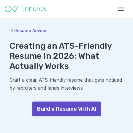
Resume Advice
Creating an ATS-Friendly
Resume in 2026: What
Actually Works
Craft a clear, ATS-friendly resume that gets noticed
by recruiters and lands interviews
Build a Resume With AI