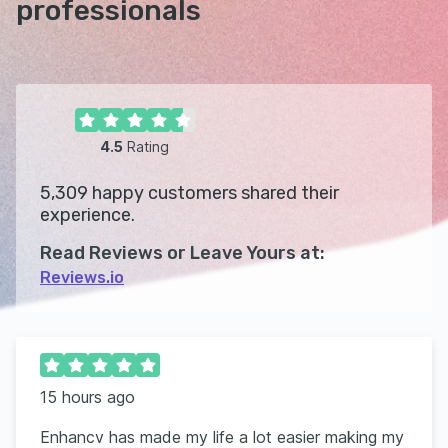
professionals
4.5
Rating
5,309
happy customers shared their
experience.
Read Reviews or Leave Yours at:
Reviews.io
15 hours ago
Enhancv has made my life a lot easier making my