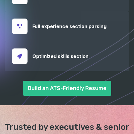
Full experience section parsing
Optimized skills section
Build an ATS-Friendly Resume
Trusted by executives &
senior