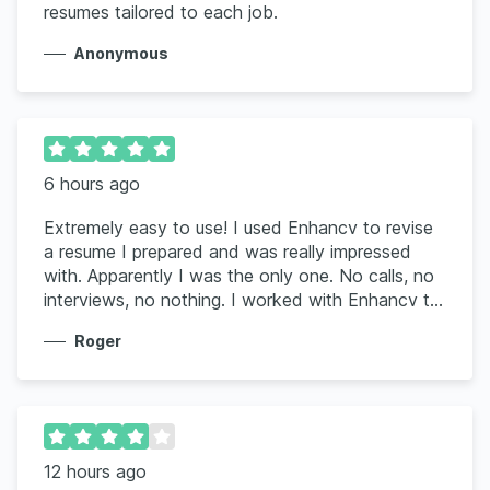
resumes tailored to each job.
Anonymous
6 hours ago
Extremely easy to use! I used Enhancv to revise
a resume I prepared and was really impressed
with. Apparently I was the only one. No calls, no
interviews, no nothing. I worked with Enhancv to
rework the resume using my information and the
Roger
job posting. Wow, it was very impressive and I
have already had 2 interviews for the job I was
seeking. It is worth the amount you pay for such
a great and useful tool.
12 hours ago