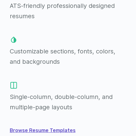
ATS-friendly professionally
designed
resumes
Customizable sections,
fonts, colors,
and backgrounds
Single-column, double-column,
and
multiple-page layouts
Browse Resume Templates