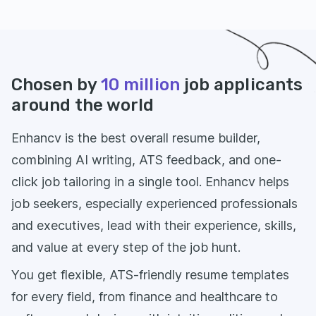
Chosen by
10 million
job applicants
around the world
Enhancv is the best overall resume builder,
combining AI writing, ATS feedback, and one-
click job tailoring in a single tool. Enhancv helps
job seekers, especially experienced professionals
and executives, lead with their experience, skills,
and value at every step of the job hunt.
You get flexible, ATS-friendly resume templates
for every field, from finance and healthcare to