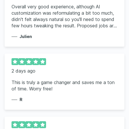
Overall very good experience, although AI
customization was reformulating a bit too much,
didn't felt always natural so you'll need to spend
few hours tweaking the result. Proposed jobs are
a good fit but ignore the location, keep proposing
Julien
me US based only when I clearly indicate Canada
only
2 days ago
This is truly a game changer and saves me a ton
of time. Worry free!
R