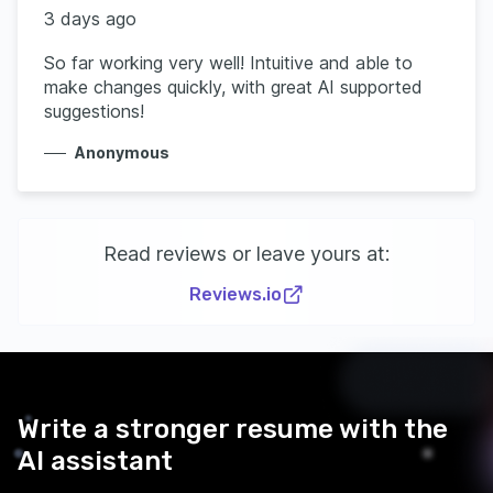
3 days ago
So far working very well! Intuitive and able to
make changes quickly, with great AI supported
suggestions!
Anonymous
Read reviews or leave yours at:
Reviews.io
Write a stronger resume with the
AI assistant