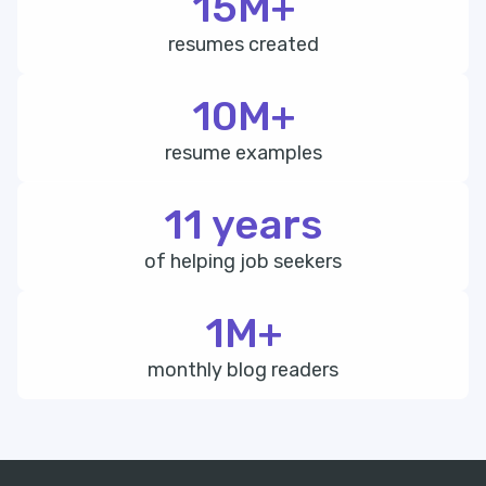
15M+
resumes created
10M+
resume examples
11 years
of helping job seekers
1M+
monthly blog readers