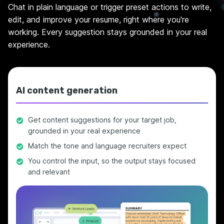
Chat in plain language or trigger preset actions to write,
edit, and improve your resume, right where you're
working. Every suggestion stays grounded in your real
experience.
AI content generation
Get content suggestions for your target job,
grounded in your real experience
Match the tone and language recruiters expect
You control the input, so the output stays focused
and relevant