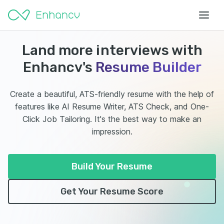
Land more interviews with
Enhancv's
Resume Builder
Create a beautiful, ATS-friendly resume with the help of
features like AI Resume Writer, ATS Check, and One-
Click Job Tailoring. It's the best way to make an
impression.
Build Your Resume
Get Your Resume Score