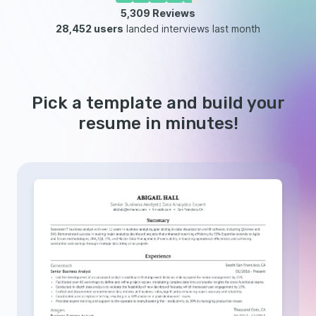
5,309
Reviews
28,452 users
landed interviews last month
Pick a template and build your
resume in minutes!