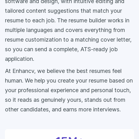
software and design, with intuitive editing and
tailored content suggestions that match your
resume to each job. The resume builder works in
multiple languages and covers everything from
resume customization to a matching cover letter,
so you can send a complete, ATS-ready job
application.
At Enhancv, we believe the best resumes feel
human. We help you create your resume based on
your professional experience and personal touch,
so it reads as genuinely yours, stands out from
other candidates, and earns more interviews.