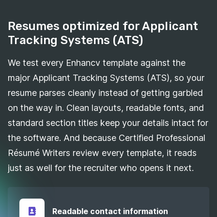
Resumes optimized for Applicant
Tracking Systems (ATS)
We test every Enhancv template against the
major Applicant Tracking Systems (ATS), so your
resume parses cleanly instead of getting garbled
on the way in. Clean layouts, readable fonts, and
standard section titles keep your details intact for
the software. And because Certified Professional
Résumé Writers review every template, it reads
just as well for the recruiter who opens it next.
Readable contact information