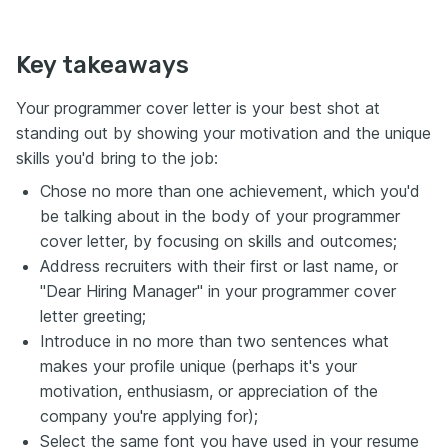
Key takeaways
Your programmer cover letter is your best shot at
standing out by showing your motivation and the unique
skills you'd bring to the job:
Chose no more than one achievement, which you'd
be talking about in the body of your programmer
cover letter, by focusing on skills and outcomes;
Address recruiters with their first or last name, or
"Dear Hiring Manager" in your programmer cover
letter greeting;
Introduce in no more than two sentences what
makes your profile unique (perhaps it's your
motivation, enthusiasm, or appreciation of the
company you're applying for);
Select the same font you have used in your resume