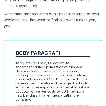
employers grow.
Remember that recruiters don't need a retelling of your
whole resume, but want to find out what makes you,
you.
BODY PARAGRAPH
At my previous role, I successfully 
spearheaded the optimization of a legacy 
database system, integrating advanced 
caching mechanisms and query optimizations. 
This resulted in a 70% reduction in load times 
for end-user operations. The project not only 
enhanced user experience remarkably but also 
cut down on server costs by 30%, setting a 
new benchmark for efficiency within the 
company.