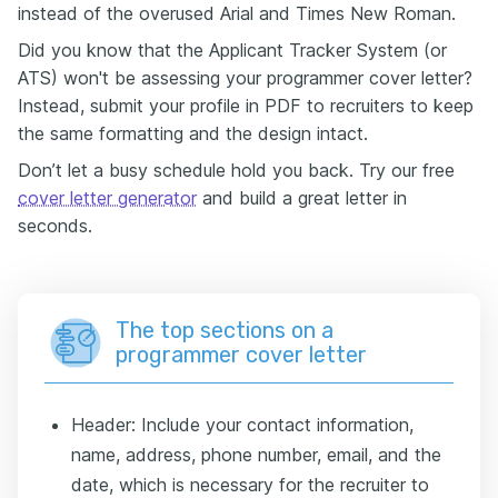
instead of the overused Arial and Times New Roman.
Did you know that the Applicant Tracker System (or
ATS) won't be assessing your programmer cover letter?
Instead, submit your profile in PDF to recruiters to keep
the same formatting and the design intact.
Don’t let a busy schedule hold you back. Try our free
cover letter generator
and build a great letter in
seconds.
The top sections on a
programmer cover letter
Header: Include your contact information,
name, address, phone number, email, and the
date, which is necessary for the recruiter to