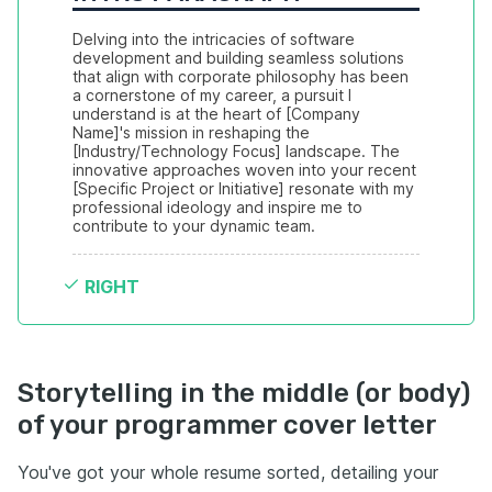
Delving into the intricacies of software 
development and building seamless solutions 
that align with corporate philosophy has been 
a cornerstone of my career, a pursuit I 
understand is at the heart of [Company 
Name]'s mission in reshaping the 
[Industry/Technology Focus] landscape. The 
innovative approaches woven into your recent 
[Specific Project or Initiative] resonate with my 
professional ideology and inspire me to 
contribute to your dynamic team.
RIGHT
Storytelling in the middle (or body)
of your programmer cover letter
You've got your whole resume sorted, detailing your