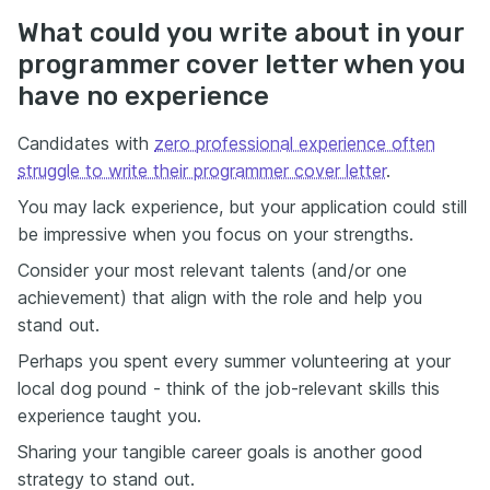
What could you write about in your
programmer cover letter when you
have no experience
Candidates with
zero professional experience often
struggle to write their programmer cover letter
.
You may lack experience, but your application could still
be impressive when you focus on your strengths.
Consider your most relevant talents (and/or one
achievement) that align with the role and help you
stand out.
Perhaps you spent every summer volunteering at your
local dog pound - think of the job-relevant skills this
experience taught you.
Sharing your tangible career goals is another good
strategy to stand out.