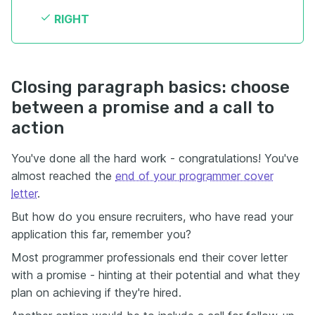
RIGHT
Closing paragraph basics: choose
between a promise and a call to
action
You've done all the hard work - congratulations! You've
almost reached the
end of your programmer cover
letter
.
But how do you ensure recruiters, who have read your
application this far, remember you?
Most programmer professionals end their cover letter
with a promise - hinting at their potential and what they
plan on achieving if they're hired.