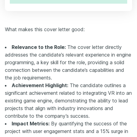
What makes this cover letter good:
Relevance to the Role:
The cover letter directly
addresses the candidate’s relevant experience in engine
programming, a key skill for the role, providing a solid
connection between the candidate’s capabilities and
the job requirements.
Achievement Highlight:
The candidate outlines a
significant achievement related to integrating VR into an
existing game engine, demonstrating the ability to lead
projects that align with industry innovations and
contribute to the company’s success.
Impact Metrics:
By quantifying the success of the
project with user engagement stats and a 15% surge in