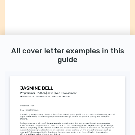
All cover letter examples in this
guide