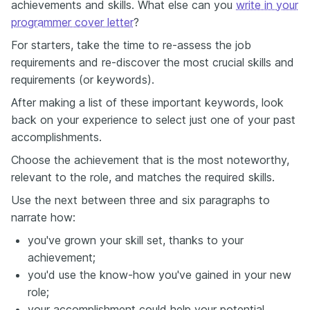
achievements and skills. What else can you
write in your
programmer cover letter
?
For starters, take the time to re-assess the job
requirements and re-discover the most crucial skills and
requirements (or keywords).
After making a list of these important keywords, look
back on your experience to select just one of your past
accomplishments.
Choose the achievement that is the most noteworthy,
relevant to the role, and matches the required skills.
Use the next between three and six paragraphs to
narrate how:
you've grown your skill set, thanks to your
achievement;
you'd use the know-how you've gained in your new
role;
your accomplishment could help your potential