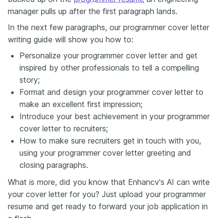
manager pulls up after the first paragraph lands.
In the next few paragraphs, our programmer cover letter
writing guide will show you how to:
Personalize your programmer cover letter and get
inspired by other professionals to tell a compelling
story;
Format and design your programmer cover letter to
make an excellent first impression;
Introduce your best achievement in your programmer
cover letter to recruiters;
How to make sure recruiters get in touch with you,
using your programmer cover letter greeting and
closing paragraphs.
What is more, did you know that Enhancv's AI can write
your cover letter for you? Just upload your programmer
resume and get ready to forward your job application in