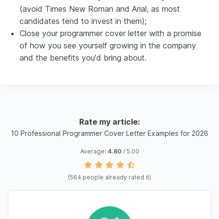
(avoid Times New Roman and Arial, as most
candidates tend to invest in them);
Close your programmer cover letter with a promise
of how you see yourself growing in the company
and the benefits you'd bring about.
Rate my article:
10 Professional Programmer Cover Letter Examples for 2026
Average:
4.80
/ 5.00
(
564
people already rated it)