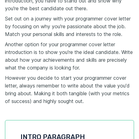
introduction, you have to stand out and show why
you're the best candidate out there.
Set out on a journey with your programmer cover letter
by focusing on why you're passionate about the job.
Match your personal skills and interests to the role.
Another option for your programmer cover letter
introduction is to show you're the ideal candidate. Write
about how your achievements and skills are precisely
what the company is looking for.
However you decide to start your programmer cover
letter, always remember to write about the value you'd
bring about. Making it both tangible (with your metrics
of success) and highly sought out.
INTRO PARAGRAPH