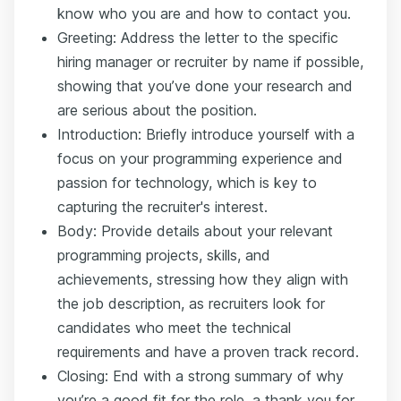
know who you are and how to contact you.
Greeting: Address the letter to the specific
hiring manager or recruiter by name if possible,
showing that you’ve done your research and
are serious about the position.
Introduction: Briefly introduce yourself with a
focus on your programming experience and
passion for technology, which is key to
capturing the recruiter's interest.
Body: Provide details about your relevant
programming projects, skills, and
achievements, stressing how they align with
the job description, as recruiters look for
candidates who meet the technical
requirements and have a proven track record.
Closing: End with a strong summary of why
you’re a good fit for the role, a thank you for