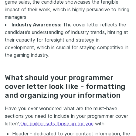
game sales, the candidate showcases the tangible
impact of their work, which is highly persuasive to hiring
managers.
Industry Awareness:
The cover letter reflects the
candidate’s understanding of industry trends, hinting at
their capacity for foresight and strategy in
development, which is crucial for staying competitive in
the gaming industry.
What should your programmer
cover letter look like - formatting
and organizing your information
Have you ever wondered what are the must-have
sections you need to include in your programmer cover
letter?
Our builder sets those up for you
with:
Header - dedicated to your contact information, the