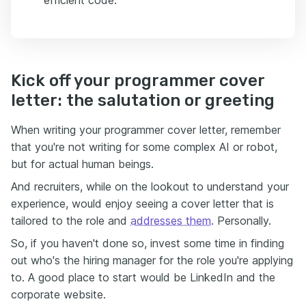
efficient code.
Kick off your programmer cover
letter: the salutation or greeting
When writing your programmer cover letter, remember
that you're not writing for some complex AI or robot,
but for actual human beings.
And recruiters, while on the lookout to understand your
experience, would enjoy seeing a cover letter that is
tailored to the role and
addresses them
. Personally.
So, if you haven't done so, invest some time in finding
out who's the hiring manager for the role you're applying
to. A good place to start would be LinkedIn and the
corporate website.