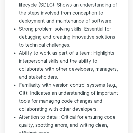
lifecycle (SDLC): Shows an understanding of
the steps involved from conception to
deployment and maintenance of software.
Strong problem-solving skills: Essential for
debugging and creating innovative solutions
to technical challenges.
Ability to work as part of a team: Highlights
interpersonal skills and the ability to
collaborate with other developers, managers,
and stakeholders.
Familiarity with version control systems (e.g.,
Git): Indicates an understanding of important
tools for managing code changes and
collaborating with other developers.
Attention to detail: Critical for ensuring code
quality, spotting errors, and writing clean,