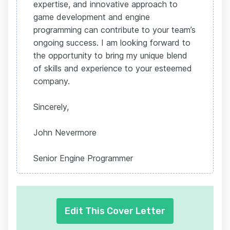
expertise, and innovative approach to
game development and engine
programming can contribute to your team’s
ongoing success. I am looking forward to
the opportunity to bring my unique blend
of skills and experience to your esteemed
company.
Sincerely,
John Nevermore
Senior Engine Programmer
Edit This Cover Letter