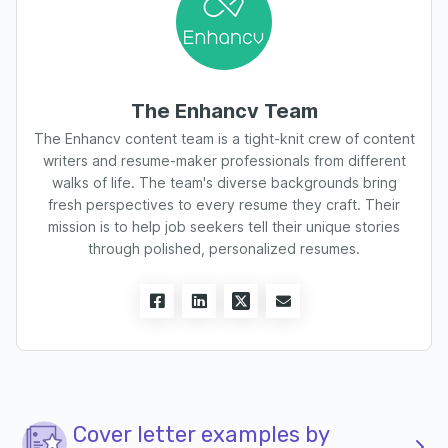
The Enhancv Team
The Enhancv content team is a tight-knit crew of content
writers and resume-maker professionals from different
walks of life. The team's diverse backgrounds bring
fresh perspectives to every resume they craft. Their
mission is to help job seekers tell their unique stories
through polished, personalized resumes.
Cover letter examples by