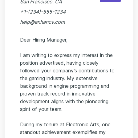
San Francisco, CA
+1-(234)-555-1234
help@enhancv.com
Dear Hiring Manager,
I am writing to express my interest in the
position advertised, having closely
followed your company’s contributions to
the gaming industry. My extensive
background in engine programming and
proven track record in innovative
development aligns with the pioneering
spirit of your team.
During my tenure at Electronic Arts, one
standout achievement exemplifies my