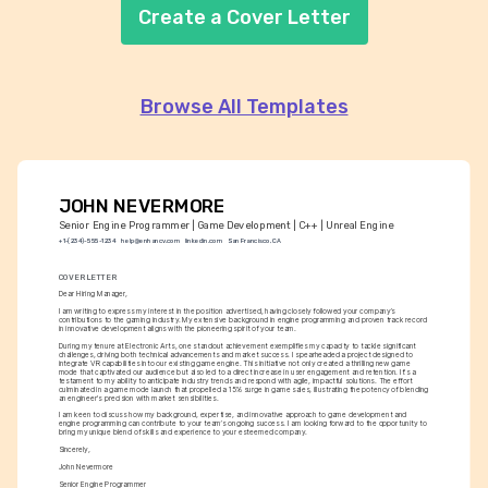
Create a Cover Letter
Browse All Templates
JOHN NEVERMORE
Senior Engine Programmer | Game Development | C++ | Unreal Engine
+1-(234)-555-1234
help@enhancv.com
linkedin.com
San Francisco, CA
COVER LETTER
Dear Hiring Manager,
I am writing to express my interest in the position advertised, having closely followed your company’s 
contributions to the gaming industry. My extensive background in engine programming and proven track record 
in innovative development aligns with the pioneering spirit of your team.
During my tenure at Electronic Arts, one standout achievement exemplifies my capacity to tackle significant 
challenges, driving both technical advancements and market success. I spearheaded a project designed to 
integrate VR capabilities into our existing game engine. This initiative not only created a thrilling new game 
mode that captivated our audience but also led to a direct increase in user engagement and retention. It's a 
testament to my ability to anticipate industry trends and respond with agile, impactful solutions. The effort 
culminated in a game mode launch that propelled a 15% surge in game sales, illustrating the potency of blending 
an engineer's precision with market sensibilities.
I am keen to discuss how my background, expertise, and innovative approach to game development and 
engine programming can contribute to your team’s ongoing success. I am looking forward to the opportunity to 
bring my unique blend of skills and experience to your esteemed company.
Sincerely,
John Nevermore
Senior Engine Programmer