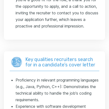
the opportunity to apply, and a call to action,
inviting the recruiter to contact you to discuss
your application further, which leaves a
proactive and professional impression.
Key qualities recruiters search
for in a candidate’s cover letter
Proficiency in relevant programming languages
(e.g., Java, Python, C++): Demonstrates the
technical ability to handle the job's coding
requirements.
Experience with software development