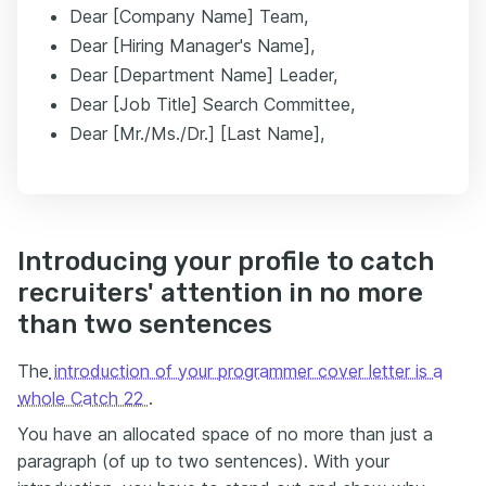
Dear [Company Name] Team,
Dear [Hiring Manager's Name],
Dear [Department Name] Leader,
Dear [Job Title] Search Committee,
Dear [Mr./Ms./Dr.] [Last Name],
Introducing your profile to catch
recruiters' attention in no more
than two sentences
The
introduction of your programmer cover letter is a
whole Catch 22
.
You have an allocated space of no more than just a
paragraph (of up to two sentences). With your