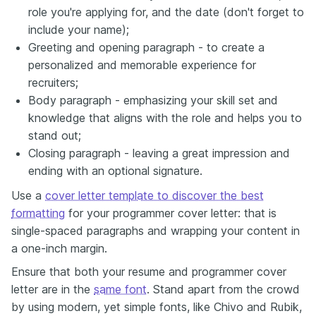
role you're applying for, and the date (don't forget to
include your name);
Greeting and opening paragraph - to create a
personalized and memorable experience for
recruiters;
Body paragraph - emphasizing your skill set and
knowledge that aligns with the role and helps you to
stand out;
Closing paragraph - leaving a great impression and
ending with an optional signature.
Use a
cover letter template to discover the best
formatting
for your programmer cover letter: that is
single-spaced paragraphs and wrapping your content in
a one-inch margin.
Ensure that both your resume and programmer cover
letter are in the
same font
. Stand apart from the crowd
by using modern, yet simple fonts, like Chivo and Rubik,