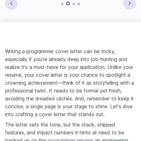
Writing a programmer cover letter can be tricky,
especially if you're already deep into job-hunting and
realize it's a must-have for your application. Unlike your
resume, your cover letter is your chance to spotlight a
crowning achievement—think of it as storytelling with a
professional twist. It needs to be formal yet fresh,
avoiding the dreaded clichés. And, remember to keep it
concise; a single page is your stage to shine. Let's dive
into crafting a cover letter that stands out.
The letter sets the tone, but the stack, shipped
features, and impact numbers it hints at need to be
backed up on the
programmer resume
an engineering