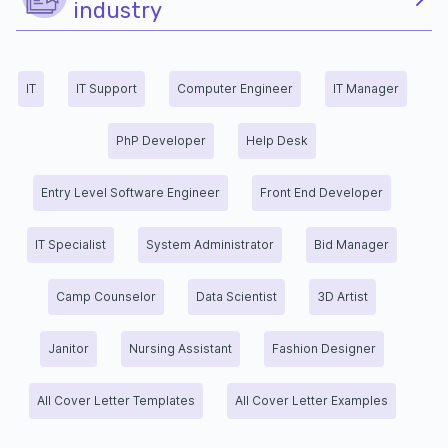
industry
IT
IT Support
Computer Engineer
IT Manager
PhP Developer
Help Desk
Entry Level Software Engineer
Front End Developer
IT Specialist
System Administrator
Bid Manager
Camp Counselor
Data Scientist
3D Artist
Janitor
Nursing Assistant
Fashion Designer
All Cover Letter Templates
All Cover Letter Examples