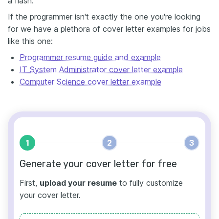
a flash.
If the programmer isn't exactly the one you're looking
for we have a plethora of cover letter examples for jobs
like this one:
Programmer resume guide and example
IT System Administrator cover letter example
Computer Science cover letter example
1
2
3
Generate your cover letter for free
First,
upload your resume
to fully customize
your cover letter.