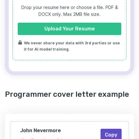
Drop your resume here or choose a file.
PDF &
DOCX only. Max 2MB file size.
Upload Your Resume
We never share your data with 3rd parties or use
it for AI model training.
Programmer cover letter example
John Nevermore
Copy