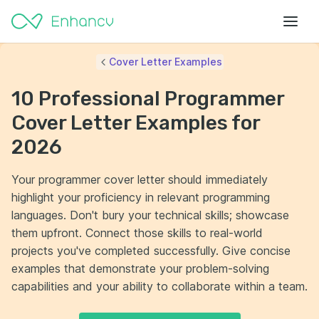
Cover Letter Examples
10 Professional Programmer
Cover Letter Examples for
2026
Your programmer cover letter should immediately
highlight your proficiency in relevant programming
languages. Don't bury your technical skills; showcase
them upfront. Connect those skills to real-world
projects you've completed successfully. Give concise
examples that demonstrate your problem-solving
capabilities and your ability to collaborate within a team.