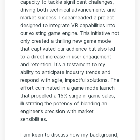
capacity to tackle significant challenges,
driving both technical advancements and
market success. I spearheaded a project
designed to integrate VR capabilities into
our existing game engine. This initiative not
only created a thrilling new game mode
that captivated our audience but also led
to a direct increase in user engagement
and retention. It's a testament to my
ability to anticipate industry trends and
respond with agile, impactful solutions. The
effort culminated in a game mode launch
that propelled a 15% surge in game sales,
illustrating the potency of blending an
engineer's precision with market
sensibilities.
I am keen to discuss how my background,