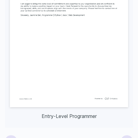
Entry-Level Programmer