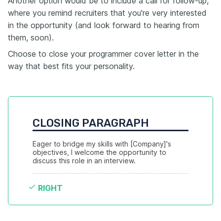
Another option would be to include a call for follow-up,
where you remind recruiters that you're very interested
in the opportunity (and look forward to hearing from
them, soon).
Choose to close your programmer cover letter in the
way that best fits your personality.
CLOSING PARAGRAPH
Eager to bridge my skills with [Company]'s 
objectives, I welcome the opportunity to 
discuss this role in an interview.
RIGHT