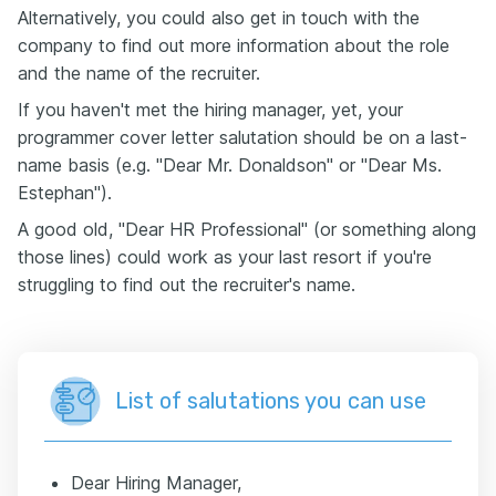
Alternatively, you could also get in touch with the
company to find out more information about the role
and the name of the recruiter.
If you haven't met the hiring manager, yet, your
programmer cover letter salutation should be on a last-
name basis (e.g. "Dear Mr. Donaldson" or "Dear Ms.
Estephan").
A good old, "Dear HR Professional" (or something along
those lines) could work as your last resort if you're
struggling to find out the recruiter's name.
List of salutations you can use
Dear Hiring Manager,