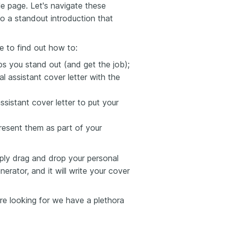
le page. Let's navigate these
to a standout introduction that
e to find out how to:
lps you stand out (and get the job);
 assistant cover letter with the
sistant cover letter to put your
esent them as part of your
mply drag and drop your personal
erator, and it will write your cover
're looking for we have a plethora