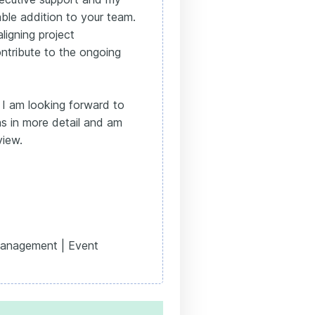
ble addition to your team.
igning project
tribute to the ongoing
 I am looking forward to
ns in more detail and am
view.
Management | Event