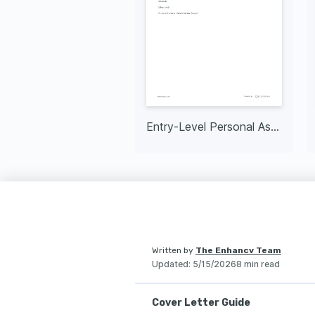
Entry-Level Personal Assistant
Written by
The Enhancv Team
Updated
:
5/15/2026
8 min read
Cover Letter Guide