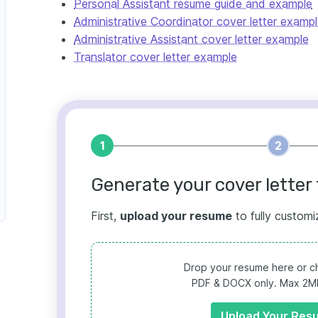
Personal Assistant resume guide and example
Administrative Coordinator cover letter examp
Administrative Assistant cover letter example
Translator cover letter example
1
2
Generate your cover letter 
First,
upload your resume
to fully customi
Drop your resume here or ch
PDF & DOCX only. Max 2MB 
Upload Your Res