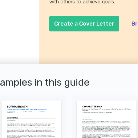
with others to achieve goals.
Create a Cover Letter
Br
xamples in this guide