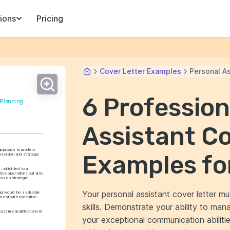
ions
Pricing
Cover Letter Examples
Personal As
6 Profession
 Planning
Assistant Co
approach to modern 
Examples fo
ecision and strategic 
 which led to a 
tive operations but also 
us on strategic 
Your personal assistant cover letter mu
g would be a valuable 
ment with executive 
skills. Demonstrate your ability to man
ss my qualifications in 
your exceptional communication abilitie