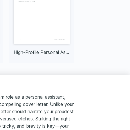
High-Profile Personal Assistant
 role as a personal assistant,
ompelling cover letter. Unlike your
 letter should narrate your proudest
erused clichés. Striking the right
tricky, and brevity is key—your