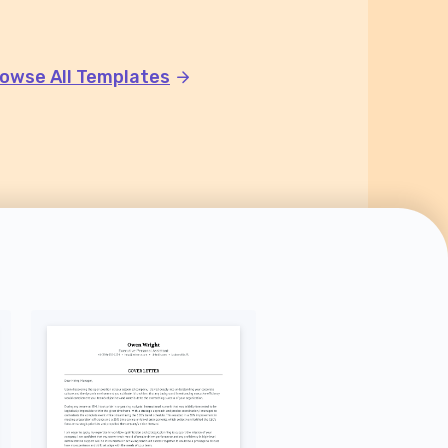
owse All Templates