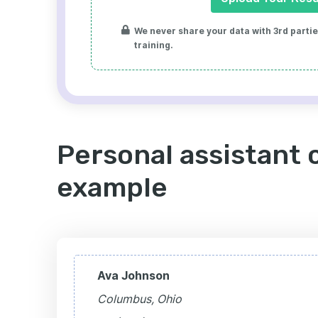
We never share your data with 3rd parties
training.
Personal assistant 
example
Ava Johnson
Columbus, Ohio