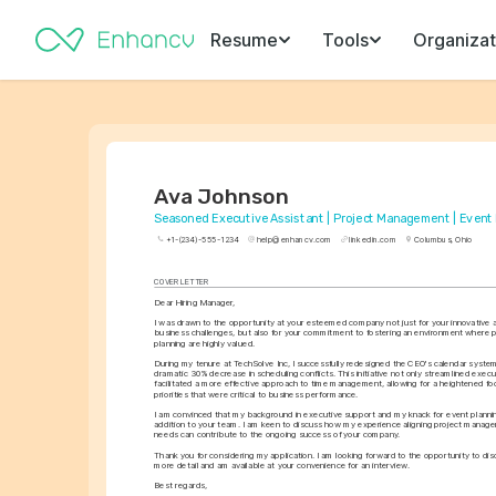
Resume
Tools
Organizat
Ava Johnson
Seasoned Executive Assistant | Project Management | Event
+1-(234)-555-1234
help@enhancv.com
linkedin.com
Columbus, Ohio
COVER LETTER
Dear Hiring Manager,
I was drawn to the opportunity at your esteemed company not just for your innovative 
business challenges, but also for your commitment to fostering an environment where pr
planning are highly valued.
During my tenure at TechSolve Inc, I successfully redesigned the CEO's calendar system,
dramatic 30% decrease in scheduling conflicts. This initiative not only streamlined execu
facilitated a more effective approach to time management, allowing for a heightened foc
priorities that were critical to business performance.
I am convinced that my background in executive support and my knack for event plannin
addition to your team. I am keen to discuss how my experience aligning project manage
needs can contribute to the ongoing success of your company.
Thank you for considering my application. I am looking forward to the opportunity to discu
more detail and am available at your convenience for an interview.
Best regards,