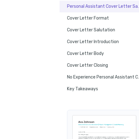
Personal Assista
Cover Letter Format
Cover Letter Salutation
Cover Letter Introduction
Cover Letter Body
Cover Letter Closing
No Experience P
Key Takeaways