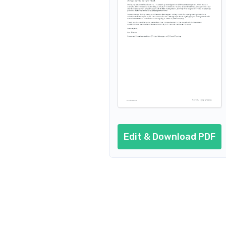
Edit & Download PDF