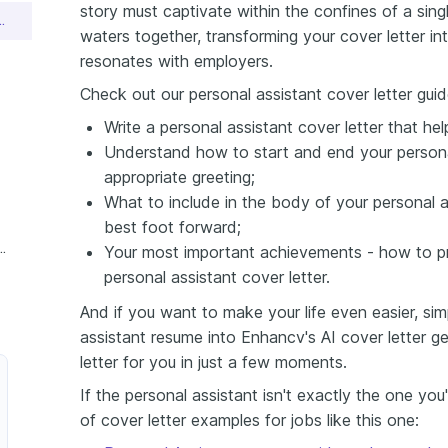
story must captivate within the confines of a sing
nt Cover Letter Sample
waters together, transforming your cover letter in
resonates with employers.
Check out our personal assistant cover letter guid
Write a personal assistant cover letter that he
Understand how to start and end your personal
appropriate greeting;
What to include in the body of your personal as
best foot forward;
ersonal Assistant Cover Letter
Your most important achievements - how to pr
personal assistant cover letter.
And if you want to make your life even easier, si
assistant resume into Enhancv's AI cover letter gen
letter for you in just a few moments.
If the personal assistant isn't exactly the one you
of cover letter examples for jobs like this one: