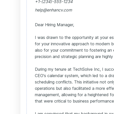
+1-(234)-555-1234
help@enhancv.com
Dear Hiring Manager,
I was drawn to the opportunity at your 
for your innovative approach to modern b
also for your commitment to fostering an
precision and strategic planning are highly
During my tenure at TechSolve Inc, I succ
CEO's calendar system, which led to a dr
scheduling conflicts. This initiative not o
operations but also facilitated a more eff
management, allowing for a heightened focu
that were critical to business performance
I am convinced that my background in ex