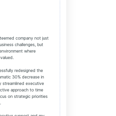
esteemed company not just
usiness challenges, but
 environment where
 valued.
essfully redesigned the
amatic 30% decrease in
nly streamlined executive
ective approach to time
s on strategic priorities
.
ecutive support and my