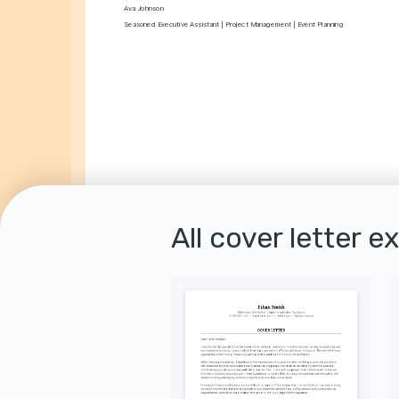
Ava Johnson
Seasoned Executive Assistant | Project Management | Event Planning
All cover letter e