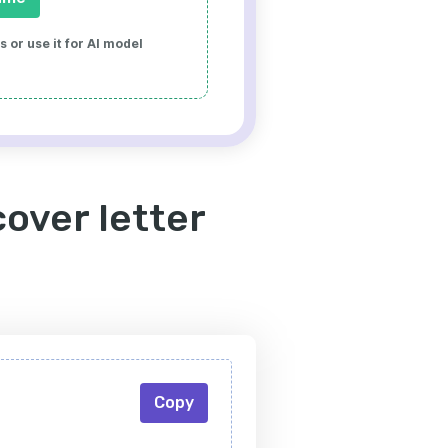
 or use it for AI model
cover letter
Copy