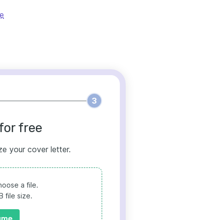
le
3
for free
ze your cover letter.
oose a file.
file size.
ume