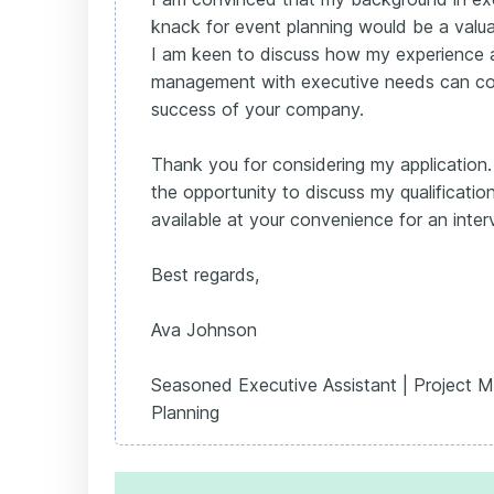
knack for event planning would be a valua
I am keen to discuss how my experience al
management with executive needs can con
success of your company.
Thank you for considering my application.
the opportunity to discuss my qualificatio
available at your convenience for an inter
Best regards,
Ava Johnson
Seasoned Executive Assistant | Project 
Planning