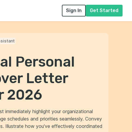
Sign In
Get Started
sistant
al Personal
ver Letter
r 2026
st immediately highlight your organizational
age schedules and priorities seamlessly. Convey
s. Illustrate how you've effectively coordinated