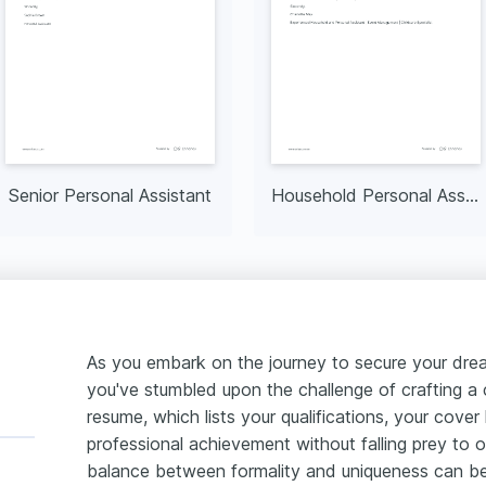
Senior Personal Assistant
Household Personal Assistant
As you embark on the journey to secure your dream
you've stumbled upon the challenge of crafting a c
resume, which lists your qualifications, your cover
professional achievement without falling prey to ov
balance between formality and uniqueness can be 