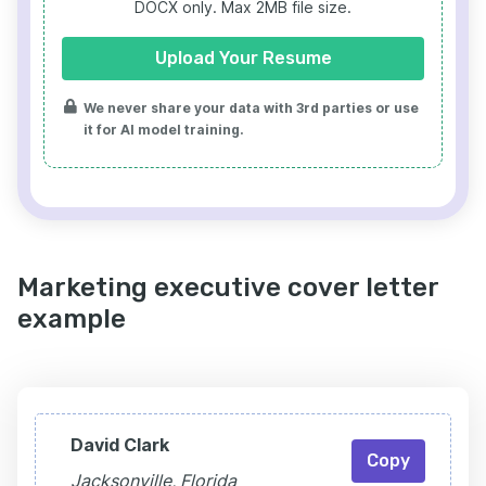
DOCX only. Max 2MB file size.
Upload Your Resume
We never share your data with 3rd parties or use
it for AI model training.
Marketing executive cover letter
example
David Clark
Copy
Jacksonville, Florida