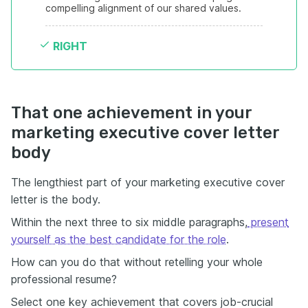
compelling alignment of our shared values.
RIGHT
That one achievement in your
marketing executive cover letter
body
The lengthiest part of your marketing executive cover
letter is the body.
Within the next three to six middle paragraphs,
present
yourself as the best candidate for the role
.
How can you do that without retelling your whole
professional resume?
Select one key achievement that covers job-crucial