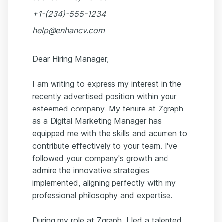
+1-(234)-555-1234
help@enhancv.com
Dear Hiring Manager,
I am writing to express my interest in the
recently advertised position within your
esteemed company. My tenure at Zgraph
as a Digital Marketing Manager has
equipped me with the skills and acumen to
contribute effectively to your team. I've
followed your company's growth and
admire the innovative strategies
implemented, aligning perfectly with my
professional philosophy and expertise.
During my role at Zgraph, I led a talented