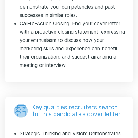
demonstrate your competencies and past
successes in similar roles.
Call-to-Action Closing: End your cover letter
with a proactive closing statement, expressing
your enthusiasm to discuss how your
marketing skills and experience can benefit
their organization, and suggest arranging a
meeting or interview.
Key qualities recruiters search
for in a candidate’s cover letter
Strategic Thinking and Vision: Demonstrates