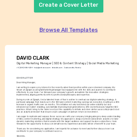
Create a Cover Letter
Browse All Templates
DAVID CLARK
Digital Marketing Manager | SEO & Content Strategy | Social Media Marketing
+1-(234)-555-1234
help@enhancv.com
linkedin.com
Jacksonville, Florida
COVER LETTER
Dear Hiring Manager,
I am writing to express my interest in the recently advertised position within your esteemed company. My 
tenure at Zgraph as a Digital Marketing Manager has equipped me with the skills and acumen to contribute 
effectively to your team. I've followed your company's growth and admire the innovative strategies 
implemented, aligning perfectly with my professional philosophy and expertise.
During my role at Zgraph, I led a talented team of four in a drive to overhaul our digital marketing strategy. A 
particular campaign that stands out is the SEO and content marketing synergy we executed, resulting in a 40% 
increase in organic traffic over six months. This initiative not only bolstered our online visibility but also 
enhanced our market standing, substantially improving lead generation by 25% via meticulously targeted SEO 
practices. What I bring to the table is not just the capability to initiate and steer similar successful projects but 
also an analytical mindset that ensures each campaign's maximum return on investment.
I am eager to replicate and surpass these successes with your company, bringing along my deep understanding 
of SEO, content marketing, and digital strategy. My approach is always rooted in data-driven analytics to tailor 
dynamic marketing solutions that resonate with the target audience and support business objectives. I look 
forward to the opportunity to discuss in detail how my experience and skills will be of benefit to your team.
Thank you for considering my application. I am hopeful for a chance to meet and further discuss how I can 
contribute to your company's continued success.
Sincerely,