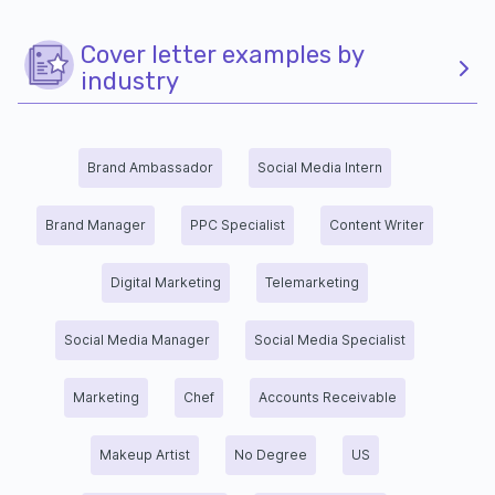
Cover letter examples by
industry
Brand Ambassador
Social Media Intern
Brand Manager
PPC Specialist
Content Writer
Digital Marketing
Telemarketing
Social Media Manager
Social Media Specialist
Marketing
Chef
Accounts Receivable
Makeup Artist
No Degree
US