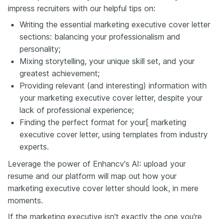
impress recruiters with our helpful tips on:
Writing the essential marketing executive cover letter
sections: balancing your professionalism and
personality;
Mixing storytelling, your unique skill set, and your
greatest achievement;
Providing relevant (and interesting) information with
your marketing executive cover letter, despite your
lack of professional experience;
Finding the perfect format for your[ marketing
executive cover letter, using templates from industry
experts.
Leverage the power of Enhancv's AI: upload your
resume and our platform will map out how your
marketing executive cover letter should look, in mere
moments.
If the marketing executive isn't exactly the one you're