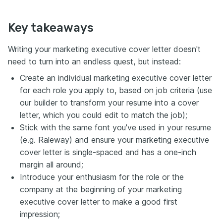
Key takeaways
Writing your marketing executive cover letter doesn't
need to turn into an endless quest, but instead:
Create an individual marketing executive cover letter
for each role you apply to, based on job criteria (use
our builder to transform your resume into a cover
letter, which you could edit to match the job);
Stick with the same font you've used in your resume
(e.g. Raleway) and ensure your marketing executive
cover letter is single-spaced and has a one-inch
margin all around;
Introduce your enthusiasm for the role or the
company at the beginning of your marketing
executive cover letter to make a good first
impression;