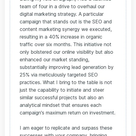
team of four in a drive to overhaul our
digital marketing strategy. A particular
campaign that stands out is the SEO and
content marketing synergy we executed,
resulting in a 40% increase in organic
traffic over six months. This initiative not
only bolstered our online visibility but also
enhanced our market standing,
substantially improving lead generation by
25% via meticulously targeted SEO
practices. What I bring to the table is not
just the capability to initiate and steer
similar successful projects but also an
analytical mindset that ensures each
campaign's maximum return on investment.
I am eager to replicate and surpass these
successes with your company, bringing