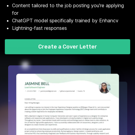
Content tailored to the job posting you're applying
for
ChatGPT model specifically trained by Enhancv
Lightning-fast responses
Create a Cover Letter