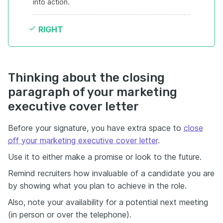
into action.
RIGHT
Thinking about the closing
paragraph of your marketing
executive cover letter
Before your signature, you have extra space to
close
off your marketing executive cover letter
.
Use it to either make a promise or look to the future.
Remind recruiters how invaluable of a candidate you are
by showing what you plan to achieve in the role.
Also, note your availability for a potential next meeting
(in person or over the telephone).