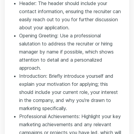
Header: The header should include your
contact information, ensuring the recruiter can
easily reach out to you for further discussion
about your application.
Opening Greeting: Use a professional
salutation to address the recruiter or hiring
manager by name if possible, which shows
attention to detail and a personalized
approach.
Introduction: Briefly introduce yourself and
explain your motivation for applying; this
should include your current role, your interest
in the company, and why you’re drawn to
marketing specifically.
Professional Achievements: Highlight your key
marketing achievements and any relevant
campaigns or projects you have led, which will