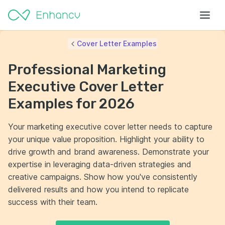
Cover Letter Examples
Professional Marketing
Executive Cover Letter
Examples for 2026
Your marketing executive cover letter needs to capture
your unique value proposition. Highlight your ability to
drive growth and brand awareness. Demonstrate your
expertise in leveraging data-driven strategies and
creative campaigns. Show how you've consistently
delivered results and how you intend to replicate
success with their team.