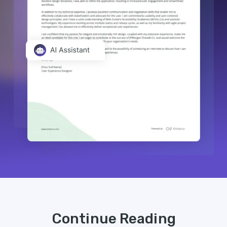
Continue Reading