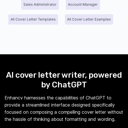
Sales Administrator
Account Manager
All Cover Letter Templates
All Cover Letter Examples
AI cover letter writer, powered
by ChatGPT
Enhancv harnesses the capabilities of ChatGPT to
provide a streamlined interface designed specifically
focused on composing a compelling cover letter without
the hassle of thinking about formatting and wording.