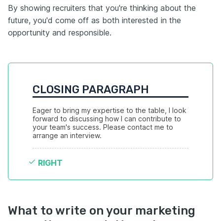
By showing recruiters that you're thinking about the
future, you'd come off as both interested in the
opportunity and responsible.
CLOSING PARAGRAPH
Eager to bring my expertise to the table, I look 
forward to discussing how I can contribute to 
your team's success. Please contact me to 
arrange an interview.
RIGHT
What to write on your marketing