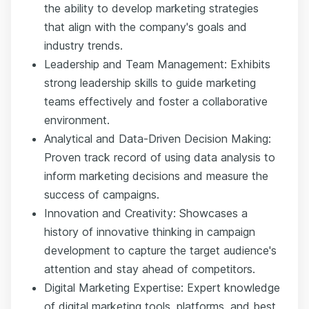
the ability to develop marketing strategies
that align with the company's goals and
industry trends.
Leadership and Team Management: Exhibits
strong leadership skills to guide marketing
teams effectively and foster a collaborative
environment.
Analytical and Data-Driven Decision Making:
Proven track record of using data analysis to
inform marketing decisions and measure the
success of campaigns.
Innovation and Creativity: Showcases a
history of innovative thinking in campaign
development to capture the target audience's
attention and stay ahead of competitors.
Digital Marketing Expertise: Expert knowledge
of digital marketing tools, platforms, and best