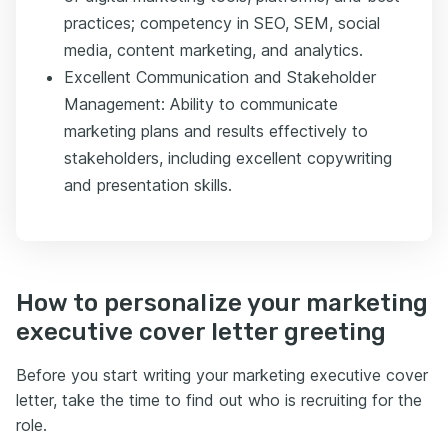
practices; competency in SEO, SEM, social
media, content marketing, and analytics.
Excellent Communication and Stakeholder
Management: Ability to communicate
marketing plans and results effectively to
stakeholders, including excellent copywriting
and presentation skills.
How to personalize your marketing
executive cover letter greeting
Before you start writing your marketing executive cover
letter, take the time to find out who is recruiting for the
role.