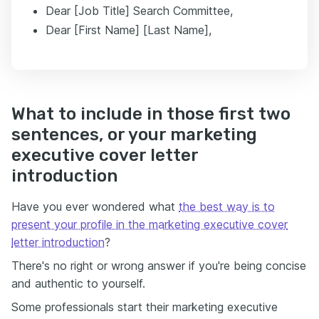
Dear [Job Title] Search Committee,
Dear [First Name] [Last Name],
What to include in those first two
sentences, or your marketing
executive cover letter
introduction
Have you ever wondered what
the best way is to
present your profile in the marketing executive cover
letter introduction
?
There's no right or wrong answer if you're being concise
and authentic to yourself.
Some professionals start their marketing executive