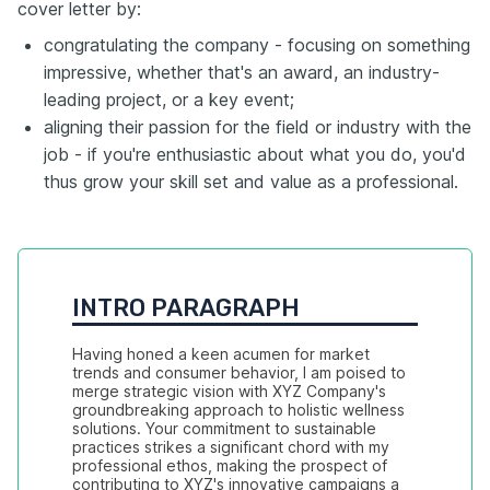
cover letter by:
congratulating the company - focusing on something
impressive, whether that's an award, an industry-
leading project, or a key event;
aligning their passion for the field or industry with the
job - if you're enthusiastic about what you do, you'd
thus grow your skill set and value as a professional.
INTRO PARAGRAPH
Having honed a keen acumen for market 
trends and consumer behavior, I am poised to 
merge strategic vision with XYZ Company's 
groundbreaking approach to holistic wellness 
solutions. Your commitment to sustainable 
practices strikes a significant chord with my 
professional ethos, making the prospect of 
contributing to XYZ's innovative campaigns a 