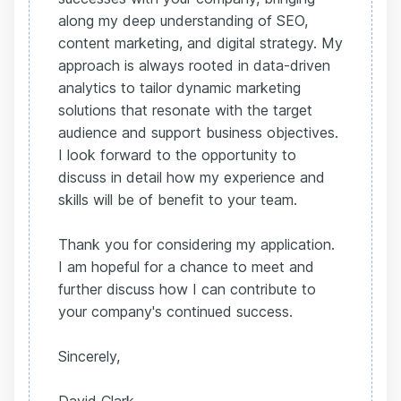
along my deep understanding of SEO,
content marketing, and digital strategy. My
approach is always rooted in data-driven
analytics to tailor dynamic marketing
solutions that resonate with the target
audience and support business objectives.
I look forward to the opportunity to
discuss in detail how my experience and
skills will be of benefit to your team.
Thank you for considering my application.
I am hopeful for a chance to meet and
further discuss how I can contribute to
your company's continued success.
Sincerely,