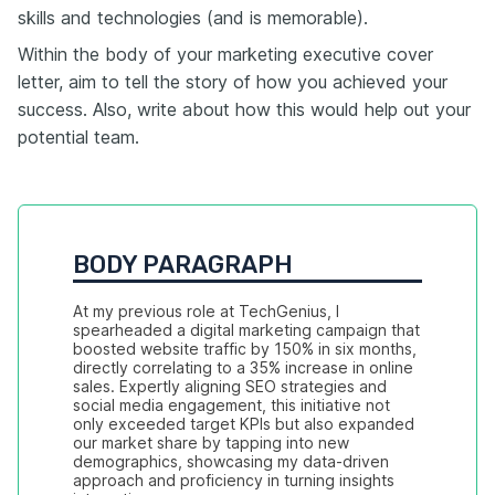
skills and technologies (and is memorable).
Within the body of your marketing executive cover
letter, aim to tell the story of how you achieved your
success. Also, write about how this would help out your
potential team.
BODY PARAGRAPH
At my previous role at TechGenius, I 
spearheaded a digital marketing campaign that 
boosted website traffic by 150% in six months, 
directly correlating to a 35% increase in online 
sales. Expertly aligning SEO strategies and 
social media engagement, this initiative not 
only exceeded target KPIs but also expanded 
our market share by tapping into new 
demographics, showcasing my data-driven 
approach and proficiency in turning insights 