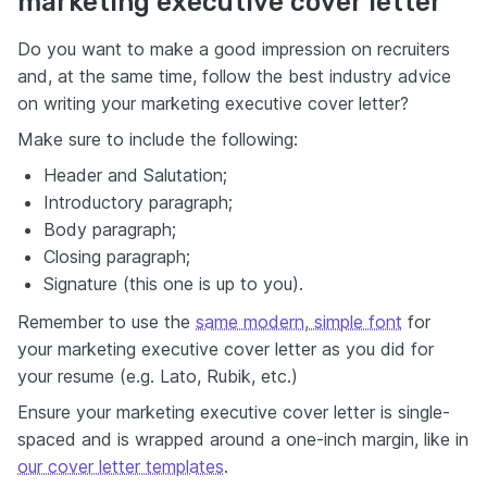
marketing executive cover letter
Do you want to make a good impression on recruiters
and, at the same time, follow the best industry advice
on writing your marketing executive cover letter?
Make sure to include the following:
Header and Salutation;
Introductory paragraph;
Body paragraph;
Closing paragraph;
Signature (this one is up to you).
Remember to use the
same modern, simple font
for
your marketing executive cover letter as you did for
your resume (e.g. Lato, Rubik, etc.)
Ensure your marketing executive cover letter is single-
spaced and is wrapped around a one-inch margin, like in
our cover letter templates
.