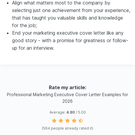
Align what matters most to the company by
selecting just one achievement from your experience,
that has taught you valuable skills and knowledge
for the job;
End your marketing executive cover letter like any
good story - with a promise for greatness or follow-
up for an interview.
Rate my article:
Professional Marketing Executive Cover Letter Examples for
2026
Average:
4.80
/ 5.00
(
564
people already rated it)