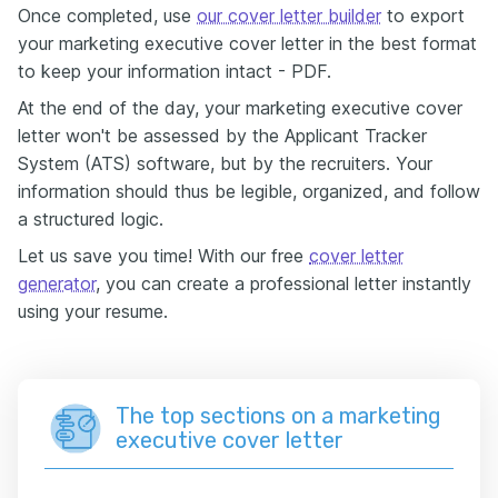
Once completed, use
our cover letter builder
to export
your marketing executive cover letter in the best format
to keep your information intact - PDF.
At the end of the day, your marketing executive cover
letter won't be assessed by the Applicant Tracker
System (ATS) software, but by the recruiters. Your
information should thus be legible, organized, and follow
a structured logic.
Let us save you time! With our free
cover letter
generator
, you can create a professional letter instantly
using your resume.
The top sections on a marketing
executive cover letter