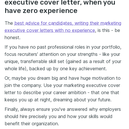
executive cover letter, when you
have zero experience
The
best advice for candidates, writing their marketing
executive cover letters with no experience
, is this - be
honest.
If you have no past professional roles in your portfolio,
focus recruiters' attention on your strengths - like your
unique, transferrable skill set (gained as a result of your
whole life), backed up by one key achievement.
Or, maybe you dream big and have huge motivation to
join the company. Use your marketing executive cover
letter to describe your career ambition - that one that
keeps you up at night, dreaming about your future.
Finally, always ensure you've answered why employers
should hire precisely you and how your skills would
benefit their organization.