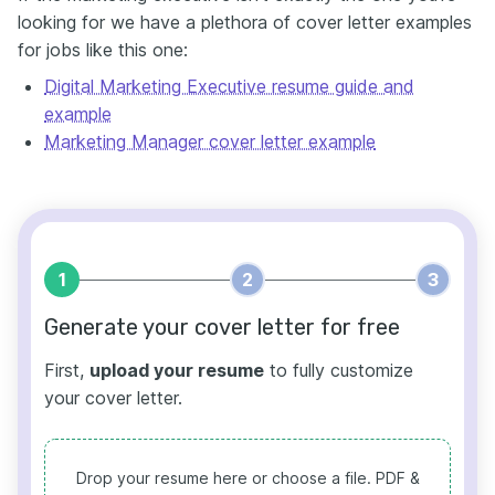
looking for we have a plethora of cover letter examples
for jobs like this one:
Digital Marketing Executive resume guide and
example
Marketing Manager cover letter example
1
2
3
Generate your cover letter for free
First,
upload your resume
to fully customize
your cover letter.
Drop your resume here or choose a file.
PDF &