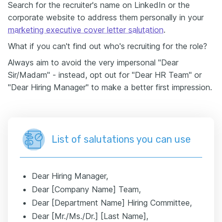
Search for the recruiter's name on LinkedIn or the
corporate website to address them personally in your
marketing executive cover letter salutation
.
What if you can't find out who's recruiting for the role?
Always aim to avoid the very impersonal "Dear
Sir/Madam" - instead, opt out for "Dear HR Team" or
"Dear Hiring Manager" to make a better first impression.
List of salutations you can use
Dear Hiring Manager,
Dear [Company Name] Team,
Dear [Department Name] Hiring Committee,
Dear [Mr./Ms./Dr.] [Last Name],