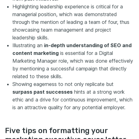
Highlighting leadership experience is critical for a
managerial position, which was demonstrated
through the mention of leading a team of four, thus
showcasing team management and project
leadership skills.
Illustrating an
in-depth understanding of SEO and
content marketing
is essential for a Digital
Marketing Manager role, which was done effectively
by mentioning a successful campaign that directly
related to these skills.
Showing eagerness to not only replicate but
surpass past successes
hints at a strong work
ethic and a drive for continuous improvement, which
is an attractive quality for any potential employer.
Five tips on formatting your