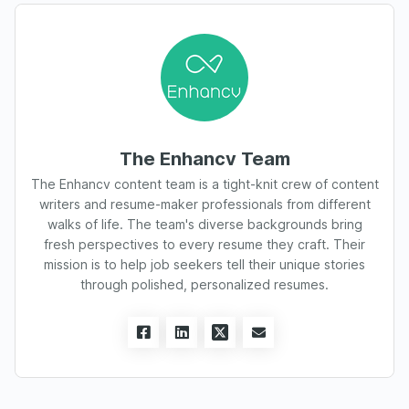
The Enhancv Team
The Enhancv content team is a tight-knit crew of content
writers and resume-maker professionals from different
walks of life. The team's diverse backgrounds bring
fresh perspectives to every resume they craft. Their
mission is to help job seekers tell their unique stories
through polished, personalized resumes.