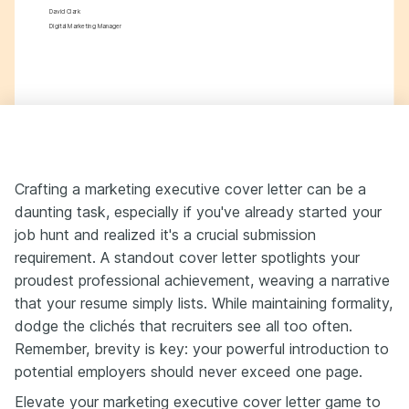
David Clark
Digital Marketing Manager
Crafting a marketing executive cover letter can be a
daunting task, especially if you've already started your
job hunt and realized it's a crucial submission
requirement. A standout cover letter spotlights your
proudest professional achievement, weaving a narrative
that your resume simply lists. While maintaining formality,
dodge the clichés that recruiters see all too often.
Remember, brevity is key: your powerful introduction to
potential employers should never exceed one page.
Elevate your marketing executive cover letter game to