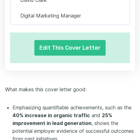
David Clark
Digital Marketing Manager
Edit This Cover Letter
What makes this cover letter good:
Emphasizing quantifiable achievements, such as the
40% increase in organic traffic
and
25%
improvement in lead generation
, shows the
potential employer evidence of successful outcomes
from past initiatives.