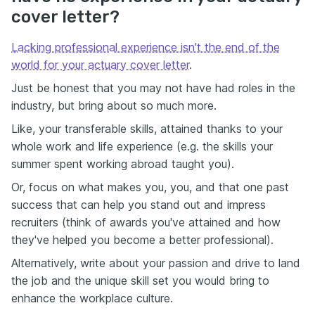
cover letter?
Lacking professional experience isn't the end of the
world for your actuary cover letter
.
Just be honest that you may not have had roles in the
industry, but bring about so much more.
Like, your transferable skills, attained thanks to your
whole work and life experience (e.g. the skills your
summer spent working abroad taught you).
Or, focus on what makes you, you, and that one past
success that can help you stand out and impress
recruiters (think of awards you've attained and how
they've helped you become a better professional).
Alternatively, write about your passion and drive to land
the job and the unique skill set you would bring to
enhance the workplace culture.