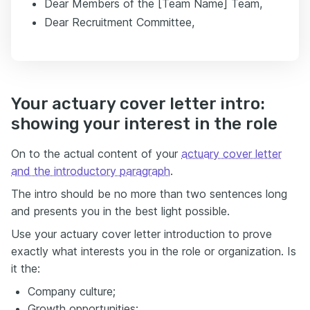
Dear Members of the [Team Name] Team,
Dear Recruitment Committee,
Your actuary cover letter intro:
showing your interest in the role
On to the actual content of your
actuary cover letter
and the introductory paragraph
.
The intro should be no more than two sentences long
and presents you in the best light possible.
Use your actuary cover letter introduction to prove
exactly what interests you in the role or organization. Is
it the:
Company culture;
Growth opportunities;