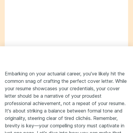
Embarking on your actuarial career, you've likely hit the
common snag of crafting the perfect cover letter. While
your resume showcases your credentials, your cover
letter should be a narrative of your proudest
professional achievement, not a repeat of your resume.
It's about striking a balance between formal tone and
originality, steering clear of tired clichés. Remember,
brevity is key—your compelling story must captivate in