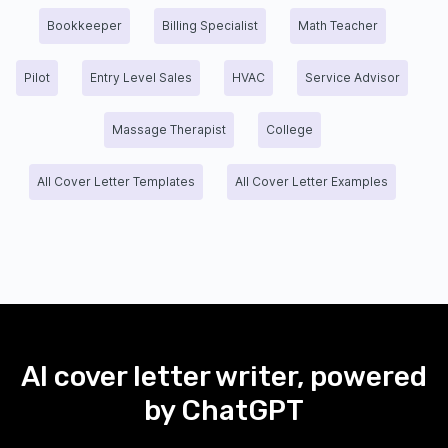
Bookkeeper
Billing Specialist
Math Teacher
Pilot
Entry Level Sales
HVAC
Service Advisor
Massage Therapist
College
All Cover Letter Templates
All Cover Letter Examples
AI cover letter writer, powered
by ChatGPT