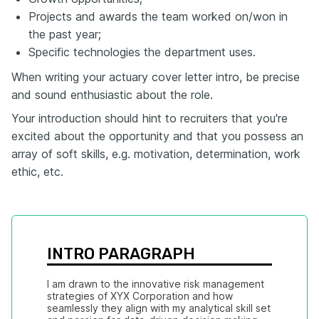
Projects and awards the team worked on/won in
the past year;
Specific technologies the department uses.
When writing your actuary cover letter intro, be precise
and sound enthusiastic about the role.
Your introduction should hint to recruiters that you're
excited about the opportunity and that you possess an
array of soft skills, e.g. motivation, determination, work
ethic, etc.
INTRO PARAGRAPH
I am drawn to the innovative risk management 
strategies of XYX Corporation and how 
seamlessly they align with my analytical skill set 