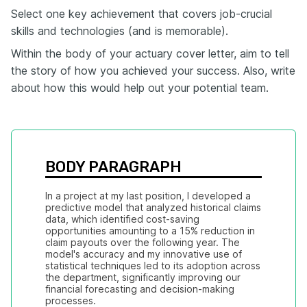
Select one key achievement that covers job-crucial
skills and technologies (and is memorable).
Within the body of your actuary cover letter, aim to tell
the story of how you achieved your success. Also, write
about how this would help out your potential team.
BODY PARAGRAPH
In a project at my last position, I developed a 
predictive model that analyzed historical claims 
data, which identified cost-saving 
opportunities amounting to a 15% reduction in 
claim payouts over the following year. The 
model's accuracy and my innovative use of 
statistical techniques led to its adoption across 
the department, significantly improving our 
financial forecasting and decision-making 
processes.