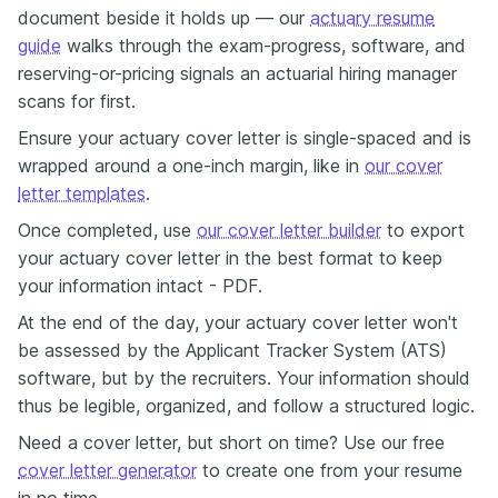
document beside it holds up — our
actuary resume
guide
walks through the exam-progress, software, and
reserving-or-pricing signals an actuarial hiring manager
scans for first.
Ensure your actuary cover letter is single-spaced and is
wrapped around a one-inch margin, like in
our cover
letter templates
.
Once completed, use
our cover letter builder
to export
your actuary cover letter in the best format to keep
your information intact - PDF.
At the end of the day, your actuary cover letter won't
be assessed by the Applicant Tracker System (ATS)
software, but by the recruiters. Your information should
thus be legible, organized, and follow a structured logic.
Need a cover letter, but short on time? Use our free
cover letter generator
to create one from your resume