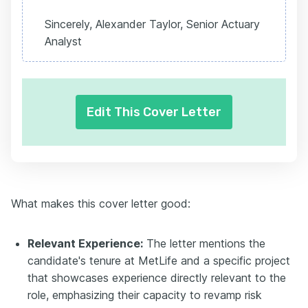
Sincerely, Alexander Taylor, Senior Actuary
Analyst
Edit This Cover Letter
What makes this cover letter good:
Relevant Experience:
The letter mentions the
candidate's tenure at MetLife and a specific project
that showcases experience directly relevant to the
role, emphasizing their capacity to revamp risk