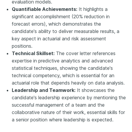
evaluation models.
Quantifiable Achievements:
It highlights a
significant accomplishment (20% reduction in
forecast errors), which demonstrates the
candidate's ability to deliver measurable results, a
key aspect in actuarial and risk assessment
positions.
Technical Skillset:
The cover letter references
expertise in predictive analytics and advanced
statistical techniques, showing the candidate's
technical competency, which is essential for an
actuarial role that depends heavily on data analysis.
Leadership and Teamwork:
It showcases the
candidate's leadership experience by mentioning the
successful management of a team and the
collaborative nature of their work, essential skills for
a senior position where leadership is expected.