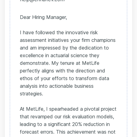
Dear Hiring Manager,
I have followed the innovative risk
assessment initiatives your firm champions
and am impressed by the dedication to
excellence in actuarial science they
demonstrate. My tenure at MetLife
perfectly aligns with the direction and
ethos of your efforts to transform data
analysis into actionable business
strategies.
At MetLife, I spearheaded a pivotal project
that revamped our risk evaluation models,
leading to a significant 20% reduction in
forecast errors. This achievement was not