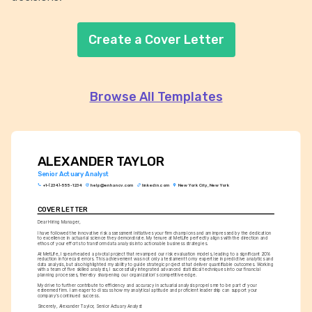
Create a Cover Letter
Browse All Templates
ALEXANDER TAYLOR
Senior Actuary Analyst
+1-(234)-555-1234
help@enhancv.com
linkedin.com
New York City, New York
COVER LETTER
Dear Hiring Manager,
I have followed the innovative risk assessment initiatives your firm champions and am impressed by the dedication 
to excellence in actuarial science they demonstrate. My tenure at MetLife perfectly aligns with the direction and 
ethos of your efforts to transform data analysis into actionable business strategies.
At MetLife, I spearheaded a pivotal project that revamped our risk evaluation models, leading to a significant 20% 
reduction in forecast errors. This achievement was not only a testament to my expertise in predictive analytics and 
data analysis, but also highlighted my ability to guide strategic projects that deliver quantifiable outcomes. Working 
with a team of five skilled analysts, I successfully integrated advanced statistical techniques into our financial 
planning processes, thereby sharpening our organization's competitive edge.
My drive to further contribute to efficiency and accuracy in actuarial analysis propels me to be part of your 
esteemed firm. I am eager to discuss how my analytical aptitude and proficient leadership can support your 
company’s continued success.
Sincerely, Alexander Taylor, Senior Actuary Analyst