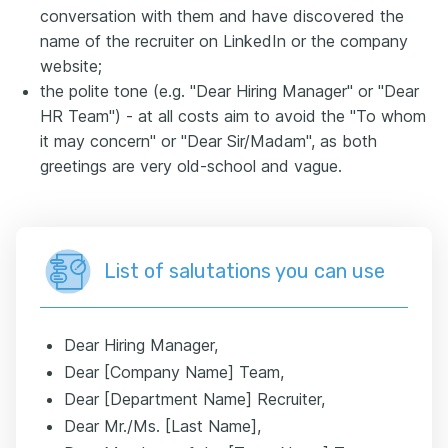
conversation with them and have discovered the
name of the recruiter on LinkedIn or the company
website;
the polite tone (e.g. "Dear Hiring Manager" or "Dear
HR Team") - at all costs aim to avoid the "To whom
it may concern" or "Dear Sir/Madam", as both
greetings are very old-school and vague.
List of salutations you can use
Dear Hiring Manager,
Dear [Company Name] Team,
Dear [Department Name] Recruiter,
Dear Mr./Ms. [Last Name],