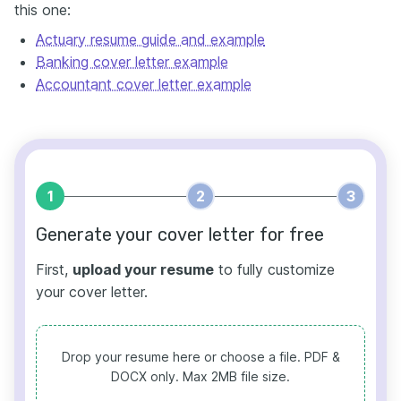
this one:
Actuary resume guide and example
Banking cover letter example
Accountant cover letter example
1
2
3
Generate your cover letter for free
First,
upload your resume
to fully customize
your cover letter.
Drop your resume here or choose a file.
PDF &
DOCX only. Max 2MB file size.