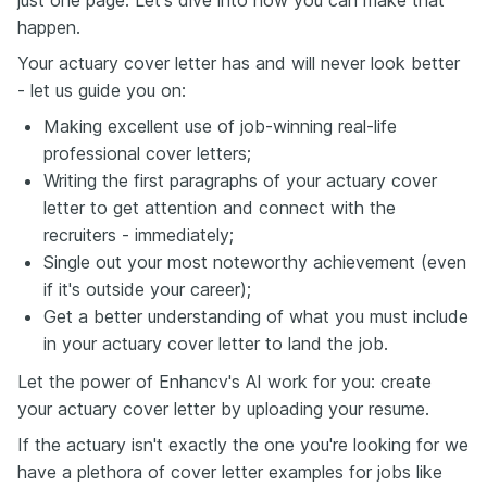
just one page. Let's dive into how you can make that
happen.
Your actuary cover letter has and will never look better
- let us guide you on:
Making excellent use of job-winning real-life
professional cover letters;
Writing the first paragraphs of your actuary cover
letter to get attention and connect with the
recruiters - immediately;
Single out your most noteworthy achievement (even
if it's outside your career);
Get a better understanding of what you must include
in your actuary cover letter to land the job.
Let the power of Enhancv's AI work for you: create
your actuary cover letter by uploading your resume.
If the actuary isn't exactly the one you're looking for we
have a plethora of cover letter examples for jobs like