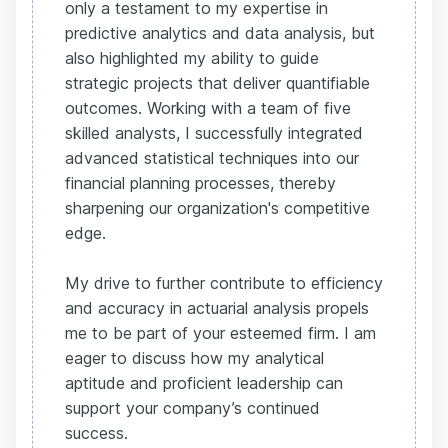
only a testament to my expertise in
predictive analytics and data analysis, but
also highlighted my ability to guide
strategic projects that deliver quantifiable
outcomes. Working with a team of five
skilled analysts, I successfully integrated
advanced statistical techniques into our
financial planning processes, thereby
sharpening our organization's competitive
edge.
My drive to further contribute to efficiency
and accuracy in actuarial analysis propels
me to be part of your esteemed firm. I am
eager to discuss how my analytical
aptitude and proficient leadership can
support your company’s continued
success.