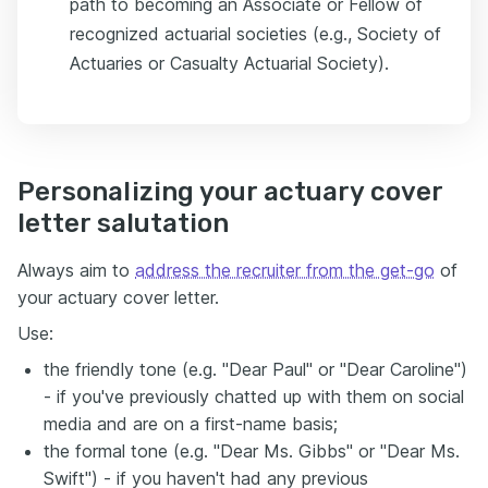
path to becoming an Associate or Fellow of
recognized actuarial societies (e.g., Society of
Actuaries or Casualty Actuarial Society).
Personalizing your actuary cover
letter salutation
Always aim to
address the recruiter from the get-go
of
your actuary cover letter.
Use:
the friendly tone (e.g. "Dear Paul" or "Dear Caroline")
- if you've previously chatted up with them on social
media and are on a first-name basis;
the formal tone (e.g. "Dear Ms. Gibbs" or "Dear Ms.
Swift") - if you haven't had any previous