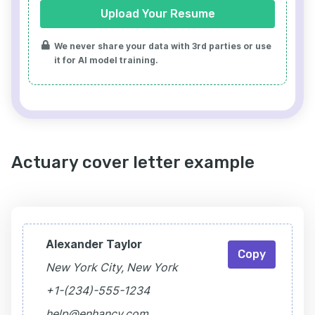
Upload Your Resume
We never share your data with 3rd parties or use
it for AI model training.
Actuary cover letter example
Alexander Taylor
Copy
New York City, New York
+1-(234)-555-1234
help@enhancv.com