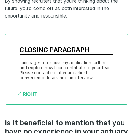
By showing recruiters that you're thinking about the
future, you'd come off as both interested in the
opportunity and responsible.
CLOSING PARAGRAPH
I am eager to discuss my application further 
and explore how I can contribute to your team. 
Please contact me at your earliest 
convenience to arrange an interview.
RIGHT
Is it beneficial to mention that you
have no experience in your actuary