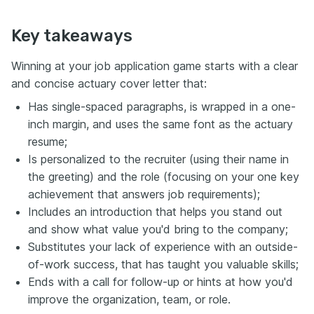
Key takeaways
Winning at your job application game starts with a clear
and concise actuary cover letter that:
Has single-spaced paragraphs, is wrapped in a one-
inch margin, and uses the same font as the actuary
resume;
Is personalized to the recruiter (using their name in
the greeting) and the role (focusing on your one key
achievement that answers job requirements);
Includes an introduction that helps you stand out
and show what value you'd bring to the company;
Substitutes your lack of experience with an outside-
of-work success, that has taught you valuable skills;
Ends with a call for follow-up or hints at how you'd
improve the organization, team, or role.