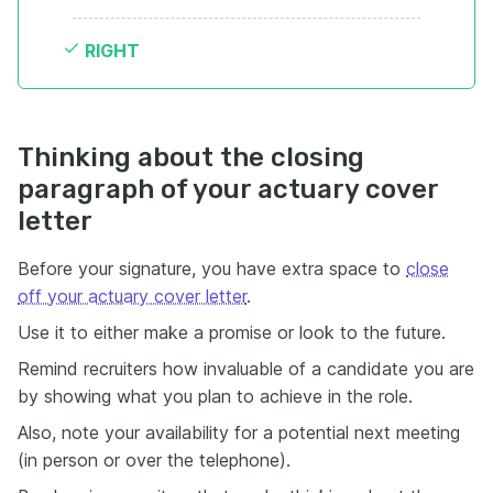
RIGHT
Thinking about the closing
paragraph of your actuary cover
letter
Before your signature, you have extra space to
close
off your actuary cover letter
.
Use it to either make a promise or look to the future.
Remind recruiters how invaluable of a candidate you are
by showing what you plan to achieve in the role.
Also, note your availability for a potential next meeting
(in person or over the telephone).