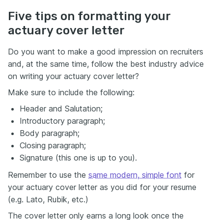
Five tips on formatting your
actuary cover letter
Do you want to make a good impression on recruiters
and, at the same time, follow the best industry advice
on writing your actuary cover letter?
Make sure to include the following:
Header and Salutation;
Introductory paragraph;
Body paragraph;
Closing paragraph;
Signature (this one is up to you).
Remember to use the
same modern, simple font
for
your actuary cover letter as you did for your resume
(e.g. Lato, Rubik, etc.)
The cover letter only earns a long look once the