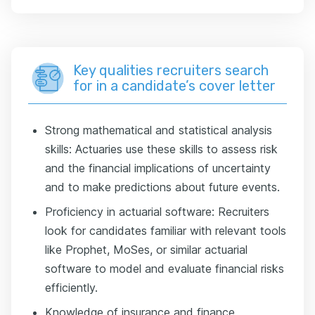
Key qualities recruiters search
for in a candidate’s cover letter
Strong mathematical and statistical analysis
skills: Actuaries use these skills to assess risk
and the financial implications of uncertainty
and to make predictions about future events.
Proficiency in actuarial software: Recruiters
look for candidates familiar with relevant tools
like Prophet, MoSes, or similar actuarial
software to model and evaluate financial risks
efficiently.
Knowledge of insurance and finance