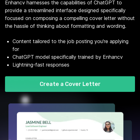
Enhancv harnesses the capabilities of ChatGPT to
provide a streamlined interface designed specifically
focused on composing a compelling cover letter without
the hassle of thinking about formatting and wording.
Content tailored to the job posting you're applying
for
ChatGPT model specifically trained by Enhancv
Lightning-fast responses
Create a Cover Letter