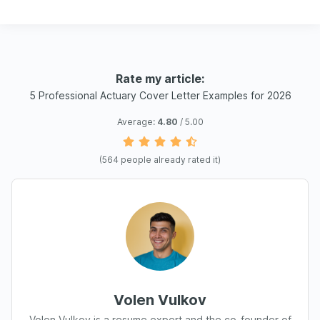
Rate my article:
5 Professional Actuary Cover Letter Examples for 2026
Average:
4.80
/ 5.00
(
564
people already rated it)
Volen Vulkov
Volen Vulkov is a resume expert and the co-founder of