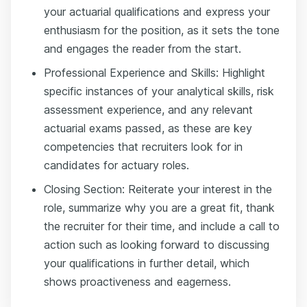
your actuarial qualifications and express your
enthusiasm for the position, as it sets the tone
and engages the reader from the start.
Professional Experience and Skills: Highlight
specific instances of your analytical skills, risk
assessment experience, and any relevant
actuarial exams passed, as these are key
competencies that recruiters look for in
candidates for actuary roles.
Closing Section: Reiterate your interest in the
role, summarize why you are a great fit, thank
the recruiter for their time, and include a call to
action such as looking forward to discussing
your qualifications in further detail, which
shows proactiveness and eagerness.