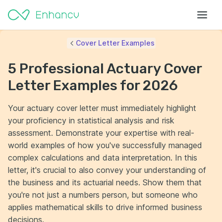
Cover Letter Examples
5 Professional Actuary Cover
Letter Examples for 2026
Your actuary cover letter must immediately highlight
your proficiency in statistical analysis and risk
assessment. Demonstrate your expertise with real-
world examples of how you've successfully managed
complex calculations and data interpretation. In this
letter, it's crucial to also convey your understanding of
the business and its actuarial needs. Show them that
you're not just a numbers person, but someone who
applies mathematical skills to drive informed business
decisions.