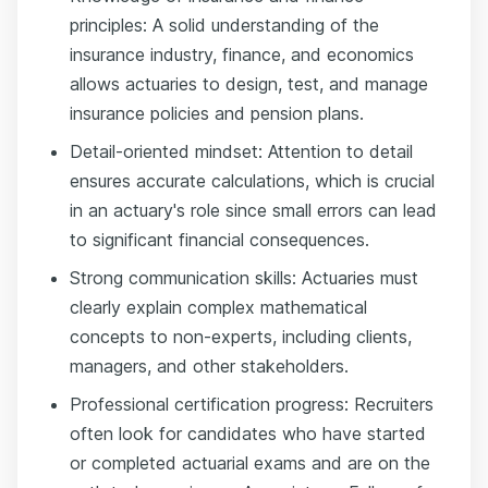
principles: A solid understanding of the
insurance industry, finance, and economics
allows actuaries to design, test, and manage
insurance policies and pension plans.
Detail-oriented mindset: Attention to detail
ensures accurate calculations, which is crucial
in an actuary's role since small errors can lead
to significant financial consequences.
Strong communication skills: Actuaries must
clearly explain complex mathematical
concepts to non-experts, including clients,
managers, and other stakeholders.
Professional certification progress: Recruiters
often look for candidates who have started
or completed actuarial exams and are on the