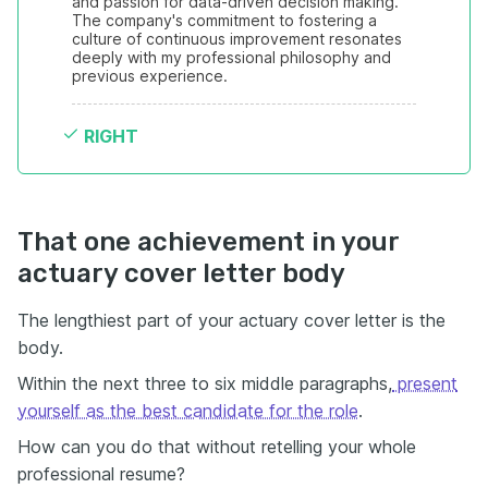
and passion for data-driven decision making. 
The company's commitment to fostering a 
culture of continuous improvement resonates 
deeply with my professional philosophy and 
previous experience.
RIGHT
That one achievement in your
actuary cover letter body
The lengthiest part of your actuary cover letter is the
body.
Within the next three to six middle paragraphs,
present
yourself as the best candidate for the role
.
How can you do that without retelling your whole
professional resume?