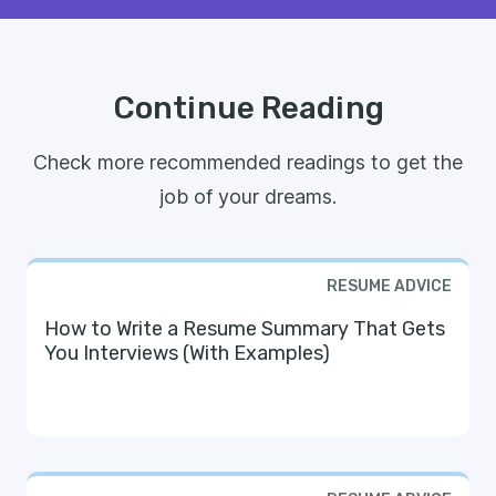
Continue Reading
Check more recommended readings to get the
job of your dreams.
RESUME ADVICE
How to Write a Resume Summary That Gets
You Interviews (With Examples)