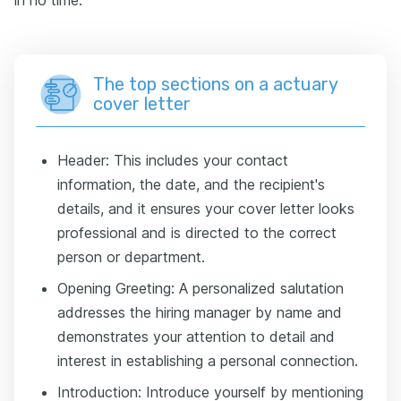
in no time.
The top sections on a actuary
cover letter
Header: This includes your contact
information, the date, and the recipient's
details, and it ensures your cover letter looks
professional and is directed to the correct
person or department.
Opening Greeting: A personalized salutation
addresses the hiring manager by name and
demonstrates your attention to detail and
interest in establishing a personal connection.
Introduction: Introduce yourself by mentioning