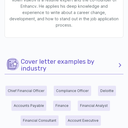
Enhancv. He applies his deep knowledge and
experience to write about a career change,
development, and how to stand out in the job application
process.
Cover letter examples by
industry
Chief Financial Officer
Compliance Officer
Deloitte
Accounts Payable
Finance
Financial Analyst
Financial Consultant
Account Executive