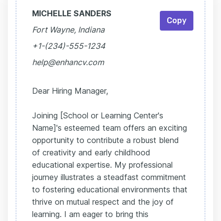
MICHELLE SANDERS
Copy
Fort Wayne, Indiana
+1-(234)-555-1234
help@enhancv.com
Dear Hiring Manager,
Joining [School or Learning Center's
Name]'s esteemed team offers an exciting
opportunity to contribute a robust blend
of creativity and early childhood
educational expertise. My professional
journey illustrates a steadfast commitment
to fostering educational environments that
thrive on mutual respect and the joy of
learning. I am eager to bring this