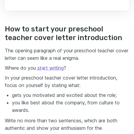
How to start your preschool
teacher cover letter introduction
The opening paragraph of your preschool teacher cover
letter can seem like a real enigma.
Where do you
start writing
?
In your preschool teacher cover letter introduction,
focus on yourself by stating what:
gets you motivated and excited about the role;
you like best about the company, from culture to
awards.
Write no more than two sentences, which are both
authentic and show your enthusiasm for the