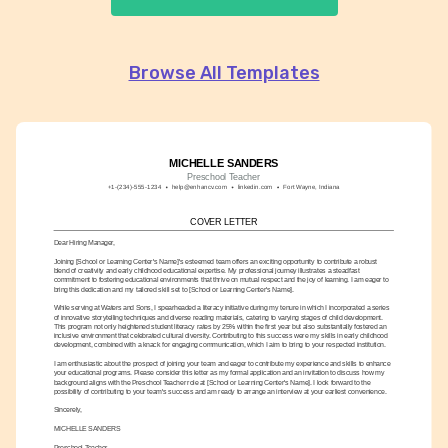
Browse All Templates
MICHELLE SANDERS
Preschool Teacher
+1-(234)-555-1234
help@enhancv.com
linkedin.com
Fort Wayne, Indiana
COVER LETTER
Dear Hiring Manager,
Joining [School or Learning Center's Name]'s esteemed team offers an exciting opportunity to contribute a robust 
blend of creativity and early childhood educational expertise. My professional journey illustrates a steadfast 
commitment to fostering educational environments that thrive on mutual respect and the joy of learning. I am eager to 
bring this dedication and my tailored skill set to [School or Learning Center's Name].
While serving at Waters and Sons, I spearheaded a literacy initiative during my tenure in which I incorporated a series 
of innovative storytelling techniques and diverse reading materials, catering to varying stages of child development. 
This program not only heightened student literacy rates by 25% within the first year but also substantially fostered an 
inclusive environment that celebrated cultural diversity. Contributing to this success were my skills in early childhood 
development, combined with a knack for engaging communication, which I aim to bring to your respected institution.
I am enthusiastic about the prospect of joining your team and eager to contribute my experience and skills to enhance 
your educational programs. Please consider this letter as my formal application and an invitation to discuss how my 
background aligns with the Preschool Teacher role at [School or Learning Center's Name]. I look forward to the 
possibility of contributing to your team's success and am ready to arrange an interview at your earliest convenience.
Sincerely,
MICHELLE SANDERS
Preschool Teacher