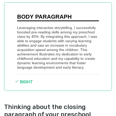
BODY PARAGRAPH
Leveraging interactive storytelling, I successfully 
boosted pre-reading skills among my preschool 
class by 40%. By integrating this approach, I was 
able to engage students with varying learning 
abilities and saw an increase in vocabulary 
acquisition speed among the children. This 
achievement illustrates my dedication to early 
childhood education and my capability to create 
dynamic learning environments that foster 
language development and early literacy.
RIGHT
Thinking about the closing
paragraph of your preschool