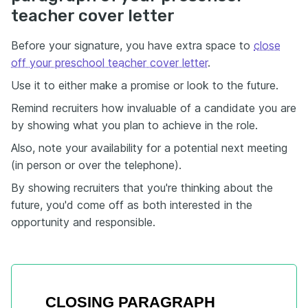
teacher cover letter
Before your signature, you have extra space to
close
off your preschool teacher cover letter
.
Use it to either make a promise or look to the future.
Remind recruiters how invaluable of a candidate you are
by showing what you plan to achieve in the role.
Also, note your availability for a potential next meeting
(in person or over the telephone).
By showing recruiters that you're thinking about the
future, you'd come off as both interested in the
opportunity and responsible.
CLOSING PARAGRAPH