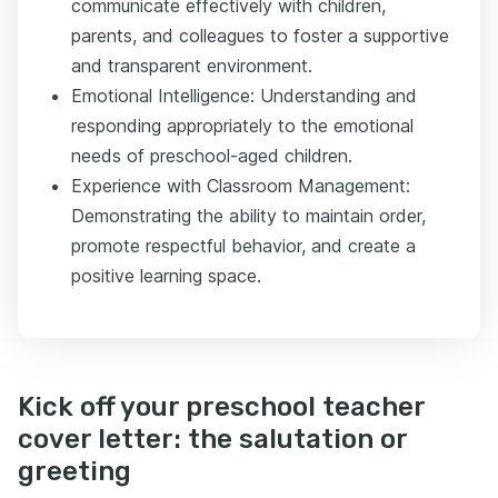
communicate effectively with children,
parents, and colleagues to foster a supportive
and transparent environment.
Emotional Intelligence: Understanding and
responding appropriately to the emotional
needs of preschool-aged children.
Experience with Classroom Management:
Demonstrating the ability to maintain order,
promote respectful behavior, and create a
positive learning space.
Kick off your preschool teacher
cover letter: the salutation or
greeting