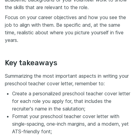
the skills that are relevant to the role.
Focus on your career objectives and how you see the
job to align with them. Be specific and, at the same
time, realistic about where you picture yourself in five
years.
Key takeaways
Summarizing the most important aspects in writing your
preschool teacher cover letter, remember to:
Create a personalized preschool teacher cover letter
for each role you apply for, that includes the
recruiter's name in the salutation;
Format your preschool teacher cover letter with
single-spacing, one-inch margins, and a modern, yet
ATS-friendly font;