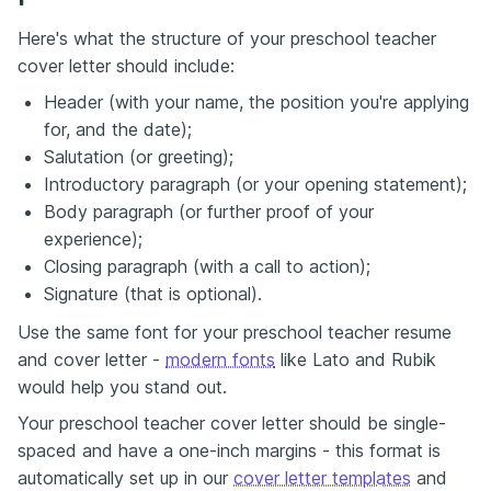
Here's what the structure of your preschool teacher
cover letter should include:
Header (with your name, the position you're applying
for, and the date);
Salutation (or greeting);
Introductory paragraph (or your opening statement);
Body paragraph (or further proof of your
experience);
Closing paragraph (with a call to action);
Signature (that is optional).
Use the same font for your preschool teacher resume
and cover letter -
modern fonts
like Lato and Rubik
would help you stand out.
Your preschool teacher cover letter should be single-
spaced and have a one-inch margins - this format is
automatically set up in our
cover letter templates
and