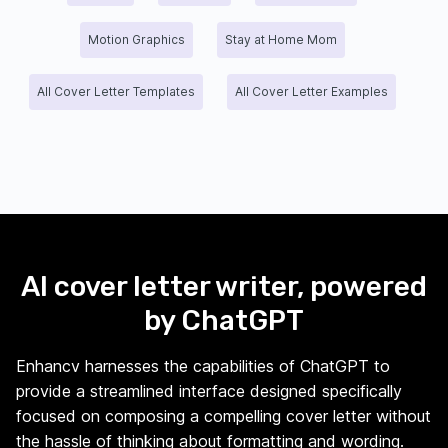
Motion Graphics
Stay at Home Mom
All Cover Letter Templates
All Cover Letter Examples
AI cover letter writer, powered
by ChatGPT
Enhancv harnesses the capabilities of ChatGPT to
provide a streamlined interface designed specifically
focused on composing a compelling cover letter without
the hassle of thinking about formatting and wording.