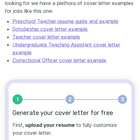
looking for we have a plethora of cover letter examples
for jobs like this one:
Preschool Teacher resume guide and example
Scholarship cover letter example
Teacher cover letter example
Undergraduate Teaching Assistant cover letter
example
Correctional Officer cover letter example
1
2
3
Generate your cover letter for free
First,
upload your resume
to fully customize
your cover letter.