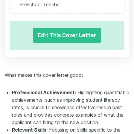
Preschool Teacher
Edit This Cover Letter
What makes this cover letter good:
Professional Achievement:
Highlighting quantifiable
achievements, such as improving student literacy
rates, is crucial to showcase effectiveness in past
roles and provides concrete examples of what the
applicant can bring to the new position.
Relevant Skills:
Focusing on skills specific to the