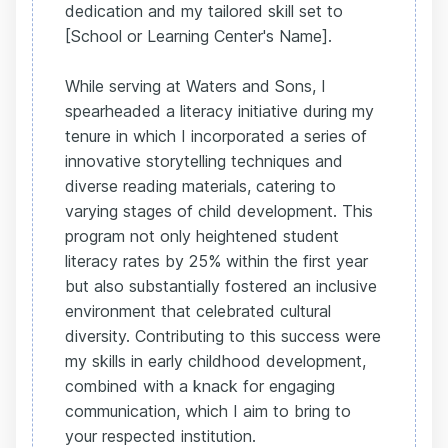
dedication and my tailored skill set to
[School or Learning Center's Name].
While serving at Waters and Sons, I
spearheaded a literacy initiative during my
tenure in which I incorporated a series of
innovative storytelling techniques and
diverse reading materials, catering to
varying stages of child development. This
program not only heightened student
literacy rates by 25% within the first year
but also substantially fostered an inclusive
environment that celebrated cultural
diversity. Contributing to this success were
my skills in early childhood development,
combined with a knack for engaging
communication, which I aim to bring to
your respected institution.