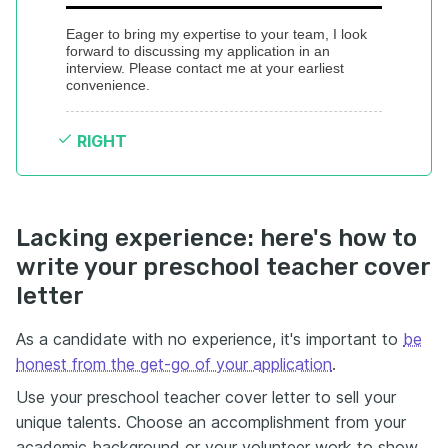
Eager to bring my expertise to your team, I look 
forward to discussing my application in an 
interview. Please contact me at your earliest 
convenience.
RIGHT
Lacking experience: here's how to
write your preschool teacher cover
letter
As a candidate with no experience, it's important to
be
honest from the get-go of your application
.
Use your preschool teacher cover letter to sell your
unique talents. Choose an accomplishment from your
academic background or your volunteer work to show