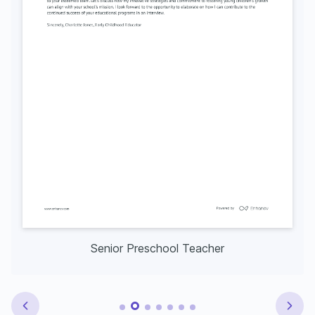
Senior Preschool Teacher