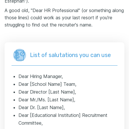
Estephan").
A good old, "Dear HR Professional" (or something along
those lines) could work as your last resort if you're
struggling to find out the recruiter's name.
List of salutations you can use
Dear Hiring Manager,
Dear [School Name] Team,
Dear Director [Last Name],
Dear Mr./Ms. [Last Name],
Dear Dr. [Last Name],
Dear [Educational Institution] Recruitment
Committee,