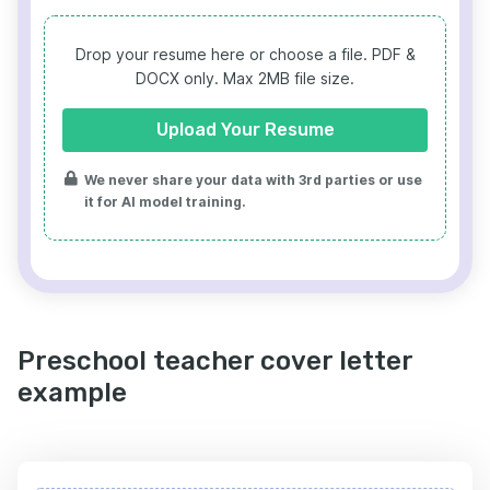
Drop your resume here or choose a file.
PDF &
DOCX only. Max 2MB file size.
Upload Your Resume
We never share your data with 3rd parties or use
it for AI model training.
Preschool teacher cover letter
example