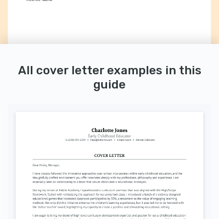
All cover letter examples in this
guide