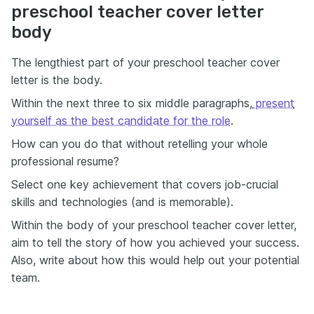
preschool teacher cover letter
body
The lengthiest part of your preschool teacher cover
letter is the body.
Within the next three to six middle paragraphs,
present
yourself as the best candidate for the role
.
How can you do that without retelling your whole
professional resume?
Select one key achievement that covers job-crucial
skills and technologies (and is memorable).
Within the body of your preschool teacher cover letter,
aim to tell the story of how you achieved your success.
Also, write about how this would help out your potential
team.