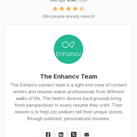
Average:
4.80
/ 5.00
(
564
people already rated it)
The Enhancv Team
The Enhancv content team is a tight-knit crew of content
writers and resume-maker professionals from different
walks of life. The team's diverse backgrounds bring
fresh perspectives to every resume they craft. Their
mission is to help job seekers tell their unique stories
through polished, personalized resumes.