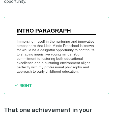
opportunity.
INTRO PARAGRAPH
Immersing myself in the nurturing and innovative 
atmosphere that Little Minds Preschool is known 
for would be a delightful opportunity to contribute 
to shaping inquisitive young minds. Your 
commitment to fostering both educational 
excellence and a nurturing environment aligns 
perfectly with my professional philosophy and 
approach to early childhood education.
RIGHT
That one achievement in your