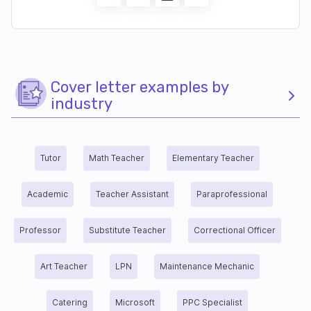
Cover letter examples by
industry
Tutor
Math Teacher
Elementary Teacher
Academic
Teacher Assistant
Paraprofessional
Professor
Substitute Teacher
Correctional Officer
Art Teacher
LPN
Maintenance Mechanic
Catering
Microsoft
PPC Specialist