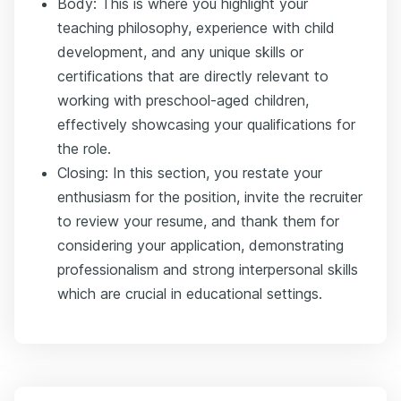
Body: This is where you highlight your
teaching philosophy, experience with child
development, and any unique skills or
certifications that are directly relevant to
working with preschool-aged children,
effectively showcasing your qualifications for
the role.
Closing: In this section, you restate your
enthusiasm for the position, invite the recruiter
to review your resume, and thank them for
considering your application, demonstrating
professionalism and strong interpersonal skills
which are crucial in educational settings.