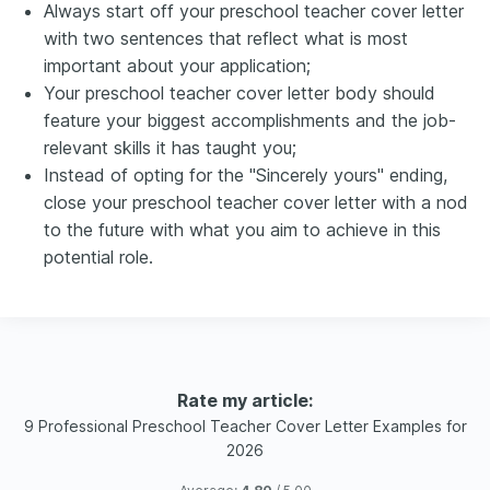
Always start off your preschool teacher cover letter
with two sentences that reflect what is most
important about your application;
Your preschool teacher cover letter body should
feature your biggest accomplishments and the job-
relevant skills it has taught you;
Instead of opting for the "Sincerely yours" ending,
close your preschool teacher cover letter with a nod
to the future with what you aim to achieve in this
potential role.
Rate my article:
9 Professional Preschool Teacher Cover Letter Examples for
2026