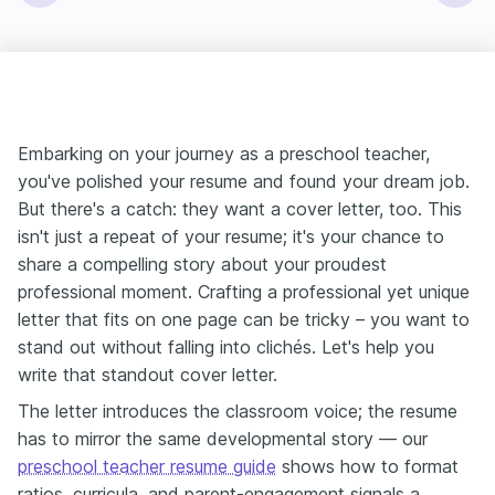
Embarking on your journey as a preschool teacher,
you've polished your resume and found your dream job.
But there's a catch: they want a cover letter, too. This
isn't just a repeat of your resume; it's your chance to
share a compelling story about your proudest
professional moment. Crafting a professional yet unique
letter that fits on one page can be tricky – you want to
stand out without falling into clichés. Let's help you
write that standout cover letter.
The letter introduces the classroom voice; the resume
has to mirror the same developmental story — our
preschool teacher resume guide
shows how to format
ratios, curricula, and parent-engagement signals a