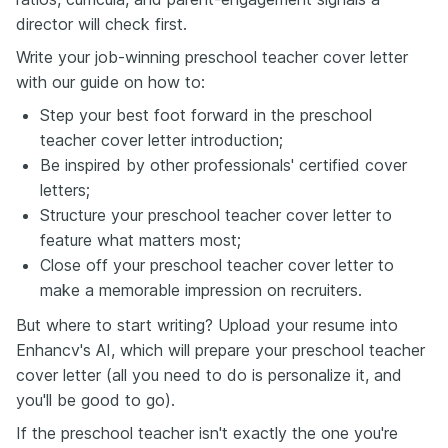
director will check first.
Write your job-winning preschool teacher cover letter
with our guide on how to:
Step your best foot forward in the preschool
teacher cover letter introduction;
Be inspired by other professionals' certified cover
letters;
Structure your preschool teacher cover letter to
feature what matters most;
Close off your preschool teacher cover letter to
make a memorable impression on recruiters.
But where to start writing? Upload your resume into
Enhancv's AI, which will prepare your preschool teacher
cover letter (all you need to do is personalize it, and
you'll be good to go).
If the preschool teacher isn't exactly the one you're