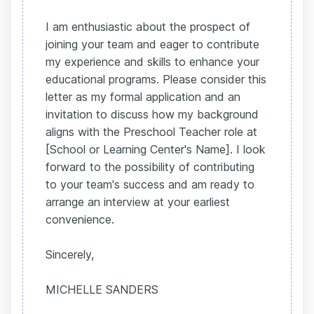
I am enthusiastic about the prospect of
joining your team and eager to contribute
my experience and skills to enhance your
educational programs. Please consider this
letter as my formal application and an
invitation to discuss how my background
aligns with the Preschool Teacher role at
[School or Learning Center's Name]. I look
forward to the possibility of contributing
to your team's success and am ready to
arrange an interview at your earliest
convenience.
Sincerely,
MICHELLE SANDERS