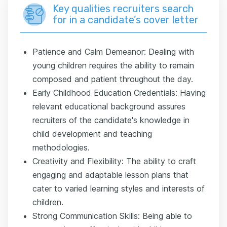
Key qualities recruiters search
for in a candidate’s cover letter
Patience and Calm Demeanor: Dealing with
young children requires the ability to remain
composed and patient throughout the day.
Early Childhood Education Credentials: Having
relevant educational background assures
recruiters of the candidate's knowledge in
child development and teaching
methodologies.
Creativity and Flexibility: The ability to craft
engaging and adaptable lesson plans that
cater to varied learning styles and interests of
children.
Strong Communication Skills: Being able to