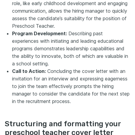
role, like early childhood development and engaging
communication, allows the hiring manager to quickly
assess the candidate’s suitability for the position of
Preschool Teacher.
Program Development:
Describing past
experiences with initiating and leading educational
programs demonstrates leadership capabilities and
the ability to innovate, both of which are valuable in
a school setting.
Call to Action:
Concluding the cover letter with an
invitation for an interview and expressing eagerness
to join the team effectively prompts the hiring
manager to consider the candidate for the next step
in the recruitment process.
Structuring and formatting your
preschool teacher cover letter