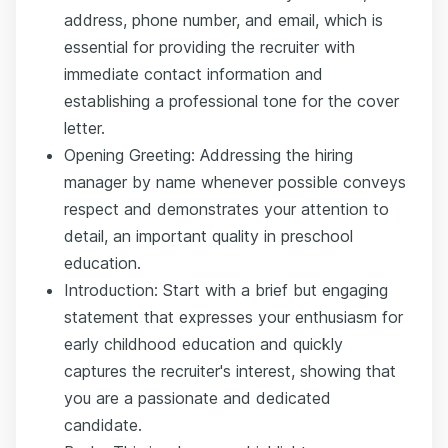
address, phone number, and email, which is
essential for providing the recruiter with
immediate contact information and
establishing a professional tone for the cover
letter.
Opening Greeting: Addressing the hiring
manager by name whenever possible conveys
respect and demonstrates your attention to
detail, an important quality in preschool
education.
Introduction: Start with a brief but engaging
statement that expresses your enthusiasm for
early childhood education and quickly
captures the recruiter's interest, showing that
you are a passionate and dedicated
candidate.