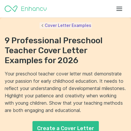
Cover Letter Examples
9 Professional Preschool
Teacher Cover Letter
Examples for 2026
Your preschool teacher cover letter must demonstrate
your passion for early childhood education. It needs to
reflect your understanding of developmental milestones.
Highlight your patience and creativity when working
with young children. Show that your teaching methods
are both engaging and educational.
Create a Cover Letter