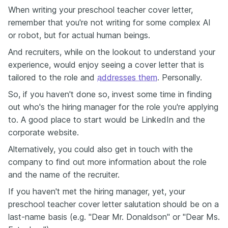
When writing your preschool teacher cover letter,
remember that you're not writing for some complex AI
or robot, but for actual human beings.
And recruiters, while on the lookout to understand your
experience, would enjoy seeing a cover letter that is
tailored to the role and
addresses them
. Personally.
So, if you haven't done so, invest some time in finding
out who's the hiring manager for the role you're applying
to. A good place to start would be LinkedIn and the
corporate website.
Alternatively, you could also get in touch with the
company to find out more information about the role
and the name of the recruiter.
If you haven't met the hiring manager, yet, your
preschool teacher cover letter salutation should be on a
last-name basis (e.g. "Dear Mr. Donaldson" or "Dear Ms.