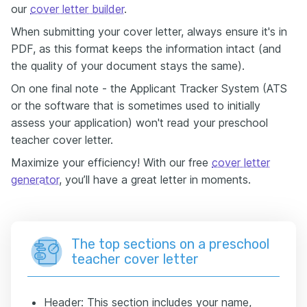
our
cover letter builder
.
When submitting your cover letter, always ensure it's in
PDF, as this format keeps the information intact (and
the quality of your document stays the same).
On one final note - the Applicant Tracker System (ATS
or the software that is sometimes used to initially
assess your application) won't read your preschool
teacher cover letter.
Maximize your efficiency! With our free
cover letter
generator
, you’ll have a great letter in moments.
The top sections on a preschool
teacher cover letter
Header: This section includes your name,