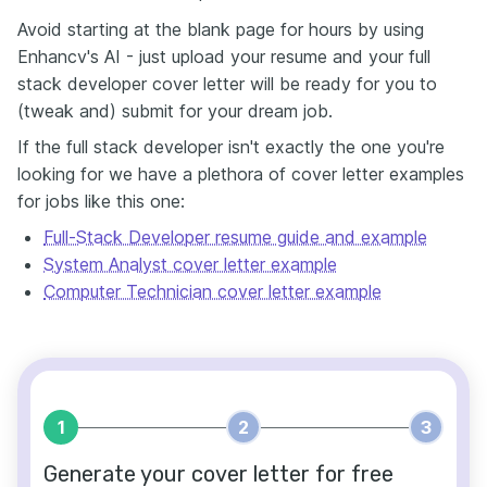
Avoid starting at the blank page for hours by using
Enhancv's AI - just upload your resume and your full
stack developer cover letter will be ready for you to
(tweak and) submit for your dream job.
If the full stack developer isn't exactly the one you're
looking for we have a plethora of cover letter examples
for jobs like this one:
Full-Stack Developer resume guide and example
System Analyst cover letter example
Computer Technician cover letter example
1
2
3
Generate your cover letter for free