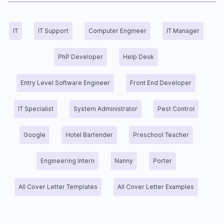
IT
IT Support
Computer Engineer
IT Manager
PhP Developer
Help Desk
Entry Level Software Engineer
Front End Developer
IT Specialist
System Administrator
Pest Control
Google
Hotel Bartender
Preschool Teacher
Engineering Intern
Nanny
Porter
All Cover Letter Templates
All Cover Letter Examples