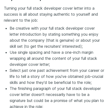
Turning your full stack developer cover letter into a
success is all about staying authentic to yourself and
relevant to the job:
Be creative with your full stack developer cover
letter introduction by stating something you enjoy
about the company (that is genuine) or about your
skill set (to get the recruiters' interested);
Use single spacing and have a one-inch margin
wrapping all around the content of your full stack
developer cover letter;
Select just one past achievement from your career or
life to tell a story of how you've obtained job-crucial
skills and how they'd be beneficial to the role;
The finishing paragraph of your full stack developer
cover letter doesn't necessarily have to be a
signature but could be a promise of what you plan to
achieve in the role;