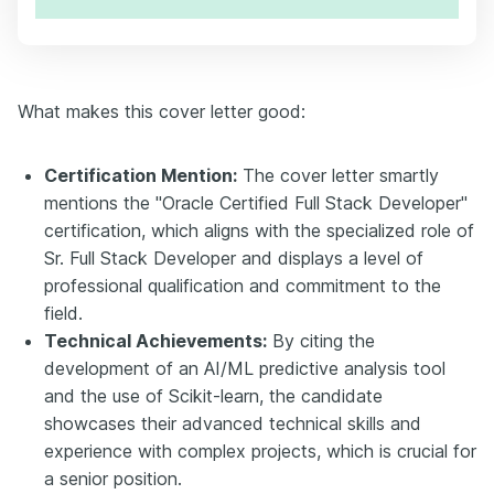
What makes this cover letter good:
Certification Mention:
The cover letter smartly
mentions the "Oracle Certified Full Stack Developer"
certification, which aligns with the specialized role of
Sr. Full Stack Developer and displays a level of
professional qualification and commitment to the
field.
Technical Achievements:
By citing the
development of an AI/ML predictive analysis tool
and the use of Scikit-learn, the candidate
showcases their advanced technical skills and
experience with complex projects, which is crucial for
a senior position.