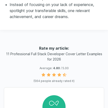
Instead of focusing on your lack of experience,
spotlight your transferable skills, one relevant
achievement, and career dreams.
Rate my article:
11 Professional Full Stack Developer Cover Letter Examples
for 2026
Average:
4.80
/ 5.00
(
564
people already rated it)