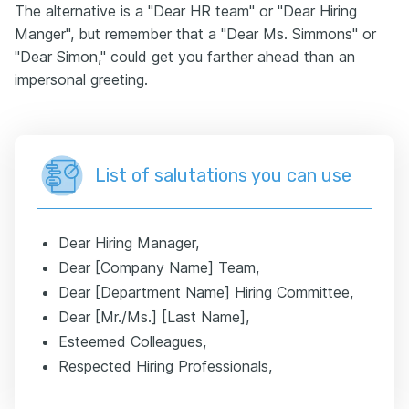
The alternative is a "Dear HR team" or "Dear Hiring
Manger", but remember that a "Dear Ms. Simmons" or
"Dear Simon," could get you farther ahead than an
impersonal greeting.
List of salutations you can use
Dear Hiring Manager,
Dear [Company Name] Team,
Dear [Department Name] Hiring Committee,
Dear [Mr./Ms.] [Last Name],
Esteemed Colleagues,
Respected Hiring Professionals,