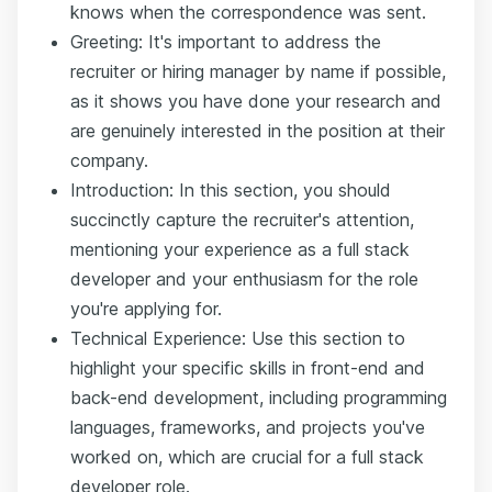
knows when the correspondence was sent.
Greeting: It's important to address the
recruiter or hiring manager by name if possible,
as it shows you have done your research and
are genuinely interested in the position at their
company.
Introduction: In this section, you should
succinctly capture the recruiter's attention,
mentioning your experience as a full stack
developer and your enthusiasm for the role
you're applying for.
Technical Experience: Use this section to
highlight your specific skills in front-end and
back-end development, including programming
languages, frameworks, and projects you've
worked on, which are crucial for a full stack
developer role.