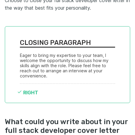
Choose to close your full stack developer cover letter in
the way that best fits your personality.
CLOSING PARAGRAPH
Eager to bring my expertise to your team, I 
welcome the opportunity to discuss how my 
skills align with the role. Please feel free to 
reach out to arrange an interview at your 
convenience.
RIGHT
What could you write about in your
full stack developer cover letter