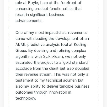
role at Boyle, I am at the forefront of
enhancing product functionalities that
result in significant business
advancements.
One of my most impactful achievements
came with leading the development of an
AI/ML predictive analysis tool at Keeling
Group. By devising and refining complex
algorithms with Scikit-learn, we not only
escalated the project to a 'gold standard'
accolade from the client but also doubled
their revenue stream. This was not only a
testament to my technical acumen but
also my ability to deliver tangible business
outcomes through innovation in
technology.