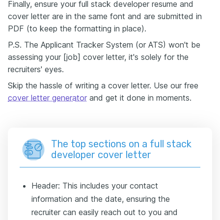
Finally, ensure your full stack developer resume and
cover letter are in the same font and are submitted in
PDF (to keep the formatting in place).
P.S. The Applicant Tracker System (or ATS) won't be
assessing your [job] cover letter, it's solely for the
recruiters' eyes.
Skip the hassle of writing a cover letter. Use our free
cover letter generator
and get it done in moments.
The top sections on a full stack
developer cover letter
Header: This includes your contact
information and the date, ensuring the
recruiter can easily reach out to you and