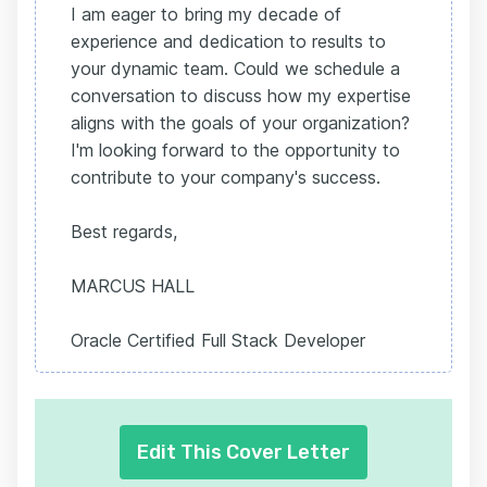
I am eager to bring my decade of
experience and dedication to results to
your dynamic team. Could we schedule a
conversation to discuss how my expertise
aligns with the goals of your organization?
I'm looking forward to the opportunity to
contribute to your company's success.
Best regards,
MARCUS HALL
Oracle Certified Full Stack Developer
Edit This Cover Letter