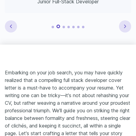
Junior Full-Stack Developer
Embarking on your job search, you may have quickly
realized that a compelling full stack developer cover
letter is a must-have to accompany your resume. Yet
writing one can be tricky—it's not about rehashing your
CV, but rather weaving a narrative around your proudest
professional triumph. We'll guide you on striking the right
balance between formality and freshness, steering clear
of clichés, and keeping it succinct, all within a single
page. Let's start crafting a letter that tells your story