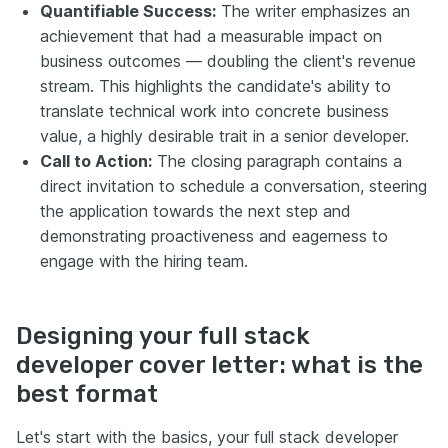
Quantifiable Success:
The writer emphasizes an
achievement that had a measurable impact on
business outcomes — doubling the client's revenue
stream. This highlights the candidate's ability to
translate technical work into concrete business
value, a highly desirable trait in a senior developer.
Call to Action:
The closing paragraph contains a
direct invitation to schedule a conversation, steering
the application towards the next step and
demonstrating proactiveness and eagerness to
engage with the hiring team.
Designing your full stack
developer cover letter: what is the
best format
Let's start with the basics, your full stack developer