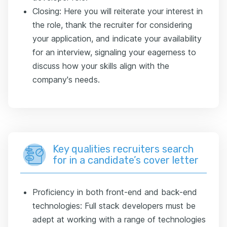
Closing: Here you will reiterate your interest in
the role, thank the recruiter for considering
your application, and indicate your availability
for an interview, signaling your eagerness to
discuss how your skills align with the
company's needs.
Key qualities recruiters search
for in a candidate’s cover letter
Proficiency in both front-end and back-end
technologies: Full stack developers must be
adept at working with a range of technologies