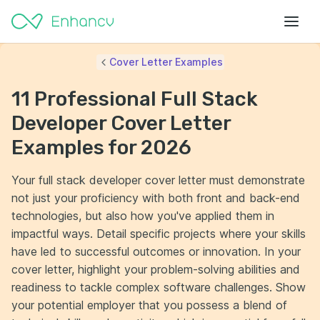
Cover Letter Examples
11 Professional Full Stack
Developer Cover Letter
Examples for 2026
Your full stack developer cover letter must demonstrate
not just your proficiency with both front and back-end
technologies, but also how you've applied them in
impactful ways. Detail specific projects where your skills
have led to successful outcomes or innovation. In your
cover letter, highlight your problem-solving abilities and
readiness to tackle complex software challenges. Show
your potential employer that you possess a blend of