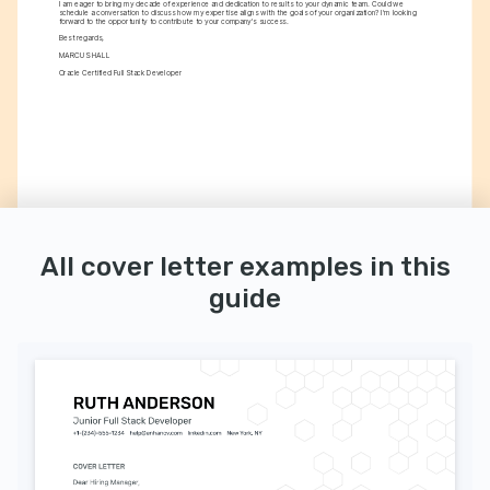
I am eager to bring my decade of experience and dedication to results to your dynamic team. Could we 
schedule a conversation to discuss how my expertise aligns with the goals of your organization? I'm looking 
forward to the opportunity to contribute to your company's success.
Best regards,
MARCUS HALL
Oracle Certified Full Stack Developer
All cover letter examples in this
guide