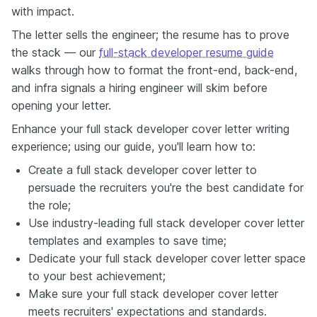
with impact.
The letter sells the engineer; the resume has to prove
the stack — our
full-stack developer resume guide
walks through how to format the front-end, back-end,
and infra signals a hiring engineer will skim before
opening your letter.
Enhance your full stack developer cover letter writing
experience; using our guide, you'll learn how to:
Create a full stack developer cover letter to
persuade the recruiters you're the best candidate for
the role;
Use industry-leading full stack developer cover letter
templates and examples to save time;
Dedicate your full stack developer cover letter space
to your best achievement;
Make sure your full stack developer cover letter
meets recruiters' expectations and standards.