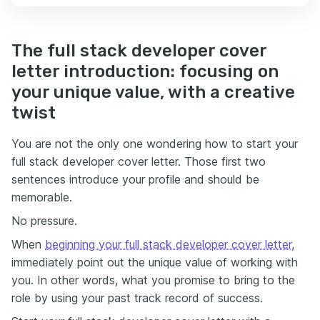
The full stack developer cover
letter introduction: focusing on
your unique value, with a creative
twist
You are not the only one wondering how to start your
full stack developer cover letter. Those first two
sentences introduce your profile and should be
memorable.
No pressure.
When
beginning your full stack developer cover letter
,
immediately point out the unique value of working with
you. In other words, what you promise to bring to the
role by using your past track record of success.