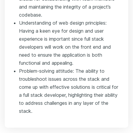
and maintaining the integrity of a project’s
codebase.
Understanding of web design principles:
Having a keen eye for design and user
experience is important since full stack
developers will work on the front end and
need to ensure the application is both
functional and appealing.
Problem-solving attitude: The ability to
troubleshoot issues across the stack and
come up with effective solutions is critical for
a full stack developer, highlighting their ability
to address challenges in any layer of the
stack.