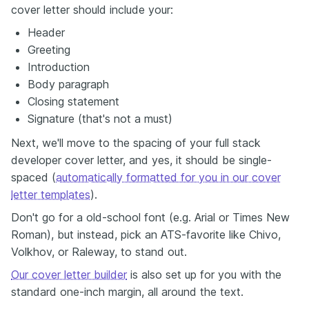
cover letter should include your:
Header
Greeting
Introduction
Body paragraph
Closing statement
Signature (that's not a must)
Next, we'll move to the spacing of your full stack
developer cover letter, and yes, it should be single-
spaced (
automatically formatted for you in our cover
letter templates
).
Don't go for a old-school font (e.g. Arial or Times New
Roman), but instead, pick an ATS-favorite like Chivo,
Volkhov, or Raleway, to stand out.
Our cover letter builder
is also set up for you with the
standard one-inch margin, all around the text.