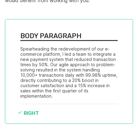
would benefit from working with you.
BODY PARAGRAPH
Spearheading the redevelopment of our e-
commerce platform, I led a team to integrate a 
new payment system that reduced transaction 
times by 50%. Our agile approach to problem-
solving resulted in the system handling 
10,000+ transactions daily with 99.98% uptime, 
directly contributing to a 20% boost in 
customer satisfaction and a 15% increase in 
sales within the first quarter of its 
implementation.
RIGHT