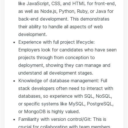
like JavaScript, CSS, and HTML for front-end,
as well as Node.js, Python, Ruby, or Java for
back-end development. This demonstrates
their ability to handle all aspects of web
development.
Experience with full project lifecycle:
Employers look for candidates who have seen
projects through from conception to
deployment, showing they can manage and
understand all development stages.
Knowledge of database management: Full
stack developers often need to interact with
databases, so experience with SQL, NoSQL,
or specific systems like MySQL, PostgreSQL,
or MongoDB is highly valued.
Familiarity with version control/Git: This is
crucial for collaborating with team members