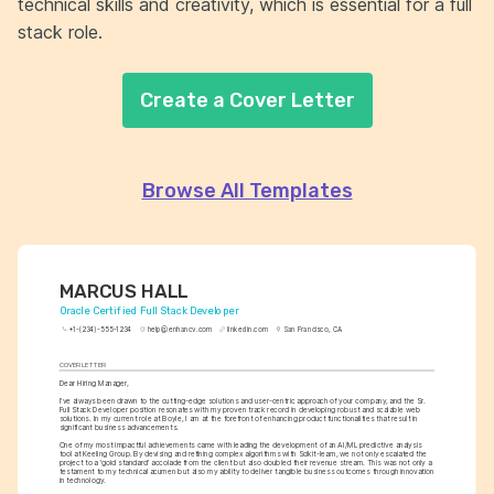
technical skills and creativity, which is essential for a full
stack role.
Create a Cover Letter
Browse All Templates
MARCUS HALL
Oracle Certified Full Stack Developer
+1-(234)-555-1234
help@enhancv.com
linkedin.com
San Francisco, CA
COVER LETTER
Dear Hiring Manager,
I've always been drawn to the cutting-edge solutions and user-centric approach of your company, and the Sr. 
Full Stack Developer position resonates with my proven track record in developing robust and scalable web 
solutions. In my current role at Boyle, I am at the forefront of enhancing product functionalities that result in 
significant business advancements.
One of my most impactful achievements came with leading the development of an AI/ML predictive analysis 
tool at Keeling Group. By devising and refining complex algorithms with Scikit-learn, we not only escalated the 
project to a 'gold standard' accolade from the client but also doubled their revenue stream. This was not only a 
testament to my technical acumen but also my ability to deliver tangible business outcomes through innovation 
in technology.