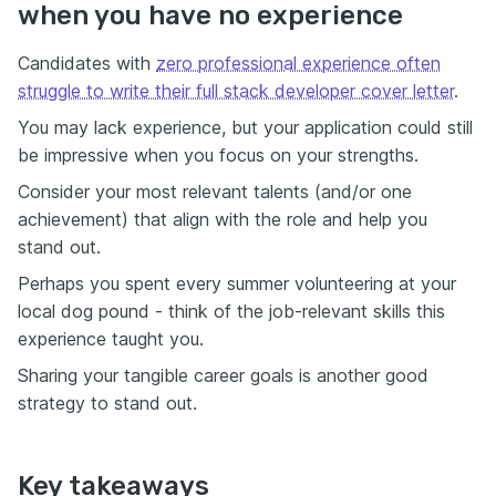
when you have no experience
Candidates with
zero professional experience often
struggle to write their full stack developer cover letter
.
You may lack experience, but your application could still
be impressive when you focus on your strengths.
Consider your most relevant talents (and/or one
achievement) that align with the role and help you
stand out.
Perhaps you spent every summer volunteering at your
local dog pound - think of the job-relevant skills this
experience taught you.
Sharing your tangible career goals is another good
strategy to stand out.
Key takeaways