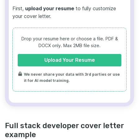
First,
upload your resume
to fully customize
your cover letter.
Drop your resume here or choose a file.
PDF &
DOCX only. Max 2MB file size.
Upload Your Resume
We never share your data with 3rd parties or use
it for AI model training.
Full stack developer cover letter
example