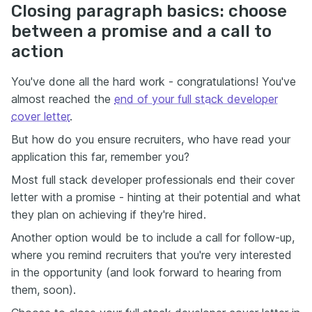
Closing paragraph basics: choose
between a promise and a call to
action
You've done all the hard work - congratulations! You've
almost reached the
end of your full stack developer
cover letter
.
But how do you ensure recruiters, who have read your
application this far, remember you?
Most full stack developer professionals end their cover
letter with a promise - hinting at their potential and what
they plan on achieving if they're hired.
Another option would be to include a call for follow-up,
where you remind recruiters that you're very interested
in the opportunity (and look forward to hearing from
them, soon).