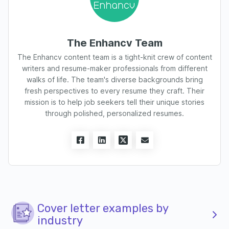
The Enhancv Team
The Enhancv content team is a tight-knit crew of content
writers and resume-maker professionals from different
walks of life. The team's diverse backgrounds bring
fresh perspectives to every resume they craft. Their
mission is to help job seekers tell their unique stories
through polished, personalized resumes.
Cover letter examples by
industry