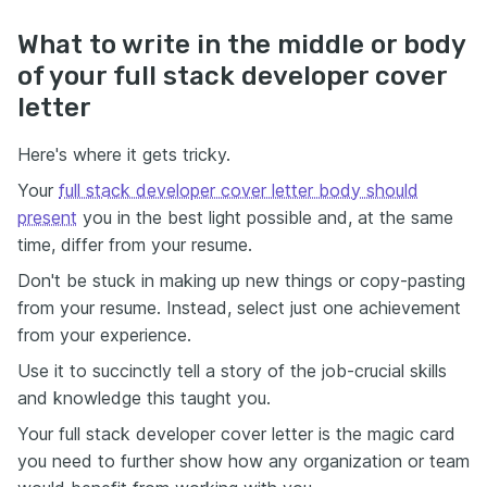
What to write in the middle or body
of your full stack developer cover
letter
Here's where it gets tricky.
Your
full stack developer cover letter body should
present
you in the best light possible and, at the same
time, differ from your resume.
Don't be stuck in making up new things or copy-pasting
from your resume. Instead, select just one achievement
from your experience.
Use it to succinctly tell a story of the job-crucial skills
and knowledge this taught you.
Your full stack developer cover letter is the magic card
you need to further show how any organization or team