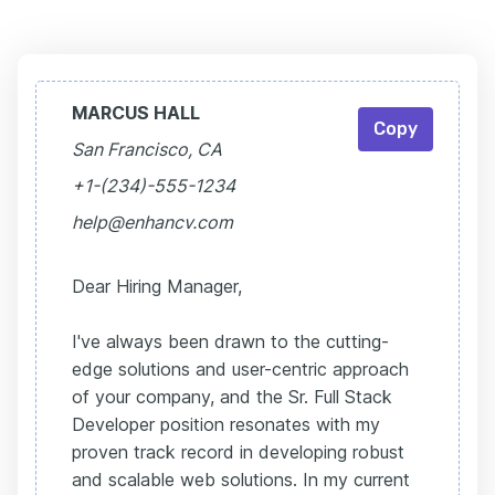
MARCUS HALL
Copy
San Francisco, CA
+1-(234)-555-1234
help@enhancv.com
Dear Hiring Manager,
I've always been drawn to the cutting-
edge solutions and user-centric approach
of your company, and the Sr. Full Stack
Developer position resonates with my
proven track record in developing robust
and scalable web solutions. In my current