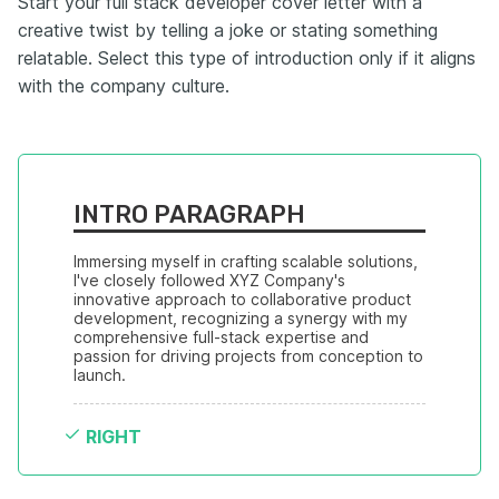
Start your full stack developer cover letter with a
creative twist by telling a joke or stating something
relatable. Select this type of introduction only if it aligns
with the company culture.
INTRO PARAGRAPH
Immersing myself in crafting scalable solutions, 
I've closely followed XYZ Company's 
innovative approach to collaborative product 
development, recognizing a synergy with my 
comprehensive full-stack expertise and 
passion for driving projects from conception to 
launch.
RIGHT