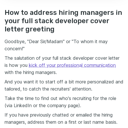
How to address hiring managers in
your full stack developer cover
letter greeting
Goodbye, "Dear Sir/Madam" or "To whom it may
concern!"
The salutation of your full stack developer cover letter
is how you
kick off your professional communication
with the hiring managers.
And you want it to start off a bit more personalized and
tailored, to catch the recruiters' attention.
Take the time to find out who's recruiting for the role
(via LinkedIn or the company page).
If you have previously chatted or emailed the hiring
managers, address them on a first or last name basis.