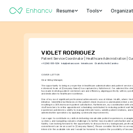
Resume
Tools
Organizat
VIOLET RODRIGUEZ
Patient Service Coordinator | Healthcare Administration | C
+1-(234)-555-1234
help@enhancv.com
linkedin.com
Charlotte, North Carolina
COVER LETTER
Dear Hiring Manager,
The opportunity to bring my expertise in healthcare administration and patient service c
esteemed team at [Company Name] has captured my full interest. I've admired the st
has made in driving patient-centered care and efficiency, aligning perfectly with my pro
and dedication to healthcare excellence.
One of my most significant professional achievements was at Atrium Health, where I led 
initiative. I identified bottlenecks in the patient check-in process and implemented a st
resulting in a 30% increase in patient satisfaction. Furthermore, my coordination with a h
staff members to refine appointment scheduling contributed to reducing patient wait ti
experience polished my ability to manage intricate tasks, solidify patient relations, and 
administrative operations by applying systematic improvements.
I am eager to contribute my skills in delivering remarkable patient experiences, managing
systems, and navigating complex challenges to further boost patient satisfaction and ser
facility. I am looking forward to the opportunity to discuss how my background, professi
commitment can be an asset to [Company Name]. Please consider this letter as an expr
interest in the available role and I would be honored to explore the possibility of becom