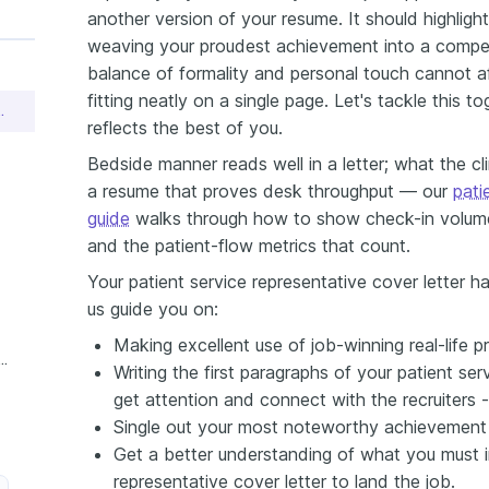
another version of your resume. It should highligh
weaving your proudest achievement into a compelli
balance of formality and personal touch cannot affo
fitting neatly on a single page. Let's tackle this t
ive Cover Letter Sample
reflects the best of you.
Bedside manner reads well in a letter; what the cli
a resume that proves desk throughput — our
pati
guide
walks through how to show check-in volume,
and the patient-flow metrics that count.
Your patient service representative cover letter ha
us guide you on:
Making excellent use of job-winning real-life pr
e Patient Service Representative Cover Letter
Writing the first paragraphs of your patient ser
get attention and connect with the recruiters 
Single out your most noteworthy achievement (e
Get a better understanding of what you must in
representative cover letter to land the job.