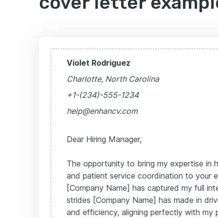
cover letter exampl
Violet Rodriguez
Charlotte, North Carolina
+1-(234)-555-1234
help@enhancv.com
Dear Hiring Manager,
The opportunity to bring my expertise in h
and patient service coordination to your
[Company Name] has captured my full inte
strides [Company Name] has made in drivi
and efficiency, aligning perfectly with my