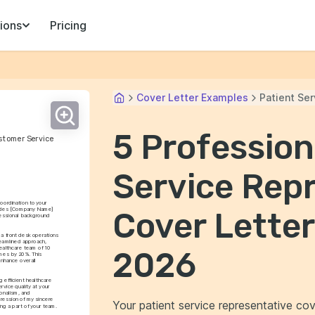
ions
Pricing
Cover Letter Examples
Patient Se
5 Profession
ustomer Service
Service Rep
oordination to your 
rides [Company Name] 
Cover Letter
fessional background 
a front desk operations 
reamlined approach, 
ealthcare team of 10 
2026
mes by 20%. This 
enhance overall 
 efficient healthcare 
vice quality at your 
onalism, and 
ession of my sincere 
Your patient service representative cov
ing a part of your team.