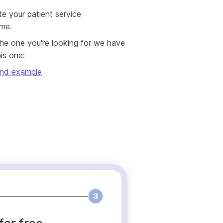
e your patient service
ume.
 the one you're looking for we have
his one:
and example
3