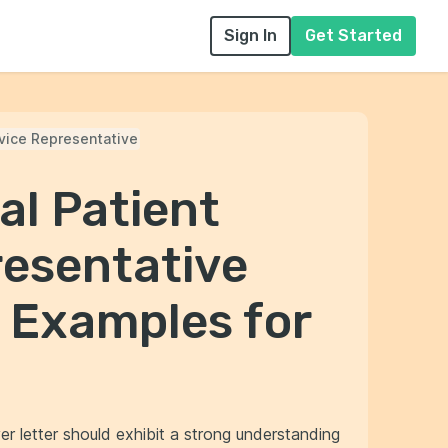
Sign In
Get Started
rvice Representative
al Patient
resentative
 Examples for
er letter should exhibit a strong understanding