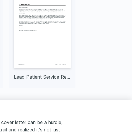
Lead Patient Service Representative
 cover letter can be a hurdle,
rail and realized it's not just