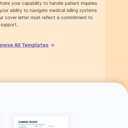
rate your capability to handle patient inquiries
your ability to navigate medical billing systems
our cover letter must reflect a commitment to
 support.
owse All Templates