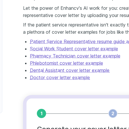
Let the power of Enhancv's AI work for you: creat
representative cover letter by uploading your res
If the patient service representative isn't exactly
a plethora of cover letter examples for jobs like t
Patient Service Representative resume guide 
Social Work Student cover letter example
Pharmacy Technician cover letter example
Phlebotomist cover letter example
Dental Assistant cover letter example
Doctor cover letter example
1
2