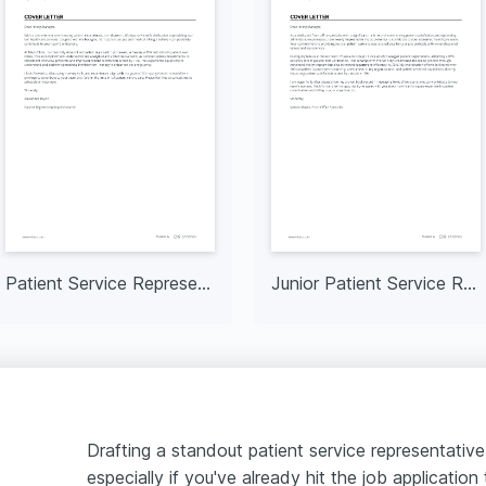
Patient Service Representative I
Junior Patient Service Representative
Drafting a standout patient service representative
especially if you've already hit the job application t