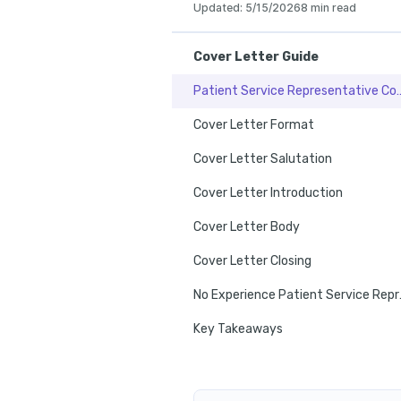
Updated
:
5/15/2026
8 min read
Cover Letter Guide
Patient Service Representat
Cover Letter Format
Cover Letter Salutation
Cover Letter Introduction
Cover Letter Body
Cover Letter Closing
No Experienc
Key Takeaways