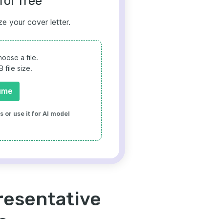
for free
ze your cover letter.
oose a file.
file size.
ume
 or use it for AI model
resentative