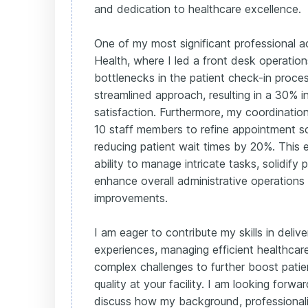
and dedication to healthcare excellence.
One of my most significant professional 
Health, where I led a front desk operations 
bottlenecks in the patient check-in proc
streamlined approach, resulting in a 30% i
satisfaction. Furthermore, my coordinatio
10 staff members to refine appointment s
reducing patient wait times by 20%. This 
ability to manage intricate tasks, solidify 
enhance overall administrative operations
improvements.
I am eager to contribute my skills in deliv
experiences, managing efficient healthcar
complex challenges to further boost patie
quality at your facility. I am looking forwa
discuss how my background, professiona