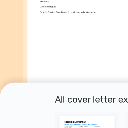
Sincerely,
Violet Rodriguez
Patient Service Coordinator | Healthcare Administration
All cover letter e