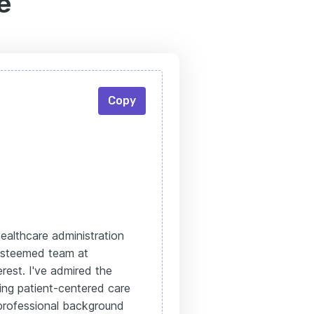
e
Copy
ealthcare administration
 esteemed team at
rest. I've admired the
ng patient-centered care
 professional background