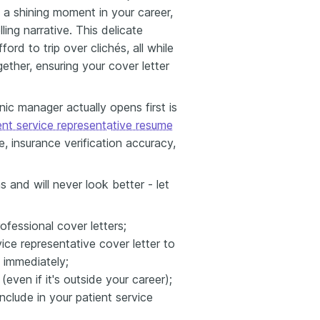
t a shining moment in your career,
ng narrative. This delicate
rd to trip over clichés, all while
ogether, ensuring your cover letter
nic manager actually opens first is
ent service representative resume
 insurance verification accuracy,
s and will never look better - let
ofessional cover letters;
vice representative cover letter to
- immediately;
ven if it's outside your career);
clude in your patient service