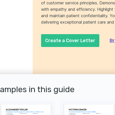
of customer service principles. Demonst
with empathy and efficiency. Highlight 
and maintain patient confidentiality. Y
delivering exceptional patient care and
Create a Cover Letter
Br
xamples in this guide