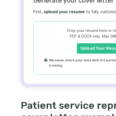
Generate your cover letter 
First,
upload your resume
to fully customi
Drop your resume here or ch
PDF & DOCX only. Max 2MB 
Upload Your Res
We never share your data with 3rd parties
training.
Patient service rep