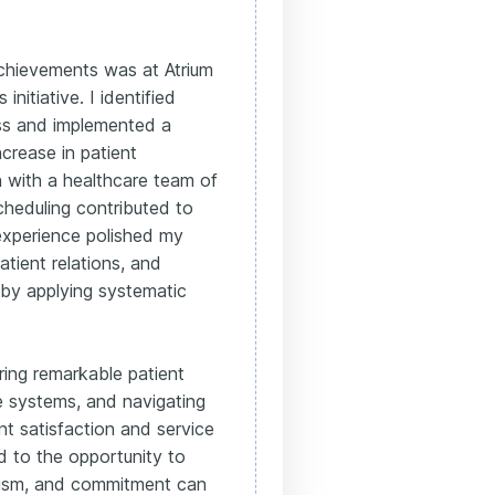
achievements was at Atrium
initiative. I identified
ess and implemented a
ncrease in patient
n with a healthcare team of
cheduling contributed to
experience polished my
patient relations, and
 by applying systematic
ering remarkable patient
e systems, and navigating
nt satisfaction and service
rd to the opportunity to
lism, and commitment can