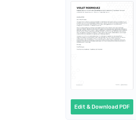
Edit & Download PDF