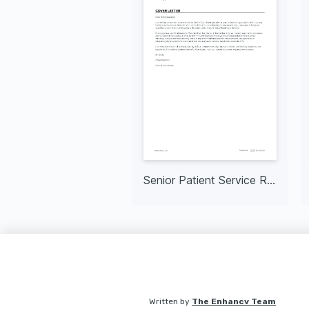
Senior Patient Service Representative
Written by
The Enhancv Team