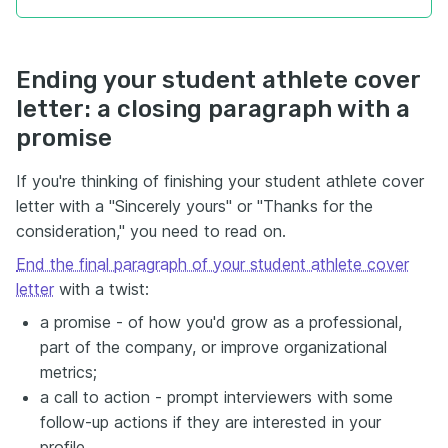
Ending your student athlete cover
letter: a closing paragraph with a
promise
If you're thinking of finishing your student athlete cover
letter with a "Sincerely yours" or "Thanks for the
consideration," you need to read on.
End the final paragraph of your student athlete cover
letter
with a twist:
a promise - of how you'd grow as a professional,
part of the company, or improve organizational
metrics;
a call to action - prompt interviewers with some
follow-up actions if they are interested in your
profile.