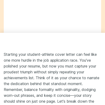
Starting your student-athlete cover letter can feel like
one more hurdle in the job application race. You've
polished your resume, but now you must capture your
proudest triumph without simply repeating your
achievements list. Think of it as your chance to narrate
the dedication behind that standout moment.
Remember, balance formality with originality, dodging
worn-out phrases, and keep it concise—your story
should shine on just one page. Let's break down the