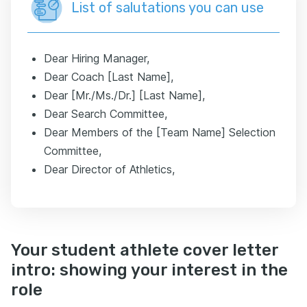
List of salutations you can use
Dear Hiring Manager,
Dear Coach [Last Name],
Dear [Mr./Ms./Dr.] [Last Name],
Dear Search Committee,
Dear Members of the [Team Name] Selection
Committee,
Dear Director of Athletics,
Your student athlete cover letter
intro: showing your interest in the
role