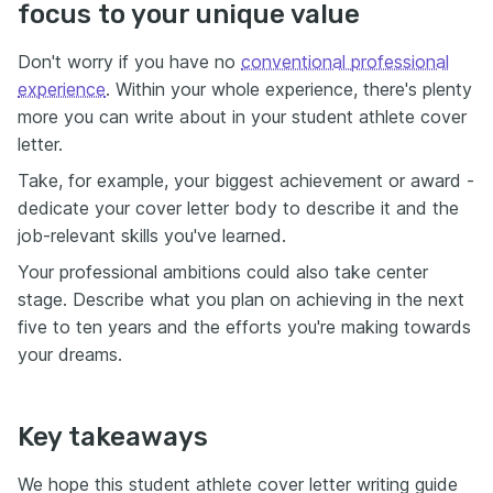
focus to your unique value
Don't worry if you have no
conventional professional
experience
. Within your whole experience, there's plenty
more you can write about in your student athlete cover
letter.
Take, for example, your biggest achievement or award -
dedicate your cover letter body to describe it and the
job-relevant skills you've learned.
Your professional ambitions could also take center
stage. Describe what you plan on achieving in the next
five to ten years and the efforts you're making towards
your dreams.
Key takeaways
We hope this student athlete cover letter writing guide