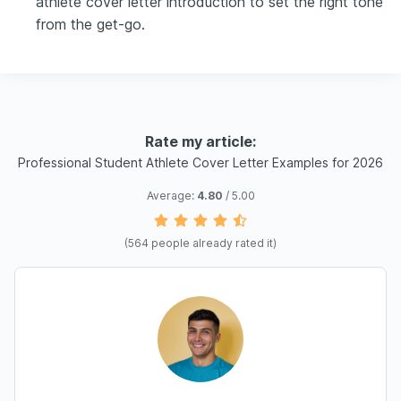
athlete cover letter introduction to set the right tone
from the get-go.
Rate my article:
Professional Student Athlete Cover Letter Examples for 2026
Average:
4.80
/ 5.00
(
564
people already rated it)