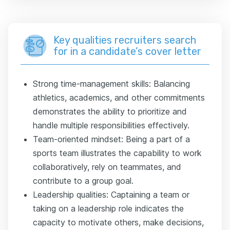
Key qualities recruiters search
for in a candidate’s cover letter
Strong time-management skills: Balancing
athletics, academics, and other commitments
demonstrates the ability to prioritize and
handle multiple responsibilities effectively.
Team-oriented mindset: Being a part of a
sports team illustrates the capability to work
collaboratively, rely on teammates, and
contribute to a group goal.
Leadership qualities: Captaining a team or
taking on a leadership role indicates the
capacity to motivate others, make decisions,