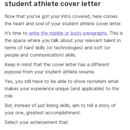
student athlete cover letter
Now that you've got your intro covered, here comes
the heart and soul of your student athlete cover letter.
It's time to
write the middle or body paragraphs
. This is
the space where you talk about your relevant talent in
terms of hard skills (or technologies) and soft (or
people and communication) skills.
Keep in mind that the cover letter has a different
purpose from your student athlete resume.
Yes, you still have to be able to show recruiters what
makes your experience unique (and applicable) to the
role.
But, instead of just listing skills, aim to tell a story of
your one, greatest accomplishment.
Select your achievement that: