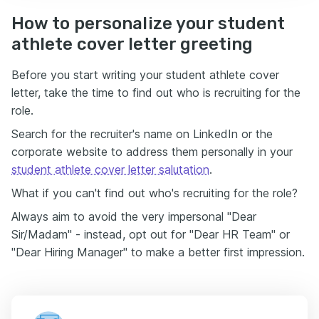
How to personalize your student
athlete cover letter greeting
Before you start writing your student athlete cover
letter, take the time to find out who is recruiting for the
role.
Search for the recruiter's name on LinkedIn or the
corporate website to address them personally in your
student athlete cover letter salutation
.
What if you can't find out who's recruiting for the role?
Always aim to avoid the very impersonal "Dear
Sir/Madam" - instead, opt out for "Dear HR Team" or
"Dear Hiring Manager" to make a better first impression.