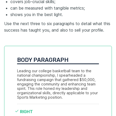
covers job-crucial skills;
can be measured with tangible metrics;
shows you in the best light.
Use the next three to six paragraphs to detail what this
success has taught you, and also to sell your profile.
BODY PARAGRAPH
Leading our college basketball team to the 
national championship, I spearheaded a 
fundraising campaign that gathered $50,000, 
engaging the community and enhancing team 
spirit. This role honed my leadership and 
organizational skills, directly applicable to your 
Sports Marketing position.
RIGHT