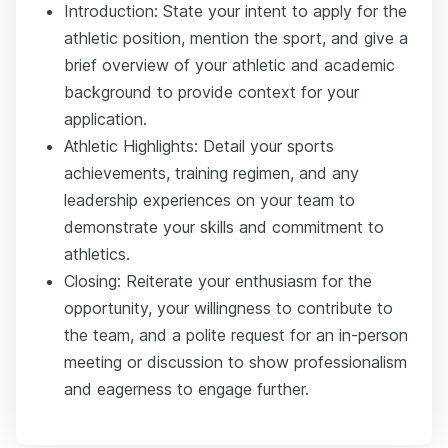
Introduction: State your intent to apply for the
athletic position, mention the sport, and give a
brief overview of your athletic and academic
background to provide context for your
application.
Athletic Highlights: Detail your sports
achievements, training regimen, and any
leadership experiences on your team to
demonstrate your skills and commitment to
athletics.
Closing: Reiterate your enthusiasm for the
opportunity, your willingness to contribute to
the team, and a polite request for an in-person
meeting or discussion to show professionalism
and eagerness to engage further.