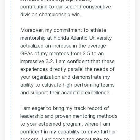
contributing to our second consecutive
division championship win.
Moreover, my commitment to athlete
mentorship at Florida Atlantic University
actualized an increase in the average
GPAs of my mentees from 2.5 to an
impressive 3.2. I am confident that these
experiences directly parallel the needs of
your organization and demonstrate my
ability to cultivate high-performing teams
and support their academic excellence.
I am eager to bring my track record of
leadership and proven mentoring methods
to your esteemed program, where I am
confident in my capability to drive further
success. I welcome the opportunity to