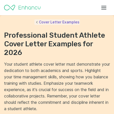
Cover Letter Examples
Professional Student Athlete
Cover Letter Examples for
2026
Your student athlete cover letter must demonstrate your
dedication to both academics and sports. Highlight
your time management skills, showing how you balance
training with studies. Emphasize your teamwork
experience, as it's crucial for success on the field and in
collaborative projects. Remember, your cover letter
should reflect the commitment and discipline inherent in
a student athlete.