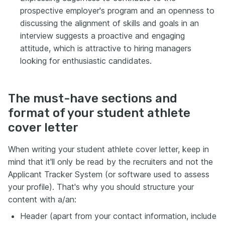
prospective employer's program and an openness to
discussing the alignment of skills and goals in an
interview suggests a proactive and engaging
attitude, which is attractive to hiring managers
looking for enthusiastic candidates.
The must-have sections and
format of your student athlete
cover letter
When writing your student athlete cover letter, keep in
mind that it'll only be read by the recruiters and not the
Applicant Tracker System (or software used to assess
your profile). That's why you should structure your
content with a/an:
Header (apart from your contact information, include