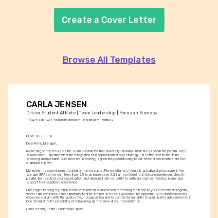
Create a Cover Letter
Browse All Templates
CARLA JENSEN
Driven Student Athlete | Team Leadership | Focus on Success
+1-(234)-555-1234
help@enhancv.com
linkedin.com
Miami, FL
COVER LETTER
Dear Hiring Manager,
Reflecting on my tenure as the Team Captain for the University of Miami Hurricanes, I recall the pivotal 2019 
season when I spearheaded the integration of a sophisticated play strategy. This effort led to the team 
achieving a remarkable 30% increase in scoring, significantly contributing to our second consecutive division 
championship win.
Moreover, my commitment to athlete mentorship at Florida Atlantic University actualized an increase in the 
average GPAs of my mentees from 2.5 to an impressive 3.2. I am confident that these experiences directly 
parallel the needs of your organization and demonstrate my ability to cultivate high-performing teams and 
support their academic excellence.
I am eager to bring my track record of leadership and proven mentoring methods to your esteemed program, 
where I am confident in my capability to drive further success. I welcome the opportunity to discuss how my 
experience aligns with the goals of your organization and to contribute my skills to your team’s achievements. I 
look forward to the possibility of scheduling an interview at your convenience.
Carla Jensen, Team Leadership Expert