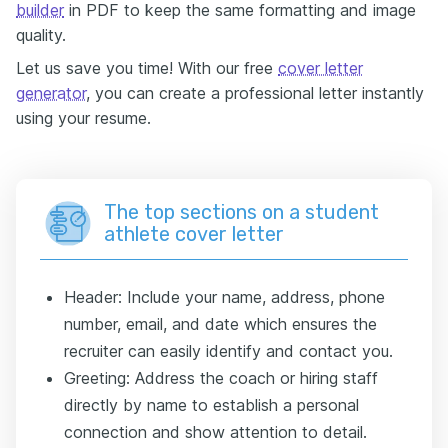
builder
in PDF to keep the same formatting and image
quality.
Let us save you time! With our free
cover letter
generator
, you can create a professional letter instantly
using your resume.
The top sections on a student
athlete cover letter
Header: Include your name, address, phone
number, email, and date which ensures the
recruiter can easily identify and contact you.
Greeting: Address the coach or hiring staff
directly by name to establish a personal
connection and show attention to detail.