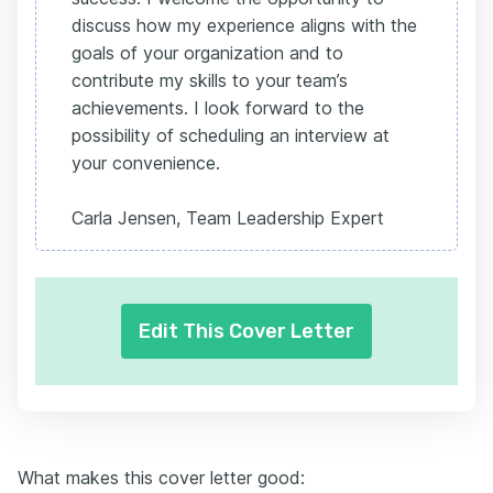
discuss how my experience aligns with the
goals of your organization and to
contribute my skills to your team’s
achievements. I look forward to the
possibility of scheduling an interview at
your convenience.
Carla Jensen, Team Leadership Expert
Edit This Cover Letter
What makes this cover letter good: