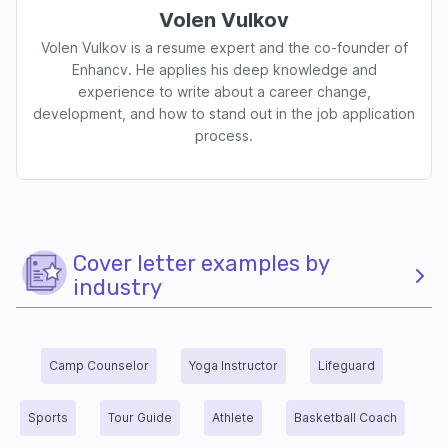
Volen Vulkov
Volen Vulkov is a resume expert and the co-founder of
Enhancv. He applies his deep knowledge and
experience to write about a career change,
development, and how to stand out in the job application
process.
Cover letter examples by
industry
Camp Counselor
Yoga Instructor
Lifeguard
Sports
Tour Guide
Athlete
Basketball Coach