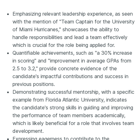
Emphasizing relevant leadership experience, as seen
with the mention of "Team Captain for the University
of Miami Hurricanes," showcases the ability to
handle responsibilities and lead a team effectively
which is crucial for the role being applied for.
Quantifiable achievements, such as "a 30% increase
in scoring" and "improvement in average GPAs from
2.5 to 3.2," provide concrete evidence of the
candidate's impactful contributions and success in
previous positions.
Demonstrating successful mentorship, with a specific
example from Florida Atlantic University, indicates
the candidate's strong skills in guiding and improving
the performance of team members academically,
which is likely beneficial for a role that involves team
development.
Expressing eagerness to contribute to the