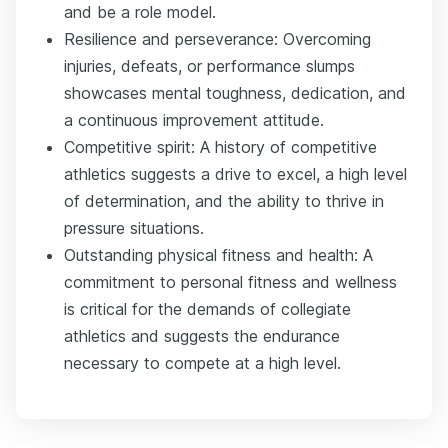
and be a role model.
Resilience and perseverance: Overcoming
injuries, defeats, or performance slumps
showcases mental toughness, dedication, and
a continuous improvement attitude.
Competitive spirit: A history of competitive
athletics suggests a drive to excel, a high level
of determination, and the ability to thrive in
pressure situations.
Outstanding physical fitness and health: A
commitment to personal fitness and wellness
is critical for the demands of collegiate
athletics and suggests the endurance
necessary to compete at a high level.