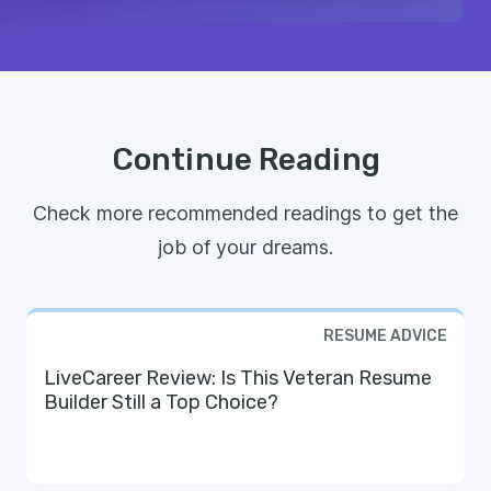
Continue Reading
Check more recommended readings to get the
job of your dreams.
RESUME ADVICE
LiveCareer Review: Is This Veteran Resume
Builder Still a Top Choice?