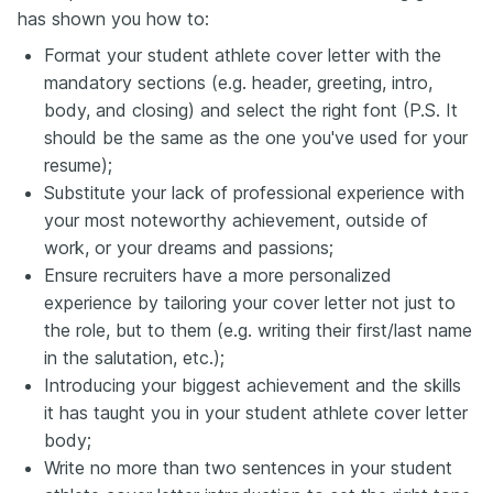
has shown you how to:
Format your student athlete cover letter with the
mandatory sections (e.g. header, greeting, intro,
body, and closing) and select the right font (P.S. It
should be the same as the one you've used for your
resume);
Substitute your lack of professional experience with
your most noteworthy achievement, outside of
work, or your dreams and passions;
Ensure recruiters have a more personalized
experience by tailoring your cover letter not just to
the role, but to them (e.g. writing their first/last name
in the salutation, etc.);
Introducing your biggest achievement and the skills
it has taught you in your student athlete cover letter
body;
Write no more than two sentences in your student