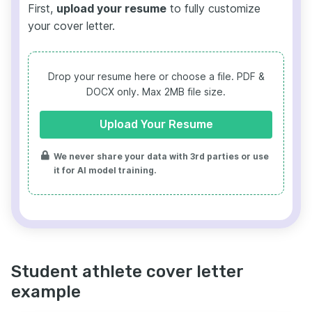
First,
upload your resume
to fully customize
your cover letter.
Drop your resume here or choose a file.
PDF &
DOCX only. Max 2MB file size.
Upload Your Resume
We never share your data with 3rd parties or use
it for AI model training.
Student athlete cover letter
example