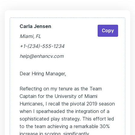
Carla Jensen
Copy
Miami, FL
+1-(234)-555-1234
help@enhancv.com
Dear Hiring Manager,
Reflecting on my tenure as the Team
Captain for the University of Miami
Hurricanes, I recall the pivotal 2019 season
when I spearheaded the integration of a
sophisticated play strategy. This effort led
to the team achieving a remarkable 30%
increase in scoring, significantly