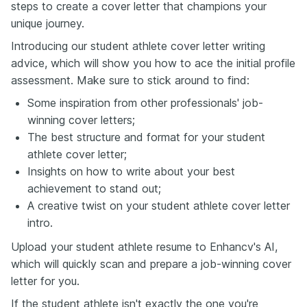
steps to create a cover letter that champions your
unique journey.
Introducing our student athlete cover letter writing
advice, which will show you how to ace the initial profile
assessment. Make sure to stick around to find:
Some inspiration from other professionals' job-
winning cover letters;
The best structure and format for your student
athlete cover letter;
Insights on how to write about your best
achievement to stand out;
A creative twist on your student athlete cover letter
intro.
Upload your student athlete resume to Enhancv's AI,
which will quickly scan and prepare a job-winning cover
letter for you.
If the student athlete isn't exactly the one you're