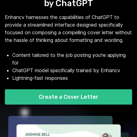
by ChatGPT
Enhancv harnesses the capabilities of ChatGPT to
provide a streamlined interface designed specifically
focused on composing a compelling cover letter without
the hassle of thinking about formatting and wording.
Content tailored to the job posting you're applying
for
ChatGPT model specifically trained by Enhancv
Lightning-fast responses
Create a Cover Letter