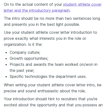
On to the actual content of your
student athlete cover
letter and the introductory paragraph
.
The intro should be no more than two sentences long
and presents you in the best light possible.
Use your student athlete cover letter introduction to
prove exactly what interests you in the role or
organization. Is it the:
Company culture;
Growth opportunities;
Projects and awards the team worked on/won in
the past year;
Specific technologies the department uses.
When writing your student athlete cover letter intro, be
precise and sound enthusiastic about the role.
Your introduction should hint to recruiters that you're
excited about the opportunity and that you possess an