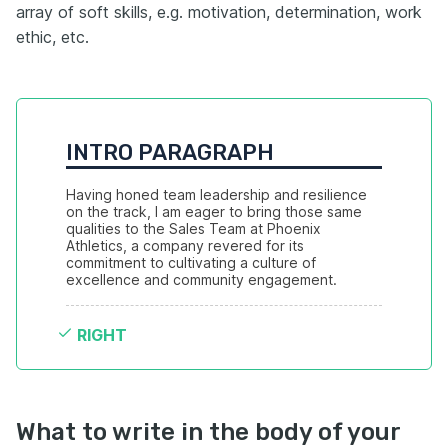
array of soft skills, e.g. motivation, determination, work
ethic, etc.
INTRO PARAGRAPH
Having honed team leadership and resilience 
on the track, I am eager to bring those same 
qualities to the Sales Team at Phoenix 
Athletics, a company revered for its 
commitment to cultivating a culture of 
excellence and community engagement.
RIGHT
What to write in the body of your