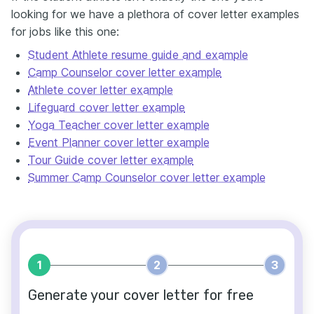
looking for we have a plethora of cover letter examples
for jobs like this one:
Student Athlete resume guide and example
Camp Counselor cover letter example
Athlete cover letter example
Lifeguard cover letter example
Yoga Teacher cover letter example
Event Planner cover letter example
Tour Guide cover letter example
Summer Camp Counselor cover letter example
1
2
3
Generate your cover letter for free