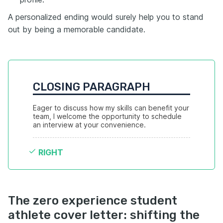
A personalized ending would surely help you to stand
out by being a memorable candidate.
CLOSING PARAGRAPH
Eager to discuss how my skills can benefit your 
team, I welcome the opportunity to schedule 
an interview at your convenience.
RIGHT
The zero experience student
athlete cover letter: shifting the