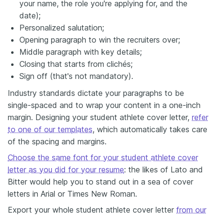
your name, the role you're applying for, and the
date);
Personalized salutation;
Opening paragraph to win the recruiters over;
Middle paragraph with key details;
Closing that starts from clichés;
Sign off (that's not mandatory).
Industry standards dictate your paragraphs to be
single-spaced and to wrap your content in a one-inch
margin. Designing your student athlete cover letter,
refer
to one of our templates
, which automatically takes care
of the spacing and margins.
Choose the same font for your student athlete cover
letter as you did for your resume
: the likes of Lato and
Bitter would help you to stand out in a sea of cover
letters in Arial or Times New Roman.
Export your whole student athlete cover letter
from our