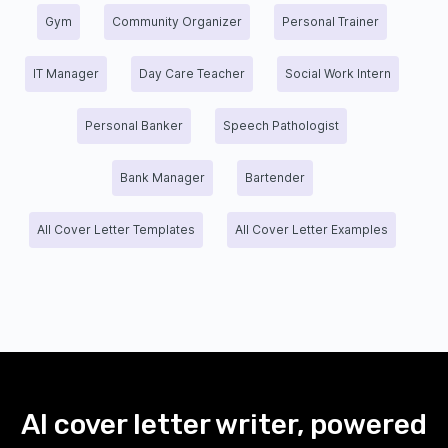
Gym
Community Organizer
Personal Trainer
IT Manager
Day Care Teacher
Social Work Intern
Personal Banker
Speech Pathologist
Bank Manager
Bartender
All Cover Letter Templates
All Cover Letter Examples
AI cover letter writer, powered