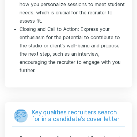
how you personalize sessions to meet student
needs, which is crucial for the recruiter to
assess fit.
Closing and Call to Action: Express your
enthusiasm for the potential to contribute to
the studio or client's well-being and propose
the next step, such as an interview,
encouraging the recruiter to engage with you
further.
Key qualities recruiters search
for in a candidate’s cover letter