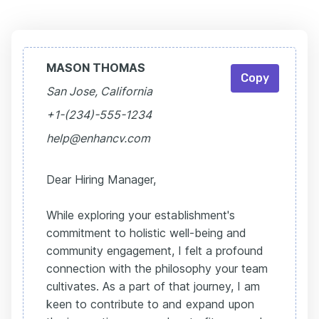
MASON THOMAS
Copy
San Jose, California
+1-(234)-555-1234
help@enhancv.com
Dear Hiring Manager,
While exploring your establishment's
commitment to holistic well-being and
community engagement, I felt a profound
connection with the philosophy your team
cultivates. As a part of that journey, I am
keen to contribute to and expand upon