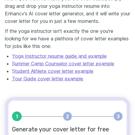
drag and drop your yoga instructor resume into
Enhancv's AI cover letter generator, and it will write your
cover letter for you in just a few moments.
If the yoga instructor isn't exactly the one you're
looking for we have a plethora of cover letter examples
for jobs like this one:
Yoga Instructor resume guide and example
Summer Camp Counselor cover letter example
Student Athlete cover letter example
Tour Guide cover letter example
1
2
3
Generate your cover letter for free