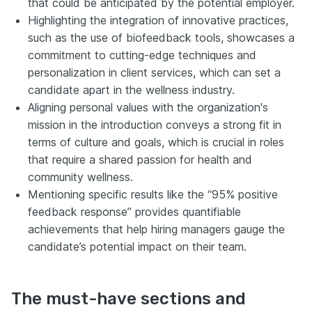
that could be anticipated by the potential employer.
Highlighting the integration of innovative practices,
such as the use of biofeedback tools, showcases a
commitment to cutting-edge techniques and
personalization in client services, which can set a
candidate apart in the wellness industry.
Aligning personal values with the organization's
mission in the introduction conveys a strong fit in
terms of culture and goals, which is crucial in roles
that require a shared passion for health and
community wellness.
Mentioning specific results like the “95% positive
feedback response” provides quantifiable
achievements that help hiring managers gauge the
candidate’s potential impact on their team.
The must-have sections and