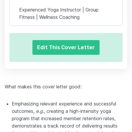
Experienced Yoga Instructor | Group
Fitness | Wellness Coaching
Edit This Cover Letter
What makes this cover letter good:
Emphasizing relevant experience and successful
outcomes,
e.g.
, creating a high-intensity yoga
program that increased member retention rates,
demonstrates a track record of delivering results