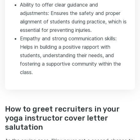
Ability to offer clear guidance and
adjustments: Ensures the safety and proper
alignment of students during practice, which is
essential for preventing injuries.
Empathy and strong communication skills:
Helps in building a positive rapport with
students, understanding their needs, and
fostering a supportive community within the
class.
How to greet recruiters in your
yoga instructor cover letter
salutation