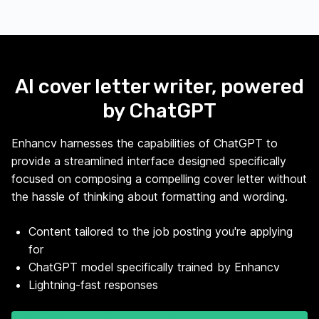
AI cover letter writer, powered
by ChatGPT
Enhancv harnesses the capabilities of ChatGPT to
provide a streamlined interface designed specifically
focused on composing a compelling cover letter without
the hassle of thinking about formatting and wording.
Content tailored to the job posting you're applying
for
ChatGPT model specifically trained by Enhancv
Lightning-fast responses