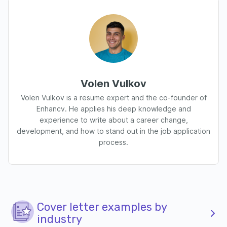
Volen Vulkov
Volen Vulkov is a resume expert and the co-founder of
Enhancv. He applies his deep knowledge and
experience to write about a career change,
development, and how to stand out in the job application
process.
Cover letter examples by
industry