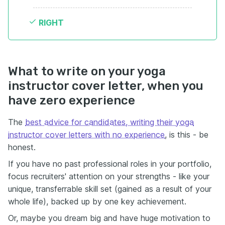
RIGHT
What to write on your yoga
instructor cover letter, when you
have zero experience
The
best advice for candidates, writing their yoga
instructor cover letters with no experience
, is this - be
honest.
If you have no past professional roles in your portfolio,
focus recruiters' attention on your strengths - like your
unique, transferrable skill set (gained as a result of your
whole life), backed up by one key achievement.
Or, maybe you dream big and have huge motivation to