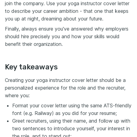
join the company. Use your yoga instructor cover letter
to describe your career ambition - that one that keeps
you up at night, dreaming about your future.
Finally, always ensure you've answered why employers
should hire precisely you and how your skills would
benefit their organization.
Key takeaways
Creating your yoga instructor cover letter should be a
personalized experience for the role and the recruiter,
where you:
Format your cover letter using the same ATS-friendly
font (e.g. Railway) as you did for your resume;
Greet recruiters, using their name, and follow up with
two sentences to introduce yourself, your interest in
the role, and to stand out;