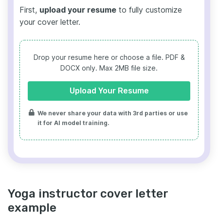
First,
upload your resume
to fully customize
your cover letter.
Drop your resume here or choose a file.
PDF &
DOCX only. Max 2MB file size.
Upload Your Resume
We never share your data with 3rd parties or use
it for AI model training.
Yoga instructor cover letter
example