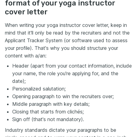
format of your yoga instructor
cover letter
When writing your yoga instructor cover letter, keep in
mind that it'll only be read by the recruiters and not the
Applicant Tracker System (or software used to assess
your profile). That's why you should structure your
content with a/an:
Header (apart from your contact information, include
your name, the role you're applying for, and the
date);
Personalized salutation;
Opening paragraph to win the recruiters over;
Middle paragraph with key details;
Closing that starts from clichés;
Sign off (that's not mandatory).
Industry standards dictate your paragraphs to be