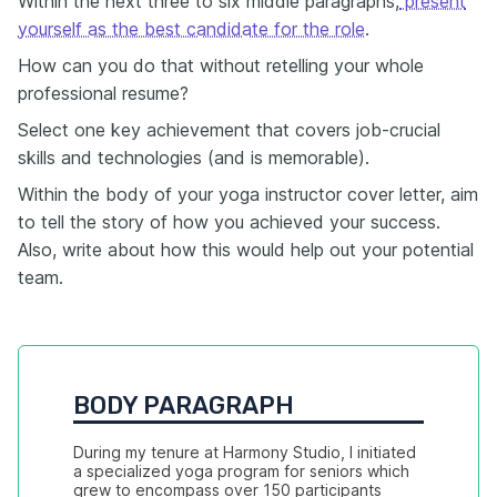
Within the next three to six middle paragraphs,
present
yourself as the best candidate for the role
.
How can you do that without retelling your whole
professional resume?
Select one key achievement that covers job-crucial
skills and technologies (and is memorable).
Within the body of your yoga instructor cover letter, aim
to tell the story of how you achieved your success.
Also, write about how this would help out your potential
team.
BODY PARAGRAPH
During my tenure at Harmony Studio, I initiated 
a specialized yoga program for seniors which 
grew to encompass over 150 participants 