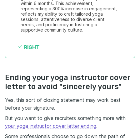
within 6 months. This achievement, 
representing a 300% increase in engagement, 
reflects my ability to craft tailored yoga 
sessions, attentiveness to diverse client 
needs, and proficiency in fostering a 
supportive community culture.
RIGHT
Ending your yoga instructor cover
letter to avoid "sincerely yours"
Yes, this sort of closing statement may work best
before your signature.
But you want to give recruiters something more with
your yoga instructor cover letter ending
.
Some professionals choose to go down the path of