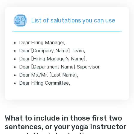
List of salutations you can use
Dear Hiring Manager,
Dear [Company Name] Team,
Dear [Hiring Manager's Name],
Dear [Department Name] Supervisor,
Dear Ms./Mr. [Last Name],
Dear Hiring Committee,
What to include in those first two
sentences, or your yoga instructor