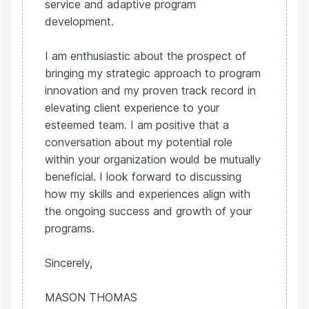
service and adaptive program
development.
I am enthusiastic about the prospect of
bringing my strategic approach to program
innovation and my proven track record in
elevating client experience to your
esteemed team. I am positive that a
conversation about my potential role
within your organization would be mutually
beneficial. I look forward to discussing
how my skills and experiences align with
the ongoing success and growth of your
programs.
Sincerely,
MASON THOMAS