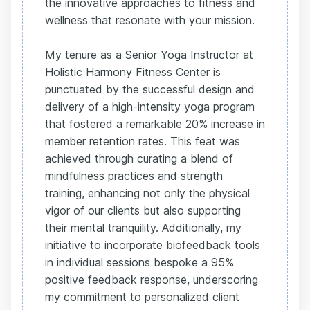
the innovative approaches to fitness and
wellness that resonate with your mission.
My tenure as a Senior Yoga Instructor at
Holistic Harmony Fitness Center is
punctuated by the successful design and
delivery of a high-intensity yoga program
that fostered a remarkable 20% increase in
member retention rates. This feat was
achieved through curating a blend of
mindfulness practices and strength
training, enhancing not only the physical
vigor of our clients but also supporting
their mental tranquility. Additionally, my
initiative to incorporate biofeedback tools
in individual sessions bespoke a 95%
positive feedback response, underscoring
my commitment to personalized client