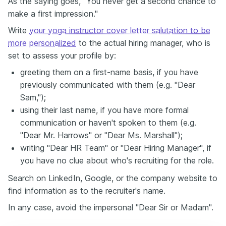
As the saying goes, "You never get a second chance to
make a first impression."
Write
your yoga instructor cover letter salutation to be
more personalized
to the actual hiring manager, who is
set to assess your profile by:
greeting them on a first-name basis, if you have
previously communicated with them (e.g. "Dear
Sam,");
using their last name, if you have more formal
communication or haven't spoken to them (e.g.
"Dear Mr. Harrows" or "Dear Ms. Marshall");
writing "Dear HR Team" or "Dear Hiring Manager", if
you have no clue about who's recruiting for the role.
Search on LinkedIn, Google, or the company website to
find information as to the recruiter's name.
In any case, avoid the impersonal "Dear Sir or Madam".