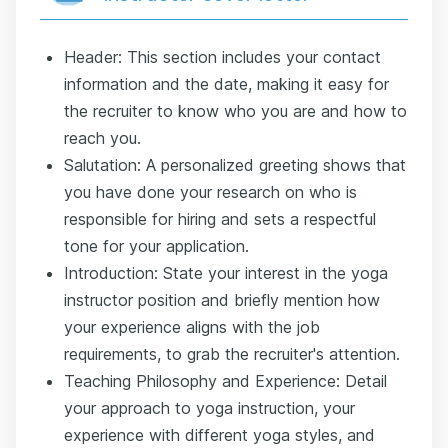
Header: This section includes your contact
information and the date, making it easy for
the recruiter to know who you are and how to
reach you.
Salutation: A personalized greeting shows that
you have done your research on who is
responsible for hiring and sets a respectful
tone for your application.
Introduction: State your interest in the yoga
instructor position and briefly mention how
your experience aligns with the job
requirements, to grab the recruiter's attention.
Teaching Philosophy and Experience: Detail
your approach to yoga instruction, your
experience with different yoga styles, and