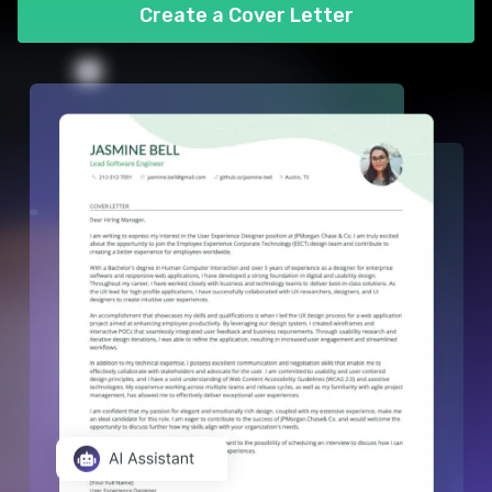
Create a Cover Letter