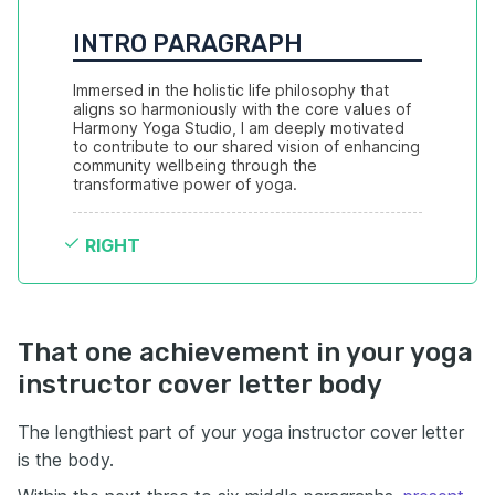
INTRO PARAGRAPH
Immersed in the holistic life philosophy that 
aligns so harmoniously with the core values of 
Harmony Yoga Studio, I am deeply motivated 
to contribute to our shared vision of enhancing 
community wellbeing through the 
transformative power of yoga.
RIGHT
That one achievement in your yoga
instructor cover letter body
The lengthiest part of your yoga instructor cover letter
is the body.