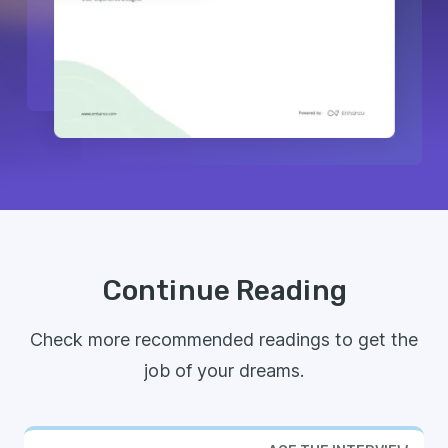
Continue Reading
Check more recommended readings to get the
job of your dreams.