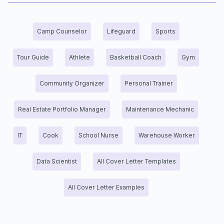
Camp Counselor
Lifeguard
Sports
Tour Guide
Athlete
Basketball Coach
Gym
Community Organizer
Personal Trainer
Real Estate Portfolio Manager
Maintenance Mechanic
IT
Cook
School Nurse
Warehouse Worker
Data Scientist
All Cover Letter Templates
All Cover Letter Examples