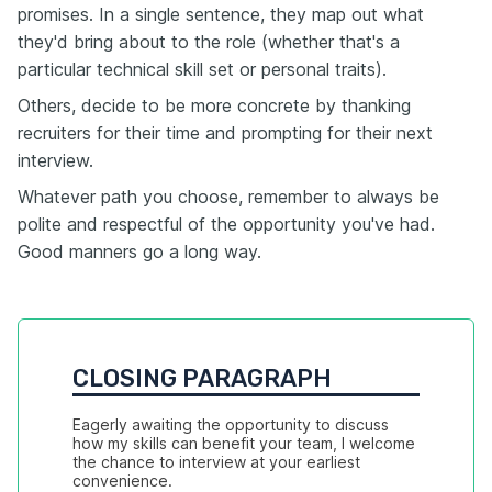
promises. In a single sentence, they map out what
they'd bring about to the role (whether that's a
particular technical skill set or personal traits).
Others, decide to be more concrete by thanking
recruiters for their time and prompting for their next
interview.
Whatever path you choose, remember to always be
polite and respectful of the opportunity you've had.
Good manners go a long way.
CLOSING PARAGRAPH
Eagerly awaiting the opportunity to discuss 
how my skills can benefit your team, I welcome 
the chance to interview at your earliest 
convenience.