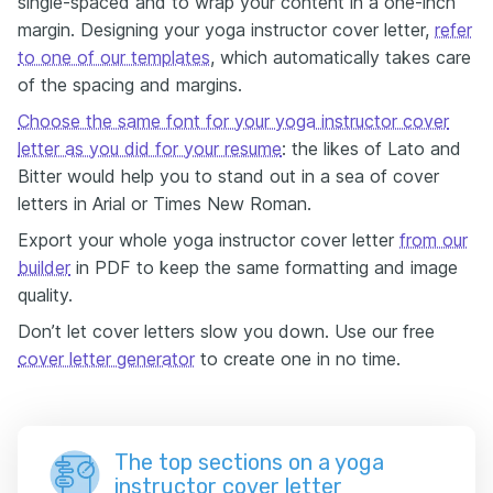
single-spaced and to wrap your content in a one-inch
margin. Designing your yoga instructor cover letter,
refer
to one of our templates
, which automatically takes care
of the spacing and margins.
Choose the same font for your yoga instructor cover
letter as you did for your resume
: the likes of Lato and
Bitter would help you to stand out in a sea of cover
letters in Arial or Times New Roman.
Export your whole yoga instructor cover letter
from our
builder
in PDF to keep the same formatting and image
quality.
Don’t let cover letters slow you down. Use our free
cover letter generator
to create one in no time.
The top sections on a yoga
instructor cover letter