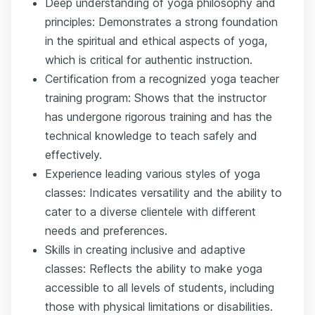
Deep understanding of yoga philosophy and
principles: Demonstrates a strong foundation
in the spiritual and ethical aspects of yoga,
which is critical for authentic instruction.
Certification from a recognized yoga teacher
training program: Shows that the instructor
has undergone rigorous training and has the
technical knowledge to teach safely and
effectively.
Experience leading various styles of yoga
classes: Indicates versatility and the ability to
cater to a diverse clientele with different
needs and preferences.
Skills in creating inclusive and adaptive
classes: Reflects the ability to make yoga
accessible to all levels of students, including
those with physical limitations or disabilities.