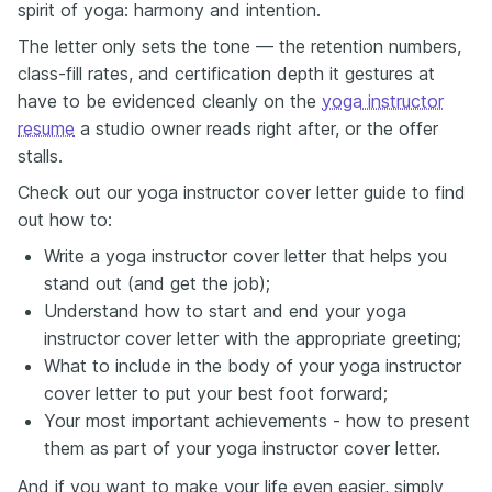
spirit of yoga: harmony and intention.
The letter only sets the tone — the retention numbers,
class-fill rates, and certification depth it gestures at
have to be evidenced cleanly on the
yoga instructor
resume
a studio owner reads right after, or the offer
stalls.
Check out our yoga instructor cover letter guide to find
out how to:
Write a yoga instructor cover letter that helps you
stand out (and get the job);
Understand how to start and end your yoga
instructor cover letter with the appropriate greeting;
What to include in the body of your yoga instructor
cover letter to put your best foot forward;
Your most important achievements - how to present
them as part of your yoga instructor cover letter.
And if you want to make your life even easier, simply