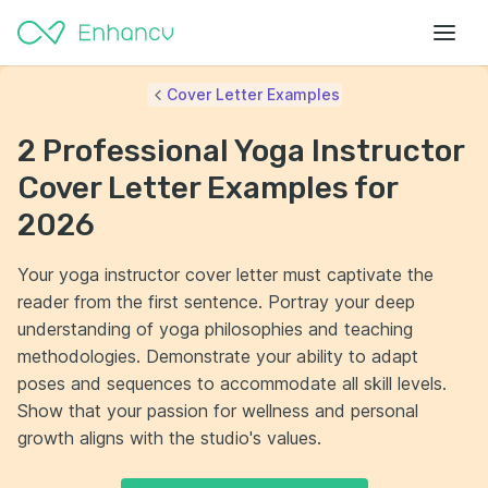
Cover Letter Examples
2 Professional Yoga Instructor
Cover Letter Examples for
2026
Your yoga instructor cover letter must captivate the
reader from the first sentence. Portray your deep
understanding of yoga philosophies and teaching
methodologies. Demonstrate your ability to adapt
poses and sequences to accommodate all skill levels.
Show that your passion for wellness and personal
growth aligns with the studio's values.