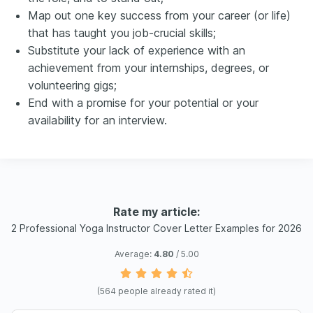
Map out one key success from your career (or life)
that has taught you job-crucial skills;
Substitute your lack of experience with an
achievement from your internships, degrees, or
volunteering gigs;
End with a promise for your potential or your
availability for an interview.
Rate my article:
2 Professional Yoga Instructor Cover Letter Examples for 2026
Average:
4.80
/ 5.00
(
564
people already rated it)