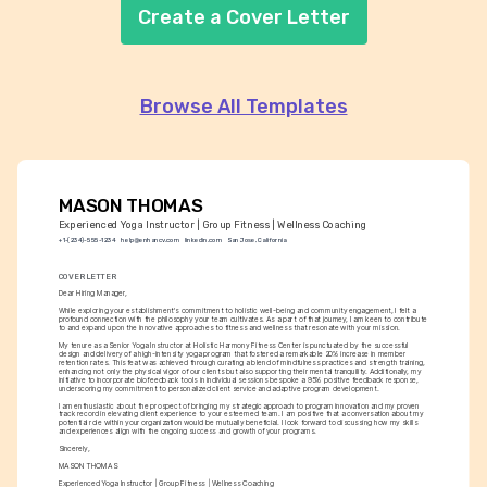
Create a Cover Letter
Browse All Templates
MASON THOMAS
Experienced Yoga Instructor | Group Fitness | Wellness Coaching
+1-(234)-555-1234
help@enhancv.com
linkedin.com
San Jose, California
COVER LETTER
Dear Hiring Manager,
While exploring your establishment's commitment to holistic well-being and community engagement, I felt a 
profound connection with the philosophy your team cultivates. As a part of that journey, I am keen to contribute 
to and expand upon the innovative approaches to fitness and wellness that resonate with your mission.
My tenure as a Senior Yoga Instructor at Holistic Harmony Fitness Center is punctuated by the successful 
design and delivery of a high-intensity yoga program that fostered a remarkable 20% increase in member 
retention rates. This feat was achieved through curating a blend of mindfulness practices and strength training, 
enhancing not only the physical vigor of our clients but also supporting their mental tranquility. Additionally, my 
initiative to incorporate biofeedback tools in individual sessions bespoke a 95% positive feedback response, 
underscoring my commitment to personalized client service and adaptive program development.
I am enthusiastic about the prospect of bringing my strategic approach to program innovation and my proven 
track record in elevating client experience to your esteemed team. I am positive that a conversation about my 
potential role within your organization would be mutually beneficial. I look forward to discussing how my skills 
and experiences align with the ongoing success and growth of your programs.
Sincerely,
MASON THOMAS
Experienced Yoga Instructor | Group Fitness | Wellness Coaching