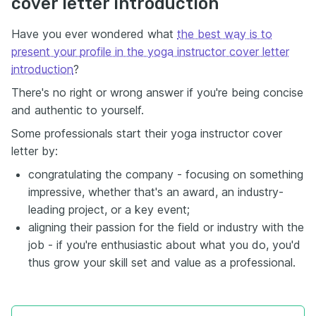
cover letter introduction
Have you ever wondered what
the best way is to
present your profile in the yoga instructor cover letter
introduction
?
There's no right or wrong answer if you're being concise
and authentic to yourself.
Some professionals start their yoga instructor cover
letter by:
congratulating the company - focusing on something
impressive, whether that's an award, an industry-
leading project, or a key event;
aligning their passion for the field or industry with the
job - if you're enthusiastic about what you do, you'd
thus grow your skill set and value as a professional.