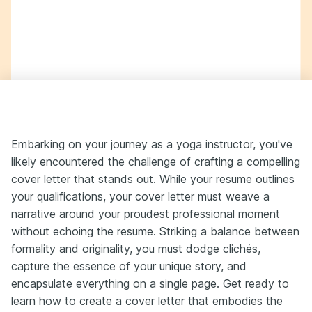
Embarking on your journey as a yoga instructor, you've
likely encountered the challenge of crafting a compelling
cover letter that stands out. While your resume outlines
your qualifications, your cover letter must weave a
narrative around your proudest professional moment
without echoing the resume. Striking a balance between
formality and originality, you must dodge clichés,
capture the essence of your unique story, and
encapsulate everything on a single page. Get ready to
learn how to create a cover letter that embodies the