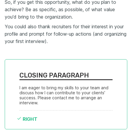
So, if you get this opportunity, what do you plan to
achieve? Be as specific, as possible, of what value
you'd bring to the organization.
You could also thank recruiters for their interest in your
profile and prompt for follow-up actions (and organizing
your first interview).
CLOSING PARAGRAPH
I am eager to bring my skills to your team and 
discuss how I can contribute to your clients' 
success. Please contact me to arrange an 
interview.
RIGHT