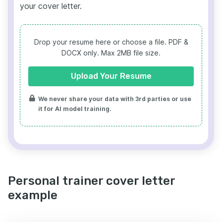
your cover letter.
Drop your resume here or choose a file.
PDF &
DOCX only. Max 2MB file size.
Upload Your Resume
We never share your data with 3rd parties or use
it for AI model training.
Personal trainer cover letter
example