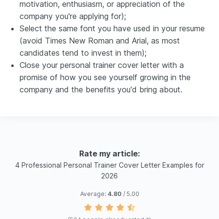
motivation, enthusiasm, or appreciation of the
company you're applying for);
Select the same font you have used in your resume
(avoid Times New Roman and Arial, as most
candidates tend to invest in them);
Close your personal trainer cover letter with a
promise of how you see yourself growing in the
company and the benefits you'd bring about.
Rate my article:
4 Professional Personal Trainer Cover Letter Examples for
2026
Average:
4.80
/ 5.00