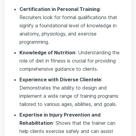
Certification in Personal Training
:
Recruiters look for formal qualifications that
signify a foundational level of knowledge in
anatomy, physiology, and exercise
programming.
Knowledge of Nutrition
: Understanding the
role of diet in fitness is crucial for providing
comprehensive guidance to clients.
Experience with Diverse Clientele
:
Demonstrates the ability to design and
implement a wide range of training programs
tailored to various ages, abilities, and goals.
Expertise in Injury Prevention and
Rehabilitation
: Shows that the trainer can
help clients exercise safely and can assist