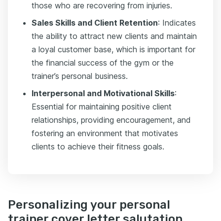
those who are recovering from injuries.
Sales Skills and Client Retention
: Indicates
the ability to attract new clients and maintain
a loyal customer base, which is important for
the financial success of the gym or the
trainer’s personal business.
Interpersonal and Motivational Skills
:
Essential for maintaining positive client
relationships, providing encouragement, and
fostering an environment that motivates
clients to achieve their fitness goals.
Personalizing your personal
trainer cover letter salutation