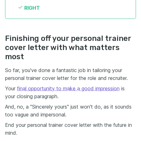
RIGHT
Finishing off your personal trainer
cover letter with what matters
most
So far, you've done a fantastic job in tailoring your
personal trainer cover letter for the role and recruiter.
Your
final opportunity to make a good impression
is
your closing paragraph.
And, no, a "Sincerely yours" just won't do, as it sounds
too vague and impersonal.
End your personal trainer cover letter with the future in
mind.