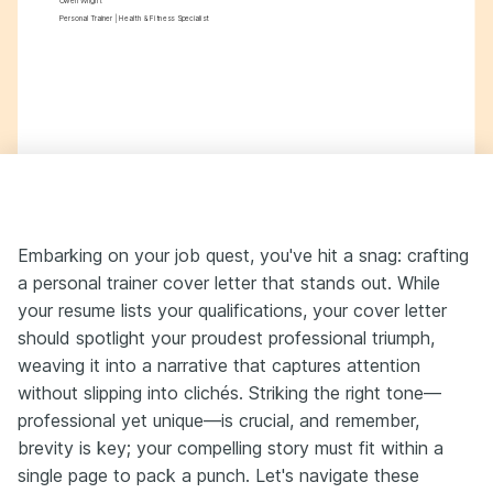
Owen Wright
Personal Trainer | Health & Fitness Specialist
Embarking on your job quest, you've hit a snag: crafting
a personal trainer cover letter that stands out. While
your resume lists your qualifications, your cover letter
should spotlight your proudest professional triumph,
weaving it into a narrative that captures attention
without slipping into clichés. Striking the right tone—
professional yet unique—is crucial, and remember,
brevity is key; your compelling story must fit within a
single page to pack a punch. Let's navigate these