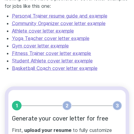
for jobs like this one:
Personal Trainer resume guide and example
Community Organizer cover letter example
Athlete cover letter example
Yoga Teacher cover letter example
Gym cover letter example
Fitness Trainer cover letter example
Student Athlete cover letter example
Basketball Coach cover letter example
1
2
3
Generate your cover letter for free
First,
upload your resume
to fully customize