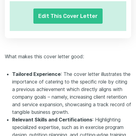
Edit This Cover Letter
What makes this cover letter good:
Tailored Experience
: The cover letter illustrates the
importance of catering to the specific role by citing
a previous achievement which directly aligns with
company goals – namely, increasing client retention
and service expansion, showcasing a track record of
tangible business growth.
Relevant Skills and Certifications
: Highlighting
specialized expertise, such as in exercise program
design, nutrition planning, and cutting-edge training