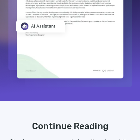
Continue Reading