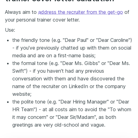
Always aim to
address the recruiter from the get-go
of
your personal trainer cover letter.
Use:
the friendly tone (e.g. "Dear Paul" or "Dear Caroline")
- if you've previously chatted up with them on social
media and are on a first-name basis;
the formal tone (e.g. "Dear Ms. Gibbs" or "Dear Ms.
Swift") - if you haven't had any previous
conversation with them and have discovered the
name of the recruiter on LinkedIn or the company
website;
the polite tone (e.g. "Dear Hiring Manager" or "Dear
HR Team") - at all costs aim to avoid the "To whom
it may concern" or "Dear Sir/Madam", as both
greetings are very old-school and vague.