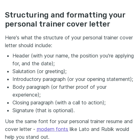
Structuring and formatting your
personal trainer cover letter
Here's what the structure of your personal trainer cover
letter should include:
Header (with your name, the position you're applying
for, and the date);
Salutation (or greeting);
Introductory paragraph (or your opening statement);
Body paragraph (or further proof of your
experience);
Closing paragraph (with a call to action);
Signature (that is optional).
Use the same font for your personal trainer resume and
cover letter -
modern fonts
like Lato and Rubik would
help you stand out.