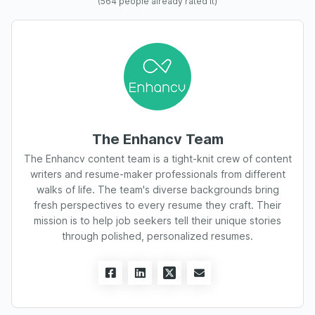
(
564
people already rated it)
The Enhancv Team
The Enhancv content team is a tight-knit crew of content
writers and resume-maker professionals from different
walks of life. The team's diverse backgrounds bring
fresh perspectives to every resume they craft. Their
mission is to help job seekers tell their unique stories
through polished, personalized resumes.