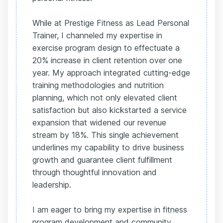
While at Prestige Fitness as Lead Personal
Trainer, I channeled my expertise in
exercise program design to effectuate a
20% increase in client retention over one
year. My approach integrated cutting-edge
training methodologies and nutrition
planning, which not only elevated client
satisfaction but also kickstarted a service
expansion that widened our revenue
stream by 18%. This single achievement
underlines my capability to drive business
growth and guarantee client fulfillment
through thoughtful innovation and
leadership.
I am eager to bring my expertise in fitness
program development and community