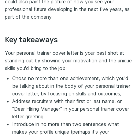
could also paint the picture of how you see your
professional future developing in the next five years, as
part of the company.
Key takeaways
Your personal trainer cover letter is your best shot at
standing out by showing your motivation and the unique
skills you'd bring to the job:
Chose no more than one achievement, which you'd
be talking about in the body of your personal trainer
cover letter, by focusing on skills and outcomes;
Address recruiters with their first or last name, or
"Dear Hiring Manager" in your personal trainer cover
letter greeting;
Introduce in no more than two sentences what
makes your profile unique (perhaps it's your