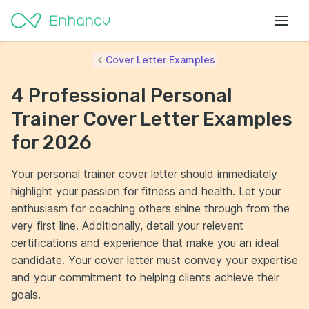
Cover Letter Examples
4 Professional Personal
Trainer Cover Letter Examples
for 2026
Your personal trainer cover letter should immediately
highlight your passion for fitness and health. Let your
enthusiasm for coaching others shine through from the
very first line. Additionally, detail your relevant
certifications and experience that make you an ideal
candidate. Your cover letter must convey your expertise
and your commitment to helping clients achieve their
goals.