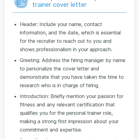
trainer cover letter
Header: Include your name, contact
information, and the date, which is essential
for the recruiter to reach out to you and
shows professionalism in your approach.
Greeting: Address the hiring manager by name
to personalize the cover letter and
demonstrate that you have taken the time to
research who is in charge of hiring.
Introduction: Briefly mention your passion for
fitness and any relevant certification that
qualifies you for the personal trainer role,
making a strong first impression about your
commitment and expertise.