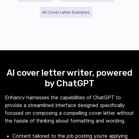
All Cover Letter Examples
AI cover letter writer, powered
by ChatGPT
Enhancv harnesses the capabilities of ChatGPT to
provide a streamlined interface designed specifically
focused on composing a compelling cover letter without
the hassle of thinking about formatting and wording.
Content tailored to the job posting you're applying