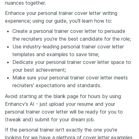
nuances together.
Enhance your personal trainer cover letter writing
experience; using our guide, you'll learn how to:
Create a personal trainer cover letter to persuade
the recruiters you're the best candidate for the role;
Use industry-leading personal trainer cover letter
templates and examples to save time;
Dedicate your personal trainer cover letter space to
your best achievement;
Make sure your personal trainer cover letter meets
recruiters' expectations and standards.
Avoid starting at the blank page for hours by using
Enhancv's AI - just upload your resume and your
personal trainer cover letter will be ready for you to
(tweak and) submit for your dream job.
If the personal trainer isn't exactly the one you're
looking for we have a plethora of cover letter examples