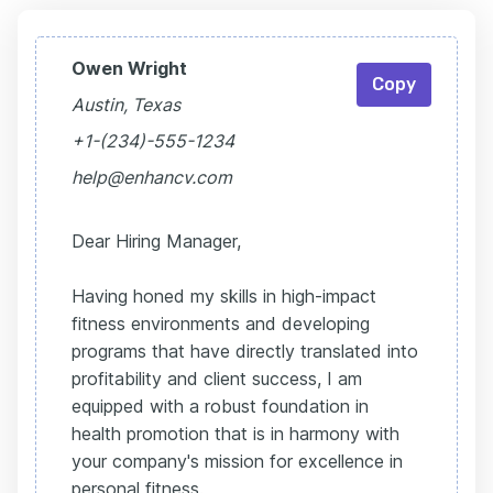
Owen Wright
Copy
Austin, Texas
+1-(234)-555-1234
help@enhancv.com
Dear Hiring Manager,
Having honed my skills in high-impact
fitness environments and developing
programs that have directly translated into
profitability and client success, I am
equipped with a robust foundation in
health promotion that is in harmony with
your company's mission for excellence in
personal fitness.