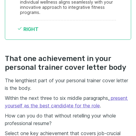
individual wellness aligns seamlessly with your 
innovative approach to integrative fitness 
programs.
RIGHT
That one achievement in your
personal trainer cover letter body
The lengthiest part of your personal trainer cover letter
is the body.
Within the next three to six middle paragraphs,
present
yourself as the best candidate for the role
.
How can you do that without retelling your whole
professional resume?
Select one key achievement that covers job-crucial