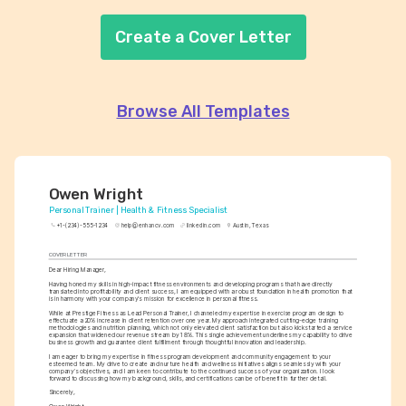
Create a Cover Letter
Browse All Templates
Owen Wright
Personal Trainer | Health & Fitness Specialist
+1-(234)-555-1234
help@enhancv.com
linkedin.com
Austin, Texas
COVER LETTER
Dear Hiring Manager,
Having honed my skills in high-impact fitness environments and developing programs that have directly 
translated into profitability and client success, I am equipped with a robust foundation in health promotion that 
is in harmony with your company's mission for excellence in personal fitness.
While at Prestige Fitness as Lead Personal Trainer, I channeled my expertise in exercise program design to 
effectuate a 20% increase in client retention over one year. My approach integrated cutting-edge training 
methodologies and nutrition planning, which not only elevated client satisfaction but also kickstarted a service 
expansion that widened our revenue stream by 18%. This single achievement underlines my capability to drive 
business growth and guarantee client fulfillment through thoughtful innovation and leadership.
I am eager to bring my expertise in fitness program development and community engagement to your 
esteemed team. My drive to create and nurture health and wellness initiatives aligns seamlessly with your 
company’s objectives, and I am keen to contribute to the continued success of your organization. I look 
forward to discussing how my background, skills, and certifications can be of benefit in further detail.
Sincerely,