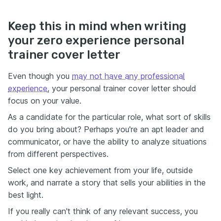
Keep this in mind when writing
your zero experience personal
trainer cover letter
Even though you
may not have any professional
experience
, your personal trainer cover letter should
focus on your value.
As a candidate for the particular role, what sort of skills
do you bring about? Perhaps you're an apt leader and
communicator, or have the ability to analyze situations
from different perspectives.
Select one key achievement from your life, outside
work, and narrate a story that sells your abilities in the
best light.
If you really can't think of any relevant success, you