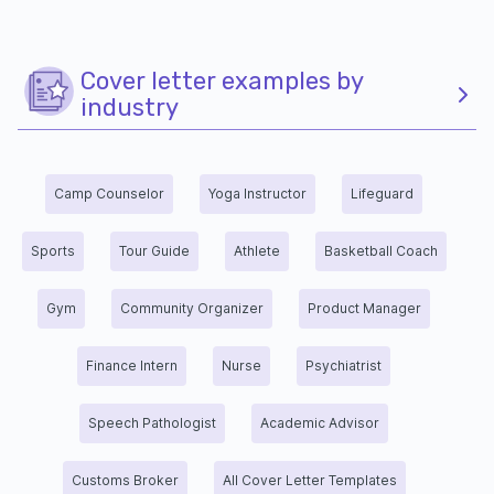
Cover letter examples by
industry
Camp Counselor
Yoga Instructor
Lifeguard
Sports
Tour Guide
Athlete
Basketball Coach
Gym
Community Organizer
Product Manager
Finance Intern
Nurse
Psychiatrist
Speech Pathologist
Academic Advisor
Customs Broker
All Cover Letter Templates