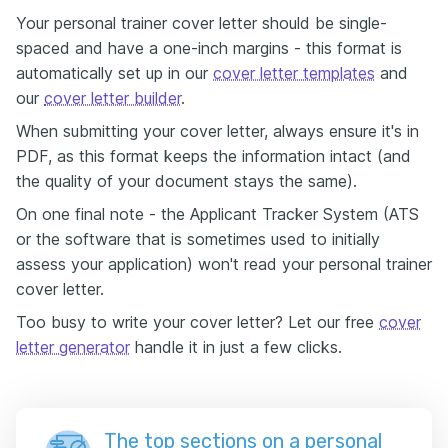
Your personal trainer cover letter should be single-
spaced and have a one-inch margins - this format is
automatically set up in our
cover letter templates
and
our
cover letter builder
.
When submitting your cover letter, always ensure it's in
PDF, as this format keeps the information intact (and
the quality of your document stays the same).
On one final note - the Applicant Tracker System (ATS
or the software that is sometimes used to initially
assess your application) won't read your personal trainer
cover letter.
Too busy to write your cover letter? Let our free
cover
letter generator
handle it in just a few clicks.
The top sections on a personal