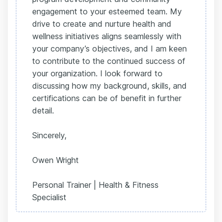
engagement to your esteemed team. My
drive to create and nurture health and
wellness initiatives aligns seamlessly with
your company’s objectives, and I am keen
to contribute to the continued success of
your organization. I look forward to
discussing how my background, skills, and
certifications can be of benefit in further
detail.
Sincerely,
Owen Wright
Personal Trainer | Health & Fitness
Specialist