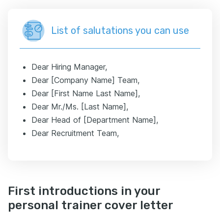
List of salutations you can use
Dear Hiring Manager,
Dear [Company Name] Team,
Dear [First Name Last Name],
Dear Mr./Ms. [Last Name],
Dear Head of [Department Name],
Dear Recruitment Team,
First introductions in your
personal trainer cover letter