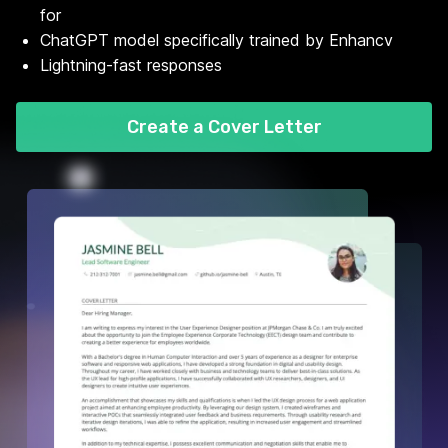
for
ChatGPT model specifically trained by Enhancv
Lightning-fast responses
Create a Cover Letter