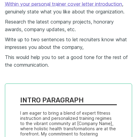
Within your personal trainer cover letter introduction
,
genuinely state what you like about the organization.
Research the latest company projects, honorary
awards, company updates, etc.
Write up to two sentences to let recruiters know what
impresses you about the company,
This would help you to set a good tone for the rest of
the communication.
INTRO PARAGRAPH
I am eager to bring a blend of expert fitness 
instruction and personalized training regimes 
to the vibrant community at [Company Name], 
where holistic health transformations are at the 
forefront. My commitment to fostering 