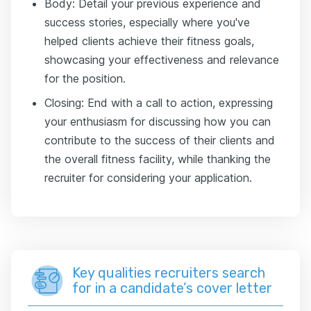
Body: Detail your previous experience and
success stories, especially where you've
helped clients achieve their fitness goals,
showcasing your effectiveness and relevance
for the position.
Closing: End with a call to action, expressing
your enthusiasm for discussing how you can
contribute to the success of their clients and
the overall fitness facility, while thanking the
recruiter for considering your application.
Key qualities recruiters search
for in a candidate’s cover letter