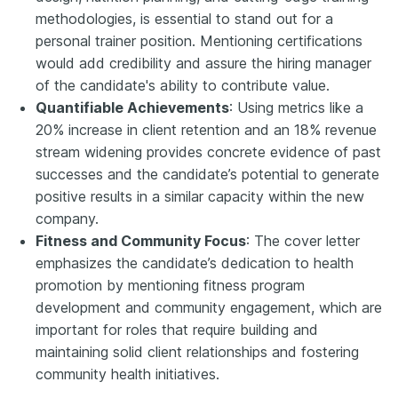
methodologies, is essential to stand out for a
personal trainer position. Mentioning certifications
would add credibility and assure the hiring manager
of the candidate's ability to contribute value.
Quantifiable Achievements
: Using metrics like a
20% increase in client retention and an 18% revenue
stream widening provides concrete evidence of past
successes and the candidate’s potential to generate
positive results in a similar capacity within the new
company.
Fitness and Community Focus
: The cover letter
emphasizes the candidate’s dedication to health
promotion by mentioning fitness program
development and community engagement, which are
important for roles that require building and
maintaining solid client relationships and fostering
community health initiatives.