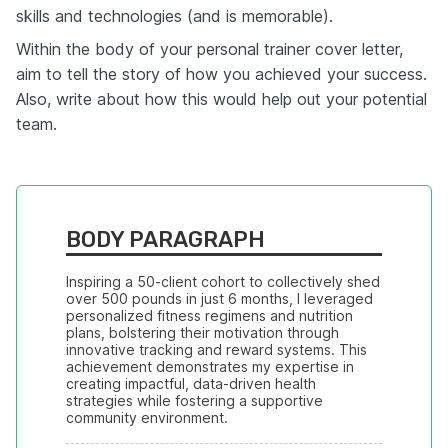
skills and technologies (and is memorable).
Within the body of your personal trainer cover letter,
aim to tell the story of how you achieved your success.
Also, write about how this would help out your potential
team.
BODY PARAGRAPH
Inspiring a 50-client cohort to collectively shed 
over 500 pounds in just 6 months, I leveraged 
personalized fitness regimens and nutrition 
plans, bolstering their motivation through 
innovative tracking and reward systems. This 
achievement demonstrates my expertise in 
creating impactful, data-driven health 
strategies while fostering a supportive 
community environment.