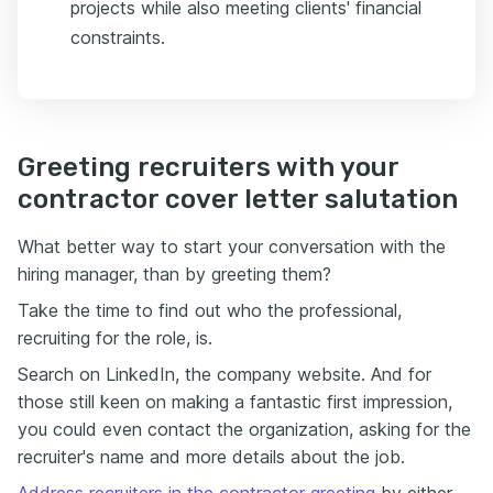
projects while also meeting clients' financial
constraints.
Greeting recruiters with your
contractor cover letter salutation
What better way to start your conversation with the
hiring manager, than by greeting them?
Take the time to find out who the professional,
recruiting for the role, is.
Search on LinkedIn, the company website. And for
those still keen on making a fantastic first impression,
you could even contact the organization, asking for the
recruiter's name and more details about the job.