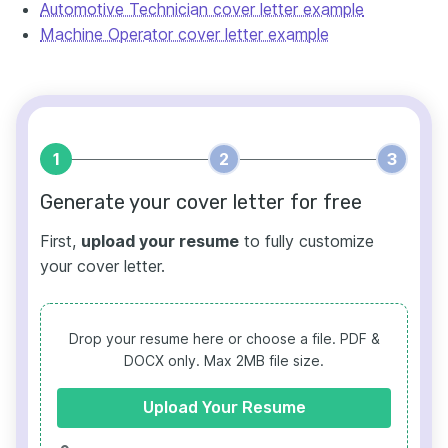
Automotive Technician cover letter example
Machine Operator cover letter example
1
2
3
Generate your cover letter for free
First,
upload your resume
to fully customize
your cover letter.
Drop your resume here or choose a file.
PDF &
DOCX only. Max 2MB file size.
Upload Your Resume