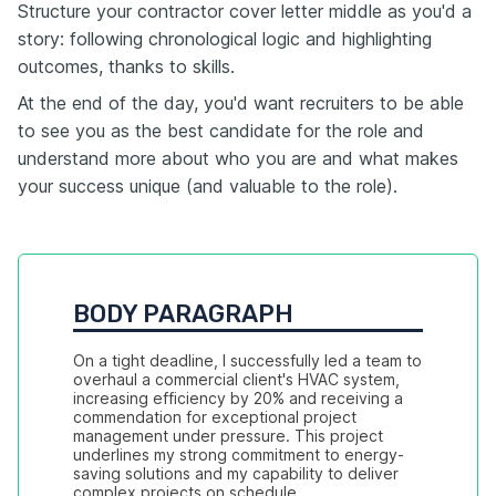
Structure your contractor cover letter middle as you'd a
story: following chronological logic and highlighting
outcomes, thanks to skills.
At the end of the day, you'd want recruiters to be able
to see you as the best candidate for the role and
understand more about who you are and what makes
your success unique (and valuable to the role).
BODY PARAGRAPH
On a tight deadline, I successfully led a team to 
overhaul a commercial client's HVAC system, 
increasing efficiency by 20% and receiving a 
commendation for exceptional project 
management under pressure. This project 
underlines my strong commitment to energy-
saving solutions and my capability to deliver 
complex projects on schedule.