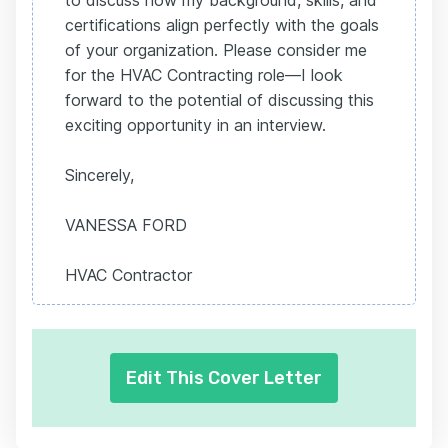
to discuss how my background, skills, and
certifications align perfectly with the goals
of your organization. Please consider me
for the HVAC Contracting role—I look
forward to the potential of discussing this
exciting opportunity in an interview.
Sincerely,
VANESSA FORD
HVAC Contractor
Edit This Cover Letter