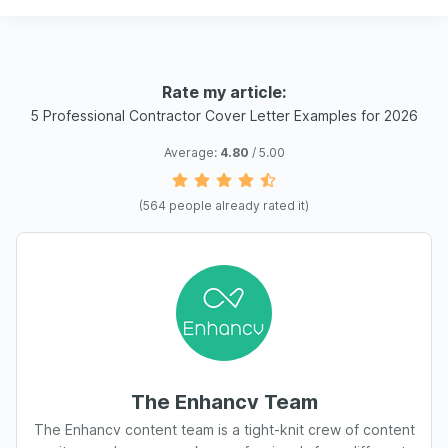
Rate my article:
5 Professional Contractor Cover Letter Examples for 2026
Average:
4.80
/ 5.00
(
564
people already rated it)
The Enhancv Team
The Enhancv content team is a tight-knit crew of content