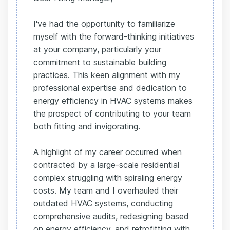
I've had the opportunity to familiarize
myself with the forward-thinking initiatives
at your company, particularly your
commitment to sustainable building
practices. This keen alignment with my
professional expertise and dedication to
energy efficiency in HVAC systems makes
the prospect of contributing to your team
both fitting and invigorating.
A highlight of my career occurred when
contracted by a large-scale residential
complex struggling with spiraling energy
costs. My team and I overhauled their
outdated HVAC systems, conducting
comprehensive audits, redesigning based
on energy efficiency, and retrofitting with