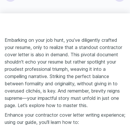
Embarking on your job hunt, you’ve diligently crafted
your resume, only to realize that a standout contractor
cover letter is also in demand. This pivotal document
shouldn't echo your resume but rather spotlight your
proudest professional triumph, weaving it into a
compelling narrative. Striking the perfect balance
between formality and originality, without giving in to
overused clichés, is key. And remember, brevity reigns
supreme—your impactful story must unfold in just one
page. Let’s explore how to master this.
Enhance your contractor cover letter writing experience;
using our guide, you'll learn how to: