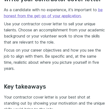
As a candidate with no experience, it's important to
be
honest from the get-go of your application
.
Use your contractor cover letter to sell your unique
talents. Choose an accomplishment from your academic
background or your volunteer work to show the skills
that are relevant to the role.
Focus on your career objectives and how you see the
job to align with them. Be specific and, at the same
time, realistic about where you picture yourself in five
years.
Key takeaways
Your contractor cover letter is your best shot at
standing out by showing your motivation and the unique