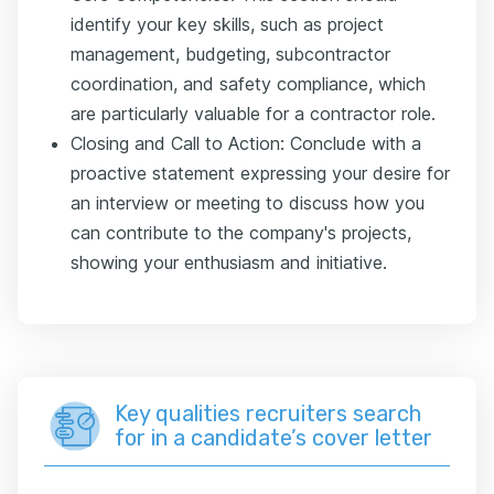
identify your key skills, such as project
management, budgeting, subcontractor
coordination, and safety compliance, which
are particularly valuable for a contractor role.
Closing and Call to Action: Conclude with a
proactive statement expressing your desire for
an interview or meeting to discuss how you
can contribute to the company's projects,
showing your enthusiasm and initiative.
Key qualities recruiters search
for in a candidate’s cover letter