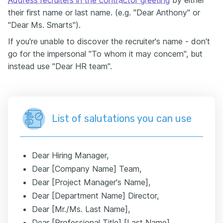
Address recruiters in the contractor greeting
by either
their first name or last name. (e.g. "Dear Anthony" or
"Dear Ms. Smarts").
If you're unable to discover the recruiter's name - don't
go for the impersonal "To whom it may concern", but
instead use "Dear HR team".
List of salutations you can use
Dear Hiring Manager,
Dear [Company Name] Team,
Dear [Project Manager's Name],
Dear [Department Name] Director,
Dear [Mr./Ms. Last Name],
Dear [Professional Title] [Last Name],