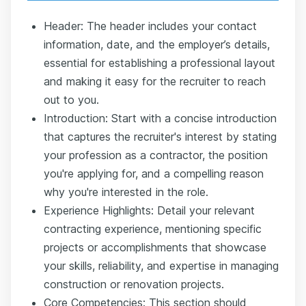
Header: The header includes your contact
information, date, and the employer’s details,
essential for establishing a professional layout
and making it easy for the recruiter to reach
out to you.
Introduction: Start with a concise introduction
that captures the recruiter's interest by stating
your profession as a contractor, the position
you're applying for, and a compelling reason
why you're interested in the role.
Experience Highlights: Detail your relevant
contracting experience, mentioning specific
projects or accomplishments that showcase
your skills, reliability, and expertise in managing
construction or renovation projects.
Core Competencies: This section should