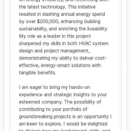
the latest technology. This initiative
resulted in slashing annual energy spend
by over $200,000, enhancing building
sustainability, and enriching the liveability.
My role as a leader in this project
sharpened my skills in both HVAC system
design and project management,
demonstrating my ability to deliver cost-
effective, energy-smart solutions with
tangible benefits.
I am eager to bring my hands-on
experience and strategic insights to your
esteemed company. The possibility of
contributing to your portfolio of
groundbreaking projects is an opportunity I
am keen to explore. I would be delighted