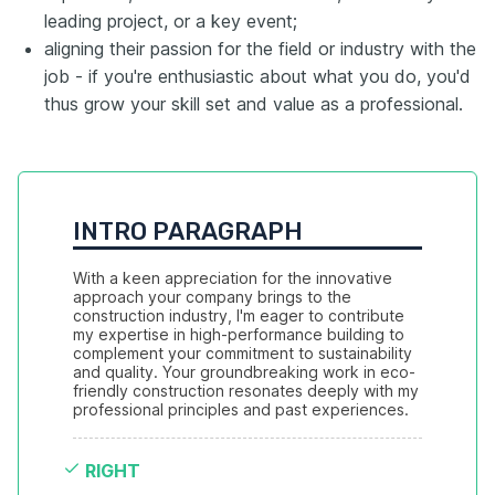
leading project, or a key event;
aligning their passion for the field or industry with the
job - if you're enthusiastic about what you do, you'd
thus grow your skill set and value as a professional.
INTRO PARAGRAPH
With a keen appreciation for the innovative 
approach your company brings to the 
construction industry, I'm eager to contribute 
my expertise in high-performance building to 
complement your commitment to sustainability 
and quality. Your groundbreaking work in eco-
friendly construction resonates deeply with my 
professional principles and past experiences.
RIGHT