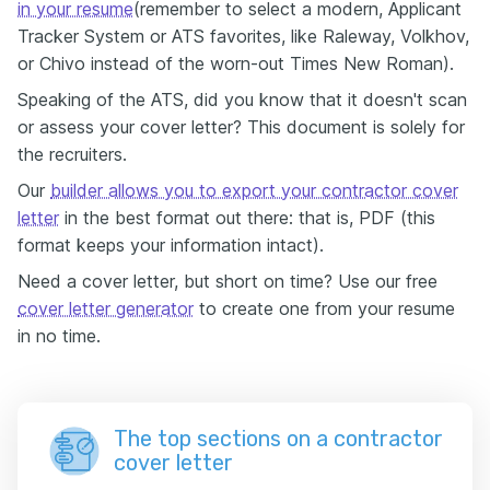
in your resume
(remember to select a modern, Applicant
Tracker System or ATS favorites, like Raleway, Volkhov,
or Chivo instead of the worn-out Times New Roman).
Speaking of the ATS, did you know that it doesn't scan
or assess your cover letter? This document is solely for
the recruiters.
Our
builder allows you to export your contractor cover
letter
in the best format out there: that is, PDF (this
format keeps your information intact).
Need a cover letter, but short on time? Use our free
cover letter generator
to create one from your resume
in no time.
The top sections on a contractor
cover letter