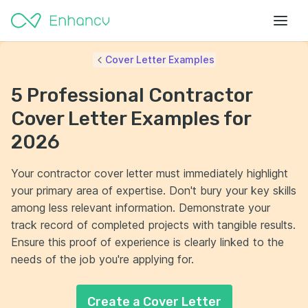
Cover Letter Examples
5 Professional Contractor
Cover Letter Examples for
2026
Your contractor cover letter must immediately highlight
your primary area of expertise. Don't bury your key skills
among less relevant information. Demonstrate your
track record of completed projects with tangible results.
Ensure this proof of experience is clearly linked to the
needs of the job you're applying for.
Create a Cover Letter