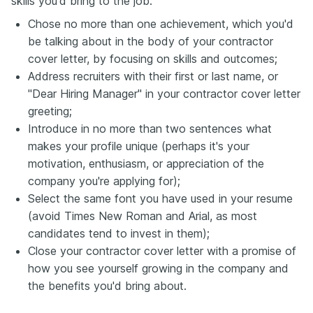
skills you'd bring to the job:
Chose no more than one achievement, which you'd
be talking about in the body of your contractor
cover letter, by focusing on skills and outcomes;
Address recruiters with their first or last name, or
"Dear Hiring Manager" in your contractor cover letter
greeting;
Introduce in no more than two sentences what
makes your profile unique (perhaps it's your
motivation, enthusiasm, or appreciation of the
company you're applying for);
Select the same font you have used in your resume
(avoid Times New Roman and Arial, as most
candidates tend to invest in them);
Close your contractor cover letter with a promise of
how you see yourself growing in the company and
the benefits you'd bring about.