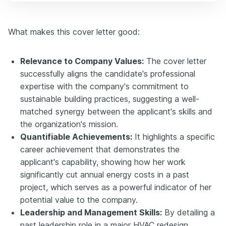
What makes this cover letter good:
Relevance to Company Values:
The cover letter
successfully aligns the candidate's professional
expertise with the company's commitment to
sustainable building practices, suggesting a well-
matched synergy between the applicant's skills and
the organization's mission.
Quantifiable Achievements:
It highlights a specific
career achievement that demonstrates the
applicant's capability, showing how her work
significantly cut annual energy costs in a past
project, which serves as a powerful indicator of her
potential value to the company.
Leadership and Management Skills:
By detailing a
past leadership role in a major HVAC redesign