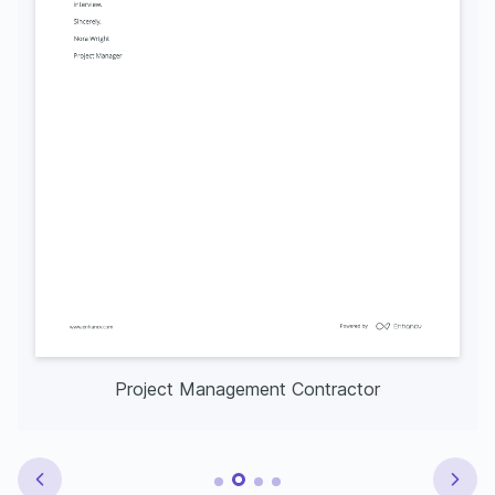
Project Management Contractor