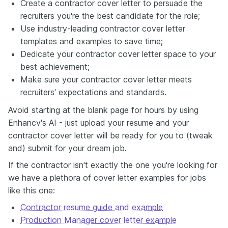
Create a contractor cover letter to persuade the
recruiters you're the best candidate for the role;
Use industry-leading contractor cover letter
templates and examples to save time;
Dedicate your contractor cover letter space to your
best achievement;
Make sure your contractor cover letter meets
recruiters' expectations and standards.
Avoid starting at the blank page for hours by using
Enhancv's AI - just upload your resume and your
contractor cover letter will be ready for you to (tweak
and) submit for your dream job.
If the contractor isn't exactly the one you're looking for
we have a plethora of cover letter examples for jobs
like this one:
Contractor resume guide and example
Production Manager cover letter example