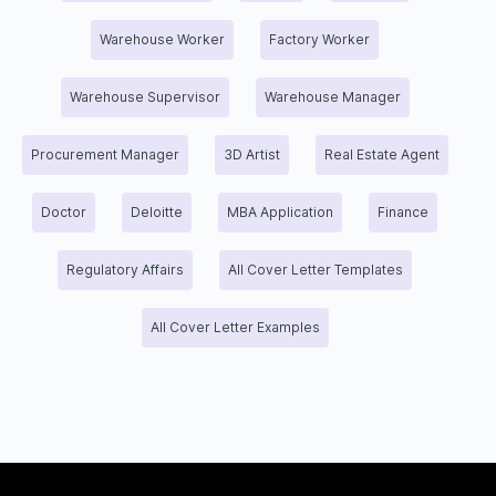
Warehouse Worker
Factory Worker
Warehouse Supervisor
Warehouse Manager
Procurement Manager
3D Artist
Real Estate Agent
Doctor
Deloitte
MBA Application
Finance
Regulatory Affairs
All Cover Letter Templates
All Cover Letter Examples