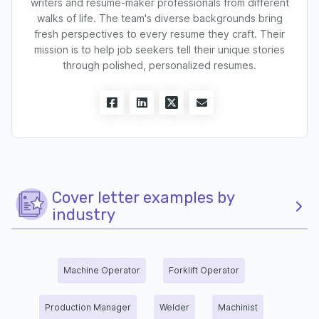
writers and resume-maker professionals from different
walks of life. The team's diverse backgrounds bring
fresh perspectives to every resume they craft. Their
mission is to help job seekers tell their unique stories
through polished, personalized resumes.
Cover letter examples by
industry
Machine Operator
Forklift Operator
Production Manager
Welder
Machinist