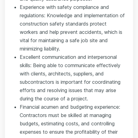
Experience with safety compliance and
regulations: Knowledge and implementation of
construction safety standards protect
workers and help prevent accidents, which is
vital for maintaining a safe job site and
minimizing liability.
Excellent communication and interpersonal
skills: Being able to communicate effectively
with clients, architects, suppliers, and
subcontractors is important for coordinating
efforts and resolving issues that may arise
during the course of a project.
Financial acumen and budgeting experience:
Contractors must be skilled at managing
budgets, estimating costs, and controlling
expenses to ensure the profitability of their