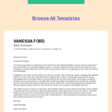
Browse All Templates
VANESSA FORD
HVAC Contractor
+1-(234)-555-1234
help@enhancv.com
linkedin.com
Arlington, VA
COVER LETTER
Dear Hiring Manager,
I've had the opportunity to familiarize myself with the forward-thinking initiatives at your company, particularly 
your commitment to sustainable building practices. This keen alignment with my professional expertise and 
dedication to energy efficiency in HVAC systems makes the prospect of contributing to your team both fitting 
and invigorating.
A highlight of my career occurred when contracted by a large-scale residential complex struggling with spiraling 
energy costs. My team and I overhauled their outdated HVAC systems, conducting comprehensive audits, 
redesigning based on energy efficiency, and retrofitting with the latest technology. This initiative resulted in 
slashing annual energy spend by over $200,000, enhancing building sustainability, and enriching the liveability. 
My role as a leader in this project sharpened my skills in both HVAC system design and project management, 
demonstrating my ability to deliver cost-effective, energy-smart solutions with tangible benefits.
I am eager to bring my hands-on experience and strategic insights to your esteemed company. The possibility 
of contributing to your portfolio of groundbreaking projects is an opportunity I am keen to explore. I would be 
delighted to discuss how my background, skills, and certifications align perfectly with the goals of your 
organization. Please consider me for the HVAC Contracting role—I look forward to the potential of discussing 
this exciting opportunity in an interview.
Sincerely,
VANESSA FORD
HVAC Contractor