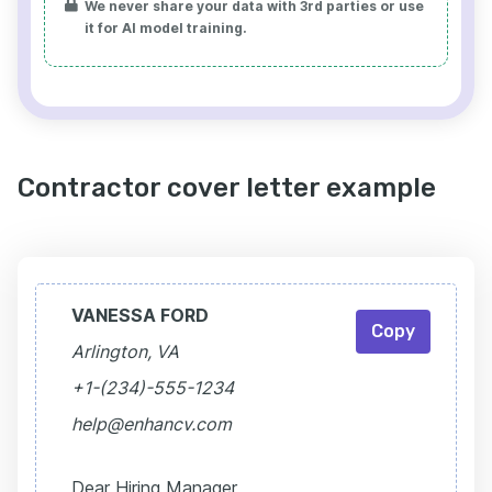
We never share your data with 3rd parties or use
it for AI model training.
Contractor cover letter example
VANESSA FORD
Copy
Arlington, VA
+1-(234)-555-1234
help@enhancv.com
Dear Hiring Manager,