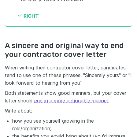
RIGHT
A sincere and original way to end
your contractor cover letter
When writing their contractor cover letter, candidates
tend to use one of these phrases, "Sincerely yours" or "I
look forward to hearing from you".
Both statements show good manners, but your cover
letter should
end in a more actionable manner
.
Write about:
how you see yourself growing in the
role/organization;
the benefits you would bring about (you'd impress