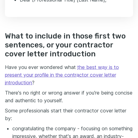
What to include in those first two
sentences, or your contractor
cover letter introduction
Have you ever wondered what
the best way is to
present your profile in the contractor cover letter
introduction
?
There's no right or wrong answer if you're being concise
and authentic to yourself.
Some professionals start their contractor cover letter
by:
congratulating the company - focusing on something
impressive, whether that's an award, an industry-