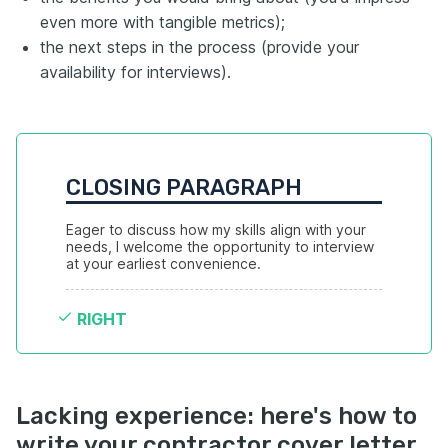
even more with tangible metrics);
the next steps in the process (provide your
availability for interviews).
CLOSING PARAGRAPH
Eager to discuss how my skills align with your 
needs, I welcome the opportunity to interview 
at your earliest convenience.
RIGHT
Lacking experience: here's how to
write your contractor cover letter