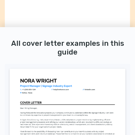
All cover letter examples in this
guide