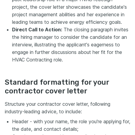
project, the cover letter showcases the candidate's
project management abilities and her experience in
leading teams to achieve energy efficiency goals.
Direct Call to Action:
The closing paragraph invites
the hiring manager to consider the candidate for an
interview, illustrating the applicant's eagerness to
engage in further discussions about her fit for the
HVAC Contracting role.
Standard formatting for your
contractor cover letter
Structure your contractor cover letter, following
industry-leading advice, to include:
Header - with your name, the role you're applying for,
the date, and contact details;