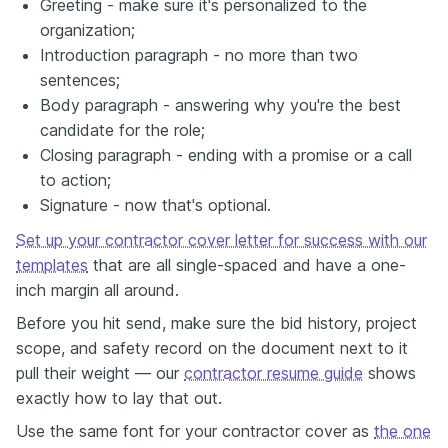
Greeting - make sure it's personalized to the
organization;
Introduction paragraph - no more than two
sentences;
Body paragraph - answering why you're the best
candidate for the role;
Closing paragraph - ending with a promise or a call
to action;
Signature - now that's optional.
Set up your contractor cover letter for success with our
templates
that are all single-spaced and have a one-
inch margin all around.
Before you hit send, make sure the bid history, project
scope, and safety record on the document next to it
pull their weight — our
contractor resume guide
shows
exactly how to lay that out.
Use the same font for your contractor cover as
the one