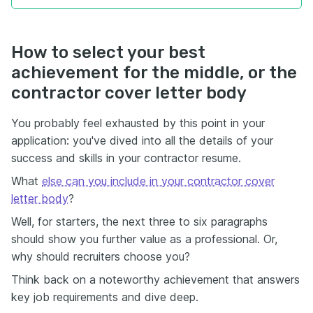
How to select your best
achievement for the middle, or the
contractor cover letter body
You probably feel exhausted by this point in your
application: you've dived into all the details of your
success and skills in your contractor resume.
What
else can you include in your contractor cover
letter body
?
Well, for starters, the next three to six paragraphs
should show you further value as a professional. Or,
why should recruiters choose you?
Think back on a noteworthy achievement that answers
key job requirements and dive deep.