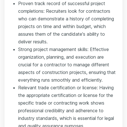
Proven track record of successful project
completions: Recruiters look for contractors
who can demonstrate a history of completing
projects on time and within budget, which
assures them of the candidate's ability to
deliver results.
Strong project management skills: Effective
organization, planning, and execution are
crucial for a contractor to manage different
aspects of construction projects, ensuring that
everything runs smoothly and efficiently.
Relevant trade certification or license: Having
the appropriate certification or license for the
specific trade or contracting work shows
professional credibility and adherence to
industry standards, which is essential for legal
and quality assurance purposes.