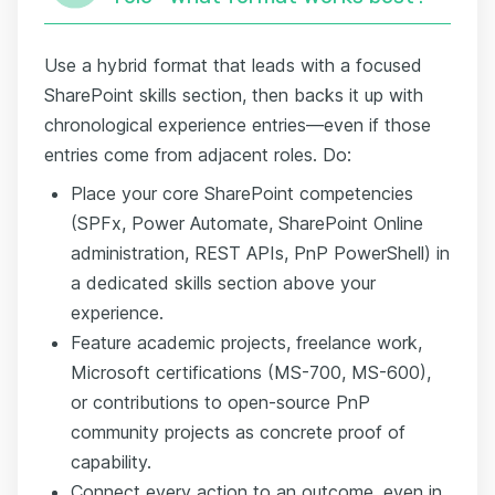
Use a hybrid format that leads with a focused
SharePoint skills section, then backs it up with
chronological experience entries—even if those
entries come from adjacent roles. Do:
Place your core SharePoint competencies
(SPFx, Power Automate, SharePoint Online
administration, REST APIs, PnP PowerShell) in
a dedicated skills section above your
experience.
Feature academic projects, freelance work,
Microsoft certifications (MS-700, MS-600),
or contributions to open-source PnP
community projects as concrete proof of
capability.
Connect every action to an outcome, even in