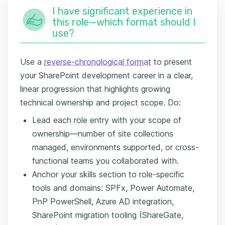
I have significant experience in
this role—which format should I
use?
Use a
reverse-chronological format
to present
your SharePoint development career in a clear,
linear progression that highlights growing
technical ownership and project scope. Do:
Lead each role entry with your scope of
ownership—number of site collections
managed, environments supported, or cross-
functional teams you collaborated with.
Anchor your skills section to role-specific
tools and domains: SPFx, Power Automate,
PnP PowerShell, Azure AD integration,
SharePoint migration tooling (ShareGate,