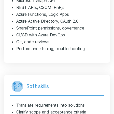
Microsoft Graph API
REST APIs, CSOM, PnPjs
Azure Functions, Logic Apps
Azure Active Directory, OAuth 2.0
SharePoint permissions, governance
CI/CD with Azure DevOps
Git, code reviews
Performance tuning, troubleshooting
Soft skills
Translate requirements into solutions
Clarify scope and acceptance criteria