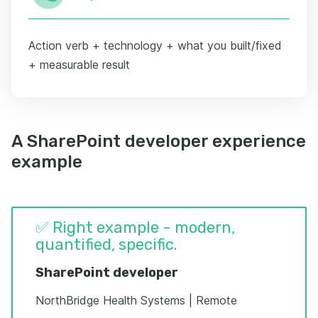
Action verb + technology + what you built/fixed
+ measurable result
A SharePoint developer experience
example
✅ Right example - modern,
quantified, specific.
SharePoint developer
NorthBridge Health Systems | Remote