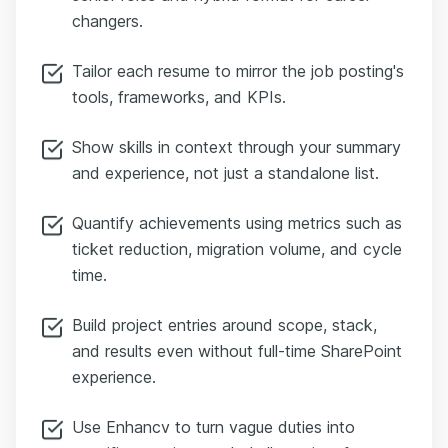
changers.
Tailor each resume to mirror the job posting's
tools, frameworks, and KPIs.
Show skills in context through your summary
and experience, not just a standalone list.
Quantify achievements using metrics such as
ticket reduction, migration volume, and cycle
time.
Build project entries around scope, stack,
and results even without full-time SharePoint
experience.
Use Enhancv to turn vague duties into