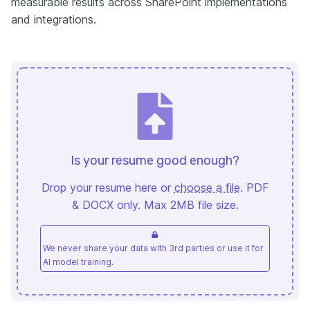
measurable results across SharePoint implementations
and integrations.
Is your resume good enough?
Drop your resume here or
choose a file
. PDF
& DOCX only. Max 2MB file size.
We never share your data with 3rd parties or use it for
AI model training.