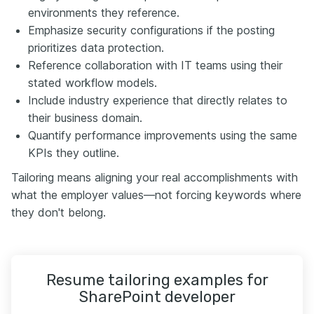
environments they reference.
Emphasize security configurations if the posting
prioritizes data protection.
Reference collaboration with IT teams using their
stated workflow models.
Include industry experience that directly relates to
their business domain.
Quantify performance improvements using the same
KPIs they outline.
Tailoring means aligning your real accomplishments with
what the employer values—not forcing keywords where
they don't belong.
Resume tailoring examples for
SharePoint developer