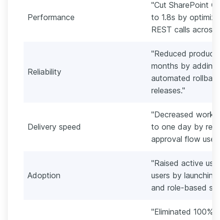
"Cut SharePoint On
Performance
to 1.8s by optimiz
REST calls across 
"Reduced productio
months by adding m
Reliability
automated rollbac
releases."
"Decreased workfl
Delivery speed
to one day by red
approval flow used 
"Raised active us
Adoption
users by launching 
and role-based sear
"Eliminated 100% of