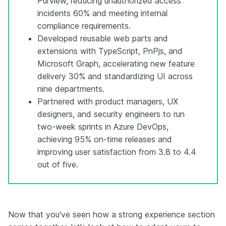
Purview, reducing unauthorized access
incidents 60% and meeting internal
compliance requirements.
Developed reusable web parts and
extensions with TypeScript, PnPjs, and
Microsoft Graph, accelerating new feature
delivery 30% and standardizing UI across
nine departments.
Partnered with product managers, UX
designers, and security engineers to run
two-week sprints in Azure DevOps,
achieving 95% on-time releases and
improving user satisfaction from 3.8 to 4.4
out of five.
Now that you've seen how a strong experience section