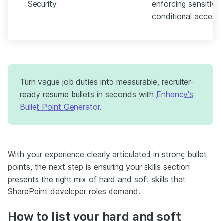
Security
enforcing sensitivit
conditional access
Turn vague job duties into measurable, recruiter-
ready resume bullets in seconds with
Enhancv's
Bullet Point Generator
.
With your experience clearly articulated in strong bullet
points, the next step is ensuring your skills section
presents the right mix of hard and soft skills that
SharePoint developer roles demand.
How to list your hard and soft