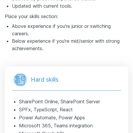
Updated with current tools.
Place your skills section:
Above experience if you're junior or switching
careers.
Below experience if you're mid/senior with strong
achievements.
Hard skills
SharePoint Online, SharePoint Server
SPFx, TypeScript, React
Power Automate, Power Apps
Microsoft 365, Teams integration