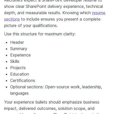
show clear SharePoint delivery experience, technical
depth, and measurable results. Knowing which
resume
sections
to include ensures you present a complete
picture of your qualifications.
Use this structure for maximum clarity:
Header
Summary
Experience
Skills
Projects
Education
Certifications
Optional sections: Open-source work, leadership,
languages
Your experience bullets should emphasize business
impact, delivered outcomes, solution scope, and