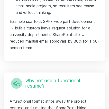
small-scale projects, so recruiters see cause-
and-effect thinking.
Example scaffold: SPFx web part development
→ built a custom leave-request solution for a
university department's SharePoint site →
reduced manual email approvals by 80% for a 50-
person team.
Why not use a functional
resume?
A functional format strips away the project
context and timeline that SharePoint hiring