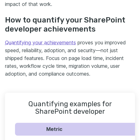
impact of that work.
How to quantify your SharePoint
developer achievements
Quantifying your achievements
proves you improved
speed, reliability, adoption, and security—not just
shipped features. Focus on page load time, incident
rates, workflow cycle time, migration volume, user
adoption, and compliance outcomes.
Quantifying examples for
SharePoint developer
Metric