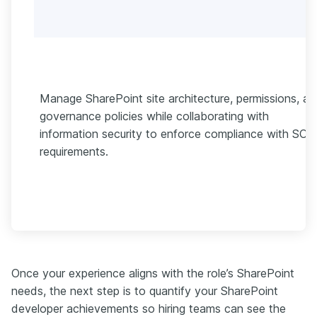
Manage SharePoint site architecture, permissions, a
governance policies while collaborating with
information security to enforce compliance with SOC
requirements.
Once your experience aligns with the role’s SharePoint
needs, the next step is to quantify your SharePoint
developer achievements so hiring teams can see the