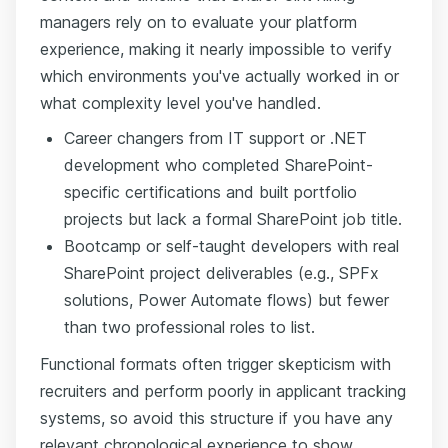
managers rely on to evaluate your platform
experience, making it nearly impossible to verify
which environments you've actually worked in or
what complexity level you've handled.
Career changers from IT support or .NET
development who completed SharePoint-
specific certifications and built portfolio
projects but lack a formal SharePoint job title.
Bootcamp or self-taught developers with real
SharePoint project deliverables (e.g., SPFx
solutions, Power Automate flows) but fewer
than two professional roles to list.
Functional formats often trigger skepticism with
recruiters and perform poorly in applicant tracking
systems, so avoid this structure if you have any
relevant chronological experience to show.