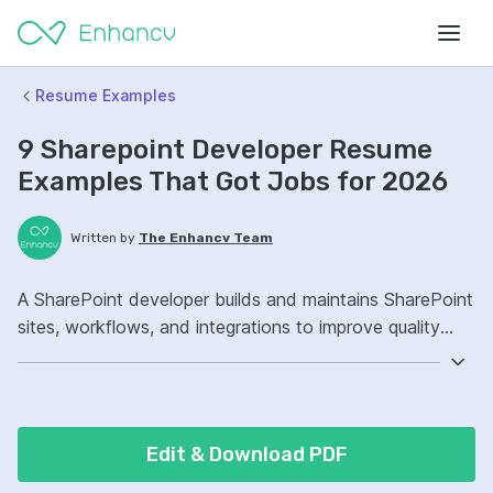
Resume Examples
9 Sharepoint Developer Resume
Examples That Got Jobs for 2026
Written by
The Enhancv Team
A SharePoint developer builds and maintains SharePoint
sites, workflows, and integrations to improve quality
and reliability for users. Emphasize the following ATS-
friendly resume keywords: SharePoint Online, Power
Automate, SPFx, site governance, improved.
Edit & Download PDF