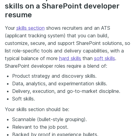
skills on a SharePoint developer
resume
Your
skills section
shows recruiters and an ATS
(applicant tracking system) that you can build,
customize, secure, and support SharePoint solutions, so
list role-specific tools and delivery capabilities, with a
typical balance of more
hard skills
than
soft skills
.
SharePoint developer roles require a blend of:
Product strategy and discovery skills.
Data, analytics, and experimentation skills.
Delivery, execution, and go-to-market discipline.
Soft skills.
Your skills section should be:
Scannable (bullet-style grouping).
Relevant to the job post.
Backed by proof in experience bullets.