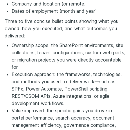
Company and location (or remote)
Dates of employment (month and year)
Three to five concise bullet points showing what you
owned, how you executed, and what outcomes you
delivered:
Ownership scope: the SharePoint environments, site
collections, tenant configurations, custom web parts,
or migration projects you were directly accountable
for.
Execution approach: the frameworks, technologies,
and methods you used to deliver work—such as
SPFx, Power Automate, PowerShell scripting,
REST/CSOM APIs, Azure integrations, or agile
development workflows.
Value improved: the specific gains you drove in
portal performance, search accuracy, document
management efficiency, governance compliance,