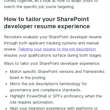
comes together, let's look at how to adapt yours to
match the specific job you're targeting.
How to tailor your SharePoint
developer resume experience
Recruiters evaluate your SharePoint developer resume
through both applicant tracking systems and manual
review.
Tailoring your resume to the job description
ensures your qualifications surface during both stages.
Ways to tailor your SharePoint developer experience:
Match specific SharePoint versions and frameworks
listed in the posting.
Mirror the job description's terminology for
governance and compliance standards.
Highlight PowerShell or SPFx proficiency when the
role requires automation.
Align your migration experience with platforms or