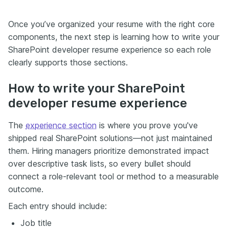
Once you’ve organized your resume with the right core
components, the next step is learning how to write your
SharePoint developer resume experience so each role
clearly supports those sections.
How to write your SharePoint
developer resume experience
The
experience section
is where you prove you've
shipped real SharePoint solutions—not just maintained
them. Hiring managers prioritize demonstrated impact
over descriptive task lists, so every bullet should
connect a role-relevant tool or method to a measurable
outcome.
Each entry should include:
Job title