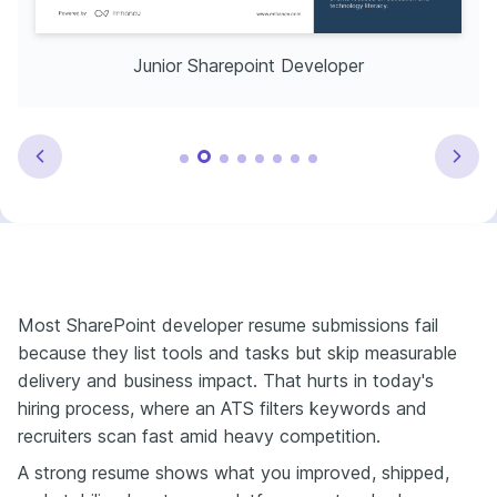
Junior Sharepoint Developer
Most SharePoint developer resume submissions fail
because they list tools and tasks but skip measurable
delivery and business impact. That hurts in today's
hiring process, where an ATS filters keywords and
recruiters scan fast amid heavy competition.
A strong resume shows what you improved, shipped,