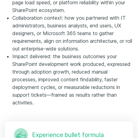
page load speed, or platform reliability within your
SharePoint ecosystem.
Collaboration context: how you partnered with IT
administrators, business analysts, end users, UX
designers, or Microsoft 365 teams to gather
requirements, align on information architecture, or roll
out enterprise-wide solutions.
Impact delivered: the business outcomes your
SharePoint development work produced, expressed
through adoption growth, reduced manual
processes, improved content findability, faster
deployment cycles, or measurable reductions in
support tickets—framed as results rather than
activities.
Experience bullet formula