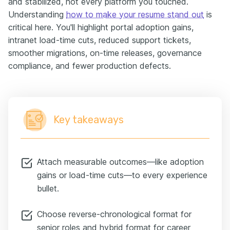
and stabilized, not every platform you touched.
Understanding
how to make your resume stand out
is
critical here. You'll highlight portal adoption gains,
intranet load-time cuts, reduced support tickets,
smoother migrations, on-time releases, governance
compliance, and fewer production defects.
Key takeaways
Attach measurable outcomes—like adoption
gains or load-time cuts—to every experience
bullet.
Choose reverse-chronological format for
senior roles and hybrid format for career