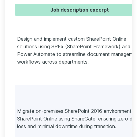
Job description excerpt
Design and implement custom SharePoint Online
solutions using SPFx (SharePoint Framework) and
Power Automate to streamline document manageme
workflows across departments.
Migrate on-premises SharePoint 2016 environments 
SharePoint Online using ShareGate, ensuring zero da
loss and minimal downtime during transition.