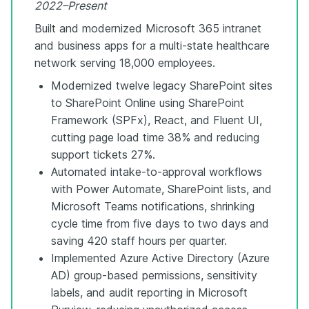
2022–Present
Built and modernized Microsoft 365 intranet
and business apps for a multi-state healthcare
network serving 18,000 employees.
Modernized twelve legacy SharePoint sites
to SharePoint Online using SharePoint
Framework (SPFx), React, and Fluent UI,
cutting page load time 38% and reducing
support tickets 27%.
Automated intake-to-approval workflows
with Power Automate, SharePoint lists, and
Microsoft Teams notifications, shrinking
cycle time from five days to two days and
saving 420 staff hours per quarter.
Implemented Azure Active Directory (Azure
AD) group-based permissions, sensitivity
labels, and audit reporting in Microsoft