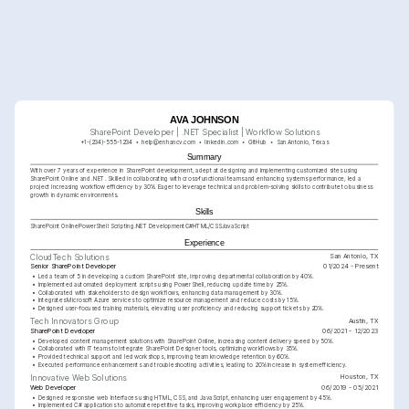
AVA JOHNSON
SharePoint Developer | .NET Specialist | Workflow Solutions
+1-(234)-555-1234
help@enhancv.com
linkedin.com
GitHub
San Antonio, Texas
Summary
With over 7 years of experience in SharePoint development, adept at designing and implementing customized sites using 
SharePoint Online and .NET. Skilled in collaborating with cross-functional teams and enhancing systems performance, led a 
project increasing workflow efficiency by 30%. Eager to leverage technical and problem-solving skills to contribute to business 
growth in dynamic environments.
Skills
SharePoint Online
PowerShell Scripting
.NET Development
C#
HTML/CSS
JavaScript
Experience
San Antonio, TX
CloudTech Solutions
Senior SharePoint Developer
01/2024 - Present
•
Led a team of 5 in developing a custom SharePoint site, improving departmental collaboration by 40%.
•
Implemented automated deployment scripts using PowerShell, reducing update time by 25%.
•
Collaborated with stakeholders to design workflows, enhancing data management by 30%.
•
Integrates Microsoft Azure services to optimize resource management and reduce costs by 15%.
•
Designed user-focused training materials, elevating user proficiency and reducing support tickets by 20%.
Austin, TX
Tech Innovators Group
SharePoint Developer
06/2021 - 12/2023
•
Developed content management solutions with SharePoint Online, increasing content delivery speed by 50%.
•
Collaborated with IT teams to integrate SharePoint Designer tools, optimizing workflows by 35%.
•
Provided technical support and led workshops, improving team knowledge retention by 60%.
•
Executed performance enhancements and troubleshooting activities, leading to 20% increase in system efficiency.
Houston, TX
Innovative Web Solutions
Web Developer
06/2019 - 05/2021
•
Designed responsive web interfaces using HTML, CSS, and JavaScript, enhancing user engagement by 45%.
•
Implemented C# applications to automate repetitive tasks, improving workplace efficiency by 25%.