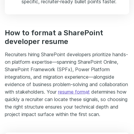
specific, recruiter-ready bullet points faster.
How to format a SharePoint
developer resume
Recruiters hiring SharePoint developers prioritize hands-
on platform expertise—spanning SharePoint Online,
SharePoint Framework (SPFx), Power Platform
integrations, and migration experience—alongside
evidence of business problem-solving and collaboration
with stakeholders. Your
resume format
determines how
quickly a recruiter can locate these signals, so choosing
the right structure ensures your technical depth and
project impact surface within the first scan.