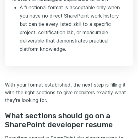
A functional format is acceptable only when
you have no direct SharePoint work history
but can tie every listed skill to a specific
project, certification lab, or measurable
deliverable that demonstrates practical
platform knowledge.
With your format established, the next step is filling it
with the right sections to give recruiters exactly what
they're looking for.
What sections should go on a
SharePoint developer resume
Recruiters expect a SharePoint developer resume to