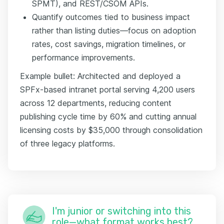
SPMT), and REST/CSOM APIs.
Quantify outcomes tied to business impact
rather than listing duties—focus on adoption
rates, cost savings, migration timelines, or
performance improvements.
Example bullet: Architected and deployed a
SPFx-based intranet portal serving 4,200 users
across 12 departments, reducing content
publishing cycle time by 60% and cutting annual
licensing costs by $35,000 through consolidation
of three legacy platforms.
I'm junior or switching into this
role—what format works best?