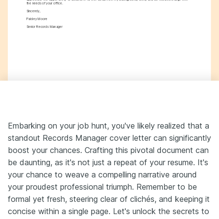
the needs of your office.
Sincerely,
Paisley Moore
Senior Records Manager
Embarking on your job hunt, you've likely realized that a
standout Records Manager cover letter can significantly
boost your chances. Crafting this pivotal document can
be daunting, as it's not just a repeat of your resume. It's
your chance to weave a compelling narrative around
your proudest professional triumph. Remember to be
formal yet fresh, steering clear of clichés, and keeping it
concise within a single page. Let's unlock the secrets to