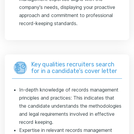
company's needs, displaying your proactive
approach and commitment to professional
record-keeping standards.
Key qualities recruiters search
for in a candidate’s cover letter
In-depth knowledge of records management
principles and practices: This indicates that
the candidate understands the methodologies
and legal requirements involved in effective
record keeping.
Expertise in relevant records management