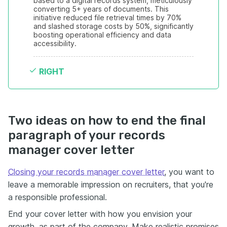
based to a digital records system, meticulously 
converting 5+ years of documents. This 
initiative reduced file retrieval times by 70% 
and slashed storage costs by 50%, significantly 
boosting operational efficiency and data 
accessibility.
RIGHT
Two ideas on how to end the final
paragraph of your records
manager cover letter
Closing your records manager cover letter
, you want to
leave a memorable impression on recruiters, that you're
a responsible professional.
End your cover letter with how you envision your
growth, as part of the company. Make realistic promises