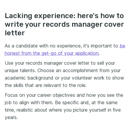
Lacking experience: here's how to
write your records manager cover
letter
As a candidate with no experience, it's important to
be
honest from the get-go of your application
.
Use your records manager cover letter to sell your
unique talents. Choose an accomplishment from your
academic background or your volunteer work to show
the skills that are relevant to the role.
Focus on your career objectives and how you see the
job to align with them. Be specific and, at the same
time, realistic about where you picture yourself in five
years.