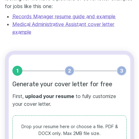
for jobs like this one:
Records Manager resume guide and example
Medical Administrative Assistant cover letter
example
1
2
3
Generate your cover letter for free
First,
upload your resume
to fully customize
your cover letter.
Drop your resume here or choose a file.
PDF &
DOCX only. Max 2MB file size.