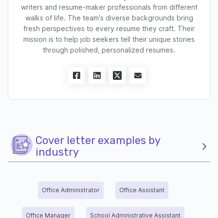
writers and resume-maker professionals from different
walks of life. The team's diverse backgrounds bring
fresh perspectives to every resume they craft. Their
mission is to help job seekers tell their unique stories
through polished, personalized resumes.
Cover letter examples by
industry
Office Administrator
Office Assistant
Office Manager
School Administrative Assistant