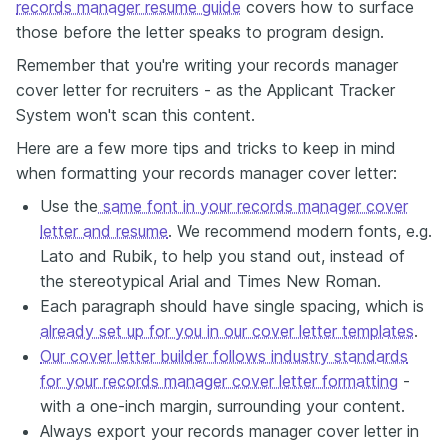
records manager resume guide
covers how to surface
those before the letter speaks to program design.
Remember that you're writing your records manager
cover letter for recruiters - as the Applicant Tracker
System won't scan this content.
Here are a few more tips and tricks to keep in mind
when formatting your records manager cover letter:
Use the
same font in your records manager cover
letter and resume
. We recommend modern fonts, e.g.
Lato and Rubik, to help you stand out, instead of
the stereotypical Arial and Times New Roman.
Each paragraph should have single spacing, which is
already set up for you in our cover letter templates
.
Our cover letter builder follows industry standards
for your records manager cover letter formatting
-
with a one-inch margin, surrounding your content.
Always export your records manager cover letter in