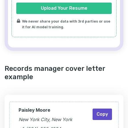
Upload Your Resume
We never share your data with 3rd parties or use
it for AI model training.
Records manager cover letter
example
Paisley Moore
Copy
New York City, New York