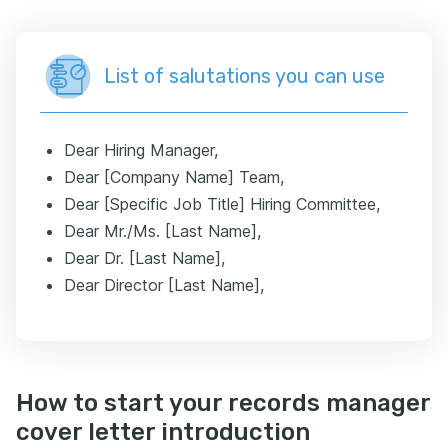
List of salutations you can use
Dear Hiring Manager,
Dear [Company Name] Team,
Dear [Specific Job Title] Hiring Committee,
Dear Mr./Ms. [Last Name],
Dear Dr. [Last Name],
Dear Director [Last Name],
How to start your records manager
cover letter introduction