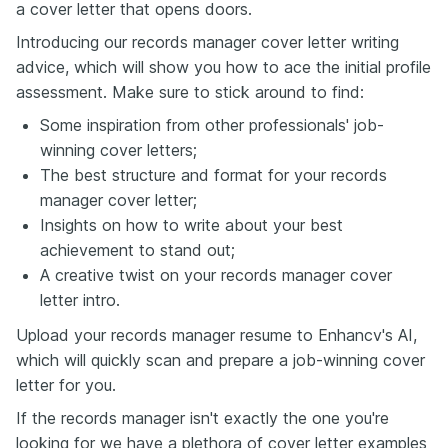
a cover letter that opens doors.
Introducing our records manager cover letter writing
advice, which will show you how to ace the initial profile
assessment. Make sure to stick around to find:
Some inspiration from other professionals' job-
winning cover letters;
The best structure and format for your records
manager cover letter;
Insights on how to write about your best
achievement to stand out;
A creative twist on your records manager cover
letter intro.
Upload your records manager resume to Enhancv's AI,
which will quickly scan and prepare a job-winning cover
letter for you.
If the records manager isn't exactly the one you're
looking for we have a plethora of cover letter examples