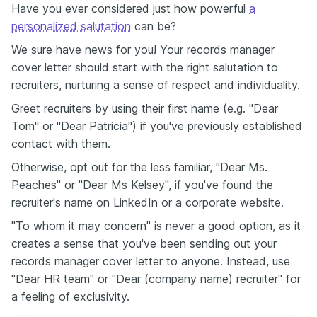
Have you ever considered just how powerful
a
personalized salutation
can be?
We sure have news for you! Your records manager
cover letter should start with the right salutation to
recruiters, nurturing a sense of respect and individuality.
Greet recruiters by using their first name (e.g. "Dear
Tom" or "Dear Patricia") if you've previously established
contact with them.
Otherwise, opt out for the less familiar, "Dear Ms.
Peaches" or "Dear Ms Kelsey", if you've found the
recruiter's name on LinkedIn or a corporate website.
"To whom it may concern" is never a good option, as it
creates a sense that you've been sending out your
records manager cover letter to anyone. Instead, use
"Dear HR team" or "Dear (company name) recruiter" for
a feeling of exclusivity.