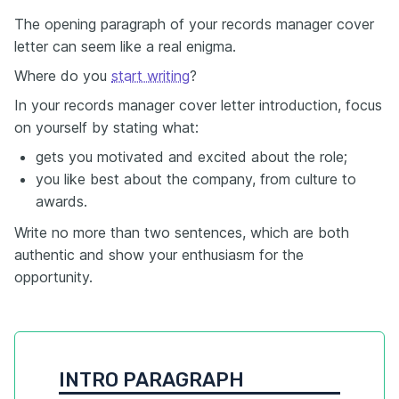
The opening paragraph of your records manager cover
letter can seem like a real enigma.
Where do you
start writing
?
In your records manager cover letter introduction, focus
on yourself by stating what:
gets you motivated and excited about the role;
you like best about the company, from culture to
awards.
Write no more than two sentences, which are both
authentic and show your enthusiasm for the
opportunity.
INTRO PARAGRAPH