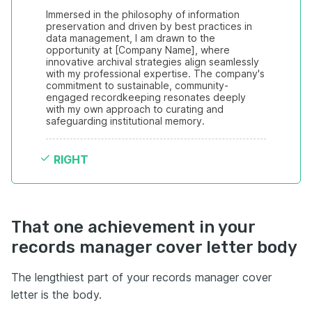
Immersed in the philosophy of information 
preservation and driven by best practices in 
data management, I am drawn to the 
opportunity at [Company Name], where 
innovative archival strategies align seamlessly 
with my professional expertise. The company's 
commitment to sustainable, community-
engaged recordkeeping resonates deeply 
with my own approach to curating and 
safeguarding institutional memory.
RIGHT
That one achievement in your
records manager cover letter body
The lengthiest part of your records manager cover
letter is the body.