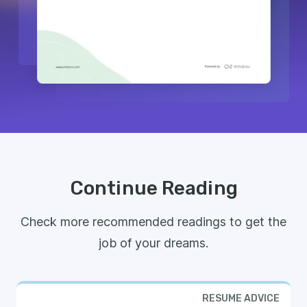
Continue Reading
Check more recommended readings to get the
job of your dreams.
RESUME ADVICE