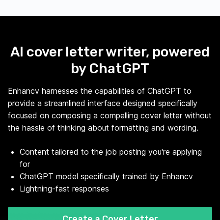
AI cover letter writer, powered
by ChatGPT
Enhancv harnesses the capabilities of ChatGPT to
provide a streamlined interface designed specifically
focused on composing a compelling cover letter without
the hassle of thinking about formatting and wording.
Content tailored to the job posting you're applying
for
ChatGPT model specifically trained by Enhancv
Lightning-fast responses
Create a Cover Letter