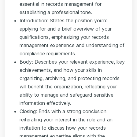
essential in records management for
establishing a professional tone.
Introduction: States the position you're
applying for and a brief overview of your
qualifications, emphasizing your records
management experience and understanding of
compliance requirements.
Body: Describes your relevant experience, key
achievements, and how your skills in
organizing, archiving, and protecting records
will benefit the organization, reflecting your
ability to manage and safeguard sensitive
information effectively.
Closing: Ends with a strong conclusion
reiterating your interest in the role and an
invitation to discuss how your records
management expertise aligns with the