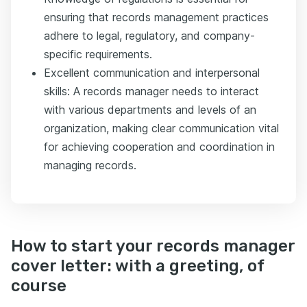
ensuring that records management practices
adhere to legal, regulatory, and company-
specific requirements.
Excellent communication and interpersonal
skills: A records manager needs to interact
with various departments and levels of an
organization, making clear communication vital
for achieving cooperation and coordination in
managing records.
How to start your records manager
cover letter: with a greeting, of
course