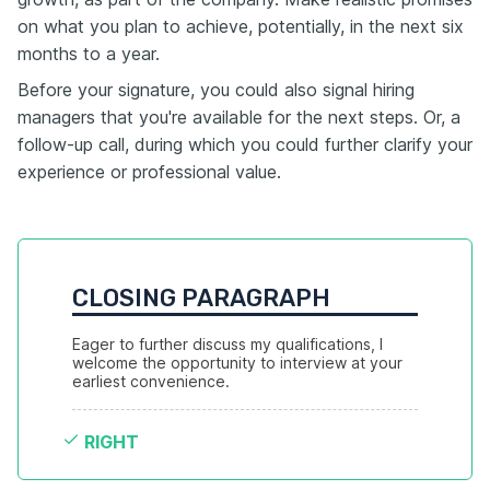
on what you plan to achieve, potentially, in the next six
months to a year.
Before your signature, you could also signal hiring
managers that you're available for the next steps. Or, a
follow-up call, during which you could further clarify your
experience or professional value.
CLOSING PARAGRAPH
Eager to further discuss my qualifications, I 
welcome the opportunity to interview at your 
earliest convenience.
RIGHT