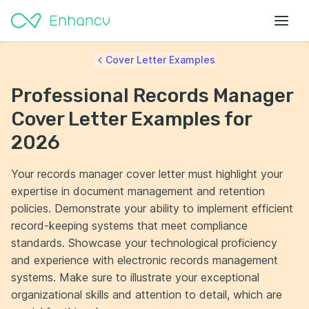
Cover Letter Examples
Professional Records Manager
Cover Letter Examples for
2026
Your records manager cover letter must highlight your
expertise in document management and retention
policies. Demonstrate your ability to implement efficient
record-keeping systems that meet compliance
standards. Showcase your technological proficiency
and experience with electronic records management
systems. Make sure to illustrate your exceptional
organizational skills and attention to detail, which are