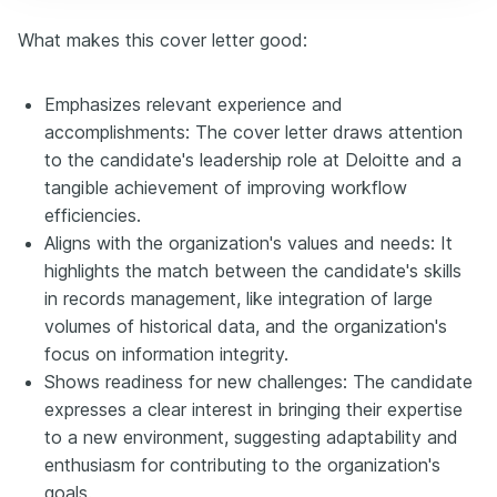
What makes this cover letter good:
Emphasizes relevant experience and
accomplishments: The cover letter draws attention
to the candidate's leadership role at Deloitte and a
tangible achievement of improving workflow
efficiencies.
Aligns with the organization's values and needs: It
highlights the match between the candidate's skills
in records management, like integration of large
volumes of historical data, and the organization's
focus on information integrity.
Shows readiness for new challenges: The candidate
expresses a clear interest in bringing their expertise
to a new environment, suggesting adaptability and
enthusiasm for contributing to the organization's
goals.