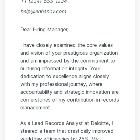
+1-(234)-555-1234
help@enhancv.com
Dear Hiring Manager,
I have closely examined the core values
and vision of your prestigious organization
and am impressed by the commitment to
nurturing information integrity. Your
dedication to excellence aligns closely
with my professional journey, where
accountability and strategic innovation are
cornerstones of my contribution in records
management.
As a Lead Records Analyst at Deloitte, I
steered a team that drastically improved
workflow efficiencies by 25%. My