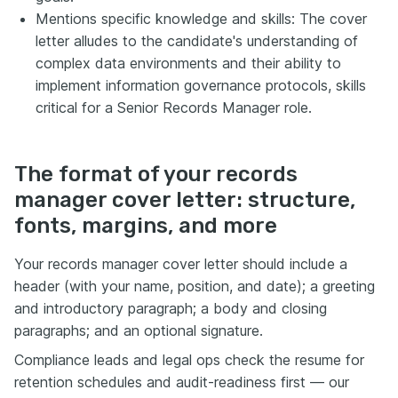
Mentions specific knowledge and skills: The cover
letter alludes to the candidate's understanding of
complex data environments and their ability to
implement information governance protocols, skills
critical for a Senior Records Manager role.
The format of your records
manager cover letter: structure,
fonts, margins, and more
Your records manager cover letter should include a
header (with your name, position, and date); a greeting
and introductory paragraph; a body and closing
paragraphs; and an optional signature.
Compliance leads and legal ops check the resume for
retention schedules and audit-readiness first — our