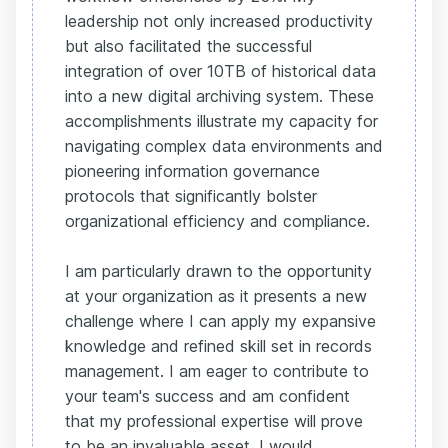
leadership not only increased productivity
but also facilitated the successful
integration of over 10TB of historical data
into a new digital archiving system. These
accomplishments illustrate my capacity for
navigating complex data environments and
pioneering information governance
protocols that significantly bolster
organizational efficiency and compliance.
I am particularly drawn to the opportunity
at your organization as it presents a new
challenge where I can apply my expansive
knowledge and refined skill set in records
management. I am eager to contribute to
your team's success and am confident
that my professional expertise will prove
to be an invaluable asset. I would