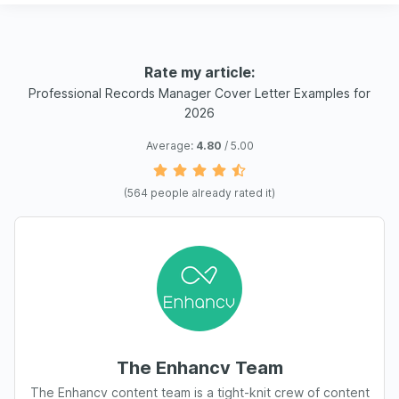
Rate my article:
Professional Records Manager Cover Letter Examples for
2026
Average:
4.80
/ 5.00
(
564
people already rated it)
The Enhancv Team
The Enhancv content team is a tight-knit crew of content