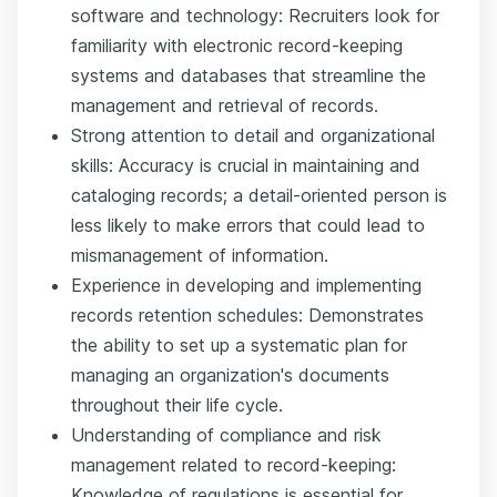
software and technology: Recruiters look for
familiarity with electronic record-keeping
systems and databases that streamline the
management and retrieval of records.
Strong attention to detail and organizational
skills: Accuracy is crucial in maintaining and
cataloging records; a detail-oriented person is
less likely to make errors that could lead to
mismanagement of information.
Experience in developing and implementing
records retention schedules: Demonstrates
the ability to set up a systematic plan for
managing an organization's documents
throughout their life cycle.
Understanding of compliance and risk
management related to record-keeping:
Knowledge of regulations is essential for