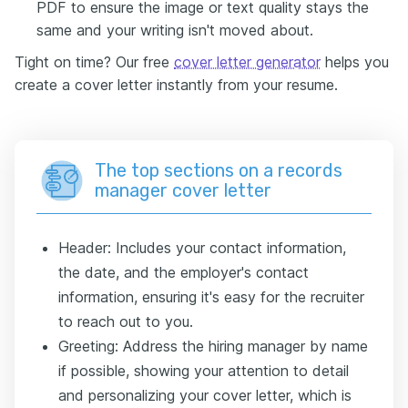
PDF to ensure the image or text quality stays the
same and your writing isn't moved about.
Tight on time? Our free
cover letter generator
helps you
create a cover letter instantly from your resume.
The top sections on a records
manager cover letter
Header: Includes your contact information,
the date, and the employer's contact
information, ensuring it's easy for the recruiter
to reach out to you.
Greeting: Address the hiring manager by name
if possible, showing your attention to detail
and personalizing your cover letter, which is