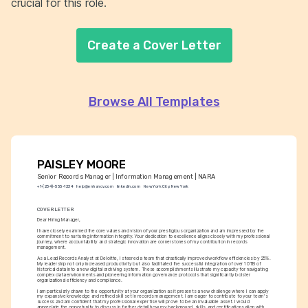
crucial for this role.
Create a Cover Letter
Browse All Templates
PAISLEY MOORE
Senior Records Manager | Information Management | NARA
+1-(234)-555-1234
help@enhancv.com
linkedin.com
New York City, New York
COVER LETTER
Dear Hiring Manager,
I have closely examined the core values and vision of your prestigious organization and am impressed by the 
commitment to nurturing information integrity. Your dedication to excellence aligns closely with my professional 
journey, where accountability and strategic innovation are cornerstones of my contribution in records 
management.
As a Lead Records Analyst at Deloitte, I steered a team that drastically improved workflow efficiencies by 25%. 
My leadership not only increased productivity but also facilitated the successful integration of over 10TB of 
historical data into a new digital archiving system. These accomplishments illustrate my capacity for navigating 
complex data environments and pioneering information governance protocols that significantly bolster 
organizational efficiency and compliance.
I am particularly drawn to the opportunity at your organization as it presents a new challenge where I can apply 
my expansive knowledge and refined skill set in records management. I am eager to contribute to your team's 
success and am confident that my professional expertise will prove to be an invaluable asset. I would 
appreciate the opportunity to discuss in further detail how my background, skills, and certifications align with 