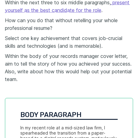
Within the next three to six middle paragraphs,
present
yourself as the best candidate for the role
.
How can you do that without retelling your whole
professional resume?
Select one key achievement that covers job-crucial
skills and technologies (and is memorable).
Within the body of your records manager cover letter,
aim to tell the story of how you achieved your success.
Also, write about how this would help out your potential
team.
BODY PARAGRAPH
In my recent role at a mid-sized law firm, I 
spearheaded the transition from a paper-