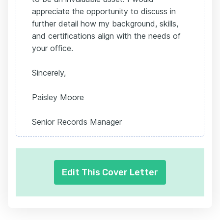
appreciate the opportunity to discuss in
further detail how my background, skills,
and certifications align with the needs of
your office.
Sincerely,
Paisley Moore
Senior Records Manager
Edit This Cover Letter