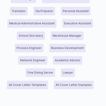
Translator
Tax Preparer
Personal Assistant
Medical Administrative Assistant
Executive Assistant
School Secretary
Warehouse Manager
Process Engineer
Business Development
Network Engineer
Academic Advisor
Fine Dining Server
Lawyer
All Cover Letter Templates
All Cover Letter Examples