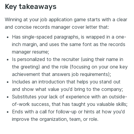
Key takeaways
Winning at your job application game starts with a clear
and concise records manager cover letter that:
Has single-spaced paragraphs, is wrapped in a one-
inch margin, and uses the same font as the records
manager resume;
Is personalized to the recruiter (using their name in
the greeting) and the role (focusing on your one key
achievement that answers job requirements);
Includes an introduction that helps you stand out
and show what value you'd bring to the company;
Substitutes your lack of experience with an outside-
of-work success, that has taught you valuable skills;
Ends with a call for follow-up or hints at how you'd
improve the organization, team, or role.