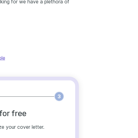
ooking for we have a plethora of
ple
3
for free
ze your cover letter.