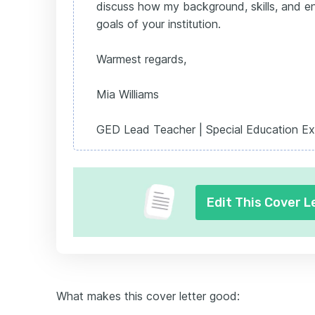
discuss how my background, skills, and en
goals of your institution.
Warmest regards,
Mia Williams
GED Lead Teacher | Special Education Ex
Edit This Cover L
What makes this cover letter good: