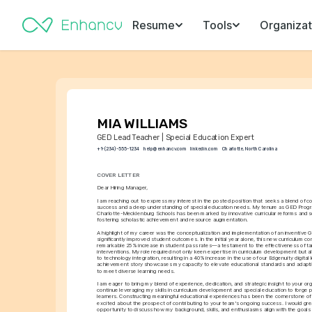
Resume
Tools
Organizat
MIA WILLIAMS
GED Lead Teacher | Special Education Expert
+1-(234)-555-1234
help@enhancv.com
linkedin.com
Charlotte, North Carolina
COVER LETTER
Dear Hiring Manager,
I am reaching out to express my interest in the posted position that seeks a blend of 
success and a deep understanding of special education needs. My tenure as GED Progra
Charlotte-Mecklenburg Schools has been marked by innovative curricular reforms and so
fostering scholastic achievement and resource augmentation.
A highlight of my career was the conceptualization and implementation of an inventive G
significantly improved student outcomes. In the initial year alone, this new curriculum con
remarkable 25% increase in student pass rates—a testament to the effectiveness of t
interventions. My role required not only keen expertise in curriculum development but al
to technology integration, resulting in a 40% increase in the use of our Edgenuity digital l
achievement story showcases my capacity to elevate educational standards and adaptive
to meet diverse learning needs.
I am eager to bring my blend of experience, dedication, and strategic insight to your orga
continue leveraging my skills in curriculum development and special education to forge pa
learners. Constructing meaningful educational experiences has been the cornerstone of 
excited about the prospect of contributing to your team's ongoing success. I would grea
opportunity to discuss how my background, skills, and enthusiasms align with the goals o