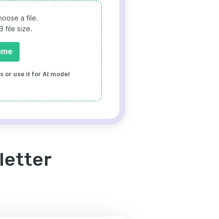
oose a file.
file size.
ume
 or use it for AI model
letter