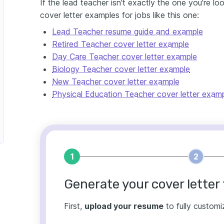
If the lead teacher isn't exactly the one you're l
cover letter examples for jobs like this one:
Lead Teacher resume guide and example
Retired Teacher cover letter example
Day Care Teacher cover letter example
Biology Teacher cover letter example
New Teacher cover letter example
Physical Education Teacher cover letter exam
1
2
Generate your cover letter 
First,
upload your resume
to fully customi