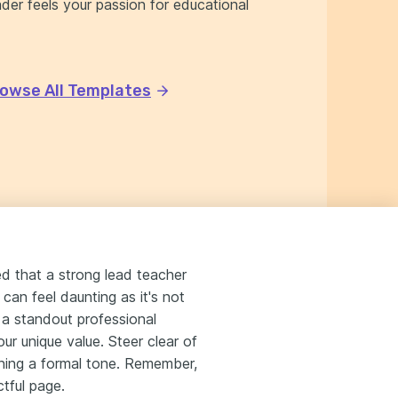
er feels your passion for educational
owse All Templates
ed that a strong lead teacher
 can feel daunting as it's not
 a standout professional
ur unique value. Steer clear of
aining a formal tone. Remember,
ctful page.