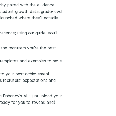
sophy paired with the evidence —
tudent growth data, grade-level
aunched where they'll actually
rience; using our guide, you'll
the recruiters you're the best
r templates and examples to save
 to your best achievement;
 recruiters' expectations and
g Enhancv's AI - just upload your
 ready for you to (tweak and)