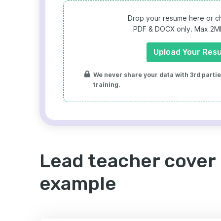
Drop your resume here or ch
PDF & DOCX only. Max 2MB 
Upload Your Res
We never share your data with 3rd parties
training.
Lead teacher cover 
example