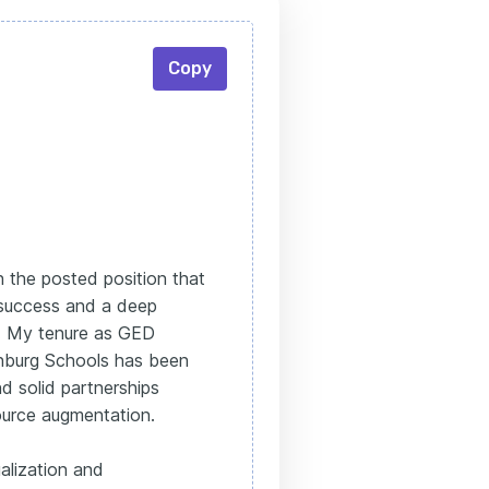
Copy
n the posted position that
 success and a deep
s. My tenure as GED
nburg Schools has been
d solid partnerships
ource augmentation.
alization and