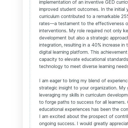
implementation of an inventive GED curricu
improved student outcomes. In the initial 
curriculum contributed to a remarkable 25
rates—a testament to the effectiveness 
interventions. My role required not only ke
development but also a strategic approac
integration, resulting in a 40% increase in
digital learning platform. This achieveme
capacity to elevate educational standards 
technology to meet diverse learning need
I am eager to bring my blend of experienc
strategic insight to your organization. My 
leveraging my skills in curriculum develop
to forge paths to success for all learners.
educational experiences has been the cor
I am excited about the prospect of contri
ongoing success. I would greatly apprecia