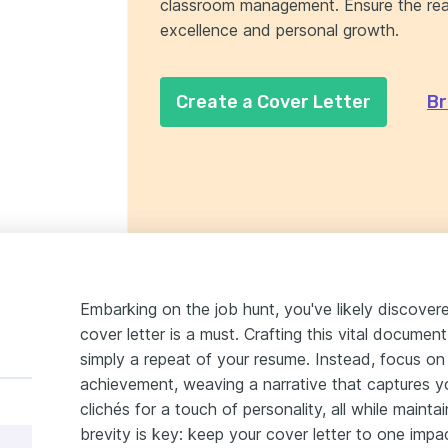
classroom management. Ensure the read
excellence and personal growth.
Create a Cover Letter
Br
Embarking on the job hunt, you've likely discover
cover letter is a must. Crafting this vital document
simply a repeat of your resume. Instead, focus on
achievement, weaving a narrative that captures yo
clichés for a touch of personality, all while maint
brevity is key: keep your cover letter to one impa