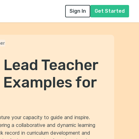
Sign In
Get Started
er
l Lead Teacher
 Examples for
ture your capacity to guide and inspire.
ing a collaborative and dynamic learning
ck record in curriculum development and