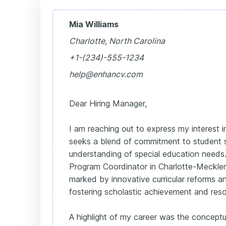
Mia Williams
Charlotte, North Carolina
+1-(234)-555-1234
help@enhancv.com
Dear Hiring Manager,
I am reaching out to express my interest i
seeks a blend of commitment to student
understanding of special education need
Program Coordinator in Charlotte-Meckle
marked by innovative curricular reforms an
fostering scholastic achievement and res
A highlight of my career was the conceptu