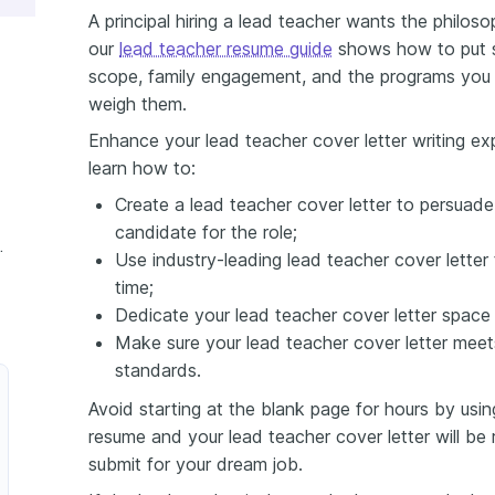
A principal hiring a lead teacher wants the philo
our
lead teacher resume guide
shows how to put s
scope, family engagement, and the programs you l
weigh them.
Enhance your lead teacher cover letter writing expe
learn how to:
Create a lead teacher cover letter to persuade 
candidate for the role;
 Cover Letter
Use industry-leading lead teacher cover lette
time;
Dedicate your lead teacher cover letter space
Make sure your lead teacher cover letter meets
standards.
Avoid starting at the blank page for hours by usin
resume and your lead teacher cover letter will be
submit for your dream job.