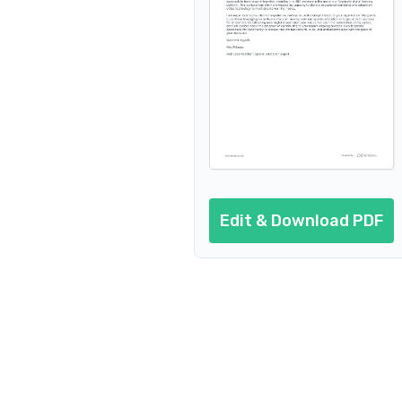
Edit & Download PDF