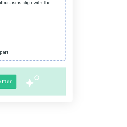
thusiasms align with the
pert
etter