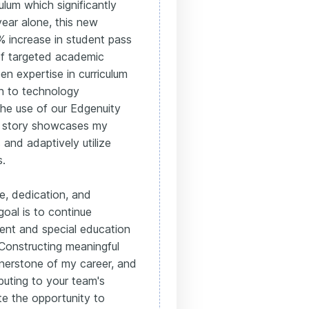
lum which significantly
year alone, this new
% increase in student pass
of targeted academic
en expertise in curriculum
h to technology
 the use of our Edgenuity
nt story showcases my
and adaptively utilize
s.
e, dedication, and
goal is to continue
ment and special education
 Constructing meaningful
nerstone of my career, and
buting to your team's
te the opportunity to