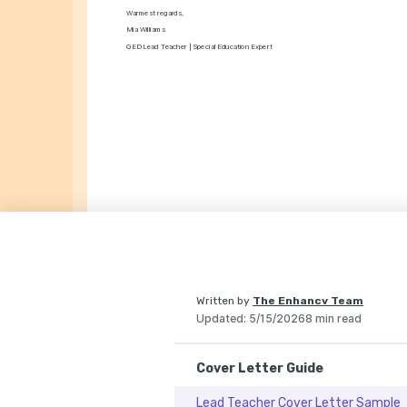
Warmest regards,
Mia Williams
GED Lead Teacher | Special Education Expert
Written by
The Enhancv Team
Updated
:
5/15/2026
8 min read
Cover Letter Guide
Lead Teacher Cover Letter Sample