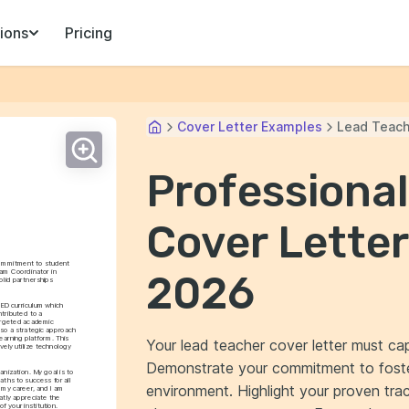
ions
Pricing
Cover Letter Examples
Lead Teach
Professiona
Cover Letter
commitment to student 
m Coordinator in 
2026
lid partnerships 
ED curriculum which 
tributed to a 
argeted academic 
so a strategic approach 
earning platform. This 
Your lead teacher cover letter must cap
ly utilize technology 
Demonstrate your commitment to foster
nization. My goal is to 
ths to success for all 
environment. Highlight your proven tra
my career, and I am 
tly appreciate the 
f your institution.