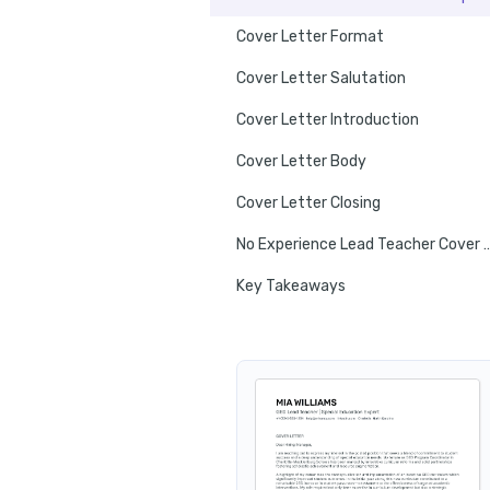
Cover Letter Format
Cover Letter Salutation
Cover Letter Introduction
Cover Letter Body
Cover Letter Closing
No Experience Lead Teacher
Key Takeaways