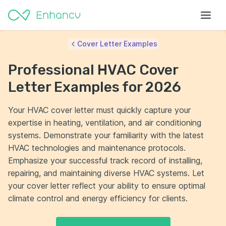
Cover Letter Examples
Professional HVAC Cover
Letter Examples for 2026
Your HVAC cover letter must quickly capture your
expertise in heating, ventilation, and air conditioning
systems. Demonstrate your familiarity with the latest
HVAC technologies and maintenance protocols.
Emphasize your successful track record of installing,
repairing, and maintaining diverse HVAC systems. Let
your cover letter reflect your ability to ensure optimal
climate control and energy efficiency for clients.