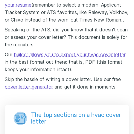
your resume
(remember to select a modern, Applicant
Tracker System or ATS favorites, like Raleway, Volkhov,
or Chivo instead of the worn-out Times New Roman).
Speaking of the ATS, did you know that it doesn't scan
or assess your cover letter? This document is solely for
the recruiters.
Our
builder allows you to export your hvac cover letter
in the best format out there: that is, PDF (this format
keeps your information intact).
Skip the hassle of writing a cover letter. Use our free
cover letter generator
and get it done in moments.
The top sections on a hvac cover
letter