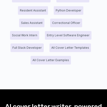
Resident Assistant
Python Developer
Sales Assistant
Correctional Officer
Social Work Intern
Entry Level Software Engineer
Full Stack Developer
All Cover Letter Templates
All Cover Letter Examples
AI cover letter writer, powered