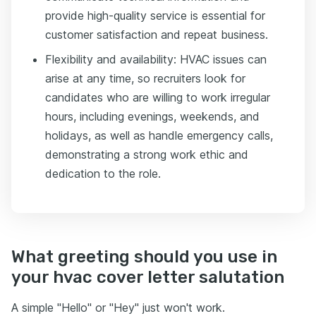
provide high-quality service is essential for
customer satisfaction and repeat business.
Flexibility and availability: HVAC issues can
arise at any time, so recruiters look for
candidates who are willing to work irregular
hours, including evenings, weekends, and
holidays, as well as handle emergency calls,
demonstrating a strong work ethic and
dedication to the role.
What greeting should you use in
your hvac cover letter salutation
A simple "Hello" or "Hey" just won't work.