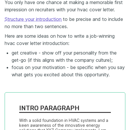
You only have one chance at making a memorable first
impression on recruiters with your hvac cover letter.
Structure your introduction
to be precise and to include
no more than two sentences.
Here are some ideas on how to write a job-winning
hvac cover letter introduction:
get creative - show off your personality from the
get-go (if this aligns with the company culture);
focus on your motivation - be specific when you say
what gets you excited about this opportunity.
INTRO PARAGRAPH
With a solid foundation in HVAC systems and a 
keen awareness of the innovative energy 