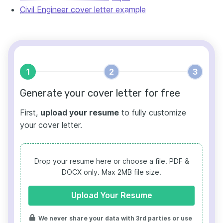
Civil Engineer cover letter example
1
2
3
Generate your cover letter for free
First,
upload your resume
to fully customize
your cover letter.
Drop your resume here or choose a file.
PDF &
DOCX only. Max 2MB file size.
Upload Your Resume
We never share your data with 3rd parties or use