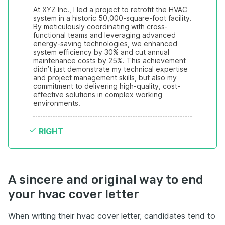
At XYZ Inc., I led a project to retrofit the HVAC 
system in a historic 50,000-square-foot facility. 
By meticulously coordinating with cross-
functional teams and leveraging advanced 
energy-saving technologies, we enhanced 
system efficiency by 30% and cut annual 
maintenance costs by 25%. This achievement 
didn’t just demonstrate my technical expertise 
and project management skills, but also my 
commitment to delivering high-quality, cost-
effective solutions in complex working 
environments.
RIGHT
A sincere and original way to end
your hvac cover letter
When writing their hvac cover letter, candidates tend to