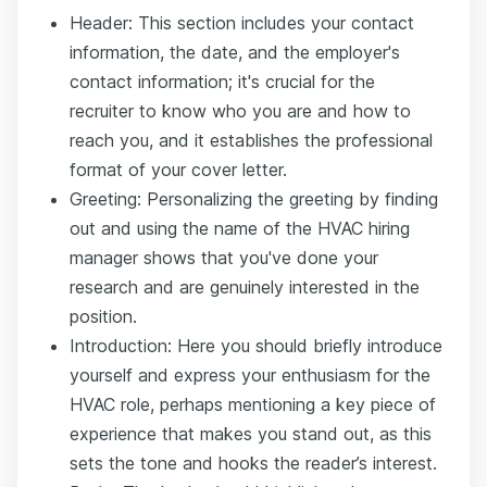
Header: This section includes your contact
information, the date, and the employer's
contact information; it's crucial for the
recruiter to know who you are and how to
reach you, and it establishes the professional
format of your cover letter.
Greeting: Personalizing the greeting by finding
out and using the name of the HVAC hiring
manager shows that you've done your
research and are genuinely interested in the
position.
Introduction: Here you should briefly introduce
yourself and express your enthusiasm for the
HVAC role, perhaps mentioning a key piece of
experience that makes you stand out, as this
sets the tone and hooks the reader’s interest.