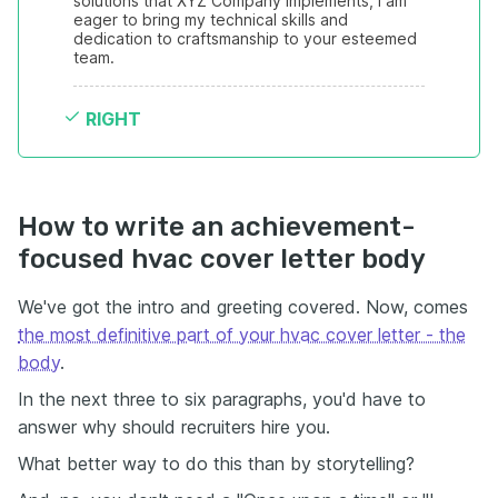
solutions that XYZ Company implements, I am 
eager to bring my technical skills and 
dedication to craftsmanship to your esteemed 
team.
RIGHT
How to write an achievement-
focused hvac cover letter body
We've got the intro and greeting covered. Now, comes
the most definitive part of your hvac cover letter - the
body
.
In the next three to six paragraphs, you'd have to
answer why should recruiters hire you.
What better way to do this than by storytelling?