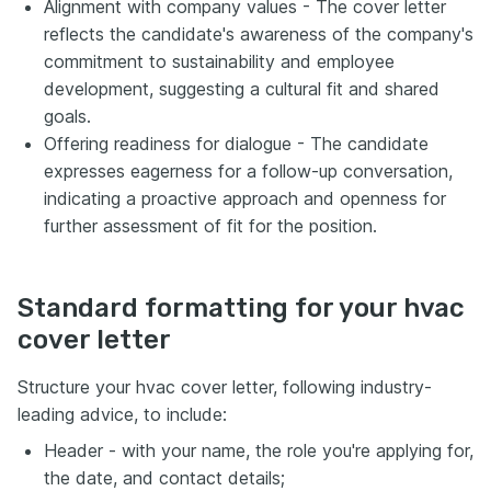
Alignment with company values - The cover letter
reflects the candidate's awareness of the company's
commitment to sustainability and employee
development, suggesting a cultural fit and shared
goals.
Offering readiness for dialogue - The candidate
expresses eagerness for a follow-up conversation,
indicating a proactive approach and openness for
further assessment of fit for the position.
Standard formatting for your hvac
cover letter
Structure your hvac cover letter, following industry-
leading advice, to include:
Header - with your name, the role you're applying for,
the date, and contact details;