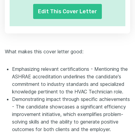
Edit This Cover Letter
What makes this cover letter good:
Emphasizing relevant certifications - Mentioning the
ASHRAE accreditation underlines the candidate's
commitment to industry standards and specialized
knowledge pertinent to the HVAC Technician role.
Demonstrating impact through specific achievements
- The candidate showcases a significant efficiency
improvement initiative, which exemplifies problem-
solving skills and the ability to generate positive
outcomes for both clients and the employer.