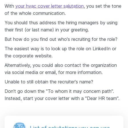
With
your hvac cover letter salutation
, you set the tone
of the whole communication.
You should thus address the hiring managers by using
their first (or last name) in your greeting.
But how do you find out who's recruiting for the role?
The easiest way is to look up the role on LinkedIn or
the corporate website.
Alternatively, you could also contact the organization
via social media or email, for more information.
Unable to still obtain the recruiter's name?
Don't go down the "To whom it may concern path".
Instead, start your cover letter with a "Dear HR team".