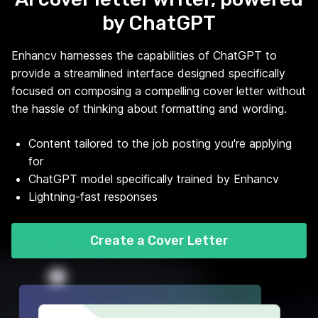
by ChatGPT
Enhancv harnesses the capabilities of ChatGPT to
provide a streamlined interface designed specifically
focused on composing a compelling cover letter without
the hassle of thinking about formatting and wording.
Content tailored to the job posting you're applying
for
ChatGPT model specifically trained by Enhancv
Lightning-fast responses
Create a Cover Letter