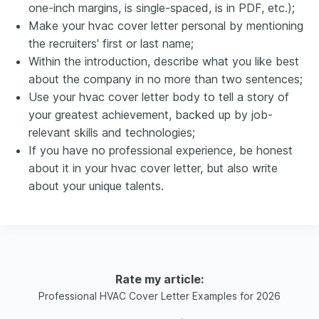
one-inch margins, is single-spaced, is in PDF, etc.);
Make your hvac cover letter personal by mentioning
the recruiters' first or last name;
Within the introduction, describe what you like best
about the company in no more than two sentences;
Use your hvac cover letter body to tell a story of
your greatest achievement, backed up by job-
relevant skills and technologies;
If you have no professional experience, be honest
about it in your hvac cover letter, but also write
about your unique talents.
Rate my article:
Professional HVAC Cover Letter Examples for 2026