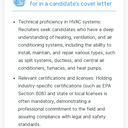
for in a candidate’s cover letter
Technical proficiency in HVAC systems:
Recruiters seek candidates who have a deep
understanding of heating, ventilation, and air
conditioning systems, including the ability to
install, maintain, and repair various types, such
as split systems, ductless, and central air
conditioners, furnaces, and heat pumps.
Relevant certifications and licenses: Holding
industry-specific certifications (such as EPA
Section 608) and state or local licenses is
often mandatory, demonstrating a
professional commitment to the field and
assuring compliance with legal and safety
standards.