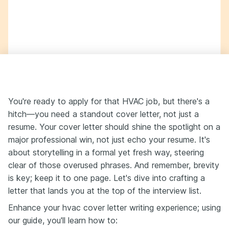
You're ready to apply for that HVAC job, but there's a
hitch—you need a standout cover letter, not just a
resume. Your cover letter should shine the spotlight on a
major professional win, not just echo your resume. It's
about storytelling in a formal yet fresh way, steering
clear of those overused phrases. And remember, brevity
is key; keep it to one page. Let's dive into crafting a
letter that lands you at the top of the interview list.
Enhance your hvac cover letter writing experience; using
our guide, you'll learn how to: