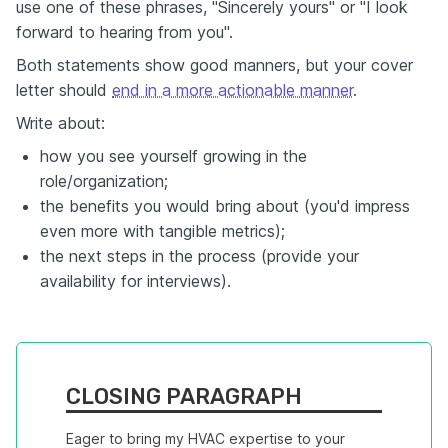
use one of these phrases, "Sincerely yours" or "I look
forward to hearing from you".
Both statements show good manners, but your cover
letter should
end in a more actionable manner
.
Write about:
how you see yourself growing in the
role/organization;
the benefits you would bring about (you'd impress
even more with tangible metrics);
the next steps in the process (provide your
availability for interviews).
CLOSING PARAGRAPH
Eager to bring my HVAC expertise to your 