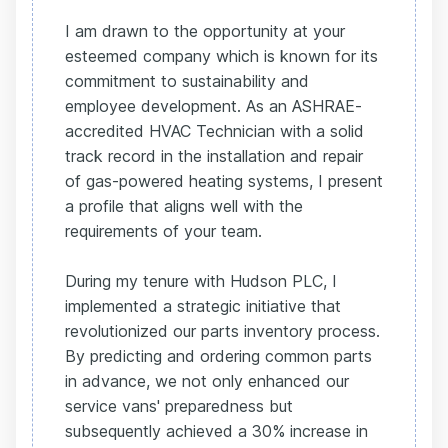
I am drawn to the opportunity at your
esteemed company which is known for its
commitment to sustainability and
employee development. As an ASHRAE-
accredited HVAC Technician with a solid
track record in the installation and repair
of gas-powered heating systems, I present
a profile that aligns well with the
requirements of your team.
During my tenure with Hudson PLC, I
implemented a strategic initiative that
revolutionized our parts inventory process.
By predicting and ordering common parts
in advance, we not only enhanced our
service vans' preparedness but
subsequently achieved a 30% increase in