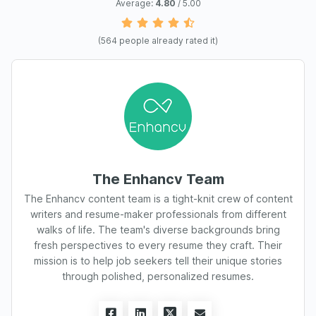
Average:
4.80
/ 5.00
(
564
people already rated it)
The Enhancv Team
The Enhancv content team is a tight-knit crew of content
writers and resume-maker professionals from different
walks of life. The team's diverse backgrounds bring
fresh perspectives to every resume they craft. Their
mission is to help job seekers tell their unique stories
through polished, personalized resumes.