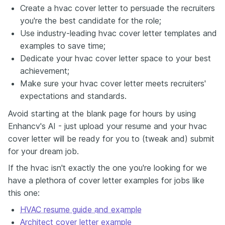
Create a hvac cover letter to persuade the recruiters
you're the best candidate for the role;
Use industry-leading hvac cover letter templates and
examples to save time;
Dedicate your hvac cover letter space to your best
achievement;
Make sure your hvac cover letter meets recruiters'
expectations and standards.
Avoid starting at the blank page for hours by using
Enhancv's AI - just upload your resume and your hvac
cover letter will be ready for you to (tweak and) submit
for your dream job.
If the hvac isn't exactly the one you're looking for we
have a plethora of cover letter examples for jobs like
this one:
HVAC resume guide and example
Architect cover letter example