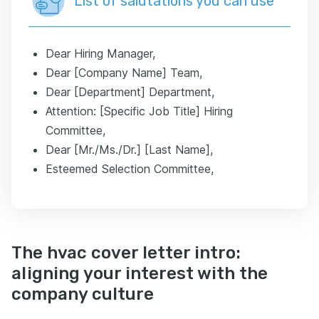
List of salutations you can use
Dear Hiring Manager,
Dear [Company Name] Team,
Dear [Department] Department,
Attention: [Specific Job Title] Hiring
Committee,
Dear [Mr./Ms./Dr.] [Last Name],
Esteemed Selection Committee,
The hvac cover letter intro:
aligning your interest with the
company culture