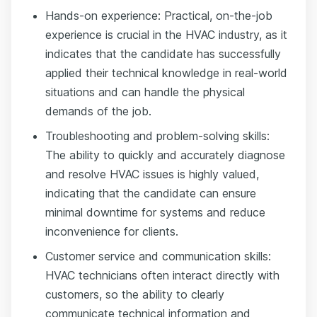
Hands-on experience: Practical, on-the-job
experience is crucial in the HVAC industry, as it
indicates that the candidate has successfully
applied their technical knowledge in real-world
situations and can handle the physical
demands of the job.
Troubleshooting and problem-solving skills:
The ability to quickly and accurately diagnose
and resolve HVAC issues is highly valued,
indicating that the candidate can ensure
minimal downtime for systems and reduce
inconvenience for clients.
Customer service and communication skills:
HVAC technicians often interact directly with
customers, so the ability to clearly
communicate technical information and