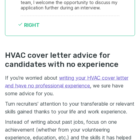
team, I welcome the opportunity to discuss my 
application further during an interview.
RIGHT
HVAC cover letter advice for
candidates with no experience
If you're worried about
writing your HVAC cover letter
and have no professional experience
, we sure have
some advice for you.
Turn recruiters' attention to your transferable or relevant
skills gained thanks to your life and work experience.
Instead of writing about past jobs, focus on one
achievement (whether from your volunteering
experience, education, etc.) and the skills it has helped