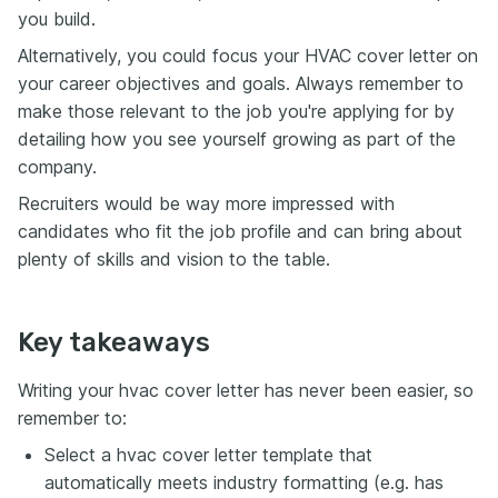
you build.
Alternatively, you could focus your HVAC cover letter on
your career objectives and goals. Always remember to
make those relevant to the job you're applying for by
detailing how you see yourself growing as part of the
company.
Recruiters would be way more impressed with
candidates who fit the job profile and can bring about
plenty of skills and vision to the table.
Key takeaways
Writing your hvac cover letter has never been easier, so
remember to:
Select a hvac cover letter template that
automatically meets industry formatting (e.g. has