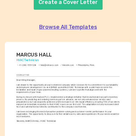
Create a Cover Letter
Browse All Templates
MARCUS HALL
HVAC Technician
+1-(234)-555-1234
help@enhancv.com
linkedin.com
Philadelphia, Penn.
COVER LETTER
Dear Hiring Manager,
I am drawn to the opportunity at your esteemed company which is known for its commitment to sustainability 
and employee development. As an ASHRAE-accredited HVAC Technician with a solid track record in the 
installation and repair of gas-powered heating systems, I present a profile that aligns well with the 
requirements of your team.
During my tenure with Hudson PLC, I implemented a strategic initiative that revolutionized our parts inventory 
process. By predicting and ordering common parts in advance, we not only enhanced our service vans' 
preparedness but subsequently achieved a 30% increase in on-site repair efficiency, ensuring 70% of our clients 
enjoyed an immediate resolution to their HVAC issues on our first visit. This adaptation not only increased client 
trust and satisfaction but directly contributed to the company's bottom line.
I am keen on bringing this kind of proactive problem-solving and customer-centric performance to your 
organization. The opportunity to discuss in further detail how my skills and experiences fit your needs would be 
most welcome.
Sincerely, MARCUS HALL HVAC Technician