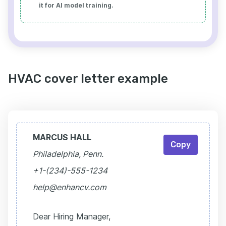
it for AI model training.
HVAC cover letter example
MARCUS HALL
Copy
Philadelphia, Penn.
+1-(234)-555-1234
help@enhancv.com
Dear Hiring Manager,