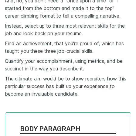
And, no, you don't need a "Once upon a time" or "I
started from the bottom and made it to the top"
career-climbing format to tell a compelling narrative.
Instead, select up to three most relevant skills for the
job and look back on your resume.
Find an achievement, that you're proud of, which has
taught you these three job-crucial skills.
Quantify your accomplishment, using metrics, and be
succinct in the way you describe it.
The ultimate aim would be to show recruiters how this
particular success has built up your experience to
become an invaluable candidate.
BODY PARAGRAPH