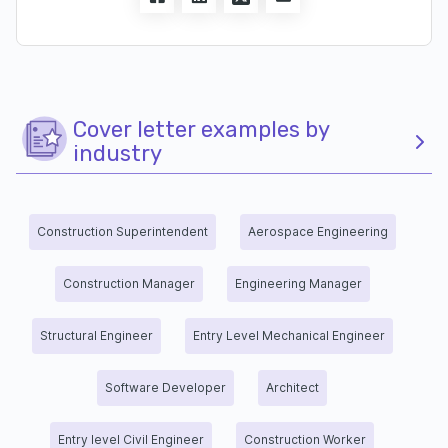
Cover letter examples by
industry
Construction Superintendent
Aerospace Engineering
Construction Manager
Engineering Manager
Structural Engineer
Entry Level Mechanical Engineer
Software Developer
Architect
Entry level Civil Engineer
Construction Worker