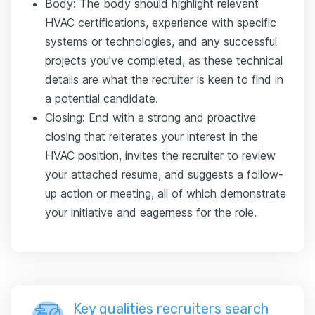
Body: The body should highlight relevant
HVAC certifications, experience with specific
systems or technologies, and any successful
projects you've completed, as these technical
details are what the recruiter is keen to find in
a potential candidate.
Closing: End with a strong and proactive
closing that reiterates your interest in the
HVAC position, invites the recruiter to review
your attached resume, and suggests a follow-
up action or meeting, all of which demonstrate
your initiative and eagerness for the role.
Key qualities recruiters search