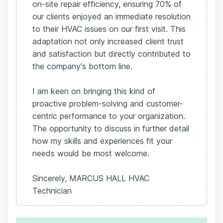
on-site repair efficiency, ensuring 70% of
our clients enjoyed an immediate resolution
to their HVAC issues on our first visit. This
adaptation not only increased client trust
and satisfaction but directly contributed to
the company's bottom line.
I am keen on bringing this kind of
proactive problem-solving and customer-
centric performance to your organization.
The opportunity to discuss in further detail
how my skills and experiences fit your
needs would be most welcome.
Sincerely, MARCUS HALL HVAC
Technician