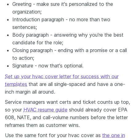
Greeting - make sure it's personalized to the
organization;
Introduction paragraph - no more than two
sentences;
Body paragraph - answering why you're the best
candidate for the role;
Closing paragraph - ending with a promise or a call
to action;
Signature - now that's optional.
Set up your hvac cover letter for success with our
templates
that are all single-spaced and have a one-
inch margin all around.
Service managers want certs and ticket counts up top,
so your
HVAC resume guide
should already cover EPA
608, NATE, and call-volume numbers before the letter
reframes them as customer wins.
Use the same font for your hvac cover as
the one in