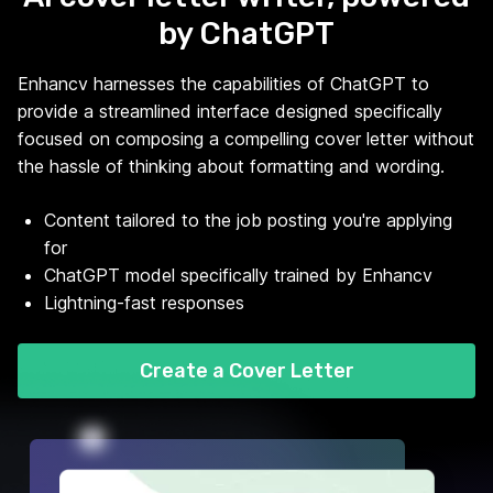
by ChatGPT
Enhancv harnesses the capabilities of ChatGPT to
provide a streamlined interface designed specifically
focused on composing a compelling cover letter without
the hassle of thinking about formatting and wording.
Content tailored to the job posting you're applying
for
ChatGPT model specifically trained by Enhancv
Lightning-fast responses
Create a Cover Letter