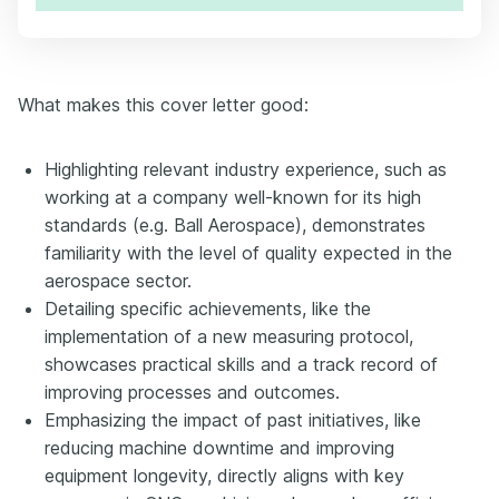
What makes this cover letter good:
Highlighting relevant industry experience, such as
working at a company well-known for its high
standards (e.g. Ball Aerospace), demonstrates
familiarity with the level of quality expected in the
aerospace sector.
Detailing specific achievements, like the
implementation of a new measuring protocol,
showcases practical skills and a track record of
improving processes and outcomes.
Emphasizing the impact of past initiatives, like
reducing machine downtime and improving
equipment longevity, directly aligns with key