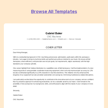
Browse All Templates
Gabriel Baker
CNC Machinist
+1-(234)-555-1234
help@enhancv.com
linkedin.com
Denver, Colorado
COVER LETTER
Dear Hiring Manager,
With my substantial background in CNC machining and process optimization, particularly within the aerospace 
industry, I am eager to bring my technical skills and performance-driven mindset to your team. My tenure at Ball 
Aerospace, where efficiency and precision are not just goals, but requirements, aligns seamlessly with the high 
standards your company upholds.
One career highlight that I believe illustrates my capabilities was at Ball Aerospace. I led the implementation of a new 
measuring protocol using portable coordinate measuring equipment, which not only improved part accuracy by 12% 
but also contributed significantly to a 20% reduction in machine downtime. This initiative not only enhanced the 
longevity of our equipment but also provided substantial cost savings by minimizing maintenance-related disruptions.
I am particularly excited about the opportunity to contribute to the innovative work at your company and am confident 
that my proactive approach to enhancing productivity can be a valuable asset to your team. I look forward to the 
possibility of discussing how my background, skills, and enthusiasms align with the needs of your company in more 
detail.
Sincerely,
Gabriel Baker
CNC Machinist