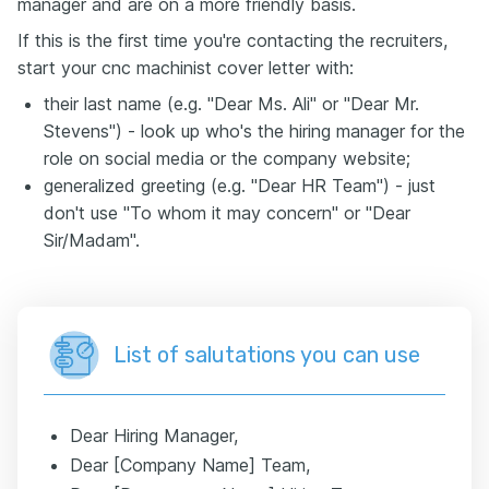
manager and are on a more friendly basis.
If this is the first time you're contacting the recruiters,
start your cnc machinist cover letter with:
their last name (e.g. "Dear Ms. Ali" or "Dear Mr.
Stevens") - look up who's the hiring manager for the
role on social media or the company website;
generalized greeting (e.g. "Dear HR Team") - just
don't use "To whom it may concern" or "Dear
Sir/Madam".
List of salutations you can use
Dear Hiring Manager,
Dear [Company Name] Team,