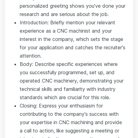
personalized greeting shows you’ve done your
research and are serious about the job.
Introduction: Briefly mention your relevant
experience as a CNC machinist and your
interest in the company, which sets the stage
for your application and catches the recruiter's
attention.
Body: Describe specific experiences where
you successfully programmed, set up, and
operated CNC machinery, demonstrating your
technical skills and familiarity with industry
standards which are crucial for this role.
Closing: Express your enthusiasm for
contributing to the company's success with
your expertise in CNC machining and provide
a call to action, like suggesting a meeting or