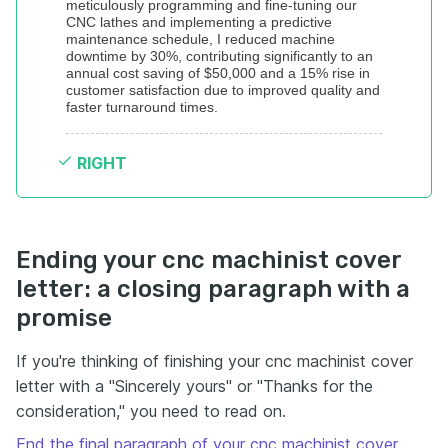
meticulously programming and fine-tuning our 
CNC lathes and implementing a predictive 
maintenance schedule, I reduced machine 
downtime by 30%, contributing significantly to an 
annual cost saving of $50,000 and a 15% rise in 
customer satisfaction due to improved quality and 
faster turnaround times.
RIGHT
Ending your cnc machinist cover
letter: a closing paragraph with a
promise
If you're thinking of finishing your cnc machinist cover
letter with a "Sincerely yours" or "Thanks for the
consideration," you need to read on.
End the final paragraph of your cnc machinist cover