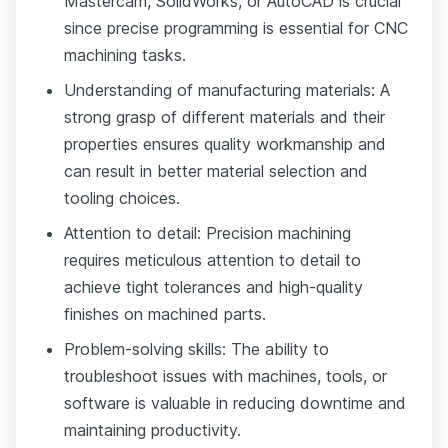
Mastercam, SolidWorks, or AutoCAD is crucial
since precise programming is essential for CNC
machining tasks.
Understanding of manufacturing materials: A
strong grasp of different materials and their
properties ensures quality workmanship and
can result in better material selection and
tooling choices.
Attention to detail: Precision machining
requires meticulous attention to detail to
achieve tight tolerances and high-quality
finishes on machined parts.
Problem-solving skills: The ability to
troubleshoot issues with machines, tools, or
software is valuable in reducing downtime and
maintaining productivity.