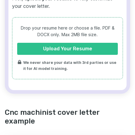
your cover letter.
Drop your resume here or choose a file.
PDF &
DOCX only. Max 2MB file size.
Upload Your Resume
We never share your data with 3rd parties or use
it for AI model training.
Cnc machinist cover letter
example