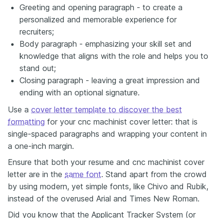
Greeting and opening paragraph - to create a
personalized and memorable experience for
recruiters;
Body paragraph - emphasizing your skill set and
knowledge that aligns with the role and helps you to
stand out;
Closing paragraph - leaving a great impression and
ending with an optional signature.
Use a
cover letter template to discover the best
formatting
for your cnc machinist cover letter: that is
single-spaced paragraphs and wrapping your content in
a one-inch margin.
Ensure that both your resume and cnc machinist cover
letter are in the
same font
. Stand apart from the crowd
by using modern, yet simple fonts, like Chivo and Rubik,
instead of the overused Arial and Times New Roman.
Did you know that the Applicant Tracker System (or