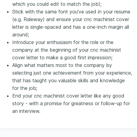
which you could edit to match the job);
Stick with the same font you've used in your resume
(e.g. Raleway) and ensure your cnc machinist cover
letter is single-spaced and has a one-inch margin all
around;
Introduce your enthusiasm for the role or the
company at the beginning of your cnc machinist
cover letter to make a good first impression;
Align what matters most to the company by
selecting just one achievement from your experience,
that has taught you valuable skills and knowledge
for the job;
End your cnc machinist cover letter like any good
story - with a promise for greatness or follow-up for
an interview.