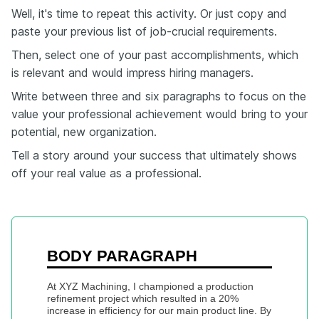
Well, it's time to repeat this activity. Or just copy and
paste your previous list of job-crucial requirements.
Then, select one of your past accomplishments, which
is relevant and would impress hiring managers.
Write between three and six paragraphs to focus on the
value your professional achievement would bring to your
potential, new organization.
Tell a story around your success that ultimately shows
off your real value as a professional.
BODY PARAGRAPH
At XYZ Machining, I championed a production 
refinement project which resulted in a 20% 
increase in efficiency for our main product line. By 