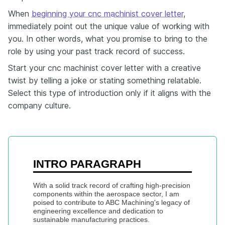
When
beginning your cnc machinist cover letter
,
immediately point out the unique value of working with
you. In other words, what you promise to bring to the
role by using your past track record of success.
Start your cnc machinist cover letter with a creative
twist by telling a joke or stating something relatable.
Select this type of introduction only if it aligns with the
company culture.
INTRO PARAGRAPH
With a solid track record of crafting high-precision 
components within the aerospace sector, I am 
poised to contribute to ABC Machining's legacy of 
engineering excellence and dedication to 
sustainable manufacturing practices.