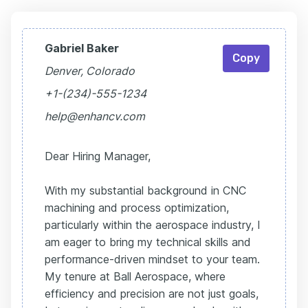
Gabriel Baker
Copy
Denver, Colorado
+1-(234)-555-1234
help@enhancv.com
Dear Hiring Manager,
With my substantial background in CNC
machining and process optimization,
particularly within the aerospace industry, I
am eager to bring my technical skills and
performance-driven mindset to your team.
My tenure at Ball Aerospace, where
efficiency and precision are not just goals,