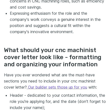
concerns in CNC machining roles, such as efficiency
and cost savings.
Expressing enthusiasm for the role and the
company's work conveys a genuine interest in the
position and suggests a cultural fit within the
company's innovative environment.
What should your cnc machinist
cover letter look like - formatting
and organizing your information
Have you ever wondered what are the must-have
sections you need to include in your cnc machinist
cover letter?
Our builder sets those up for you
with:
Header - dedicated to your contact information, the
role you're applying for, and the date (don't forget to
include your name);