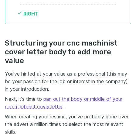
RIGHT
Structuring your cnc machinist
cover letter body to add more
value
You've hinted at your value as a professional (this may
be your passion for the job or interest in the company)
in your introduction.
Next, it's time to
pan out the body or middle of your
cnc machinist cover letter
.
When creating your resume, you've probably gone over
the advert a million times to select the most relevant
skills.