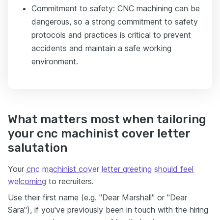
Commitment to safety: CNC machining can be
dangerous, so a strong commitment to safety
protocols and practices is critical to prevent
accidents and maintain a safe working
environment.
What matters most when tailoring
your cnc machinist cover letter
salutation
Your
cnc machinist cover letter greeting should feel
welcoming
to recruiters.
Use their first name (e.g. "Dear Marshall" or "Dear
Sara"), if you've previously been in touch with the hiring