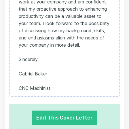
work at your company and am confident
that my proactive approach to enhancing
productivity can be a valuable asset to
your team. I look forward to the possibility
of discussing how my background, skills,
and enthusiasms align with the needs of
your company in more detail.
Sincerely,
Gabriel Baker
CNC Machinist
Edit This Cover Letter