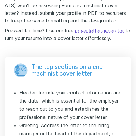
ATS) won't be assessing your cnc machinist cover
letter? Instead, submit your profile in PDF to recruiters
to keep the same formatting and the design intact.
Pressed for time? Use our free
cover letter generator
to
turn your resume into a cover letter effortlessly.
The top sections on a cnc
machinist cover letter
Header: Include your contact information and
the date, which is essential for the employer
to reach out to you and establishes the
professional nature of your cover letter.
Greeting: Address the letter to the hiring
manager or the head of the department; a