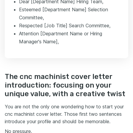
Dear [Department Name] Hiring Team,
Esteemed [Department Name] Selection
Committee,
Respected [Job Title] Search Committee,
Attention [Department Name or Hiring
Manager's Name],
The cnc machinist cover letter
introduction: focusing on your
unique value, with a creative twist
You are not the only one wondering how to start your
cnc machinist cover letter. Those first two sentences
introduce your profile and should be memorable.
No pressure.