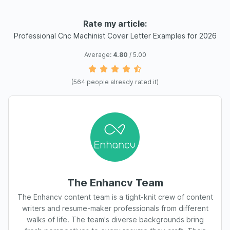
Rate my article:
Professional Cnc Machinist Cover Letter Examples for 2026
Average:
4.80
/ 5.00
(
564
people already rated it)
The Enhancv Team
The Enhancv content team is a tight-knit crew of content
writers and resume-maker professionals from different
walks of life. The team's diverse backgrounds bring