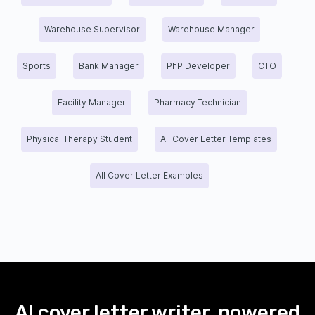
Warehouse Supervisor
Warehouse Manager
Sports
Bank Manager
PhP Developer
CTO
Facility Manager
Pharmacy Technician
Physical Therapy Student
All Cover Letter Templates
All Cover Letter Examples
AI cover letter writer, powered