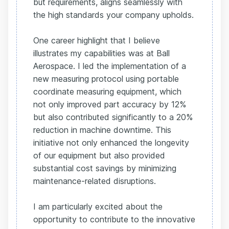
but requirements, aligns seamlessly with
the high standards your company upholds.
One career highlight that I believe
illustrates my capabilities was at Ball
Aerospace. I led the implementation of a
new measuring protocol using portable
coordinate measuring equipment, which
not only improved part accuracy by 12%
but also contributed significantly to a 20%
reduction in machine downtime. This
initiative not only enhanced the longevity
of our equipment but also provided
substantial cost savings by minimizing
maintenance-related disruptions.
I am particularly excited about the
opportunity to contribute to the innovative