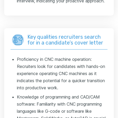
interview, indicating your proactive approach.
Key qualities recruiters search
for in a candidate’s cover letter
Proficiency in CNC machine operation:
Recruiters look for candidates with hands-on
experience operating CNC machines as it
indicates the potential for a quicker transition
into productive work.
Knowledge of programming and CAD/CAM
software: Familiarity with CNC programming
languages like G-code or software like