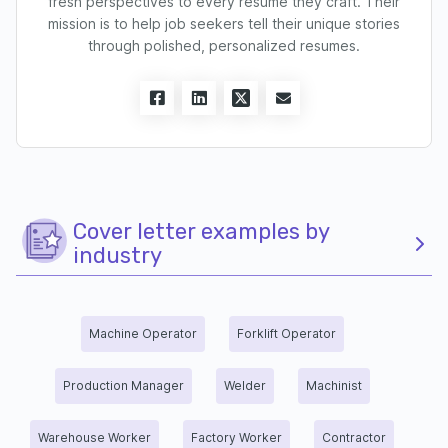
fresh perspectives to every resume they craft. Their
mission is to help job seekers tell their unique stories
through polished, personalized resumes.
Cover letter examples by
industry
Machine Operator
Forklift Operator
Production Manager
Welder
Machinist
Warehouse Worker
Factory Worker
Contractor