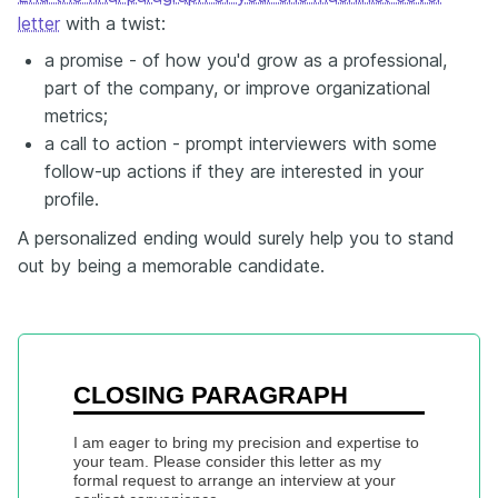
letter
with a twist:
a promise - of how you'd grow as a professional,
part of the company, or improve organizational
metrics;
a call to action - prompt interviewers with some
follow-up actions if they are interested in your
profile.
A personalized ending would surely help you to stand
out by being a memorable candidate.
CLOSING PARAGRAPH
I am eager to bring my precision and expertise to 
your team. Please consider this letter as my 
formal request to arrange an interview at your 