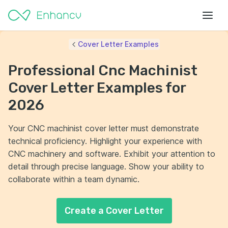
Cover Letter Examples
Professional Cnc Machinist
Cover Letter Examples for
2026
Your CNC machinist cover letter must demonstrate
technical proficiency. Highlight your experience with
CNC machinery and software. Exhibit your attention to
detail through precise language. Show your ability to
collaborate within a team dynamic.
Create a Cover Letter