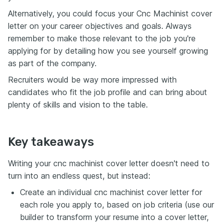
Alternatively, you could focus your Cnc Machinist cover
letter on your career objectives and goals. Always
remember to make those relevant to the job you're
applying for by detailing how you see yourself growing
as part of the company.
Recruiters would be way more impressed with
candidates who fit the job profile and can bring about
plenty of skills and vision to the table.
Key takeaways
Writing your cnc machinist cover letter doesn't need to
turn into an endless quest, but instead:
Create an individual cnc machinist cover letter for
each role you apply to, based on job criteria (use our
builder to transform your resume into a cover letter,