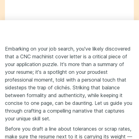
Embarking on your job search, you've likely discovered
that a CNC machinist cover letter is a critical piece of
your application puzzle. It's more than a summary of
your resume; it's a spotlight on your proudest
professional moment, told with a personal touch that
sidesteps the trap of clichés. Striking that balance
between formality and authenticity, while keeping it
concise to one page, can be daunting. Let us guide you
through crafting a compelling narrative that captures
your unique skill set.
Before you draft a line about tolerances or scrap rates,
make sure the resume next to it is carrying its weight —