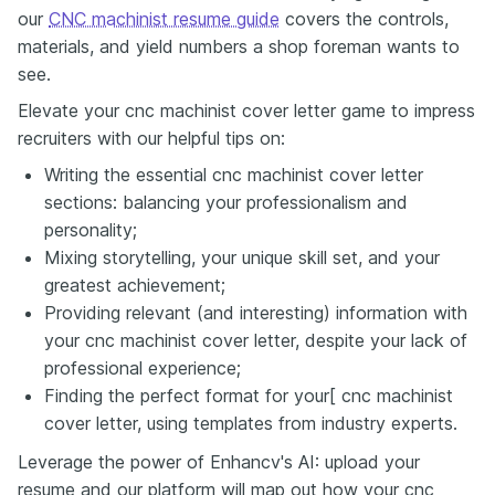
our
CNC machinist resume guide
covers the controls,
materials, and yield numbers a shop foreman wants to
see.
Elevate your cnc machinist cover letter game to impress
recruiters with our helpful tips on:
Writing the essential cnc machinist cover letter
sections: balancing your professionalism and
personality;
Mixing storytelling, your unique skill set, and your
greatest achievement;
Providing relevant (and interesting) information with
your cnc machinist cover letter, despite your lack of
professional experience;
Finding the perfect format for your[ cnc machinist
cover letter, using templates from industry experts.
Leverage the power of Enhancv's AI: upload your
resume and our platform will map out how your cnc