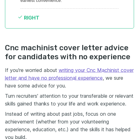
earliest convenience.
RIGHT
Cnc machinist cover letter advice
for candidates with no experience
If you're worried about
writing your Cnc Machinist cover
letter and have no professional experience
, we sure
have some advice for you.
Turn recruiters' attention to your transferable or relevant
skills gained thanks to your life and work experience.
Instead of writing about past jobs, focus on one
achievement (whether from your volunteering
experience, education, etc.) and the skills it has helped
you build.