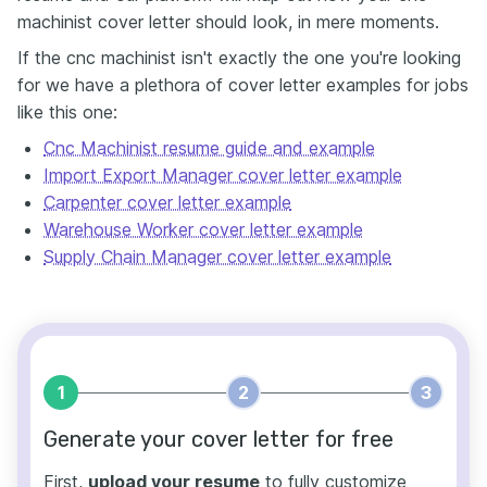
machinist cover letter should look, in mere moments.
If the cnc machinist isn't exactly the one you're looking
for we have a plethora of cover letter examples for jobs
like this one:
Cnc Machinist resume guide and example
Import Export Manager cover letter example
Carpenter cover letter example
Warehouse Worker cover letter example
Supply Chain Manager cover letter example
1
2
3
Generate your cover letter for free
First,
upload your resume
to fully customize